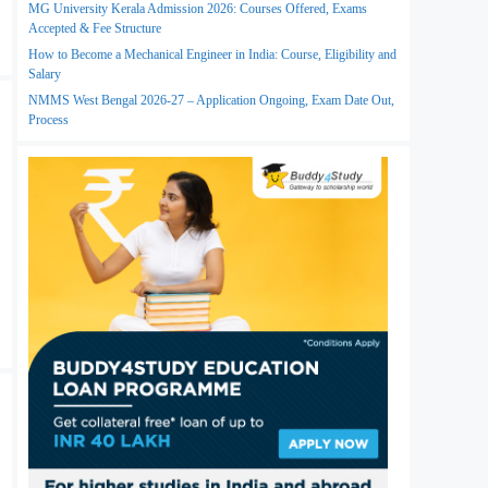
MG University Kerala Admission 2026: Courses Offered, Exams
Accepted & Fee Structure
How to Become a Mechanical Engineer in India: Course, Eligibility and
Salary
NMMS West Bengal 2026-27 – Application Ongoing, Exam Date Out,
Process