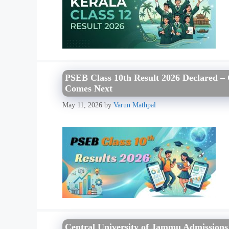
PSEB Class 10th Result 2026 Declared –
Comes Next
May 11, 2026
by
Varun Mathpal
Central University of Jammu Admissions 2