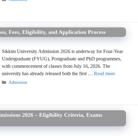
, Fees, Eligibility, and Application Process
Sikkim University Admission 2026 is underway for Four-Year
Undergraduate (FYUG), Postgraduate and PhD programmes,
with commencement of classes from July 16, 2026. The
university has already released both the first …
Read more
Categories
Admission
issions 2026 – Eligibility Criteria, Exams