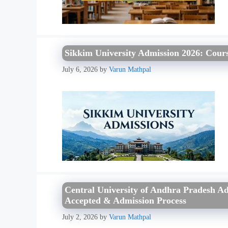
Sikkim University Admission 2026: Courses
July 6, 2026
by
Varun Mathpal
Central University of Andhra Pradesh Adm
Accepted & Admission Process
July 2, 2026
by
Varun Mathpal