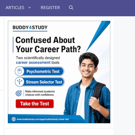
ARTICLES
REGISTER