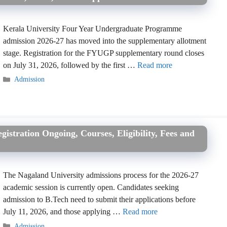
Kerala University Four Year Undergraduate Programme
admission 2026-27 has moved into the supplementary allotment
stage. Registration for the FYUGP supplementary round closes
on July 31, 2026, followed by the first …
Read more
Categories
Admission
istration Ongoing, Courses, Eligibility, Fees and
The Nagaland University admissions process for the 2026-27
academic session is currently open. Candidates seeking
admission to B.Tech need to submit their applications before
July 11, 2026, and those applying …
Read more
Categories
Admission