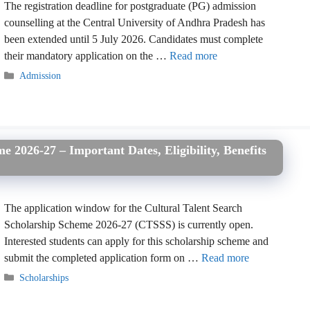
The registration deadline for postgraduate (PG) admission
counselling at the Central University of Andhra Pradesh has
been extended until 5 July 2026. Candidates must complete
their mandatory application on the …
Read more
Categories
Admission
e 2026-27 – Important Dates, Eligibility, Benefits
The application window for the Cultural Talent Search
Scholarship Scheme 2026-27 (CTSSS) is currently open.
Interested students can apply for this scholarship scheme and
submit the completed application form on …
Read more
Categories
Scholarships