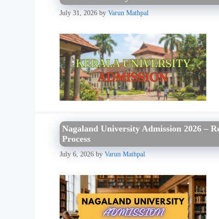
July 31, 2026
by
Varun Mathpal
Nagaland University Admission 2026 – Reg
Process
July 6, 2026
by
Varun Mathpal