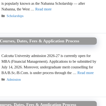
is popularly known as the Nabanna Scholarship — after
Nabanna, the West …
Read more
Categories
Scholarships
Courses, Dates, Fees & Application Process
Calcutta University admission 2026-27 is currently open for
MBA (Financial Management). Applications to be submitted by
July 14, 2026. Moreover, undergraduate merit counselling for
BA/B.Sc./B.Com. is under process through the …
Read more
Categories
Admission
ourses, Dates, Fees & Application Process