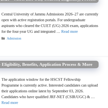
Central University of Jammu Admissions 2026–27 are currently
open with active registration portals. For undergraduate
aspirants who cleared the CUET (UG) 2026 exam, applications
for the four-year UG and integrated …
Read more
Categories
Admission
igibility, Benefits, Application Process & More
The application window for the HSCST Fellowship
Programme is currently active. Interested candidates can upload
their applications online latest by September 03, 2026.
Candidates who have qualified JRF-NET (CSIR/UGC) & …
Read more