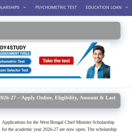
LARSHIPS
PSYCHOMETRIC TEST
EDUCATION LOAN
026-27 – Apply Online, Eligibility, Amount & Last
Applications for the West Bengal Chief Minister Scholarship
for the academic year 2026-27 are now open. The scholarship