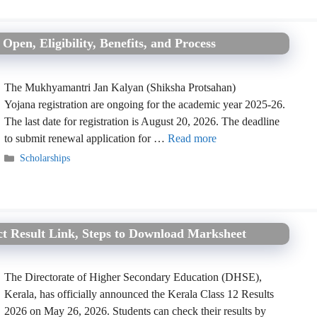
pen, Eligibility, Benefits, and Process
The Mukhyamantri Jan Kalyan (Shiksha Protsahan)
Yojana registration are ongoing for the academic year 2025-26.
The last date for registration is August 20, 2026. The deadline
to submit renewal application for …
Read more
Categories
Scholarships
ect Result Link, Steps to Download Marksheet
The Directorate of Higher Secondary Education (DHSE),
Kerala, has officially announced the Kerala Class 12 Results
2026 on May 26, 2026. Students can check their results by