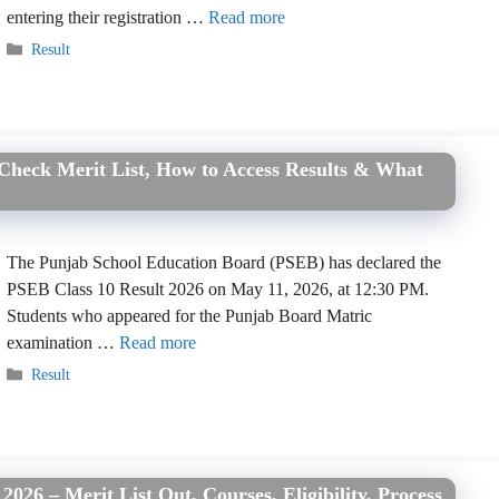
entering their registration …
Read more
Categories
Result
 Check Merit List, How to Access Results & What
The Punjab School Education Board (PSEB) has declared the
PSEB Class 10 Result 2026 on May 11, 2026, at 12:30 PM.
Students who appeared for the Punjab Board Matric
examination …
Read more
Categories
Result
026 – Merit List Out, Courses, Eligibility, Process