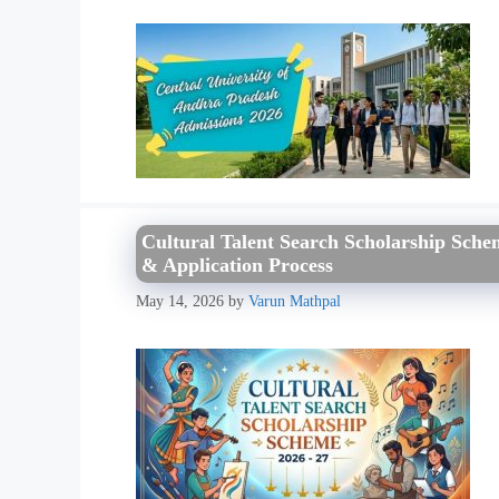
Cultural Talent Search Scholarship Schem
& Application Process
May 14, 2026
by
Varun Mathpal