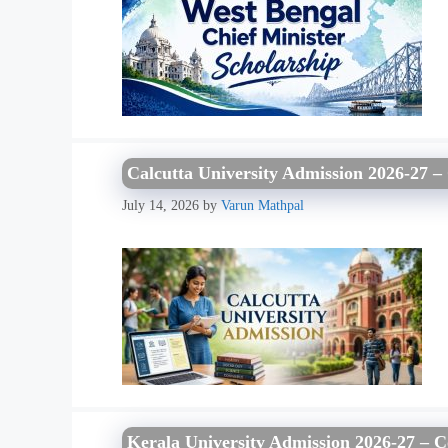
Calcutta University Admission 2026-27 – 
July 14, 2026
by
Varun Mathpal
Kerala University Admission 2026-27 – C