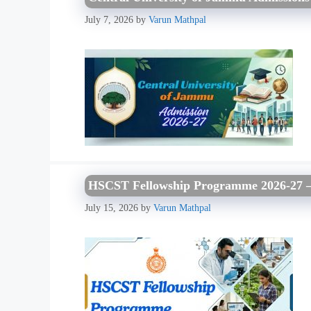
July 7, 2026
by
Varun Mathpal
HSCST Fellowship Programme 2026-27 – El
July 15, 2026
by
Varun Mathpal