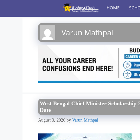
Skip
HOME
SCHO
to
content
Varun Mathpal
West Bengal Chief Minister Scholarship 2
Date
August 3, 2026
by
Varun Mathpal