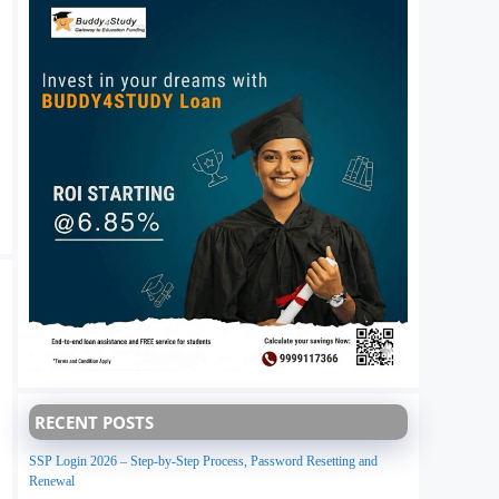
RECENT POSTS
SSP Login 2026 – Step-by-Step Process, Password Resetting and
Renewal