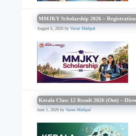
MMJKY Scholarship 2026 – Registration O
August 6, 2026
by
Varun Mathpal
Kerala Class 12 Result 2026 (Out) – Dir
June 1, 2026
by
Varun Mathpal