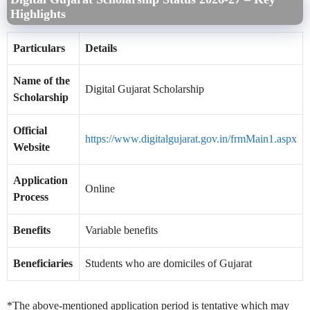
Highlights
Particulars
Details
Name of the
Digital Gujarat Scholarship
Scholarship
Official
https://www.digitalgujarat.gov.in/frmMain1.aspx
Website
Application
Online
Process
Benefits
Variable benefits
Beneficiaries
Students who are domiciles of Gujarat
*The above-mentioned application period is tentative which may