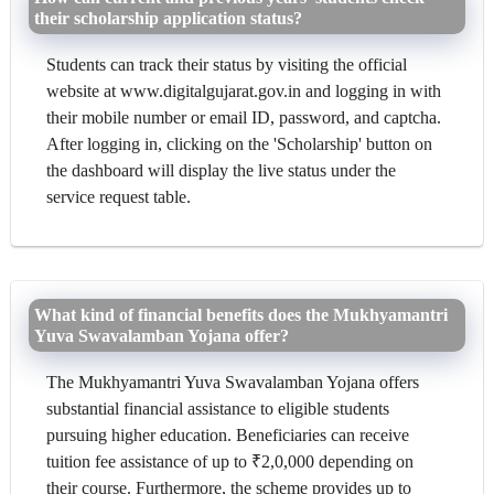
their scholarship application status?
Students can track their status by visiting the official
website at www.digitalgujarat.gov.in and logging in with
their mobile number or email ID, password, and captcha.
After logging in, clicking on the 'Scholarship' button on
the dashboard will display the live status under the
service request table.
What kind of financial benefits does the Mukhyamantri
Yuva Swavalamban Yojana offer?
The Mukhyamantri Yuva Swavalamban Yojana offers
substantial financial assistance to eligible students
pursuing higher education. Beneficiaries can receive
tuition fee assistance of up to ₹2,0,000 depending on
their course. Furthermore, the scheme provides up to