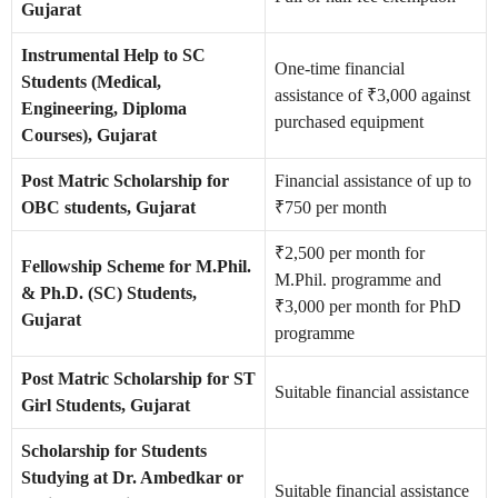
Gujarat
Instrumental Help to SC
One-time financial
Students (Medical,
assistance of ₹3,000 against
Engineering, Diploma
purchased equipment
Courses), Gujarat
Post Matric Scholarship for
Financial assistance of up to
OBC students, Gujarat
₹750 per month
₹2,500 per month for
Fellowship Scheme for M.Phil.
M.Phil. programme and
& Ph.D. (SC) Students,
₹3,000 per month for PhD
Gujarat
programme
Post Matric Scholarship for ST
Suitable financial assistance
Girl Students, Gujarat
Scholarship for Students
Studying at Dr. Ambedkar or
Suitable financial assistance