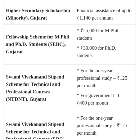
Higher Secondary Scholarship
Financial assistance of up to
(Minority), Gujarat
₹1,140 per annum
* ₹25,000 for M.Phil.
Fellowship Scheme for M.Phil
students
and Ph.D. Students (SEBC),
* ₹30,000 for Ph.D.
Gujarat
students
* For the one-year
Swami Vivekanand Stipend
professional study – ₹125
Scheme for Technical and
per month
Professional Courses
* For government ITI –
(NTDNT), Gujarat
₹400 per month
* For the one-year
Swami Vivekanand Stipend
professional study – ₹125
Scheme for Technical and
per month