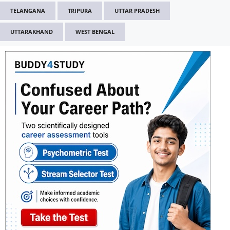
TELANGANA
TRIPURA
UTTAR PRADESH
UTTARAKHAND
WEST BENGAL