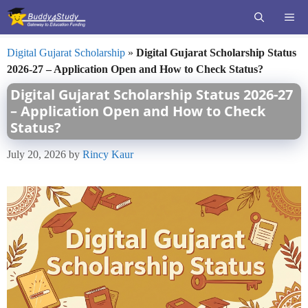
Skip
ME
to
content
Digital Gujarat Scholarship
»
Digital Gujarat Scholarship Status
2026-27 – Application Open and How to Check Status?
Digital Gujarat Scholarship Status 2026-27
– Application Open and How to Check
Status?
July 20, 2026
by
Rincy Kaur