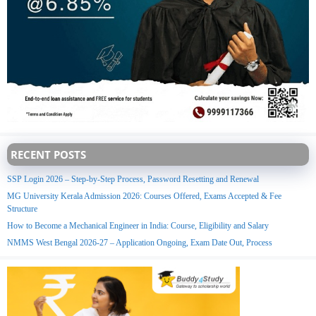
RECENT POSTS
SSP Login 2026 – Step-by-Step Process, Password Resetting and Renewal
MG University Kerala Admission 2026: Courses Offered, Exams Accepted & Fee
Structure
How to Become a Mechanical Engineer in India: Course, Eligibility and Salary
NMMS West Bengal 2026-27 – Application Ongoing, Exam Date Out, Process