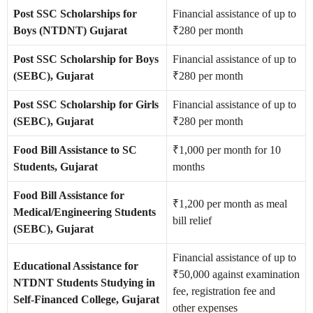
Post SSC Scholarships for
Financial assistance of up to
Boys (NTDNT) Gujarat
₹280 per month
Post SSC Scholarship for Boys
Financial assistance of up to
(SEBC), Gujarat
₹280 per month
Post SSC Scholarship for Girls
Financial assistance of up to
(SEBC), Gujarat
₹280 per month
Food Bill Assistance to SC
₹1,000 per month for 10
Students, Gujarat
months
Food Bill Assistance for
₹1,200 per month as meal
Medical/Engineering Students
bill relief
(SEBC), Gujarat
Financial assistance of up to
Educational Assistance for
₹50,000 against examination
NTDNT Students Studying in
fee, registration fee and
Self-Financed College, Gujarat
other expenses