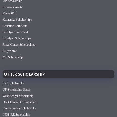
UP Scholarship
Kerala e-Grantz
MahaDBT
Karnataka Scholarships
Bonafide Certificate
E-Kalyan Jharkhand
E-Kalyan Scholarships
Prize Money Scholarships
Aikyashree
MP Scholarship
OTHER SCHOLARSHIP
SSP Scholarship
UP Scholarship Status
West Bengal Scholarship
Digital Gujarat Scholarship
Central Sector Scholarship
INSPIRE Scholarship