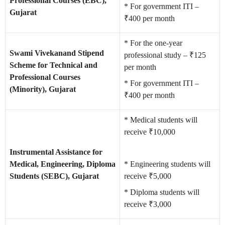
Professional Courses (EBC),
* For government ITI –
Gujarat
₹400 per month
* For the one-year
Swami Vivekanand Stipend
professional study – ₹125
Scheme for Technical and
per month
Professional Courses
* For government ITI –
(Minority), Gujarat
₹400 per month
* Medical students will
receive ₹10,000
Instrumental Assistance for
Medical, Engineering, Diploma
* Engineering students will
Students (SEBC), Gujarat
receive ₹5,000
* Diploma students will
receive ₹3,000