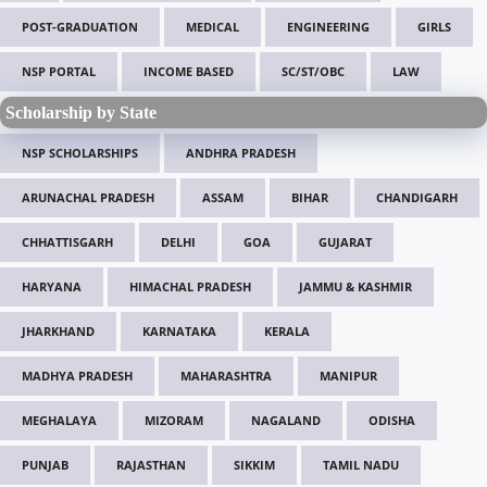
POST-GRADUATION
MEDICAL
ENGINEERING
GIRLS
NSP PORTAL
INCOME BASED
SC/ST/OBC
LAW
Scholarship by State
NSP SCHOLARSHIPS
ANDHRA PRADESH
ARUNACHAL PRADESH
ASSAM
BIHAR
CHANDIGARH
CHHATTISGARH
DELHI
GOA
GUJARAT
HARYANA
HIMACHAL PRADESH
JAMMU & KASHMIR
JHARKHAND
KARNATAKA
KERALA
MADHYA PRADESH
MAHARASHTRA
MANIPUR
MEGHALAYA
MIZORAM
NAGALAND
ODISHA
PUNJAB
RAJASTHAN
SIKKIM
TAMIL NADU