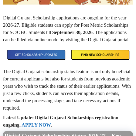
Digital Gujarat Scholarship applications are ongoing for the year
2026-27. Eligible students can apply for Post Metric Scholarships
for SC/OBC Students till
September 30, 2026
. The applications
can be filled via online mode by visiting the Digital Gujarat portal.
The Digital Gujarat scholarship status feature is not only beneficial
for current applicants but also for students from previous academic
years who wish to track the status of their earlier applications. With
just a few clicks, students can access their application details,
understand the processing stage, and take necessary actions if
required.
Latest Update: Digital Gujarat Scholarships registration
ongoing,
APPLY NOW
.
Digital Gujarat Scholarship Status 2026-27 – Key