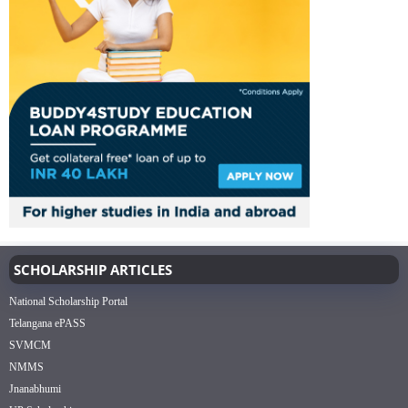
SCHOLARSHIP ARTICLES
National Scholarship Portal
Telangana ePASS
SVMCM
NMMS
Jnanabhumi