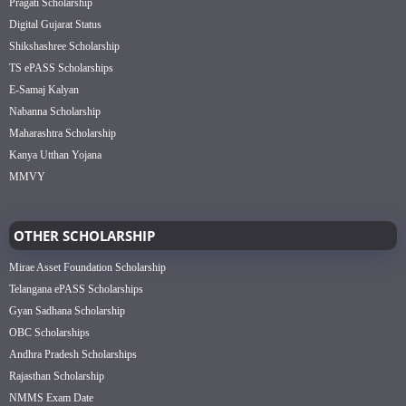
Pragati Scholarship
Digital Gujarat Status
Shikshashree Scholarship
TS ePASS Scholarships
E-Samaj Kalyan
Nabanna Scholarship
Maharashtra Scholarship
Kanya Utthan Yojana
MMVY
OTHER SCHOLARSHIP
Mirae Asset Foundation Scholarship
Telangana ePASS Scholarships
Gyan Sadhana Scholarship
OBC Scholarships
Andhra Pradesh Scholarships
Rajasthan Scholarship
NMMS Exam Date