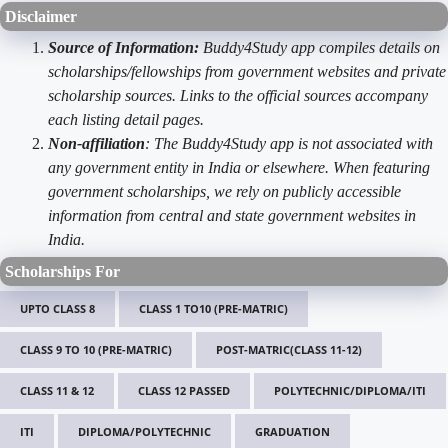
Disclaimer
Source of Information:
Buddy4Study app compiles details on
scholarships/fellowships from government websites and private
scholarship sources. Links to the official sources accompany
each listing detail pages.
Non-affiliation
: The Buddy4Study app is not associated with
any government entity in India or elsewhere. When featuring
government scholarships, we rely on publicly accessible
information from central and state government websites in
India.
Scholarships For
UPTO CLASS 8
CLASS 1 TO10 (PRE-MATRIC)
CLASS 9 TO 10 (PRE-MATRIC)
POST-MATRIC(CLASS 11-12)
CLASS 11 & 12
CLASS 12 PASSED
POLYTECHNIC/DIPLOMA/ITI
ITI
DIPLOMA/POLYTECHNIC
GRADUATION