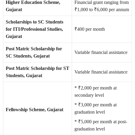
Higher Education Scheme,
Financial grant ranging from
Gujarat
₹1,000 to ₹6,000 per annum
Scholarships to SC Students
for ITI/Professional Studies,
₹400 per month
Gujarat
Post Matric Scholarship for
Variable financial assistance
SC Students, Gujarat
Post Matric Scholarship for ST
Variable financial assistance
Students, Gujarat
* ₹2,000 per month at
secondary level
* ₹3,000 per month at
Fellowship Scheme, Gujarat
graduation level
* ₹5,000 per month at post-
graduation level