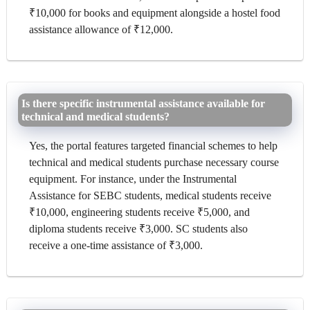
₹10,000 for books and equipment alongside a hostel food
assistance allowance of ₹12,000.
Is there specific instrumental assistance available for
technical and medical students?
Yes, the portal features targeted financial schemes to help
technical and medical students purchase necessary course
equipment. For instance, under the Instrumental
Assistance for SEBC students, medical students receive
₹10,000, engineering students receive ₹5,000, and
diploma students receive ₹3,000. SC students also
receive a one-time assistance of ₹3,000.