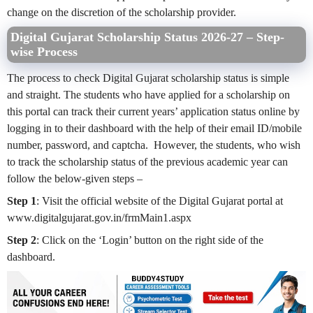
change on the discretion of the scholarship provider.
Digital Gujarat Scholarship Status 2026-27 – Step-
wise Process
The process to check Digital Gujarat scholarship status is simple
and straight. The students who have applied for a scholarship on
this portal can track their current years’ application status online by
logging in to their dashboard with the help of their email ID/mobile
number, password, and captcha. However, the students, who wish
to track the scholarship status of the previous academic year can
follow the below-given steps –
Step 1
: Visit the
official website
of the Digital Gujarat portal at
www.digitalgujarat.gov.in/frmMain1.aspx
Step 2
: Click on the ‘Login’ button on the right side of the
dashboard.