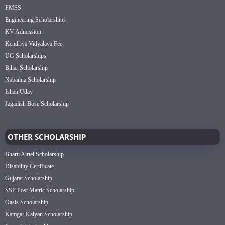
PMSS
Engineering Scholarships
KV Admission
Kendriya Vidyalaya Fee
UG Scholarships
Bihar Scholarship
Nabanna Scholarship
Ishan Uday
Jagadish Bose Scholarship
OTHER SCHOLARSHIP
Bharti Airtel Scholarship
Disability Certificate
Gujarat Scholarship
SSP Post Matric Scholarship
Oasis Scholarship
Kamgar Kalyan Scholarship