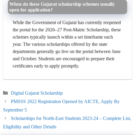
When do these Gujarat scholarship schemes usually
open for application?
While the Government of Gujarat has currently reopened
the portal for the 2026–27 Post-Matric Scholarship, these
schemes typically launch within a set timeframe each
year. The various scholarships offered by the state
departments generally go live on the portal between June
and October. Students are encouraged to prepare their
certificates early to apply promptly.
Categories
Digital Gujarat Scholarship
PMSSS 2022 Registration Opened by AICTE, Apply By
September 5
Scholarships for North-East Students 2023-24 – Complete List,
Eligibility and Other Details