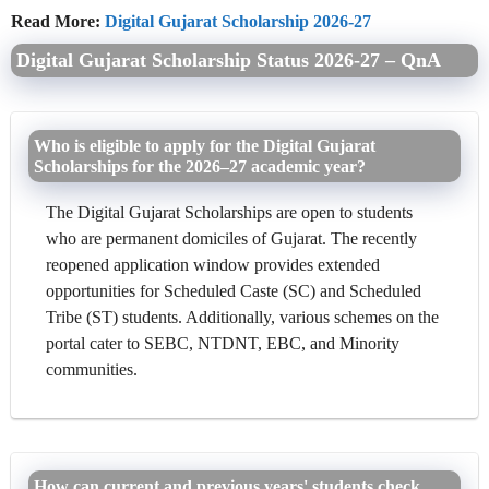
Read More:
Digital Gujarat Scholarship 2026-27
Digital Gujarat Scholarship Status 2026-27 – QnA
Who is eligible to apply for the Digital Gujarat
Scholarships for the 2026–27 academic year?
The Digital Gujarat Scholarships are open to students
who are permanent domiciles of Gujarat. The recently
reopened application window provides extended
opportunities for Scheduled Caste (SC) and Scheduled
Tribe (ST) students. Additionally, various schemes on the
portal cater to SEBC, NTDNT, EBC, and Minority
communities.
How can current and previous years' students check