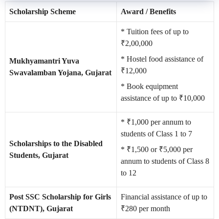
Scholarship Scheme
Award / Benefits
* Tuition fees of up to
₹2,00,000
* Hostel food assistance of
Mukhyamantri Yuva
₹12,000
Swavalamban Yojana, Gujarat
* Book equipment
assistance of up to ₹10,000
* ₹1,000 per annum to
students of Class 1 to 7
Scholarships to the Disabled
* ₹1,500 or ₹5,000 per
Students, Gujarat
annum to students of Class 8
to 12
Post SSC Scholarship for Girls
Financial assistance of up to
(NTDNT), Gujarat
₹280 per month