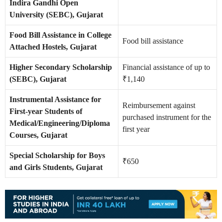
Indira Gandhi Open
University (SEBC), Gujarat
Food Bill Assistance in College
Food bill assistance
Attached Hostels, Gujarat
Higher Secondary Scholarship
Financial assistance of up to
(SEBC), Gujarat
₹1,140
Instrumental Assistance for
Reimbursement against
First-year Students of
purchased instrument for the
Medical/Engineering/Diploma
first year
Courses, Gujarat
Special Scholarship for Boys
₹650
and Girls Students, Gujarat