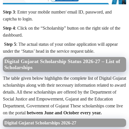
Step 3
: Enter your mobile number/ email ID, password, and
captcha to login.
Step 4
: Click on the “Scholarship” button on the right side of the
dashboard.
Step 5
: The actual status of your online application will appear
under the ‘Status’ head in the service request table.
Digital Gujarat Scholarship Status 2026-27 – List of
Scholarships
The table given below highlights the complete list of Digital Gujarat
scholarships along with their necessary information related to award
details. All these scholarships are offered by the Department of
Social Justice and Empowerment, Gujarat and the Education
Department, Government of Gujarat These scholarships come live
on the portal
between June and October every year.
Digital Gujarat Scholarships 2026-27