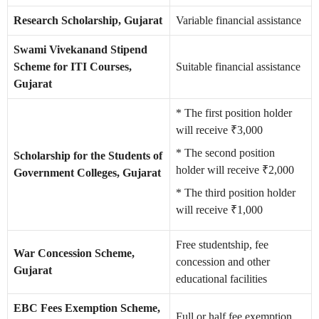
Research Scholarship, Gujarat
Variable financial assistance
Swami Vivekanand Stipend
Scheme for ITI Courses,
Suitable financial assistance
Gujarat
* The first position holder
will receive ₹3,000
* The second position
Scholarship for the Students of
holder will receive ₹2,000
Government Colleges, Gujarat
* The third position holder
will receive ₹1,000
Free studentship, fee
War Concession Scheme,
concession and other
Gujarat
educational facilities
EBC Fees Exemption Scheme,
Full or half fee exemption