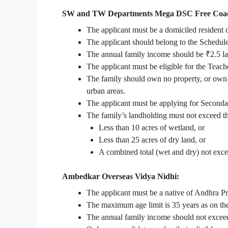
SW and TW Departments Mega DSC Free Coac
The applicant must be a domiciled resident
The applicant should belong to the Schedu
The annual family income should be ₹2.5 lak
The applicant must be eligible for the Teache
The family should own no property, or own le
urban areas.
The applicant must be applying for Seconda
The family’s landholding must not exceed th
Less than 10 acres of wetland, or
Less than 25 acres of dry land, or
A combined total (wet and dry) not exce
Ambedkar Overseas Vidya Nidhi:
The applicant must be a native of Andhra P
The maximum age limit is 35 years as on the 
The annual family income should not excee