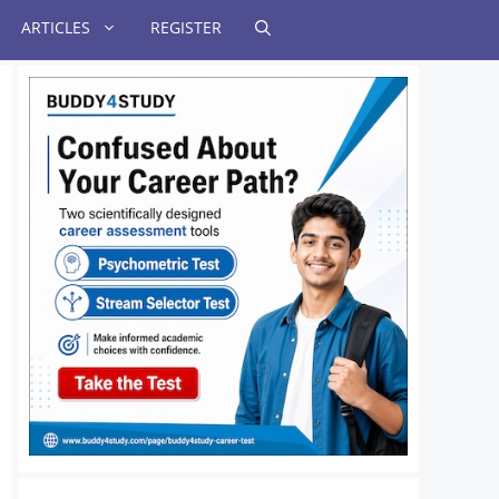
ARTICLES
REGISTER