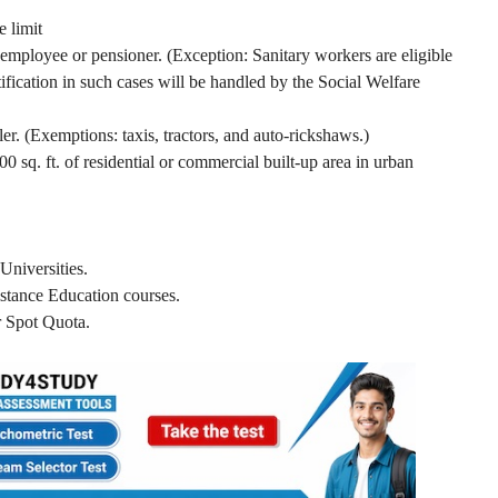
 limit
ployee or pensioner. (Exception: Sanitary workers are eligible
tification in such cases will be handled by the Social Welfare
. (Exemptions: taxis, tractors, and auto-rickshaws.)
0 sq. ft. of residential or commercial built-up area in urban
Universities.
stance Education courses.
 Spot Quota.