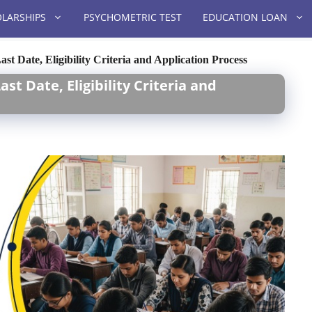
LARSHIPS
PSYCHOMETRIC TEST
EDUCATION LOAN
t Date, Eligibility Criteria and Application Process
t Date, Eligibility Criteria and