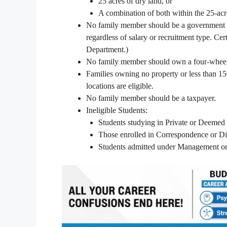
25 acres of dry land, or
A combination of both within the 25-acre
No family member should be a government em
regardless of salary or recruitment type. Cer
Department.)
No family member should own a four-wheeler
Families owning no property or less than 150
locations are eligible.
No family member should be a taxpayer.
Ineligible Students:
Students studying in Private or Deemed 
Those enrolled in Correspondence or Di
Students admitted under Management or