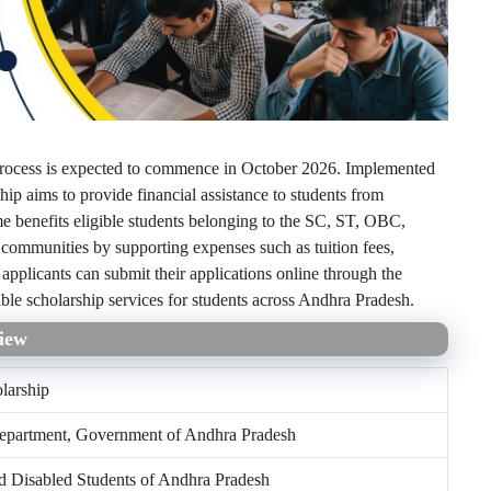
rocess is expected to commence in October 2026. Implemented
p aims to provide financial assistance to students from
e benefits eligible students belonging to the SC, ST, OBC,
ommunities by supporting expenses such as tuition fees,
applicants can submit their applications online through the
ble scholarship services for students across Andhra Pradesh.
iew
larship
Department, Government of Andhra Pradesh
 Disabled Students of Andhra Pradesh