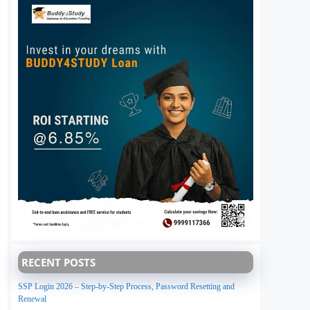
RECENT POSTS
SSP Login 2026 – Step-by-Step Process, Password Resetting and
Renewal