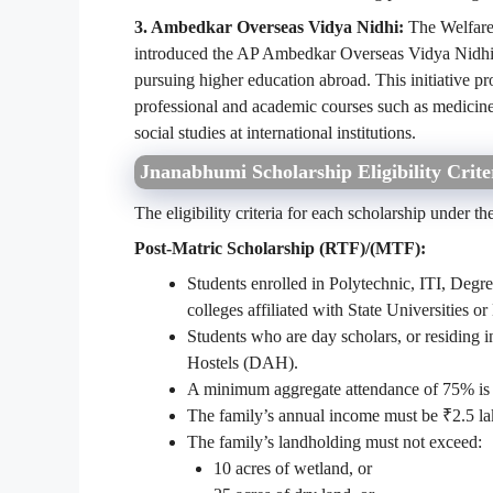
3. Ambedkar Overseas Vidya Nidhi:
The Welfare
introduced the AP Ambedkar Overseas Vidya Nidhi S
pursuing higher education abroad. This initiative pro
professional and academic courses such as medicine
social studies at international institutions.
Jnanabhumi Scholarship Eligibility Crite
The eligibility criteria for each scholarship under
Post-Matric Scholarship (RTF)/(MTF):
Students enrolled in Polytechnic, ITI, Degre
colleges affiliated with State Universities or
Students who are day scholars, or residing
Hostels (DAH).
A minimum aggregate attendance of 75% is r
The family’s annual income must be ₹2.5 lak
The family’s landholding must not exceed:
10 acres of wetland, or