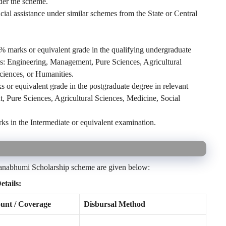
nder the scheme.
ial assistance under similar schemes from the State or Central
marks or equivalent grade in the qualifying undergraduate
nes: Engineering, Management, Pure Sciences, Agricultural
ciences, or Humanities.
r equivalent grade in the postgraduate degree in relevant
, Pure Sciences, Agricultural Sciences, Medicine, Social
in the Intermediate or equivalent examination.
Jnanabhumi Scholarship scheme are given below:
tails:
nt / Coverage
Disbursal Method