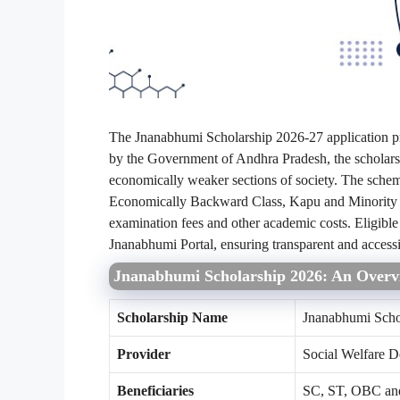
The Jnanabhumi Scholarship 2026-27 application p
by the Government of Andhra Pradesh, the scholarshi
economically weaker sections of society. The schem
Economically Backward Class, Kapu and Minority c
examination fees and other academic costs. Eligible 
Jnanabhumi Portal, ensuring transparent and accessi
Jnanabhumi Scholarship 2026: An Overv
Scholarship Name
Jnanabhumi Scho
Provider
Social Welfare 
Beneficiaries
SC, ST, OBC and