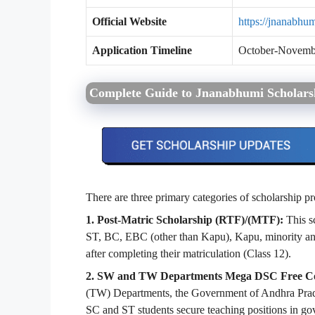
Official Website
https://jnanabhum
Application Timeline
October-November
Complete Guide to Jnanabhumi Scholar
There are three primary categories of scholarship
1. Post-Matric Scholarship (RTF)/(MTF):
This sc
ST, BC, EBC (other than Kapu), Kapu, minority and
after completing their matriculation (Class 12).
2. SW and TW Departments Mega DSC Free C
(TW) Departments, the Government of Andhra Prades
SC and ST students secure teaching positions in go