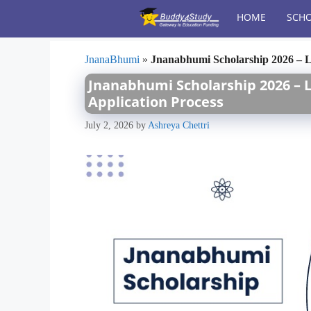
Skip
HOME
SCHO
to
content
JnanaBhumi
»
Jnanabhumi Scholarship 2026 – Las
Jnanabhumi Scholarship 2026 – Las
Application Process
July 2, 2026
by
Ashreya Chettri