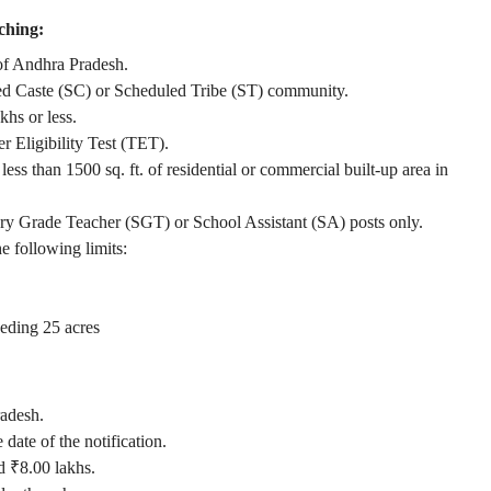
hing:
 of Andhra Pradesh.
led Caste (SC) or Scheduled Tribe (ST) community.
hs or less.
r Eligibility Test (TET).
ss than 1500 sq. ft. of residential or commercial built-up area in
ry Grade Teacher (SGT) or School Assistant (SA) posts only.
e following limits:
eding 25 acres
radesh.
date of the notification.
d ₹8.00 lakhs.