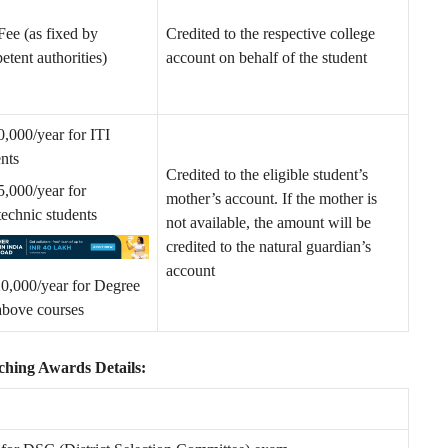
Fee (as fixed by
Credited to the respective college
tent authorities)
account on behalf of the student
0,000/year for ITI
ents
Credited to the eligible student’s
5,000/year for
mother’s account. If the mother is
technic students
not available, the amount will be
credited to the natural guardian’s
account
0,000/year for Degree
above courses
ing Awards Details: