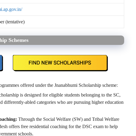
i.ap.gov.in/
 (tentative)
ship Schemes
 programmes offered under the Jnanabhumi Scholarship scheme:
holarship is designed for eligible students belonging to the SC,
 differently-abled categories who are pursuing higher education
oaching:
Through the Social Welfare (SW) and Tribal Welfare
h offers free residential coaching for the DSC exam to help
vernment schools.