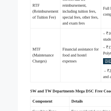
RTF
reimbursement,
Full 
(Reimbursement
including tuition fees,
compe
of Tuition Fee)
special fees, other fees,
and exam fees
– ₹1
stud
– ₹1
MTF
Financial assistance for
Poly
(Maintenance
food and hostel
Charges)
expenses
– ₹2
and 
SW and TW Departments Mega DSC Free Coach
Component
Details