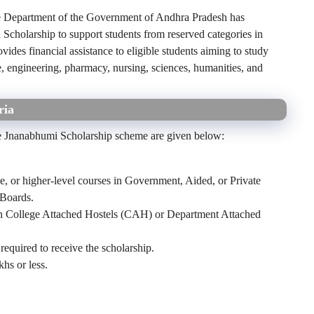
 Department of the Government of Andhra Pradesh has
cholarship to support students from reserved categories in
vides financial assistance to eligible students aiming to study
, engineering, pharmacy, nursing, sciences, humanities, and
ria
 the Jnanabhumi Scholarship scheme are given below:
e, or higher-level courses in Government, Aided, or Private
 Boards.
 in College Attached Hostels (CAH) or Department Attached
equired to receive the scholarship.
hs or less.