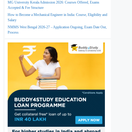
MG University Kerala Admission 2026: Courses Offered, Exams
Accepted & Fee Structure
How to Become a Mechanical Engineer in India: Course, Eligibility and
Salary
NMMS West Bengal 2026-27 – Application Ongoing, Exam Date Out,
Process