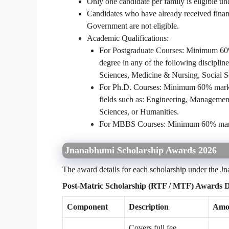
Only one candidate per family is eligible u
Candidates who have already received financ
Government are not eligible.
Academic Qualifications:
For Postgraduate Courses: Minimum 60% 
degree in any of the following discipli
Sciences, Medicine & Nursing, Social S
For Ph.D. Courses: Minimum 60% marks o
fields such as: Engineering, Management
Sciences, or Humanities.
For MBBS Courses: Minimum 60% marks 
Jnanabhumi Scholarship Awards 2026
The award details for each scholarship under the 
Post-Matric Scholarship (RTF / MTF) Awards De
Component
Description
Amou
Covers full fee