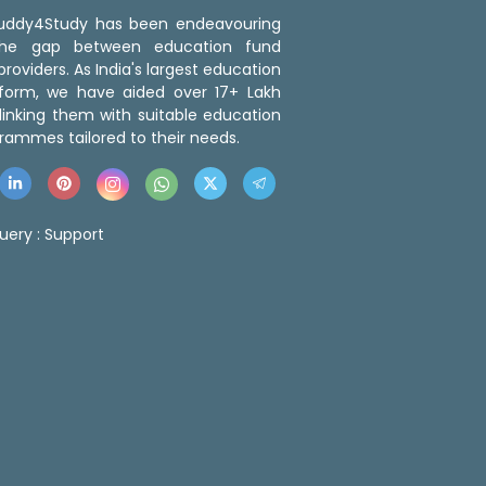
 Buddy4Study has been endeavouring
the gap between education fund
roviders. As India's largest education
tform, we have aided over 17+ Lakh
linking them with suitable education
rammes tailored to their needs.
uery :
Support