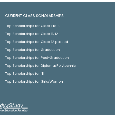
CURRENT CLASS SCHOLARSHIPS
Top Scholarships for Class 1 to 10
Top Scholarships for Class 11, 12
Top Scholarships for Class 12 passed
Top Scholarships for Graduation
Top Scholarships for Post-Graduation
Top Scholarships for Diploma/Polytechnic
Top Scholarships for ITI
Top Scholarships for Girls/Women