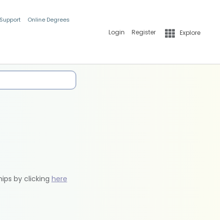
 Support
Online Degrees
Login
Register
Explore
hips by clicking
here