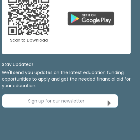
Scan to Download
Stay Updated!
We'll send you updates on the latest education funding
opportunities to apply and get the needed financial aid for
your education.
Sign up for our newsletter