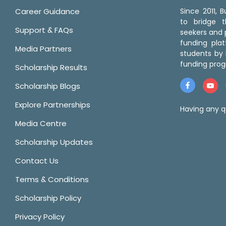
Career Guidance
Since 2011,
to bridge 
Support & FAQs
seekers and p
funding pla
Media Partners
students by 
funding prog
Scholarship Results
Scholarship Blogs
Explore Partnerships
Having any q
Media Centre
Scholarship Updates
Contact Us
Terms & Conditions
Scholarship Policy
Privacy Policy