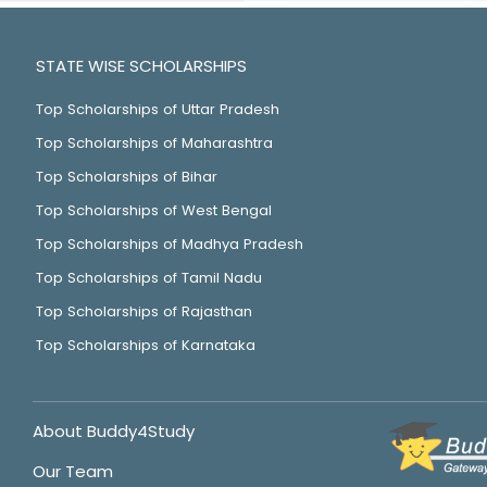
STATE WISE SCHOLARSHIPS
Top Scholarships of Uttar Pradesh
Top Scholarships of Maharashtra
Top Scholarships of Bihar
Top Scholarships of West Bengal
Top Scholarships of Madhya Pradesh
Top Scholarships of Tamil Nadu
Top Scholarships of Rajasthan
Top Scholarships of Karnataka
About Buddy4Study
Our Team