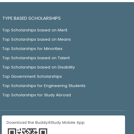
TYPE BASED SCHOLARSHIPS
Top Scholarships based on Merit
Top Scholarships based on Means
Top Scholarships for Minorities
Top Scholarships based on Talent
Top Scholarships based on Disability
Top Government Scholarships
Top Scholarships for Engineering Students
Top Scholarships for Study Abroad
Download the Buddy4Study Mobile App