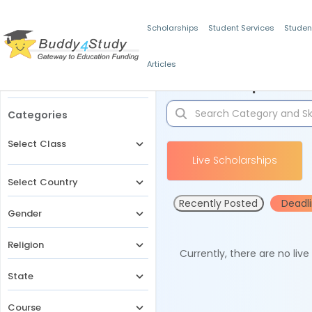
Scholarships
Student Services
Studen
Articles
Filters
Scholarships for 
Categories
Select Class
Live Scholarships
Select Country
Recently Posted
Deadl
Gender
Religion
Currently, there are no liv
State
Course