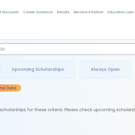
t Discounts
Career Guidance
Results
Become A Partner
Education Loan
Indian Students
Upcoming Scholarships
Always Open
ine Date
e scholarships for these criteria. Please check upcoming scholars