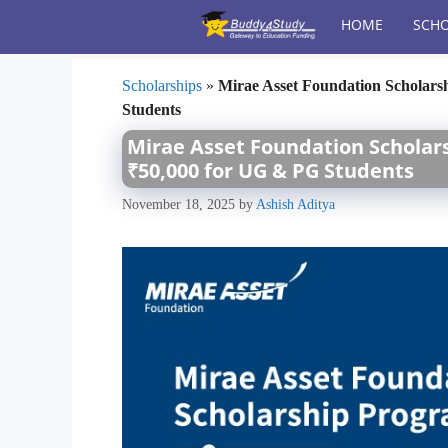
Skip
HOME
SCHO
to
content
Scholarships
»
Mirae Asset Foundation Scholars
Students
Mirae Asset Foundation Scholars
₹50,000 for UG & PG Students
November 18, 2025
by
Ashish Aditya