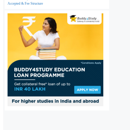
Accepted & Fee Structure