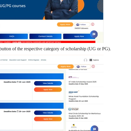
utton of the respective category of scholarship (UG or PG).