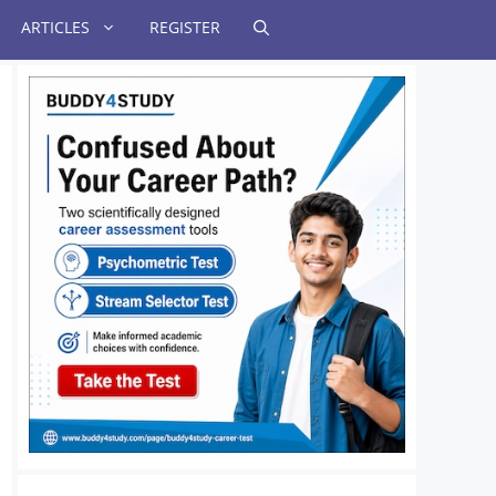
ARTICLES
REGISTER