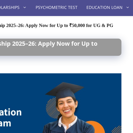
LARSHIPS
PSYCHOMETRIC TEST
EDUCATION LOAN
hip 2025–26: Apply Now for Up to ₹50,000 for UG & PG
hip 2025–26: Apply Now for Up to