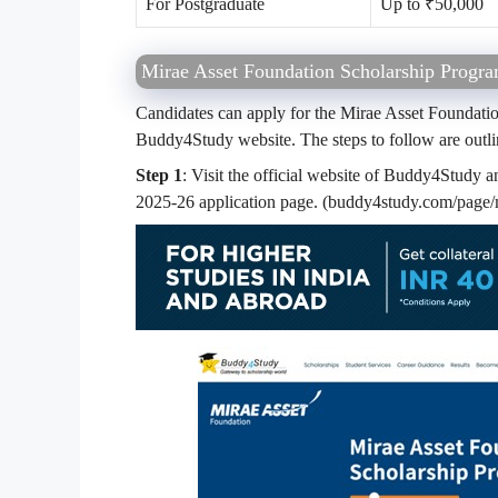
For Postgraduate
Up to ₹50,000
Mirae Asset Foundation Scholarship Progra
Candidates can apply for the Mirae Asset Foundati
Buddy4Study website. The steps to follow are outl
Step 1
: Visit the official website of Buddy4Study 
2025-26 application page. (buddy4study.com/page/m