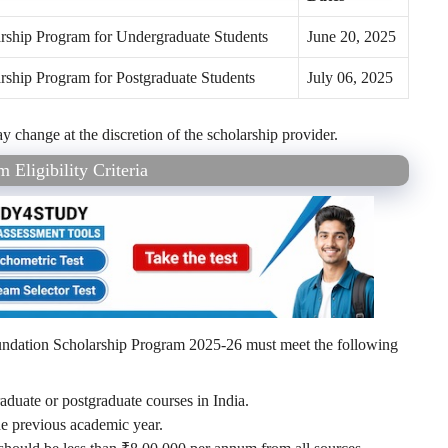
larship Program for Undergraduate Students
June 20, 2025
larship Program for Postgraduate Students
July 06, 2025
change at the discretion of the scholarship provider.
Eligibility Criteria
undation Scholarship Program 2025-26 must meet the following
aduate or postgraduate courses in India.
he previous academic year.