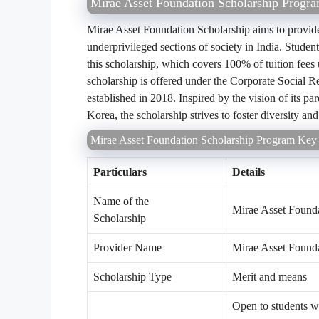
Mirae Asset Foundation Scholarship Progr
Mirae Asset Foundation Scholarship aims to provide 
underprivileged sections of society in India. Studen
this scholarship, which covers 100% of tuition fee
scholarship is offered under the Corporate Social R
established in 2018. Inspired by the vision of its 
Korea, the scholarship strives to foster diversity an
Mirae Asset Foundation Scholarship Program Key 
Particulars
Details
Name of the
Mirae Asset Found
Scholarship
Provider Name
Mirae Asset Found
Scholarship Type
Merit and means
Open to students w