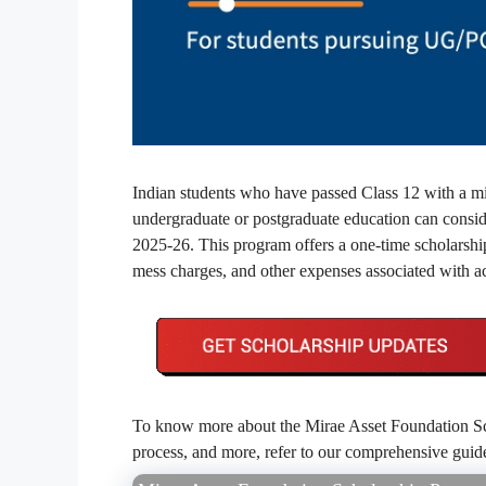
Indian students who have passed Class 12 with a mi
undergraduate or postgraduate education can consi
2025-26. This program offers a one-time scholarship a
mess charges, and other expenses associated with ac
To know more about the Mirae Asset Foundation Schol
process, and more, refer to our comprehensive gui