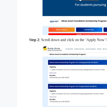
Step 2
: Scroll down and click on the ‘Apply Now’ b