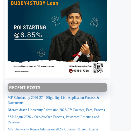
RECENT POSTS
MP Scholarship 2026-27 – Eligibility, List, Application Process &
Documents
Bharathidasan University Admission 2026-27: Courses, Fees, Process
SSP Login 2026 – Step-by-Step Process, Password Resetting and
Renewal
MG University Kerala Admission 2026: Courses Offered, Exams