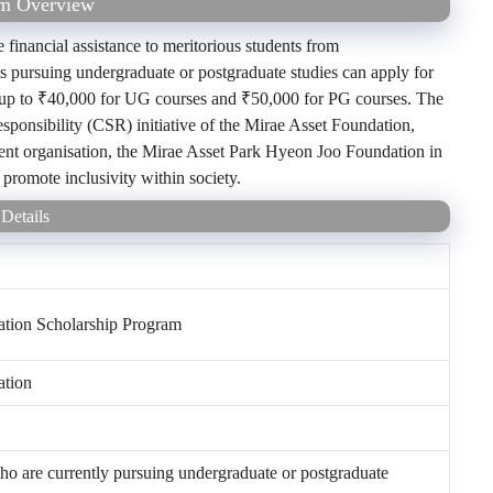
am Overview
financial assistance to meritorious students from
ts pursuing undergraduate or postgraduate studies can apply for
s up to ₹40,000 for UG courses and ₹50,000 for PG courses. The
esponsibility (CSR) initiative of the Mirae Asset Foundation,
parent organisation, the Mirae Asset Park Hyeon Joo Foundation in
d promote inclusivity within society.
Details
ation Scholarship Program
ation
ho are currently pursuing undergraduate or postgraduate