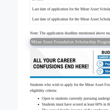
Last date of application for the Mirae Asset Scho
Last date of application for the Mirae Asset Scho
Note: The application deadline mentioned above may 
Mirae Asset Foundation Scholarship Program 
Students who wish to apply for the Mirae Asset Fo
eligibility criteria:
Open to students currently pursuing undergr
Students must have scored at least 60% in t