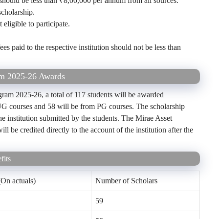
should be less than ₹8,00,000 per annum from all sources.
cholarship.
ligible to participate.
s paid to the respective institution should not be less than
am 2025-26 Awards
ram 2025-26, a total of 117 students will be awarded
 UG courses and 58 will be from PG courses. The scholarship
the institution submitted by the students. The Mirae Asset
be credited directly to the account of the institution after the
fits
On actuals)
Number of Scholars
59