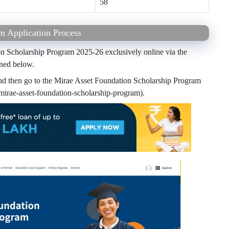
58
m Application Process
on Scholarship Program 2025-26 exclusively online via the
ined below.
and then go to the Mirae Asset Foundation Scholarship Program
irae-asset-foundation-scholarship-program).