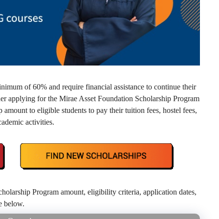
nimum of 60% and require financial assistance to continue their
der applying for the Mirae Asset Foundation Scholarship Program
mount to eligible students to pay their tuition fees, hostel fees,
ademic activities.
arship Program amount, eligibility criteria, application dates,
de below.