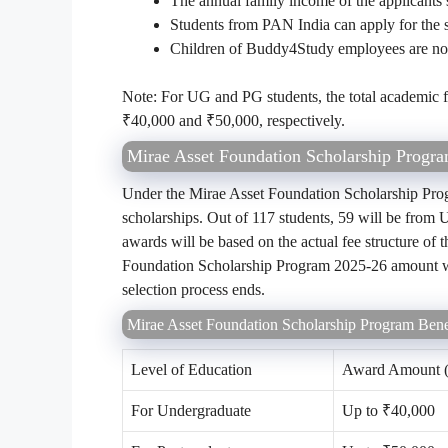
The annual family income of the applicants 
Students from PAN India can apply for the s
Children of Buddy4Study employees are not e
Note: For UG and PG students, the total academic fee
₹40,000 and ₹50,000, respectively.
Mirae Asset Foundation Scholarship Progr
Under the Mirae Asset Foundation Scholarship Prog
scholarships. Out of 117 students, 59 will be from
awards will be based on the actual fee structure of 
Foundation Scholarship Program 2025-26 amount will 
selection process ends.
Mirae Asset Foundation Scholarship Program Bene
Level of Education
Award Amount (
For Undergraduate
Up to ₹40,000