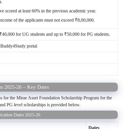
a.
ve scored at least 60% in the previous academic year.
income of the applicants must not exceed ₹8,00,000.
 ₹40,000 for UG students and up to ₹50,000 for PG students.
e Buddy4Study portal
am 2025-26 – Key Dates
s for the Mirae Asset Foundation Scholarship Program for the
 and PG level scholarships is provided below.
ication Dates 2025-26
Dates