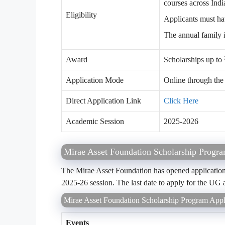
courses across Indi
Eligibility
Applicants must ha
The annual family 
Award
Scholarships up to
Application Mode
Online through th
Direct Application Link
Click Here
Academic Session
2025-2026
Mirae Asset Foundation Scholarship Progr
The Mirae Asset Foundation has opened application
2025-26 session. The last date to apply for the UG
Mirae Asset Foundation Scholarship Program Appl
Events