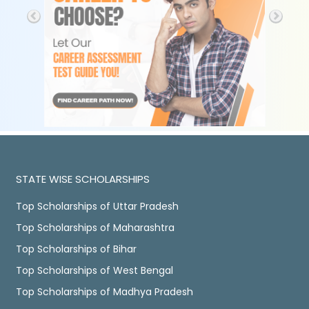
STATE WISE SCHOLARSHIPS
Top Scholarships of Uttar Pradesh
Top Scholarships of Maharashtra
Top Scholarships of Bihar
Top Scholarships of West Bengal
Top Scholarships of Madhya Pradesh