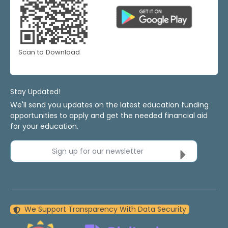
Scan to Download
Stay Updated!
We'll send you updates on the latest education funding
opportunities to apply and get the needed financial aid
for your education.
Sign up for our newsletter
We Support Transparency With Data Security