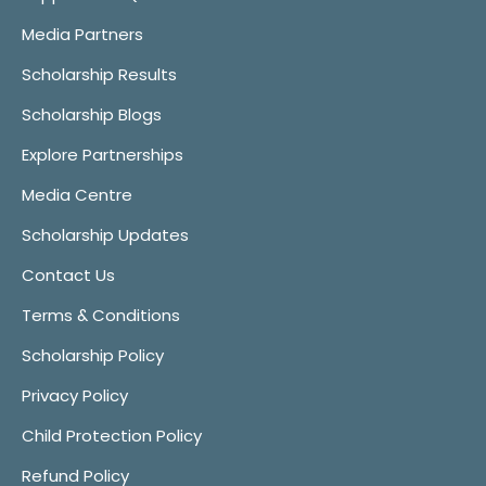
Media Partners
Scholarship Results
Scholarship Blogs
Explore Partnerships
Media Centre
Scholarship Updates
Contact Us
Terms & Conditions
Scholarship Policy
Privacy Policy
Child Protection Policy
Refund Policy