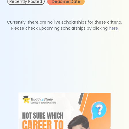
Recently Posted
Deadline Date
Currently, there are no live scholarships for these criteria.
Please check upcoming scholarships by clicking
here