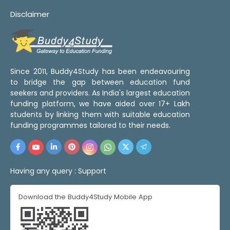
Disclaimer
Since 2011, Buddy4Study has been endeavouring
to bridge the gap between education fund
seekers and providers. As India's largest education
funding platform, we have aided over 17+ Lakh
students by linking them with suitable education
funding programmes tailored to their needs.
Having any query :
Support
Download the Buddy4Study Mobile App