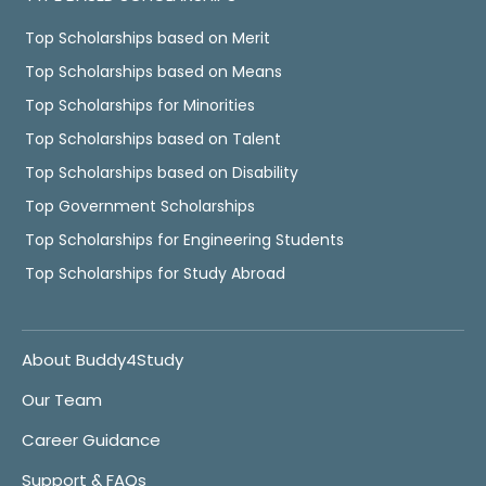
Top Scholarships based on Merit
Top Scholarships based on Means
Top Scholarships for Minorities
Top Scholarships based on Talent
Top Scholarships based on Disability
Top Government Scholarships
Top Scholarships for Engineering Students
Top Scholarships for Study Abroad
About Buddy4Study
Our Team
Career Guidance
Support & FAQs