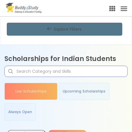
Explore Filters
Scholarships for Indian Students
Live Scholarships
Upcoming Scholarships
Always Open