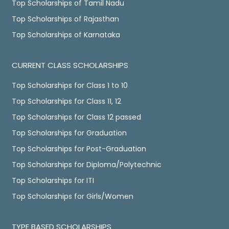
Top Scholarships of Tamil Nadu
Top Scholarships of Rajasthan
Top Scholarships of Karnataka
CURRENT CLASS SCHOLARSHIPS
Top Scholarships for Class 1 to 10
Top Scholarships for Class 11, 12
Top Scholarships for Class 12 passed
Top Scholarships for Graduation
Top Scholarships for Post-Graduation
Top Scholarships for Diploma/Polytechnic
Top Scholarships for ITI
Top Scholarships for Girls/Women
TYPE BASED SCHOLARSHIPS