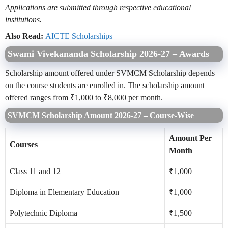
Applications are submitted through respective educational
institutions.
Also Read:
AICTE Scholarships
Swami Vivekananda Scholarship 2026-27 – Awards
Scholarship amount offered under SVMCM Scholarship depends
on the course students are enrolled in. The scholarship amount
offered ranges from ₹1,000 to ₹8,000 per month.
SVMCM Scholarship Amount 2026-27 – Course-Wise
Amount Per
Courses
Month
Class 11 and 12
₹1,000
Diploma in Elementary Education
₹1,000
Polytechnic Diploma
₹1,500