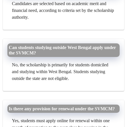
Candidates are selected based on academic merit and
financial need, according to criteria set by the scholarship
authority.
Can students studying outside West Bengal apply under
the SVMCM?
No, the scholarship is primarily for students domiciled
and studying within West Bengal. Students studying
outside the state are not eligible.
Is there any provision for renewal under the SVMCM?
Yes, students must apply online for renewal within one