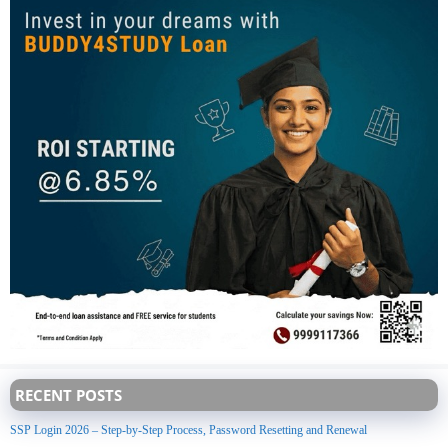
RECENT POSTS
SSP Login 2026 – Step-by-Step Process, Password Resetting and Renewal