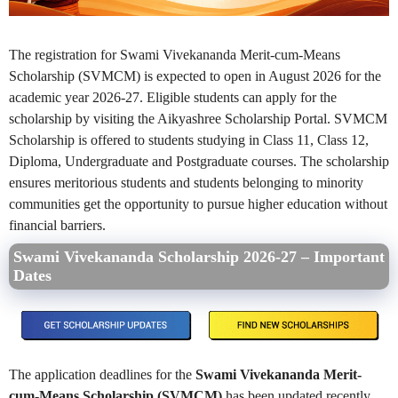
The registration for Swami Vivekananda Merit-cum-Means
Scholarship (SVMCM) is expected to open in August 2026 for the
academic year 2026-27. Eligible students can apply for the
scholarship by visiting the Aikyashree Scholarship Portal. SVMCM
Scholarship is offered to students studying in Class 11, Class 12,
Diploma, Undergraduate and Postgraduate courses. The scholarship
ensures meritorious students and students belonging to minority
communities get the opportunity to pursue higher education without
financial barriers.
Swami Vivekananda Scholarship 2026-27 – Important
Dates
The application deadlines for the
Swami Vivekananda Merit-
cum-Means Scholarship (SVMCM)
has been updated recently.