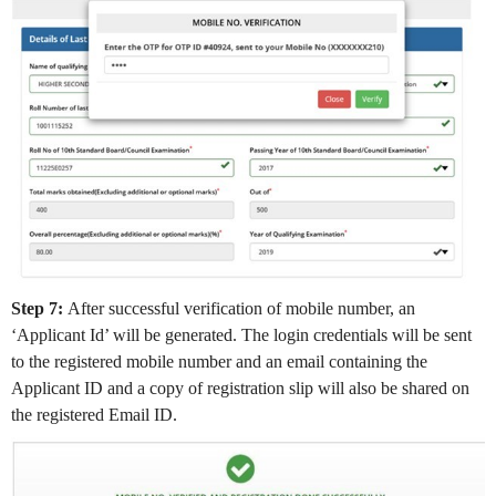
Step 7:
After successful verification of mobile number, an
‘Applicant Id’ will be generated. The login credentials will be sent
to the registered mobile number and an email containing the
Applicant ID and a copy of registration slip will also be shared on
the registered Email ID.