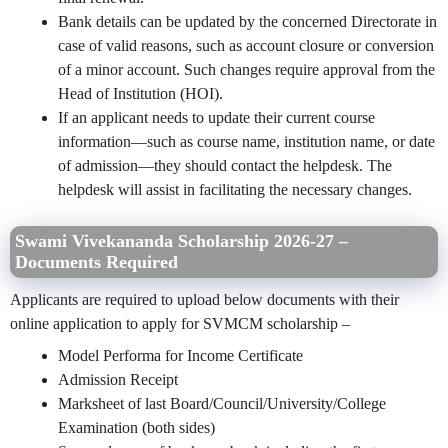
Bank details can be updated by the concerned Directorate in
case of valid reasons, such as account closure or conversion
of a minor account. Such changes require approval from the
Head of Institution (HOI).
If an applicant needs to update their current course
information—such as course name, institution name, or date
of admission—they should contact the helpdesk. The
helpdesk will assist in facilitating the necessary changes.
Swami Vivekananda Scholarship 2026-27 –
Documents Required
Applicants are required to upload below documents with their
online application to apply for SVMCM scholarship –
Model Performa for Income Certificate
Admission Receipt
Marksheet of last Board/Council/University/College
Examination (both sides)