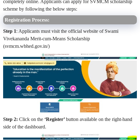
completely online. Applicants can apply for SVMCM scholarship
scheme by following the below steps:
Registration Process:
Step 1
: Applicants must visit the official website of Swami
Vivekananda Merit-cum-Means Scholarship
(svmcm.wbhed.gov.in/)
Step 2:
Click on the
‘Register’
button available on the right-hand
side of the dashboard.