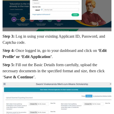
Step 3:
Log in using your existing Applicant ID, Password, and
Captcha code.
Step 4:
Once logged in, go to your dashboard and click on
‘Edit
Profile’ or ‘Edit Application’
.
Step 5:
Fill out the Basic Details form carefully, upload the
necessary documents in the specified format and size, then click
‘
Save & Continue
’.