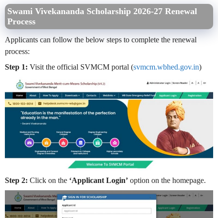
Swami Vivekananda Scholarship 2026-27 Renewal
Process
Applicants can follow the below steps to complete the renewal
process:
Step 1:
Visit the official SVMCM portal (
svmcm.wbhed.gov.in
)
Step 2:
Click on the
‘Applicant Login’
option on the homepage.