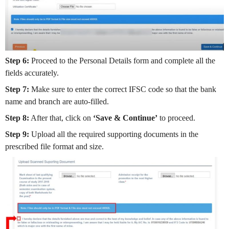
Step 6:
Proceed to the Personal Details form and complete all the
fields accurately.
Step 7:
Make sure to enter the correct IFSC code so that the bank
name and branch are auto-filled.
Step 8:
After that, click on
‘Save & Continue’
to proceed.
Step 9:
Upload all the required supporting documents in the
prescribed file format and size.