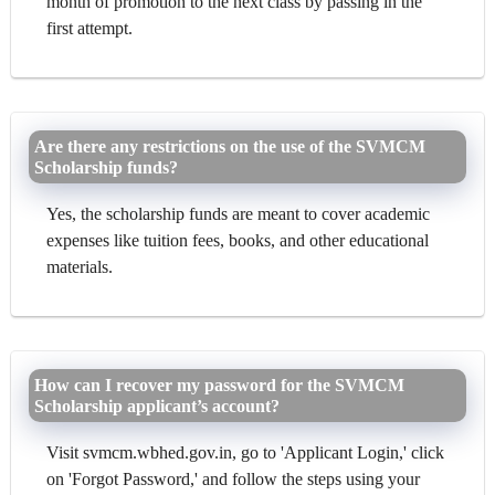
month of promotion to the next class by passing in the
first attempt.
Are there any restrictions on the use of the SVMCM
Scholarship funds?
Yes, the scholarship funds are meant to cover academic
expenses like tuition fees, books, and other educational
materials.
How can I recover my password for the SVMCM
Scholarship applicant’s account?
Visit svmcm.wbhed.gov.in, go to 'Applicant Login,' click
on 'Forgot Password,' and follow the steps using your