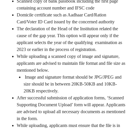
Scanned copy of bank passbook including the first page
containing account number and IFSC code
Domicile certificate such as Aadhaar Card/Ration
Card/Voter ID Card issued by the concerned authority
The declaration of the Head of the Institution related the
cause of the gap year. This option will appear only if the
applicant selects the year of the qualifying examination as
2023 or earlier in the process of registration.
While uploading a scanned copy of image and signature,
applicants are advised to maintain file format and file size as
mentioned below.
Image and signature format should be JPG/JPEG and
size should be in between 20KB-50KB and 10KB-
20KB respectively.
After successful submission of application forms, ‘Scanned
Supporting Document Upload’ form will appear. Applicants
are advised to upload all necessary documents as mentioned
in the form.
While uploading, applicants must ensure that the file is in