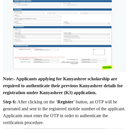
Note:- Applicants applying for Kanyashree scholarship are
required to authenticate their previous Kanyashree details for
registration under Kanyashree (K3) application.
Step 6:
After clicking on the ‘
Register
’ button, an OTP will be
generated and sent to the registered mobile number of the applicant.
Applicants must enter the OTP in order to authenticate the
verification procedure.