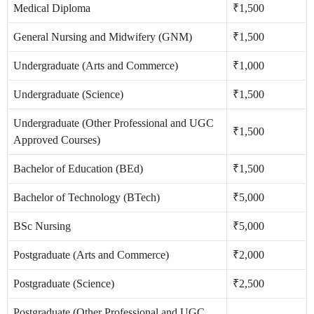
Medical Diploma
₹1,500
General Nursing and Midwifery (GNM)
₹1,500
Undergraduate (Arts and Commerce)
₹1,000
Undergraduate (Science)
₹1,500
Undergraduate (Other Professional and UGC
₹1,500
Approved Courses)
Bachelor of Education (BEd)
₹1,500
Bachelor of Technology (BTech)
₹5,000
BSc Nursing
₹5,000
Postgraduate (Arts and Commerce)
₹2,000
Postgraduate (Science)
₹2,500
Postgraduate (Other Professional and UGC