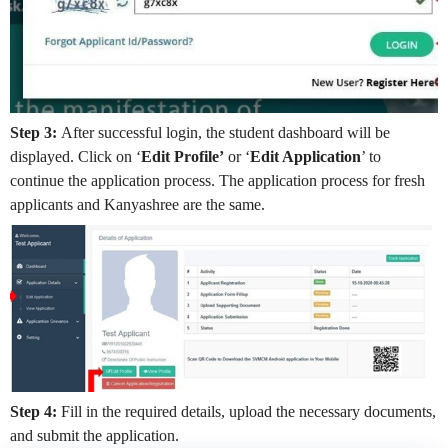
Step 3:
After successful login, the student dashboard will be
displayed. Click on ‘
Edit Profile’
or ‘
Edit Application
’ to
continue the application process. The application process for fresh
applicants and Kanyashree are the same.
Step 4:
Fill in the required details, upload the necessary documents,
and submit the application.