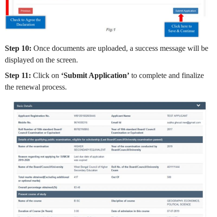
Step 10:
Once documents are uploaded, a success message will be
displayed on the screen.
Step 11:
Click on
‘Submit Application’
to complete and finalize
the renewal process.