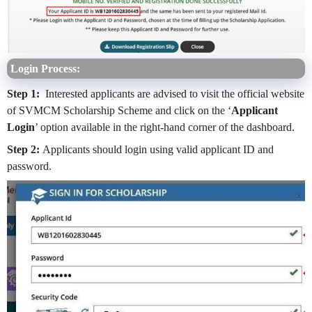
Login Process:
Step 1:
Interested applicants are advised to visit the official website
of SVMCM Scholarship Scheme and click on the ‘
Applicant
Login
’ option available in the right-hand corner of the dashboard.
Step 2:
Applicants should login using valid applicant ID and
password.