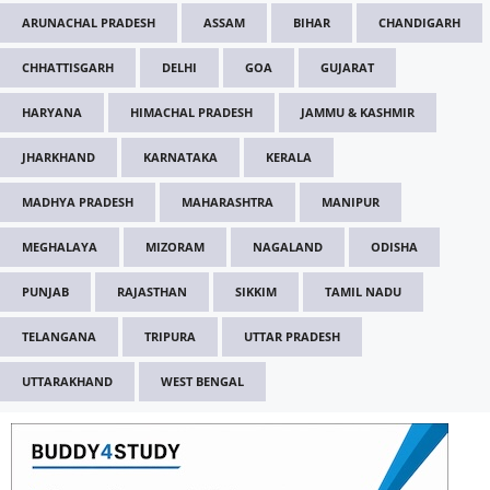
ARUNACHAL PRADESH
ASSAM
BIHAR
CHANDIGARH
CHHATTISGARH
DELHI
GOA
GUJARAT
HARYANA
HIMACHAL PRADESH
JAMMU & KASHMIR
JHARKHAND
KARNATAKA
KERALA
MADHYA PRADESH
MAHARASHTRA
MANIPUR
MEGHALAYA
MIZORAM
NAGALAND
ODISHA
PUNJAB
RAJASTHAN
SIKKIM
TAMIL NADU
TELANGANA
TRIPURA
UTTAR PRADESH
UTTARAKHAND
WEST BENGAL