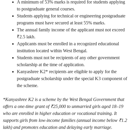
A minimum of 53% marks is required for students applying
to postgraduate general courses.
Students applying for technical or engineering postgraduate
programs must have secured at least 55% marks.
The annual family income of the applicant must not exceed
₹2.5 lakh.
Applicants must be enrolled in a recognized educational
institution located within West Bengal.
Students must not be recipients of any other government
scholarship at the time of application.
Kanyashree K2* recipients are eligible to apply for the
postgraduate scholarship under the special K3 component of
the scheme.
*Kanyashree K2 is a scheme by the West Bengal Government that
offers a one-time grant of ₹25,000 to unmarried girls aged 18–19
who are enrolled in higher education or vocational training. It
supports girls from low-income families (annual income below ₹1.2
lakh) and promotes education and delaying early marriage.