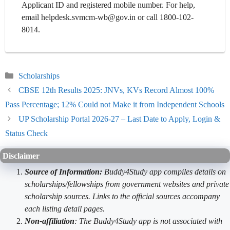
Applicant ID and registered mobile number. For help,
email helpdesk.svmcm-wb@gov.in or call 1800-102-
8014.
Categories
Scholarships
CBSE 12th Results 2025: JNVs, KVs Record Almost 100%
Pass Percentage; 12% Could not Make it from Independent Schools
UP Scholarship Portal 2026-27 – Last Date to Apply, Login &
Status Check
Disclaimer
Source of Information:
Buddy4Study app compiles details on
scholarships/fellowships from government websites and private
scholarship sources. Links to the official sources accompany
each listing detail pages.
Non-affiliation
: The Buddy4Study app is not associated with