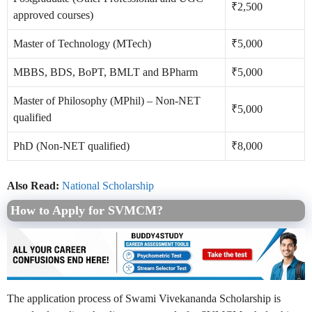
₹2,500
approved courses)
Master of Technology (MTech)
₹5,000
MBBS, BDS, BoPT, BMLT and BPharm
₹5,000
Master of Philosophy (MPhil) – Non-NET
₹5,000
qualified
PhD (Non-NET qualified)
₹8,000
Also Read:
National Scholarship
How to Apply for SVMCM?
The application process of Swami Vivekananda Scholarship is