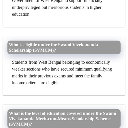
Government of West Bengal to support financially
underprivileged but meritorious students in higher
education.
Who is eligible under the Swami Vivekananda
Scholarship (SVMCM)?
Students from West Bengal belonging to economically
weaker sections who have secured minimum qualifying
marks in their previous exams and meet the family
income criteria are eligible.
What is the level of education covered under the Swami
Vivekananda Merit-cum-Means Scholarship Scheme
(SVMCM)?