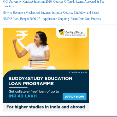
MG University Kerala Admission 2026: Courses Offered, Exams Accepted & Fee
Structure
How to Become a Mechanical Engineer in India: Course, Eligibility and Salary
NMMS West Bengal 2026-27 – Application Ongoing, Exam Date Out, Process
Join Telegram
Join WhatsApp