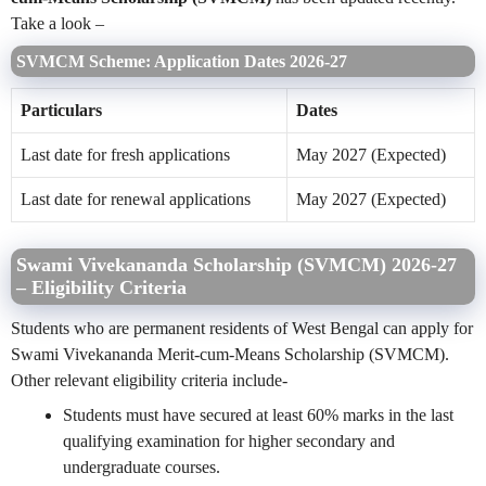
Take a look –
SVMCM Scheme: Application Dates 2026-27
Particulars
Dates
Last date for fresh applications
May 2027 (Expected)
Last date for renewal applications
May 2027 (Expected)
Swami Vivekananda Scholarship (SVMCM) 2026-27
– Eligibility Criteria
Students who are permanent residents of West Bengal can apply for
Swami Vivekananda Merit-cum-Means Scholarship (SVMCM).
Other relevant eligibility criteria include-
Students must have secured at least 60% marks in the last
qualifying examination for higher secondary and
undergraduate courses.