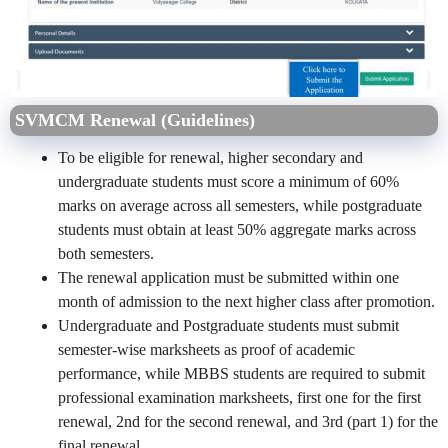
SVMCM Renewal (Guidelines)
To be eligible for renewal, higher secondary and
undergraduate students must score a minimum of 60%
marks on average across all semesters, while postgraduate
students must obtain at least 50% aggregate marks across
both semesters.
The renewal application must be submitted within one
month of admission to the next higher class after promotion.
Undergraduate and Postgraduate students must submit
semester-wise marksheets as proof of academic
performance, while MBBS students are required to submit
professional examination marksheets, first one for the first
renewal, 2nd for the second renewal, and 3rd (part 1) for the
final renewal.