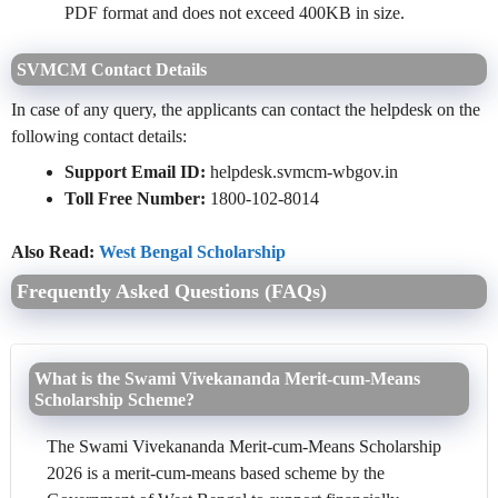
PDF format and does not exceed 400KB in size.
SVMCM
Contact Details
In case of any query, the applicants can contact the helpdesk on the
following contact details:
Support Email ID:
helpdesk.svmcm-wbgov.in
Toll Free Number:
1800-102-8014
Also Read:
West Bengal Scholarship
Frequently Asked Questions (FAQs)
What is the Swami Vivekananda Merit-cum-Means
Scholarship Scheme?
The Swami Vivekananda Merit-cum-Means Scholarship
2026 is a merit-cum-means based scheme by the