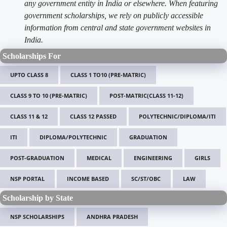
any government entity in India or elsewhere. When featuring
government scholarships, we rely on publicly accessible
information from central and state government websites in
India.
Scholarships For
UPTO CLASS 8
CLASS 1 TO10 (PRE-MATRIC)
CLASS 9 TO 10 (PRE-MATRIC)
POST-MATRIC(CLASS 11-12)
CLASS 11 & 12
CLASS 12 PASSED
POLYTECHNIC/DIPLOMA/ITI
ITI
DIPLOMA/POLYTECHNIC
GRADUATION
POST-GRADUATION
MEDICAL
ENGINEERING
GIRLS
NSP PORTAL
INCOME BASED
SC/ST/OBC
LAW
Scholarship by State
NSP SCHOLARSHIPS
ANDHRA PRADESH