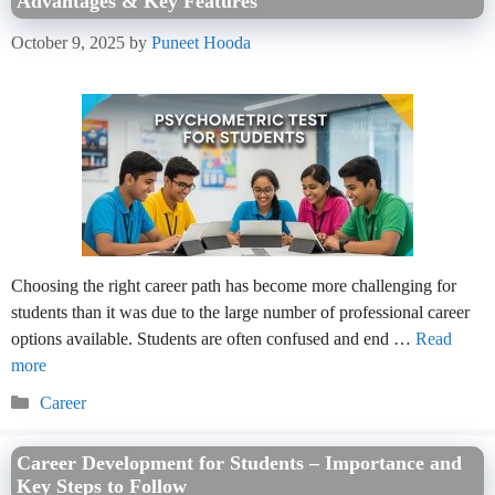
Advantages & Key Features
October 9, 2025
by
Puneet Hooda
Choosing the right career path has become more challenging for
students than it was due to the large number of professional career
options available. Students are often confused and end …
Read
more
Categories
Career
Career Development for Students – Importance and
Key Steps to Follow