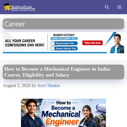
Skip
ME
to
content
Career
How to Become a Mechanical Engineer in India:
Course, Eligibility and Salary
August 5, 2026
by
Anvi Shukla