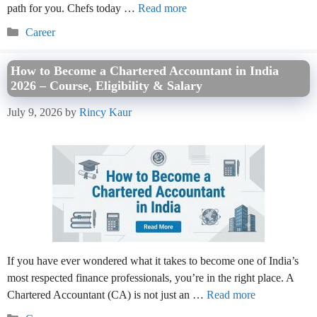
path for you. Chefs today …
Read more
Categories
Career
How to Become a Chartered Accountant in India
2026 – Course, Eligibility & Salary
July 9, 2026
by
Rincy Kaur
If you have ever wondered what it takes to become one of India’s
most respected finance professionals, you’re in the right place. A
Chartered Accountant (CA) is not just an …
Read more
Categories