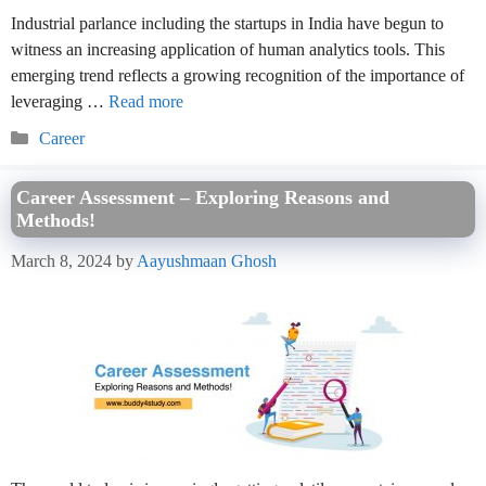
Industrial parlance including the startups in India have begun to
witness an increasing application of human analytics tools. This
emerging trend reflects a growing recognition of the importance of
leveraging …
Read more
Categories
Career
Career Assessment – Exploring Reasons and
Methods!
March 8, 2024
by
Aayushmaan Ghosh