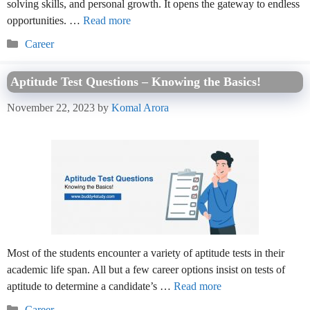
solving skills, and personal growth. It opens the gateway to endless
opportunities. …
Read more
Categories
Career
Aptitude Test Questions – Knowing the Basics!
November 22, 2023
by
Komal Arora
Most of the students encounter a variety of aptitude tests in their
academic life span. All but a few career options insist on tests of
aptitude to determine a candidate’s …
Read more
Categories
Career