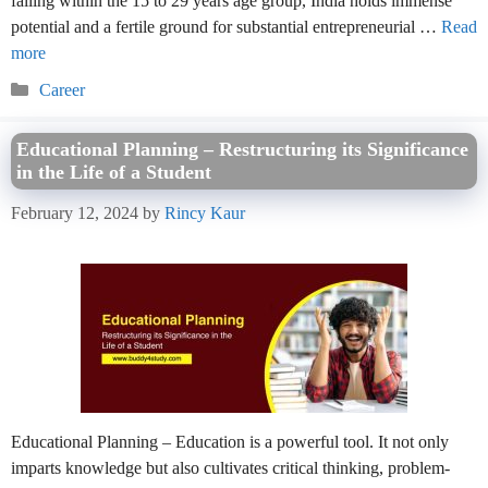
falling within the 15 to 29 years age group, India holds immense
potential and a fertile ground for substantial entrepreneurial …
Read
more
Categories
Career
Educational Planning – Restructuring its Significance
in the Life of a Student
February 12, 2024
by
Rincy Kaur
Educational Planning – Education is a powerful tool. It not only
imparts knowledge but also cultivates critical thinking, problem-