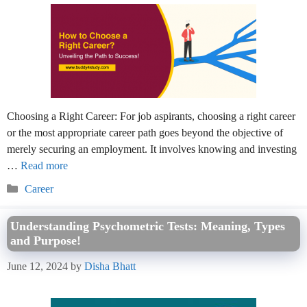
Choosing a Right Career: For job aspirants, choosing a right career
or the most appropriate career path goes beyond the objective of
merely securing an employment. It involves knowing and investing
…
Read more
Categories
Career
Understanding Psychometric Tests: Meaning, Types
and Purpose!
June 12, 2024
by
Disha Bhatt