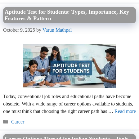
Aptitude Test for Students: Types, Importance, Key
Features & Pattern
October 9, 2025
by
Varun Mathpal
Today, conventional job roles and educational paths have become
obsolete. With a wide range of career options available to students,
one must think that choosing the right career path has …
Read more
Categories
Career
Career Options Abroad for Indian Students – Tools,