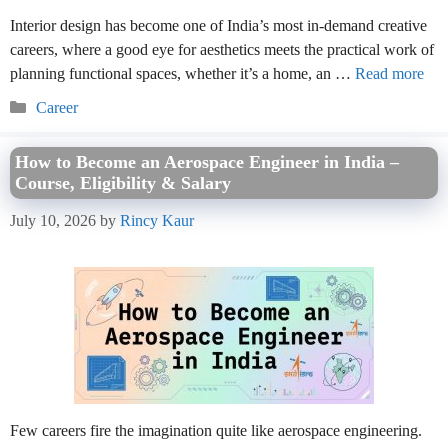
Interior design has become one of India’s most in-demand creative
careers, where a good eye for aesthetics meets the practical work of
planning functional spaces, whether it’s a home, an …
Read more
Categories
Career
How to Become an Aerospace Engineer in India –
Course, Eligibility & Salary
July 10, 2026
by
Rincy Kaur
Few careers fire the imagination quite like aerospace engineering.