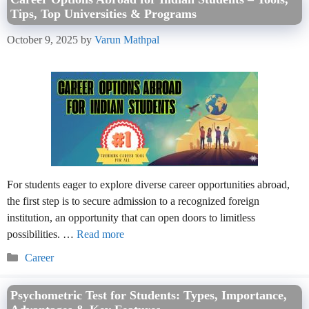
Tips, Top Universities & Programs
October 9, 2025
by
Varun Mathpal
For students eager to explore diverse career opportunities abroad,
the first step is to secure admission to a recognized foreign
institution, an opportunity that can open doors to limitless
possibilities. …
Read more
Categories
Career
Psychometric Test for Students: Types, Importance,