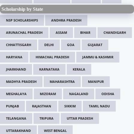
Scholarship by State
NSP SCHOLARSHIPS
ANDHRA PRADESH
ARUNACHAL PRADESH
ASSAM
BIHAR
CHANDIGARH
CHHATTISGARH
DELHI
GOA
GUJARAT
HARYANA
HIMACHAL PRADESH
JAMMU & KASHMIR
JHARKHAND
KARNATAKA
KERALA
MADHYA PRADESH
MAHARASHTRA
MANIPUR
MEGHALAYA
MIZORAM
NAGALAND
ODISHA
PUNJAB
RAJASTHAN
SIKKIM
TAMIL NADU
TELANGANA
TRIPURA
UTTAR PRADESH
UTTARAKHAND
WEST BENGAL