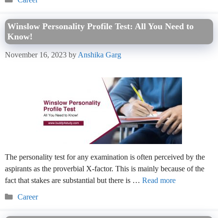
Winslow Personality Profile Test: All You Need to
Know!
November 16, 2023
by
Anshika Garg
The personality test for any examination is often perceived by the
aspirants as the proverbial X-factor. This is mainly because of the
fact that stakes are substantial but there is …
Read more
Categories
Career