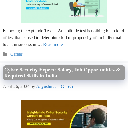
Knowing the Aptitude Tests – An aptitude test is nothing but a kind
of test that is used to determine skill or propensity of an individual
to attain success in …
Read more
Categories
Career
Cyber Security Expert: Salary, Job Opportunities &
Required Skills in India
April 26, 2024
by
Aayushmaan Ghosh