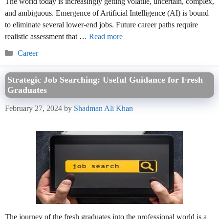
The world today is increasingly getting volatile, uncertain, complex,
and ambiguous. Emergence of Artificial Intelligence (AI) is bound
to eliminate several lower-end jobs. Future career paths require
realistic assessment that …
Read more
Categories
Career
Strategic Job Searching: Useful Guidance for Fresh
Graduates
February 27, 2024
by
Shadman Ali Khan
The journey of the fresh graduates into the professional world is a