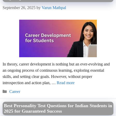
September 26, 2025
by
Varun Mathpal
In theory, career development is nothing but an ever-evolving and
an ongoing process of continuous learning, exploring essential
skills, and setting clear goals. However, without proper
introspection and action plan, …
Read more
Categories
Career
Best Personality Test Questions for Indian Students in
2025 for Guaranteed Success