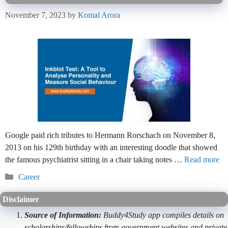
November 7, 2023
by
Komal Arora
Google paid rich tributes to Hermann Rorschach on November 8,
2013 on his 129th birthday with an interesting doodle that showed
the famous psychiatrist sitting in a chair taking notes …
Read more
Categories
Career
Disclaimer
Source of Information:
Buddy4Study app compiles details on
scholarships/fellowships from government websites and private