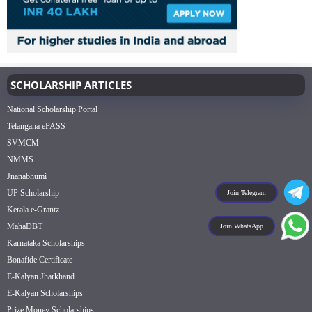
SCHOLARSHIP ARTICLES
National Scholarship Portal
Telangana ePASS
SVMCM
NMMS
Jnanabhumi
UP Scholarship
Join Telegram
Kerala e-Grantz
MahaDBT
Join WhatsApp
Karnataka Scholarships
Bonafide Certificate
E-Kalyan Jharkhand
E-Kalyan Scholarships
Prize Money Scholarships