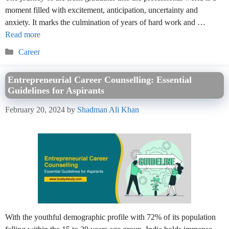
moment filled with excitement, anticipation, uncertainty and
anxiety. It marks the culmination of years of hard work and …
Read more
Categories
Career
Entrepreneurial Career Counselling: Essential
Guidelines for Aspirants
February 20, 2024
by
Shadman Ali Khan
With the youthful demographic profile with 72% of its population