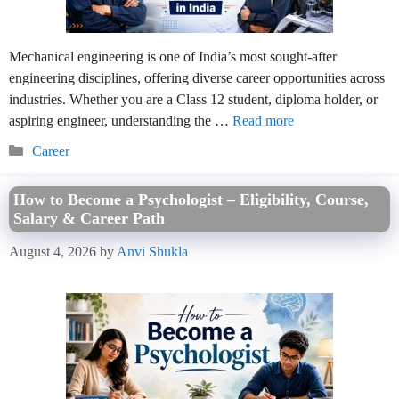
Mechanical engineering is one of India’s most sought-after
engineering disciplines, offering diverse career opportunities across
industries. Whether you are a Class 12 student, diploma holder, or
aspiring engineer, understanding the …
Read more
Categories
Career
How to Become a Psychologist – Eligibility, Course,
Salary & Career Path
August 4, 2026
by
Anvi Shukla