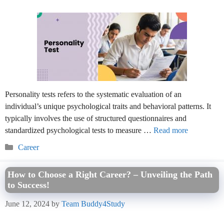
Personality tests refers to the systematic evaluation of an
individual’s unique psychological traits and behavioral patterns. It
typically involves the use of structured questionnaires and
standardized psychological tests to measure …
Read more
Categories
Career
How to Choose a Right Career? – Unveiling the Path
to Success!
June 12, 2024
by
Team Buddy4Study