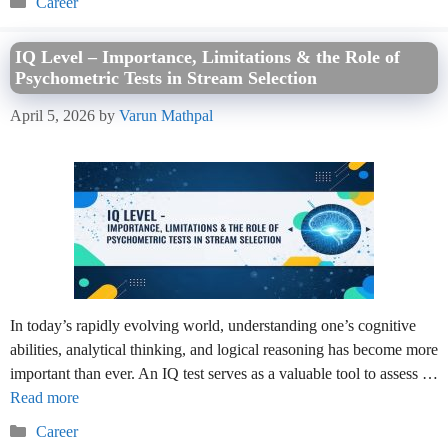
Career
IQ Level – Importance, Limitations & the Role of
Psychometric Tests in Stream Selection
April 5, 2026
by
Varun Mathpal
In today’s rapidly evolving world, understanding one’s cognitive
abilities, analytical thinking, and logical reasoning has become more
important than ever. An IQ test serves as a valuable tool to assess …
Read more
Categories
Career