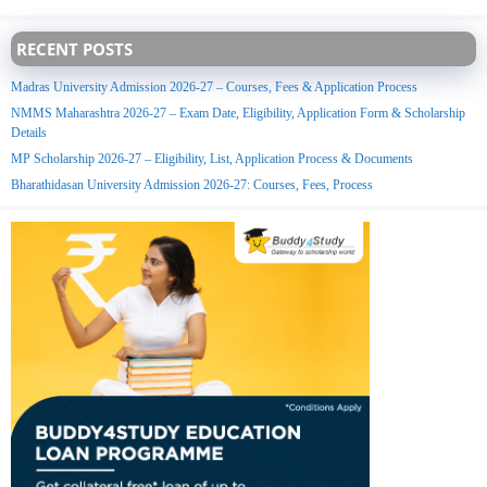
RECENT POSTS
Madras University Admission 2026-27 – Courses, Fees & Application Process
NMMS Maharashtra 2026-27 – Exam Date, Eligibility, Application Form & Scholarship
Details
MP Scholarship 2026-27 – Eligibility, List, Application Process & Documents
Bharathidasan University Admission 2026-27: Courses, Fees, Process