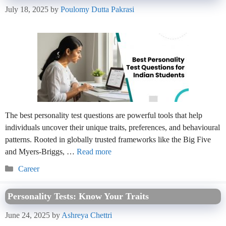
July 18, 2025
by
Poulomy Dutta Pakrasi
The best personality test questions are powerful tools that help
individuals uncover their unique traits, preferences, and behavioural
patterns. Rooted in globally trusted frameworks like the Big Five
and Myers-Briggs, …
Read more
Categories
Career
Personality Tests: Know Your Traits
June 24, 2025
by
Ashreya Chettri