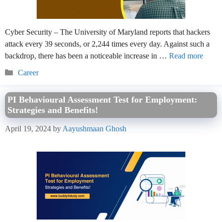
Cyber Security – The University of Maryland reports that hackers
attack every 39 seconds, or 2,244 times every day. Against such a
backdrop, there has been a noticeable increase in …
Read more
Categories
Career
PI Behavioural Assessment Test for Employment:
Strategies and Benefits!
April 19, 2024
by
Aayushmaan Ghosh