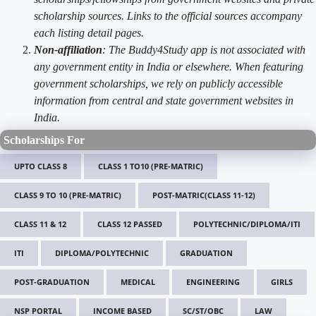
scholarship sources. Links to the official sources accompany
each listing detail pages.
Non-affiliation
: The Buddy4Study app is not associated with
any government entity in India or elsewhere. When featuring
government scholarships, we rely on publicly accessible
information from central and state government websites in
India.
Scholarships For
UPTO CLASS 8
CLASS 1 TO10 (PRE-MATRIC)
CLASS 9 TO 10 (PRE-MATRIC)
POST-MATRIC(CLASS 11-12)
CLASS 11 & 12
CLASS 12 PASSED
POLYTECHNIC/DIPLOMA/ITI
ITI
DIPLOMA/POLYTECHNIC
GRADUATION
POST-GRADUATION
MEDICAL
ENGINEERING
GIRLS
NSP PORTAL
INCOME BASED
SC/ST/OBC
LAW