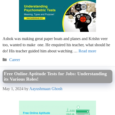
Ashok was making great paper boats and planes and Krishn veer
too, wanted to make one. He enquired his teacher, what should he
do! His teacher guided him about watching …
Read more
Categories
Career
Free Online Aptitude Tests for Jobs: Understanding
its Various Roles!
May 1, 2024
by
Aayushmaan Ghosh