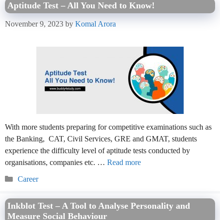
Aptitude Test – All You Need to Know!
November 9, 2023
by
Komal Arora
With more students preparing for competitive examinations such as
the Banking, CAT, Civil Services, GRE and GMAT, students
experience the difficulty level of aptitude tests conducted by
organisations, companies etc. …
Read more
Categories
Career
Inkblot Test – A Tool to Analyse Personality and
Measure Social Behaviour