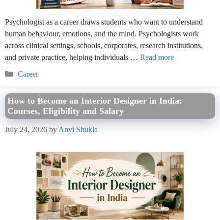
Psychologist as a career draws students who want to understand
human behaviour, emotions, and the mind. Psychologists work
across clinical settings, schools, corporates, research institutions,
and private practice, helping individuals …
Read more
Categories
Career
How to Become an Interior Designer in India:
Courses, Eligibility and Salary
July 24, 2026
by
Anvi Shukla