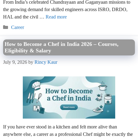
From India’s celebrated Chandrayaan and Gaganyaan missions to
the growing demand for skilled engineers across ISRO, DRDO,
HAL and the civil …
Read more
Categories
Career
How to Become a Chef in India 2026 – Courses,
Eligibility & Salary
July 9, 2026
by
Rincy Kaur
If you have ever stood in a kitchen and felt more alive than
anywhere else, a career as a professional Chef might be exactly the