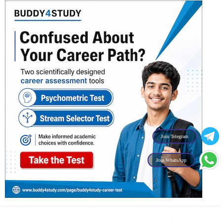
Join Telegram
Join WhatsApp