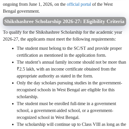
ongoing from June 1, 2026, on the
official portal
of the West
Bengal government.
Shikshashree Scholarship 2026-27: Eligibility Criteria
To qualify for the Shikshashree Scholarship for the academic year
2026-27, the applicants must meet the following requirements:
The student must belong to the SC/ST and provide proper
certification as mentioned in the application form.
The student’s annual family income should not be more than
₹2.5 lakh, with an income certificate obtained from the
appropriate authority as stated in the form.
Only the day scholars pursuing studies in the government-
recognised schools in West Bengal are eligible for this
scholarship.
The student must be enrolled full-time in a government
school, a government-aided school, or a government-
recognized school in West Bengal.
The scholarship will continue up to Class VIII as long as the