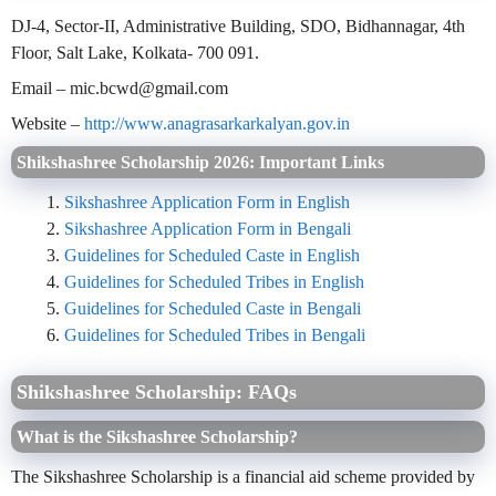
DJ-4, Sector-II, Administrative Building, SDO, Bidhannagar, 4th
Floor, Salt Lake, Kolkata- 700 091.
Email – mic.bcwd@gmail.com
Website –
http://www.anagrasarkarkalyan.gov.in
Shikshashree Scholarship 2026: Important Links
Sikshashree Application Form in English
Sikshashree Application Form in Bengali
Guidelines for Scheduled Caste in English
Guidelines for Scheduled Tribes in English
Guidelines for Scheduled Caste in Bengali
Guidelines for Scheduled Tribes in Bengali
Shikshashree Scholarship: FAQs
What is the Sikshashree Scholarship?
The Sikshashree Scholarship is a financial aid scheme provided by