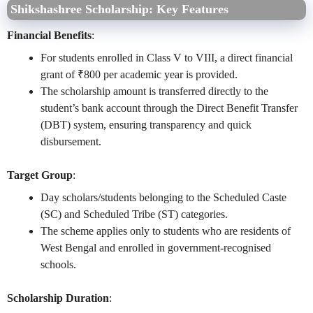
Shikshashree Scholarship: Key Features
Financial Benefits
:
For students enrolled in Class V to VIII, a direct financial
grant of ₹800 per academic year is provided.
The scholarship amount is transferred directly to the
student’s bank account through the Direct Benefit Transfer
(DBT) system, ensuring transparency and quick
disbursement.
Target Group
:
Day scholars/students belonging to the Scheduled Caste
(SC) and Scheduled Tribe (ST) categories.
The scheme applies only to students who are residents of
West Bengal and enrolled in government-recognised
schools.
Scholarship Duration
: