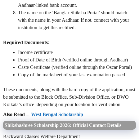
Aadhaar-linked bank account.
The name on the ‘Banglar Shiksha Portal’ should match
with the name in your Aadhaar. If not, connect with your
institution to get this rectified.
Required Documents
:
Income certificate
Proof of Date of Birth (verified online through Aadhaar)
Caste Certificate (verified online through the Oscar Portal)
Copy of the marksheet of your last examination passed
These documents, along with the hard copy of the application, must
be submitted to the Block Office, Sub-Division Office, or DWO
Kolkata’s office depending on your location for verification.
Also Read –
West Bengal Scholarship
Shikshashree Scholarship 2026: Official Contact Details
Backward Classes Welfare Department