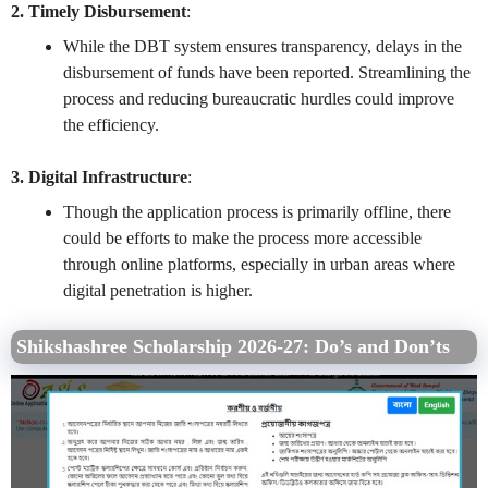
2. Timely Disbursement
:
While the DBT system ensures transparency, delays in the
disbursement of funds have been reported. Streamlining the
process and reducing bureaucratic hurdles could improve
the efficiency.
3. Digital Infrastructure
:
Though the application process is primarily offline, there
could be efforts to make the process more accessible
through online platforms, especially in urban areas where
digital penetration is higher.
Shikshashree Scholarship 2026-27:
Do’s and Don’ts