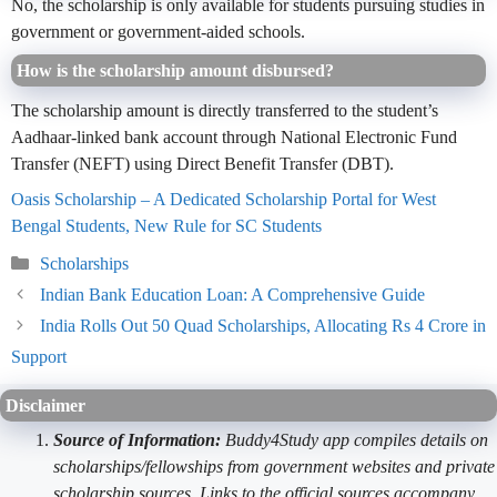
No, the scholarship is only available for students pursuing studies in
government or government-aided schools.
How is the scholarship amount disbursed?
The scholarship amount is directly transferred to the student’s
Aadhaar-linked bank account through National Electronic Fund
Transfer (NEFT) using Direct Benefit Transfer (DBT).
Oasis Scholarship – A Dedicated Scholarship Portal for West
Bengal Students, New Rule for SC Students
Categories
Scholarships
Indian Bank Education Loan: A Comprehensive Guide
India Rolls Out 50 Quad Scholarships, Allocating Rs 4 Crore in
Support
Disclaimer
Source of Information:
Buddy4Study app compiles details on
scholarships/fellowships from government websites and private
scholarship sources. Links to the official sources accompany