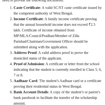
need to provide the following documents:
Caste Certificate
: A valid SC/ST caste certificate issued by
the competent authority of West Bengal.
Income Certificate
: A family income certificate proving
that the annual household income does not exceed ₹2.5
lakh. Certificate of income obtained from
MP/MLA/Council/Pradhan/Member of Zilla
Parishad/Chairman/Government Officer should be
submitted along with the application.
Address Proof
: A valid address proof to prove the
domiciled status of the applicant.
Proof of Admission
: A certificate or letter from the school
indicating that the student is currently enrolled in Class 5, 6,
7 or 8.
Aadhaar Card
: The student’s Aadhaar card or a certificate
proving their residential status in West Bengal.
Bank Account Details
: A copy of the student’s or parent’s
bank passbook to facilitate the transfer of the scholarship
amount.