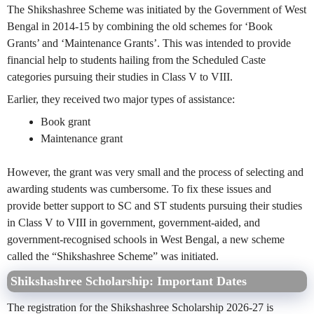
The Shikshashree Scheme was initiated by the Government of West
Bengal in 2014-15 by combining the old schemes for ‘Book
Grants’ and ‘Maintenance Grants’. This was intended to provide
financial help to students hailing from the Scheduled Caste
categories pursuing their studies in Class V to VIII.
Earlier, they received two major types of assistance:
Book grant
Maintenance grant
However, the grant was very small and the process of selecting and
awarding students was cumbersome. To fix these issues and
provide better support to SC and ST students pursuing their studies
in Class V to VIII in government, government-aided, and
government-recognised schools in West Bengal, a new scheme
called the “Shikshashree Scheme” was initiated.
Shikshashree Scholarship:
Important Dates
The registration for the Shikshashree Scholarship 2026-27 is