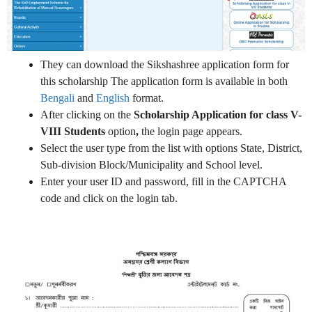
They can download the Sikshashree application form for
this scholarship The application form is available in both
Bengali
and
English
format.
After clicking on the
Scholarship Application for class V-
VIII Students
option
,
the login page appears.
Select the user type from the list with options State, District,
Sub-division Block/Municipality and School level.
Enter your user ID and password, fill in the CAPTCHA
code and click on the login tab.