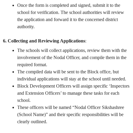
Once the form is completed and signed, submit it to the
school for verification. The school authorities will review
the application and forward it to the concerned district
authority.
6. Collecting and Reviewing Applications
:
The schools will collect applications, review them with the
involvement of the Nodal Officer, and compile them in the
required format.
The compiled data will be sent to the Block office, but
individual applications will stay at the school until needed.
Block Development Officers will assign specific ‘Inspectors
and Extension Officers’ to manage these tasks for each
school.
These officers will be named “Nodal Officer Sikshashree
(School Name)” and their specific responsibilities will be
clearly outlined.