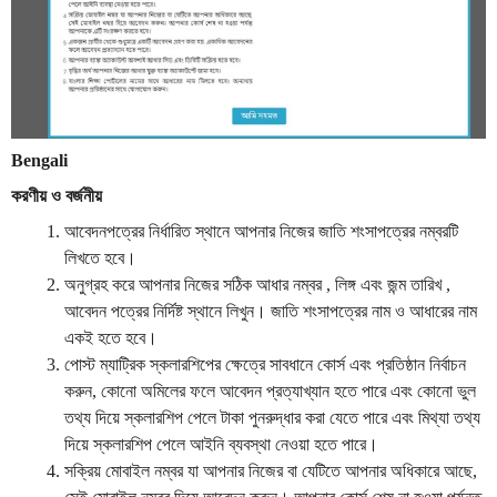
Bengali
করণীয়
ও
বর্জনীয়
আবেদনপত্রের
নির্ধারিত
স্থানে
আপনার
নিজের
জাতি
শংসাপত্রের
নম্বরটি
লিখতে
হবে
।
অনুগ্রহ
করে
আপনার
নিজের
সঠিক
আধার
নম্বর
,
লিঙ্গ
এবং
জন্ম
তারিখ
,
আবেদন
পত্রের
নির্দিষ্ট
স্থানে
লিখুন
।
জাতি
শংসাপত্রের
নাম
ও
আধারের
নাম
একই
হতে
হবে
।
পোস্ট
ম্যাট্রিক
স্কলারশিপের
ক্ষেত্রে
সাবধানে
কোর্স
এবং
প্রতিষ্ঠান
নির্বাচন
করুন
,
কোনো
অমিলের
ফলে
আবেদন
প্রত্যাখ্যান
হতে
পারে
এবং
কোনো
ভুল
তথ্য
দিয়ে
স্কলারশিপ
পেলে
টাকা
পুনরুদ্ধার
করা
যেতে
পারে
এবং
মিথ্যা
তথ্য
দিয়ে
স্কলারশিপ
পেলে
আইনি
ব্যবস্থা
নেওয়া
হতে
পারে
।
সক্রিয়
মোবাইল
নম্বর
যা
আপনার
নিজের
বা
যেটিতে
আপনার
অধিকারে
আছে
,