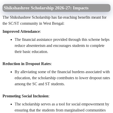
Shikshashree Scholarship 2026-27:
Impacts
The Shikshashree Scholarship has far-reaching benefits meant for
the SC/ST community in West Bengal:
Improved Attendance
:
The financial assistance provided through this scheme helps
reduce absenteeism and encourages students to complete
their basic education.
Reduction in Dropout Rates
:
By alleviating some of the financial burdens associated with
education, the scholarship contributes to lower dropout rates
among the SC and ST students.
Promoting Social Inclusion
:
The scholarship serves as a tool for social empowerment by
ensuring that the students from marginalised communities