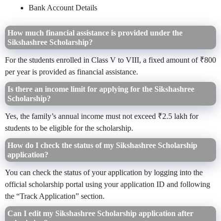
Bank Account Details
How much financial assistance is provided under the
Sikshashree Scholarship?
For the students enrolled in Class V to VIII, a fixed amount of ₹800
per year is provided as financial assistance.
Is there an income limit for applying for the Sikshashree
Scholarship?
Yes, the family’s annual income must not exceed ₹2.5 lakh for
students to be eligible for the scholarship.
How do I check the status of my Sikshashree Scholarship
application?
You can check the status of your application by logging into the
official scholarship portal using your application ID and following
the “Track Application” section.
Can I edit my Sikshashree Scholarship application after