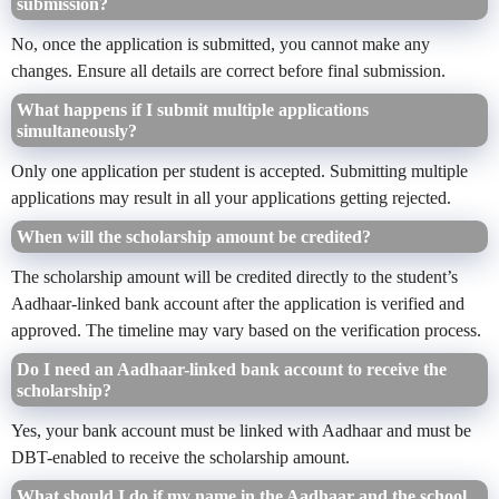
submission?
No, once the application is submitted, you cannot make any
changes. Ensure all details are correct before final submission.
What happens if I submit multiple applications
simultaneously?
Only one application per student is accepted. Submitting multiple
applications may result in all your applications getting rejected.
When will the scholarship amount be credited?
The scholarship amount will be credited directly to the student’s
Aadhaar-linked bank account after the application is verified and
approved. The timeline may vary based on the verification process.
Do I need an Aadhaar-linked bank account to receive the
scholarship?
Yes, your bank account must be linked with Aadhaar and must be
DBT-enabled to receive the scholarship amount.
What should I do if my name in the Aadhaar and the school