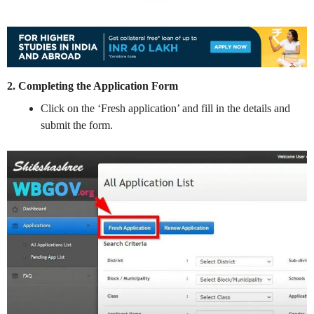
2. Completing the Application Form
Click on the ‘Fresh application’ and fill in the details and
submit the form.