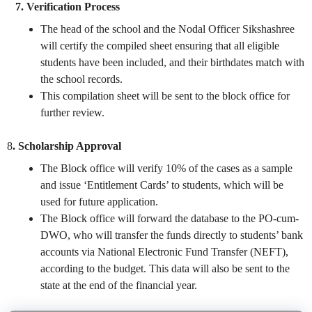
7. Verification Process
The head of the school and the Nodal Officer Sikshashree
will certify the compiled sheet ensuring that all eligible
students have been included, and their birthdates match with
the school records.
This compilation sheet will be sent to the block office for
further review.
8
. Scholarship Approval
The Block office will verify 10% of the cases as a sample
and issue ‘Entitlement Cards’ to students, which will be
used for future application.
The Block office will forward the database to the PO-cum-
DWO, who will transfer the funds directly to students’ bank
accounts via National Electronic Fund Transfer (NEFT),
according to the budget. This data will also be sent to the
state at the end of the financial year.