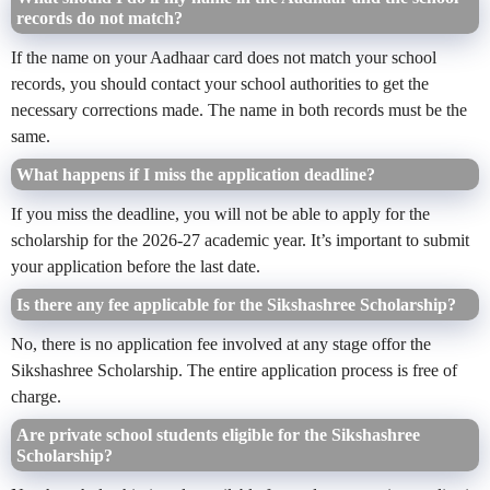
records do not match?
If the name on your Aadhaar card does not match your school
records, you should contact your school authorities to get the
necessary corrections made. The name in both records must be the
same.
What happens if I miss the application deadline?
If you miss the deadline, you will not be able to apply for the
scholarship for the 2026-27 academic year. It’s important to submit
your application before the last date.
Is there any fee applicable for the Sikshashree Scholarship?
No, there is no application fee involved at any stage offor the
Sikshashree Scholarship. The entire application process is free of
charge.
Are private school students eligible for the Sikshashree
Scholarship?