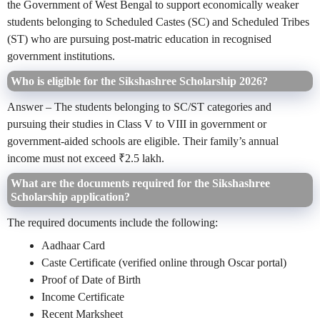
the Government of West Bengal to support economically weaker
students belonging to Scheduled Castes (SC) and Scheduled Tribes
(ST) who are pursuing post-matric education in recognised
government institutions.
Who is eligible for the Sikshashree Scholarship 2026?
Answer – The students belonging to SC/ST categories and
pursuing their studies in Class V to VIII in government or
government-aided schools are eligible. Their family’s annual
income must not exceed ₹2.5 lakh.
What are the documents required for the Sikshashree
Scholarship application?
The required documents include the following:
Aadhaar Card
Caste Certificate (verified online through Oscar portal)
Proof of Date of Birth
Income Certificate
Recent Marksheet