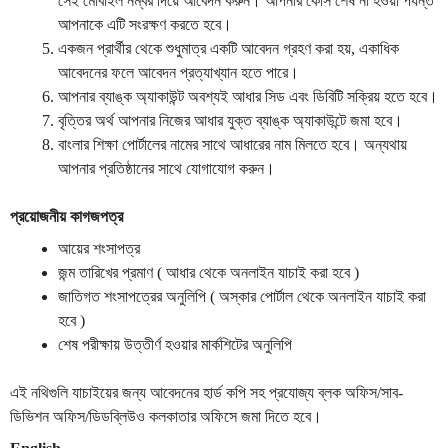
সেই
মোবাইল
নম্বর
দিয়ে
আবেদন
করুন
।
আপনার
কোর্স
শেষ
না
হওয়া
পর্যন্ত
আপনাকে
এটি
সংরক্ষণ
করতে
হবে
।
একজন
প্রার্থীর
থেকে
শুধুমাত্র
একটি
আবেদন
গ্রহণ
করা
হয়
,
একাধিক
আবেদনের
ফলে
আবেদন
প্রত্যাখ্যান
হতে
পারে
।
আপনার
ব্যাঙ্ক
অ্যাকাউন্ট
অবশ্যই
আধার
সিড
এবং
ডিবিটি
সক্রিয়
হতে
হবে
।
বৃত্তির
অর্থ
আপনার
নিজের
আধার
যুক্ত
ব্যাঙ্ক
অ্যাকাউন্টে
জমা
হবে
।
বাংলার
শিক্ষা
পোর্টালের
নামের
সাথে
আধারের
নাম
মিলতে
হবে
।
অন্যথায়
আপনার
প্রতিষ্ঠানের
সাথে
যোগাযোগ
করুন
।
প্রয়োজনীয় কাগজপত্র
আয়ের শংসাপত্র
জন্ম তারিখের প্রমাণ ( আধার থেকে অনলাইন যাচাই করা হবে )
জাতিগত শংসাপত্রের অনুলিপি ( অস্কার পোর্টাল থেকে অনলাইন যাচাই করা
হবে )
শেষ পরীক্ষায় উত্তীর্ণ হওয়ার মার্কশিটের অনুলিপি
এই নথিগুলি যাচাইয়ের জন্য আবেদনের হার্ড কপি সহ প্রযোজ্য ব্লক অফিস/সাব-
ডিভিশন অফিস/ডিডব্লিউও কলকাতার অফিসে জমা দিতে হবে।