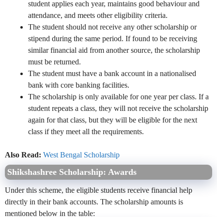
student applies each year, maintains good behaviour and
attendance, and meets other eligibility criteria.
The student should not receive any other scholarship or
stipend during the same period. If found to be receiving
similar financial aid from another source, the scholarship
must be returned.
The student must have a bank account in a nationalised
bank with core banking facilities.
The scholarship is only available for one year per class. If a
student repeats a class, they will not receive the scholarship
again for that class, but they will be eligible for the next
class if they meet all the requirements.
Also Read:
West Bengal Scholarship
Shikshashree Scholarship: Awards
Under this scheme, the eligible students receive financial help
directly in their bank accounts. The scholarship amounts is
mentioned below in the table: