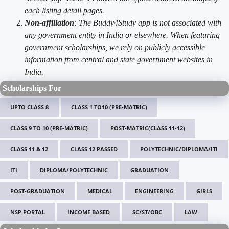
each listing detail pages.
Non-affiliation
: The Buddy4Study app is not associated with
any government entity in India or elsewhere. When featuring
government scholarships, we rely on publicly accessible
information from central and state government websites in
India.
Scholarships For
UPTO CLASS 8
CLASS 1 TO10 (PRE-MATRIC)
CLASS 9 TO 10 (PRE-MATRIC)
POST-MATRIC(CLASS 11-12)
CLASS 11 & 12
CLASS 12 PASSED
POLYTECHNIC/DIPLOMA/ITI
ITI
DIPLOMA/POLYTECHNIC
GRADUATION
POST-GRADUATION
MEDICAL
ENGINEERING
GIRLS
NSP PORTAL
INCOME BASED
SC/ST/OBC
LAW