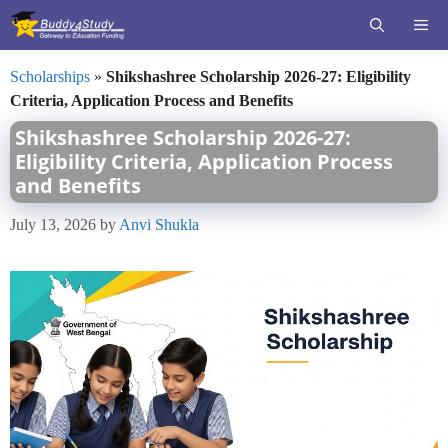
Skip
ME
to
content
Scholarships
»
Shikshashree Scholarship 2026-27: Eligibility
Criteria, Application Process and Benefits
Shikshashree Scholarship 2026-27:
Eligibility Criteria, Application Process
and Benefits
July 13, 2026
by
Anvi Shukla