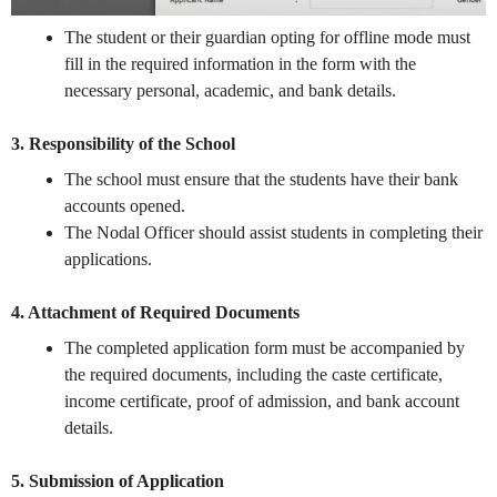
The student or their guardian opting for offline mode must
fill in the required information in the form with the
necessary personal, academic, and bank details.
3. Responsibility of the School
The school must ensure that the students have their bank
accounts opened.
The Nodal Officer should assist students in completing their
applications.
4. Attachment of Required Documents
The completed application form must be accompanied by
the required documents, including the caste certificate,
income certificate, proof of admission, and bank account
details.
5. Submission of Application