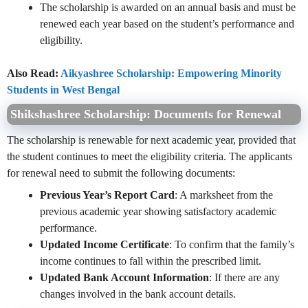
The scholarship is awarded on an annual basis and must be
renewed each year based on the student’s performance and
eligibility.
Also Read:
Aikyashree Scholarship: Empowering Minority
Students in West Bengal
Shikshashree Scholarship:
Documents for Renewal
The scholarship is renewable for next academic year, provided that
the student continues to meet the eligibility criteria. The applicants
for renewal need to submit the following documents:
Previous Year’s Report Card
: A marksheet from the
previous academic year showing satisfactory academic
performance.
Updated Income Certificate
: To confirm that the family’s
income continues to fall within the prescribed limit.
Updated Bank Account Information
: If there are any
changes involved in the bank account details.