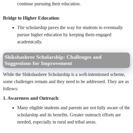
continue pursuing their education.
Bridge to Higher Education
:
The scholarship paves the way for students to eventually
pursue higher education by keeping them engaged
academically.
Shikshashree Scholarship:
Challenges and
Suggestions for Improvement
While the Shikshashree Scholarship is a well-intentioned scheme,
some challenges remain and they need to be addressed. They are as
follows:
1. Awareness and Outreach
:
Many eligible students and parents are not fully aware of the
scholarship and its benefits. Greater outreach efforts are
needed, especially in rural and tribal areas.