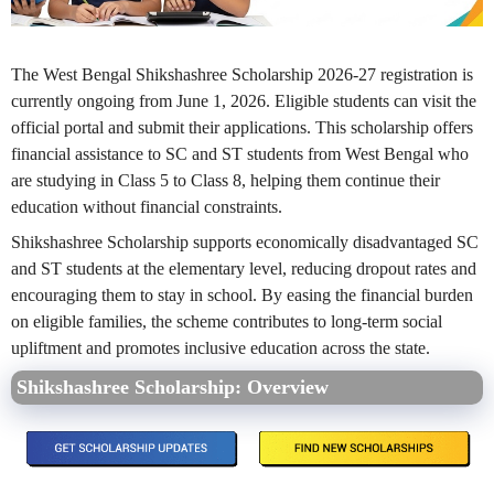
The West Bengal Shikshashree Scholarship 2026-27 registration is
currently ongoing from June 1, 2026. Eligible students can visit the
official portal and submit their applications. This scholarship offers
financial assistance to SC and ST students from West Bengal who
are studying in Class 5 to Class 8, helping them continue their
education without financial constraints.
Shikshashree Scholarship supports economically disadvantaged SC
and ST students at the elementary level, reducing dropout rates and
encouraging them to stay in school. By easing the financial burden
on eligible families, the scheme contributes to long-term social
upliftment and promotes inclusive education across the state.
Shikshashree Scholarship: Overview