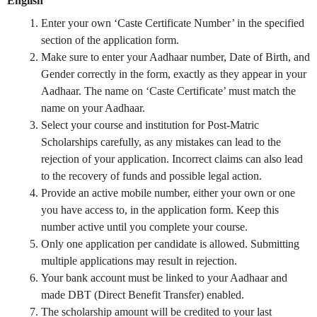
English
Enter your own ‘Caste Certificate Number’ in the specified
section of the application form.
Make sure to enter your Aadhaar number, Date of Birth, and
Gender correctly in the form, exactly as they appear in your
Aadhaar. The name on ‘Caste Certificate’ must match the
name on your Aadhaar.
Select your course and institution for Post-Matric
Scholarships carefully, as any mistakes can lead to the
rejection of your application. Incorrect claims can also lead
to the recovery of funds and possible legal action.
Provide an active mobile number, either your own or one
you have access to, in the application form. Keep this
number active until you complete your course.
Only one application per candidate is allowed. Submitting
multiple applications may result in rejection.
Your bank account must be linked to your Aadhaar and
made DBT (Direct Benefit Transfer) enabled.
The scholarship amount will be credited to your last