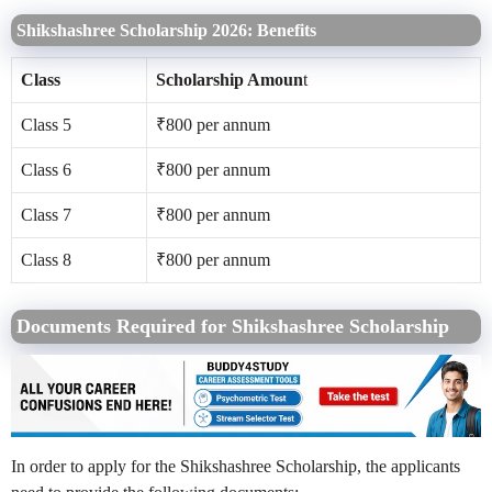
Shikshashree Scholarship 2026: Benefits
Class
Scholarship Amoun
t
Class 5
₹800 per annum
Class 6
₹800 per annum
Class 7
₹800 per annum
Class 8
₹800 per annum
Documents Required for Shikshashree Scholarship
In order to apply for the Shikshashree Scholarship, the applicants