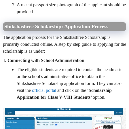
A recent passport size photograph of the applicant should be
provided.
Shikshashree Scholarship: Application Process
The application process for the Shikshashree Scholarship is
primarily conducted offline. A step-by-step guide to applying for the
scholarship is as under:
1. Connecting with School Administration
The eligible students are required to contact the headmaster
or the school’s administrative office to obtain the
Shikshashree Scholarship application form. They can also
visit the
official portal
and click on the
‘Scholarship
Application for Class V-VIII Students’
option
.