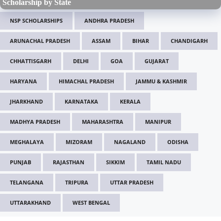
Scholarship by State
NSP SCHOLARSHIPS
ANDHRA PRADESH
ARUNACHAL PRADESH
ASSAM
BIHAR
CHANDIGARH
CHHATTISGARH
DELHI
GOA
GUJARAT
HARYANA
HIMACHAL PRADESH
JAMMU & KASHMIR
JHARKHAND
KARNATAKA
KERALA
MADHYA PRADESH
MAHARASHTRA
MANIPUR
MEGHALAYA
MIZORAM
NAGALAND
ODISHA
PUNJAB
RAJASTHAN
SIKKIM
TAMIL NADU
TELANGANA
TRIPURA
UTTAR PRADESH
UTTARAKHAND
WEST BENGAL