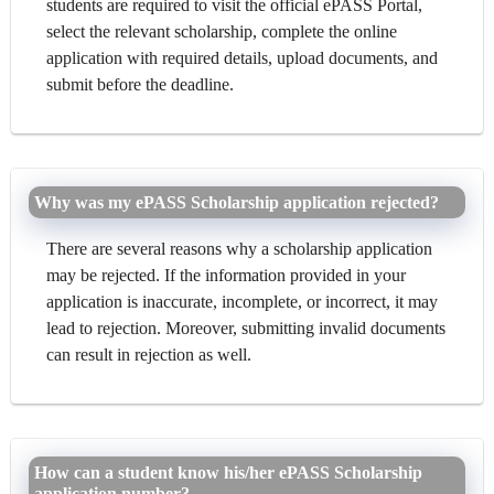
students are required to visit the official ePASS Portal,
select the relevant scholarship, complete the online
application with required details, upload documents, and
submit before the deadline.
Why was my ePASS Scholarship application rejected?
There are several reasons why a scholarship application
may be rejected. If the information provided in your
application is inaccurate, incomplete, or incorrect, it may
lead to rejection. Moreover, submitting invalid documents
can result in rejection as well.
How can a student know his/her ePASS Scholarship
application number?