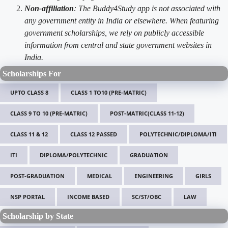
Non-affiliation
: The Buddy4Study app is not associated with
any government entity in India or elsewhere. When featuring
government scholarships, we rely on publicly accessible
information from central and state government websites in
India.
Scholarships For
UPTO CLASS 8
CLASS 1 TO10 (PRE-MATRIC)
CLASS 9 TO 10 (PRE-MATRIC)
POST-MATRIC(CLASS 11-12)
CLASS 11 & 12
CLASS 12 PASSED
POLYTECHNIC/DIPLOMA/ITI
ITI
DIPLOMA/POLYTECHNIC
GRADUATION
POST-GRADUATION
MEDICAL
ENGINEERING
GIRLS
NSP PORTAL
INCOME BASED
SC/ST/OBC
LAW
Scholarship by State