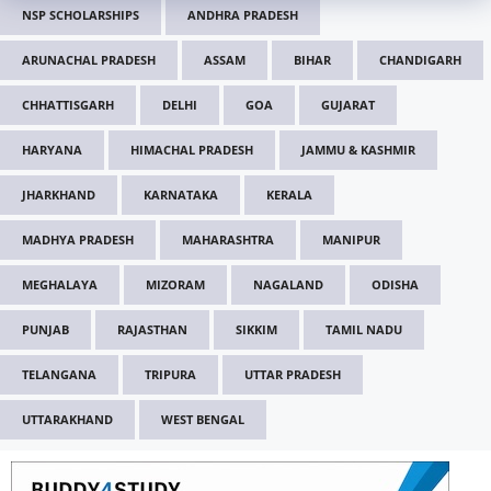
NSP SCHOLARSHIPS
ANDHRA PRADESH
ARUNACHAL PRADESH
ASSAM
BIHAR
CHANDIGARH
CHHATTISGARH
DELHI
GOA
GUJARAT
HARYANA
HIMACHAL PRADESH
JAMMU & KASHMIR
JHARKHAND
KARNATAKA
KERALA
MADHYA PRADESH
MAHARASHTRA
MANIPUR
MEGHALAYA
MIZORAM
NAGALAND
ODISHA
PUNJAB
RAJASTHAN
SIKKIM
TAMIL NADU
TELANGANA
TRIPURA
UTTAR PRADESH
UTTARAKHAND
WEST BENGAL