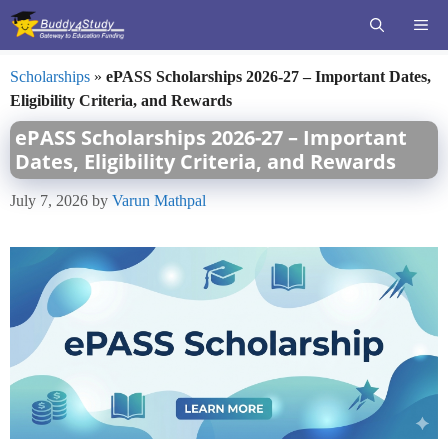
Skip
ME
to
content
Scholarships
»
ePASS Scholarships 2026-27 – Important Dates,
Eligibility Criteria, and Rewards
ePASS Scholarships 2026-27 – Important
Dates, Eligibility Criteria, and Rewards
July 7, 2026
by
Varun Mathpal