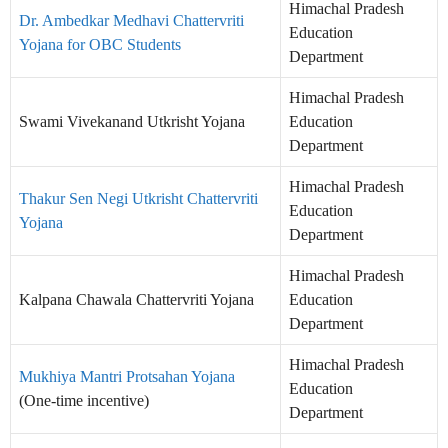
Himachal Pradesh
Dr. Ambedkar Medhavi Chattervriti
Education
Yojana for OBC Students
Department
Himachal Pradesh
Swami Vivekanand Utkrisht Yojana
Education
Department
Himachal Pradesh
Thakur Sen Negi Utkrisht Chattervriti
Education
Yojana
Department
Himachal Pradesh
Kalpana Chawala Chattervriti Yojana
Education
Department
Himachal Pradesh
Mukhiya Mantri Protsahan Yojana
Education
(One-time incentive)
Department