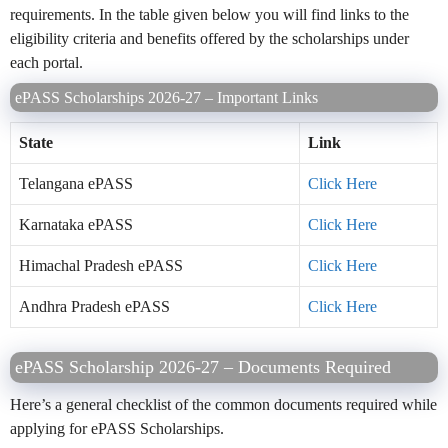
requirements. In the table given below you will find links to the
eligibility criteria and benefits offered by the scholarships under
each portal.
ePASS Scholarships 2026-27 – Important Links
State
Link
Telangana ePASS
Click Here
Karnataka ePASS
Click Here
Himachal Pradesh ePASS
Click Here
Andhra Pradesh ePASS
Click Here
ePASS Scholarship 2026-27 – Documents Required
Here’s a general checklist of the common documents required while
applying for ePASS Scholarships.