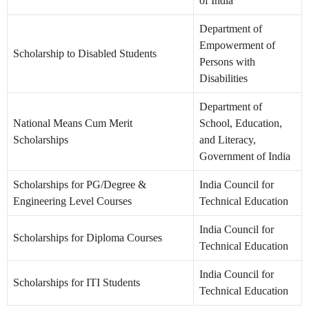
of India
Department of
Empowerment of
Scholarship to Disabled Students
Persons with
Disabilities
Department of
National Means Cum Merit
School, Education,
Scholarships
and Literacy,
Government of India
Scholarships for PG/Degree &
India Council for
Engineering Level Courses
Technical Education
India Council for
Scholarships for Diploma Courses
Technical Education
India Council for
Scholarships for ITI Students
Technical Education