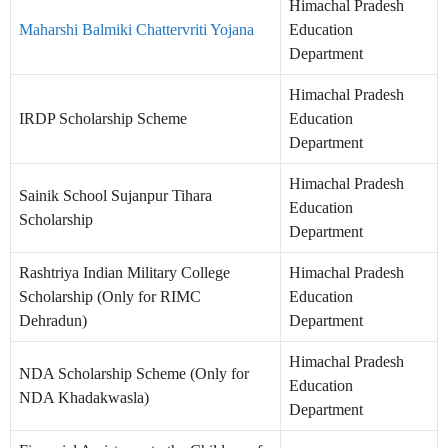
Himachal Pradesh
Maharshi Balmiki Chattervriti Yojana
Education
Department
Himachal Pradesh
IRDP Scholarship Scheme
Education
Department
Himachal Pradesh
Sainik School Sujanpur Tihara
Education
Scholarship
Department
Rashtriya Indian Military College
Himachal Pradesh
Scholarship (Only for RIMC
Education
Dehradun)
Department
Himachal Pradesh
NDA Scholarship Scheme (Only for
Education
NDA Khadakwasla)
Department