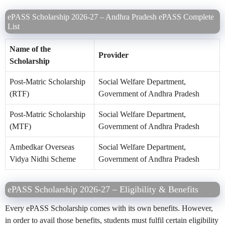
ePASS Scholarship 2026-27 – Andhra Pradesh ePASS Complete
List
Name of the
Provider
Scholarship
Post-Matric Scholarship
Social Welfare Department,
(RTF)
Government of Andhra Pradesh
Post-Matric Scholarship
Social Welfare Department,
(MTF)
Government of Andhra Pradesh
Ambedkar Overseas
Social Welfare Department,
Vidya Nidhi Scheme
Government of Andhra Pradesh
ePASS Scholarship 2026-27 – Eligibility & Benefits
Every ePASS Scholarship comes with its own benefits. However,
in order to avail those benefits, students must fulfil certain eligibility