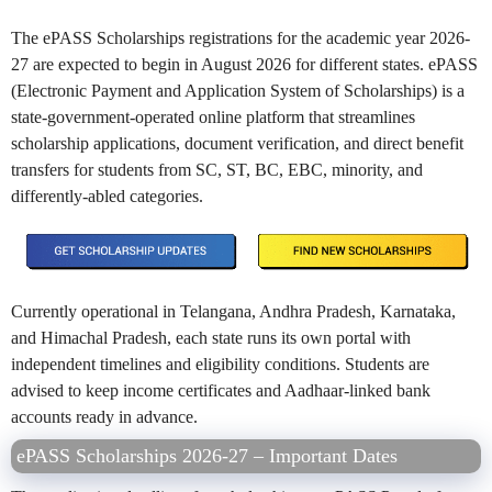
The ePASS Scholarships registrations for the academic year 2026-
27 are expected to begin in August 2026 for different states. ePASS
(Electronic Payment and Application System of Scholarships) is a
state-government-operated online platform that streamlines
scholarship applications, document verification, and direct benefit
transfers for students from SC, ST, BC, EBC, minority, and
differently-abled categories.
Currently operational in Telangana, Andhra Pradesh, Karnataka,
and Himachal Pradesh, each state runs its own portal with
independent timelines and eligibility conditions. Students are
advised to keep income certificates and Aadhaar-linked bank
accounts ready in advance.
ePASS Scholarships 2026-27 – Important Dates