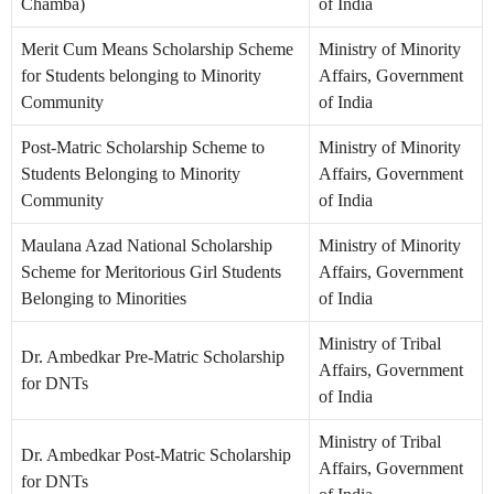
Chamba)
of India
Merit Cum Means Scholarship Scheme
Ministry of Minority
for Students belonging to Minority
Affairs, Government
Community
of India
Post-Matric Scholarship Scheme to
Ministry of Minority
Students Belonging to Minority
Affairs, Government
Community
of India
Maulana Azad National Scholarship
Ministry of Minority
Scheme for Meritorious Girl Students
Affairs, Government
Belonging to Minorities
of India
Ministry of Tribal
Dr. Ambedkar Pre-Matric Scholarship
Affairs, Government
for DNTs
of India
Ministry of Tribal
Dr. Ambedkar Post-Matric Scholarship
Affairs, Government
for DNTs