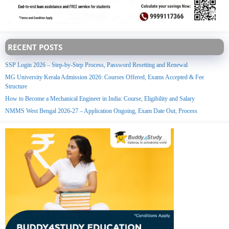
RECENT POSTS
SSP Login 2026 – Step-by-Step Process, Password Resetting and Renewal
MG University Kerala Admission 2026: Courses Offered, Exams Accepted & Fee
Structure
How to Become a Mechanical Engineer in India: Course, Eligibility and Salary
NMMS West Bengal 2026-27 – Application Ongoing, Exam Date Out, Process