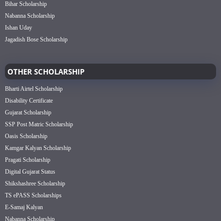
Bihar Scholarship
Nabanna Scholarship
Ishan Uday
Jagadish Bose Scholarship
OTHER SCHOLARSHIP
Bharti Airtel Scholarship
Disability Certificate
Gujarat Scholarship
SSP Post Matric Scholarship
Oasis Scholarship
Kamgar Kalyan Scholarship
Pragati Scholarship
Digital Gujarat Status
Shikshashree Scholarship
TS ePASS Scholarships
E-Samaj Kalyan
Nabanna Scholarship