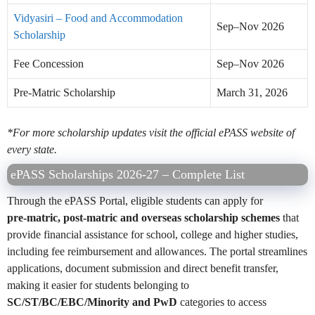
Vidyasiri – Food and Accommodation
Sep–Nov 2026
Scholarship
Fee Concession
Sep–Nov 2026
Pre-Matric Scholarship
March 31, 2026
*For more scholarship updates visit the official ePASS website of
every state.
ePASS Scholarships 2026-27 – Complete List
Through the ePASS Portal, eligible students can apply for
pre‑matric, post‑matric and overseas scholarship schemes
that
provide financial assistance for school, college and higher studies,
including fee reimbursement and allowances. The portal streamlines
applications, document submission and direct benefit transfer,
making it easier for students belonging to
SC/ST/BC/EBC/Minority and PwD
categories to access