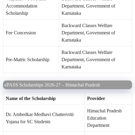
Accommodation
Department, Government of
Scholarship
Karnataka
Backward Classes Welfare
Fee Concession
Department, Government of
Karnataka
Backward Classes Welfare
Pre-Matric Scholarship
Department, Government of
Karnataka
ePASS Scholarships 2026-27 – Himachal Pradesh
Name of the Scholarship
Provider
Himachal Pradesh
Dr. Ambedkar Medhavi Chattervriti
Education
Yojana for SC Students
Department