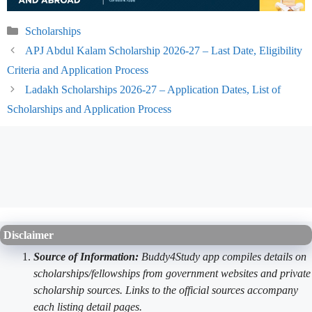
Categories
Scholarships
APJ Abdul Kalam Scholarship 2026-27 – Last Date, Eligibility
Criteria and Application Process
Ladakh Scholarships 2026-27 – Application Dates, List of
Scholarships and Application Process
Disclaimer
Source of Information:
Buddy4Study app compiles details on
scholarships/fellowships from government websites and private
scholarship sources. Links to the official sources accompany
each listing detail pages.