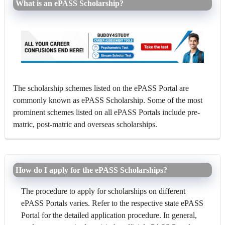
What is an ePASS Scholarship?
The scholarship schemes listed on the ePASS Portal are
commonly known as ePASS Scholarship. Some of the most
prominent schemes listed on all ePASS Portals include pre-
matric, post-matric and overseas scholarships.
How do I apply for the ePASS Scholarships?
The procedure to apply for scholarships on different
ePASS Portals varies. Refer to the respective state ePASS
Portal for the detailed application procedure. In general,