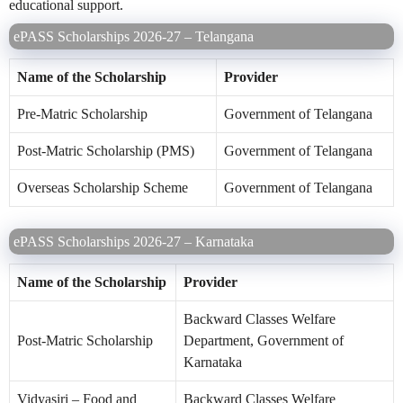
educational support.
ePASS Scholarships 2026-27 – Telangana
Name of the Scholarship
Provider
Pre-Matric Scholarship
Government of Telangana
Post-Matric Scholarship (PMS)
Government of Telangana
Overseas Scholarship Scheme
Government of Telangana
ePASS Scholarships 2026-27 – Karnataka
Name of the Scholarship
Provider
Backward Classes Welfare
Post-Matric Scholarship
Department, Government of
Karnataka
Vidyasiri – Food and
Backward Classes Welfare