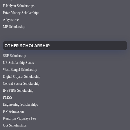
E-Kalyan Scholarships
Prize Money Scholarships
Aikyashree
MP Scholarship
OTHER SCHOLARSHIP
SSP Scholarship
UP Scholarship Status
West Bengal Scholarship
Digital Gujarat Scholarship
Central Sector Scholarship
INSPIRE Scholarship
PMSS
Engineering Scholarships
KV Admission
Kendriya Vidyalaya Fee
UG Scholarships