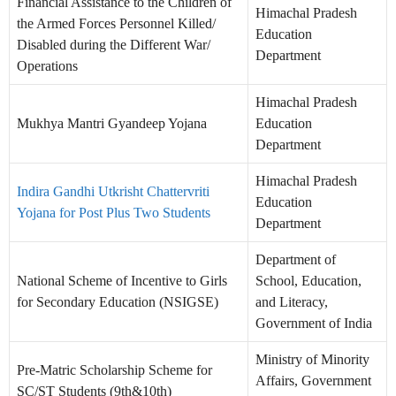
Financial Assistance to the Children of
Himachal Pradesh
the Armed Forces Personnel Killed/
Education
Disabled during the Different War/
Department
Operations
Himachal Pradesh
Mukhya Mantri Gyandeep Yojana
Education
Department
Himachal Pradesh
Indira Gandhi Utkrisht Chattervriti
Education
Yojana for Post Plus Two Students
Department
Department of
National Scheme of Incentive to Girls
School, Education,
for Secondary Education (NSIGSE)
and Literacy,
Government of India
Ministry of Minority
Pre-Matric Scholarship Scheme for
Affairs, Government
SC/ST Students (9th&10th)