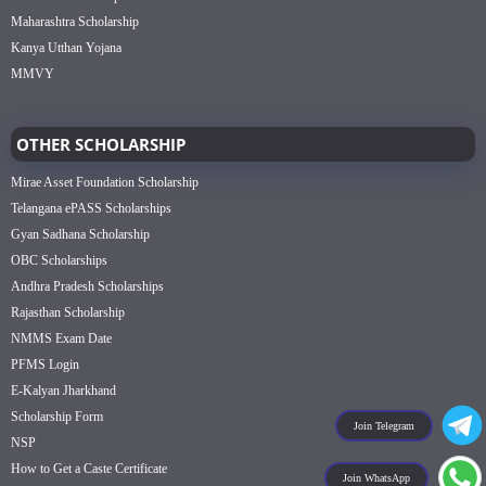
Maharashtra Scholarship
Kanya Utthan Yojana
MMVY
OTHER SCHOLARSHIP
Mirae Asset Foundation Scholarship
Telangana ePASS Scholarships
Gyan Sadhana Scholarship
OBC Scholarships
Andhra Pradesh Scholarships
Rajasthan Scholarship
NMMS Exam Date
PFMS Login
E-Kalyan Jharkhand
Scholarship Form
Join Telegram
NSP
How to Get a Caste Certificate
Join WhatsApp