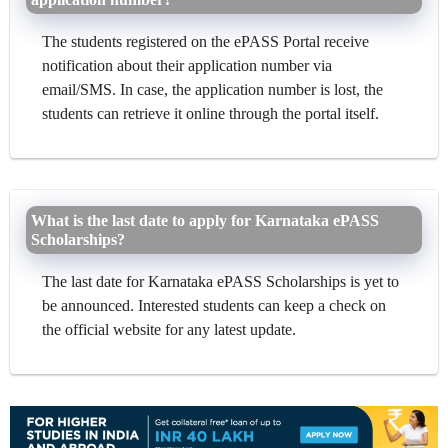
The students registered on the ePASS Portal receive
notification about their application number via
email/SMS. In case, the application number is lost, the
students can retrieve it online through the portal itself.
What is the last date to apply for Karnataka ePASS
Scholarships?
The last date for Karnataka ePASS Scholarships is yet to
be announced. Interested students can keep a check on
the official website for any latest update.