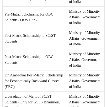
of India
Ministry of Minority
Pre-Matric Scholarship for OBC
Affairs, Government
Students (1st to 10th)
of India
Ministry of Minority
Post-Matric Scholarship to SC/ST
Affairs, Government
Students
of India
Ministry of Minority
Post-Matric Scholarship to OBC
Affairs, Government
Students
of India
Dr. Ambedkar Post-Matric Scholarship
Ministry of Minority
for Economically Backward Classes
Affairs, Government
(EBC)
of India
Upgradation of Merit of SC/ST
Ministry of Minority
Students (Only for GSSS Bharmour,
Affairs, Government