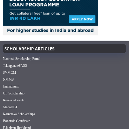
SCHOLARSHIP ARTICLES
National Scholarship Portal
Telangana ePASS
SVMCM
NMMS
Jnanabhumi
UP Scholarship
Kerala e-Grantz
MahaDBT
Karnataka Scholarships
Bonafide Certificate
E-Kalyan Jharkhand