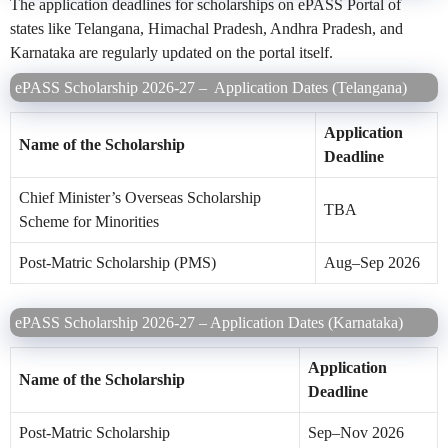
The application deadlines for scholarships on ePASS Portal of
states like Telangana, Himachal Pradesh, Andhra Pradesh, and
Karnataka are regularly updated on the portal itself.
ePASS Scholarship 2026-27 – Application Dates (Telangana)
Application
Name of the Scholarship
Deadline
Chief Minister’s Overseas Scholarship
TBA
Scheme for Minorities
Post-Matric Scholarship (PMS)
Aug–Sep 2026
ePASS Scholarship 2026-27 – Application Dates (Karnataka)
Application
Name of the Scholarship
Deadline
Post-Matric Scholarship
Sep–Nov 2026