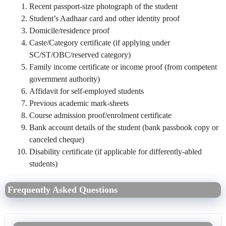
Recent passport‑size photograph of the student
Student’s Aadhaar card and other identity proof
Domicile/residence proof
Caste/Category certificate (if applying under
SC/ST/OBC/reserved category)
Family income certificate or income proof (from competent
government authority)
Affidavit for self‑employed students
Previous academic mark‑sheets
Course admission proof/enrolment certificate
Bank account details of the student (bank passbook copy or
canceled cheque)
Disability certificate (if applicable for differently‑abled
students)
Frequently Asked Questions