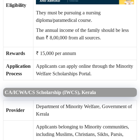
Eligibility
They must be pursuing a nursing
diploma/paramedical course.
The annual income of the family should be less
than ₹ 8,00,000 from all sources.
Rewards
₹ 15,000 per annum
Application
Applicants can apply online through the Minority
Process
Welfare Scholarships Portal.
CA/ICWA/CS Scholarship (IWCS), Kerala
Department of Minority Welfare, Government of
Provider
Kerala
Applicants belonging to Minority communities,
including Muslims, Christians, Sikhs, Parsis,