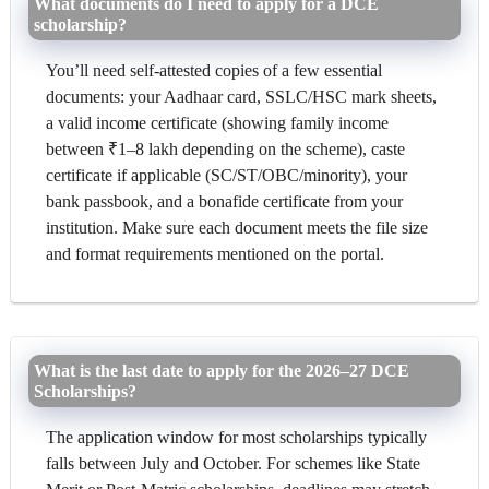
What documents do I need to apply for a DCE
scholarship?
You’ll need self-attested copies of a few essential
documents: your Aadhaar card, SSLC/HSC mark sheets,
a valid income certificate (showing family income
between ₹1–8 lakh depending on the scheme), caste
certificate if applicable (SC/ST/OBC/minority), your
bank passbook, and a bonafide certificate from your
institution. Make sure each document meets the file size
and format requirements mentioned on the portal.
What is the last date to apply for the 2026–27 DCE
Scholarships?
The application window for most scholarships typically
falls between July and October. For schemes like State