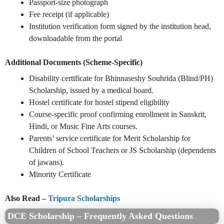
Passport-size photograph
Fee receipt (if applicable)
Institution verification form signed by the institution head,
downloadable from the portal
Additional Documents (Scheme-Specific)
Disability certificate for Bhinnaseshy Souhrida (Blind/PH)
Scholarship, issued by a medical board.
Hostel certificate for hostel stipend eligibility
Course-specific proof confirming enrollment in Sanskrit,
Hindi, or Music Fine Arts courses.
Parents’ service certificate for Merit Scholarship for
Children of School Teachers or JS Scholarship (dependents
of jawans).
Minority Certificate
Also Read –
Tripura Scholarships
DCE Scholarship – Frequently Asked Questions