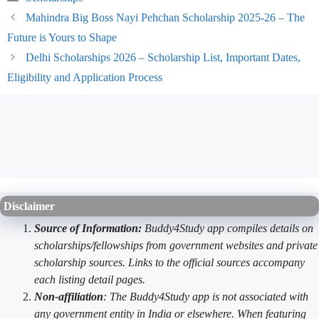
Mahindra Big Boss Nayi Pehchan Scholarship 2025-26 – The
Future is Yours to Shape
Delhi Scholarships 2026 – Scholarship List, Important Dates,
Eligibility and Application Process
Disclaimer
Source of Information:
Buddy4Study app compiles details on
scholarships/fellowships from government websites and private
scholarship sources. Links to the official sources accompany
each listing detail pages.
Non-affiliation
: The Buddy4Study app is not associated with
any government entity in India or elsewhere. When featuring