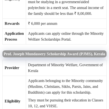
must be studying in a government/aided
polytechnic in a merit seat. The annual income of
the family should be less than ₹ 8,00,000.
Rewards
₹ 6,000 per annum
Application
Applicants can apply online through the Minority
Process
Welfare Scholarships Portal.
Prof. Joseph Mundassery Scholarship Award (PJMS), Kerala
Department of Minority Welfare, Government of
Provider
Kerala
Applicants belonging to the Minority community
(Muslims, Christians, Sikhs, Parsis, Jains, and
Buddhists) can apply for this scholarship.
They must be pursuing their education in Classes
Eligibility
10, 12, and VHSE.