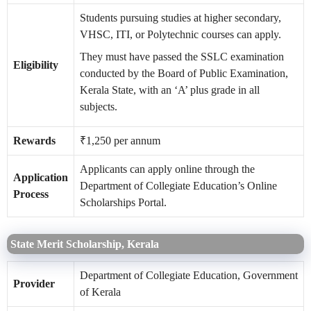
Students pursuing studies at higher secondary,
VHSC, ITI, or Polytechnic courses can apply.
They must have passed the SSLC examination
Eligibility
conducted by the Board of Public Examination,
Kerala State, with an ‘A’ plus grade in all
subjects.
Rewards
₹1,250 per annum
Applicants can apply online through the
Application
Department of Collegiate Education’s Online
Process
Scholarships Portal.
State Merit Scholarship, Kerala
Department of Collegiate Education, Government
Provider
of Kerala