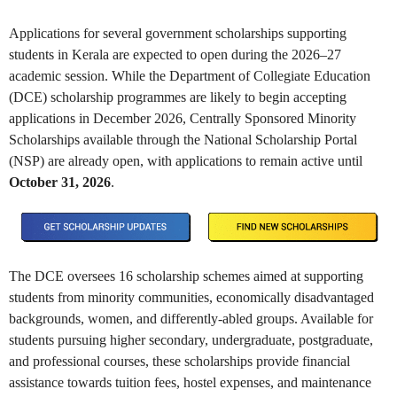
Applications for several government scholarships supporting
students in Kerala are expected to open during the 2026–27
academic session. While the Department of Collegiate Education
(DCE) scholarship programmes are likely to begin accepting
applications in December 2026, Centrally Sponsored Minority
Scholarships available through the National Scholarship Portal
(NSP) are already open, with applications to remain active until
October 31, 2026
.
The DCE oversees 16 scholarship schemes aimed at supporting
students from minority communities, economically disadvantaged
backgrounds, women, and differently-abled groups. Available for
students pursuing higher secondary, undergraduate, postgraduate,
and professional courses, these scholarships provide financial
assistance towards tuition fees, hostel expenses, and maintenance