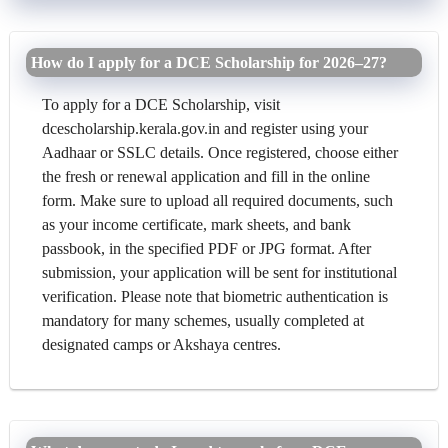
How do I apply for a DCE Scholarship for 2026–27?
To apply for a DCE Scholarship, visit
dcescholarship.kerala.gov.in and register using your
Aadhaar or SSLC details. Once registered, choose either
the fresh or renewal application and fill in the online
form. Make sure to upload all required documents, such
as your income certificate, mark sheets, and bank
passbook, in the specified PDF or JPG format. After
submission, your application will be sent for institutional
verification. Please note that biometric authentication is
mandatory for many schemes, usually completed at
designated camps or Akshaya centres.