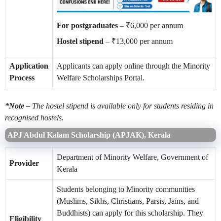
For postgraduates
– ₹6,000 per annum
Hostel stipend
– ₹13,000 per annum
Application
Applicants can apply online through the Minority
Process
Welfare Scholarships Portal.
*Note –
The hostel stipend is available only for students residing in
recognised hostels.
APJ Abdul Kalam Scholarship (APJAK), Kerala
Department of Minority Welfare, Government of
Provider
Kerala
Students belonging to Minority communities
(Muslims, Sikhs, Christians, Parsis, Jains, and
Buddhists) can apply for this scholarship. They
Eligibility