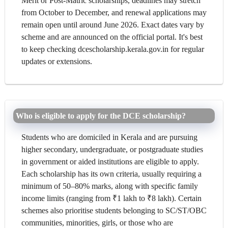
Merit or Post-Matric scholarships, deadlines may stretch
from October to December, and renewal applications may
remain open until around June 2026. Exact dates vary by
scheme and are announced on the official portal. It's best
to keep checking dcescholarship.kerala.gov.in for regular
updates or extensions.
Who is eligible to apply for the DCE scholarship?
Students who are domiciled in Kerala and are pursuing
higher secondary, undergraduate, or postgraduate studies
in government or aided institutions are eligible to apply.
Each scholarship has its own criteria, usually requiring a
minimum of 50–80% marks, along with specific family
income limits (ranging from ₹1 lakh to ₹8 lakh). Certain
schemes also prioritise students belonging to SC/ST/OBC
communities, minorities, girls, or those who are