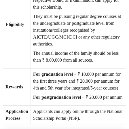
respective Board of Examination, can apply for
this scholarship.
They must be pursuing regular degree courses at
the undergraduate or postgraduate level from
Eligibility
institutions/colleges recognised by
AICTE/UGC/MCI/DCI or any other regulatory
authorities.
The annual income of the family should be less
than ₹ 8,00,000 from all sources.
For graduation level –
₹ 10,000 per annum for
the first three years and ₹ 20,000 per annum for
Rewards
4th and 5th year (for integrated/5-year courses)
For postgraduation level –
₹ 20,000 per annum
Application
Applicants can apply online through the National
Process
Scholarship Portal (NSP).