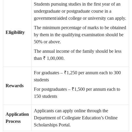
Students pursuing studies in the first year of an
undergraduate or postgraduate course in a
government/aided college or university can apply.
The minimum percentage of marks to be obtained
Eligibility
by them in the qualifying examination should be
50% or above.
The annual income of the family should be less
than ₹ 1,00,000.
For graduates – ₹1,250 per annum each to 300
students
Rewards
For postgraduates – ₹1,500 per annum each to
150 students
Applicants can apply online through the
Application
Department of Collegiate Education’s Online
Process
Scholarships Portal.