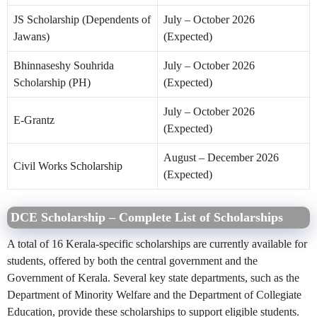
JS Scholarship (Dependents of
July – October 2026
Jawans)
(Expected)
Bhinnaseshy Souhrida
July – October 2026
Scholarship (PH)
(Expected)
July – October 2026
E-Grantz
(Expected)
August – December 2026
Civil Works Scholarship
(Expected)
DCE Scholarship – Complete List of Scholarships
A total of 16 Kerala-specific scholarships are currently available for
students, offered by both the central government and the
Government of Kerala. Several key state departments, such as the
Department of Minority Welfare and the Department of Collegiate
Education, provide these scholarships to support eligible students.