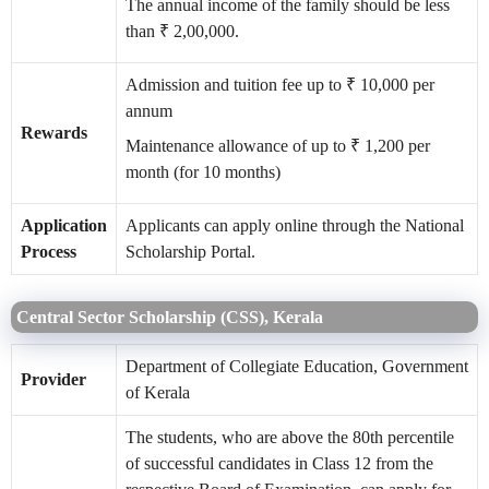
The annual income of the family should be less
than ₹ 2,00,000.
Admission and tuition fee up to ₹ 10,000 per
annum
Rewards
Maintenance allowance of up to ₹ 1,200 per
month (for 10 months)
Application
Applicants can apply online through the National
Process
Scholarship Portal.
Central Sector Scholarship (CSS), Kerala
Department of Collegiate Education, Government
Provider
of Kerala
The students, who are above the 80th percentile
of successful candidates in Class 12 from the