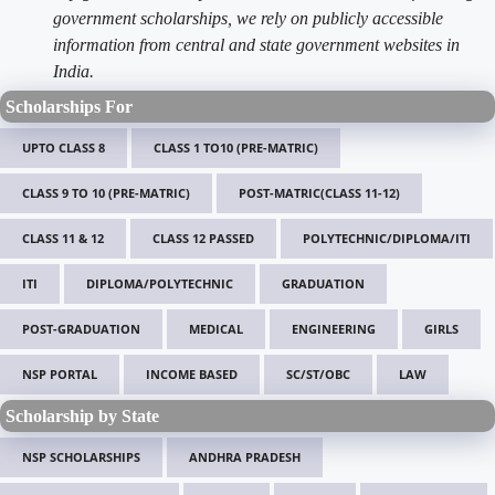
government scholarships, we rely on publicly accessible
information from central and state government websites in
India.
Scholarships For
UPTO CLASS 8
CLASS 1 TO10 (PRE-MATRIC)
CLASS 9 TO 10 (PRE-MATRIC)
POST-MATRIC(CLASS 11-12)
CLASS 11 & 12
CLASS 12 PASSED
POLYTECHNIC/DIPLOMA/ITI
ITI
DIPLOMA/POLYTECHNIC
GRADUATION
POST-GRADUATION
MEDICAL
ENGINEERING
GIRLS
NSP PORTAL
INCOME BASED
SC/ST/OBC
LAW
Scholarship by State
NSP SCHOLARSHIPS
ANDHRA PRADESH