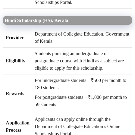
Scholarships Portal.
Hindi Scholarship (HS), Kerala
Department of Collegiate Education, Government
Provider
of Kerala
Students pursuing an undergraduate or
Eligibility
postgraduate course with Hindi as a subject are
eligible to apply for this scholarship.
For undergraduate students – ₹500 per month to
180 students
Rewards
For postgraduate students – ₹1,000 per month to
59 students
Applicants can apply online through the
Application
Department of Collegiate Education’s Online
Process
Scholarships Portal.