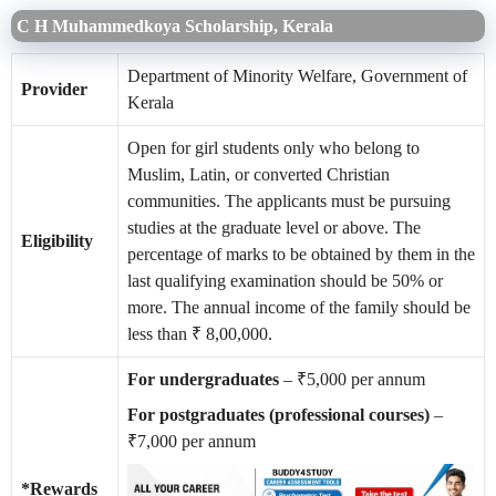
C H Muhammedkoya Scholarship, Kerala
Department of Minority Welfare, Government of
Provider
Kerala
Open for girl students only who belong to
Muslim, Latin, or converted Christian
communities. The applicants must be pursuing
studies at the graduate level or above. The
Eligibility
percentage of marks to be obtained by them in the
last qualifying examination should be 50% or
more. The annual income of the family should be
less than ₹ 8,00,000.
For undergraduates
– ₹5,000 per annum
For postgraduates (professional courses)
–
₹7,000 per annum
*Rewards