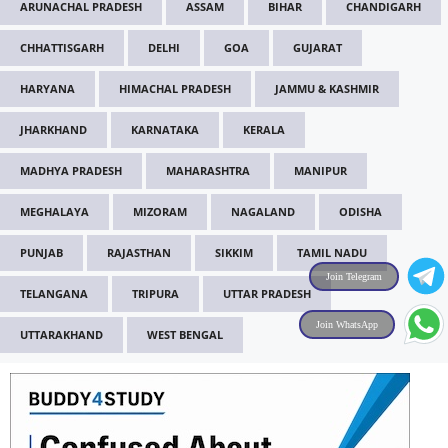
ARUNACHAL PRADESH
ASSAM
BIHAR
CHANDIGARH
CHHATTISGARH
DELHI
GOA
GUJARAT
HARYANA
HIMACHAL PRADESH
JAMMU & KASHMIR
JHARKHAND
KARNATAKA
KERALA
MADHYA PRADESH
MAHARASHTRA
MANIPUR
MEGHALAYA
MIZORAM
NAGALAND
ODISHA
PUNJAB
RAJASTHAN
SIKKIM
TAMIL NADU
Join Telegram
TELANGANA
TRIPURA
UTTAR PRADESH
Join WhatsApp
UTTARAKHAND
WEST BENGAL