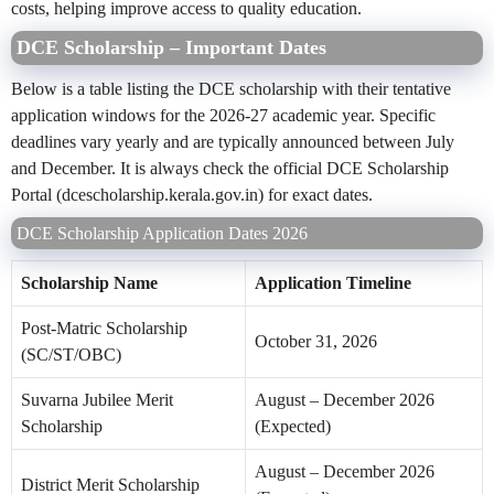
costs, helping improve access to quality education.
DCE Scholarship – Important Dates
Below is a table listing the DCE scholarship with their tentative
application windows for the 2026-27 academic year. Specific
deadlines vary yearly and are typically announced between July
and December. It is always check the official DCE Scholarship
Portal (dcescholarship.kerala.gov.in) for exact dates.
DCE Scholarship Application Dates 2026
Scholarship Name
Application Timeline
Post-Matric Scholarship
October 31, 2026
(SC/ST/OBC)
Suvarna Jubilee Merit
August – December 2026
Scholarship
(Expected)
August – December 2026
District Merit Scholarship