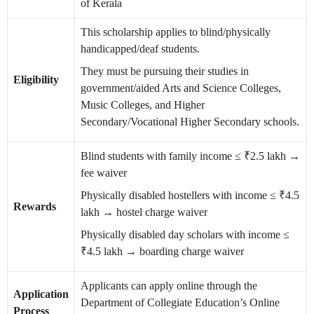
of Kerala
This scholarship applies to blind/physically
handicapped/deaf students.
They must be pursuing their studies in
Eligibility
government/aided Arts and Science Colleges,
Music Colleges, and Higher
Secondary/Vocational Higher Secondary schools.
Blind students with family income ≤ ₹2.5 lakh →
fee waiver
Physically disabled hostellers with income ≤ ₹4.5
Rewards
lakh → hostel charge waiver
Physically disabled day scholars with income ≤
₹4.5 lakh → boarding charge waiver
Applicants can apply online through the
Application
Department of Collegiate Education’s Online
Process