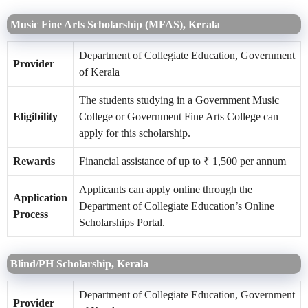
Music Fine Arts Scholarship (MFAS), Kerala
Department of Collegiate Education, Government
Provider
of Kerala
The students studying in a Government Music
Eligibility
College or Government Fine Arts College can
apply for this scholarship.
Rewards
Financial assistance of up to ₹ 1,500 per annum
Applicants can apply online through the
Application
Department of Collegiate Education’s Online
Process
Scholarships Portal.
Blind/PH Scholarship, Kerala
Department of Collegiate Education, Government
Provider