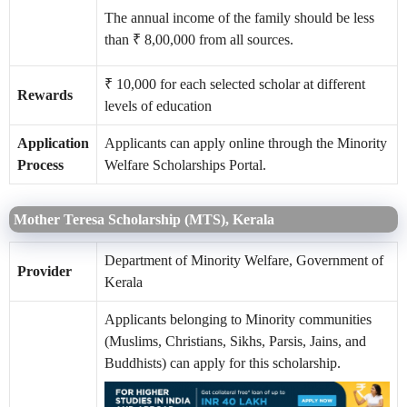
The annual income of the family should be less
than ₹ 8,00,000 from all sources.
₹ 10,000 for each selected scholar at different
Rewards
levels of education
Application
Applicants can apply online through the Minority
Process
Welfare Scholarships Portal.
Mother Teresa Scholarship (MTS), Kerala
Department of Minority Welfare, Government of
Provider
Kerala
Applicants belonging to Minority communities
(Muslims, Christians, Sikhs, Parsis, Jains, and
Buddhists) can apply for this scholarship.