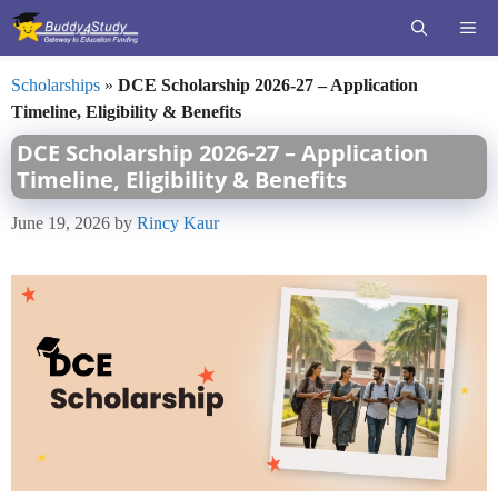
Skip
ME
to
content
Scholarships
»
DCE Scholarship 2026-27 – Application
Timeline, Eligibility & Benefits
DCE Scholarship 2026-27 – Application
Timeline, Eligibility & Benefits
June 19, 2026
by
Rincy Kaur