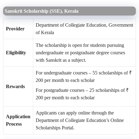
Sanskrit Scholarship (SSE), Kerala
Department of Collegiate Education, Government
Provider
of Kerala
The scholarship is open for students pursuing
Eligibility
undergraduate or postgraduate degree courses
with Sanskrit as a subject.
For undergraduate courses – 55 scholarships of ₹
200 per month to each scholar
Rewards
For postgraduate courses – 25 scholarships of ₹
200 per month to each scholar
Applicants can apply online through the
Application
Department of Collegiate Education’s Online
Process
Scholarships Portal.