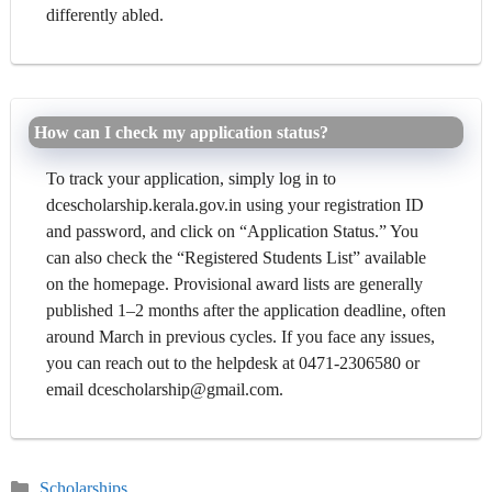
differently abled.
How can I check my application status?
To track your application, simply log in to
dcescholarship.kerala.gov.in using your registration ID
and password, and click on “Application Status.” You
can also check the “Registered Students List” available
on the homepage. Provisional award lists are generally
published 1–2 months after the application deadline, often
around March in previous cycles. If you face any issues,
you can reach out to the helpdesk at 0471-2306580 or
email dcescholarship@gmail.com.
Categories
Scholarships