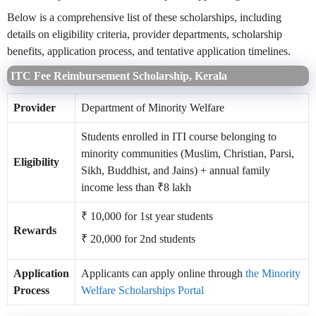
Below is a comprehensive list of these scholarships, including
details on eligibility criteria, provider departments, scholarship
benefits, application process, and tentative application timelines.
ITC Fee Reimbursement Scholarship, Kerala
Provider
Department of Minority Welfare
Students enrolled in ITI course belonging to
minority communities (Muslim, Christian, Parsi,
Eligibility
Sikh, Buddhist, and Jains) + annual family
income less than ₹8 lakh
₹ 10,000 for 1st year students
Rewards
₹ 20,000 for 2nd students
Application
Applicants can apply online through
the Minority
Process
Welfare Scholarships Portal