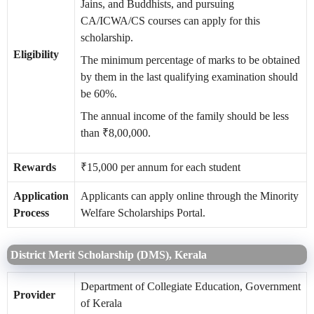
Jains, and Buddhists, and pursuing
CA/ICWA/CS courses can apply for this
scholarship.
Eligibility
The minimum percentage of marks to be obtained
by them in the last qualifying examination should
be 60%.
The annual income of the family should be less
than ₹8,00,000.
Rewards
₹15,000 per annum for each student
Application
Applicants can apply online through the Minority
Process
Welfare Scholarships Portal.
District Merit Scholarship (DMS), Kerala
Department of Collegiate Education, Government
Provider
of Kerala