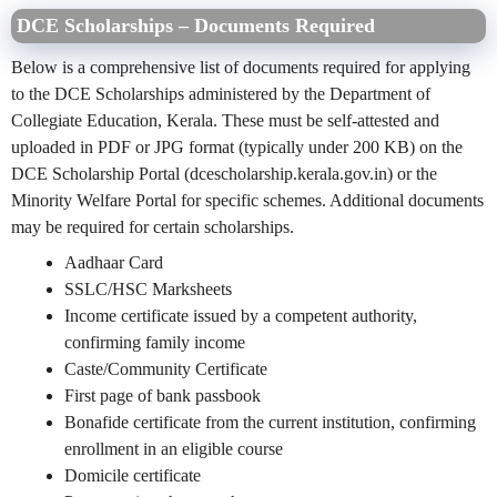
DCE Scholarships – Documents Required
Below is a comprehensive list of documents required for applying
to the DCE Scholarships administered by the Department of
Collegiate Education, Kerala. These must be self-attested and
uploaded in PDF or JPG format (typically under 200 KB) on the
DCE Scholarship Portal (dcescholarship.kerala.gov.in) or the
Minority Welfare Portal for specific schemes. Additional documents
may be required for certain scholarships.
Aadhaar Card
SSLC/HSC Marksheets
Income certificate issued by a competent authority,
confirming family income
Caste/Community Certificate
First page of bank passbook
Bonafide certificate from the current institution, confirming
enrollment in an eligible course
Domicile certificate