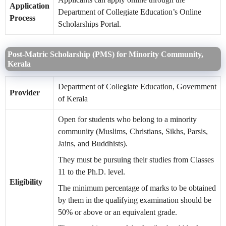
Application
Department of Collegiate Education’s Online
Process
Scholarships Portal.
Post-Matric Scholarship (PMS) for Minority Community,
Kerala
Department of Collegiate Education, Government
Provider
of Kerala
Open for students who belong to a minority
community (Muslims, Christians, Sikhs, Parsis,
Jains, and Buddhists).
They must be pursuing their studies from Classes
11 to the Ph.D. level.
Eligibility
The minimum percentage of marks to be obtained
by them in the qualifying examination should be
50% or above or an equivalent grade.