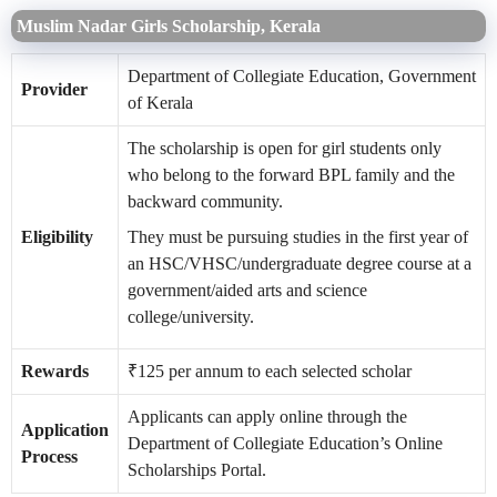
Muslim Nadar Girls Scholarship, Kerala
Department of Collegiate Education, Government
Provider
of Kerala
The scholarship is open for girl students only
who belong to the forward BPL family and the
backward community.
Eligibility
They must be pursuing studies in the first year of
an HSC/VHSC/undergraduate degree course at a
government/aided arts and science
college/university.
Rewards
₹125 per annum to each selected scholar
Applicants can apply online through the
Application
Department of Collegiate Education’s Online
Process
Scholarships Portal.