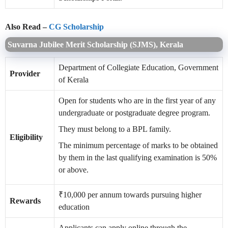
Also Read –
CG Scholarship
Suvarna Jubilee Merit Scholarship (SJMS), Kerala
Department of Collegiate Education, Government
Provider
of Kerala
Open for students who are in the first year of any
undergraduate or postgraduate degree program.
They must belong to a BPL family.
Eligibility
The minimum percentage of marks to be obtained
by them in the last qualifying examination is 50%
or above.
₹10,000 per annum towards pursuing higher
Rewards
education
Applicants can apply online through the