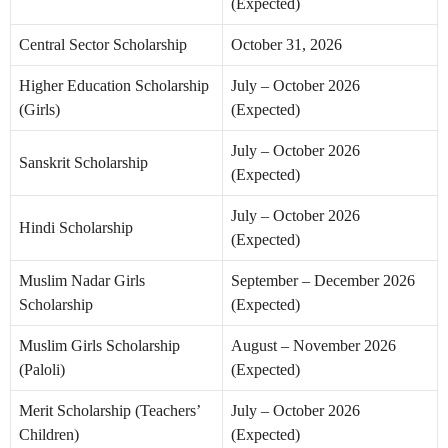
(Expected)
Central Sector Scholarship
October 31, 2026
Higher Education Scholarship
July – October 2026
(Girls)
(Expected)
July – October 2026
Sanskrit Scholarship
(Expected)
July – October 2026
Hindi Scholarship
(Expected)
Muslim Nadar Girls
September – December 2026
Scholarship
(Expected)
Muslim Girls Scholarship
August – November 2026
(Paloli)
(Expected)
Merit Scholarship (Teachers’
July – October 2026
Children)
(Expected)