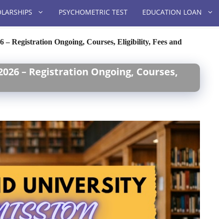
LARSHIPS
PSYCHOMETRIC TEST
EDUCATION LOAN
– Registration Ongoing, Courses, Eligibility, Fees and
026 – Registration Ongoing, Courses,