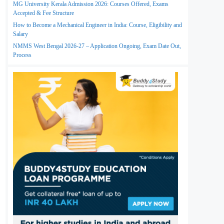
MG University Kerala Admission 2026: Courses Offered, Exams
Accepted & Fee Structure
How to Become a Mechanical Engineer in India: Course, Eligibility and
Salary
NMMS West Bengal 2026-27 – Application Ongoing, Exam Date Out,
Process