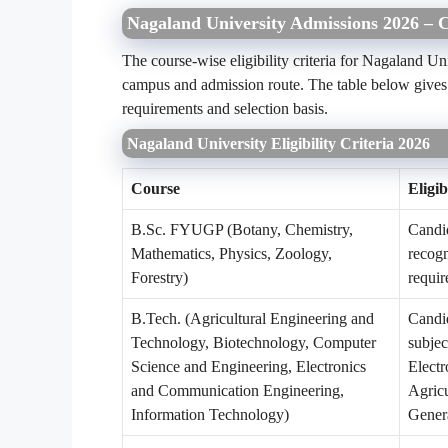
Nagaland University Admissions 2026 – Co
The course-wise eligibility criteria for Nagaland 
campus and admission route. The table below gives a
requirements and selection basis.
Nagaland University Eligibility Criteria 2026
Course
Eligib
B.Sc. FYUGP (Botany, Chemistry,
Candid
Mathematics, Physics, Zoology,
recog
Forestry)
requir
B.Tech. (Agricultural Engineering and
Candid
Technology, Biotechnology, Computer
subjec
Science and Engineering, Electronics
Electr
and Communication Engineering,
Agricu
Information Technology)
Genera