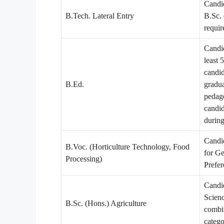
Candi
B.Tech. Lateral Entry
B.Sc. 
requi
Candid
least
candi
B.Ed.
gradua
pedago
candid
during
Candi
B.Voc. (Horticulture Technology, Food
for G
Processing)
Prefer
Candi
Scien
B.Sc. (Hons.) Agriculture
combi
categ