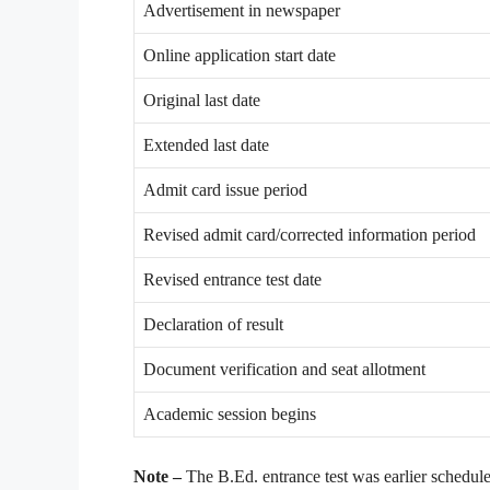
Advertisement in newspaper
Online application start date
Original last date
Extended last date
Admit card issue period
Revised admit card/corrected information period
Revised entrance test date
Declaration of result
Document verification and seat allotment
Academic session begins
Note –
The B.Ed. entrance test was earlier schedule