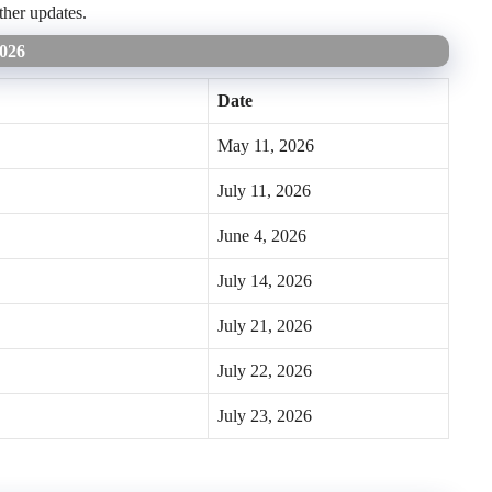
ther updates.
2026
Date
May 11, 2026
July 11, 2026
June 4, 2026
July 14, 2026
July 21, 2026
July 22, 2026
July 23, 2026