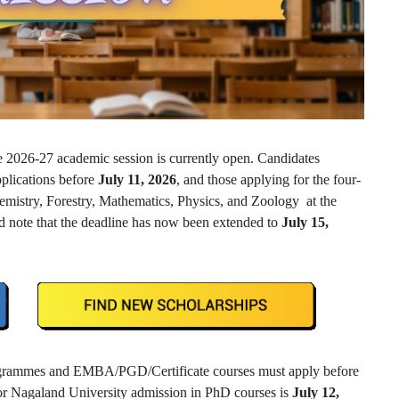
e 2026-27 academic session is currently open. Candidates
pplications before
July 11, 2026
, and those applying for the four-
istry, Forestry, Mathematics, Physics, and Zoology at the
 note that the deadline has now been extended to
July 15,
rogrammes and EMBA/PGD/Certificate courses must apply before
 for Nagaland University admission in PhD courses is
July 12,