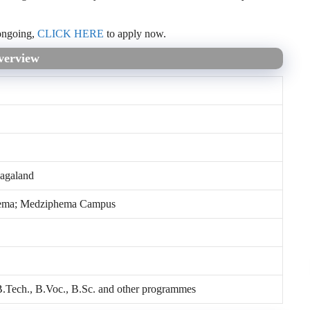
ongoing,
CLICK HERE
to apply now.
verview
agaland
ema; Medziphema Campus
.Tech., B.Voc., B.Sc. and other programmes