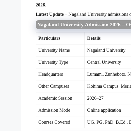
2026
.
Latest Update –
Nagaland University admissions 
Nagaland University Admission 2026 – O
Particulars
Details
University Name
Nagaland University
University Type
Central University
Headquarters
Lumami, Zunheboto, N
Other Campuses
Kohima Campus, Meri
Academic Session
2026–27
Admission Mode
Online application
Courses Covered
UG, PG, PhD, B.Ed., B