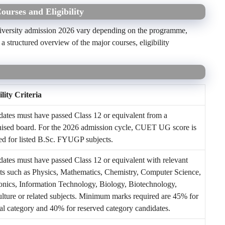
urses and Eligibility
University admission 2026 vary depending on the programme,
 structured overview of the major courses, eligibility
ility Criteria
ates must have passed Class 12 or equivalent from a
nised board. For the 2026 admission cycle, CUET UG score is
ed for listed B.Sc. FYUGP subjects.
ates must have passed Class 12 or equivalent with relevant
ts such as Physics, Mathematics, Chemistry, Computer Science,
onics, Information Technology, Biology, Biotechnology,
lture or related subjects. Minimum marks required are 45% for
l category and 40% for reserved category candidates.