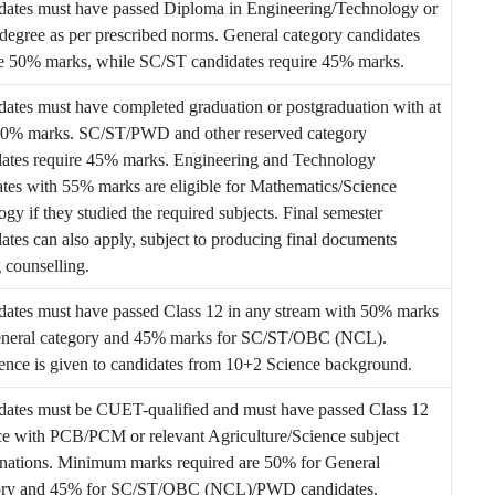
dates must have passed Diploma in Engineering/Technology or
degree as per prescribed norms. General category candidates
re 50% marks, while SC/ST candidates require 45% marks.
ates must have completed graduation or postgraduation with at
 50% marks. SC/ST/PWD and other reserved category
dates require 45% marks. Engineering and Technology
tes with 55% marks are eligible for Mathematics/Science
gy if they studied the required subjects. Final semester
ates can also apply, subject to producing final documents
 counselling.
dates must have passed Class 12 in any stream with 50% marks
eneral category and 45% marks for SC/ST/OBC (NCL).
ence is given to candidates from 10+2 Science background.
dates must be CUET-qualified and must have passed Class 12
ce with PCB/PCM or relevant Agriculture/Science subject
nations. Minimum marks required are 50% for General
ory and 45% for SC/ST/OBC (NCL)/PWD candidates.