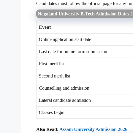
Candidates must follow the official page for any fur
Nagaland University B.Tech Admission Dates 
Event
Online application start date
Last date for online form submission
First merit list
Second merit list
Counselling and admission
Lateral candidate admission
Classes begin
Also Read:
Assam University Admission 2026