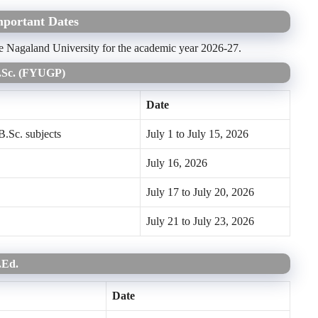
mportant Dates
the Nagaland University for the academic year 2026-27.
B.Sc. (FYUGP)
Date
B.Sc. subjects
July 1 to July 15, 2026
July 16, 2026
July 17 to July 20, 2026
July 21 to July 23, 2026
B.Ed.
Date