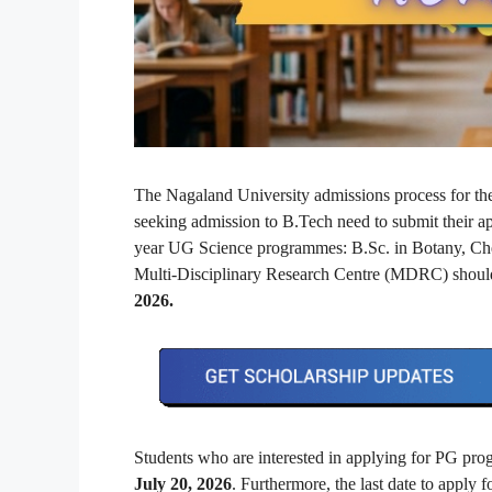
The Nagaland University admissions process for th
seeking admission to B.Tech need to submit their a
year UG Science programmes: B.Sc. in Botany, Chem
Multi-Disciplinary Research Centre (MDRC) should
2026.
Students who are interested in applying for PG p
July 20, 2026
. Furthermore, the last date to apply