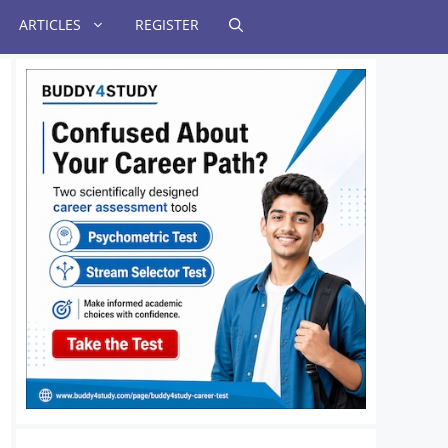
ARTICLES
REGISTER