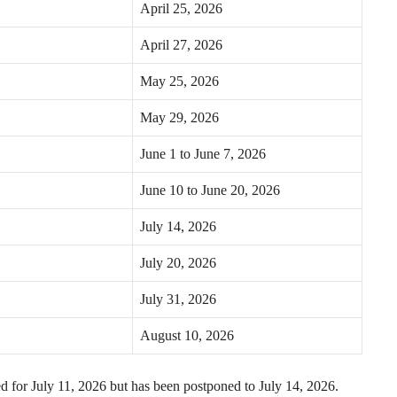
April 25, 2026
April 27, 2026
May 25, 2026
May 29, 2026
June 1 to June 7, 2026
June 10 to June 20, 2026
July 14, 2026
July 20, 2026
July 31, 2026
August 10, 2026
d for July 11, 2026 but has been postponed to July 14, 2026.