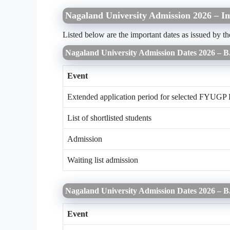
Nagaland University Admission 2026 – I
Listed below are the important dates as issued by 
Nagaland University Admission Dates 2026 – 
Event
Extended application period for selected FYUGP 
List of shortlisted students
Admission
Waiting list admission
Nagaland University Admission Dates 2026 – 
Event