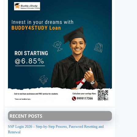
RECENT POSTS
SSP Login 2026 – Step-by-Step Process, Password Resetting and
Renewal