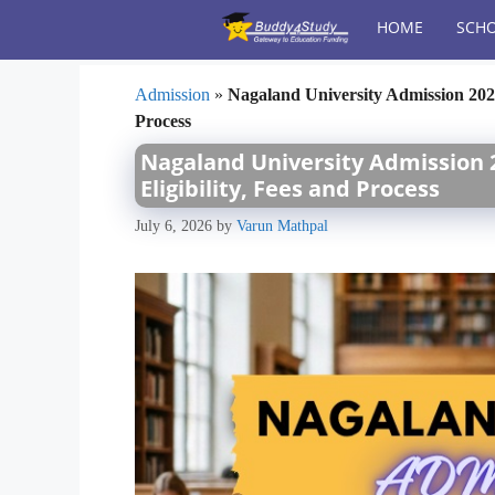
Skip
HOME
SCHO
to
content
Admission
»
Nagaland University Admission 2026 
Process
Nagaland University Admission 2
Eligibility, Fees and Process
July 6, 2026
by
Varun Mathpal