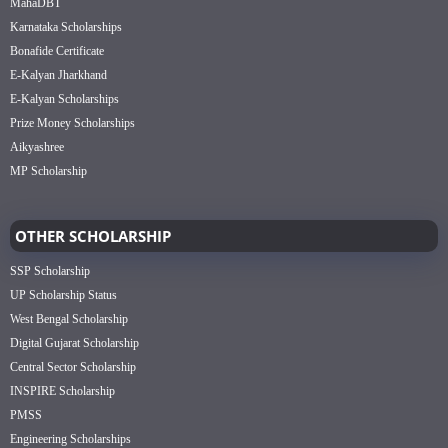
MahaDBT
Karnataka Scholarships
Bonafide Certificate
E-Kalyan Jharkhand
E-Kalyan Scholarships
Prize Money Scholarships
Aikyashree
MP Scholarship
OTHER SCHOLARSHIP
SSP Scholarship
UP Scholarship Status
West Bengal Scholarship
Digital Gujarat Scholarship
Central Sector Scholarship
INSPIRE Scholarship
PMSS
Engineering Scholarships