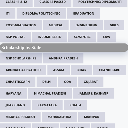
CLASS 11 & 12
CLASS 12 PASSED
POLYTECHNIC/DIPLOMA/ITI
ITI
DIPLOMA/POLYTECHNIC
GRADUATION
POST-GRADUATION
MEDICAL
ENGINEERING
GIRLS
NSP PORTAL
INCOME BASED
SC/ST/OBC
LAW
Scholarship by State
NSP SCHOLARSHIPS
ANDHRA PRADESH
ARUNACHAL PRADESH
ASSAM
BIHAR
CHANDIGARH
CHHATTISGARH
DELHI
GOA
GUJARAT
HARYANA
HIMACHAL PRADESH
JAMMU & KASHMIR
JHARKHAND
KARNATAKA
KERALA
MADHYA PRADESH
MAHARASHTRA
MANIPUR