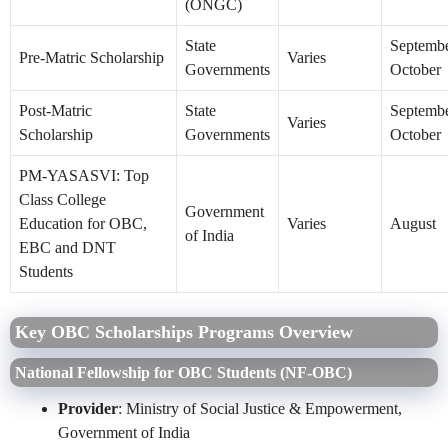
(ONGC)
State
Septembe
Pre-Matric Scholarship
Varies
Governments
October
Post-Matric
State
Septembe
Varies
Scholarship
Governments
October
PM-YASASVI: Top
Class College
Government
Education for OBC,
Varies
August
of India
EBC and DNT
Students
Key OBC Scholarships Programs Overview
National Fellowship for OBC Students (NF‑OBC)
Provider
: Ministry of Social Justice & Empowerment,
Government of India