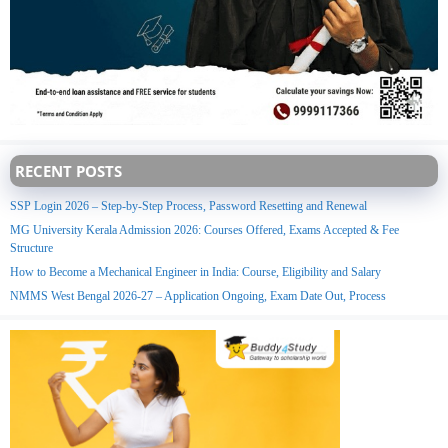
RECENT POSTS
SSP Login 2026 – Step-by-Step Process, Password Resetting and Renewal
MG University Kerala Admission 2026: Courses Offered, Exams Accepted & Fee
Structure
How to Become a Mechanical Engineer in India: Course, Eligibility and Salary
NMMS West Bengal 2026-27 – Application Ongoing, Exam Date Out, Process