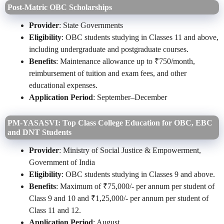
Post‑Matric OBC Scholarships
Provider
: State Governments
Eligibility
: OBC students studying in Classes 11 and above,
including undergraduate and postgraduate courses.
Benefits
: Maintenance allowance up to ₹750/month,
reimbursement of tuition and exam fees, and other
educational expenses.
Application Period
: September–December
PM-YASASVI: Top Class College Education for OBC, EBC
and DNT Students
Provider
: Ministry of Social Justice & Empowerment,
Government of India
Eligibility
: OBC students studying in Classes 9 and above.
Benefits
: Maximum of ₹75,000/- per annum per student of
Class 9 and 10 and ₹1,25,000/- per annum per student of
Class 11 and 12.
Application Period
: August