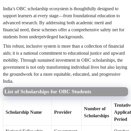
India’s OBC scholarship ecosystem is thoughtfully designed to
support learners at every stage—from foundational education to
advanced research. By addressing both academic merit and
financial need, these schemes offer a comprehensive safety net for
students from underprivileged backgrounds.
This robust, inclusive system is more than a collection of financial
aids; it is a national commitment to educational justice and upward
mobility. Through sustained investment in OBC scholarships, the
government is not only transforming individual lives but also laying
the groundwork for a more equitable, educated, and progressive
India.
List of Scholarships for OBC Students
Tentativ
Number of
Scholarship Name
Provider
Applicat
Scholarships
Period