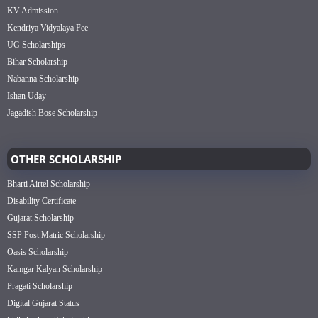
KV Admission
Kendriya Vidyalaya Fee
UG Scholarships
Bihar Scholarship
Nabanna Scholarship
Ishan Uday
Jagadish Bose Scholarship
OTHER SCHOLARSHIP
Bharti Airtel Scholarship
Disability Certificate
Gujarat Scholarship
SSP Post Matric Scholarship
Oasis Scholarship
Kamgar Kalyan Scholarship
Pragati Scholarship
Digital Gujarat Status