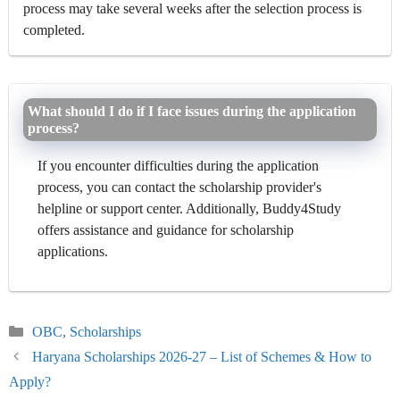
process may take several weeks after the selection process is
completed.
What should I do if I face issues during the application
process?
If you encounter difficulties during the application
process, you can contact the scholarship provider's
helpline or support center. Additionally, Buddy4Study
offers assistance and guidance for scholarship
applications.
Categories
OBC
,
Scholarships
Haryana Scholarships 2026-27 – List of Schemes & How to
Apply?