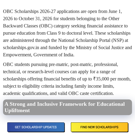
OBC Scholarships 2026-27 applications are open from June 1,
2026 to October 31, 2026 for students belonging to the Other
Backward Classes (OBC) category seeking financial assistance to
pursue education from Class 9 to doctoral level. These scholarships
are administered through the National Scholarship Portal (NSP) at
scholarships.gov.in and funded by the Ministry of Social Justice and
Empowerment, Government of India.
OBC students pursuing pre-matric, post-matric, professional,
technical, or research-level courses can apply for a range of
scholarships offering financial benefits of up to ₹35,000 per month,
subject to eligibility criteria including family income limits,
academic qualifications, and valid OBC caste certification.
A Strong and Inclusive Framework for Educational
Upliftment