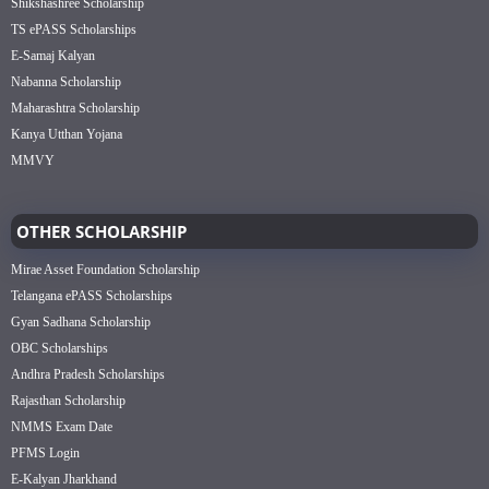
Shikshashree Scholarship
TS ePASS Scholarships
E-Samaj Kalyan
Nabanna Scholarship
Maharashtra Scholarship
Kanya Utthan Yojana
MMVY
OTHER SCHOLARSHIP
Mirae Asset Foundation Scholarship
Telangana ePASS Scholarships
Gyan Sadhana Scholarship
OBC Scholarships
Andhra Pradesh Scholarships
Rajasthan Scholarship
NMMS Exam Date
PFMS Login
E-Kalyan Jharkhand