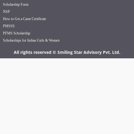
Scholarship Form
NSP
How to Get a Caste Certificate
PMSSS
PFMS Scholarship
Scholarships for Indian Girls & Women
All rights reserved © Smiling Star Advisory Pvt. Ltd.