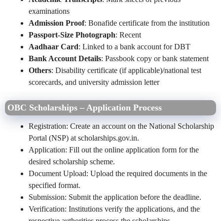
examinations
Admission Proof
: Bonafide certificate from the institution
Passport-Size Photograph
: Recent
Aadhaar Card
: Linked to a bank account for DBT
Bank Account Details
: Passbook copy or bank statement
Others
: Disability certificate (if applicable)/national test
scorecards, and university admission letter
OBC Scholarships – Application Process
Registration: Create an account on the National Scholarship
Portal (NSP) at scholarships.gov.in.
Application: Fill out the online application form for the
desired scholarship scheme.
Document Upload: Upload the required documents in the
specified format.
Submission: Submit the application before the deadline.
Verification: Institutions verify the applications, and the
respective authorities process the scholarships.