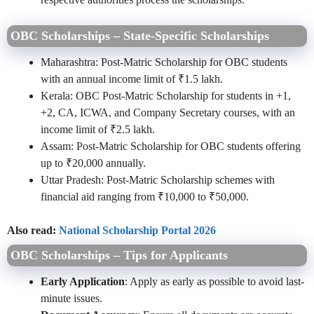
OBC Scholarships – State-Specific Scholarships
Maharashtra: Post-Matric Scholarship for OBC students
with an annual income limit of ₹1.5 lakh.
Kerala: OBC Post-Matric Scholarship for students in +1,
+2, CA, ICWA, and Company Secretary courses, with an
income limit of ₹2.5 lakh.
Assam: Post-Matric Scholarship for OBC students offering
up to ₹20,000 annually.
Uttar Pradesh: Post-Matric Scholarship schemes with
financial aid ranging from ₹10,000 to ₹50,000.
Also read:
National Scholarship Portal 2026
OBC Scholarships – Tips for Applicants
Early Application
: Apply as early as possible to avoid last-
minute issues.