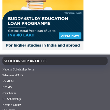
SCHOLARSHIP ARTICLES
National Scholarship Portal
Telangana ePASS
SVMCM
NMMS
Jnanabhumi
UP Scholarship
Kerala e-Grantz