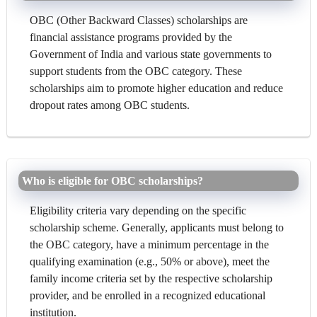
OBC (Other Backward Classes) scholarships are
financial assistance programs provided by the
Government of India and various state governments to
support students from the OBC category. These
scholarships aim to promote higher education and reduce
dropout rates among OBC students.
Who is eligible for OBC scholarships?
Eligibility criteria vary depending on the specific
scholarship scheme. Generally, applicants must belong to
the OBC category, have a minimum percentage in the
qualifying examination (e.g., 50% or above), meet the
family income criteria set by the respective scholarship
provider, and be enrolled in a recognized educational
institution.