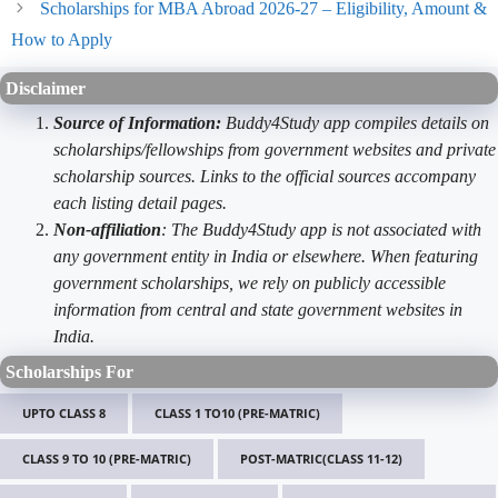
Scholarships for MBA Abroad 2026-27 – Eligibility, Amount &
How to Apply
Disclaimer
Source of Information:
Buddy4Study app compiles details on
scholarships/fellowships from government websites and private
scholarship sources. Links to the official sources accompany
each listing detail pages.
Non-affiliation
: The Buddy4Study app is not associated with
any government entity in India or elsewhere. When featuring
government scholarships, we rely on publicly accessible
information from central and state government websites in
India.
Scholarships For
UPTO CLASS 8
CLASS 1 TO10 (PRE-MATRIC)
CLASS 9 TO 10 (PRE-MATRIC)
POST-MATRIC(CLASS 11-12)