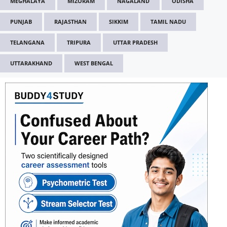
MEGHALAYA
MIZORAM
NAGALAND
ODISHA
PUNJAB
RAJASTHAN
SIKKIM
TAMIL NADU
TELANGANA
TRIPURA
UTTAR PRADESH
UTTARAKHAND
WEST BENGAL