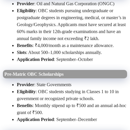
Provider
: Oil and Natural Gas Corporation (ONGC)
Eligibility
: OBC students pursuing undergraduate or
postgraduate degrees in engineering, medical, or master’s in
Geology/Geophysics. Applicants must have secured at least
60% marks in their 12th-grade examinations and have an
annual family income not exceeding ₹2 lakh.
Benefits
: ₹4,000/month as a maintenance allowance.
Slots
: About 500–1,000 scholarships annually.
Application Period
: September–October
Pre‑Matric OBC Scholarships
Provider
: State Governments
Eligibility
: OBC students studying in Classes 1 to 10 in
government or recognized private schools.
Benefits
: Monthly stipend up to ₹500 and an annual ad-hoc
grant of ₹500.
Application Period
: September–December