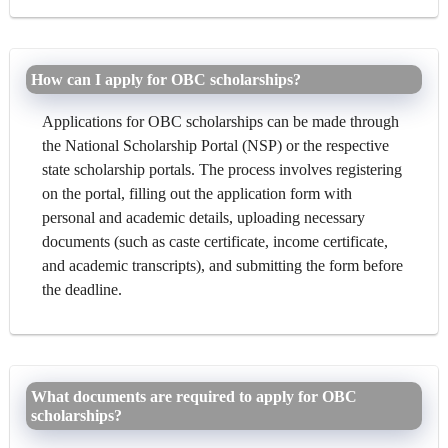
How can I apply for OBC scholarships?
Applications for OBC scholarships can be made through
the National Scholarship Portal (NSP) or the respective
state scholarship portals. The process involves registering
on the portal, filling out the application form with
personal and academic details, uploading necessary
documents (such as caste certificate, income certificate,
and academic transcripts), and submitting the form before
the deadline.
What documents are required to apply for OBC
scholarships?