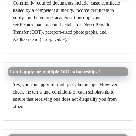
Commonly required documents include: caste certificate
issued by a competent authority, income certificate to
verify family income, academic transcripts and
certificates, bank account details for Direct Benefit
Transfer (DBT), passport-sized photographs, and
Aadhaar card (if applicable).
Can I apply for multiple OBC scholarships?
Yes, you can apply for multiple scholarships. However,
check the terms and conditions of each scholarship to
ensure that receiving one does not disqualify you from
others.