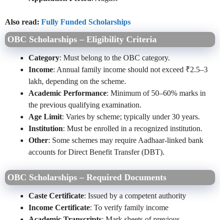
Also read:
Fully Funded Scholarships
OBC Scholarships – Eligibility Criteria
Category
: Must belong to the OBC category.
Income
: Annual family income should not exceed ₹2.5–3
lakh, depending on the scheme.
Academic Performance
: Minimum of 50–60% marks in
the previous qualifying examination.
Age Limit
: Varies by scheme; typically under 30 years.
Institution
: Must be enrolled in a recognized institution.
Other
: Some schemes may require Aadhaar-linked bank
accounts for Direct Benefit Transfer (DBT).
OBC Scholarships – Required Documents
Caste Certificate
: Issued by a competent authority
Income Certificate
: To verify family income
Academic Transcripts
: Mark sheets of previous