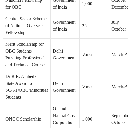
National Fellowship
Government
October-
1,000
for OBC
of India
Decembe
Central Sector Scheme
Government
July-
of National Overseas
25
of India
October
Fellowship
Merit Scholarship for
OBC Students
Delhi
Varies
March-Ap
Pursuing Professional
Government
and Technical Courses
Dr B.R. Ambedkar
State Award to
Delhi
Varies
March-Ap
SC/ST/OBC/Minorities
Government
Students
Oil and
Natural Gas
Septembe
ONGC Scholarship
1,000
Corporation
October