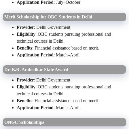
Application Period
: July–October
Merit Scholarship for OBC Students in Delhi
Provider
: Delhi Government
Eligibility
: OBC students pursuing professional and
technical courses in Delhi.
Benefits
: Financial assistance based on merit.
Application Period
: March–April
Dr. B.R. Ambedkar State Award
Provider
: Delhi Government
Eligibility
: OBC students pursuing professional and
technical courses in Delhi.
Benefits
: Financial assistance based on merit.
Application Period
: March–April
ONGC Scholarships