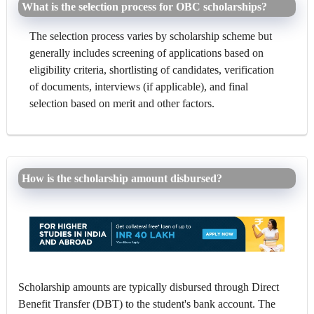
What is the selection process for OBC scholarships?
The selection process varies by scholarship scheme but
generally includes screening of applications based on
eligibility criteria, shortlisting of candidates, verification
of documents, interviews (if applicable), and final
selection based on merit and other factors.
How is the scholarship amount disbursed?
Scholarship amounts are typically disbursed through Direct
Benefit Transfer (DBT) to the student's bank account. The