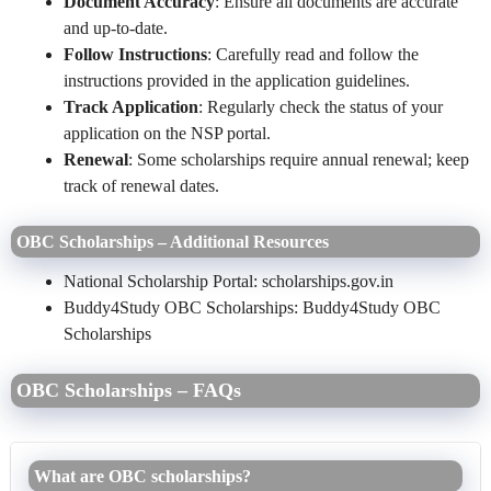
Document Accuracy
: Ensure all documents are accurate
and up-to-date.
Follow Instructions
: Carefully read and follow the
instructions provided in the application guidelines.
Track Application
: Regularly check the status of your
application on the NSP portal.
Renewal
: Some scholarships require annual renewal; keep
track of renewal dates.
OBC Scholarships – Additional Resources
National Scholarship Portal: scholarships.gov.in
Buddy4Study
OBC Scholarships
: Buddy4Study OBC
Scholarships
OBC Scholarships – FAQs
What are OBC scholarships?