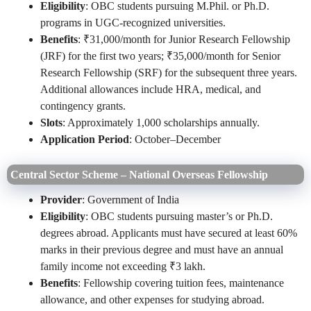
Eligibility
: OBC students pursuing M.Phil. or Ph.D.
programs in UGC-recognized universities.
Benefits
: ₹31,000/month for Junior Research Fellowship
(JRF) for the first two years; ₹35,000/month for Senior
Research Fellowship (SRF) for the subsequent three years.
Additional allowances include HRA, medical, and
contingency grants.
Slots
: Approximately 1,000 scholarships annually.
Application Period
: October–December
Central Sector Scheme – National Overseas Fellowship
Provider
: Government of India
Eligibility
: OBC students pursuing master’s or Ph.D.
degrees abroad. Applicants must have secured at least 60%
marks in their previous degree and must have an annual
family income not exceeding ₹3 lakh.
Benefits
: Fellowship covering tuition fees, maintenance
allowance, and other expenses for studying abroad.