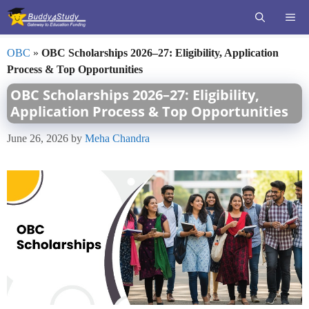
Skip
ME
to
content
OBC
»
OBC Scholarships 2026–27: Eligibility, Application
Process & Top Opportunities
OBC Scholarships 2026–27: Eligibility,
Application Process & Top Opportunities
June 26, 2026
by
Meha Chandra