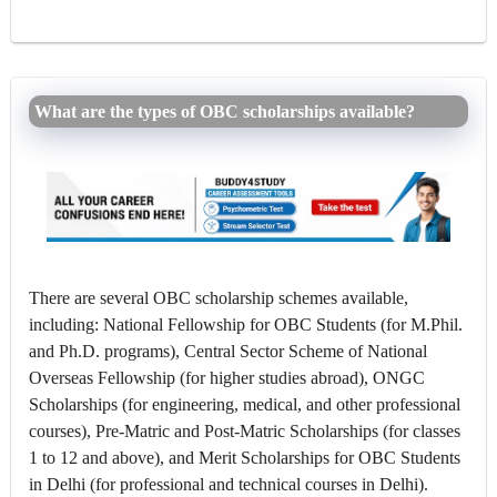
What are the types of OBC scholarships available?
There are several OBC scholarship schemes available,
including: National Fellowship for OBC Students (for M.Phil.
and Ph.D. programs), Central Sector Scheme of National
Overseas Fellowship (for higher studies abroad), ONGC
Scholarships (for engineering, medical, and other professional
courses), Pre-Matric and Post-Matric Scholarships (for classes
1 to 12 and above), and Merit Scholarships for OBC Students
in Delhi (for professional and technical courses in Delhi).