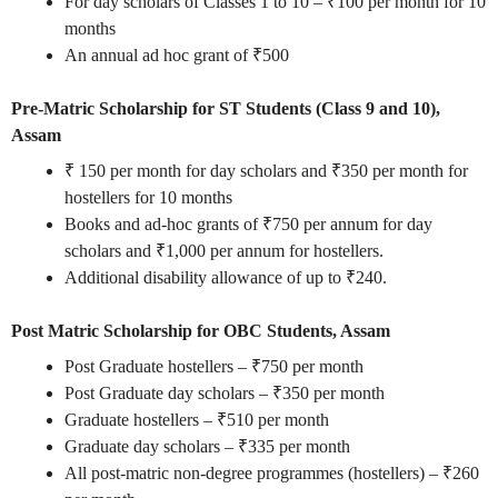
For day scholars of Classes 1 to 10 – ₹100 per month for 10
months
An annual ad hoc grant of ₹500
Pre-Matric Scholarship for ST Students (Class 9 and 10),
Assam
₹ 150 per month for day scholars and ₹350 per month for
hostellers for 10 months
Books and ad-hoc grants of ₹750 per annum for day
scholars and ₹1,000 per annum for hostellers.
Additional disability allowance of up to ₹240.
Post Matric Scholarship for OBC Students, Assam
Post Graduate hostellers – ₹750 per month
Post Graduate day scholars – ₹350 per month
Graduate hostellers – ₹510 per month
Graduate day scholars – ₹335 per month
All post-matric non-degree programmes (hostellers) – ₹260