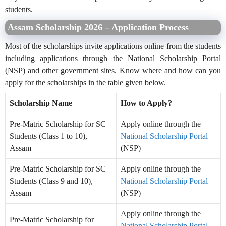
students.
Assam Scholarship 2026 – Application Process
Most of the scholarships invite applications online from the students
including applications through the National Scholarship Portal
(NSP) and other government sites. Know where and how can you
apply for the scholarships in the table given below.
Scholarship Name
How to Apply?
Pre-Matric Scholarship for SC
Apply online through the
Students (Class 1 to 10),
National Scholarship Portal
Assam
(NSP)
Pre-Matric Scholarship for SC
Apply online through the
Students (Class 9 and 10),
National Scholarship Portal
Assam
(NSP)
Apply online through the
Pre-Matric Scholarship for
National Scholarship Portal