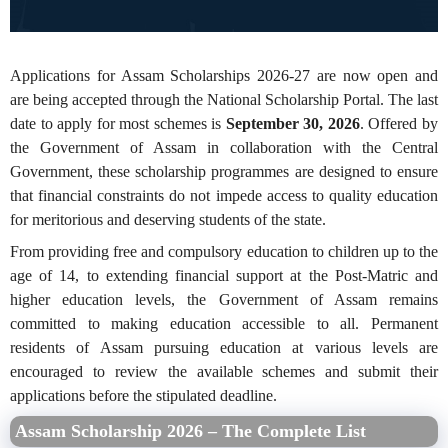
Applications for Assam Scholarships 2026-27 are now open and
are being accepted through the National Scholarship Portal. The last
date to apply for most schemes is
September 30, 2026
. Offered by
the Government of Assam in collaboration with the Central
Government, these scholarship programmes are designed to ensure
that financial constraints do not impede access to quality education
for meritorious and deserving students of the state.
From providing free and compulsory education to children up to the
age of 14, to extending financial support at the Post-Matric and
higher education levels, the Government of Assam remains
committed to making education accessible to all. Permanent
residents of Assam pursuing education at various levels are
encouraged to review the available schemes and submit their
applications before the stipulated deadline.
Assam Scholarship 2026 – The Complete List