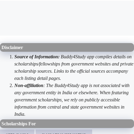
Disclaimer
Source of Information:
Buddy4Study app compiles details on
scholarships/fellowships from government websites and private
scholarship sources. Links to the official sources accompany
each listing detail pages.
Non-affiliation
: The Buddy4Study app is not associated with
any government entity in India or elsewhere. When featuring
government scholarships, we rely on publicly accessible
information from central and state government websites in
India.
Scholarships For