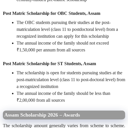
Post Matric Scholarship for OBC Students, Assam
The OBC students pursuing their studies at the post-
matriculation level (class 11 to postdoctoral level) from a
recognized institution can apply for this scholarship
The annual income of the family should not exceed
₹1,50,000 per annum from all sources
Post Matric Scholarship for ST Students, Assam
The scholarship is open for students pursuing studies at the
post-matriculation level (class 11 to post-doctoral level) from
a recognized institution
The annual income of the family should be less than
₹2,00,000 from all sources
Assam Scholarship 2026 – Awards
The scholarship amount generally varies from scheme to scheme.