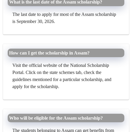
What is the last date of the Assam scholarship?
The last date to apply for most of the Assam scholarship
is September 30, 2026.
How can I get the scholarship in Assam?
Visit the official website of the National Scholarship
Portal. Click on the state schemes tab, check the
guidelines mentioned for a particular scholarship, and
apply for the scholarship.
Who will be eligible for the Assam scholarship?
The students belonging to Assam can get benefits from