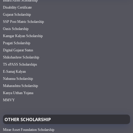
Bharti Airtel Scholarship
Disability Certificate
Gujarat Scholarship
SSP Post Matric Scholarship
Oasis Scholarship
Kamgar Kalyan Scholarship
Pragati Scholarship
Digital Gujarat Status
Shikshashree Scholarship
TS ePASS Scholarships
E-Samaj Kalyan
Nabanna Scholarship
Maharashtra Scholarship
Kanya Utthan Yojana
MMVY
OTHER SCHOLARSHIP
Mirae Asset Foundation Scholarship