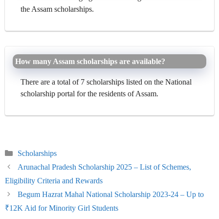
the Assam scholarships.
How many Assam scholarships are available?
There are a total of 7 scholarships listed on the National
scholarship portal for the residents of Assam.
Categories
Scholarships
Arunachal Pradesh Scholarship 2025 – List of Schemes,
Eligibility Criteria and Rewards
Begum Hazrat Mahal National Scholarship 2023-24 – Up to
₹12K Aid for Minority Girl Students