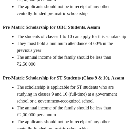
The applicants should not be in receipt of any other
centrally-funded pre-matric scholarship
Pre-Matric Scholarship for OBC Students, Assam
The students of classes 1 to 10 can apply for this scholarship
They must hold a minimum attendance of 60% in the
previous year
The annual income of the family should be less than
₹2,50,000
Pre-Matric Scholarship for ST Students (Class 9 & 10), Assam
The scholarship is applicable for ST students who are
studying in classes 9 and 10 (full-time) at a government
school or a government-recognized school
The annual income of the family should be less than
₹2,00,000 per annum
The applicants should not be in receipt of any other
centrally-funded pre-matric scholarship