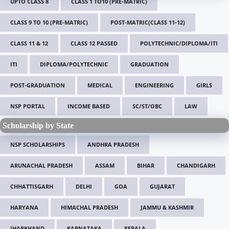
UPTO CLASS 8
CLASS 1 TO10 (PRE-MATRIC)
CLASS 9 TO 10 (PRE-MATRIC)
POST-MATRIC(CLASS 11-12)
CLASS 11 & 12
CLASS 12 PASSED
POLYTECHNIC/DIPLOMA/ITI
ITI
DIPLOMA/POLYTECHNIC
GRADUATION
POST-GRADUATION
MEDICAL
ENGINEERING
GIRLS
NSP PORTAL
INCOME BASED
SC/ST/OBC
LAW
Scholarship by State
NSP SCHOLARSHIPS
ANDHRA PRADESH
ARUNACHAL PRADESH
ASSAM
BIHAR
CHANDIGARH
CHHATTISGARH
DELHI
GOA
GUJARAT
HARYANA
HIMACHAL PRADESH
JAMMU & KASHMIR
JHARKHAND
KARNATAKA
KERALA