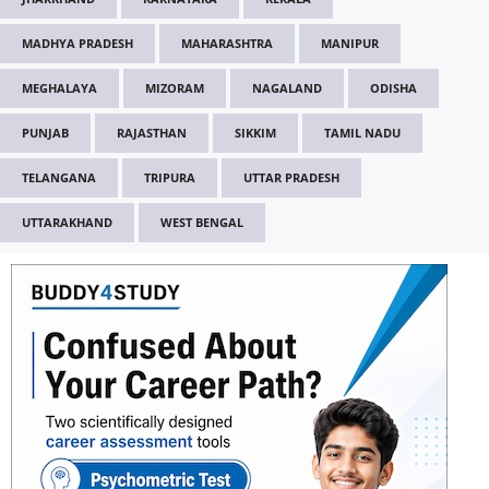
MADHYA PRADESH
MAHARASHTRA
MANIPUR
MEGHALAYA
MIZORAM
NAGALAND
ODISHA
PUNJAB
RAJASTHAN
SIKKIM
TAMIL NADU
TELANGANA
TRIPURA
UTTAR PRADESH
UTTARAKHAND
WEST BENGAL