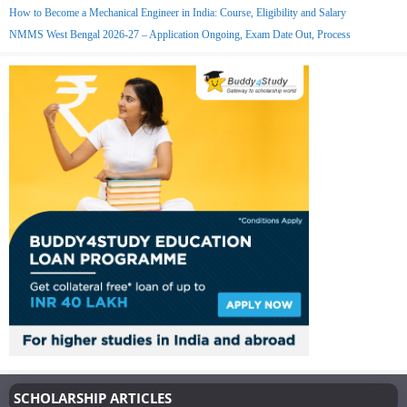
How to Become a Mechanical Engineer in India: Course, Eligibility and Salary
NMMS West Bengal 2026-27 – Application Ongoing, Exam Date Out, Process
SCHOLARSHIP ARTICLES