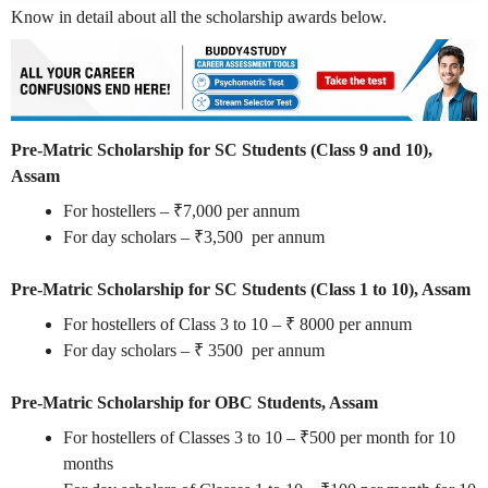
Know in detail about all the scholarship awards below.
Pre-Matric Scholarship for SC Students (Class 9 and 10),
Assam
For hostellers – ₹7,000 per annum
For day scholars – ₹3,500 per annum
Pre-Matric Scholarship for SC Students (Class 1 to 10), Assam
For hostellers of Class 3 to 10 – ₹ 8000 per annum
For day scholars – ₹ 3500 per annum
Pre-Matric Scholarship for OBC Students, Assam
For hostellers of Classes 3 to 10 – ₹500 per month for 10
months