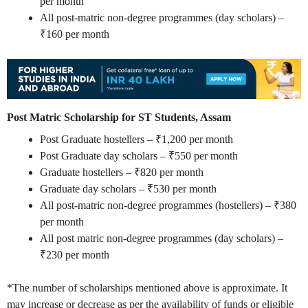
per month
All post-matric non-degree programmes (day scholars) –
₹160 per month
Post Matric Scholarship for ST Students, Assam
Post Graduate hostellers – ₹1,200 per month
Post Graduate day scholars – ₹550 per month
Graduate hostellers – ₹820 per month
Graduate day scholars – ₹530 per month
All post-matric non-degree programmes (hostellers) – ₹380
per month
All post matric non-degree programmes (day scholars) –
₹230 per month
*The number of scholarships mentioned above is approximate. It
may increase or decrease as per the availability of funds or eligible