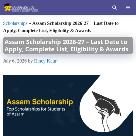
Skip
ME
to
content
Scholarships
»
Assam Scholarship 2026-27 – Last Date to
Apply, Complete List, Eligibility & Awards
Assam Scholarship 2026-27 – Last Date to
Apply, Complete List, Eligibility & Awards
July 6, 2026
by
Rincy Kaur