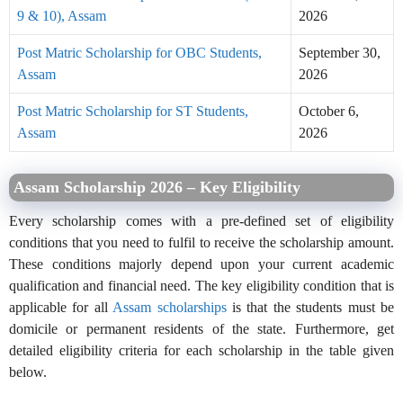
9 & 10), Assam
2026
Post Matric Scholarship for OBC Students,
September 30,
Assam
2026
Post Matric Scholarship for ST Students,
October 6,
Assam
2026
Assam Scholarship 2026 – Key Eligibility
Every scholarship comes with a pre-defined set of eligibility
conditions that you need to fulfil to receive the scholarship amount.
These conditions majorly depend upon your current academic
qualification and financial need. The key eligibility condition that is
applicable for all
Assam scholarships
is that the students must be
domicile or permanent residents of the state. Furthermore, get
detailed eligibility criteria for each scholarship in the table given
below.