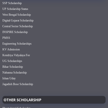
SSP Scholarship
UP Scholarship Status
West Bengal Scholarship
Digital Gujarat Scholarship
Central Sector Scholarship
INSPIRE Scholarship
PMSS
Engineering Scholarships
KV Admission
Kendriya Vidyalaya Fee
UG Scholarships
Bihar Scholarship
Nabanna Scholarship
Ishan Uday
Jagadish Bose Scholarship
OTHER SCHOLARSHIP