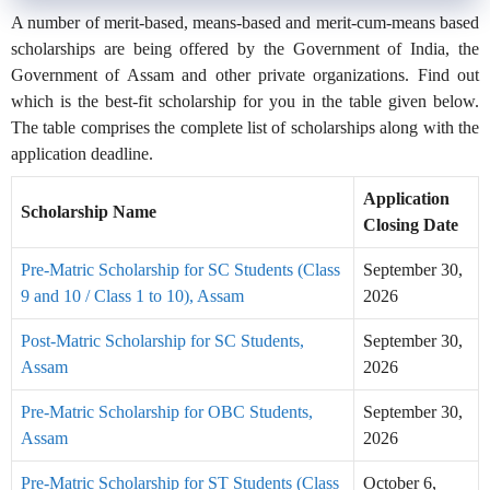
A number of merit-based, means-based and merit-cum-means based
scholarships are being offered by the Government of India, the
Government of Assam and other private organizations. Find out
which is the best-fit scholarship for you in the table given below.
The table comprises the complete list of scholarships along with the
application deadline.
Application
Scholarship Name
Closing Date
Pre-Matric Scholarship for SC Students (Class
September 30,
9 and 10 / Class 1 to 10), Assam
2026
Post-Matric Scholarship for SC Students,
September 30,
Assam
2026
Pre-Matric Scholarship for OBC Students,
September 30,
Assam
2026
Pre-Matric Scholarship for ST Students (Class
October 6,