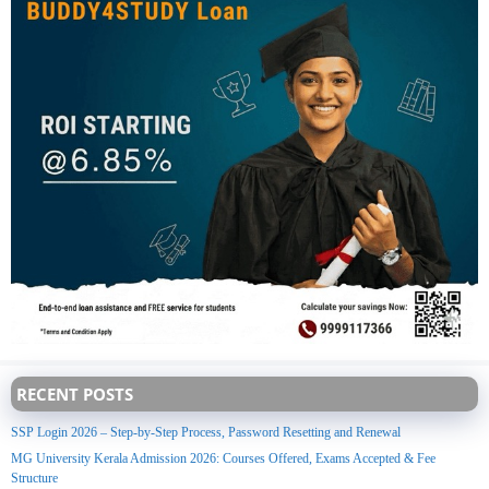
RECENT POSTS
SSP Login 2026 – Step-by-Step Process, Password Resetting and Renewal
MG University Kerala Admission 2026: Courses Offered, Exams Accepted & Fee
Structure