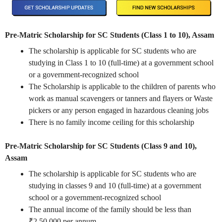
Pre-Matric Scholarship for SC Students (Class 1 to 10), Assam
The scholarship is applicable for SC students who are
studying in Class 1 to 10 (full-time) at a government school
or a government-recognized school
The Scholarship is applicable to the children of parents who
work as manual scavengers or tanners and flayers or Waste
pickers or any person engaged in hazardous cleaning jobs
There is no family income ceiling for this scholarship
Pre-Matric Scholarship for SC Students (Class 9 and 10),
Assam
The scholarship is applicable for SC students who are
studying in classes 9 and 10 (full-time) at a government
school or a government-recognized school
The annual income of the family should be less than
₹2,50,000 per annum