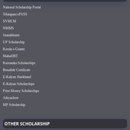
National Scholarship Portal
Telangana ePASS
SVMCM
NMMS
Jnanabhumi
UP Scholarship
Kerala e-Grantz
MahaDBT
Karnataka Scholarships
Bonafide Certificate
E-Kalyan Jharkhand
E-Kalyan Scholarships
Prize Money Scholarships
Aikyashree
MP Scholarship
OTHER SCHOLARSHIP