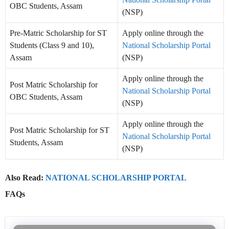
OBC Students, Assam
(NSP)
Pre-Matric Scholarship for ST
Apply online through the
Students (Class 9 and 10),
National Scholarship Portal
Assam
(NSP)
Apply online through the
Post Matric Scholarship for
National Scholarship Portal
OBC Students, Assam
(NSP)
Apply online through the
Post Matric Scholarship for ST
National Scholarship Portal
Students, Assam
(NSP)
Also Read:
NATIONAL SCHOLARSHIP PORTAL
FAQs