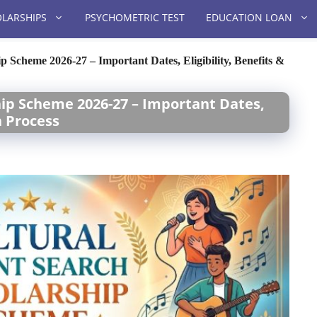
LARSHIPS
PSYCHOMETRIC TEST
EDUCATION LOAN
p Scheme 2026-27 – Important Dates, Eligibility, Benefits &
hip Scheme 2026-27 – Important Dates,
n Process