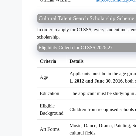
Cultural Talent Search Scholarship Scheme 2
In order to apply for CTSSS, every student must ensure
scholarship.
Eligibility Criteria for CTSSS 2026-27
Criteria
Details
Applicants must be in the age gro
Age
1, 2012 and June 30, 2016
, both 
Education
The applicant must be studying in 
Eligible
Children from recognised schools or
Background
Music, Dance, Drama, Painting, Scu
Art Forms
cultural fields.