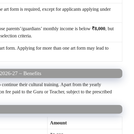
he art form is required, except for applicants applying under
hose parents’/guardians’ monthly income is below
₹8,000
, but
selection criteria.
art form. Applying for more than one art form may lead to
 2026-27 – Benefits
 continue their cultural training. Apart from the yearly
n fee paid to the Guru or Teacher, subject to the prescribed
Amount