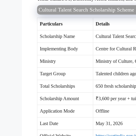
Cultural Talent Search Scholarship Schem
Particulars
Details
Scholarship Name
Cultural Talent Sea
Implementing Body
Centre for Cultural
Ministry
Ministry of Culture,
Target Group
Talented children ag
Total Scholarships
650 fresh scholarshi
Scholarship Amount
₹3,600 per year + tu
Application Mode
Offline
Last Date
May 31, 2026
Official Website
https://ccrtindia.gov.i