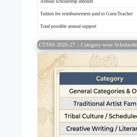
Annual scholarship amount
Tuition fee reimbursement paid to Guru/Teacher
Total possible annual support
CTSSS 2026-27 – Category-wise Scholarshi