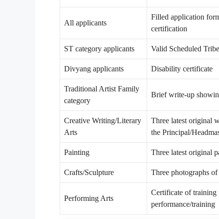
Filled application form
All applicants
certification
ST category applicants
Valid Scheduled Tribe 
Divyang applicants
Disability certificate
Traditional Artist Family
Brief write-up showing
category
Creative Writing/Literary
Three latest original 
Arts
the Principal/Headmas
Painting
Three latest original 
Crafts/Sculpture
Three photographs of l
Certificate of trainin
Performing Arts
performance/training