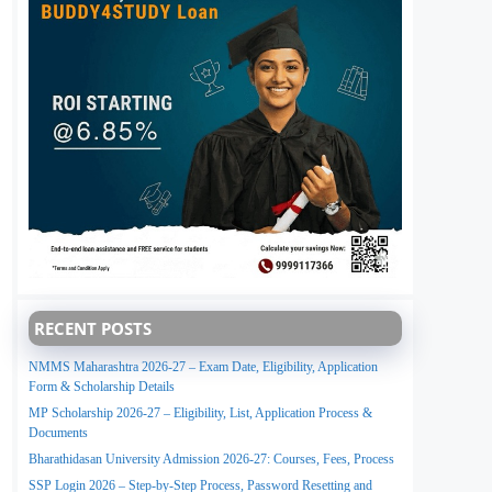
RECENT POSTS
NMMS Maharashtra 2026-27 – Exam Date, Eligibility, Application
Form & Scholarship Details
MP Scholarship 2026-27 – Eligibility, List, Application Process &
Documents
Bharathidasan University Admission 2026-27: Courses, Fees, Process
SSP Login 2026 – Step-by-Step Process, Password Resetting and