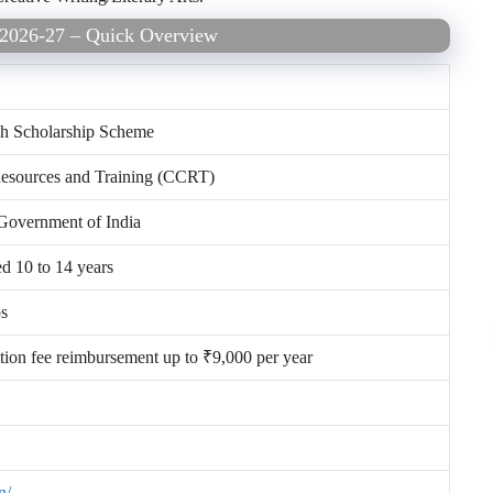
e 2026-27 – Quick Overview
rch Scholarship Scheme
 Resources and Training (CCRT)
 Government of India
ed 10 to 14 years
ps
ition fee reimbursement up to ₹9,000 per year
n/