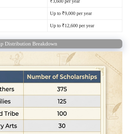
₹3,600 per year
Up to ₹9,000 per year
Up to ₹12,600 per year
p Distribution Breakdown