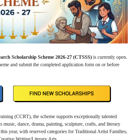
Search Scholarship Scheme 2026-27 (CTSSS)
is currently open.
scheme and submit the completed application form on or before
raining (CCRT), the scheme supports exceptionally talented
s music, dance, drama, painting, sculpture, crafts, and literary
this year, with reserved categories for Traditional Artist Families,
Creative Writing/Literary Arts.