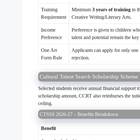
Training
Minimum
3 years of training
in t
Requirement
Creative Writing/Literary Arts.
Income
Preference is given to children w
Preference
talent and potential remain the key 
One Art
Applicants can apply for only one 
Form Rule
rejection.
Cultural Talent Search Scholarship Scheme
Selected students receive annual financial support to
scholarship amount, CCRT also reimburses the tuitio
ceiling.
CTSSS 2026-27 – Benefits Breakdown
Benefit