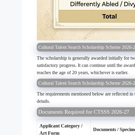
Cultural Talent Search Scholarship Scheme 2026-2
The scholarship is generally awarded initially for 
satisfactory progress. It can continue until the awar
reaches the age of 20 years, whichever is earlier.
Cultural Talent Search Scholarship Scheme 2026
The requirements mentioned below are reflected in 
details.
Documents Required for CTSSS 2026-27
Applicant Category /
Documents / Specim
Art Form