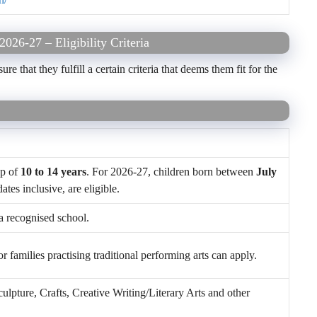
026-27 – Eligibility Criteria
 that they fulfill a certain criteria that deems them fit for the
up of
10 to 14 years
. For 2026-27, children born between
July
dates inclusive, are eligible.
a recognised school.
 families practising traditional performing arts can apply.
lpture, Crafts, Creative Writing/Literary Arts and other