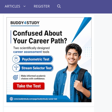
ARTICLES
REGISTER