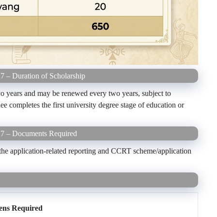
7 – Duration of Scholarship
two years and may be renewed every two years, subject to
dee completes the first university degree stage of education or
-27 – Documents Required
the application-related reporting and CCRT scheme/application
ens Required