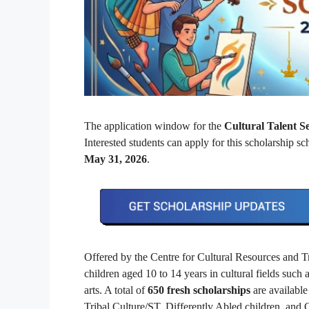
The application window for the
Cultural Talent 
Interested students can apply for this scholarship 
May 31, 2026
.
Offered by the Centre for Cultural Resources and T
children aged 10 to 14 years in cultural fields such a
arts. A total of
650 fresh scholarships
are available 
Tribal Culture/ST, Differently Abled children, and 