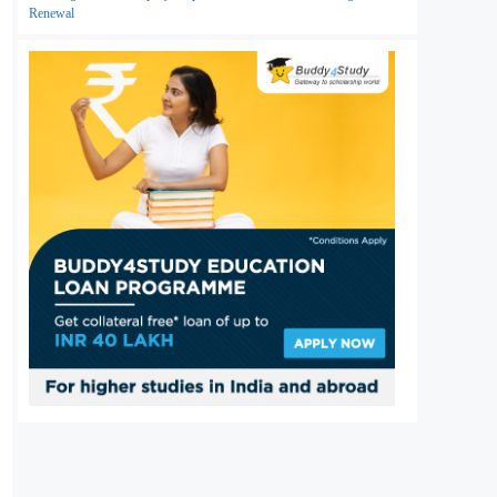
Renewal