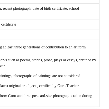
, recent photograph, date of birth certificate, school
certificate
 at least three generations of contribution to an art form
works such as poems, stories, prose, plays or essays, certified by
ter
paintings; photographs of paintings are not considered
atest original art objects, certified by Guru/Teacher
g from Guru and three postcard-size photographs taken during