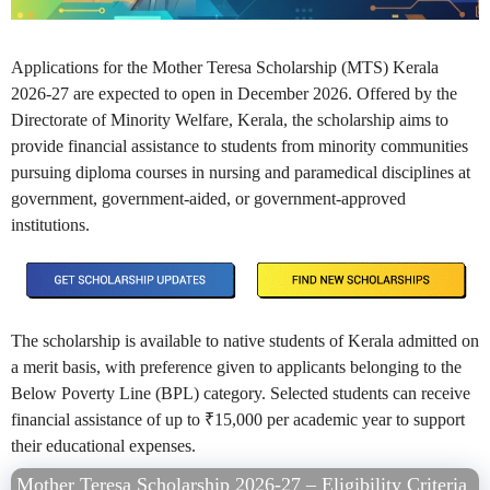
Applications for the Mother Teresa Scholarship (MTS) Kerala
2026-27 are expected to open in December 2026. Offered by the
Directorate of Minority Welfare, Kerala, the scholarship aims to
provide financial assistance to students from minority communities
pursuing diploma courses in nursing and paramedical disciplines at
government, government-aided, or government-approved
institutions.
The scholarship is available to native students of Kerala admitted on
a merit basis, with preference given to applicants belonging to the
Below Poverty Line (BPL) category. Selected students can receive
financial assistance of up to ₹15,000 per academic year to support
their educational expenses.
Mother Teresa Scholarship 2026-27 – Eligibility Criteria