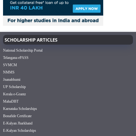
SCHOLARSHIP ARTICLES
National Scholarship Portal
Telangana ePASS
SVMCM
NMMS
Jnanabhumi
UP Scholarship
Kerala e-Grantz
MahaDBT
Karnataka Scholarships
Bonafide Certificate
E-Kalyan Jharkhand
E-Kalyan Scholarships