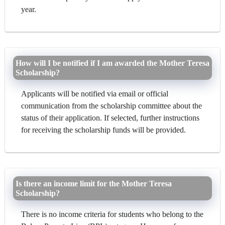
year.
How will I be notified if I am awarded the Mother Teresa
Scholarship?
Applicants will be notified via email or official
communication from the scholarship committee about the
status of their application. If selected, further instructions
for receiving the scholarship funds will be provided.
Is there an income limit for the Mother Teresa
Scholarship?
There is no income criteria for students who belong to the