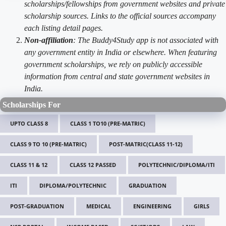
scholarships/fellowships from government websites and private
scholarship sources. Links to the official sources accompany
each listing detail pages.
Non-affiliation
: The Buddy4Study app is not associated with
any government entity in India or elsewhere. When featuring
government scholarships, we rely on publicly accessible
information from central and state government websites in
India.
Scholarships For
UPTO CLASS 8
CLASS 1 TO10 (PRE-MATRIC)
CLASS 9 TO 10 (PRE-MATRIC)
POST-MATRIC(CLASS 11-12)
CLASS 11 & 12
CLASS 12 PASSED
POLYTECHNIC/DIPLOMA/ITI
ITI
DIPLOMA/POLYTECHNIC
GRADUATION
POST-GRADUATION
MEDICAL
ENGINEERING
GIRLS