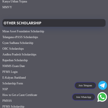
Kanya Utthan Yojana
MMVY
OTHER SCHOLARSHIP
Mirae Asset Foundation Scholarship
Telangana ePASS Scholarships
Gyan Sadhana Scholarship
OBC Scholarships
Andhra Pradesh Scholarships
Rajasthan Scholarship
NMMS Exam Date
PFMS Login
E-Kalyan Jharkhand
Scholarship Form
Join Telegram
NSP
How to Get a Caste Certificate
Join WhatsApp
PMSSS
PFMS Scholarship