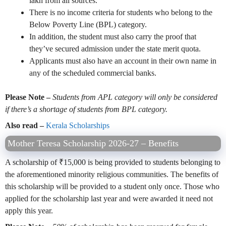
lakh from all sources.
There is no income criteria for students who belong to the
Below Poverty Line (BPL) category.
In addition, the student must also carry the proof that
they’ve secured admission under the state merit quota.
Applicants must also have an account in their own name in
any of the scheduled commercial banks.
Please Note –
Students from APL category will only be considered
if there’s a shortage of students from BPL category.
Also read –
Kerala Scholarships
Mother Teresa Scholarship 2026-27 – Benefits
A scholarship of ₹15,000 is being provided to students belonging to
the aforementioned minority religious communities. The benefits of
this scholarship will be provided to a student only once. Those who
applied for the scholarship last year and were awarded it need not
apply this year.