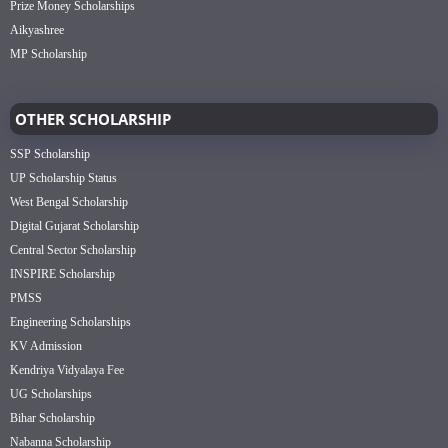
Prize Money Scholarships
Aikyashree
MP Scholarship
OTHER SCHOLARSHIP
SSP Scholarship
UP Scholarship Status
West Bengal Scholarship
Digital Gujarat Scholarship
Central Sector Scholarship
INSPIRE Scholarship
PMSS
Engineering Scholarships
KV Admission
Kendriya Vidyalaya Fee
UG Scholarships
Bihar Scholarship
Nabanna Scholarship