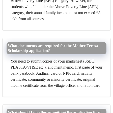
Below Poverty Line (BPL) category. However, for
students who fall under the Above Poverty Line (APL)
category, their annual family income must not exceed ₹8
lakh from all sources.
What documents are required for the Mother Teresa
Scholarship application?
You need to submit copies of your marksheet (SSLC,
PLASTA/VHSE etc.), allotment memo, first page of your
bank passbook, Aadhaar card or NPR card, nativity
certificate, community or minority certificate, original
income certificate from the village office, and ration card.
What should I do after submitting the application form