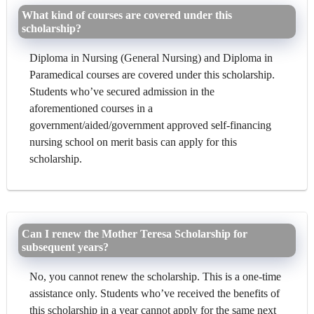
What kind of courses are covered under this
scholarship?
Diploma in Nursing (General Nursing) and Diploma in
Paramedical courses are covered under this scholarship.
Students who’ve secured admission in the
aforementioned courses in a
government/aided/government approved self-financing
nursing school on merit basis can apply for this
scholarship.
Can I renew the Mother Teresa Scholarship for
subsequent years?
No, you cannot renew the scholarship. This is a one-time
assistance only. Students who’ve received the benefits of
this scholarship in a year cannot apply for the same next