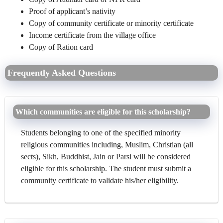
Proof of applicant’s nativity
Copy of community certificate or minority certificate
Income certificate from the village office
Copy of Ration card
Frequently Asked Questions
Which communities are eligible for this scholarship?
Students belonging to one of the specified minority
religious communities including, Muslim, Christian (all
sects), Sikh, Buddhist, Jain or Parsi will be considered
eligible for this scholarship. The student must submit a
community certificate to validate his/her eligibility.