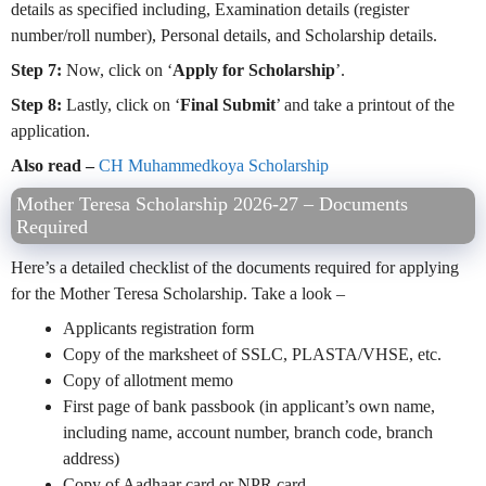
details as specified including, Examination details (register
number/roll number), Personal details, and Scholarship details.
Step 7:
Now, click on ‘
Apply for Scholarship
’.
Step 8:
Lastly, click on ‘
Final Submit
’ and take a printout of the
application.
Also read –
CH Muhammedkoya Scholarship
Mother Teresa Scholarship 2026-27 – Documents
Required
Here’s a detailed checklist of the documents required for applying
for the Mother Teresa Scholarship. Take a look –
Applicants registration form
Copy of the marksheet of SSLC, PLASTA/VHSE, etc.
Copy of allotment memo
First page of bank passbook (in applicant’s own name,
including name, account number, branch code, branch
address)
Copy of Aadhaar card or NPR card