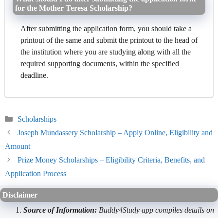
for the Mother Teresa Scholarship?
After submitting the application form, you should take a
printout of the same and submit the printout to the head of
the institution where you are studying along with all the
required supporting documents, within the specified
deadline.
Categories
Scholarships
Joseph Mundassery Scholarship – Apply Online, Eligibility and
Amount
Prize Money Scholarships – Eligibility Criteria, Benefits, and
Application Process
Disclaimer
Source of Information:
Buddy4Study app compiles details on