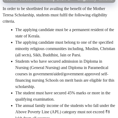
In order to be shortlisted for availing the benefit of the Mother
Teresa Scholarship, students must fulfil the following eligibility
criteria.
The applying candidate must be a permanent resident of the
state of Kerala.
The applying candidate must belong to one of the specified
minority religious communities including, Muslim, Christian
(all sects), Sikh, Buddhist, Jain or Parsi.
Students who have secured admission in Diploma in
Nursing (General Nursing) and Diploma in Paramedical
courses in government/aided/government approved self-
financing nursing Schools on merit basis are eligible for this
scholarship.
The student must have secured 45% marks or more in the
qualifying examination.
The annual family income of the students who fall under the
Above Poverty Line (APL) category must not exceed ₹8