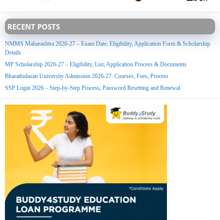
RECENT POSTS
NMMS Maharashtra 2026-27 – Exam Date, Eligibility, Application Form & Scholarship
Details
MP Scholarship 2026-27 – Eligibility, List, Application Process & Documents
Bharathidasan University Admission 2026-27: Courses, Fees, Process
SSP Login 2026 – Step-by-Step Process, Password Resetting and Renewal