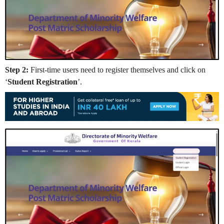
Step 2:
First-time users need to register themselves and click on
‘
Student Registration
’.