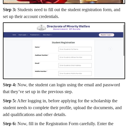
Step 3:
Students need to fill out the student registration form, and
set up their account credentials.
Step 4:
Now, the student can login using the email and password
that they’ve set up in the previous step.
Step 5:
After logging in, before applying for the scholarship the
student needs to complete their profile, upload the documents, and
add qualifications and other details.
Step 6:
Now, fill in the Registration Form carefully. Enter the