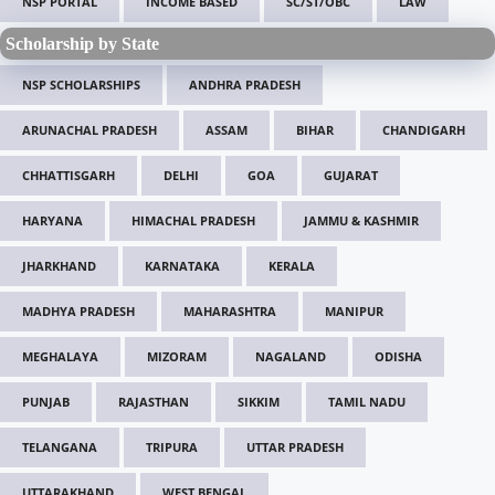
NSP PORTAL
INCOME BASED
SC/ST/OBC
LAW
Scholarship by State
NSP SCHOLARSHIPS
ANDHRA PRADESH
ARUNACHAL PRADESH
ASSAM
BIHAR
CHANDIGARH
CHHATTISGARH
DELHI
GOA
GUJARAT
HARYANA
HIMACHAL PRADESH
JAMMU & KASHMIR
JHARKHAND
KARNATAKA
KERALA
MADHYA PRADESH
MAHARASHTRA
MANIPUR
MEGHALAYA
MIZORAM
NAGALAND
ODISHA
PUNJAB
RAJASTHAN
SIKKIM
TAMIL NADU
TELANGANA
TRIPURA
UTTAR PRADESH
UTTARAKHAND
WEST BENGAL