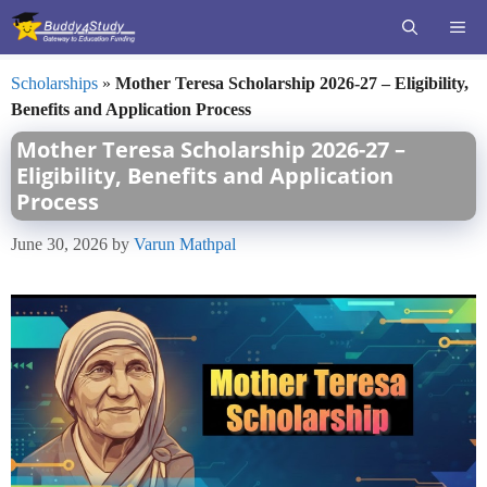
Skip
ME
to
content
Scholarships
»
Mother Teresa Scholarship 2026-27 – Eligibility,
Benefits and Application Process
Mother Teresa Scholarship 2026-27 –
Eligibility, Benefits and Application
Process
June 30, 2026
by
Varun Mathpal