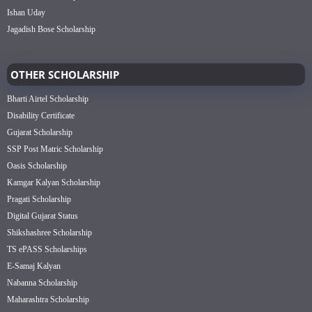
Ishan Uday
Jagadish Bose Scholarship
OTHER SCHOLARSHIP
Bharti Airtel Scholarship
Disability Certificate
Gujarat Scholarship
SSP Post Matric Scholarship
Oasis Scholarship
Kamgar Kalyan Scholarship
Pragati Scholarship
Digital Gujarat Status
Shikshashree Scholarship
TS ePASS Scholarships
E-Samaj Kalyan
Nabanna Scholarship
Maharashtra Scholarship