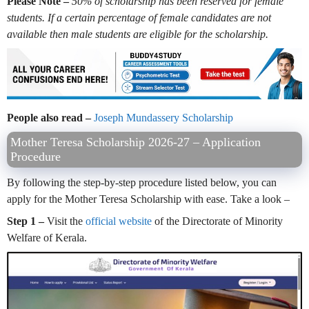
Please Note –
50% of scholarship has been reserved for female
students. If a certain percentage of female candidates are not
available then male students are eligible for the scholarship.
People also read –
Joseph Mundassery Scholarship
Mother Teresa Scholarship 2026-27 – Application
Procedure
By following the step-by-step procedure listed below, you can
apply for the Mother Teresa Scholarship with ease. Take a look –
Step 1 –
Visit the
official website
of the Directorate of Minority
Welfare of Kerala.