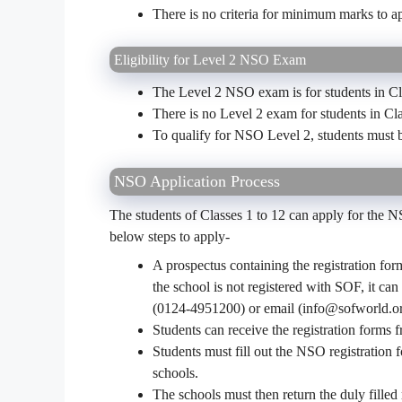
There is no criteria for minimum marks to a
Eligibility for Level 2 NSO Exam
The Level 2 NSO exam is for students in Cla
There is no Level 2 exam for students in Cl
To qualify for NSO Level 2, students must 
NSO Application Process
The students of Classes 1 to 12 can apply for the 
below steps to apply-
A prospectus containing the registration for
the school is not registered with SOF, it ca
(0124-4951200) or email (info@sofworld.or
Students can receive the registration forms f
Students must fill out the NSO registration f
schools.
The schools must then return the duly filled