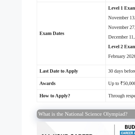
Level 1 Exam
November 13
November 27
Exam Dates
December 11,
Level 2 Exa
February 2026
Last Date to Apply
30 days befor
Awards
Up to ₹50,000
How to Apply?
Through respe
What is the National Science Olympiad?