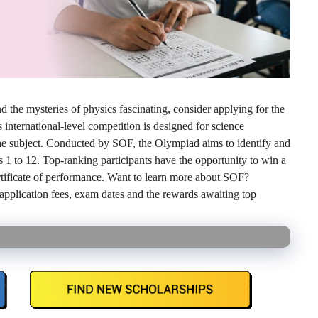
 the mysteries of physics fascinating, consider applying for the
nternational-level competition is designed for science
r the subject. Conducted by SOF, the Olympiad aims to identify and
s 1 to 12. Top-ranking participants have the opportunity to win a
rtificate of performance. Want to learn more about SOF?
, application fees, exam dates and the rewards awaiting top