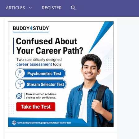
ARTICLES
REGISTER