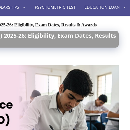
LARSHIPS
PSYCHOMETRIC TEST
EDUCATION LOAN
25-26: Eligibility, Exam Dates, Results & Awards
2025-26: Eligibility, Exam Dates, Results