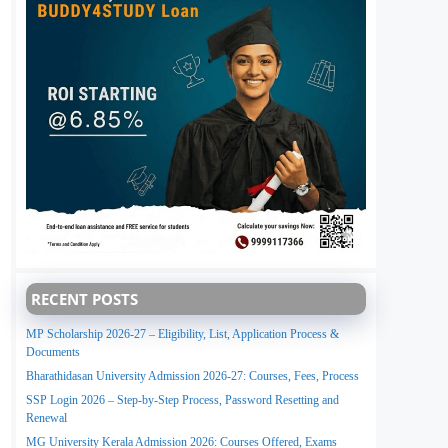
RECENT POSTS
MP Scholarship 2026-27 – Eligibility, List, Application Process &
Documents
Bharathidasan University Admission 2026-27: Courses, Fees, Process
SSP Login 2026 – Step-by-Step Process, Password Resetting and
Renewal
MG University Kerala Admission 2026: Courses Offered, Exams