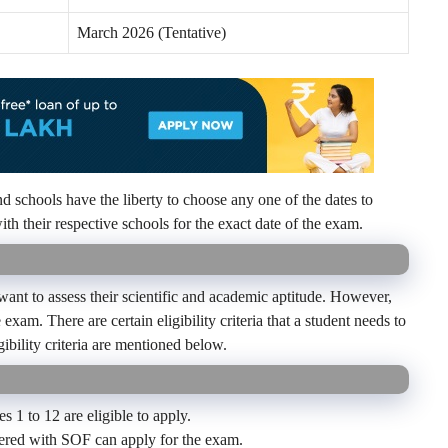
March 2026 (Tentative)
 schools have the liberty to choose any one of the dates to
th their respective schools for the exact date of the exam.
nt to assess their scientific and academic aptitude.
However,
exam. There are certain eligibility criteria that a student needs to
ibility criteria are mentioned below.
s 1 to 12 are eligible to apply.
tered with SOF can apply for the exam.