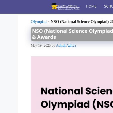
Skip
HOME
SCHO
to
content
Olympiad
»
NSO (National Science Olympiad) 20
NSO (National Science Olympiad) 
& Awards
May 19, 2025
by
Ashish Aditya