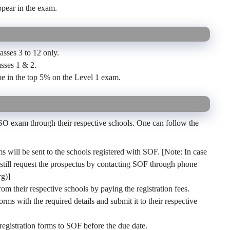
ppear in the exam.
sses 3 to 12 only.
asses 1 & 2.
be in the top 5% on the Level 1 exam.
NSO exam through their respective schools. One can follow the
ms will be sent to the schools registered with SOF. [Note: In case
n still request the prospectus by contacting SOF through phone
g)]
rom their respective schools by paying the registration fees.
orms with the required details and submit it to their respective
 registration forms to SOF before the due date.