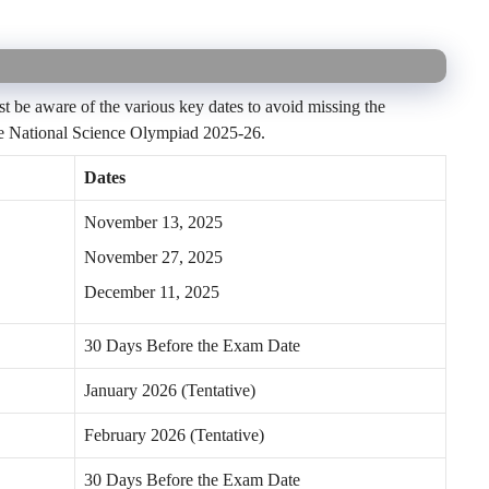
t be aware of the various key dates to avoid missing the
 the National Science Olympiad 2025-26.
Dates
November 13, 2025
November 27, 2025
December 11, 2025
30 Days Before the Exam Date
January 2026 (Tentative)
February 2026 (Tentative)
30 Days Before the Exam Date