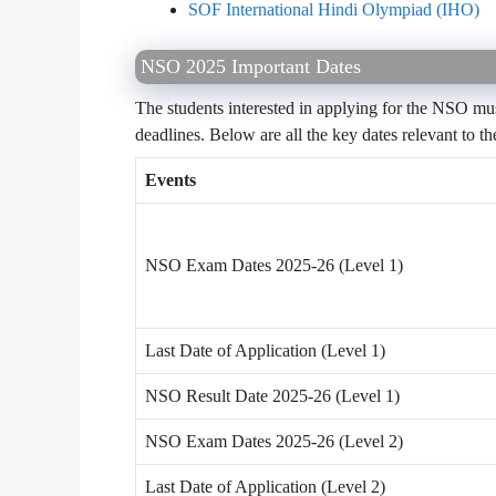
SOF International Hindi Olympiad (IHO)
NSO 2025 Important Dates
The students interested in applying for the NSO mus
deadlines. Below are all the key dates relevant to
Events
NSO Exam Dates 2025-26 (Level 1)
Last Date of Application (Level 1)
NSO Result Date 2025-26 (Level 1)
NSO Exam Dates 2025-26 (Level 2)
Last Date of Application (Level 2)