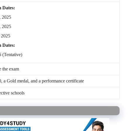
 Dates:
, 2025
, 2025
 2025
m Dates:
 (Tentative)
e the exam
, a Gold medal, and a performance certificate
ctive schools