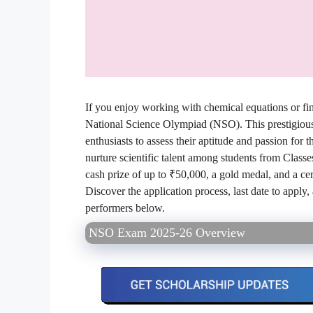
If you enjoy working with chemical equations or find
National Science Olympiad (NSO). This prestigious i
enthusiasts to assess their aptitude and passion fo
nurture scientific talent among students from Classe
cash prize of up to ₹50,000, a gold medal, and a ce
Discover the application process, last date to apply
performers below.
NSO Exam 2025-26 Overview