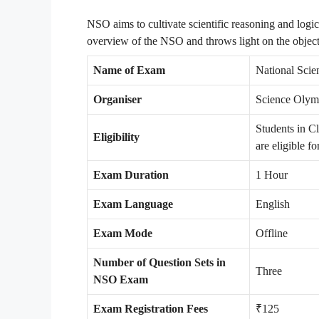
NSO aims to cultivate scientific reasoning and logic
overview of the NSO and throws light on the object
Name of Exam
National Sci
Organiser
Science Olym
Students in C
Eligibility
are eligible f
Exam Duration
1 Hour
Exam Language
English
Exam Mode
Offline
Number of Question Sets in
Three
NSO Exam
Exam Registration Fees
₹125