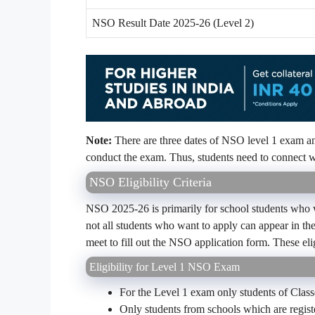
NSO Result Date 2025-26 (Level 2)
Note:
There are three dates of NSO level 1 exam and
conduct the exam. Thus, students need to connect wi
NSO Eligibility Criteria
NSO 2025-26 is primarily for school students who wa
not all students who want to apply can appear in the 
meet to fill out the NSO application form. These elig
Eligibility for Level 1 NSO Exam
For the Level 1 exam only students of Classe
Only students from schools which are regis