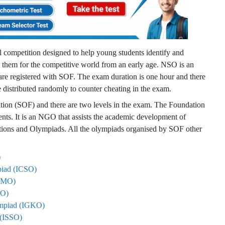
competition designed to help young students identify and
g them for the competitive world from an early age. NSO is an
re registered with SOF. The exam duration is one hour and there
re distributed randomly to counter cheating in the exam.
ion (SOF) and there are two levels in the exam. The Foundation
nts. It is an NGO that assists the academic development of
itions and Olympiads. All the olympiads organised by SOF other
)
mpiad (ICSO)
 (IMO)
ICO)
lympiad (IGKO)
d (ISSO)