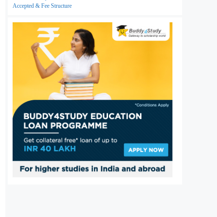
Accepted & Fee Structure