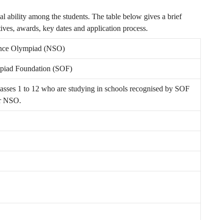
al ability among the students. The table below gives a brief
ives, awards, key dates and application process.
ence Olympiad (NSO)
piad Foundation (SOF)
lasses 1 to 12 who are studying in schools recognised by SOF
or NSO.