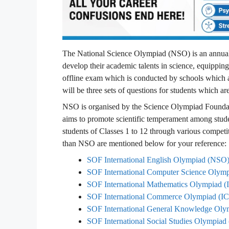
The National Science Olympiad (NSO) is an annual 
develop their academic talents in science, equippin
offline exam which is conducted by schools which a
will be three sets of questions for students which a
NSO is organised by the Science Olympiad Foundat
aims to promote scientific temperament among stude
students of Classes 1 to 12 through various compet
than NSO are mentioned below for your reference:
SOF International English Olympiad (NSO
SOF International Computer Science Oly
SOF International Mathematics Olympiad
SOF International Commerce Olympiad (
SOF International General Knowledge O
SOF International Social Studies Olympia