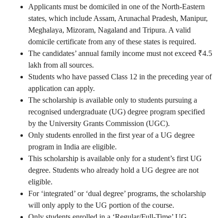
Applicants must
be domiciled in one
of the North-Eastern
states, which
include
Assam, Arunachal Pradesh, Manipur,
Meghalaya, Mizoram, Nagaland and Tripura. A valid
domicile certificate from any of these states is required.
The candidates’ annual family income must not
exceed
₹4.5
lakh from all sources.
Students who have passed Class 12 in the preceding year of
application can apply.
The scholarship is available only to students pursuing a
recognised undergraduate (UG) degree program specified
by the University Grants Commission (UGC).
Only students enrolled in the first year of a UG degree
program in India
are eligible
.
This scholarship is available only for a student’s first UG
degree. Students who already hold a UG degree are not
eligible.
For ‘integrated’ or ‘dual degree’ programs, the scholarship
will only apply to the UG portion of the course.
Only students enrolled in a ‘Regular/Full-Time’ UG