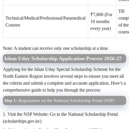
Till
₹7,800 (For
Technical/Medical/Professional/Paramedical
compl
10 months
Courses
of the
every year)
cours
Note: A student can receive only one scholarship at a time.
Ishan Uday Scholarship Application Process 2026-27
Applying for the Ishan Uday Special Scholarship Scheme for the
North Eastern Region involves several steps to ensure you meet all
the criteria and submit a complete and accurate application. Here’s a
comprehensive guide to help you through the process:
Step 1:
Registration on the National Scholarship Portal (NSP)
1. Visit the NSP Website: Go to the National Scholarship Portal
(scholarships.gov.in/)