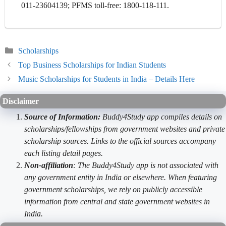
011-23604139; PFMS toll-free: 1800-118-111.
Categories
Scholarships
Top Business Scholarships for Indian Students
Music Scholarships for Students in India – Details Here
Disclaimer
Source of Information:
Buddy4Study app compiles details on
scholarships/fellowships from government websites and private
scholarship sources. Links to the official sources accompany
each listing detail pages.
Non-affiliation
: The Buddy4Study app is not associated with
any government entity in India or elsewhere. When featuring
government scholarships, we rely on publicly accessible
information from central and state government websites in
India.