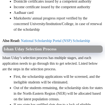
Domicile certificates issued by a competent authority
Income certificate issued by the competent authority
Aadhaar card
Marksheets/ annual progress report verified by the
concerned University/Institution/College, in case of renewal
of the scholarship
Also Read:
National Scholarship Portal (NSP) Scholarship
Ishan Uday Selection Process
Ishan Uday’s selection process has multiple stages, and each
application needs to go through this to get selected. Listed below
are the steps in the selection process.
First, the scholarship applications will be screened, and the
ineligible students will be
eliminated
.
Out of the students remaining, the scholarship slots for states
in the North-Eastern Region (NER) will be allocated based
on the latest population census.
If any state has unfilled slots due to a lack of eligible