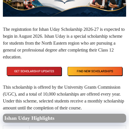
The registration for Ishan Uday Scholarship 2026-27 is expected to
begin in August 2026. Ishan Uday is a special scholarship scheme
for students from the North Eastern region who are pursuing a
general or professional degree after completing their Class 12
education.
This scholarship is offered by the University Grants Commission
(UGC), and a total of 10,000 scholarships are offered every year.
Under this scheme, selected students receive a monthly scholarship
amount until the completion of their course.
Ishan Uday Highlights