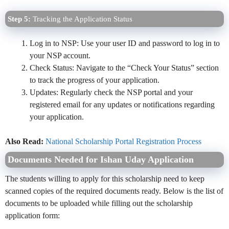
Step 5:
Tracking the Application Status
Log in to NSP: Use your user ID and password to log in to
your NSP account.
Check Status: Navigate to the “Check Your Status” section
to track the progress of your application.
Updates: Regularly check the NSP portal and your
registered email for any updates or notifications regarding
your application.
Also Read:
National Scholarship Portal Registration Process
Documents Needed for Ishan Uday Application
The students willing to apply for this scholarship need to keep
scanned copies of the required documents ready. Below is the list of
documents to be uploaded while filling out the scholarship
application form: