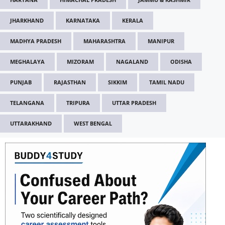
JHARKHAND
KARNATAKA
KERALA
MADHYA PRADESH
MAHARASHTRA
MANIPUR
MEGHALAYA
MIZORAM
NAGALAND
ODISHA
PUNJAB
RAJASTHAN
SIKKIM
TAMIL NADU
TELANGANA
TRIPURA
UTTAR PRADESH
UTTARAKHAND
WEST BENGAL