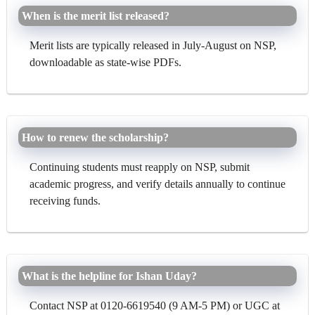
When is the merit list released?
Merit lists are typically released in July-August on NSP,
downloadable as state-wise PDFs.
How to renew the scholarship?
Continuing students must reapply on NSP, submit
academic progress, and verify details annually to continue
receiving funds.
What is the helpline for Ishan Uday?
Contact NSP at 0120-6619540 (9 AM-5 PM) or UGC at