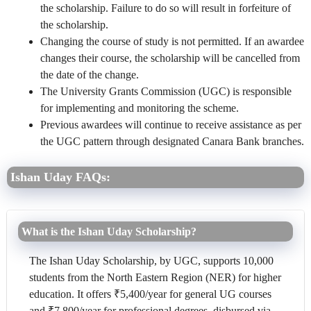
the scholarship. Failure to do so will result in forfeiture of
the scholarship.
Changing the course of study is not permitted. If an awardee
changes their course, the scholarship will be cancelled from
the date of the change.
The University Grants Commission (UGC) is responsible
for implementing and monitoring the scheme.
Previous awardees will continue to receive assistance as per
the UGC pattern through designated Canara Bank branches.
Ishan Uday FAQs:
What is the Ishan Uday Scholarship?
The Ishan Uday Scholarship, by UGC, supports 10,000
students from the North Eastern Region (NER) for higher
education. It offers ₹5,400/year for general UG courses
and ₹7,800/year for professional degrees, disbursed via