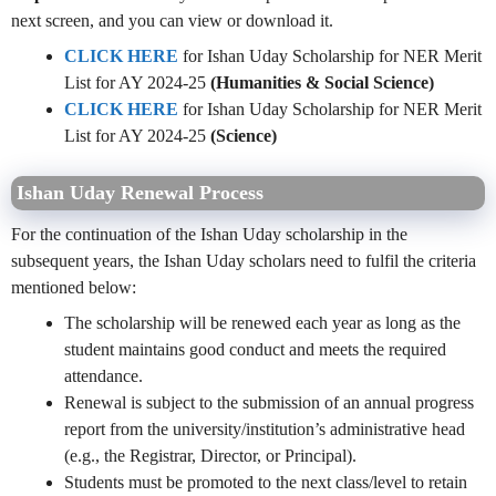
next screen, and you can view or download it.
CLICK HERE
for Ishan Uday Scholarship for NER Merit
List for AY 2024-25
(Humanities & Social Science)
CLICK HERE
for Ishan Uday Scholarship for NER Merit
List for AY 2024-25
(Science)
Ishan Uday Renewal Process
For the continuation of the Ishan Uday scholarship in the
subsequent years, the Ishan Uday scholars need to fulfil the criteria
mentioned below:
The scholarship will be renewed each year as long as the
student maintains good conduct and meets the required
attendance.
Renewal is subject to the submission of an annual progress
report from the university/institution’s administrative head
(e.g., the Registrar, Director, or Principal).
Students must be promoted to the next class/level to retain