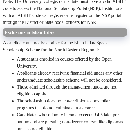
Note: The University, college, or institute must have a valid AISHE
code to access the National Scholarship Portal (NSP). Institutions
with an AISHE code can register or re-register on the NSP portal
through the District or State nodal officers for NSP.
Exclusions in Ishan Uday
A candidate will not be eligible for the Ishan Uday Special
Scholarship Scheme for the North Eastern Region if:
A student is enrolled in courses offered by the Open
University.
Applicants already receiving financial aid under any other
undergraduate scholarship scheme will not be considered.
Those admitted through the management quota are not
eligible to apply.
The scholarship does not cover diplomas or similar
programs that do not culminate in a degree.
Candidates whose family income exceeds ₹4.5 lakh per
annum and are pursuing non-degree courses like diplomas
are also
not eligible
.