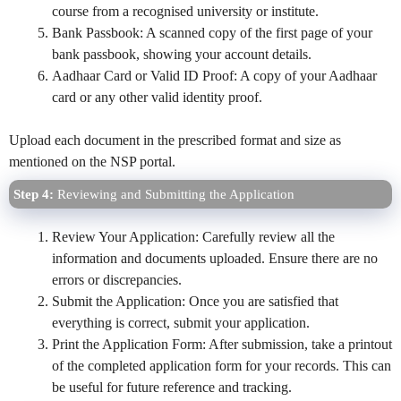
course from a recognised university or institute.
Bank Passbook: A scanned copy of the first page of your
bank passbook, showing your account details.
Aadhaar Card or Valid ID Proof: A copy of your Aadhaar
card or any other valid identity proof.
Upload each document in the prescribed format and size as
mentioned on the NSP portal.
Step 4:
Reviewing and Submitting the Application
Review Your Application: Carefully review all the
information and documents uploaded. Ensure there are no
errors or discrepancies.
Submit the Application: Once you are satisfied that
everything is correct, submit your application.
Print the Application Form: After submission, take a printout
of the completed application form for your records. This can
be useful for future reference and tracking.