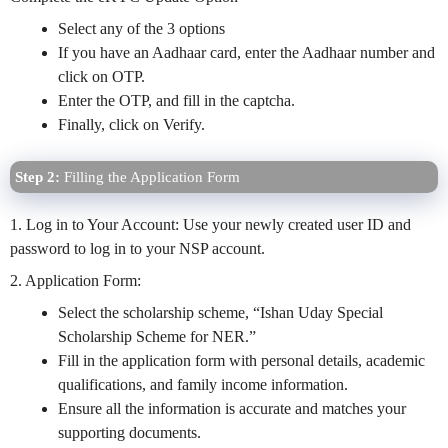
Select any of the 3 options
If you have an Aadhaar card, enter the Aadhaar number and
click on OTP.
Enter the OTP, and fill in the captcha.
Finally, click on Verify.
Step 2:
Filling the Application Form
1. Log in to Your Account: Use your newly created user ID and
password to log in to your NSP account.
2. Application Form:
Select the scholarship scheme, “Ishan Uday Special
Scholarship Scheme for NER.”
Fill in the application form with personal details, academic
qualifications, and family income information.
Ensure all the information is accurate and matches your
supporting documents.