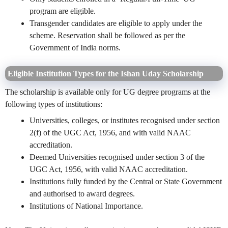
program are eligible.
Transgender candidates are eligible to apply under the
scheme. Reservation shall be followed as per the
Government of India norms.
Eligible Institution Types for the Ishan Uday Scholarship
The scholarship is available only for UG degree programs at the
following types of institutions:
Universities, colleges, or institutes recognised under section
2(f) of the UGC Act, 1956, and
with
valid NAAC
accreditation.
Deemed Universities recognised under section 3 of the
UGC Act, 1956, with valid NAAC accreditation.
Institutions fully funded by the Central or State Government
and authorised to award degrees.
Institutions of National Importance.