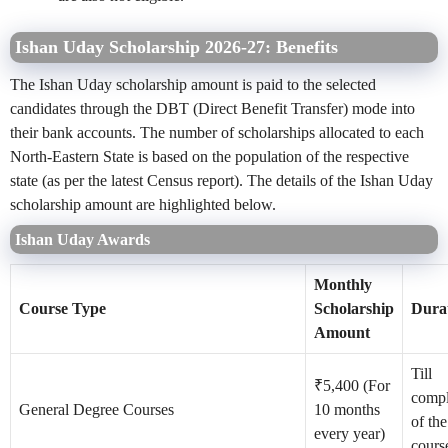
Ishan Uday Scholarship 2026-27: Benefits
The Ishan Uday scholarship amount is paid to the selected
candidates through the DBT (Direct Benefit Transfer) mode into
their bank accounts. The number of scholarships allocated to each
North-Eastern State is based on the population of the respective
state (as per the latest Census report). The details of the Ishan Uday
scholarship amount are highlighted below.
Ishan Uday Awards
Monthly
Course Type
Scholarship
Dura
Amount
Till
₹5,400 (For
compl
General Degree Courses
10 months
of the
every year)
cours