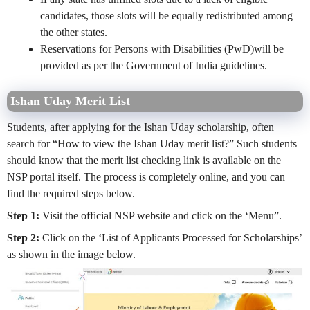
candidates, those slots will be equally redistributed
among
the
other states.
Reservations for Persons with Disabilities (PwD)will be
provided as per the Government of India guidelines.
Ishan Uday Merit List
Students, after applying for the Ishan Uday scholarship, often
search for “How to view the Ishan Uday merit list?” Such students
should know that the merit list checking link is available on the
NSP portal itself. The process is completely online, and you can
find the required steps below.
Step 1:
Visit the official NSP website and click on the ‘Menu”.
Step 2:
Click on the ‘List of Applicants Processed for Scholarships’
as shown in the image below.