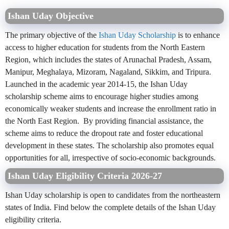
Ishan Uday Objective
The primary objective of the
Ishan Uday Scholarship
is to enhance
access to higher education for students from the North Eastern
Region, which includes the states of Arunachal Pradesh, Assam,
Manipur, Meghalaya, Mizoram, Nagaland, Sikkim, and Tripura.
Launched in the academic year 2014-15, the Ishan Uday
scholarship scheme aims to encourage higher studies among
economically weaker students and increase the enrollment ratio in
the North East Region. By providing financial assistance, the
scheme aims to reduce the dropout rate and foster educational
development in these states. The scholarship also promotes equal
opportunities for all, irrespective of socio-economic backgrounds.
Ishan Uday Eligibility Criteria 2026-27
Ishan Uday scholarship
is open to
candidates from the northeastern
states of India. Find below the complete details of the Ishan Uday
eligibility criteria.