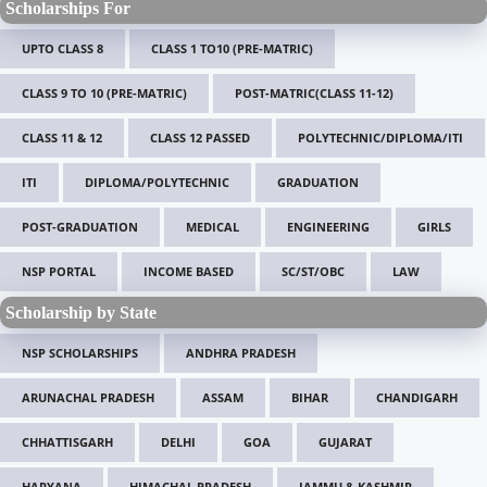
Scholarships For
UPTO CLASS 8
CLASS 1 TO10 (PRE-MATRIC)
CLASS 9 TO 10 (PRE-MATRIC)
POST-MATRIC(CLASS 11-12)
CLASS 11 & 12
CLASS 12 PASSED
POLYTECHNIC/DIPLOMA/ITI
ITI
DIPLOMA/POLYTECHNIC
GRADUATION
POST-GRADUATION
MEDICAL
ENGINEERING
GIRLS
NSP PORTAL
INCOME BASED
SC/ST/OBC
LAW
Scholarship by State
NSP SCHOLARSHIPS
ANDHRA PRADESH
ARUNACHAL PRADESH
ASSAM
BIHAR
CHANDIGARH
CHHATTISGARH
DELHI
GOA
GUJARAT
HARYANA
HIMACHAL PRADESH
JAMMU & KASHMIR