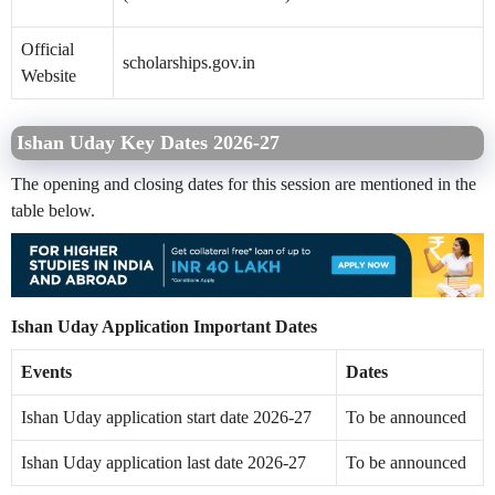
Official
scholarships.gov.in
Website
Ishan Uday Key Dates 2026-27
The opening and closing dates for this session are mentioned in the
table below.
Ishan Uday Application Important Dates
Events
Dates
Ishan Uday application start date 2026-27
To be announced
Ishan Uday application last date 2026-27
To be announced