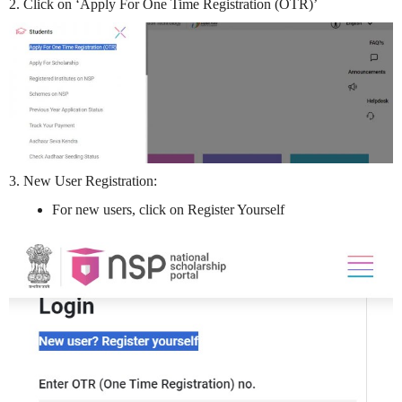
2. Click on ‘Apply For One Time Registration (OTR)’
3. New User Registration:
For new users, click on Register Yourself