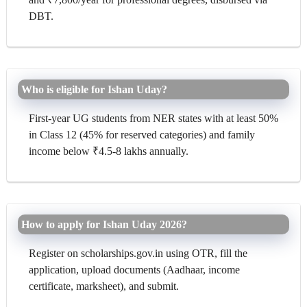
DBT.
Who is eligible for Ishan Uday?
First-year UG students from NER states with at least 50%
in Class 12 (45% for reserved categories) and family
income below ₹4.5-8 lakhs annually.
How to apply for Ishan Uday 2026?
Register on scholarships.gov.in using OTR, fill the
application, upload documents (Aadhaar, income
certificate, marksheet), and submit.