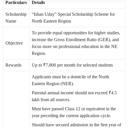
Particulars
Details
Scholarship
“Ishan Uday” Special Scholarship Scheme for
Name
North Eastern Region
To provide equal opportunities for higher studies,
increase the Gross Enrollment Ratio (GER), and
Objective
focus more on professional education in the NE
Region.
Rewards
Up to ₹7,800 per month for selected students
Applicants must be a domicile of the North
Eastern Region (NER).
Parental annual income should not exceed ₹4.5
lakh from all sources.
Must have passed Class 12 or equivalent in the
year preceding the current application cycle.
Should have secured admission in the first year of