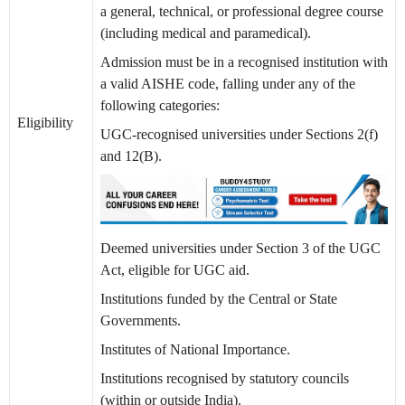
a general, technical, or professional degree course
(including medical and paramedical).
Admission must be in a recognised institution with
a valid AISHE code, falling under any of the
following categories:
Eligibility
UGC-recognised universities under Sections 2(f)
and 12(B).
Deemed universities under Section 3 of the UGC
Act, eligible for UGC aid.
Institutions funded by the Central or State
Governments.
Institutes of National Importance.
Institutions recognised by statutory councils
(within or outside India).