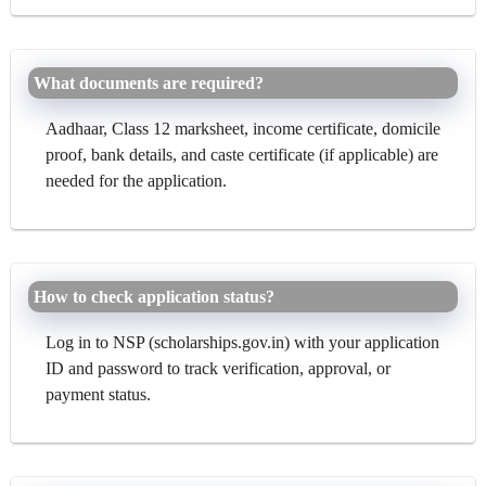
What documents are required?
Aadhaar, Class 12 marksheet, income certificate, domicile
proof, bank details, and caste certificate (if applicable) are
needed for the application.
How to check application status?
Log in to NSP (scholarships.gov.in) with your application
ID and password to track verification, approval, or
payment status.