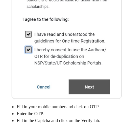
Fill in your mobile number and click on OTP.
Enter the OTP.
Fill in the Captcha and click on the Verify tab.