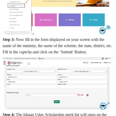
Step 3:
Now fill in the form displayed on your screen with the
name of the ministry, the name of the scheme, the state, district, etc.
Fill in the captcha and click on the ‘Submit’ Button.
Step 4:
The Ishaan Uday Scholarship merit list will open on the