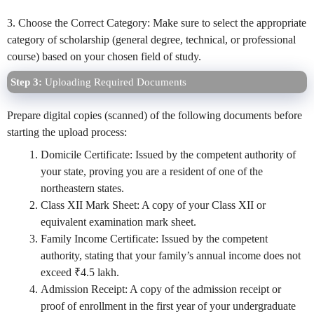
3. Choose the Correct Category: Make sure to select the appropriate
category of scholarship (general degree, technical, or professional
course) based on your chosen field of study.
Step 3:
Uploading Required Documents
Prepare digital copies (scanned) of the following documents before
starting the upload process:
Domicile Certificate: Issued by the competent authority of
your state, proving you are a resident of one of the
northeastern states.
Class XII Mark Sheet: A copy of your Class XII or
equivalent examination mark sheet.
Family Income Certificate: Issued by the competent
authority, stating that your family’s annual income does not
exceed ₹4.5 lakh.
Admission Receipt: A copy of the admission receipt or
proof of enrollment in the first year of your undergraduate