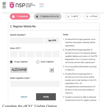
Complete the eKYC Update Option