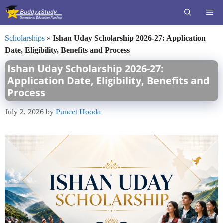
Skip
ME
to
content
Scholarships
»
Ishan Uday Scholarship 2026-27: Application
Date, Eligibility, Benefits and Process
Ishan Uday Scholarship 2026-27:
Application Date, Eligibility, Benefits and
Process
July 2, 2026
by
Puneet Hooda