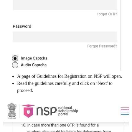
A page of Guidelines for Registration on NSP will open.
Read the guidelines carefully and click on ‘Next’ to
proceed.