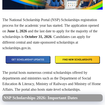
The National Scholarship Portal (NSP) Scholarships registration
process for the academic year has started. The application opened
on
June 1, 2026
and the last date to apply for the majority of the
scholarships is
October 31, 2026
. Candidates can apply for
different central and state-sponsored scholarships at
scholarships.gov.in.
The portal hosts numerous central scholarships offered by
departments and ministries such as the Department of Social
Education & Literacy, Ministry of Railways and Ministry of Home
Affairs. The portal also hosts state-level scholarships.
NSP Scholarships 2026: Important Dates