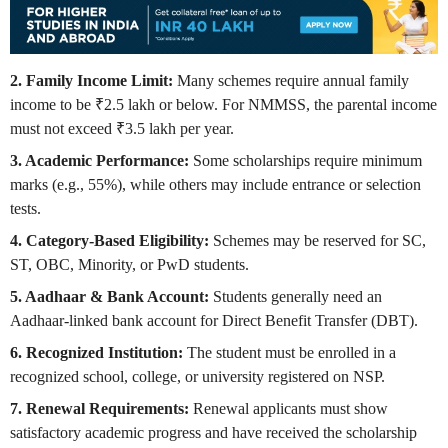
2. Family Income Limit:
Many schemes require annual family
income to be ₹2.5 lakh or below. For NMMSS, the parental income
must not exceed ₹3.5 lakh per year.
3. Academic Performance:
Some scholarships require minimum
marks (e.g., 55%), while others may include entrance or selection
tests.
4. Category-Based Eligibility:
Schemes may be reserved for SC,
ST, OBC, Minority, or PwD students.
5. Aadhaar & Bank Account:
Students generally need an
Aadhaar-linked bank account for Direct Benefit Transfer (DBT).
6. Recognized Institution:
The student must be enrolled in a
recognized school, college, or university registered on NSP.
7. Renewal Requirements:
Renewal applicants must show
satisfactory academic progress and have received the scholarship