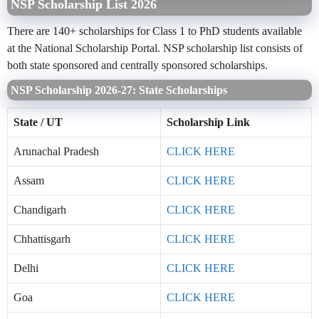
NSP Scholarship List 2026
There are 140+ scholarships for Class 1 to PhD students available
at the National Scholarship Portal. NSP scholarship list consists of
both state sponsored and centrally sponsored scholarships.
NSP Scholarship 2026-27: State Scholarships
State / UT
Scholarship Link
Arunachal Pradesh
CLICK HERE
Assam
CLICK HERE
Chandigarh
CLICK HERE
Chhattisgarh
CLICK HERE
Delhi
CLICK HERE
Goa
CLICK HERE