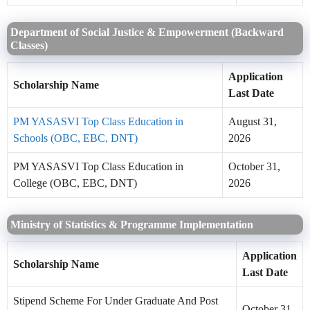
Department of Social Justice & Empowerment (Backward
Classes)
Application
Scholarship Name
Last Date
PM YASASVI Top Class Education in
August 31,
Schools (OBC, EBC, DNT)
2026
PM YASASVI Top Class Education in
October 31,
College (OBC, EBC, DNT)
2026
Ministry of Statistics & Programme Implementation
Application
Scholarship Name
Last Date
Stipend Scheme For Under Graduate And Post
October 31,