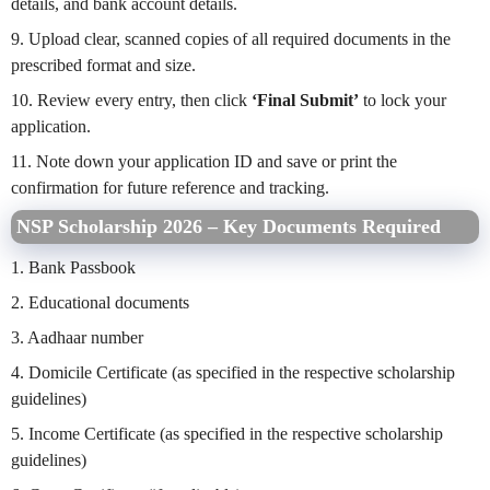
details, and bank account details.
9. Upload clear, scanned copies of all required documents in the
prescribed format and size.
10. Review every entry, then click
‘Final Submit’
to lock your
application.
11. Note down your application ID and save or print the
confirmation for future reference and tracking.
NSP Scholarship 2026 – Key Documents Required
1. Bank Passbook
2. Educational documents
3. Aadhaar number
4. Domicile Certificate (as specified in the respective scholarship
guidelines)
5. Income Certificate (as specified in the respective scholarship
guidelines)