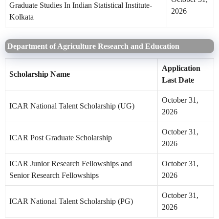
Graduate Studies In Indian Statistical Institute-
2026
Kolkata
Department of Agriculture Research and Education
Application
Scholarship Name
Last Date
October 31,
ICAR National Talent Scholarship (UG)
2026
October 31,
ICAR Post Graduate Scholarship
2026
ICAR Junior Research Fellowships and
October 31,
Senior Research Fellowships
2026
October 31,
ICAR National Talent Scholarship (PG)
2026