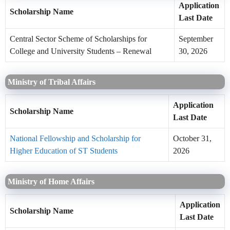
Application
Scholarship Name
Last Date
Central Sector Scheme of Scholarships for
September
College and University Students – Renewal
30, 2026
Ministry of Tribal Affairs
Application
Scholarship Name
Last Date
National Fellowship and Scholarship for
October 31,
Higher Education of ST Students
2026
Ministry of Home Affairs
Application
Scholarship Name
Last Date