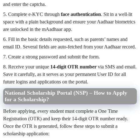
and enter the captcha.
5. Complete e-KYC through
face authentication
. Sit in a well-lit
space with a plain background and ensure your Aadhaar biometrics
are unlocked in the mAadhaar app.
6. Fill in the basic details requested, such as parents’ names and
email ID. Several fields are auto-fetched from your Aadhaar record.
7. Create a strong password and submit the form.
8. Receive your unique
14-digit OTR number
via SMS and email.
Save it carefully, as it serves as your permanent User ID for all
future logins and applications on the portal.
National Scholarship Portal (NSP) – How to Apply
for a Scholarship?
Before applying, every student must complete a One Time
Registration (OTR) and keep their 14-digit OTR number ready.
Once the OTR is generated, follow these steps to submit a
scholarship application: