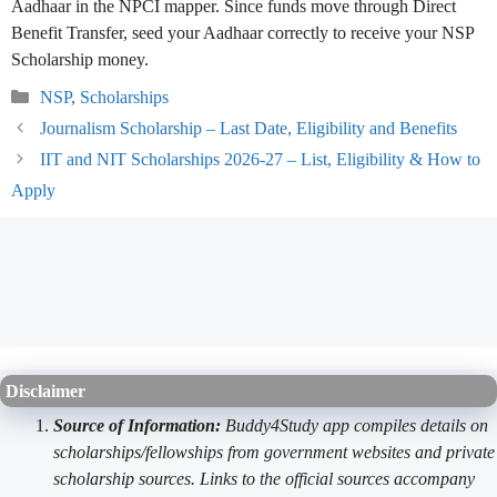
Aadhaar in the NPCI mapper. Since funds move through Direct
Benefit Transfer, seed your Aadhaar correctly to receive your NSP
Scholarship money.
Categories
NSP
,
Scholarships
Journalism Scholarship – Last Date, Eligibility and Benefits
IIT and NIT Scholarships 2026-27 – List, Eligibility & How to
Apply
Disclaimer
Source of Information:
Buddy4Study app compiles details on
scholarships/fellowships from government websites and private
scholarship sources. Links to the official sources accompany