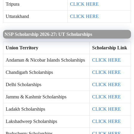
Tripura
CLICK HERE
Uttarakhand
CLICK HERE
NSP Scholarship 2026-27: UT Scholarships
Union Territory
Scholarship Link
Andaman & Nicobar Islands Scholarships
CLICK HERE
Chandigarh Scholarships
CLICK HERE
Delhi Scholarships
CLICK HERE
Jammu & Kashmir Scholarships
CLICK HERE
Ladakh Scholarships
CLICK HERE
Lakshadweep Scholarships
CLICK HERE
Puducherry Scholarships
CLICK HERE