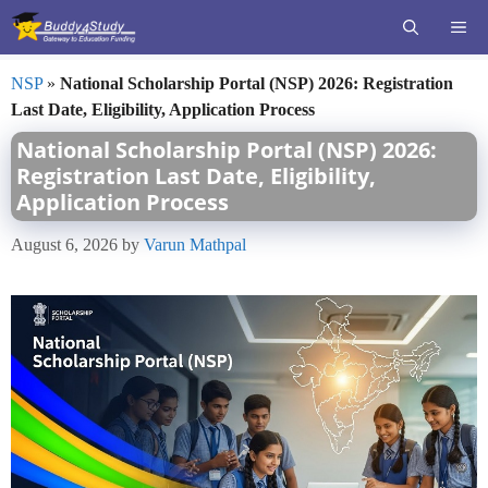
Skip
ME
to
content
NSP
»
National Scholarship Portal (NSP) 2026: Registration
Last Date, Eligibility, Application Process
National Scholarship Portal (NSP) 2026:
Registration Last Date, Eligibility,
Application Process
August 6, 2026
by
Varun Mathpal