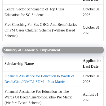
Central Sector Scholarship of Top Class
October 31,
Education for SC Students
2026
Free Coaching For Scs OBCs And Beneficiaries
October 31,
Of PM Cares Children Scheme (Welfare Based
2026
Scheme)
Ministry of Labour & Employment
Application
Scholarship Name
Last Date
Financial Assistance for Education to Wards of
October 31,
Beedi/Cine/IOMC/LSDM – Post Matric
2026
Financial Assistance For Education To The
August 31,
Wards Of Beedi/Cine/Iomc/Lsdm- Pre Matric
2026
(Welfare Based Scheme)