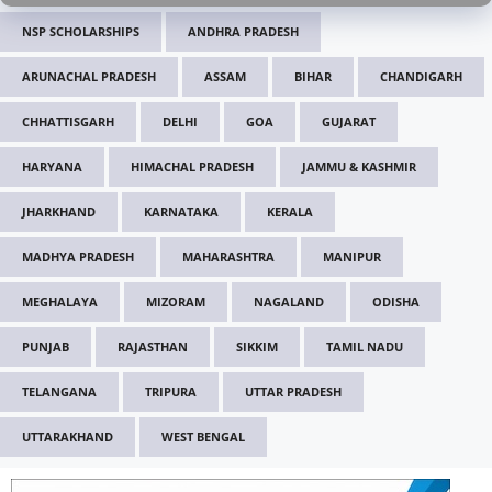
NSP SCHOLARSHIPS
ANDHRA PRADESH
ARUNACHAL PRADESH
ASSAM
BIHAR
CHANDIGARH
CHHATTISGARH
DELHI
GOA
GUJARAT
HARYANA
HIMACHAL PRADESH
JAMMU & KASHMIR
JHARKHAND
KARNATAKA
KERALA
MADHYA PRADESH
MAHARASHTRA
MANIPUR
MEGHALAYA
MIZORAM
NAGALAND
ODISHA
PUNJAB
RAJASTHAN
SIKKIM
TAMIL NADU
TELANGANA
TRIPURA
UTTAR PRADESH
UTTARAKHAND
WEST BENGAL