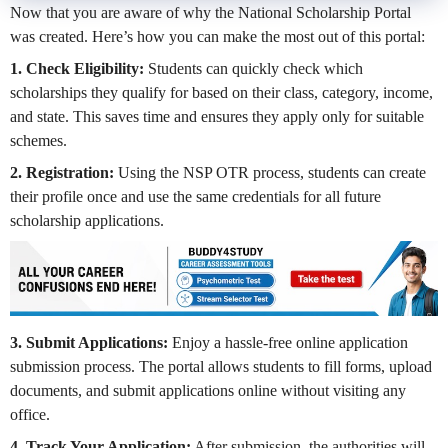
Now that you are aware of why the National Scholarship Portal
was created. Here’s how you can make the most out of this portal:
1. Check Eligibility:
Students can quickly check which
scholarships they qualify for based on their class, category, income,
and state. This saves time and ensures they apply only for suitable
schemes.
2. Registration:
Using the NSP OTR process, students can create
their profile once and use the same credentials for all future
scholarship applications.
3. Submit Applications:
Enjoy a hassle-free online application
submission process. The portal allows students to fill forms, upload
documents, and submit applications online without visiting any
office.
4. Track Your Application:
After submission, the authorities will