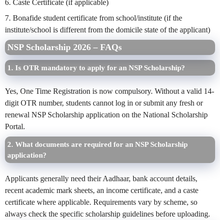
6. Caste Certificate (if applicable)
7. Bonafide student certificate from school/institute (if the
institute/school is different from the domicile state of the applicant)
NSP Scholarship 2026 –
FAQs
1. Is OTR mandatory to apply for an NSP Scholarship?
Yes, One Time Registration is now compulsory. Without a valid 14-
digit OTR number, students cannot log in or submit any fresh or
renewal NSP Scholarship application on the National Scholarship
Portal.
2. What documents are required for an NSP Scholarship
application?
Applicants generally need their Aadhaar, bank account details,
recent academic mark sheets, an income certificate, and a caste
certificate where applicable. Requirements vary by scheme, so
always check the specific scholarship guidelines before uploading.