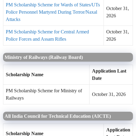
PM Scholarship Scheme for Wards of States/UTs
October 31,
Police Personnel Martyred During Terror/Naxal
2026
Attacks
PM Scholarship Scheme for Central Armed
October 31,
Police Forces and Assam Rifles
2026
Ministry of Railways (Railway Board)
Application Last
Scholarship Name
Date
PM Scholarship Scheme for Ministry of
October 31, 2026
Railways
All India Council for Technical Education (AICTE)
Application
Scholarship Name