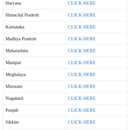
Haryana
CLICK HERE
Himachal Pradesh
CLICK HERE
Karnataka
CLICK HERE
Madhya Pradesh
CLICK HERE
Maharashtra
CLICK HERE
Manipur
CLICK HERE
Meghalaya
CLICK HERE
Mizoram
CLICK HERE
Nagaland
CLICK HERE
Punjab
CLICK HERE
Sikkim
CLICK HERE