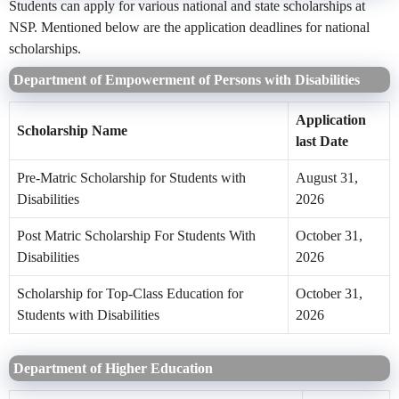
Students can apply for various national and state scholarships at
NSP. Mentioned below are the application deadlines for national
scholarships.
Department of Empowerment of Persons with Disabilities
Application
Scholarship Name
last Date
Pre-Matric Scholarship for Students with
August 31,
Disabilities
2026
Post Matric Scholarship For Students With
October 31,
Disabilities
2026
Scholarship for Top-Class Education for
October 31,
Students with Disabilities
2026
Department of Higher Education