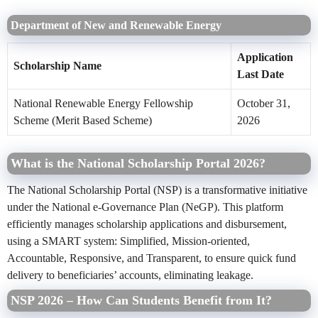
Department of New and Renewable Energy
Application
Scholarship Name
Last Date
National Renewable Energy Fellowship
October 31,
Scheme (Merit Based Scheme)
2026
What is the National Scholarship Portal 2026?
The National Scholarship Portal (NSP) is a transformative initiative
under the National e-Governance Plan (NeGP). This platform
efficiently manages scholarship applications and disbursement,
using a SMART system: Simplified, Mission-oriented,
Accountable, Responsive, and Transparent, to ensure quick fund
delivery to beneficiaries’ accounts, eliminating leakage.
NSP 2026 – How Can Students Benefit from It?