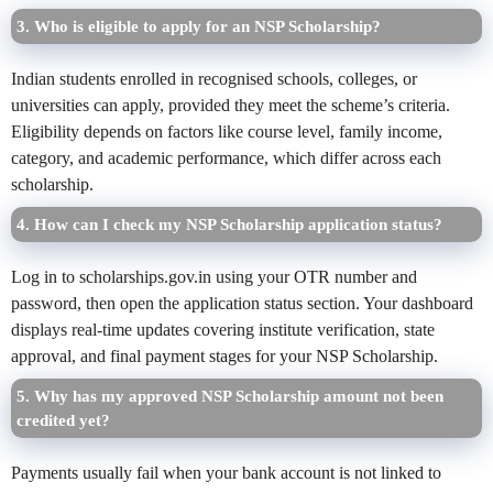
3. Who is eligible to apply for an NSP Scholarship?
Indian students enrolled in recognised schools, colleges, or
universities can apply, provided they meet the scheme’s criteria.
Eligibility depends on factors like course level, family income,
category, and academic performance, which differ across each
scholarship.
4. How can I check my NSP Scholarship application status?
Log in to scholarships.gov.in using your OTR number and
password, then open the application status section. Your dashboard
displays real-time updates covering institute verification, state
approval, and final payment stages for your NSP Scholarship.
5. Why has my approved NSP Scholarship amount not been
credited yet?
Payments usually fail when your bank account is not linked to