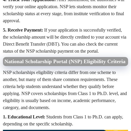
verify your online application. NSP lets students monitor their
scholarship status at every stage, from institute verification to final
approval.
5. Receive Payment:
If your application is successfully verified,
the scholarship amount will be directly credited to your account via
Direct Benefit Transfer (DBT). You can also check the current
status of the NSP scholarship payment on the portal.
National Scholarship Portal (NSP) Eligibility Criteria
NSP scholarships eligibility criteria differ from one scheme to
another, but many of them share common requirements. These
criteria help students understand whether they qualify before
applying. NSP covers scholarships from Class 1 to Ph.D. level, and
eligibility is usually based on income, academic performance,
category, and documents.
1. Educational Level:
Students from Class 1 to Ph.D. can apply,
depending on the specific scholarship.