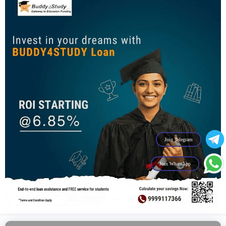
Join Telegram
Join WhatsApp