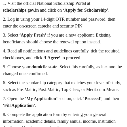
1. Visit the official National Scholarship Portal at
scholarships.gov.in
and click on
‘Apply for Scholarship’
.
2. Log in using your 14-digit OTR number and password, then
enter the on-screen captcha and security PIN.
3. Select
‘Apply Fresh’
if you are a new applicant. Existing
beneficiaries should choose the renewal option instead.
4. Read all notifications and guidelines carefully, tick the required
checkboxes, and click
‘I Agree’
to proceed.
5. Choose your
domicile state
. Select this carefully, as it cannot be
changed once confirmed.
6. Select the scholarship category that matches your level of study,
such as Pre-Matric, Post-Matric, Top Class, or Merit-cum-Means.
7. Open the
‘My Application’
section, click
‘Proceed’
, and then
‘Fill Application’
.
8. Complete the application form by entering your general
information, academic details, family annual income, institution