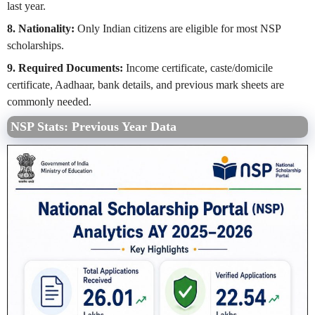
last year.
8. Nationality:
Only Indian citizens are eligible for most NSP
scholarships.
9. Required Documents:
Income certificate, caste/domicile
certificate, Aadhaar, bank details, and previous mark sheets are
commonly needed.
NSP Stats: Previous Year Data