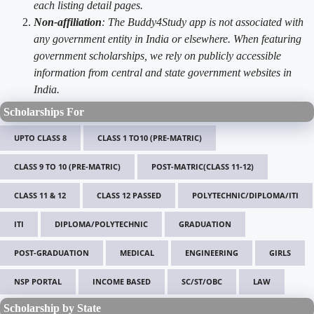
each listing detail pages.
Non-affiliation
: The Buddy4Study app is not associated with
any government entity in India or elsewhere. When featuring
government scholarships, we rely on publicly accessible
information from central and state government websites in
India.
Scholarships For
UPTO CLASS 8
CLASS 1 TO10 (PRE-MATRIC)
CLASS 9 TO 10 (PRE-MATRIC)
POST-MATRIC(CLASS 11-12)
CLASS 11 & 12
CLASS 12 PASSED
POLYTECHNIC/DIPLOMA/ITI
ITI
DIPLOMA/POLYTECHNIC
GRADUATION
POST-GRADUATION
MEDICAL
ENGINEERING
GIRLS
NSP PORTAL
INCOME BASED
SC/ST/OBC
LAW
Scholarship by State