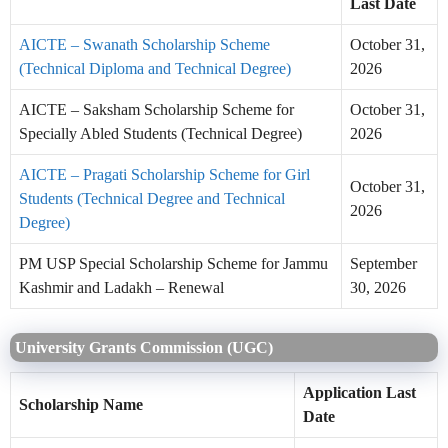
Last Date
AICTE – Swanath Scholarship Scheme
October 31,
(Technical Diploma and Technical Degree)
2026
AICTE – Saksham Scholarship Scheme for
October 31,
Specially Abled Students (Technical Degree)
2026
AICTE – Pragati Scholarship Scheme for Girl
October 31,
Students (Technical Degree and Technical
2026
Degree)
PM USP Special Scholarship Scheme for Jammu
September
Kashmir and Ladakh – Renewal
30, 2026
University Grants Commission (UGC)
Application Last
Scholarship Name
Date