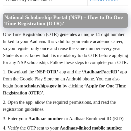
National Scholarship Portal (NSP) – How to Do One
Time Registration (OTR)?
One Time Registration (OTR) generates a unique 14-digit number
linked to your Aadhaar. It is valid for your entire academic career,
so you register only once and reuse the same number every year.
Students must know that it is mandatory to do OTR before applying
for any NSP scholarship. Follow these steps to complete your OTR:
1. Download the
‘NSP OTR’
app and the
‘AadhaarFaceRD’
app
from the Google Play Store on an Android phone. You can also
begin from
scholarships.gov.in
by clicking
‘Apply for One Time
Registration (OTR)’
.
2. Open the app, allow the required permissions, and read the
registration guidelines.
3. Enter your
Aadhaar number
or Aadhaar Enrolment ID (EID).
4. Verify the OTP sent to your
Aadhaar-linked mobile number