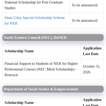
National Scholarship for Post Graduate
To be announced
Studies
Ishan Uday Special Scholarship Scheme
To be announced
for NER
North Eastern Council (NEC), DoNER
Application
Scholarship Name
Last Date
Financial Support to Students of NER for Higher
October 31,
Professional Courses (NEC Merit Scholarship) –
2026
Renewal
Department of Social Justice & Empowerment
Application
Scholarship Name
Last Date