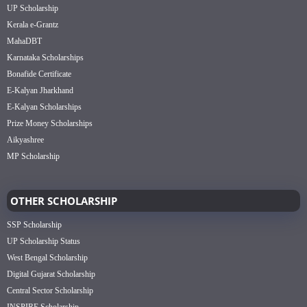
UP Scholarship
Kerala e-Grantz
MahaDBT
Karnataka Scholarships
Bonafide Certificate
E-Kalyan Jharkhand
E-Kalyan Scholarships
Prize Money Scholarships
Aikyashree
MP Scholarship
OTHER SCHOLARSHIP
SSP Scholarship
UP Scholarship Status
West Bengal Scholarship
Digital Gujarat Scholarship
Central Sector Scholarship
INSPIRE Scholarship