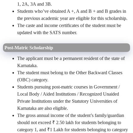
1, 2A, 3A and 3B.
Students who’ve obtained A +, A and B + and B grades in
the previous academic year are eligible for this scholarship.
The
caste and income certificates of the student must be
updated with the SATS number.
Post-Matric Scholarship
The applicant must be a permanent resident of the state of
Karnataka.
The student must belong to the Other Backward Classes
(OBC) category.
Students pursuing post-matric courses in Government /
Local Body / Aided Institutions / Recognized Unaided
Private Institutions under the Statutory Universities of
Karnataka are also eligible.
The gross annual income of the student’s family/guardian
should not exceed ₹ 2.50 lakh for students belonging to
category 1, and ₹1 Lakh for students belonging to category