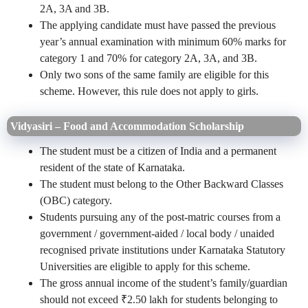
2A, 3A and 3B.
The applying candidate must have passed the previous
year’s annual examination with minimum 60% marks for
category 1 and 70% for category 2A, 3A, and 3B.
Only two sons of the same family are eligible for this
scheme. However, this rule does not apply to girls.
Vidyasiri – Food and Accommodation Scholarship
The student must be a citizen of India and a permanent
resident of the state of Karnataka.
The student must belong to the Other Backward Classes
(OBC) category.
Students pursuing any of the post-matric courses from a
government / government-aided / local body / unaided
recognised private institutions under Karnataka Statutory
Universities are eligible to apply for this scheme.
The gross annual income of the student’s family/guardian
should not exceed ₹2.50 lakh for students belonging to