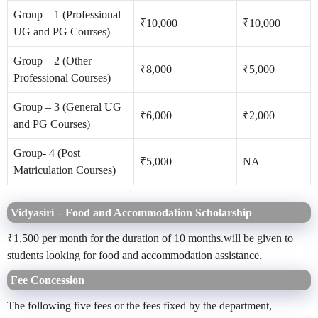
Group – 1 (Professional
₹10,000
₹10,000
UG and PG Courses)
Group – 2 (Other
₹8,000
₹5,000
Professional Courses)
Group – 3 (General UG
₹6,000
₹2,000
and PG Courses)
Group- 4 (Post
₹5,000
NA
Matriculation Courses)
Vidyasiri – Food and Accommodation Scholarship
₹1,500 per month for the duration of 10 months.will be given to
students looking for food and accommodation assistance.
Fee Concession
The following five fees or the fees fixed by the department,