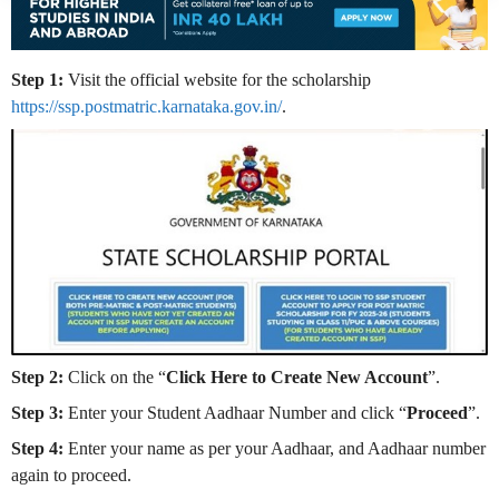
Step 1:
Visit the official website for the scholarship
https://ssp.postmatric.karnataka.gov.in/
.
Step 2:
Click on the “
Click Here to Create New Account
”.
Step 3:
Enter your Student Aadhaar Number and click “
Proceed
”.
Step 4:
Enter your name as per your Aadhaar, and Aadhaar number
again to proceed.