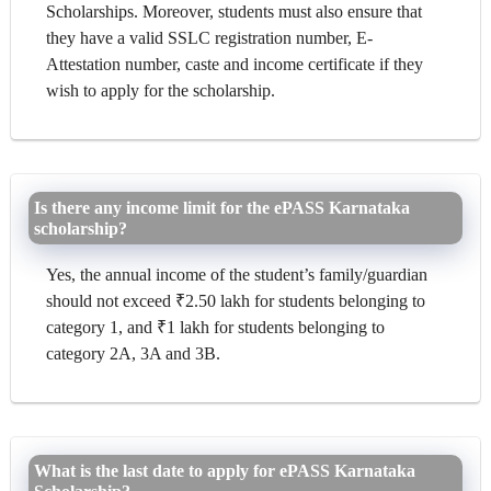
Scholarships. Moreover, students must also ensure that
they have a valid SSLC registration number, E-
Attestation number, caste and income certificate if they
wish to apply for the scholarship.
Is there any income limit for the ePASS Karnataka
scholarship?
Yes, the annual income of the student’s family/guardian
should not exceed ₹2.50 lakh for students belonging to
category 1, and ₹1 lakh for students belonging to
category 2A, 3A and 3B.
What is the last date to apply for ePASS Karnataka