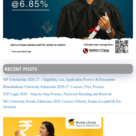
RECENT POSTS
MP Scholarship 2026-27 – Eligibility, List, Application Process & Documents
Bharathidasan University Admission 2026-27: Courses, Fees, Process
SSP Login 2026 – Step-by-Step Process, Password Resetting and Renewal
MG University Kerala Admission 2026: Courses Offered, Exams Accepted & Fee
Structure