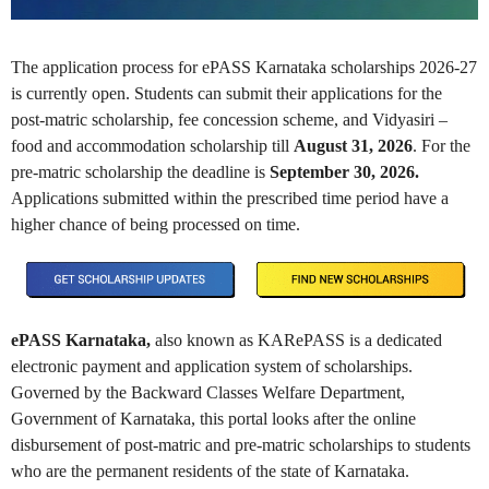
The application process for ePASS Karnataka scholarships 2026-27
is currently open. Students can submit their applications for the
post-matric scholarship, fee concession scheme, and Vidyasiri –
food and accommodation scholarship till
August
31, 2026
. For the
pre-matric scholarship the deadline is
September
30, 2026.
Applications submitted within the prescribed time period have a
higher chance of being processed on time.
ePASS Karnataka,
also known as KARePASS is a dedicated
electronic payment and application system of scholarships.
Governed by the Backward Classes Welfare Department,
Government of Karnataka, this portal looks after the online
disbursement of post-matric and pre-matric scholarships to students
who are the permanent residents of the state of Karnataka.