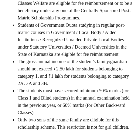
Classes Welfare are eligible for fee reimbursement or to be a
beneficiary under any one of the Centrally Sponsored Post-
Matric Scholarship Programmes.
Students of Government Quota studying in regular post-
matric courses in Government / Local Body / Aided
Institutions / Recognized Unaided Private Local Bodies
under Statutory Universities / Deemed Universities in the
State of Karnataka are eligible for fee reimbursement.
The gross annual income of the student’s family/guardian
should not exceed ₹2.50 lakh for students belonging to
category 1, and ₹1 lakh for students belonging to category
2A, 3A and 3B.
The students must have secured minimum 50% marks (for
Class 1 and Blind students) in the annual examination held
in the previous year, or 60% marks (for Other Backward
Classes).
Only two sons of the same family are eligible for this
scholarship scheme. This restriction is not for girl children.