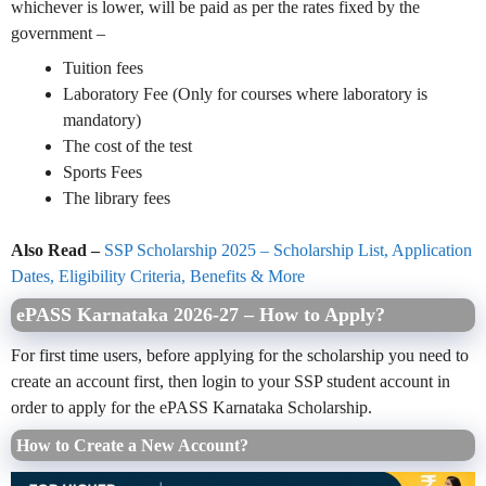
whichever is lower, will be paid as per the rates fixed by the
government –
Tuition fees
Laboratory Fee (Only for courses where laboratory is
mandatory)
The cost of the test
Sports Fees
The library fees
Also Read –
SSP Scholarship 2025 – Scholarship List, Application
Dates, Eligibility Criteria, Benefits & More
ePASS Karnataka 2026-27 – How to Apply?
For first time users, before applying for the scholarship you need to
create an account first, then login to your SSP student account in
order to apply for the ePASS Karnataka Scholarship.
How to Create a New Account?