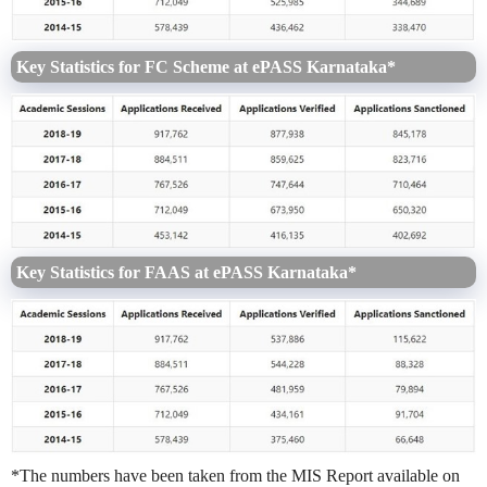
Key Statistics for FC Scheme at ePASS Karnataka*
Key Statistics for FAAS at ePASS Karnataka*
*The numbers have been taken from the MIS Report available on