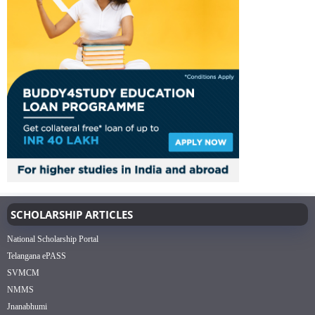
SCHOLARSHIP ARTICLES
National Scholarship Portal
Telangana ePASS
SVMCM
NMMS
Jnanabhumi