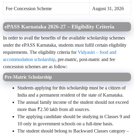
Fee Concession Scheme
August 31, 2026
ePASS Karnataka 2026-27 – Eligibility Criteria
In order to avail the benefits of the available scholarship schemes
under the ePASS Karnataka, students must fulfil certain eligibility
requirements. The eligibility criteria for
Vidyasiri – food and
accommodation scholarship
, pre-matric, post-matric and fee
concession schemes are as follow:
Pre-Matric Scholarship
Students applying for this scholarship must be a citizen of
India and a permanent resident of the state of Karnataka.
The annual family income of the student should not exceed
more than ₹2.50 lakh from all sources.
The applying candidate should be studying in Classes 9 and
10 only in government schools on a full-time basis.
The student should belong to Backward Classes category –