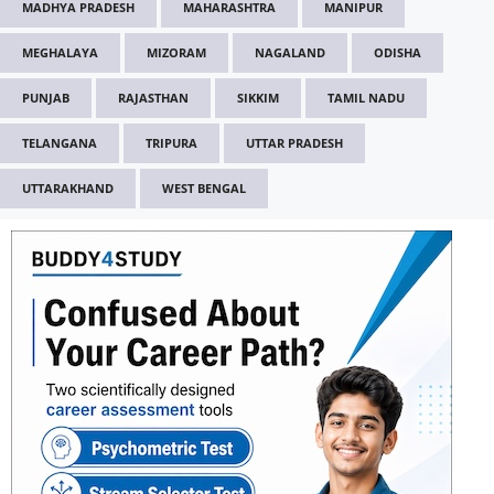
MADHYA PRADESH
MAHARASHTRA
MANIPUR
MEGHALAYA
MIZORAM
NAGALAND
ODISHA
PUNJAB
RAJASTHAN
SIKKIM
TAMIL NADU
TELANGANA
TRIPURA
UTTAR PRADESH
UTTARAKHAND
WEST BENGAL