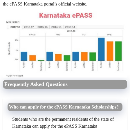
the ePASS Karnataka portal’s official website.
Frequently Asked Questions
Who can apply for the ePASS Karnataka Scholarships?
Students who are the permanent residents of the state of
Karnataka can apply for the ePASS Karnataka