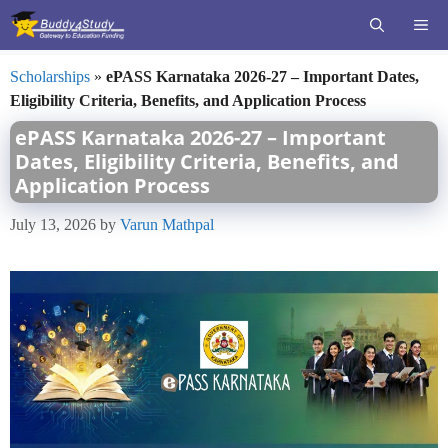
Skip
ME
to
content
Scholarships
»
ePASS Karnataka 2026-27 – Important Dates,
Eligibility Criteria, Benefits, and Application Process
ePASS Karnataka 2026-27 – Important
Dates, Eligibility Criteria, Benefits, and
Application Process
July 13, 2026
by
Varun Mathpal