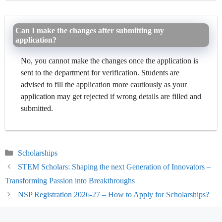
Can I make the changes after submitting my
application?
No, you cannot make the changes once the application is
sent to the department for verification. Students are
advised to fill the application more cautiously as your
application may get rejected if wrong details are filled and
submitted.
Categories
Scholarships
STEM Scholars: Shaping the next Generation of Innovators –
Transforming Passion into Breakthroughs
NSP Registration 2026-27 – How to Apply for Scholarships?