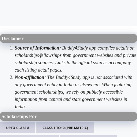
Disclaimer
Source of Information:
Buddy4Study app compiles details on
scholarships/fellowships from government websites and private
scholarship sources. Links to the official sources accompany
each listing detail pages.
Non-affiliation
: The Buddy4Study app is not associated with
any government entity in India or elsewhere. When featuring
government scholarships, we rely on publicly accessible
information from central and state government websites in
India.
Scholarships For
UPTO CLASS 8
CLASS 1 TO10 (PRE-MATRIC)