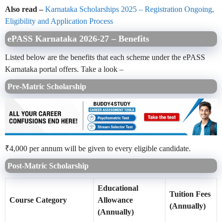
Also read –
Karnataka Scholarships 2025 – Registration Ongoing,
Eligibility and Application Process
ePASS Karnataka 2026-27 – Benefits
Listed below are the benefits that each scheme under the ePASS
Karnataka portal offers. Take a look –
Pre-Matric Scholarship
₹4,000 per annum will be given to every eligible candidate.
Post-Matric Scholarship
Educational
Tuition Fees
Course Category
Allowance
(Annually)
(Annually)