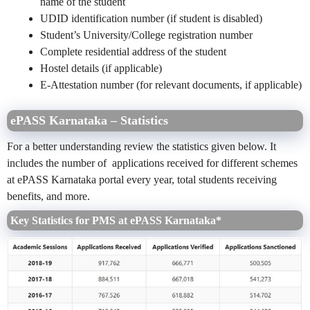
name of the student
UDID identification number (if student is disabled)
Student’s University/College registration number
Complete residential address of the student
Hostel details (if applicable)
E-Attestation number (for relevant documents, if applicable)
ePASS Karnataka – Statistics
For a better understanding review the statistics given below. It
includes the number of applications received for different schemes
at ePASS Karnataka portal every year, total students receiving
benefits, and more.
Key Statistics for PMS at ePASS Karnataka*