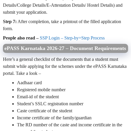
Details/College Details/E-Attestation Details/ Hostel Details) and
submit your application.
Step 7:
After completion, take a printout of the filled application
form.
People also read –
SSP Login – Step-by=Step Process
ePASS Karnataka 2026-27 – Document Requirements
Here’s a general checklist of the documents that a student must
submit while applying for the schemes under the ePASS Karnataka
portal. Take a look –
Aadhaar card
Registered mobile number
Email-id of the student
Student’s SSLC registration number
Caste certificate of the student
Income certificate of the family/guardian
The RD number of the caste and income certificate in the