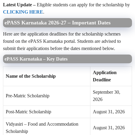
Latest Update –
Eligible students can apply for the scholarship by
CLICKING HERE
.
ePASS Karnataka 2026-27 – Important Dates
Here are the application deadlines for the scholarship schemes
found on the ePASS Karnataka portal. Students are advised to
submit their applications before the dates mentioned below.
ePASS Karnataka – Key Dates
Application
Name of the Scholarship
Deadline
September 30,
Pre-Matric Scholarship
2026
Post-Matric Scholarship
August 31, 2026
Vidyasiri – Food and Accommodation
August 31, 2026
Scholarship