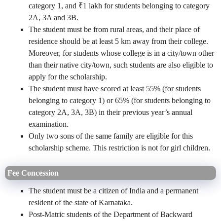
category 1, and ₹1 lakh for students belonging to category
2A, 3A and 3B.
The student must be from rural areas, and their place of
residence should be at least 5 km away from their college.
Moreover, for students whose college is in a city/town other
than their native city/town, such students are also eligible to
apply for the scholarship.
The student must have scored at least 55% (for students
belonging to category 1) or 65% (for students belonging to
category 2A, 3A, 3B) in their previous year’s annual
examination.
Only two sons of the same family are eligible for this
scholarship scheme. This restriction is not for girl children.
Fee Concession
The student must be a citizen of India and a permanent
resident of the state of Karnataka.
Post-Matric students of the Department of Backward