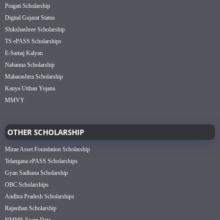
Pragati Scholarship
Digital Gujarat Status
Shikshashree Scholarship
TS ePASS Scholarships
E-Samaj Kalyan
Nabanna Scholarship
Maharashtra Scholarship
Kanya Utthan Yojana
MMVY
OTHER SCHOLARSHIP
Mirae Asset Foundation Scholarship
Telangana ePASS Scholarships
Gyan Sadhana Scholarship
OBC Scholarships
Andhra Pradesh Scholarships
Rajasthan Scholarship
NMMS Exam Date