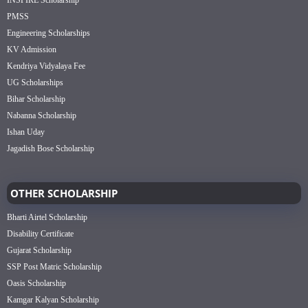
PMSS
Engineering Scholarships
KV Admission
Kendriya Vidyalaya Fee
UG Scholarships
Bihar Scholarship
Nabanna Scholarship
Ishan Uday
Jagadish Bose Scholarship
OTHER SCHOLARSHIP
Bharti Airtel Scholarship
Disability Certificate
Gujarat Scholarship
SSP Post Matric Scholarship
Oasis Scholarship
Kamgar Kalyan Scholarship