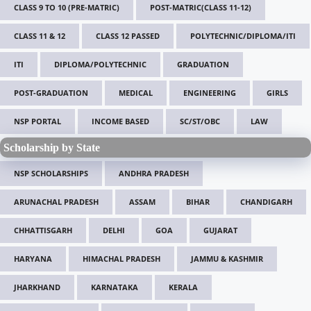
CLASS 9 TO 10 (PRE-MATRIC)
POST-MATRIC(CLASS 11-12)
CLASS 11 & 12
CLASS 12 PASSED
POLYTECHNIC/DIPLOMA/ITI
ITI
DIPLOMA/POLYTECHNIC
GRADUATION
POST-GRADUATION
MEDICAL
ENGINEERING
GIRLS
NSP PORTAL
INCOME BASED
SC/ST/OBC
LAW
Scholarship by State
NSP SCHOLARSHIPS
ANDHRA PRADESH
ARUNACHAL PRADESH
ASSAM
BIHAR
CHANDIGARH
CHHATTISGARH
DELHI
GOA
GUJARAT
HARYANA
HIMACHAL PRADESH
JAMMU & KASHMIR
JHARKHAND
KARNATAKA
KERALA