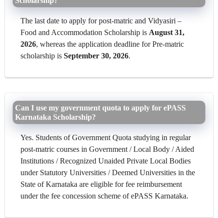
Scholarship?
The last date to apply for post-matric and Vidyasiri –
Food and Accommodation Scholarship is
August 31,
2026
, whereas the application deadline for Pre-matric
scholarship is
September 30, 2026
.
Can I use my government quota to apply for ePASS
Karnataka Scholarship?
Yes. Students of Government Quota studying in regular
post-matric courses in Government / Local Body / Aided
Institutions / Recognized Unaided Private Local Bodies
under Statutory Universities / Deemed Universities in the
State of Karnataka are eligible for fee reimbursement
under the fee concession scheme of ePASS Karnataka.