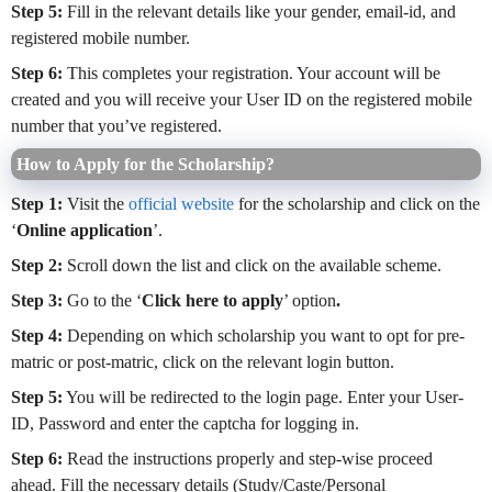
Step 5:
Fill in the relevant details like your gender, email-id, and
registered mobile number.
Step 6:
This completes your registration. Your account will be
created and you will receive your User ID on the registered mobile
number that you’ve registered.
How to Apply for the Scholarship?
Step 1:
Visit the
official website
for the scholarship and click on the
‘
Online application
’.
Step 2:
Scroll down the list and click on the available scheme.
Step 3:
Go to the ‘
Click here to apply
’ option
.
Step 4:
Depending on which scholarship you want to opt for pre-
matric or post-matric, click on the relevant login button.
Step 5:
You will be redirected to the login page. Enter your User-
ID, Password and enter the captcha for logging in.
Step 6:
Read the instructions properly and step-wise proceed
ahead. Fill the necessary details (Study/Caste/Personal