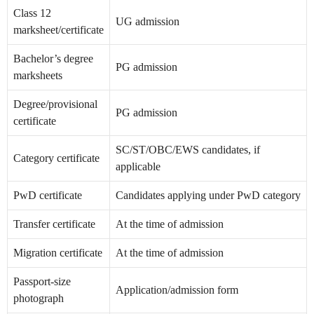
Class 12
UG admission
marksheet/certificate
Bachelor’s degree
PG admission
marksheets
Degree/provisional
PG admission
certificate
SC/ST/OBC/EWS candidates, if
Category certificate
applicable
PwD certificate
Candidates applying under PwD category
Transfer certificate
At the time of admission
Migration certificate
At the time of admission
Passport-size
Application/admission form
photograph