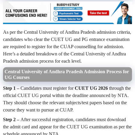
As per the Central University of Andhra Pradesh admission criteria,
candidates who clear the CUET UG and PG entrance examination
are required to register for the CUAP counselling for admission.
Here’s a detailed breakdown of the Central University of Andhra
Pradesh admission process for each level.
Central University of Andhra Pradesh Admission Process for
UG Courses
Step 1 –
Candidates must register for
CUET UG 2026
through the
official CUET UG portal within the deadline announced by NTA.
They should choose the relevant subjects/test papers based on the
course they want to pursue at CUAP.
Step 2 –
After successful registration, candidates must download
the admit card and appear for the CUET UG examination as per the
schedule announced by NTA.