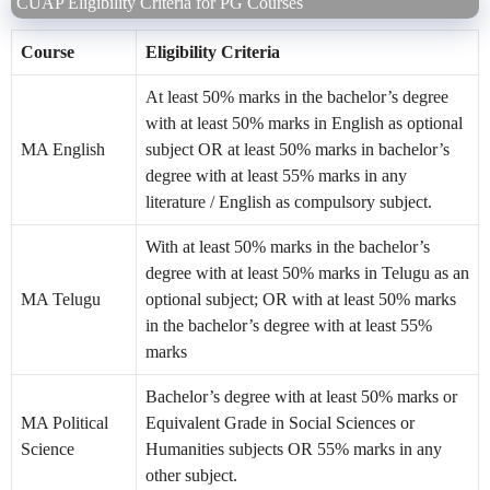
CUAP Eligibility Criteria for PG Courses
Course
Eligibility Criteria
At least 50% marks in the bachelor’s degree
with at least 50% marks in English as optional
MA English
subject OR at least 50% marks in bachelor’s
degree with at least 55% marks in any
literature / English as compulsory subject.
With at least 50% marks in the bachelor’s
degree with at least 50% marks in Telugu as an
MA Telugu
optional subject; OR with at least 50% marks
in the bachelor’s degree with at least 55%
marks
Bachelor’s degree with at least 50% marks or
MA Political
Equivalent Grade in Social Sciences or
Science
Humanities subjects OR 55% marks in any
other subject.