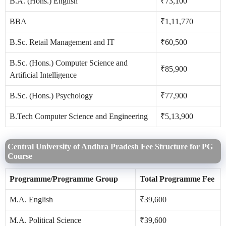
B.A. (Hons.) English
₹73,100
BBA
₹1,11,770
B.Sc. Retail Management and IT
₹60,500
B.Sc. (Hons.) Computer Science and
₹85,900
Artificial Intelligence
B.Sc. (Hons.) Psychology
₹77,900
B.Tech Computer Science and Engineering
₹5,13,900
Central University of Andhra Pradesh Fee Structure for PG
Course
Programme/Programme Group
Total Programme Fee
M.A. English
₹39,600
M.A. Political Science
₹39,600