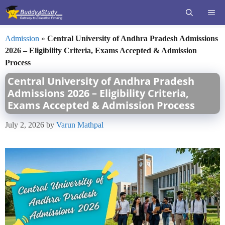
Skip
ME
to
content
Admission
»
Central University of Andhra Pradesh Admissions
2026 – Eligibility Criteria, Exams Accepted & Admission
Process
Central University of Andhra Pradesh
Admissions 2026 – Eligibility Criteria,
Exams Accepted & Admission Process
July 2, 2026
by
Varun Mathpal