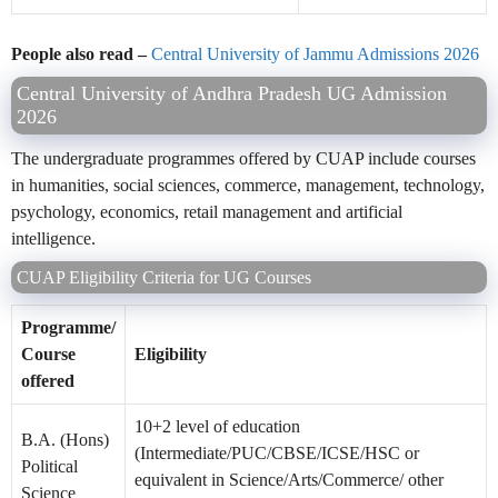
People also read –
Central University of Jammu Admissions 2026
Central University of Andhra Pradesh UG Admission
2026
The undergraduate programmes offered by CUAP include courses
in humanities, social sciences, commerce, management, technology,
psychology, economics, retail management and artificial
intelligence.
CUAP Eligibility Criteria for UG Courses
Programme/
Course
Eligibility
offered
10+2 level of education
B.A. (Hons)
(Intermediate/PUC/CBSE/ICSE/HSC or
Political
equivalent in Science/Arts/Commerce/ other
Science