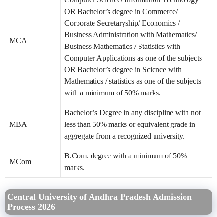
OR Bachelor’s degree in Commerce/
Corporate Secretaryship/ Economics /
Business Administration with Mathematics/
MCA
Business Mathematics / Statistics with
Computer Applications as one of the subjects
OR Bachelor’s degree in Science with
Mathematics / statistics as one of the subjects
with a minimum of 50% marks.
Bachelor’s Degree in any discipline with not
MBA
less than 50% marks or equivalent grade in
aggregate from a recognized university.
B.Com. degree with a minimum of 50%
MCom
marks.
Central University of Andhra Pradesh Admission
Process 2026