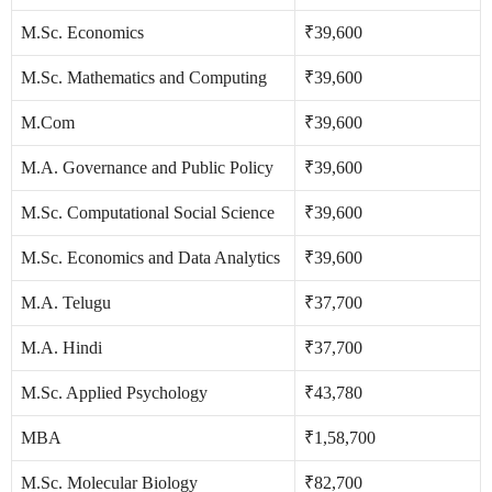
M.Sc. Economics
₹39,600
M.Sc. Mathematics and Computing
₹39,600
M.Com
₹39,600
M.A. Governance and Public Policy
₹39,600
M.Sc. Computational Social Science
₹39,600
M.Sc. Economics and Data Analytics
₹39,600
M.A. Telugu
₹37,700
M.A. Hindi
₹37,700
M.Sc. Applied Psychology
₹43,780
MBA
₹1,58,700
M.Sc. Molecular Biology
₹82,700