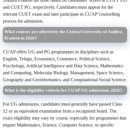
Andhra Pradesh are done based on candidates’ scores in CUET UG
and CUET PG, respectively. Candidates must appear for the
relevant CUET exam and later participate in CUAP’counselling
process for admission.
What courses are offered by the Central University of Andhra
Pradesh in 2026?
CUAP offers UG and PG programmes in disciplines such as
English, Telugu, Economics, Commerce, Political Science,
Psychology, Artificial Intelligence and Data Science, Mathematics
and Computing, Molecular Biology, Management, Space Science,
Geography and Geoinformatics, and Computational Social Science.
What is the eligibility criteria for CUAP UG admissions 2026?
For UG admissions, candidates must generally have passed Class
12 or an equivalent examination from a recognised board. The
exact eligibility may vary by course, especially for programmes that
require Mathematics, Science, Computer Science, or specific