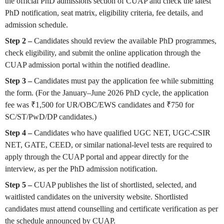
the official PhD admissions section of CUAP and check the latest
PhD notification, seat matrix, eligibility criteria, fee details, and
admission schedule.
Step 2 –
Candidates should review the available PhD programmes,
check eligibility, and submit the online application through the
CUAP admission portal within the notified deadline.
Step 3 –
Candidates must pay the application fee while submitting
the form. (For the January–June 2026 PhD cycle, the application
fee was ₹1,500 for UR/OBC/EWS candidates and ₹750 for
SC/ST/PwD/DP candidates.)
Step 4 –
Candidates who have qualified UGC NET, UGC-CSIR
NET, GATE, CEED, or similar national-level tests are required to
apply through the CUAP portal and appear directly for the
interview, as per the PhD admission notification.
Step 5 –
CUAP publishes the list of shortlisted, selected, and
waitlisted candidates on the university website. Shortlisted
candidates must attend counselling and certificate verification as per
the schedule announced by CUAP.