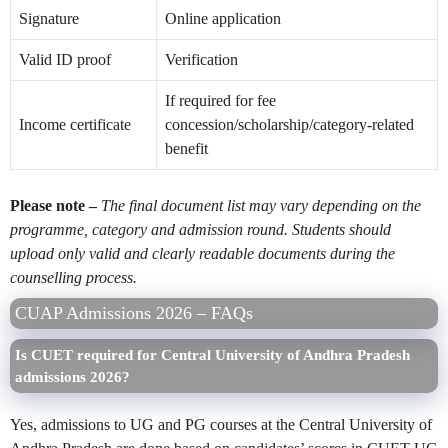
Signature
Online application
Valid ID proof
Verification
If required for fee
Income certificate
concession/scholarship/category-related
benefit
Please note –
The final document list may vary depending on the
programme, category and admission round. Students should
upload only valid and clearly readable documents during the
counselling process.
CUAP Admissions 2026 – FAQs
Is CUET required for Central University of Andhra Pradesh
admissions 2026?
Yes, admissions to UG and PG courses at the Central University of