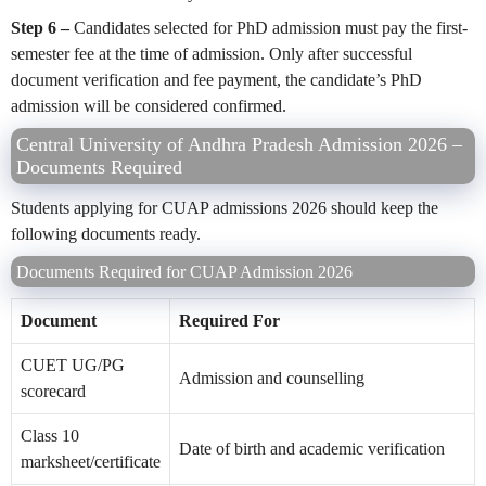
Step 6 –
Candidates selected for PhD admission must pay the first-
semester fee at the time of admission. Only after successful
document verification and fee payment, the candidate’s PhD
admission will be considered confirmed.
Central University of Andhra Pradesh Admission 2026 –
Documents Required
Students applying for CUAP admissions 2026 should keep the
following documents ready.
Documents Required for CUAP Admission 2026
Document
Required For
CUET UG/PG
Admission and counselling
scorecard
Class 10
Date of birth and academic verification
marksheet/certificate