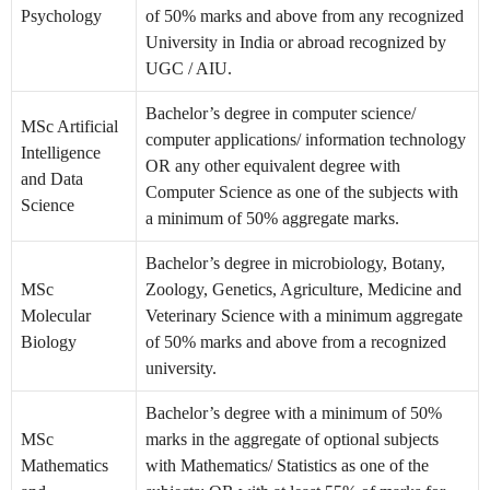
Psychology
of 50% marks and above from any recognized
University in India or abroad recognized by
UGC / AIU.
Bachelor’s degree in computer science/
MSc Artificial
computer applications/ information technology
Intelligence
OR any other equivalent degree with
and Data
Computer Science as one of the subjects with
Science
a minimum of 50% aggregate marks.
Bachelor’s degree in microbiology, Botany,
MSc
Zoology, Genetics, Agriculture, Medicine and
Molecular
Veterinary Science with a minimum aggregate
Biology
of 50% marks and above from a recognized
university.
Bachelor’s degree with a minimum of 50%
MSc
marks in the aggregate of optional subjects
Mathematics
with Mathematics/ Statistics as one of the