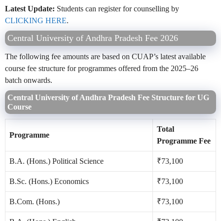
Latest Update:
Students can register for counselling by
CLICKING HERE
.
Central University of Andhra Pradesh Fee 2026
The following fee amounts are based on CUAP’s latest available
course fee structure for programmes offered from the 2025–26
batch onwards.
Central University of Andhra Pradesh Fee Structure for UG
Course
Total
Programme
Programme Fee
B.A. (Hons.) Political Science
₹73,100
B.Sc. (Hons.) Economics
₹73,100
B.Com. (Hons.)
₹73,100