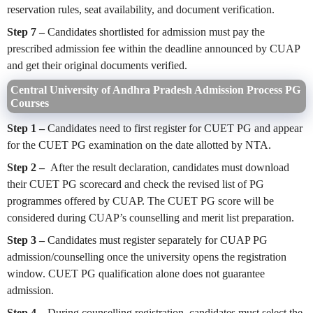
reservation rules, seat availability, and document verification.
Step 7 –
Candidates shortlisted for admission must pay the
prescribed admission fee within the deadline announced by CUAP
and get their original documents verified.
Central University of Andhra Pradesh Admission Process PG
Courses
Step 1 –
Candidates need to first register for CUET PG and appear
for the CUET PG examination on the date allotted by NTA.
Step 2 –
After the result declaration, candidates must download
their CUET PG scorecard and check the revised list of PG
programmes offered by CUAP. The CUET PG score will be
considered during CUAP’s counselling and merit list preparation.
Step 3 –
Candidates must register separately for CUAP PG
admission/counselling once the university opens the registration
window. CUET PG qualification alone does not guarantee
admission.
Step 4 –
During counselling registration, candidates must select the