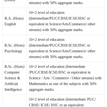
streams) with 50% aggregate marks.
10+2 level of education
B.A. (Hons)
(Intermediate/PUC/CBSE/ICSE/HSC or
English
equivalent in Science/Arts/Commerce/ other
streams) with 50% aggregate marks.
10+2 level of education
B.Sc. (Hons)
(Intermediate/PUC/CBSE/ICSE/HSC or
Psychology
equivalent in Science/Arts/Commerce/ other
streams) with 50% aggregate marks.
B.Sc. (Hons)
10+2 level of education (Intermediate
Computer
/PUC/CBSE/ICSE/HSC or equivalent in
Science &
Science / Arts / Commerce / Other streams) with
Artificial
Mathematics as one of the subjects with 50%
Intelligence
aggregate marks.
10+2 level of education (Intermediate/ PUC/
CBSE/ ICSE/ HSC or an equivalent