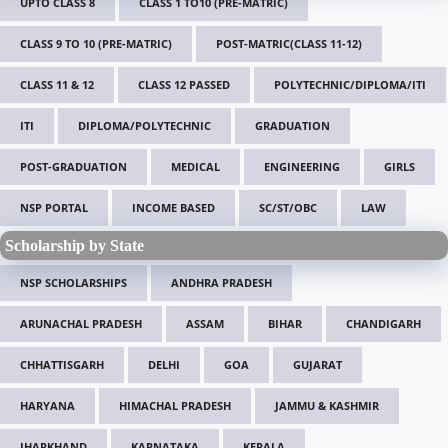
UPTO CLASS 8
CLASS 1 TO10 (PRE-MATRIC)
CLASS 9 TO 10 (PRE-MATRIC)
POST-MATRIC(CLASS 11-12)
CLASS 11 & 12
CLASS 12 PASSED
POLYTECHNIC/DIPLOMA/ITI
ITI
DIPLOMA/POLYTECHNIC
GRADUATION
POST-GRADUATION
MEDICAL
ENGINEERING
GIRLS
NSP PORTAL
INCOME BASED
SC/ST/OBC
LAW
Scholarship by State
NSP SCHOLARSHIPS
ANDHRA PRADESH
ARUNACHAL PRADESH
ASSAM
BIHAR
CHANDIGARH
CHHATTISGARH
DELHI
GOA
GUJARAT
HARYANA
HIMACHAL PRADESH
JAMMU & KASHMIR
JHARKHAND
KARNATAKA
KERALA