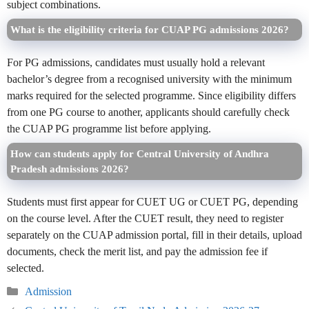
subject combinations.
What is the eligibility criteria for CUAP PG admissions 2026?
For PG admissions, candidates must usually hold a relevant
bachelor’s degree from a recognised university with the minimum
marks required for the selected programme. Since eligibility differs
from one PG course to another, applicants should carefully check
the CUAP PG programme list before applying.
How can students apply for Central University of Andhra
Pradesh admissions 2026?
Students must first appear for CUET UG or CUET PG, depending
on the course level. After the CUET result, they need to register
separately on the CUAP admission portal, fill in their details, upload
documents, check the merit list, and pay the admission fee if
selected.
Categories
Admission