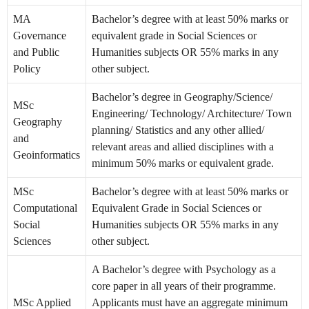
MA
Bachelor’s degree with at least 50% marks or
Governance
equivalent grade in Social Sciences or
and Public
Humanities subjects OR 55% marks in any
Policy
other subject.
Bachelor’s degree in Geography/Science/
MSc
Engineering/ Technology/ Architecture/ Town
Geography
planning/ Statistics and any other allied/
and
relevant areas and allied disciplines with a
Geoinformatics
minimum 50% marks or equivalent grade.
MSc
Bachelor’s degree with at least 50% marks or
Computational
Equivalent Grade in Social Sciences or
Social
Humanities subjects OR 55% marks in any
Sciences
other subject.
A Bachelor’s degree with Psychology as a
core paper in all years of their programme.
MSc Applied
Applicants must have an aggregate minimum