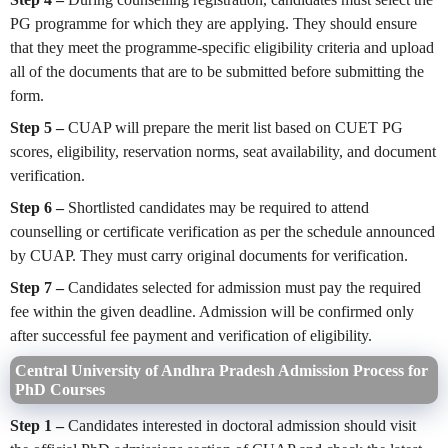
PG programme for which they are applying. They should ensure
that they meet the programme-specific eligibility criteria and upload
all of the documents that are to be submitted before submitting the
form.
Step 5 –
CUAP will prepare the merit list based on CUET PG
scores, eligibility, reservation norms, seat availability, and document
verification.
Step 6 –
Shortlisted candidates may be required to attend
counselling or certificate verification as per the schedule announced
by CUAP. They must carry original documents for verification.
Step 7 –
Candidates selected for admission must pay the required
fee within the given deadline. Admission will be confirmed only
after successful fee payment and verification of eligibility.
Central University of Andhra Pradesh Admission Process for
PhD Courses
Step 1 –
Candidates interested in doctoral admission should visit