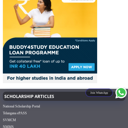
Join Telegram
Join WhatsApp
SCHOLARSHIP ARTICLES
National Scholarship Portal
Telangana ePASS
SVMCM
NMMS