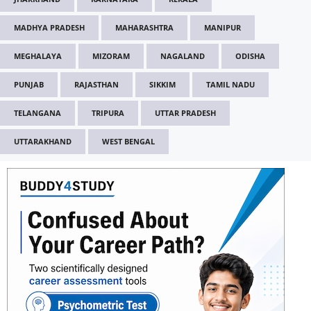
MADHYA PRADESH
MAHARASHTRA
MANIPUR
MEGHALAYA
MIZORAM
NAGALAND
ODISHA
PUNJAB
RAJASTHAN
SIKKIM
TAMIL NADU
TELANGANA
TRIPURA
UTTAR PRADESH
UTTARAKHAND
WEST BENGAL