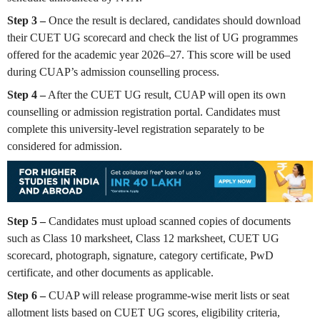
Step 3 –
Once the result is declared, candidates should download
their CUET UG scorecard and check the list of UG programmes
offered for the academic year 2026–27. This score will be used
during CUAP’s admission counselling process.
Step 4 –
After the CUET UG result, CUAP will open its own
counselling or admission registration portal. Candidates must
complete this university-level registration separately to be
considered for admission.
Step 5 –
Candidates must upload scanned copies of documents
such as Class 10 marksheet, Class 12 marksheet, CUET UG
scorecard, photograph, signature, category certificate, PwD
certificate, and other documents as applicable.
Step 6 –
CUAP will release programme-wise merit lists or seat
allotment lists based on CUET UG scores, eligibility criteria,