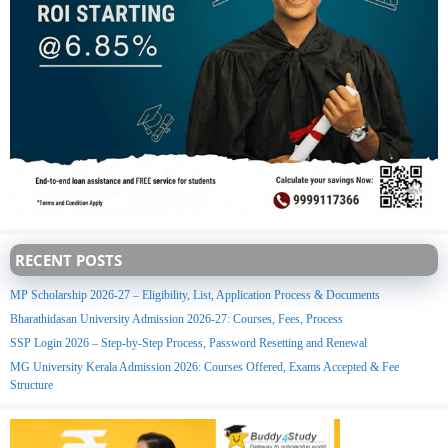
RECENT POSTS
MP Scholarship 2026-27 – Eligibility, List, Application Process & Documents
Bharathidasan University Admission 2026-27: Courses, Fees, Process
SSP Login 2026 – Step-by-Step Process, Password Resetting and Renewal
MG University Kerala Admission 2026: Courses Offered, Exams Accepted & Fee
Structure