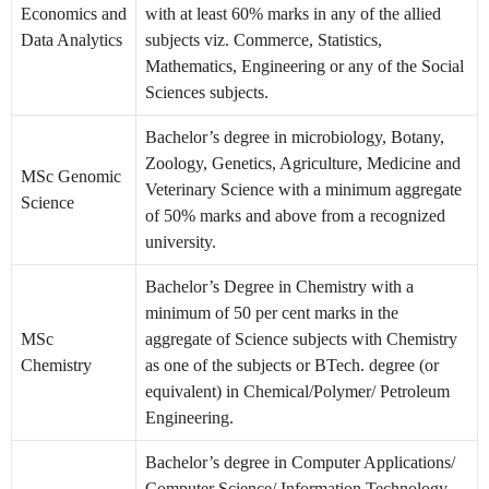
Economics and
with at least 60% marks in any of the allied
Data Analytics
subjects viz. Commerce, Statistics,
Mathematics, Engineering or any of the Social
Sciences subjects.
Bachelor’s degree in microbiology, Botany,
Zoology, Genetics, Agriculture, Medicine and
MSc Genomic
Veterinary Science with a minimum aggregate
Science
of 50% marks and above from a recognized
university.
Bachelor’s Degree in Chemistry with a
minimum of 50 per cent marks in the
MSc
aggregate of Science subjects with Chemistry
Chemistry
as one of the subjects or BTech. degree (or
equivalent) in Chemical/Polymer/ Petroleum
Engineering.
Bachelor’s degree in Computer Applications/
Computer Science/ Information Technology