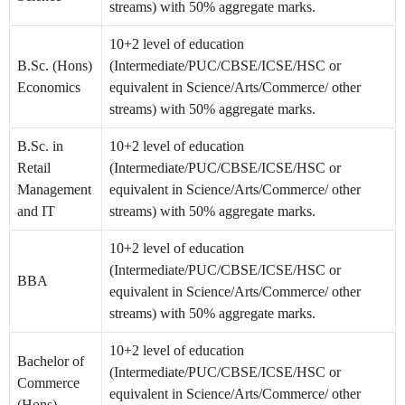
streams) with 50% aggregate marks.
10+2 level of education
B.Sc. (Hons)
(Intermediate/PUC/CBSE/ICSE/HSC or
Economics
equivalent in Science/Arts/Commerce/ other
streams) with 50% aggregate marks.
B.Sc. in
10+2 level of education
Retail
(Intermediate/PUC/CBSE/ICSE/HSC or
Management
equivalent in Science/Arts/Commerce/ other
and IT
streams) with 50% aggregate marks.
10+2 level of education
(Intermediate/PUC/CBSE/ICSE/HSC or
BBA
equivalent in Science/Arts/Commerce/ other
streams) with 50% aggregate marks.
10+2 level of education
Bachelor of
(Intermediate/PUC/CBSE/ICSE/HSC or
Commerce
equivalent in Science/Arts/Commerce/ other
(Hons)