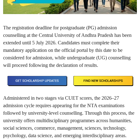
The registration deadline for postgraduate (PG) admission
counselling at the Central University of Andhra Pradesh has been
extended until 5 July 2026. Candidates must complete their
mandatory application on the official portal by this date to be
considered for admission, while undergraduate (UG) counselling
will proceed following the declaration of results.
Administered in two stages via CUET scores, the 2026–27
admission cycle requires appearing for the NTA examinations
followed by university-level counselling. Through this process, the
university offers multidisciplinary programmes across humanities,
social sciences, commerce, management, sciences, technology,
psychology, data science, and emerging interdisciplinary areas.