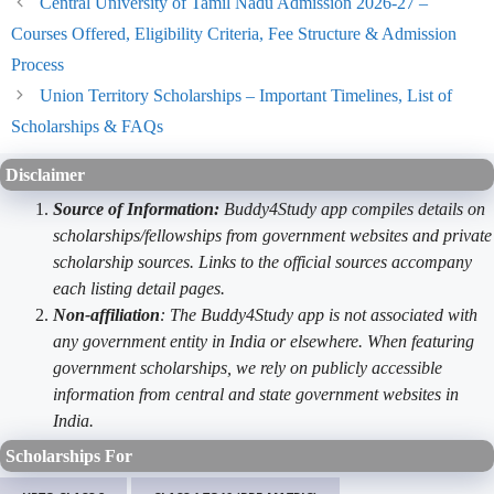
Central University of Tamil Nadu Admission 2026-27 –
Courses Offered, Eligibility Criteria, Fee Structure & Admission
Process
Union Territory Scholarships – Important Timelines, List of
Scholarships & FAQs
Disclaimer
Source of Information:
Buddy4Study app compiles details on
scholarships/fellowships from government websites and private
scholarship sources. Links to the official sources accompany
each listing detail pages.
Non-affiliation
: The Buddy4Study app is not associated with
any government entity in India or elsewhere. When featuring
government scholarships, we rely on publicly accessible
information from central and state government websites in
India.
Scholarships For