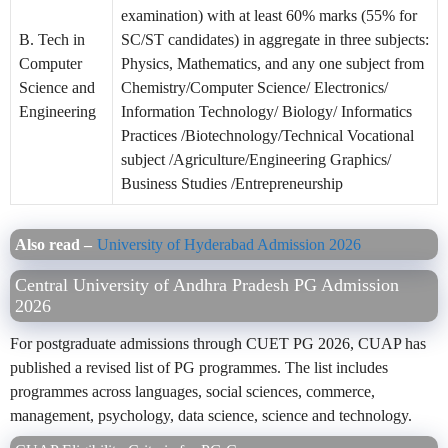
examination) with at least 60% marks (55% for
B. Tech in
SC/ST candidates) in aggregate in three subjects:
Computer
Physics, Mathematics, and any one subject from
Science and
Chemistry/Computer Science/ Electronics/
Engineering
Information Technology/ Biology/ Informatics
Practices /Biotechnology/Technical Vocational
subject /Agriculture/Engineering Graphics/
Business Studies /Entrepreneurship
Also read –
University of Hyderabad Admission 2026
Central University of Andhra Pradesh PG Admission
2026
For postgraduate admissions through CUET PG 2026, CUAP has
published a revised list of PG programmes. The list includes
programmes across languages, social sciences, commerce,
management, psychology, data science, science and technology.