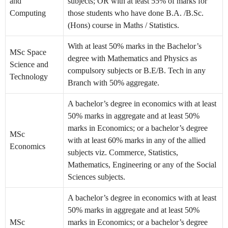
and
subjects; OR with at least 55% of marks for
Computing
those students who have done B.A. /B.Sc.
(Hons) course in Maths / Statistics.
With at least 50% marks in the Bachelor’s
MSc Space
degree with Mathematics and Physics as
Science and
compulsory subjects or B.E/B. Tech in any
Technology
Branch with 50% aggregate.
A bachelor’s degree in economics with at least
50% marks in aggregate and at least 50%
marks in Economics; or a bachelor’s degree
MSc
with at least 60% marks in any of the allied
Economics
subjects viz. Commerce, Statistics,
Mathematics, Engineering or any of the Social
Sciences subjects.
A bachelor’s degree in economics with at least
50% marks in aggregate and at least 50%
MSc
marks in Economics; or a bachelor’s degree