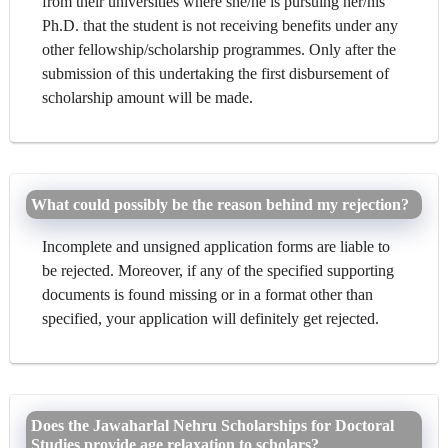
from their universities where she/he is pursuing her/his
Ph.D. that the student is not receiving benefits under any
other fellowship/scholarship programmes. Only after the
submission of this undertaking the first disbursement of
scholarship amount will be made.
What could possibly be the reason behind my rejection?
Incomplete and unsigned application forms are liable to
be rejected. Moreover, if any of the specified supporting
documents is found missing or in a format other than
specified, your application will definitely get rejected.
Does the Jawaharlal Nehru Scholarships for Doctoral
Studies provide age relaxation to scholars?