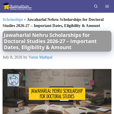
Skip
ME
to
content
Scholarships
»
Jawaharlal Nehru Scholarships for Doctoral
Studies 2026-27 – Important Dates, Eligibility & Amount
Jawaharlal Nehru Scholarships for
Doctoral Studies 2026-27 – Important
Dates, Eligibility & Amount
July 8, 2026
by
Varun Mathpal