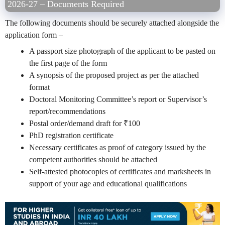
2026-27 – Documents Required
The following documents should be securely attached alongside the
application form –
A passport size photograph of the applicant to be pasted on
the first page of the form
A synopsis of the proposed project as per the attached
format
Doctoral Monitoring Committee’s report or Supervisor’s
report/recommendations
Postal order/demand draft for
₹
100
PhD registration certificate
Necessary certificates as proof of category issued by the
competent authorities should be attached
Self-attested photocopies of certificates and marksheets in
support of your age and educational qualifications