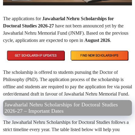
The applications for
Jawaharlal Nehru Scholarships for
Doctoral Studies 2026-27
have not been announced yet by the
Jawaharlal Nehru Memorial Fund (JNMF). Based on the previous
cycle, applications are expected to open in
August 2026
.
The scholarship is offered to students pursuing the Doctor of
Philosophy (PhD). The application process of the scholarship is
offline and students are required to pay the application fee via postal
order/demand draft in favour of Jawaharlal Nehru Memorial Fund.
Jawaharlal Nehru Scholarships for Doctoral Studies
2026-27 – Important Dates
The Jawaharlal Nehru Scholarships for Doctoral Studies follows a
strict timeline every year. The table listed below will help you