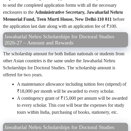
to send the completed application forms with all the necessary
enclosures to the
Administrative Secretary, Jawaharlal Nehru
Memorial Fund, Teen Murti House, New Delhi-110 011
before
the application last date along with an application fee of
₹
100.
Jawaharlal Nehru Scholarships for Doctoral Studies
2026-27 – Amount and Rewards
The scholarship amount for both Indian nationals or students from
other Asian countries is the same under the Jawaharlal Nehru
Scholarships for Doctoral Studies. The scholarship amount is
offered for two years.
A maintenance allowance including tuition fees (stipend) of
₹18,000 per month will be awarded to every scholar.
A contingency grant of ₹15,000 per annum will be awarded
to every scholar. This cost will bear the expenses for study
tours within India, purchasing of books, stationery, etc.
Jawaharlal Nehru Scholarships for Doctoral Studies