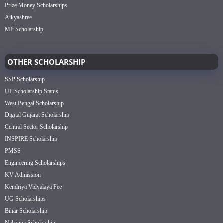
Prize Money Scholarships
Aikyashree
MP Scholarship
OTHER SCHOLARSHIP
SSP Scholarship
UP Scholarship Status
West Bengal Scholarship
Digital Gujarat Scholarship
Central Sector Scholarship
INSPIRE Scholarship
PMSS
Engineering Scholarships
KV Admission
Kendriya Vidyalaya Fee
UG Scholarships
Bihar Scholarship
Nabanna Scholarship