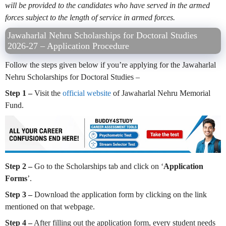
will be provided to the candidates who have served in the armed
forces subject to the length of service in armed forces.
Jawaharlal Nehru Scholarships for Doctoral Studies
2026-27 – Application Procedure
Follow the steps given below if you’re applying for the Jawaharlal
Nehru Scholarships for Doctoral Studies –
Step 1 –
Visit the
official website
of Jawaharlal Nehru Memorial
Fund.
Step 2 –
Go to the Scholarships tab and click on ‘
Application
Forms
’.
Step 3 –
Download the application form by clicking on the link
mentioned on that webpage.
Step 4 –
After filling out the application form, every student needs