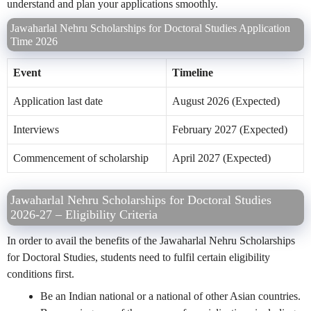
understand and plan your applications smoothly.
Jawaharlal Nehru Scholarships for Doctoral Studies Application
Time 2026
Event
Timeline
Application last date
August 2026 (Expected)
Interviews
February 2027 (Expected)
Commencement of scholarship
April 2027 (Expected)
Jawaharlal Nehru Scholarships for Doctoral Studies
2026-27 – Eligibility Criteria
In order to avail the benefits of the Jawaharlal Nehru Scholarships
for Doctoral Studies, students need to fulfil certain eligibility
conditions first.
Be an Indian national or a national of other Asian countries.