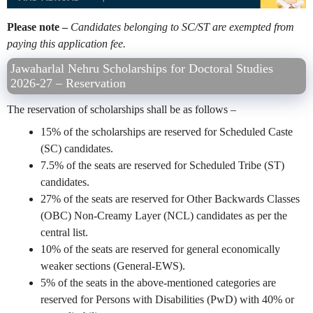
Please note –
Candidates belonging to SC/ST are exempted from
paying this application fee.
Jawaharlal Nehru Scholarships for Doctoral Studies
2026-27 – Reservation
The reservation of scholarships shall be as follows –
15% of the scholarships are reserved for Scheduled Caste
(SC) candidates.
7.5% of the seats are reserved for Scheduled Tribe (ST)
candidates.
27% of the seats are reserved for Other Backwards Classes
(OBC) Non-Creamy Layer (NCL) candidates as per the
central list.
10% of the seats are reserved for general economically
weaker sections (General-EWS).
5% of the seats in the above-mentioned categories are
reserved for Persons with Disabilities (PwD) with 40% or