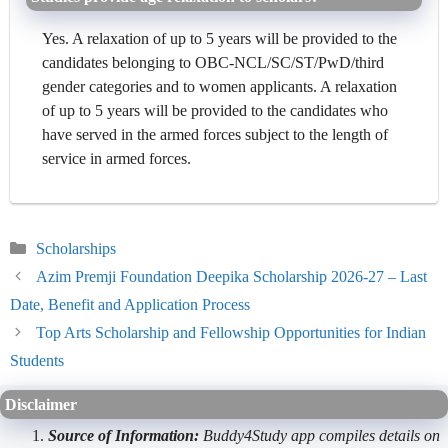
Yes. A relaxation of up to 5 years will be provided to the
candidates belonging to OBC-NCL/SC/ST/PwD/third
gender categories and to women applicants. A relaxation
of up to 5 years will be provided to the candidates who
have served in the armed forces subject to the length of
service in armed forces.
Categories
Scholarships
Azim Premji Foundation Deepika Scholarship 2026-27 – Last
Date, Benefit and Application Process
Top Arts Scholarship and Fellowship Opportunities for Indian
Students
Disclaimer
Source of Information:
Buddy4Study app compiles details on