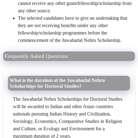
cannot receive any other grant/fellowship/scholarship from
any other source.
The selected candidates have to give an undertaking that
they are not receiving benefits under any other
fellowship/scholarship programmes before the
commencement of the Jawaharlal Nehru Scholarship.
Frequently Asked Questions
What is the duration of the Jawaharlal Nehru
Scholarships for Doctoral Studies?
The Jawaharlal Nehru Scholarships for Doctoral Studies
will be awarded to Indian and other Asian countries
nationals pursuing Indian History and Civilization,
Sociology, Economics, Comparative Studies in Religion
and Culture, or Ecology and Environment for a
maximum duration of 2 years.