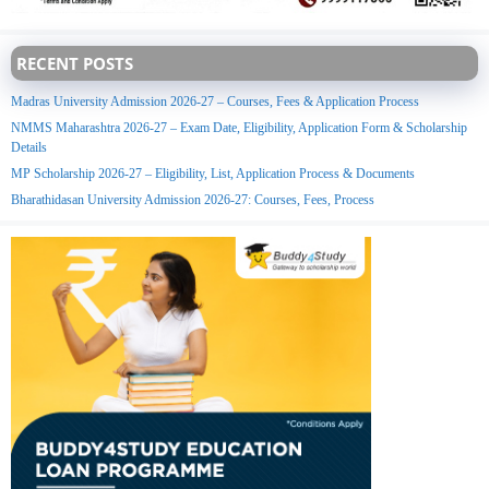
RECENT POSTS
Madras University Admission 2026-27 – Courses, Fees & Application Process
NMMS Maharashtra 2026-27 – Exam Date, Eligibility, Application Form & Scholarship
Details
MP Scholarship 2026-27 – Eligibility, List, Application Process & Documents
Bharathidasan University Admission 2026-27: Courses, Fees, Process