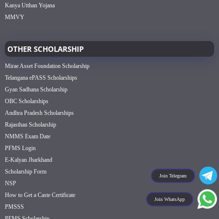
Kanya Utthan Yojana
MMVY
OTHER SCHOLARSHIP
Mirae Asset Foundation Scholarship
Telangana ePASS Scholarships
Gyan Sadhana Scholarship
OBC Scholarships
Andhra Pradesh Scholarships
Rajasthan Scholarship
NMMS Exam Date
PFMS Login
E-Kalyan Jharkhand
Scholarship Form
Join Telegram
NSP
How to Get a Caste Certificate
Join WhatsApp
PMSSS
PFMS Scholarship