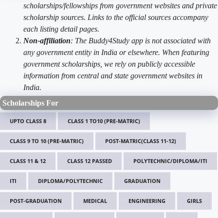
scholarships/fellowships from government websites and private
scholarship sources. Links to the official sources accompany
each listing detail pages.
Non-affiliation
: The Buddy4Study app is not associated with
any government entity in India or elsewhere. When featuring
government scholarships, we rely on publicly accessible
information from central and state government websites in
India.
Scholarships For
UPTO CLASS 8
CLASS 1 TO10 (PRE-MATRIC)
CLASS 9 TO 10 (PRE-MATRIC)
POST-MATRIC(CLASS 11-12)
CLASS 11 & 12
CLASS 12 PASSED
POLYTECHNIC/DIPLOMA/ITI
ITI
DIPLOMA/POLYTECHNIC
GRADUATION
POST-GRADUATION
MEDICAL
ENGINEERING
GIRLS