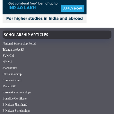
SCHOLARSHIP ARTICLES
National Scholarship Portal
Telangana ePASS
SVMCM
NMMS
Jnanabhumi
UP Scholarship
Kerala e-Grantz
MahaDBT
Karnataka Scholarships
Bonafide Certificate
E-Kalyan Jharkhand
E-Kalyan Scholarships