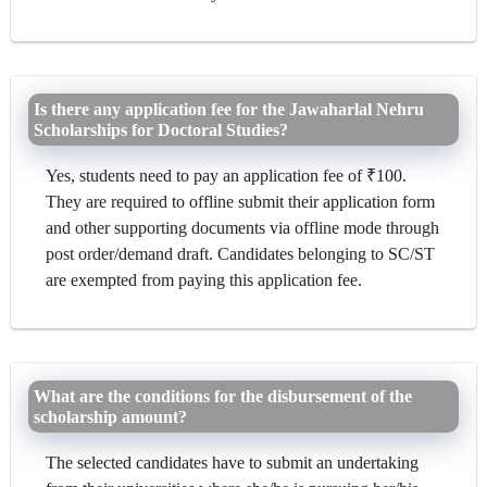
Is there any application fee for the Jawaharlal Nehru
Scholarships for Doctoral Studies?
Yes, students need to pay an application fee of ₹100.
They are required to offline submit their application form
and other supporting documents via offline mode through
post order/demand draft. Candidates belonging to SC/ST
are exempted from paying this application fee.
What are the conditions for the disbursement of the
scholarship amount?
The selected candidates have to submit an undertaking