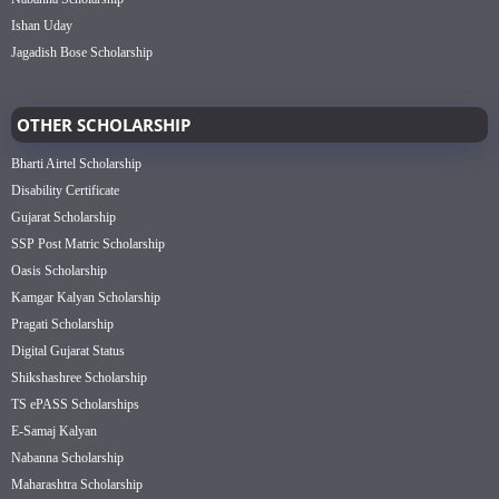
Ishan Uday
Jagadish Bose Scholarship
OTHER SCHOLARSHIP
Bharti Airtel Scholarship
Disability Certificate
Gujarat Scholarship
SSP Post Matric Scholarship
Oasis Scholarship
Kamgar Kalyan Scholarship
Pragati Scholarship
Digital Gujarat Status
Shikshashree Scholarship
TS ePASS Scholarships
E-Samaj Kalyan
Nabanna Scholarship
Maharashtra Scholarship