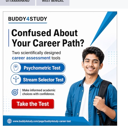
UTTARAKHAND
WEST BENGAL