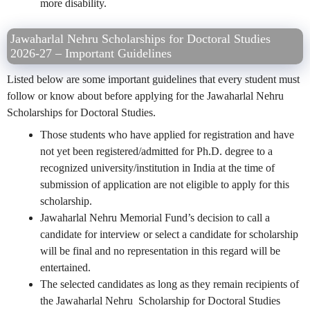
more disability.
Jawaharlal Nehru Scholarships for Doctoral Studies
2026-27 – Important Guidelines
Listed below are some important guidelines that every student must
follow or know about before applying for the Jawaharlal Nehru
Scholarships for Doctoral Studies.
Those students who have applied for registration and have
not yet been registered/admitted for Ph.D. degree to a
recognized university/institution in India at the time of
submission of application are not eligible to apply for this
scholarship.
Jawaharlal Nehru Memorial Fund’s decision to call a
candidate for interview or select a candidate for scholarship
will be final and no representation in this regard will be
entertained.
The selected candidates as long as they remain recipients of
the Jawaharlal Nehru Scholarship for Doctoral Studies