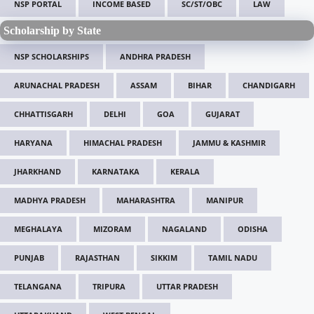
NSP PORTAL
INCOME BASED
SC/ST/OBC
LAW
Scholarship by State
NSP SCHOLARSHIPS
ANDHRA PRADESH
ARUNACHAL PRADESH
ASSAM
BIHAR
CHANDIGARH
CHHATTISGARH
DELHI
GOA
GUJARAT
HARYANA
HIMACHAL PRADESH
JAMMU & KASHMIR
JHARKHAND
KARNATAKA
KERALA
MADHYA PRADESH
MAHARASHTRA
MANIPUR
MEGHALAYA
MIZORAM
NAGALAND
ODISHA
PUNJAB
RAJASTHAN
SIKKIM
TAMIL NADU
TELANGANA
TRIPURA
UTTAR PRADESH