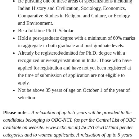
Be pursuing one of these areas of specializations including
Indian History and Civilization, Sociology, Economics,
Comparative Studies in Religion and Culture, or Ecology
and Environment.
Be a full-time Ph.D. Scholar.
Hold a post-graduate degree with a minimum of 60% marks
in aggregate in both graduate and post graduate levels.
Already be registered/admitted for Ph.D. degree with a
recognized university/institution in India. Those who have
applied for registration and have not yet been registered at
the time of submission of application are not eligible to
apply.
Not be above 35 years of age on October 1 of the year of
selection.
Please note –
A relaxation of up to 5 years will be provided to the
candidates belonging to OBC-NCL (as per the Central List of OBC
available on website: www.ncbc.nic.in) /SC/ST/PwD/Third gender
categories and to women applicants. A relaxation of up to 5 years