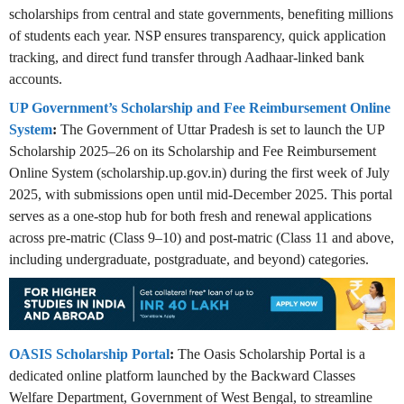
scholarships from central and state governments, benefiting millions
of students each year. NSP ensures transparency, quick application
tracking, and direct fund transfer through Aadhaar-linked bank
accounts.
UP Government’s Scholarship and Fee Reimbursement Online
System
:
The Government of Uttar Pradesh is set to launch the UP
Scholarship 2025–26 on its Scholarship and Fee Reimbursement
Online System (scholarship.up.gov.in) during the first week of July
2025, with submissions open until mid‑December 2025. This portal
serves as a one-stop hub for both fresh and renewal applications
across pre-matric (Class 9–10) and post-matric (Class 11 and above,
including undergraduate, postgraduate, and beyond) categories.
OASIS Scholarship Portal
:
The Oasis Scholarship Portal is a
dedicated online platform launched by the Backward Classes
Welfare Department, Government of West Bengal, to streamline