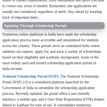
issues or missed requirements. Early submission also gives you time
to correct any errors if needed. Remember, late applications are
usually not considered, regardless of merit. Stay ahead by keeping
track of important dates.
Applying Through Scholarship Portals
Numerous online platforms in India have made the scholarship
application process more accessible and streamlined for students
across the country. These portals serve as centralized hubs where
students can explore, apply for, and track a variety of scholarships
based on their eligibility and academic background. Some of the
most widely used and trusted scholarship application portals in
India include;
National Scholarship Portal (NSP):
The National Scholarship
Portal (NSP) 2.0 is a centralized platform launched by the
Government of India to streamline the scholarship application
process. Recently updated, the portal offers a user-friendly
interface, a mobile app, and a One-Time Registration (OTR) feature
linked to Aadhaar for ease of use. It consolidates numerous