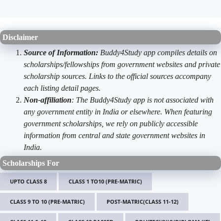
Disclaimer
Source of Information:
Buddy4Study app compiles details on
scholarships/fellowships from government websites and private
scholarship sources. Links to the official sources accompany
each listing detail pages.
Non-affiliation
: The Buddy4Study app is not associated with
any government entity in India or elsewhere. When featuring
government scholarships, we rely on publicly accessible
information from central and state government websites in
India.
Scholarships For
UPTO CLASS 8
CLASS 1 TO10 (PRE-MATRIC)
CLASS 9 TO 10 (PRE-MATRIC)
POST-MATRIC(CLASS 11-12)