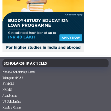
SCHOLARSHIP ARTICLES
National Scholarship Portal
Telangana ePASS
SVMCM
NMMS
Jnanabhumi
UP Scholarship
Kerala e-Grantz