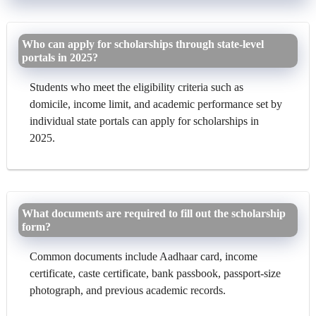
Who can apply for scholarships through state-level
portals in 2025?
Students who meet the eligibility criteria such as
domicile, income limit, and academic performance set by
individual state portals can apply for scholarships in
2025.
What documents are required to fill out the scholarship
form?
Common documents include Aadhaar card, income
certificate, caste certificate, bank passbook, passport-size
photograph, and previous academic records.