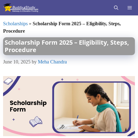
Skip
ME
to
content
Scholarships
»
Scholarship Form 2025 – Eligibility, Steps,
Procedure
Scholarship Form 2025 – Eligibility, Steps,
Procedure
June 10, 2025
by
Meha Chandra