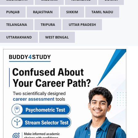
PUNJAB
RAJASTHAN
SIKKIM
TAMIL NADU
TELANGANA
TRIPURA
UTTAR PRADESH
UTTARAKHAND
WEST BENGAL