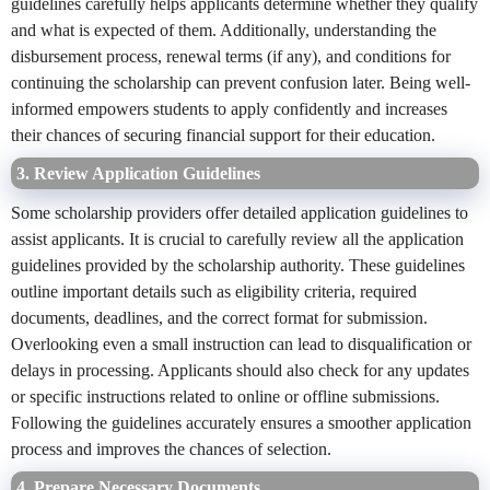
guidelines carefully helps applicants determine whether they qualify
and what is expected of them. Additionally, understanding the
disbursement process, renewal terms (if any), and conditions for
continuing the scholarship can prevent confusion later. Being well-
informed empowers students to apply confidently and increases
their chances of securing financial support for their education.
3. Review Application Guidelines
Some scholarship providers offer detailed application guidelines to
assist applicants. It is crucial to carefully review all the application
guidelines provided by the scholarship authority. These guidelines
outline important details such as eligibility criteria, required
documents, deadlines, and the correct format for submission.
Overlooking even a small instruction can lead to disqualification or
delays in processing. Applicants should also check for any updates
or specific instructions related to online or offline submissions.
Following the guidelines accurately ensures a smoother application
process and improves the chances of selection.
4. Prepare Necessary Documents