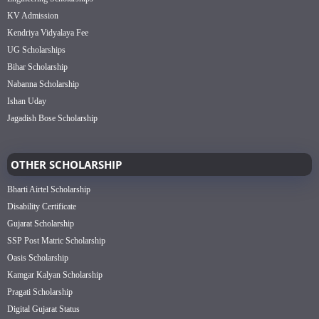
KV Admission
Kendriya Vidyalaya Fee
UG Scholarships
Bihar Scholarship
Nabanna Scholarship
Ishan Uday
Jagadish Bose Scholarship
OTHER SCHOLARSHIP
Bharti Airtel Scholarship
Disability Certificate
Gujarat Scholarship
SSP Post Matric Scholarship
Oasis Scholarship
Kamgar Kalyan Scholarship
Pragati Scholarship
Digital Gujarat Status