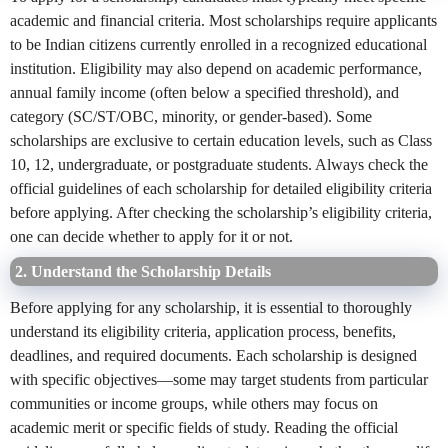
academic and financial criteria. Most scholarships require applicants
to be Indian citizens currently enrolled in a recognized educational
institution. Eligibility may also depend on academic performance,
annual family income (often below a specified threshold), and
category (SC/ST/OBC, minority, or gender-based). Some
scholarships are exclusive to certain education levels, such as Class
10, 12, undergraduate, or postgraduate students. Always check the
official guidelines of each scholarship for detailed eligibility criteria
before applying. After checking the scholarship’s eligibility criteria,
one can decide whether to apply for it or not.
2. Understand the Scholarship Details
Before applying for any scholarship, it is essential to thoroughly
understand its eligibility criteria, application process, benefits,
deadlines, and required documents. Each scholarship is designed
with specific objectives—some may target students from particular
communities or income groups, while others may focus on
academic merit or specific fields of study. Reading the official