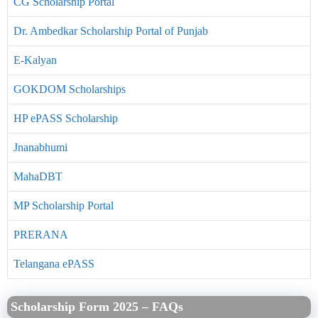
CG Scholarship Portal
Dr. Ambedkar Scholarship Portal of Punjab
E-Kalyan
GOKDOM Scholarships
HP ePASS Scholarship
Jnanabhumi
MahaDBT
MP Scholarship Portal
PRERANA
Telangana ePASS
Scholarship Form 2025 – FAQs