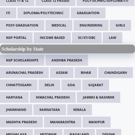
CLASS 11 & 12
CLASS 12 PASSED
POLYTECHNIC/DIPLOMA/ITI
ITI
DIPLOMA/POLYTECHNIC
GRADUATION
POST-GRADUATION
MEDICAL
ENGINEERING
GIRLS
NSP PORTAL
INCOME BASED
SC/ST/OBC
LAW
Scholarship by State
NSP SCHOLARSHIPS
ANDHRA PRADESH
ARUNACHAL PRADESH
ASSAM
BIHAR
CHANDIGARH
CHHATTISGARH
DELHI
GOA
GUJARAT
HARYANA
HIMACHAL PRADESH
JAMMU & KASHMIR
JHARKHAND
KARNATAKA
KERALA
MADHYA PRADESH
MAHARASHTRA
MANIPUR
MEGHALAYA
MIZORAM
NAGALAND
ODISHA