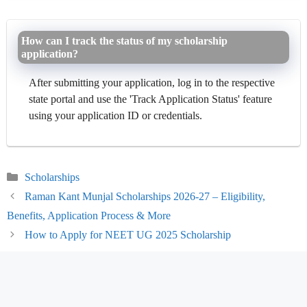
How can I track the status of my scholarship
application?
After submitting your application, log in to the respective
state portal and use the 'Track Application Status' feature
using your application ID or credentials.
Categories
Scholarships
Raman Kant Munjal Scholarships 2026-27 – Eligibility,
Benefits, Application Process & More
How to Apply for NEET UG 2025 Scholarship