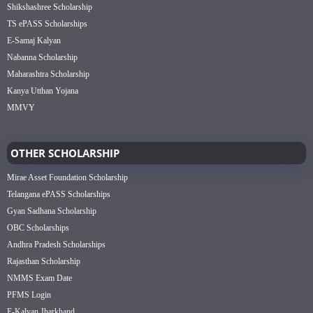
Shikshashree Scholarship
TS ePASS Scholarships
E-Samaj Kalyan
Nabanna Scholarship
Maharashtra Scholarship
Kanya Utthan Yojana
MMVY
OTHER SCHOLARSHIP
Mirae Asset Foundation Scholarship
Telangana ePASS Scholarships
Gyan Sadhana Scholarship
OBC Scholarships
Andhra Pradesh Scholarships
Rajasthan Scholarship
NMMS Exam Date
PFMS Login
E-Kalyan Jharkhand