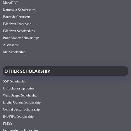
MahaDBT
Karnataka Scholarships
Bonafide Certificate
E-Kalyan Jharkhand
E-Kalyan Scholarships
Prize Money Scholarships
Aikyashree
MP Scholarship
OTHER SCHOLARSHIP
SSP Scholarship
UP Scholarship Status
West Bengal Scholarship
Digital Gujarat Scholarship
Central Sector Scholarship
INSPIRE Scholarship
PMSS
Engineering Scholarships