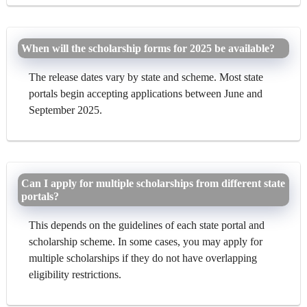
When will the scholarship forms for 2025 be available?
The release dates vary by state and scheme. Most state
portals begin accepting applications between June and
September 2025.
Can I apply for multiple scholarships from different state
portals?
This depends on the guidelines of each state portal and
scholarship scheme. In some cases, you may apply for
multiple scholarships if they do not have overlapping
eligibility restrictions.