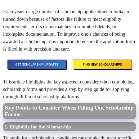
Each year, a large number of scholarship applications in India are
turned down because of factors like failure to meet eligibility
requirements, errors or mismatches in submitted details, or
incomplete documentation. To improve one’s chances of being
awarded a scholarship, it is important to ensure the application form
is filled in with precision and care.
This article highlights the key aspects to consider when completing
scholarship forms and provides a step-by-step guide for applying
through different scholarship platforms.
Key Points to Consider When Filling Out Scholarship
Forms
1. Eligibility for the Scholarship
To apply for a scholarship, candidates must typically meet specific