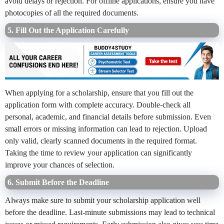
avoid delays or rejection. For offline applications, ensure you have
photocopies of all the required documents.
5. Fill Out the Application Carefully
When applying for a scholarship, ensure that you fill out the
application form with complete accuracy. Double-check all
personal, academic, and financial details before submission. Even
small errors or missing information can lead to rejection. Upload
only valid, clearly scanned documents in the required format.
Taking the time to review your application can significantly
improve your chances of selection.
6. Submit Before the Deadline
Always make sure to submit your scholarship application well
before the deadline. Last-minute submissions may lead to technical