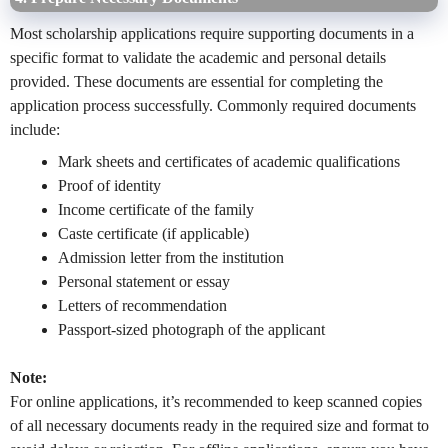
Most scholarship applications require supporting documents in a
specific format to validate the academic and personal details
provided. These documents are essential for completing the
application process successfully. Commonly required documents
include:
Mark sheets and certificates of academic qualifications
Proof of identity
Income certificate of the family
Caste certificate (if applicable)
Admission letter from the institution
Personal statement or essay
Letters of recommendation
Passport-sized photograph of the applicant
Note:
For online applications, it’s recommended to keep scanned copies
of all necessary documents ready in the required size and format to