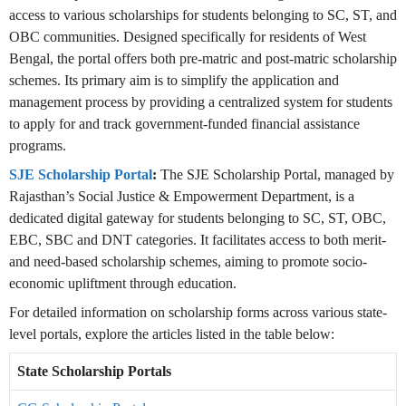
access to various scholarships for students belonging to SC, ST, and
OBC communities. Designed specifically for residents of West
Bengal, the portal offers both pre-matric and post-matric scholarship
schemes. Its primary aim is to simplify the application and
management process by providing a centralized system for students
to apply for and track government-funded financial assistance
programs.
SJE Scholarship Portal
:
The SJE Scholarship Portal, managed by
Rajasthan’s Social Justice & Empowerment Department, is a
dedicated digital gateway for students belonging to SC, ST, OBC,
EBC, SBC and DNT categories. It facilitates access to both merit-
and need-based scholarship schemes, aiming to promote socio-
economic upliftment through education.
For detailed information on scholarship forms across various state-
level portals, explore the articles listed in the table below:
State Scholarship Portals