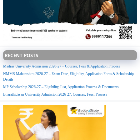
RECENT POSTS
Madras University Admission 2026-27 – Courses, Fees & Application Process
NMMS Maharashtra 2026-27 – Exam Date, Eligibility, Application Form & Scholarship
Details
MP Scholarship 2026-27 – Eligibility, List, Application Process & Documents
Bharathidasan University Admission 2026-27: Courses, Fees, Process