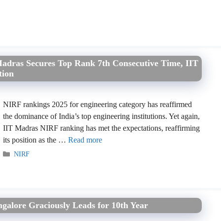
Madras Secures Top Rank 7th Consecutive Time, IIT
tion
NIRF rankings 2025 for engineering category has reaffirmed
the dominance of India’s top engineering institutions. Yet again,
IIT Madras NIRF ranking has met the expectations, reaffirming
its position as the …
Read more
Categories
NIRF
galore Graciously Leads for 10th Year