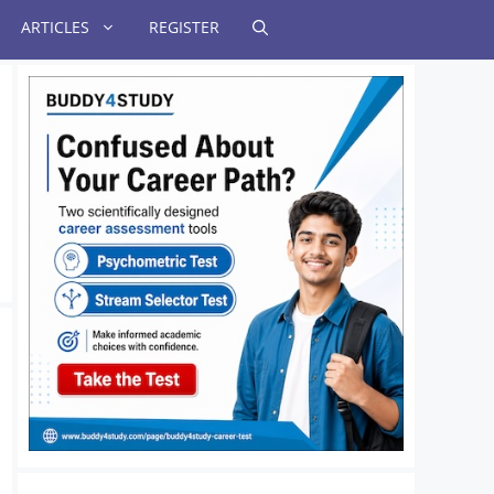
ARTICLES
REGISTER