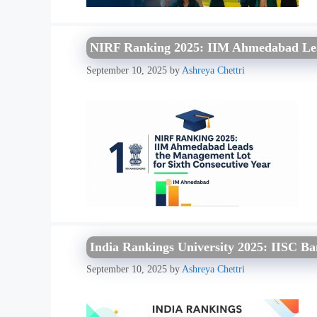
NIRF Ranking 2025: IIM Ahmedabad Lea
September 10, 2025
by
Ashreya Chettri
India Rankings University 2025: IISC Ba
September 10, 2025
by
Ashreya Chettri