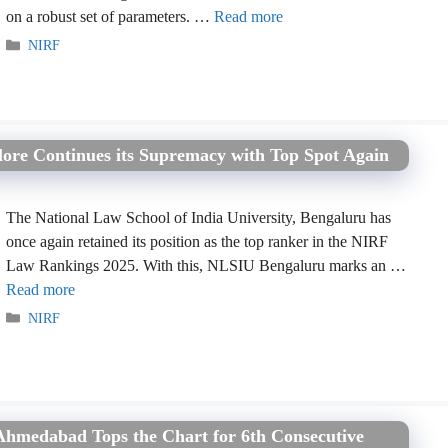
on a robust set of parameters. …
Read more
Categories
NIRF
ore Continues its Supremacy with Top Spot Again
The National Law School of India University, Bengaluru has
once again retained its position as the top ranker in the NIRF
Law Rankings 2025. With this, NLSIU Bengaluru marks an …
Read more
Categories
NIRF
medabad Tops the Chart for 6th Consecutive