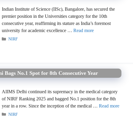
Indian Institute of Science (IISc), Bangalore, has secured the
premier position in the Universities category for the 10th
consecutive year, reaffirming its stature as India’s foremost
university for academic excellence …
Read more
Categories
NIRF
 Bags No.1 Spot for 8th Consecutive Year
AIIMS Delhi continued its supremacy in the medical category
of NIRF Ranking 2025 and bagged No.1 position for the 8th
year in a row. Since the inception of the medical …
Read more
Categories
NIRF