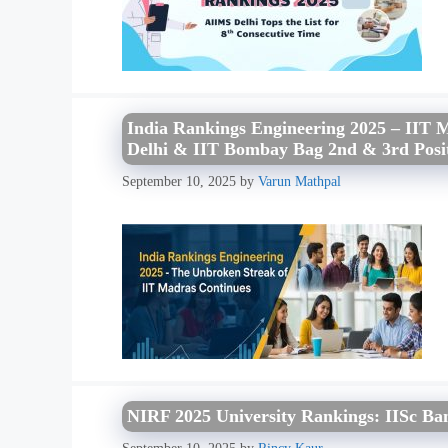
India Rankings Engineering 2025 – IIT 
Delhi & IIT Bombay Bag 2nd & 3rd Posi
September 10, 2025
by
Varun Mathpal
NIRF 2025 University Rankings: IISc Ban