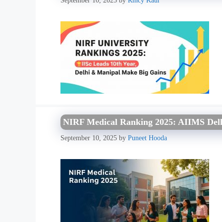
September 10, 2025
by
Rincy Kaur
NIRF Medical Ranking 2025: AIIMS Delhi
September 10, 2025
by
Puneet Hooda