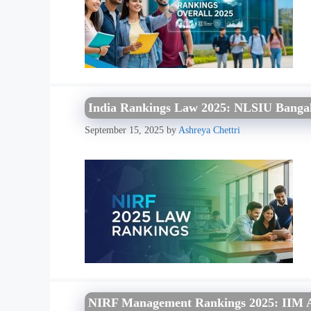
India Rankings Law 2025: NLSIU Bangal
September 15, 2025
by
Ashreya Chettri
NIRF Management Rankings 2025: IIM Ah