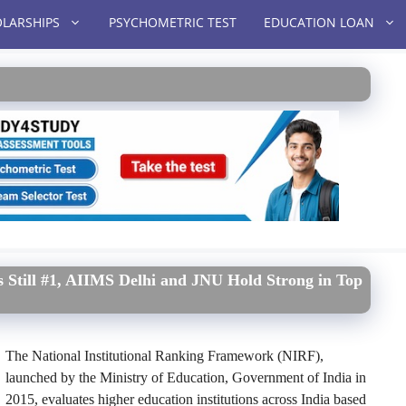
LARSHIPS
PSYCHOMETRIC TEST
EDUCATION LOAN
 Still #1, AIIMS Delhi and JNU Hold Strong in Top
The National Institutional Ranking Framework (NIRF),
launched by the Ministry of Education, Government of India in
2015, evaluates higher education institutions across India based