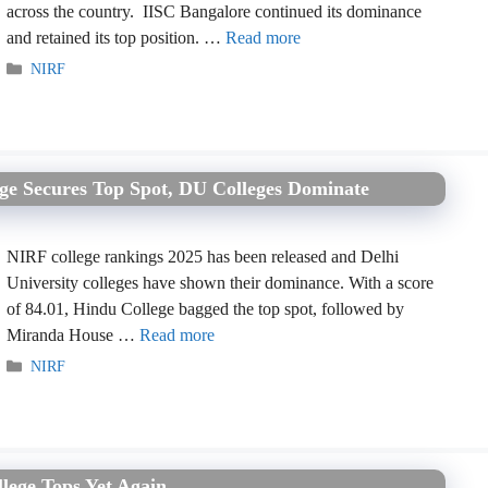
across the country. IISC Bangalore continued its dominance
and retained its top position. …
Read more
Categories
NIRF
ege Secures Top Spot, DU Colleges Dominate
NIRF college rankings 2025 has been released and Delhi
University colleges have shown their dominance. With a score
of 84.01, Hindu College bagged the top spot, followed by
Miranda House …
Read more
Categories
NIRF
lege Tops Yet Again