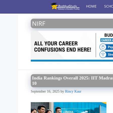
Skip
HOME
SCHO
to
content
NIRF
India Rankings Overall 2025: IIT Madras
10
September 16, 2025
by
Rincy Kaur