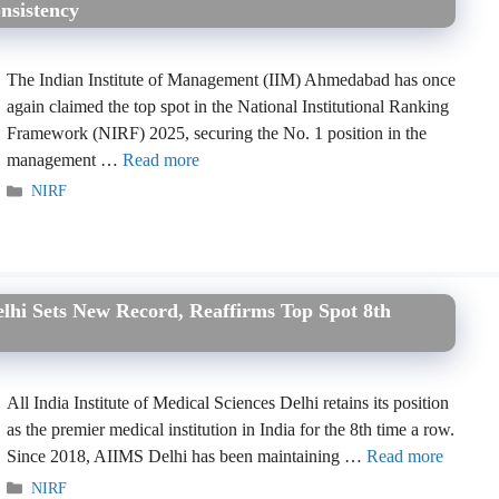
nsistency
The Indian Institute of Management (IIM) Ahmedabad has once
again claimed the top spot in the National Institutional Ranking
Framework (NIRF) 2025, securing the No. 1 position in the
management …
Read more
Categories
NIRF
lhi Sets New Record, Reaffirms Top Spot 8th
All India Institute of Medical Sciences Delhi retains its position
as the premier medical institution in India for the 8th time a row.
Since 2018, AIIMS Delhi has been maintaining …
Read more
Categories
NIRF