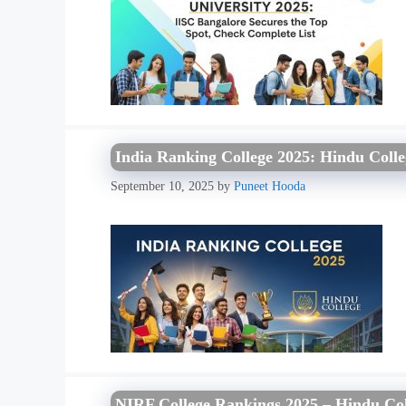
India Ranking College 2025: Hindu Coll
September 10, 2025
by
Puneet Hooda
NIRF College Rankings 2025 – Hindu Col