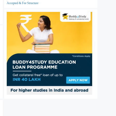
Accepted & Fee Structure