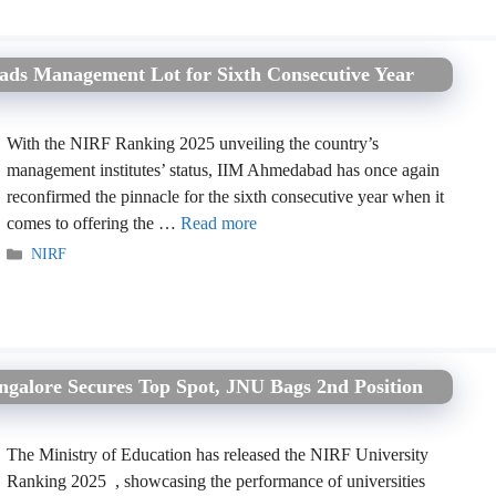
ds Management Lot for Sixth Consecutive Year
With the NIRF Ranking 2025 unveiling the country’s
management institutes’ status, IIM Ahmedabad has once again
reconfirmed the pinnacle for the sixth consecutive year when it
comes to offering the …
Read more
Categories
NIRF
ngalore Secures Top Spot, JNU Bags 2nd Position
The Ministry of Education has released the NIRF University
Ranking 2025 , showcasing the performance of universities