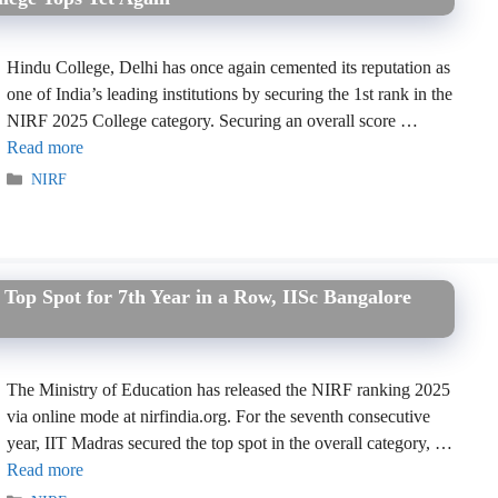
Hindu College, Delhi has once again cemented its reputation as
one of India’s leading institutions by securing the 1st rank in the
NIRF 2025 College category. Securing an overall score …
Read more
Categories
NIRF
op Spot for 7th Year in a Row, IISc Bangalore
The Ministry of Education has released the NIRF ranking 2025
via online mode at nirfindia.org. For the seventh consecutive
year, IIT Madras secured the top spot in the overall category, …
Read more