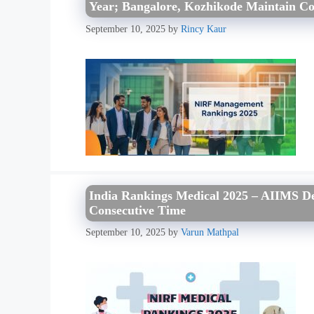
Year; Bangalore, Kozhikode Maintain Co
September 10, 2025
by
Rincy Kaur
India Rankings Medical 2025 – AIIMS De
Consecutive Time
September 10, 2025
by
Varun Mathpal