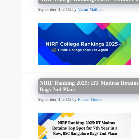
September 8, 2025
by
Varun Mathpal
NIRF Ranking 2025: IIT Madras Retains T
Bags 2nd Place
September 8, 2025
by
Puneet Hooda