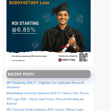
RECENT POSTS
MP Scholarship 2026-27 – Eligibility, List, Application Process &
Documents
Bharathidasan University Admission 2026-27: Courses, Fees, Process
SSP Login 2026 – Step-by-Step Process, Password Resetting and
Renewal
MG University Kerala Admission 2026: Courses Offered, Exams