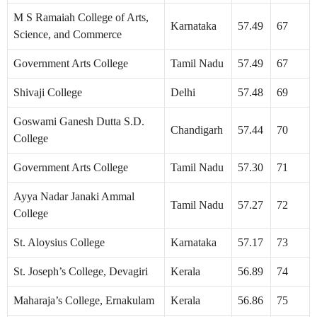
M S Ramaiah College of Arts,
Karnataka
57.49
67
Science, and Commerce
Government Arts College
Tamil Nadu
57.49
67
Shivaji College
Delhi
57.48
69
Goswami Ganesh Dutta S.D.
Chandigarh
57.44
70
College
Government Arts College
Tamil Nadu
57.30
71
Ayya Nadar Janaki Ammal
Tamil Nadu
57.27
72
College
St. Aloysius College
Karnataka
57.17
73
St. Joseph’s College, Devagiri
Kerala
56.89
74
Maharaja’s College, Ernakulam
Kerala
56.86
75