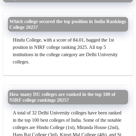
Which college secured the top position in India Rankings
College 2025?
Hindu College, with a score of 84.01, bagged the 1st
position in NIRF college ranking 2025. All top 5
institutions in the college category are Delhi University
colleges.
How many DU colleges are ranked in the top 100 of
NIRF college rankings 2025?
A total of 32 Delhi University colleges have been ranked
in the top 100 best colleges of India. Some of the notable
colleges are Hindu College (1st), Miranda House (2nd),
Hans Raj College (3rd), Kirori Mal College (4th), and St.