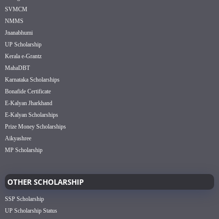
SVMCM
NMMS
Jnanabhumi
UP Scholarship
Kerala e-Grantz
MahaDBT
Karnataka Scholarships
Bonafide Certificate
E-Kalyan Jharkhand
E-Kalyan Scholarships
Prize Money Scholarships
Aikyashree
MP Scholarship
OTHER SCHOLARSHIP
SSP Scholarship
UP Scholarship Status