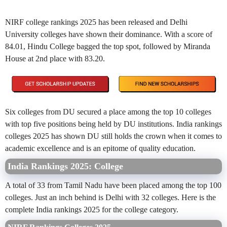
NIRF college rankings 2025 has been released and Delhi
University colleges have shown their dominance. With a score of
84.01, Hindu College bagged the top spot, followed by Miranda
House at 2nd place with 83.20.
Six colleges from DU secured a place among the top 10 colleges
with top five positions
being held by DU institutions. India rankings
colleges 2025 has shown DU still holds the crown when it comes to
academic excellence and is an epitome of quality education.
India Rankings 2025: College
A total of 33 from Tamil Nadu have been placed among the top 100
colleges. Just an inch behind is Delhi with 32 colleges. Here is the
complete India rankings 2025 for the college category.