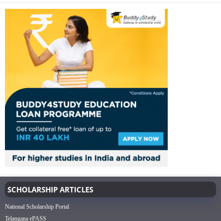
SCHOLARSHIP ARTICLES
National Scholarship Portal
Telangana ePASS