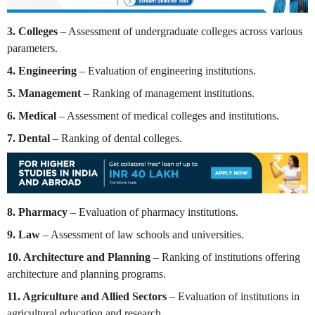
3. Colleges
– Assessment of undergraduate colleges across various
parameters.
4. Engineering
– Evaluation of engineering institutions.
5. Management
– Ranking of management institutions.
6. Medical
– Assessment of medical colleges and institutions.
7. Dental
– Ranking of dental colleges.
8. Pharmacy
– Evaluation of pharmacy institutions.
9. Law
– Assessment of law schools and universities.
10. Architecture and Planning
– Ranking of institutions offering
architecture and planning programs.
11. Agriculture and Allied Sectors
– Evaluation of institutions in
agricultural education and research.