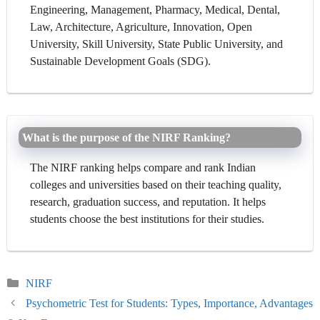
Engineering, Management, Pharmacy, Medical, Dental,
Law, Architecture, Agriculture, Innovation, Open
University, Skill University, State Public University, and
Sustainable Development Goals (SDG).
What is the purpose of the NIRF Ranking?
The NIRF ranking helps compare and rank Indian
colleges and universities based on their teaching quality,
research, graduation success, and reputation. It helps
students choose the best institutions for their studies.
Categories
NIRF
Psychometric Test for Students: Types, Importance, Advantages