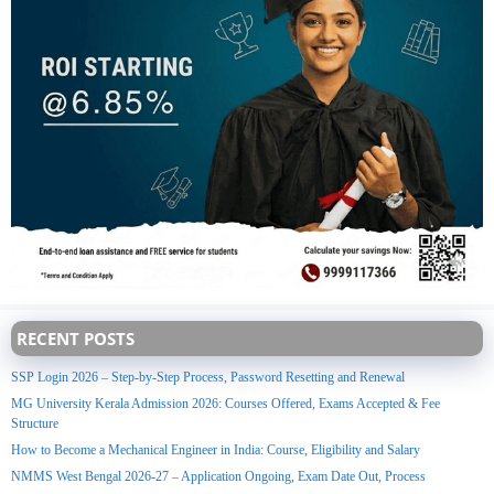
RECENT POSTS
SSP Login 2026 – Step-by-Step Process, Password Resetting and Renewal
MG University Kerala Admission 2026: Courses Offered, Exams Accepted & Fee
Structure
How to Become a Mechanical Engineer in India: Course, Eligibility and Salary
NMMS West Bengal 2026-27 – Application Ongoing, Exam Date Out, Process