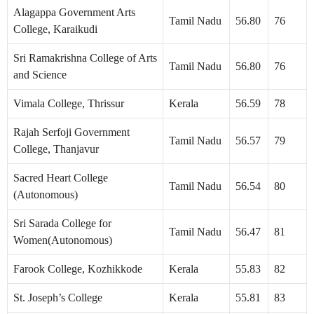
Alagappa Government Arts
Tamil Nadu
56.80
76
College, Karaikudi
Sri Ramakrishna College of Arts
Tamil Nadu
56.80
76
and Science
Vimala College, Thrissur
Kerala
56.59
78
Rajah Serfoji Government
Tamil Nadu
56.57
79
College, Thanjavur
Sacred Heart College
Tamil Nadu
56.54
80
(Autonomous)
Sri Sarada College for
Tamil Nadu
56.47
81
Women(Autonomous)
Farook College, Kozhikkode
Kerala
55.83
82
St. Joseph’s College
Kerala
55.81
83