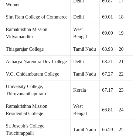
Delhi
69.87
17
Women
Shri Ram College of Commerce
Delhi
69.01
18
Ramakrishna Mission
West
69.00
19
Vidyamandira
Bengal
Thiagarajar College
Tamil Nadu
68.93
20
Acharya Narendra Dev College
Delhi
68.21
21
V.O. Chidambaram College
Tamil Nadu
67.27
22
University College,
Kerala
67.17
23
Thiruvananthapuram
Ramakrishna Mission
West
66.81
24
Residential College
Bengal
St. Joseph’s College,
Tamil Nadu
66.59
25
Tiruchirappalli