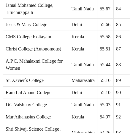
Jamal Mohamed College,
Tamil Nadu
55.67
84
Tiruchirappalli
Jesus & Mary College
Delhi
55.66
85
CMS College Kottayam
Kerala
55.58
86
Christ College (Autonomous)
Kerala
55.51
87
A.P.C. Mahalaxmi College for
Tamil Nadu
55.44
88
Women
St. Xavier`s College
Maharashtra
55.16
89
Ram Lal Anand College
Delhi
55.10
90
DG Vaishnav College
Tamil Nadu
55.03
91
Mar Athanasius College
Kerala
54.97
92
Shri Shivaji Science College ,
Maharashtra
54.76
93