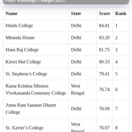
NIRF Rankings Colleges 2025
Name
State
Score
Rank
Hindu College
Delhi
84.01
1
Miranda House
Delhi
83.20
2
Hans Raj College
Delhi
81.75
3
Kirori Mal College
Delhi
80.33
4
St. Stephens’s College
Delhi
79.41
5
Rama Krishna Mission
West
76.74
6
Vivekananda Centenary College
Bengal
Atma Ram Sanatan Dharm
Delhi
76.09
7
College
West
St. Xavier`s College
76.07
8
Bengal