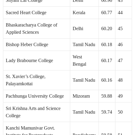
Shyam Lal College
Delhi
60.96
43
Sacred Heart College
Kerala
60.77
44
Bhaskaracharya College of
Delhi
60.20
45
Applied Sciences
Bishop Heber College
Tamil Nadu
60.18
46
West
Lady Brabourne College
60.17
47
Bengal
St. Xavier’s College,
Tamil Nadu
60.16
48
Palayamkottai
Pachhunga University College
Mizoram
59.88
49
Sri Krishna Arts and Science
Tamil Nadu
59.74
50
College
Kanchi Mamunivar Govt.