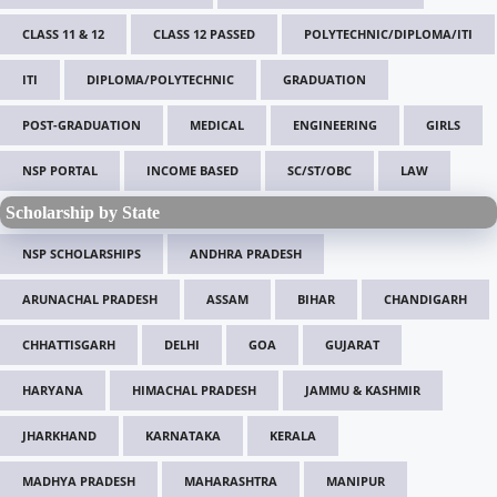
CLASS 11 & 12
CLASS 12 PASSED
POLYTECHNIC/DIPLOMA/ITI
ITI
DIPLOMA/POLYTECHNIC
GRADUATION
POST-GRADUATION
MEDICAL
ENGINEERING
GIRLS
NSP PORTAL
INCOME BASED
SC/ST/OBC
LAW
Scholarship by State
NSP SCHOLARSHIPS
ANDHRA PRADESH
ARUNACHAL PRADESH
ASSAM
BIHAR
CHANDIGARH
CHHATTISGARH
DELHI
GOA
GUJARAT
HARYANA
HIMACHAL PRADESH
JAMMU & KASHMIR
JHARKHAND
KARNATAKA
KERALA
MADHYA PRADESH
MAHARASHTRA
MANIPUR