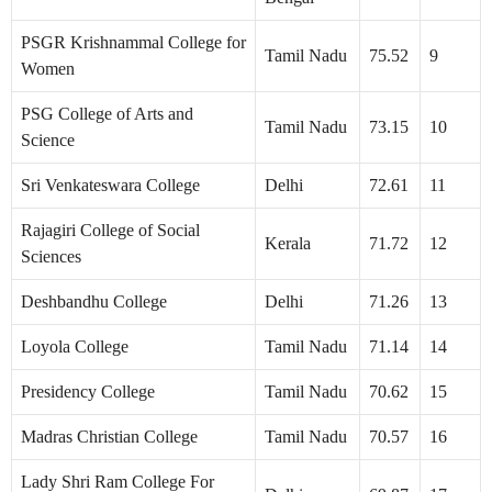
PSGR Krishnammal College for
Tamil Nadu
75.52
9
Women
PSG College of Arts and
Tamil Nadu
73.15
10
Science
Sri Venkateswara College
Delhi
72.61
11
Rajagiri College of Social
Kerala
71.72
12
Sciences
Deshbandhu College
Delhi
71.26
13
Loyola College
Tamil Nadu
71.14
14
Presidency College
Tamil Nadu
70.62
15
Madras Christian College
Tamil Nadu
70.57
16
Lady Shri Ram College For