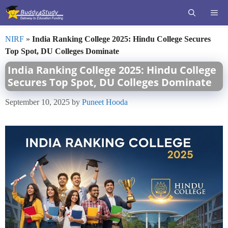
Skip
ME
to
content
NIRF
»
India Ranking College 2025: Hindu College Secures
Top Spot, DU Colleges Dominate
India Ranking College 2025: Hindu College
Secures Top Spot, DU Colleges Dominate
September 10, 2025
by
Puneet Hooda