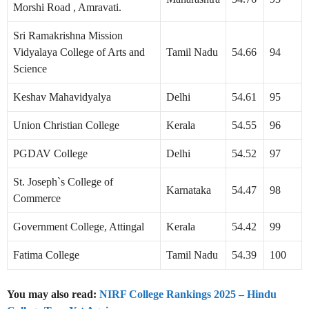
Morshi Road , Amravati.
Sri Ramakrishna Mission
Vidyalaya College of Arts and
Tamil Nadu
54.66
94
Science
Keshav Mahavidyalya
Delhi
54.61
95
Union Christian College
Kerala
54.55
96
PGDAV College
Delhi
54.52
97
St. Joseph`s College of
Karnataka
54.47
98
Commerce
Government College, Attingal
Kerala
54.42
99
Fatima College
Tamil Nadu
54.39
100
You may also read:
NIRF College Rankings 2025 – Hindu