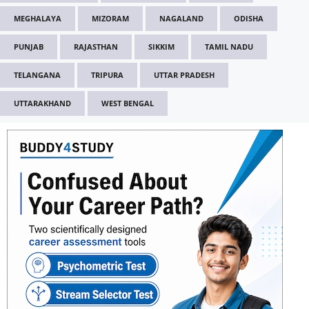
MEGHALAYA
MIZORAM
NAGALAND
ODISHA
PUNJAB
RAJASTHAN
SIKKIM
TAMIL NADU
TELANGANA
TRIPURA
UTTAR PRADESH
UTTARAKHAND
WEST BENGAL