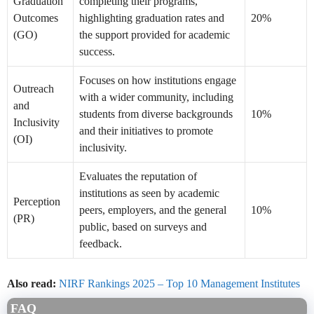
Graduation
completing their programs,
Outcomes
highlighting graduation rates and
20%
(GO)
the support provided for academic
success.
Focuses on how institutions engage
Outreach
with a wider community, including
and
students from diverse backgrounds
10%
Inclusivity
and their initiatives to promote
(OI)
inclusivity.
Evaluates the reputation of
institutions as seen by academic
Perception
peers, employers, and the general
10%
(PR)
public, based on surveys and
feedback.
Also read:
NIRF Rankings 2025 – Top 10 Management Institutes
FAQ