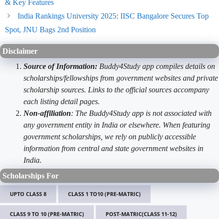
& Key Features
India Rankings University 2025: IISC Bangalore Secures Top
Spot, JNU Bags 2nd Position
Disclaimer
Source of Information:
Buddy4Study app compiles details on
scholarships/fellowships from government websites and private
scholarship sources. Links to the official sources accompany
each listing detail pages.
Non-affiliation
: The Buddy4Study app is not associated with
any government entity in India or elsewhere. When featuring
government scholarships, we rely on publicly accessible
information from central and state government websites in
India.
Scholarships For
UPTO CLASS 8
CLASS 1 TO10 (PRE-MATRIC)
CLASS 9 TO 10 (PRE-MATRIC)
POST-MATRIC(CLASS 11-12)