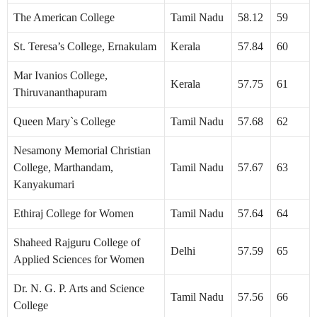
The American College
Tamil Nadu
58.12
59
St. Teresa’s College, Ernakulam
Kerala
57.84
60
Mar Ivanios College,
Kerala
57.75
61
Thiruvananthapuram
Queen Mary`s College
Tamil Nadu
57.68
62
Nesamony Memorial Christian
College, Marthandam,
Tamil Nadu
57.67
63
Kanyakumari
Ethiraj College for Women
Tamil Nadu
57.64
64
Shaheed Rajguru College of
Delhi
57.59
65
Applied Sciences for Women
Dr. N. G. P. Arts and Science
Tamil Nadu
57.56
66
College