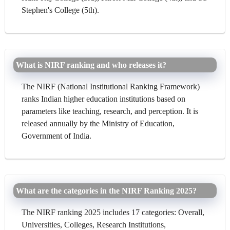
Stephen's College (5th).
What is NIRF ranking and who releases it?
The NIRF (National Institutional Ranking Framework)
ranks Indian higher education institutions based on
parameters like teaching, research, and perception. It is
released annually by the Ministry of Education,
Government of India.
What are the categories in the NIRF Ranking 2025?
The NIRF ranking 2025 includes 17 categories: Overall,
Universities, Colleges, Research Institutions,