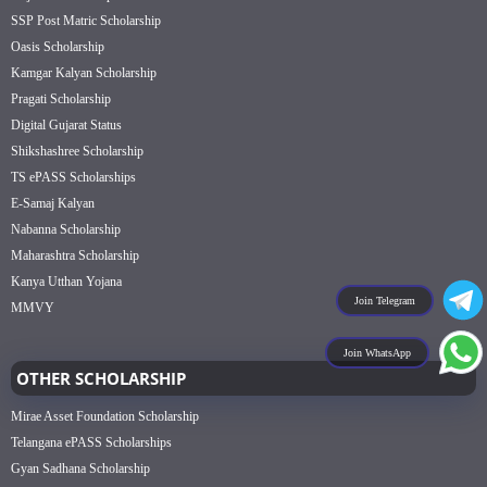
SSP Post Matric Scholarship
Oasis Scholarship
Kamgar Kalyan Scholarship
Pragati Scholarship
Digital Gujarat Status
Shikshashree Scholarship
TS ePASS Scholarships
E-Samaj Kalyan
Nabanna Scholarship
Maharashtra Scholarship
Kanya Utthan Yojana
Join Telegram
MMVY
Join WhatsApp
OTHER SCHOLARSHIP
Mirae Asset Foundation Scholarship
Telangana ePASS Scholarships
Gyan Sadhana Scholarship