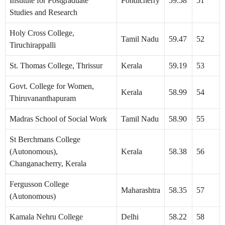
Institute for Postgraduate
Pondicherry
59.58
51
Studies and Research
Holy Cross College,
Tamil Nadu
59.47
52
Tiruchirappalli
St. Thomas College, Thrissur
Kerala
59.19
53
Govt. College for Women,
Kerala
58.99
54
Thiruvananthapuram
Madras School of Social Work
Tamil Nadu
58.90
55
St Berchmans College
(Autonomous),
Kerala
58.38
56
Changanacherry, Kerala
Fergusson College
Maharashtra
58.35
57
(Autonomous)
Kamala Nehru College
Delhi
58.22
58