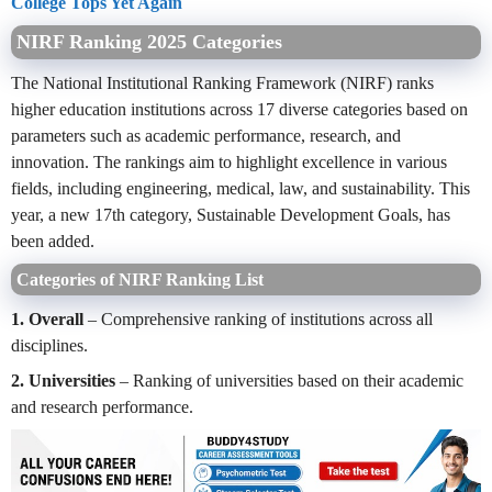
College Tops Yet Again
NIRF Ranking 2025 Categories
The National Institutional Ranking Framework (NIRF) ranks
higher education institutions across 17 diverse categories based on
parameters such as academic performance, research, and
innovation. The rankings aim to highlight excellence in various
fields, including engineering, medical, law, and sustainability. This
year, a new 17th category, Sustainable Development Goals, has
been added.
Categories of NIRF Ranking List
1. Overall
– Comprehensive ranking of institutions across all
disciplines.
2. Universities
– Ranking of universities based on their academic
and research performance.