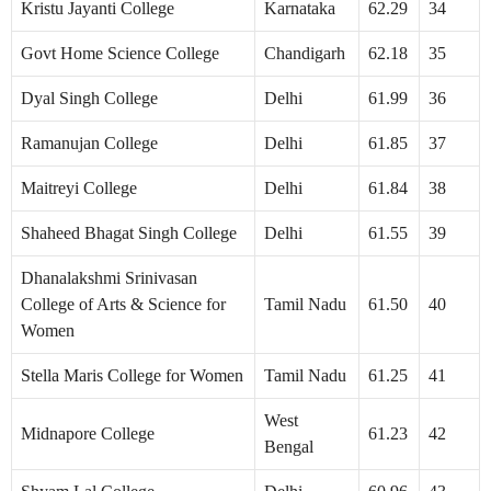
Kristu Jayanti College
Karnataka
62.29
34
Govt Home Science College
Chandigarh
62.18
35
Dyal Singh College
Delhi
61.99
36
Ramanujan College
Delhi
61.85
37
Maitreyi College
Delhi
61.84
38
Shaheed Bhagat Singh College
Delhi
61.55
39
Dhanalakshmi Srinivasan
College of Arts & Science for
Tamil Nadu
61.50
40
Women
Stella Maris College for Women
Tamil Nadu
61.25
41
West
Midnapore College
61.23
42
Bengal