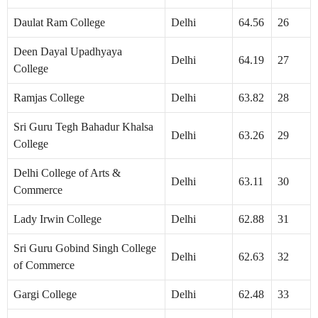
Daulat Ram College
Delhi
64.56
26
Deen Dayal Upadhyaya
Delhi
64.19
27
College
Ramjas College
Delhi
63.82
28
Sri Guru Tegh Bahadur Khalsa
Delhi
63.26
29
College
Delhi College of Arts &
Delhi
63.11
30
Commerce
Lady Irwin College
Delhi
62.88
31
Sri Guru Gobind Singh College
Delhi
62.63
32
of Commerce
Gargi College
Delhi
62.48
33