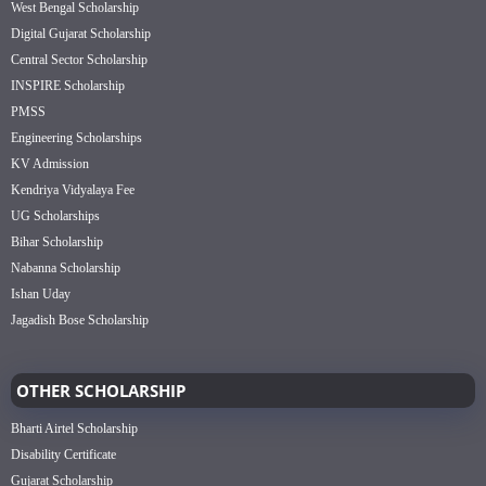
West Bengal Scholarship
Digital Gujarat Scholarship
Central Sector Scholarship
INSPIRE Scholarship
PMSS
Engineering Scholarships
KV Admission
Kendriya Vidyalaya Fee
UG Scholarships
Bihar Scholarship
Nabanna Scholarship
Ishan Uday
Jagadish Bose Scholarship
OTHER SCHOLARSHIP
Bharti Airtel Scholarship
Disability Certificate
Gujarat Scholarship