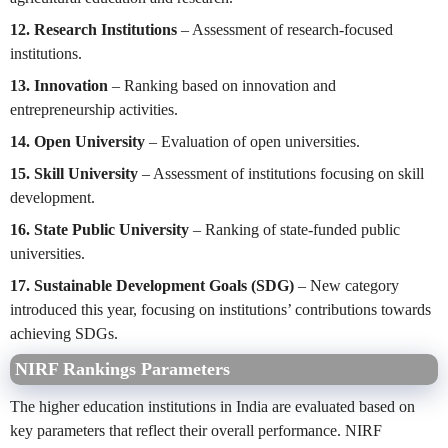
12. Research Institutions
– Assessment of research-focused
institutions.
13. Innovation
– Ranking based on innovation and
entrepreneurship activities.
14. Open University
– Evaluation of open universities.
15. Skill University
– Assessment of institutions focusing on skill
development.
16. State Public University
– Ranking of state-funded public
universities.
17. Sustainable Development Goals (SDG)
– New category
introduced this year, focusing on institutions’ contributions towards
achieving SDGs.
NIRF Rankings Parameters
The higher education institutions in India are evaluated based on
key parameters that reflect their overall performance. NIRF