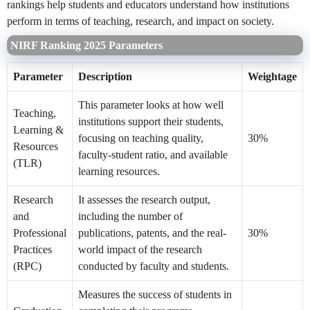
rankings help students and educators understand how institutions
perform in terms of teaching, research, and impact on society.
NIRF Ranking 2025 Parameters
Parameter
Description
Weightage
This parameter looks at how well
Teaching,
institutions support their students,
Learning &
focusing on teaching quality,
30%
Resources
faculty-student ratio, and available
(TLR)
learning resources.
Research
It assesses the research output,
and
including the number of
Professional
publications, patents, and the real-
30%
Practices
world impact of the research
(RPC)
conducted by faculty and students.
Measures the success of students in