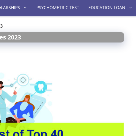
LARSHIPS
PSYCHOMETRIC TEST
EDUCATION LOAN
23
ges 2023