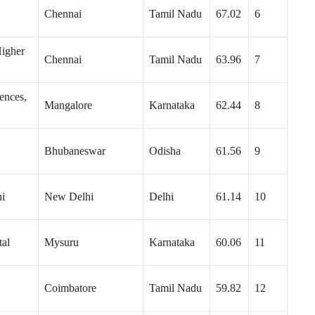
Chennai
Tamil Nadu
67.02
6
Higher
Chennai
Tamil Nadu
63.96
7
ences,
Mangalore
Karnataka
62.44
8
Bhubaneswar
Odisha
61.56
9
hi
New Delhi
Delhi
61.14
10
tal
Mysuru
Karnataka
60.06
11
Coimbatore
Tamil Nadu
59.82
12