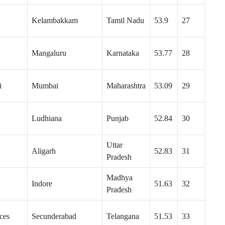
Kelambakkam
Tamil Nadu
53.9
27
Mangaluru
Karnataka
53.77
28
i
Mumbai
Maharashtra
53.09
29
Ludhiana
Punjab
52.84
30
Uttar
Aligarh
52.83
31
Pradesh
Madhya
Indore
51.63
32
Pradesh
ces
Secunderabad
Telangana
51.53
33