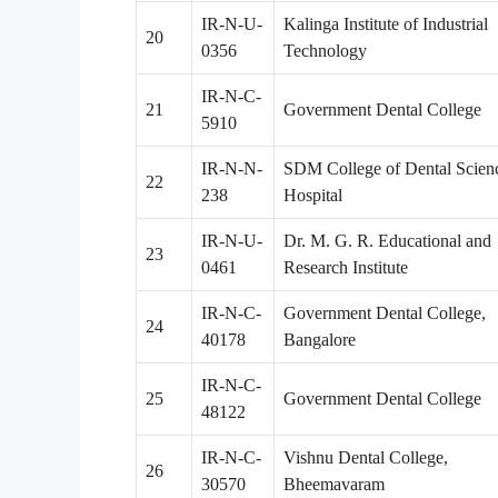
IR-N-U-
Kalinga Institute of Industrial
20
0356
Technology
IR-N-C-
21
Government Dental College
5910
IR-N-N-
SDM College of Dental Scien
22
238
Hospital
IR-N-U-
Dr. M. G. R. Educational and
23
0461
Research Institute
IR-N-C-
Government Dental College,
24
40178
Bangalore
IR-N-C-
25
Government Dental College
48122
IR-N-C-
Vishnu Dental College,
26
30570
Bheemavaram