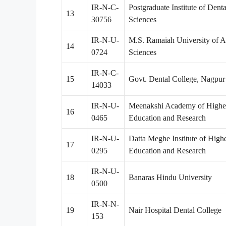
IR-N-C-
Postgraduate Institute of Denta
13
30756
Sciences
IR-N-U-
M.S. Ramaiah University of A
14
0724
Sciences
IR-N-C-
15
Govt. Dental College, Nagpur
14033
IR-N-U-
Meenakshi Academy of Highe
16
0465
Education and Research
IR-N-U-
Datta Meghe Institute of High
17
0295
Education and Research
IR-N-U-
18
Banaras Hindu University
0500
IR-N-N-
19
Nair Hospital Dental College
153