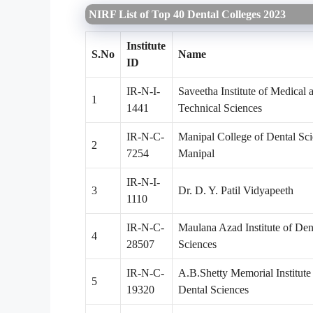
NIRF List of Top 40 Dental Colleges 2023
Institute
S.No
Name
ID
IR-N-I-
Saveetha Institute of Medical 
1
1441
Technical Sciences
IR-N-C-
Manipal College of Dental Sci
2
7254
Manipal
IR-N-I-
3
Dr. D. Y. Patil Vidyapeeth
1110
IR-N-C-
Maulana Azad Institute of Den
4
28507
Sciences
IR-N-C-
A.B.Shetty Memorial Institute
5
19320
Dental Sciences