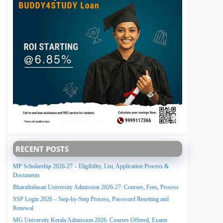
RECENT POSTS
MP Scholarship 2026-27 – Eligibility, List, Application Process &
Documents
Bharathidasan University Admission 2026-27: Courses, Fees, Process
SSP Login 2026 – Step-by-Step Process, Password Resetting and
Renewal
MG University Kerala Admission 2026: Courses Offered, Exams