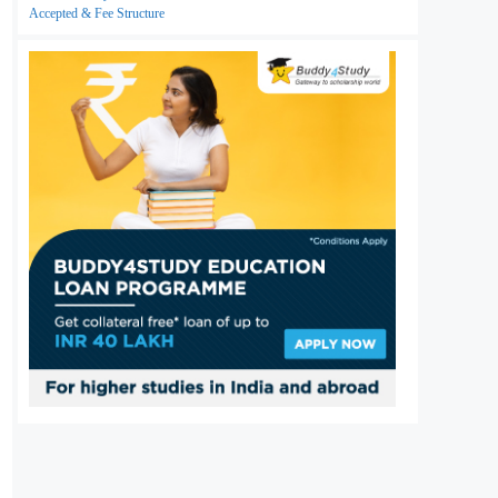
Accepted & Fee Structure