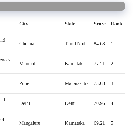
City
State
Score
Rank
and
Chennai
Tamil Nadu
84.08
1
ences,
Manipal
Karnataka
77.51
2
Pune
Maharashtra
73.08
3
tal
Delhi
Delhi
70.96
4
 of
Mangaluru
Karnataka
69.21
5