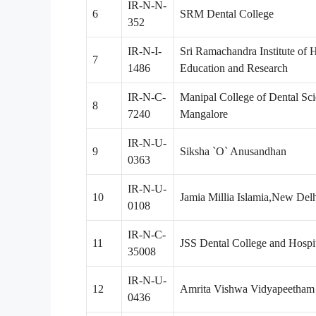
IR-N-N-
6
SRM Dental College
352
IR-N-I-
Sri Ramachandra Institute of 
7
1486
Education and Research
IR-N-C-
Manipal College of Dental Sci
8
7240
Mangalore
IR-N-U-
9
Siksha `O` Anusandhan
0363
IR-N-U-
10
Jamia Millia Islamia,New Del
0108
IR-N-C-
11
JSS Dental College and Hospi
35008
IR-N-U-
12
Amrita Vishwa Vidyapeetham
0436