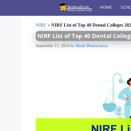
Skip
HOME
SCHO
to
content
NIRF
»
NIRF List of Top 40 Dental Colleges 20
NIRF List of Top 40 Dental Colle
September 13, 2024
by
Mitali Bhattacharya