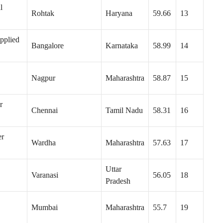
l
Rohtak
Haryana
59.66
13
pplied
Bangalore
Karnataka
58.99
14
Nagpur
Maharashtra
58.87
15
r
Chennai
Tamil Nadu
58.31
16
er
Wardha
Maharashtra
57.63
17
Uttar
Varanasi
56.05
18
Pradesh
Mumbai
Maharashtra
55.7
19