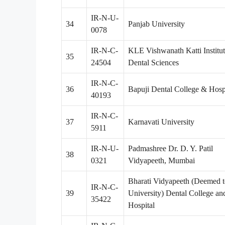
IR-N-U-
34
Panjab University
0078
IR-N-C-
KLE Vishwanath Katti Institut
35
24504
Dental Sciences
IR-N-C-
36
Bapuji Dental College & Hosp
40193
IR-N-C-
37
Karnavati University
5911
IR-N-U-
Padmashree Dr. D. Y. Patil
38
0321
Vidyapeeth, Mumbai
Bharati Vidyapeeth (Deemed t
IR-N-C-
39
University) Dental College an
35422
Hospital