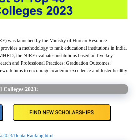
IRF) was launched by the Ministry of Human Resource
vides a methodology to rank educational institutions in India.
HRD, the NIRF evaluates institutions based on five key
earch and Professional Practices; Graduation Outcomes;
mework aims to encourage academic excellence and foster healthy
l Colleges 2023:
gs/2023/DentalRanking.html