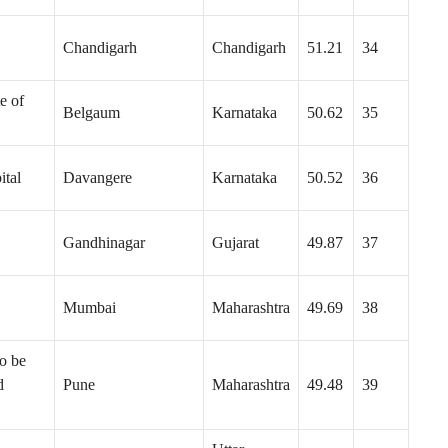
Chandigarh
Chandigarh
51.21
34
e of
Belgaum
Karnataka
50.62
35
ital
Davangere
Karnataka
50.52
36
Gandhinagar
Gujarat
49.87
37
Mumbai
Maharashtra
49.69
38
o be
d
Pune
Maharashtra
49.48
39