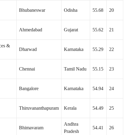
Bhubaneswar
Odisha
55.68
20
Ahmedabad
Gujarat
55.62
21
ces &
Dharwad
Karnataka
55.29
22
Chennai
Tamil Nadu
55.15
23
Bangalore
Karnataka
54.94
24
Thiruvananthapuram
Kerala
54.49
25
Andhra
Bhimavaram
54.41
26
Pradesh