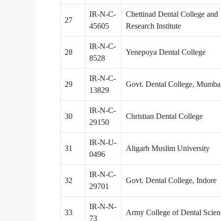
IR-N-C-
Chettinad Dental College and
27
45605
Research Institute
IR-N-C-
28
Yenepoya Dental College
8528
IR-N-C-
29
Govt. Dental College, Mumba
13829
IR-N-C-
30
Christian Dental College
29150
IR-N-U-
31
Aligarh Muslim University
0496
IR-N-C-
32
Govt. Dental College, Indore
29701
IR-N-N-
33
Army College of Dental Scien
73