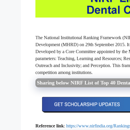
The National Institutional Ranking Framework (N
Development (MHRD) on 29th September 2015. It pro
Developed by a Core Committee appointed by the M
parameters: Teaching, Learning and Resources; Res
Outreach and Inclusivity; and Perception. This fra
competition among institutions.
Sharing below NIRF List of Top 40 Denta
Reference link
:
https://www.nirfindia.org/Rankin