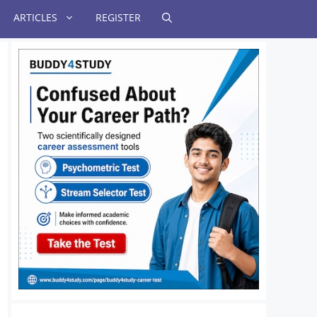
ARTICLES
REGISTER