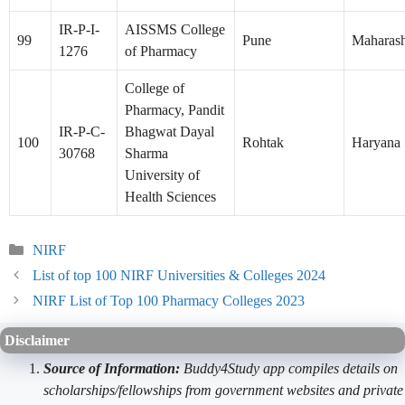
IR-P-I-
AISSMS College
99
Pune
Maharash
1276
of Pharmacy
College of
Pharmacy, Pandit
IR-P-C-
Bhagwat Dayal
100
Rohtak
Haryana
30768
Sharma
University of
Health Sciences
Categories
NIRF
List of top 100 NIRF Universities & Colleges 2024
NIRF List of Top 100 Pharmacy Colleges 2023
Disclaimer
Source of Information:
Buddy4Study app compiles details on
scholarships/fellowships from government websites and private