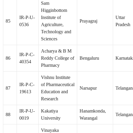
Sam
Higginbottom
IR-P-U-
Institute of
Uttar
85
Prayagraj
0536
Agriculture,
Pradesh
Technology and
Sciences
Acharya & B M
IR-P-C-
86
Reddy College of
Bengaluru
Karnatak
40354
Pharmacy
Vishnu Institute
IR-P-C-
of Pharmaceutical
87
Narsapur
Telangan
19613
Education and
Research
IR-P-U-
Kakatiya
Hanamkonda,
88
Telangan
0019
University
Warangal
Vinayaka