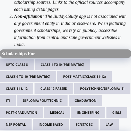
scholarship sources. Links to the official sources accompany
each listing detail pages.
Non-affiliation
: The Buddy4Study app is not associated with
any government entity in India or elsewhere. When featuring
government scholarships, we rely on publicly accessible
information from central and state government websites in
India.
Scholarships For
UPTO CLASS 8
CLASS 1 TO10 (PRE-MATRIC)
CLASS 9 TO 10 (PRE-MATRIC)
POST-MATRIC(CLASS 11-12)
CLASS 11 & 12
CLASS 12 PASSED
POLYTECHNIC/DIPLOMA/ITI
ITI
DIPLOMA/POLYTECHNIC
GRADUATION
POST-GRADUATION
MEDICAL
ENGINEERING
GIRLS
NSP PORTAL
INCOME BASED
SC/ST/OBC
LAW