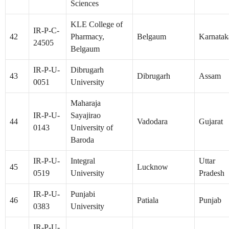
Sciences
KLE College of
IR-P-C-
42
Pharmacy,
Belgaum
Karnatak
24505
Belgaum
IR-P-U-
Dibrugarh
43
Dibrugarh
Assam
0051
University
Maharaja
IR-P-U-
Sayajirao
44
Vadodara
Gujarat
0143
University of
Baroda
IR-P-U-
Integral
Uttar
45
Lucknow
0519
University
Pradesh
IR-P-U-
Punjabi
46
Patiala
Punjab
0383
University
IR-P-U-