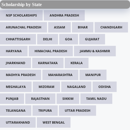
Scholarship by State
NSP SCHOLARSHIPS
ANDHRA PRADESH
ARUNACHAL PRADESH
ASSAM
BIHAR
CHANDIGARH
CHHATTISGARH
DELHI
GOA
GUJARAT
HARYANA
HIMACHAL PRADESH
JAMMU & KASHMIR
JHARKHAND
KARNATAKA
KERALA
MADHYA PRADESH
MAHARASHTRA
MANIPUR
MEGHALAYA
MIZORAM
NAGALAND
ODISHA
PUNJAB
RAJASTHAN
SIKKIM
TAMIL NADU
TELANGANA
TRIPURA
UTTAR PRADESH
UTTARAKHAND
WEST BENGAL