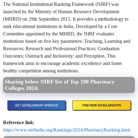
The National Institutional Ranking Framework (NIRF) was
launched by the Ministry of Human Resource Development
(MHRD) on 29th September 2015. It provides a methodology to
rank educational institutions in India. Developed by a Core
Committee appointed by the MHRD, the NIRF evaluates
institutions based on five key parameters: Teaching, Learning and
Resources; Research and Professional Practices; Graduation
Outcomes; Outreach and Inclusivity; and Perception. This
framework aims to encourage academic excellence and foster
healthy competition among institutions.
Sharing below NIRF list of Top 100 Pharmacy
Colleges 2024:
Reference link
:
https://www.nirfindia.org/Rankings/2024/PharmacyRanking.html