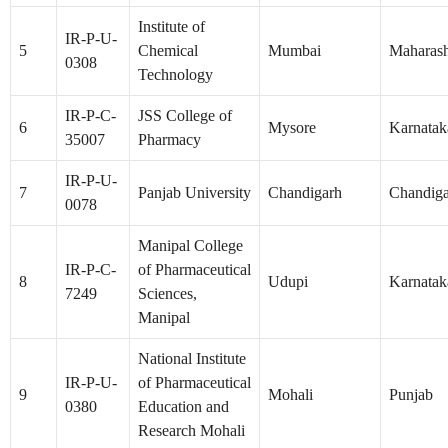
Institute of
IR-P-U-
5
Chemical
Mumbai
Maharash
0308
Technology
IR-P-C-
JSS College of
6
Mysore
Karnatak
35007
Pharmacy
IR-P-U-
7
Panjab University
Chandigarh
Chandig
0078
Manipal College
IR-P-C-
of Pharmaceutical
8
Udupi
Karnatak
7249
Sciences,
Manipal
National Institute
IR-P-U-
of Pharmaceutical
9
Mohali
Punjab
0380
Education and
Research Mohali