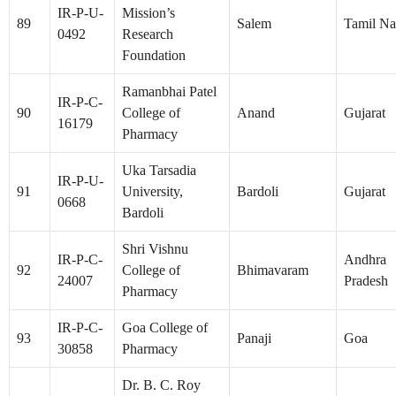
IR-P-U-
Mission’s
89
Salem
Tamil N
0492
Research
Foundation
Ramanbhai Patel
IR-P-C-
90
College of
Anand
Gujarat
16179
Pharmacy
Uka Tarsadia
IR-P-U-
91
University,
Bardoli
Gujarat
0668
Bardoli
Shri Vishnu
IR-P-C-
Andhra
92
College of
Bhimavaram
24007
Pradesh
Pharmacy
IR-P-C-
Goa College of
93
Panaji
Goa
30858
Pharmacy
Dr. B. C. Roy