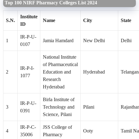
Top 100 NIRF Pharmacy Colleges List 2024
Institute
S.N.
Name
City
State
ID
IR-P-U-
1
Jamia Hamdard
New Delhi
Delhi
0107
National Institute
of Pharmaceutical
IR-P-I-
2
Education and
Hyderabad
Telangan
1077
Research
Hyderabad
Birla Institute of
IR-P-U-
3
Technology and
Pilani
Rajastha
0391
Science, Pilani
IR-P-C-
JSS College of
4
Ooty
Tamil N
35006
Pharmacy