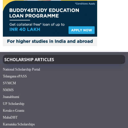
SCHOLARSHIP ARTICLES
National Scholarship Portal
Telangana ePASS
SVMCM
NMMS
Jnanabhumi
UP Scholarship
Kerala e-Grantz
MahaDBT
Karnataka Scholarships