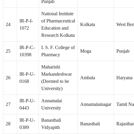
Punjab
National Institute
IR-P-I-
of Pharmaceutical
24
Kolkata
West Ben
1072
Education and
Research Kolkata
IR-P-C-
I. S. F. College of
25
Moga
Punjab
10398
Pharmacy
Maharishi
IR-P-U-
Markandeshwar
26
Ambala
Haryana
0168
(Deemed to be
University)
IR-P-U-
Annamalai
27
Annamalainagar
Tamil N
0443
University
IR-P-U-
Banasthali
28
Banasthali
Rajastha
0389
Vidyapith