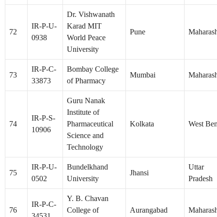
Dr. Vishwanath
IR-P-U-
Karad MIT
72
Pune
Maharash
0938
World Peace
University
IR-P-C-
Bombay College
73
Mumbai
Maharash
33873
of Pharmacy
Guru Nanak
Institute of
IR-P-S-
74
Pharmaceutical
Kolkata
West Ben
10906
Science and
Technology
IR-P-U-
Bundelkhand
Uttar
75
Jhansi
0502
University
Pradesh
Y. B. Chavan
IR-P-C-
76
College of
Aurangabad
Maharash
34531