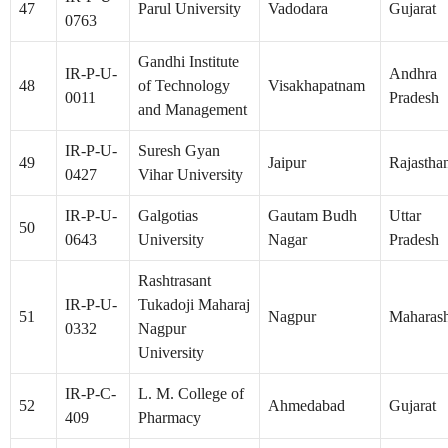
47
Parul University
Vadodara
Gujarat
0763
Gandhi Institute
IR-P-U-
Andhra
48
of Technology
Visakhapatnam
0011
Pradesh
and Management
IR-P-U-
Suresh Gyan
49
Jaipur
Rajastha
0427
Vihar University
IR-P-U-
Galgotias
Gautam Budh
Uttar
50
0643
University
Nagar
Pradesh
Rashtrasant
IR-P-U-
Tukadoji Maharaj
51
Nagpur
Maharash
0332
Nagpur
University
IR-P-C-
L. M. College of
52
Ahmedabad
Gujarat
409
Pharmacy