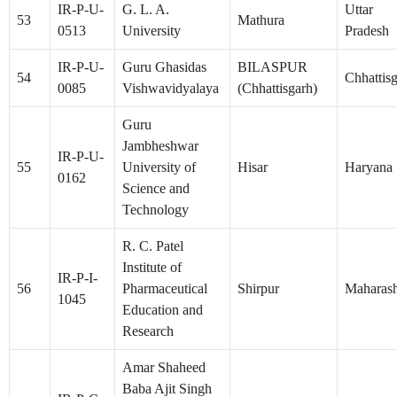
IR-P-U-
G. L. A.
Uttar
53
Mathura
0513
University
Pradesh
IR-P-U-
Guru Ghasidas
BILASPUR
54
Chhattis
0085
Vishwavidyalaya
(Chhattisgarh)
Guru
Jambheshwar
IR-P-U-
55
University of
Hisar
Haryana
0162
Science and
Technology
R. C. Patel
Institute of
IR-P-I-
56
Pharmaceutical
Shirpur
Maharash
1045
Education and
Research
Amar Shaheed
Baba Ajit Singh