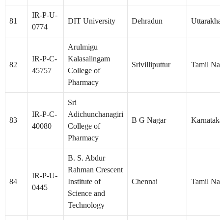
IR-P-U-
81
DIT University
Dehradun
Uttarakh
0774
Arulmigu
IR-P-C-
Kalasalingam
82
Srivilliputtur
Tamil N
45757
College of
Pharmacy
Sri
IR-P-C-
Adichunchanagiri
83
B G Nagar
Karnatak
40080
College of
Pharmacy
B. S. Abdur
Rahman Crescent
IR-P-U-
84
Institute of
Chennai
Tamil N
0445
Science and
Technology