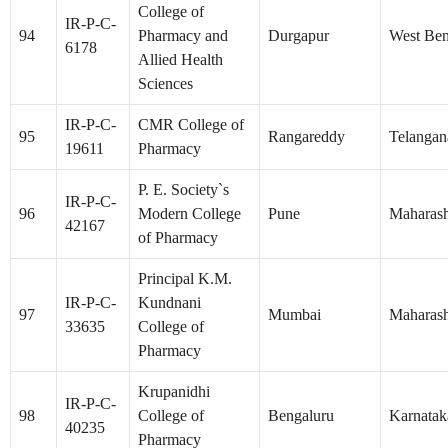
College of
IR-P-C-
94
Pharmacy and
Durgapur
West Ben
6178
Allied Health
Sciences
IR-P-C-
CMR College of
95
Rangareddy
Telangan
19611
Pharmacy
P. E. Society`s
IR-P-C-
96
Modern College
Pune
Maharash
42167
of Pharmacy
Principal K.M.
IR-P-C-
Kundnani
97
Mumbai
Maharash
33635
College of
Pharmacy
Krupanidhi
IR-P-C-
98
College of
Bengaluru
Karnatak
40235
Pharmacy