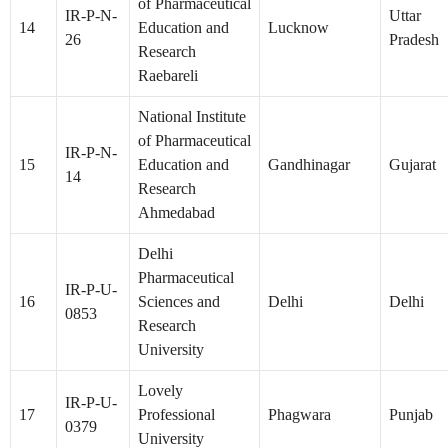
of Pharmaceutical
IR-P-N-
Uttar
14
Education and
Lucknow
26
Pradesh
Research
Raebareli
National Institute
of Pharmaceutical
IR-P-N-
15
Education and
Gandhinagar
Gujarat
14
Research
Ahmedabad
Delhi
Pharmaceutical
IR-P-U-
16
Sciences and
Delhi
Delhi
0853
Research
University
Lovely
IR-P-U-
17
Professional
Phagwara
Punjab
0379
University