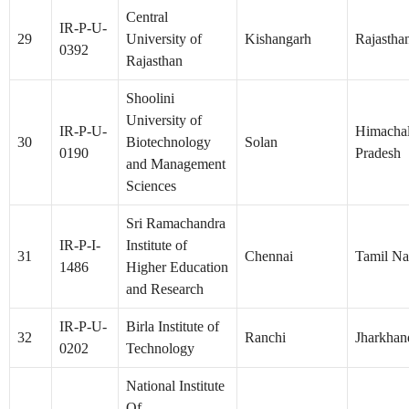
Central
IR-P-U-
29
University of
Kishangarh
Rajastha
0392
Rajasthan
Shoolini
University of
IR-P-U-
Himacha
30
Biotechnology
Solan
0190
Pradesh
and Management
Sciences
Sri Ramachandra
IR-P-I-
Institute of
31
Chennai
Tamil N
1486
Higher Education
and Research
IR-P-U-
Birla Institute of
32
Ranchi
Jharkhan
0202
Technology
National Institute
Of