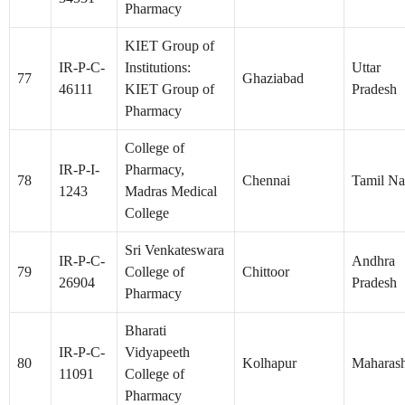
Pharmacy
KIET Group of
IR-P-C-
Institutions:
Uttar
77
Ghaziabad
46111
KIET Group of
Pradesh
Pharmacy
College of
IR-P-I-
Pharmacy,
78
Chennai
Tamil N
1243
Madras Medical
College
Sri Venkateswara
IR-P-C-
Andhra
79
College of
Chittoor
26904
Pradesh
Pharmacy
Bharati
IR-P-C-
Vidyapeeth
80
Kolhapur
Maharash
11091
College of
Pharmacy