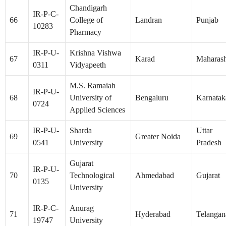
Chandigarh
IR-P-C-
66
College of
Landran
Punjab
10283
Pharmacy
IR-P-U-
Krishna Vishwa
67
Karad
Maharash
0311
Vidyapeeth
M.S. Ramaiah
IR-P-U-
68
University of
Bengaluru
Karnatak
0724
Applied Sciences
IR-P-U-
Sharda
Uttar
69
Greater Noida
0541
University
Pradesh
Gujarat
IR-P-U-
70
Technological
Ahmedabad
Gujarat
0135
University
IR-P-C-
Anurag
71
Hyderabad
Telangan
19747
University