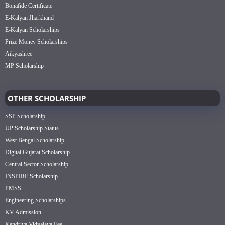
Bonafide Certificate
E-Kalyan Jharkhand
E-Kalyan Scholarships
Prize Money Scholarships
Aikyashree
MP Scholarship
OTHER SCHOLARSHIP
SSP Scholarship
UP Scholarship Status
West Bengal Scholarship
Digital Gujarat Scholarship
Central Sector Scholarship
INSPIRE Scholarship
PMSS
Engineering Scholarships
KV Admission
Kendriya Vidyalaya Fee