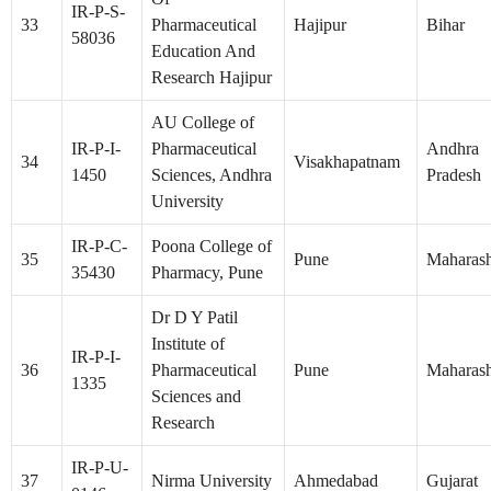
IR-P-S-
33
Pharmaceutical
Hajipur
Bihar
58036
Education And
Research Hajipur
AU College of
IR-P-I-
Pharmaceutical
Andhra
34
Visakhapatnam
1450
Sciences, Andhra
Pradesh
University
IR-P-C-
Poona College of
35
Pune
Maharash
35430
Pharmacy, Pune
Dr D Y Patil
Institute of
IR-P-I-
36
Pharmaceutical
Pune
Maharash
1335
Sciences and
Research
IR-P-U-
37
Nirma University
Ahmedabad
Gujarat