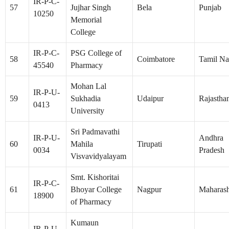
IR-P-C-
57
Jujhar Singh
Bela
Punjab
10250
Memorial
College
IR-P-C-
PSG College of
58
Coimbatore
Tamil N
45540
Pharmacy
Mohan Lal
IR-P-U-
59
Sukhadia
Udaipur
Rajastha
0413
University
Sri Padmavathi
IR-P-U-
Andhra
60
Mahila
Tirupati
0034
Pradesh
Visvavidyalayam
Smt. Kishoritai
IR-P-C-
61
Bhoyar College
Nagpur
Maharash
18900
of Pharmacy
Kumaun
IR-P-U-