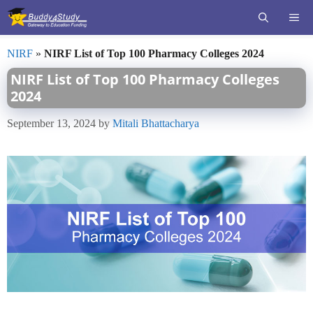
Skip
ME
to
content
NIRF
»
NIRF List of Top 100 Pharmacy Colleges 2024
NIRF List of Top 100 Pharmacy Colleges
2024
September 13, 2024
by
Mitali Bhattacharya