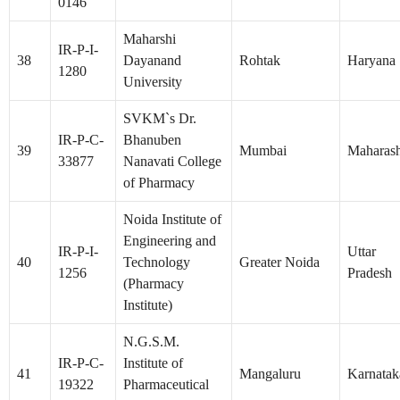
0146
Maharshi
IR-P-I-
38
Dayanand
Rohtak
Haryana
1280
University
SVKM`s Dr.
IR-P-C-
Bhanuben
39
Mumbai
Maharash
33877
Nanavati College
of Pharmacy
Noida Institute of
Engineering and
IR-P-I-
Uttar
40
Technology
Greater Noida
1256
Pradesh
(Pharmacy
Institute)
N.G.S.M.
IR-P-C-
Institute of
41
Mangaluru
Karnatak
19322
Pharmaceutical