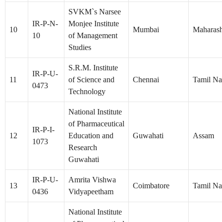
SVKM`s Narsee
IR-P-N-
Monjee Institute
10
Mumbai
Maharash
10
of Management
Studies
S.R.M. Institute
IR-P-U-
11
of Science and
Chennai
Tamil N
0473
Technology
National Institute
of Pharmaceutical
IR-P-I-
12
Education and
Guwahati
Assam
1073
Research
Guwahati
IR-P-U-
Amrita Vishwa
13
Coimbatore
Tamil N
0436
Vidyapeetham
National Institute