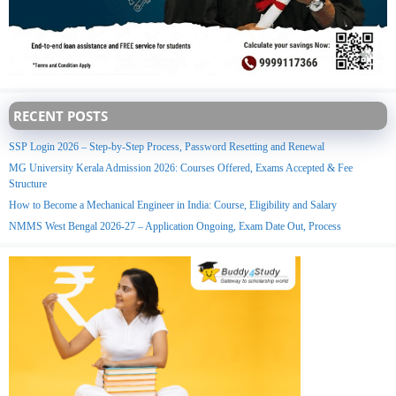
RECENT POSTS
SSP Login 2026 – Step-by-Step Process, Password Resetting and Renewal
MG University Kerala Admission 2026: Courses Offered, Exams Accepted & Fee
Structure
How to Become a Mechanical Engineer in India: Course, Eligibility and Salary
NMMS West Bengal 2026-27 – Application Ongoing, Exam Date Out, Process