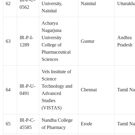
62
University,
Nainital
Uttarakh
0562
Nainital
Acharya
Nagarjuna
IR-P-I-
University
Andhra
63
Guntur
1289
College of
Pradesh
Pharmaceutical
Sciences
Vels Institute of
Science
IR-P-U-
Technology and
64
Chennai
Tamil N
0491
Advanced
Studies
(VISTAS)
IR-P-C-
Nandha College
65
Erode
Tamil N
45585
of Pharmacy