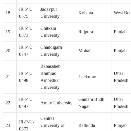
IR-P-U-
Jadavpur
18
Kolkata
West Ben
0575
University
IR-P-U-
Chitkara
19
Rajpura
Punjab
0373
University
IR-P-U-
Chandigarh
20
Mohali
Punjab
0747
University
Babasaheb
IR-P-U-
Bhimrao
Uttar
21
Lucknow
0498
Ambedkar
Pradesh
University
IR-P-U-
Gautam Budh
Uttar
22
Amity University
0497
Nagar
Pradesh
Central
IR-P-U-
23
University of
Bathinda
Punjab
0372