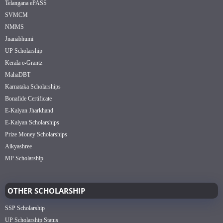
Telangana ePASS
SVMCM
NMMS
Jnanabhumi
UP Scholarship
Kerala e-Grantz
MahaDBT
Karnataka Scholarships
Bonafide Certificate
E-Kalyan Jharkhand
E-Kalyan Scholarships
Prize Money Scholarships
Aikyashree
MP Scholarship
OTHER SCHOLARSHIP
SSP Scholarship
UP Scholarship Status