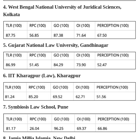
4. West Bengal National University of Juridical Sciences,
Kolkata
5. Gujarat National Law University, Gandhinagar
6. IIT Kharagpur (Law), Kharagpur
7. Symbiosis Law School, Pune
8. Jamia Millia Islamia, New Delhi