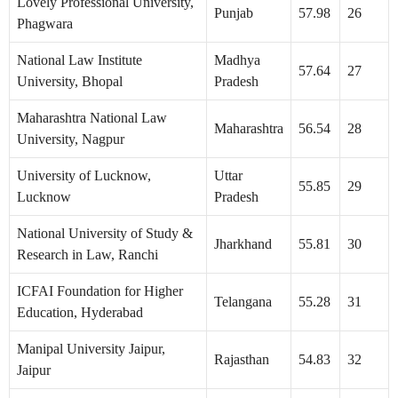
Lovely Professional University,
Punjab
57.98
26
Phagwara
National Law Institute
Madhya
57.64
27
University, Bhopal
Pradesh
Maharashtra National Law
Maharashtra
56.54
28
University, Nagpur
University of Lucknow,
Uttar
55.85
29
Lucknow
Pradesh
National University of Study &
Jharkhand
55.81
30
Research in Law, Ranchi
ICFAI Foundation for Higher
Telangana
55.28
31
Education, Hyderabad
Manipal University Jaipur,
Rajasthan
54.83
32
Jaipur