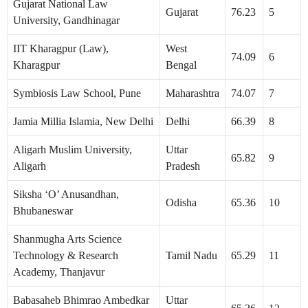
Gujarat National Law
Gujarat
76.23
5
University, Gandhinagar
IIT Kharagpur (Law),
West
74.09
6
Kharagpur
Bengal
Symbiosis Law School, Pune
Maharashtra
74.07
7
Jamia Millia Islamia, New Delhi
Delhi
66.39
8
Aligarh Muslim University,
Uttar
65.82
9
Aligarh
Pradesh
Siksha ‘O’ Anusandhan,
Odisha
65.36
10
Bhubaneswar
Shanmugha Arts Science
Technology & Research
Tamil Nadu
65.29
11
Academy, Thanjavur
Babasaheb Bhimrao Ambedkar
Uttar