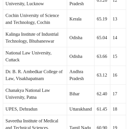
65.26
12
University, Lucknow
Pradesh
Cochin University of Science
Kerala
65.19
13
and Technology, Cochin
Kalinga Institute of Industrial
Odisha
65.04
14
Technology, Bhubaneswar
National Law University,
Odisha
63.66
15
Cuttack
Dr. B. R. Ambedkar College of
Andhra
63.12
16
Law, Visakhapatnam
Pradesh
Chanakya National Law
Bihar
62.40
17
University, Patna
UPES, Dehradun
Uttarakhand
61.45
18
Saveetha Institute of Medical
and Technical Sciences,
Tamil Nadu
60.90
19