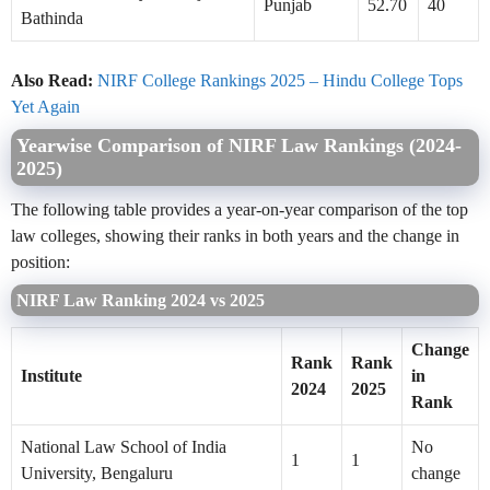
Punjab
52.70
40
Bathinda
Also Read:
NIRF College Rankings 2025 – Hindu College Tops
Yet Again
Yearwise Comparison of NIRF Law Rankings (2024-
2025)
The following table provides a year-on-year comparison of the top
law colleges, showing their ranks in both years and the change in
position:
NIRF Law Ranking 2024 vs 2025
Change
Rank
Rank
Institute
in
2024
2025
Rank
National Law School of India
No
1
1
University, Bengaluru
change