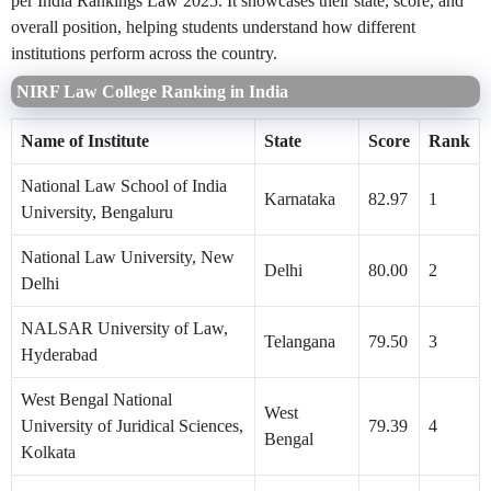
per India Rankings Law 2025. It showcases their state, score, and
overall position, helping students understand how different
institutions perform across the country.
NIRF Law College Ranking in India
Name of Institute
State
Score
Rank
National Law School of India
Karnataka
82.97
1
University, Bengaluru
National Law University, New
Delhi
80.00
2
Delhi
NALSAR University of Law,
Telangana
79.50
3
Hyderabad
West Bengal National
West
University of Juridical Sciences,
79.39
4
Bengal
Kolkata