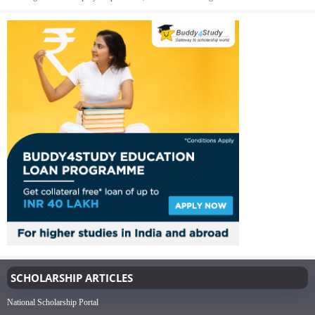
SCHOLARSHIP ARTICLES
National Scholarship Portal