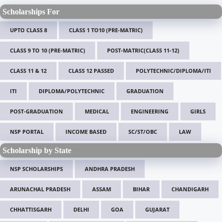
Scholarships For
UPTO CLASS 8
CLASS 1 TO10 (PRE-MATRIC)
CLASS 9 TO 10 (PRE-MATRIC)
POST-MATRIC(CLASS 11-12)
CLASS 11 & 12
CLASS 12 PASSED
POLYTECHNIC/DIPLOMA/ITI
ITI
DIPLOMA/POLYTECHNIC
GRADUATION
POST-GRADUATION
MEDICAL
ENGINEERING
GIRLS
NSP PORTAL
INCOME BASED
SC/ST/OBC
LAW
Scholarship by State
NSP SCHOLARSHIPS
ANDHRA PRADESH
ARUNACHAL PRADESH
ASSAM
BIHAR
CHANDIGARH
CHHATTISGARH
DELHI
GOA
GUJARAT