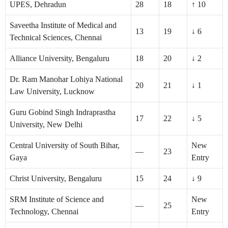
UPES, Dehradun
28
18
↑ 10
Saveetha Institute of Medical and
13
19
↓ 6
Technical Sciences, Chennai
Alliance University, Bengaluru
18
20
↓ 2
Dr. Ram Manohar Lohiya National
20
21
↓ 1
Law University, Lucknow
Guru Gobind Singh Indraprastha
17
22
↓ 5
University, New Delhi
Central University of South Bihar,
New
—
23
Gaya
Entry
Christ University, Bengaluru
15
24
↓ 9
SRM Institute of Science and
New
—
25
Technology, Chennai
Entry