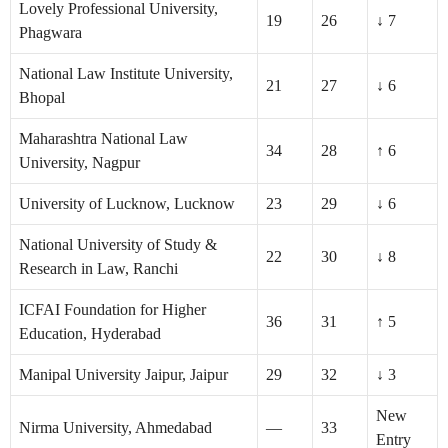
Lovely Professional University,
19
26
↓ 7
Phagwara
National Law Institute University,
21
27
↓ 6
Bhopal
Maharashtra National Law
34
28
↑ 6
University, Nagpur
University of Lucknow, Lucknow
23
29
↓ 6
National University of Study &
22
30
↓ 8
Research in Law, Ranchi
ICFAI Foundation for Higher
36
31
↑ 5
Education, Hyderabad
Manipal University Jaipur, Jaipur
29
32
↓ 3
New
Nirma University, Ahmedabad
—
33
Entry