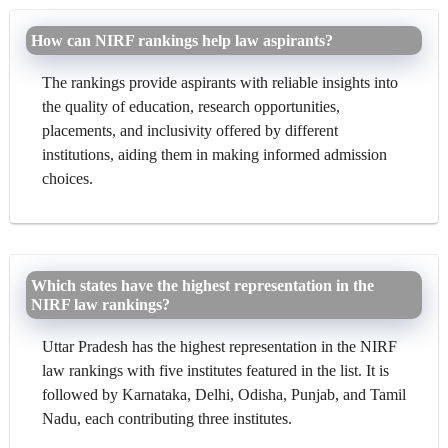
How can NIRF rankings help law aspirants?
The rankings provide aspirants with reliable insights into
the quality of education, research opportunities,
placements, and inclusivity offered by different
institutions, aiding them in making informed admission
choices.
Which states have the highest representation in the
NIRF law rankings?
Uttar Pradesh has the highest representation in the NIRF
law rankings with five institutes featured in the list. It is
followed by Karnataka, Delhi, Odisha, Punjab, and Tamil
Nadu, each contributing three institutes.