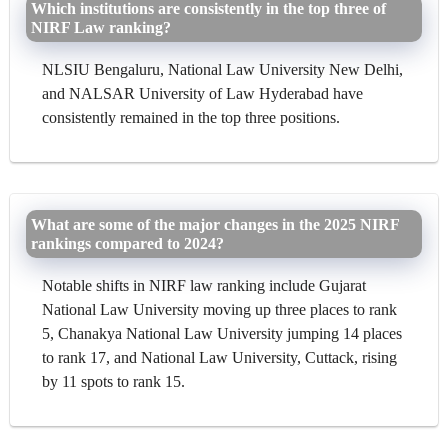
Which institutions are consistently in the top three of
NIRF Law ranking?
NLSIU Bengaluru, National Law University New Delhi,
and NALSAR University of Law Hyderabad have
consistently remained in the top three positions.
What are some of the major changes in the 2025 NIRF
rankings compared to 2024?
Notable shifts in NIRF law ranking include Gujarat
National Law University moving up three places to rank
5, Chanakya National Law University jumping 14 places
to rank 17, and National Law University, Cuttack, rising
by 11 spots to rank 15.