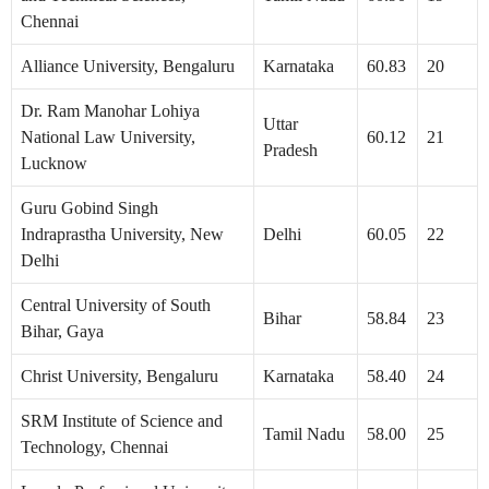
Chennai
Alliance University, Bengaluru
Karnataka
60.83
20
Dr. Ram Manohar Lohiya
Uttar
National Law University,
60.12
21
Pradesh
Lucknow
Guru Gobind Singh
Indraprastha University, New
Delhi
60.05
22
Delhi
Central University of South
Bihar
58.84
23
Bihar, Gaya
Christ University, Bengaluru
Karnataka
58.40
24
SRM Institute of Science and
Tamil Nadu
58.00
25
Technology, Chennai