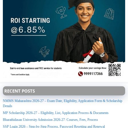
RECENT POSTS
NMMS Maharashtra 2026-27 – Exam Date, Eligibility, Application Form & Scholarship
Details
MP Scholarship 2026-27 – Eligibility, List, Application Process & Documents
Bharathidasan University Admission 2026-27: Courses, Fees, Process
SSP Login 2026 – Step-by-Step Process, Password Resetting and Renewal