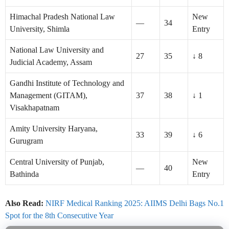
Himachal Pradesh National Law
New
—
34
University, Shimla
Entry
National Law University and
27
35
↓ 8
Judicial Academy, Assam
Gandhi Institute of Technology and
Management (GITAM),
37
38
↓ 1
Visakhapatnam
Amity University Haryana,
33
39
↓ 6
Gurugram
Central University of Punjab,
New
—
40
Bathinda
Entry
Also Read:
NIRF Medical Ranking 2025: AIIMS Delhi Bags No.1
Spot for the 8th Consecutive Year