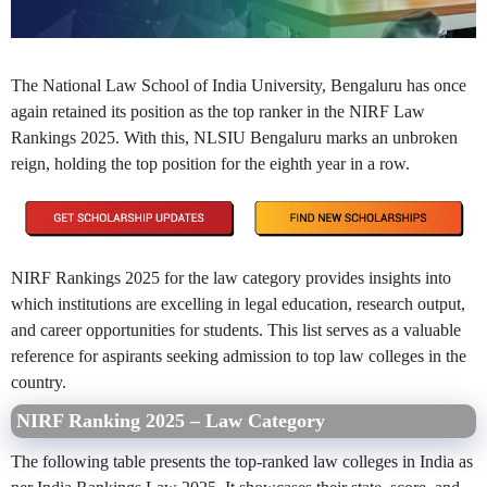
The National Law School of India University, Bengaluru has once
again retained its position as the top ranker in the NIRF Law
Rankings 2025. With this, NLSIU Bengaluru marks an unbroken
reign, holding the top position for the eighth year in a row.
NIRF Rankings 2025 for the law category provides insights into
which institutions are excelling in legal education, research output,
and career opportunities for students. This list serves as a valuable
reference for aspirants seeking admission to top law colleges in the
country.
NIRF Ranking 2025 – Law Category
The following table presents the top-ranked law colleges in India as