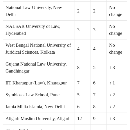
National Law University, New
No
2
2
Delhi
change
NALSAR University of Law,
No
3
3
Hyderabad
change
West Bengal National University of
No
4
4
Juridical Sciences, Kolkata
change
Gujarat National Law University,
8
5
↑ 3
Gandhinagar
IIT Kharagpur (Law), Kharagpur
7
6
↑ 1
Symbiosis Law School, Pune
5
7
↓ 2
Jamia Millia Islamia, New Delhi
6
8
↓ 2
Aligarh Muslim University, Aligarh
12
9
↑ 3