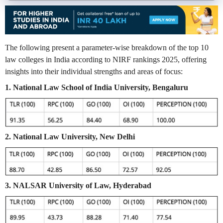
The following present a parameter-wise breakdown of the top 10
law colleges in India according to NIRF rankings 2025, offering
insights into their individual strengths and areas of focus:
1. National Law School of India University, Bengaluru
2. National Law University, New Delhi
3. NALSAR University of Law, Hyderabad