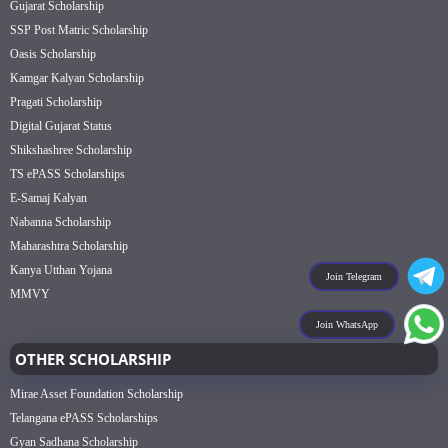
Gujarat Scholarship
SSP Post Matric Scholarship
Oasis Scholarship
Kamgar Kalyan Scholarship
Pragati Scholarship
Digital Gujarat Status
Shikshashree Scholarship
TS ePASS Scholarships
E-Samaj Kalyan
Nabanna Scholarship
Maharashtra Scholarship
Kanya Utthan Yojana
Join Telegram
MMVY
Join WhatsApp
OTHER SCHOLARSHIP
Mirae Asset Foundation Scholarship
Telangana ePASS Scholarships
Gyan Sadhana Scholarship