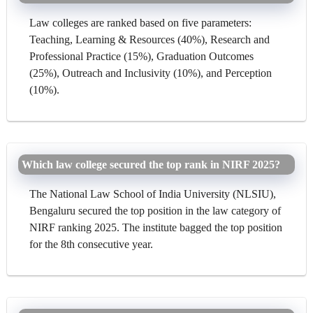
Law colleges are ranked based on five parameters:
Teaching, Learning & Resources (40%), Research and
Professional Practice (15%), Graduation Outcomes
(25%), Outreach and Inclusivity (10%), and Perception
(10%).
Which law college secured the top rank in NIRF 2025?
The National Law School of India University (NLSIU),
Bengaluru secured the top position in the law category of
NIRF ranking 2025. The institute bagged the top position
for the 8th consecutive year.