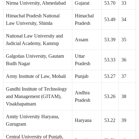
Nirma University, Ahmedabad
Gujarat
53.70
33
Himachal Pradesh National
Himachal
53.49
34
Law University, Shimla
Pradesh
National Law University and
Assam
53.39
35
Judicial Academy, Kamrup
Galgotias University, Gautam
Uttar
53.33
36
Budh Nagar
Pradesh
Army Institute of Law, Mohali
Punjab
53.27
37
Gandhi Institute of Technology
Andhra
and Management (GITAM),
53.26
38
Pradesh
Visakhapatnam
Amity University Haryana,
Haryana
53.22
39
Gurugram
Central University of Punjab,