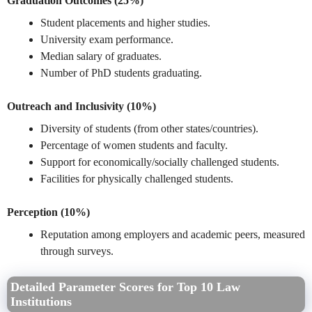
Graduation Outcomes (25%)
Student placements and higher studies.
University exam performance.
Median salary of graduates.
Number of PhD students graduating.
Outreach and Inclusivity (10%)
Diversity of students (from other states/countries).
Percentage of women students and faculty.
Support for economically/socially challenged students.
Facilities for physically challenged students.
Perception (10%)
Reputation among employers and academic peers, measured
through surveys.
Detailed Parameter Scores for Top 10 Law
Institutions