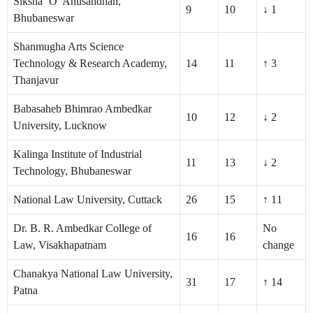
Siksha ‘O’ Anusandhan,
9
10
↓ 1
Bhubaneswar
Shanmugha Arts Science
Technology & Research Academy,
14
11
↑ 3
Thanjavur
Babasaheb Bhimrao Ambedkar
10
12
↓ 2
University, Lucknow
Kalinga Institute of Industrial
11
13
↓ 2
Technology, Bhubaneswar
National Law University, Cuttack
26
15
↑ 11
Dr. B. R. Ambedkar College of
No
16
16
Law, Visakhapatnam
change
Chanakya National Law University,
31
17
↑ 14
Patna