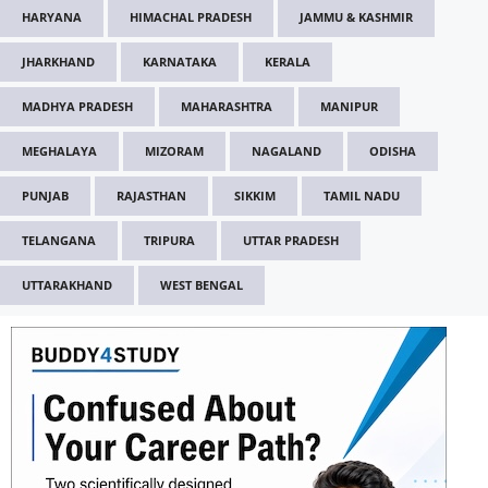
HARYANA
HIMACHAL PRADESH
JAMMU & KASHMIR
JHARKHAND
KARNATAKA
KERALA
MADHYA PRADESH
MAHARASHTRA
MANIPUR
MEGHALAYA
MIZORAM
NAGALAND
ODISHA
PUNJAB
RAJASTHAN
SIKKIM
TAMIL NADU
TELANGANA
TRIPURA
UTTAR PRADESH
UTTARAKHAND
WEST BENGAL