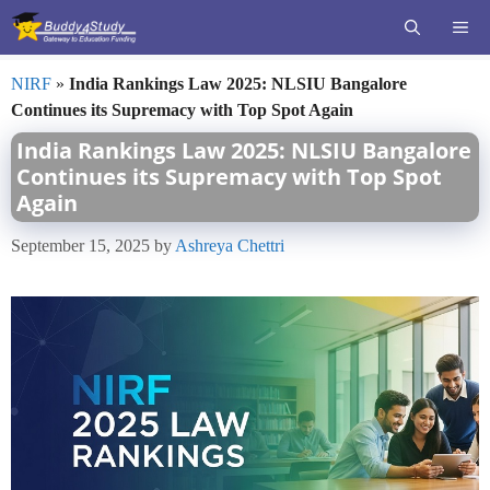
Skip
ME
to
content
NIRF
»
India Rankings Law 2025: NLSIU Bangalore
Continues its Supremacy with Top Spot Again
India Rankings Law 2025: NLSIU Bangalore
Continues its Supremacy with Top Spot
Again
September 15, 2025
by
Ashreya Chettri