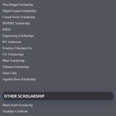
West Bengal Scholarship
Digital Gujarat Scholarship
Central Sector Scholarship
INSPIRE Scholarship
PMSS
Engineering Scholarships
KV Admission
Kendriya Vidyalaya Fee
UG Scholarships
Bihar Scholarship
Nabanna Scholarship
Ishan Uday
Jagadish Bose Scholarship
OTHER SCHOLARSHIP
Bharti Airtel Scholarship
Disability Certificate