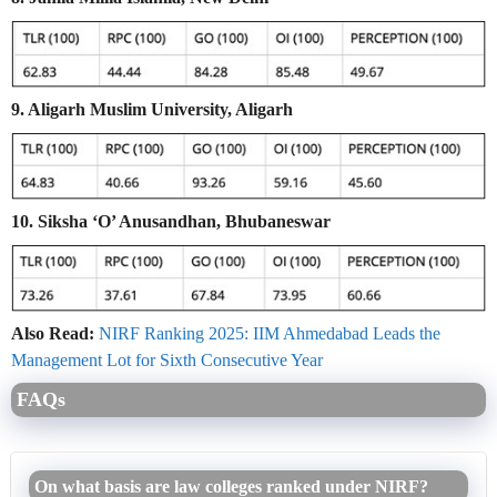
9. Aligarh Muslim University, Aligarh
10. Siksha ‘O’ Anusandhan, Bhubaneswar
Also Read:
NIRF Ranking 2025: IIM Ahmedabad Leads the
Management Lot for Sixth Consecutive Year
FAQs
On what basis are law colleges ranked under NIRF?