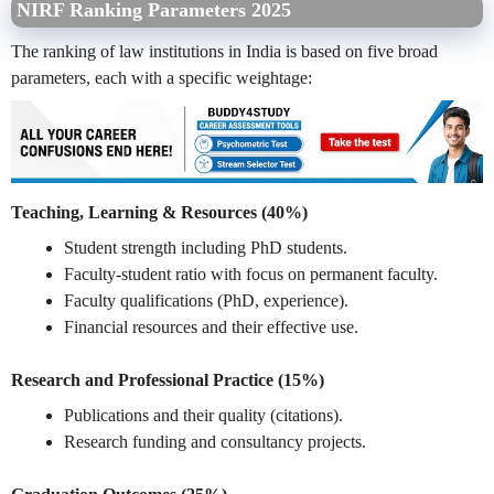
NIRF Ranking Parameters 2025
The ranking of law institutions in India is based on five broad
parameters, each with a specific weightage:
Teaching, Learning & Resources (40%)
Student strength including PhD students.
Faculty-student ratio with focus on permanent faculty.
Faculty qualifications (PhD, experience).
Financial resources and their effective use.
Research and Professional Practice (15%)
Publications and their quality (citations).
Research funding and consultancy projects.