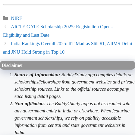
Categories
NIRF
AICTE GATE Scholarship 2025: Registration Opens,
Eligibility and Last Date
India Rankings Overall 2025: IIT Madras Still #1, AIIMS Delhi
and JNU Hold Strong in Top 10
Disclaimer
Source of Information:
Buddy4Study app compiles details on
scholarships/fellowships from government websites and private
scholarship sources. Links to the official sources accompany
each listing detail pages.
Non-affiliation
: The Buddy4Study app is not associated with
any government entity in India or elsewhere. When featuring
government scholarships, we rely on publicly accessible
information from central and state government websites in
India.