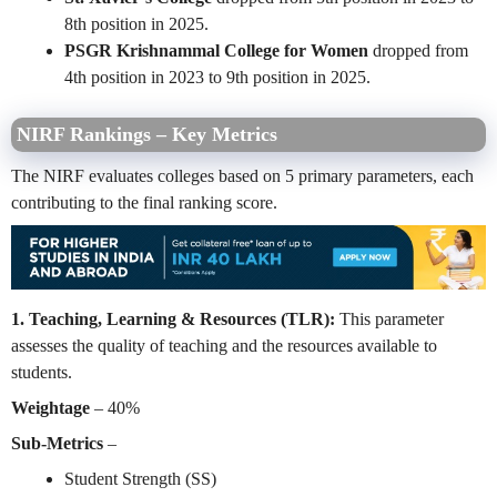
8th position in 2025.
PSGR Krishnammal College for Women
dropped from
4th position in 2023 to 9th position in 2025.
NIRF Rankings – Key Metrics
The NIRF evaluates colleges based on 5 primary parameters, each
contributing to the final ranking score.
1. Teaching, Learning & Resources (TLR):
This parameter
assesses the quality of teaching and the resources available to
students.
Weightage
– 40%
Sub-Metrics
–
Student Strength (SS)