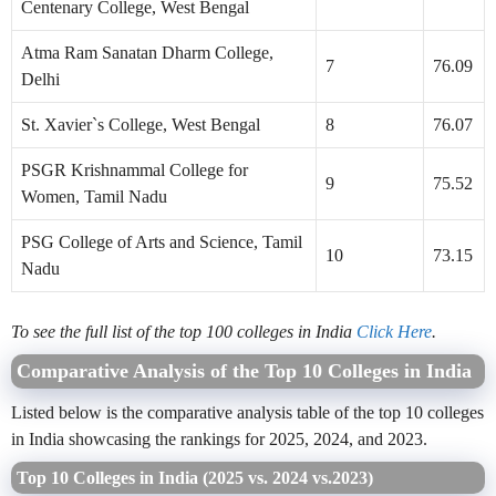
Centenary College, West Bengal
Atma Ram Sanatan Dharm College,
7
76.09
Delhi
St. Xavier`s College, West Bengal
8
76.07
PSGR Krishnammal College for
9
75.52
Women, Tamil Nadu
PSG College of Arts and Science, Tamil
10
73.15
Nadu
To see the full list of the top 100 colleges in India
Click Here
.
Comparative Analysis of the Top 10 Colleges in India
Listed below is the comparative analysis table of the top 10 colleges
in India showcasing the rankings for 2025, 2024, and 2023.
Top 10 Colleges in India (2025 vs. 2024 vs.2023)