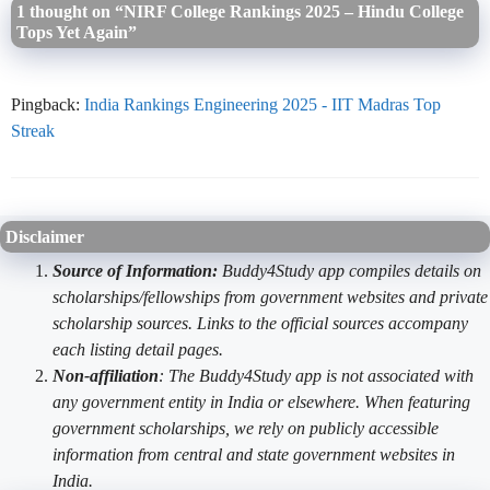
1 thought on “NIRF College Rankings 2025 – Hindu College
Tops Yet Again”
Pingback:
India Rankings Engineering 2025 - IIT Madras Top
Streak
Disclaimer
Source of Information:
Buddy4Study app compiles details on
scholarships/fellowships from government websites and private
scholarship sources. Links to the official sources accompany
each listing detail pages.
Non-affiliation
: The Buddy4Study app is not associated with
any government entity in India or elsewhere. When featuring
government scholarships, we rely on publicly accessible
information from central and state government websites in
India.