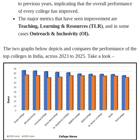
to previous years, implicating that the overall performance
of every college has improved.
The major metrics that have seen improvement are
Teaching, Learning & Resources (TLR)
, and in some
cases
Outreach & Inclusivity (OI).
The two graphs below depicts and compares the performance of the
top colleges in India, across 2023 to 2025. Take a look –