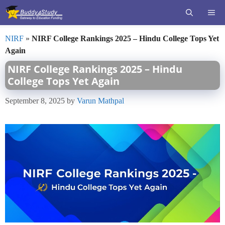
Skip
ME
to
content
NIRF
»
NIRF College Rankings 2025 – Hindu College Tops Yet
Again
NIRF College Rankings 2025 – Hindu
College Tops Yet Again
September 8, 2025
by
Varun Mathpal