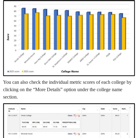
You can also check the individual metric scores of each college by
clicking on the “More Details” option under the college name
section.