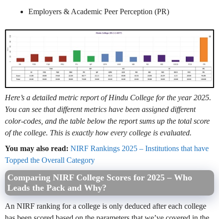
Employers & Academic Peer Perception (PR)
Here’s a detailed metric report of Hindu College for the year 2025.
You can see that different metrics have been assigned different
color-codes, and the table below the report sums up the total score
of the college. This is exactly how every college is evaluated.
You may also read:
NIRF Rankings 2025 – Institutions that have
Topped the Overall Category
Comparing NIRF College Scores for 2025 – Who
Leads the Pack and Why?
An NIRF ranking for a college is only deduced after each college
has been scored based on the parameters that we’ve covered in the