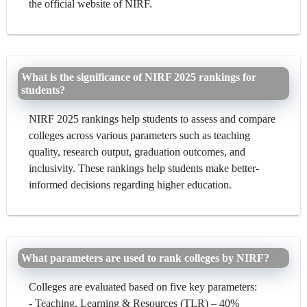
the official website of NIRF.
What is the significance of NIRF 2025 rankings for
students?
NIRF 2025 rankings help students to assess and compare
colleges across various parameters such as teaching
quality, research output, graduation outcomes, and
inclusivity. These rankings help students make better-
informed decisions regarding higher education.
What parameters are used to rank colleges by NIRF?
Colleges are evaluated based on five key parameters:
- Teaching, Learning & Resources (TLR) – 40%