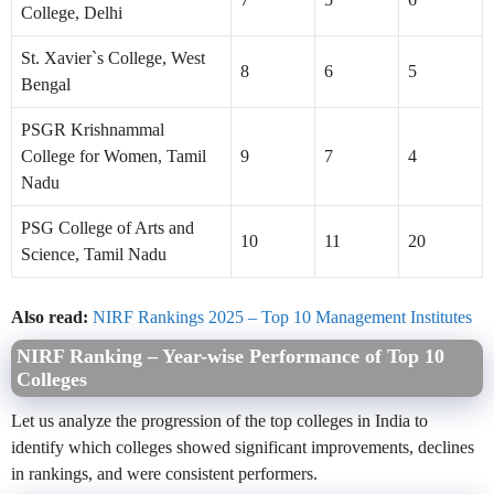
College, Delhi
St. Xavier`s College, West
8
6
5
Bengal
PSGR Krishnammal
College for Women, Tamil
9
7
4
Nadu
PSG College of Arts and
10
11
20
Science, Tamil Nadu
Also read:
NIRF Rankings 2025 – Top 10 Management Institutes
NIRF Ranking – Year-wise Performance of Top 10
Colleges
Let us analyze the progression of the top colleges in India to
identify which colleges showed significant improvements, declines
in rankings, and were consistent performers.