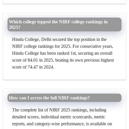
Which college topped the NIRF college rankings in
2025?
Hindu College, Delhi secured the top position in the
NIRF college rankings for 2025. For consecutive years,
Hindu College has been ranked 1st, securing an overall
score of 84.01 in 2025, beating its own previous highest
score of 74.47 in 2024.
How can I access the full NIRF rankings?
The complete list of NIRF 2025 rankings, including
detailed scores, individual metric scorecards, metric
reports, and category-wise performance, is available on