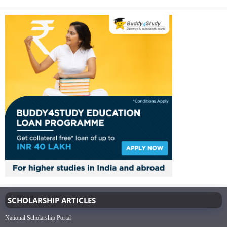
SCHOLARSHIP ARTICLES
National Scholarship Portal