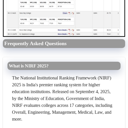
Frequently Asked Questions
What is NIRF 2025?
The National Institutional Ranking Framework (NIRF)
2025 is India's premier ranking system for higher
education institutions. Released on September 4, 2025,
by the Ministry of Education, Government of India,
NIRF evaluates colleges across 17 categories, including
Overall, Engineering, Management, Medical, Law, and
more.