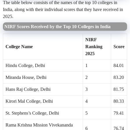
The table below consists of the names of the top 10 colleges in
India, along with their individual scores that they have received in
2025.
NIRF Scores Received by the Top 10 Colleges in India
NIRF
College Name
Ranking
Score
2025
Hindu College, Delhi
1
84.01
Miranda House, Delhi
2
83.20
Hans Raj College, Delhi
3
81.75
Kirori Mal College, Delhi
4
80.33
St. Stephens’s College, Delhi
5
79.41
Rama Krishna Mission Vivekananda
6
76.74