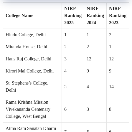
NIRF
NIRF
NIRF
College Name
Ranking
Ranking
Ranking
2025
2024
2023
Hindu College, Delhi
1
1
2
Miranda House, Delhi
2
2
1
Hans Raj College, Delhi
3
12
12
Kirori Mal College, Delhi
4
9
9
St. Stephens’s College,
5
4
14
Delhi
Rama Krishna Mission
Vivekananda Centenary
6
3
8
College, West Bengal
Atma Ram Sanatan Dharm
7
5
6