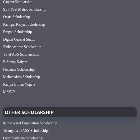
Gujarat Scholarship
SSP Post Matric Scholarship
Oasis Scholarship
Kamgar Kalyan Scholarship
Pragati Scholarship
Digital Gujarat Status
Shikshashree Scholarship
TS ePASS Scholarships
E-Samaj Kalyan
Nabanna Scholarship
Maharashtra Scholarship
Kanya Utthan Yojana
MMVY
OTHER SCHOLARSHIP
Mirae Asset Foundation Scholarship
Telangana ePASS Scholarships
Gyan Sadhana Scholarship