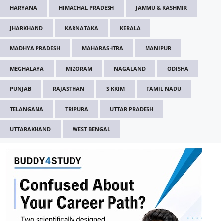
HARYANA
HIMACHAL PRADESH
JAMMU & KASHMIR
JHARKHAND
KARNATAKA
KERALA
MADHYA PRADESH
MAHARASHTRA
MANIPUR
MEGHALAYA
MIZORAM
NAGALAND
ODISHA
PUNJAB
RAJASTHAN
SIKKIM
TAMIL NADU
TELANGANA
TRIPURA
UTTAR PRADESH
UTTARAKHAND
WEST BENGAL