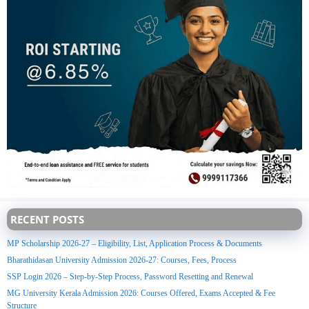
RECENT POSTS
MP Scholarship 2026-27 – Eligibility, List, Application Process & Documents
Bharathidasan University Admission 2026-27: Courses, Fees, Process
SSP Login 2026 – Step-by-Step Process, Password Resetting and Renewal
MG University Kerala Admission 2026: Courses Offered, Exams Accepted & Fee
Structure