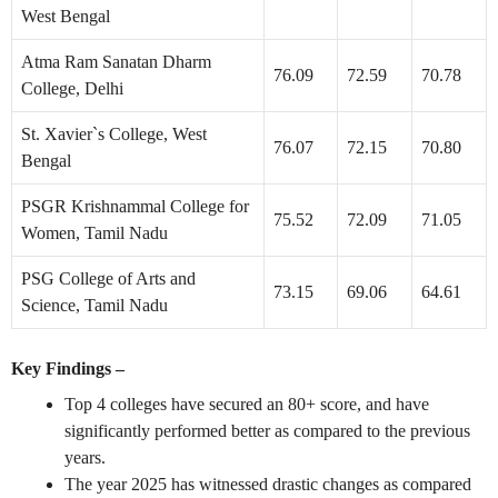
West Bengal
Atma Ram Sanatan Dharm
76.09
72.59
70.78
College, Delhi
St. Xavier`s College, West
76.07
72.15
70.80
Bengal
PSGR Krishnammal College for
75.52
72.09
71.05
Women, Tamil Nadu
PSG College of Arts and
73.15
69.06
64.61
Science, Tamil Nadu
Key Findings –
Top 4 colleges have secured an 80+ score, and have
significantly performed better as compared to the previous
years.
The year 2025 has witnessed drastic changes as compared