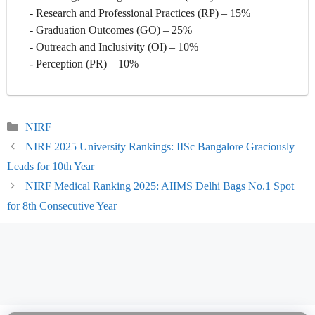
- Research and Professional Practices (RP) – 15%
- Graduation Outcomes (GO) – 25%
- Outreach and Inclusivity (OI) – 10%
- Perception (PR) – 10%
Categories
NIRF
NIRF 2025 University Rankings: IISc Bangalore Graciously
Leads for 10th Year
NIRF Medical Ranking 2025: AIIMS Delhi Bags No.1 Spot
for 8th Consecutive Year