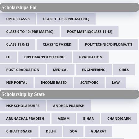
Scholarships For
UPTO CLASS 8
CLASS 1 TO10 (PRE-MATRIC)
CLASS 9 TO 10 (PRE-MATRIC)
POST-MATRIC(CLASS 11-12)
CLASS 11 & 12
CLASS 12 PASSED
POLYTECHNIC/DIPLOMA/ITI
ITI
DIPLOMA/POLYTECHNIC
GRADUATION
POST-GRADUATION
MEDICAL
ENGINEERING
GIRLS
NSP PORTAL
INCOME BASED
SC/ST/OBC
LAW
Scholarship by State
NSP SCHOLARSHIPS
ANDHRA PRADESH
ARUNACHAL PRADESH
ASSAM
BIHAR
CHANDIGARH
CHHATTISGARH
DELHI
GOA
GUJARAT