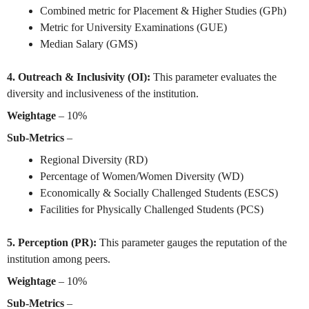
Combined metric for Placement & Higher Studies (GPh)
Metric for University Examinations (GUE)
Median Salary (GMS)
4. Outreach & Inclusivity (OI):
This parameter evaluates the
diversity and inclusiveness of the institution.
Weightage
– 10%
Sub-Metrics
–
Regional Diversity (RD)
Percentage of Women/Women Diversity (WD)
Economically & Socially Challenged Students (ESCS)
Facilities for Physically Challenged Students (PCS)
5. Perception (PR):
This parameter gauges the reputation of the
institution among peers.
Weightage
– 10%
Sub-Metrics
–