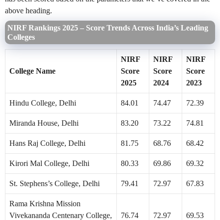
above heading.
NIRF Rankings 2025 – Score Trends Across India’s Leading
Colleges
NIRF
NIRF
NIRF
College Name
Score
Score
Score
2025
2024
2023
Hindu College, Delhi
84.01
74.47
72.39
Miranda House, Delhi
83.20
73.22
74.81
Hans Raj College, Delhi
81.75
68.76
68.42
Kirori Mal College, Delhi
80.33
69.86
69.32
St. Stephens’s College, Delhi
79.41
72.97
67.83
Rama Krishna Mission
Vivekananda Centenary College,
76.74
72.97
69.53