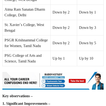
Atma Ram Sanatan Dharm
Down by 2
Down by 1
College, Delhi
St. Xavier`s College, West
Down by 2
Down by 3
Bengal
PSGR Krishnammal College
Down by 2
Down by 5
for Women, Tamil Nadu
PSG College of Arts and
Up by 1
Up by 10
Science, Tamil Nadu
Key observations –
1. Significant Improvements –