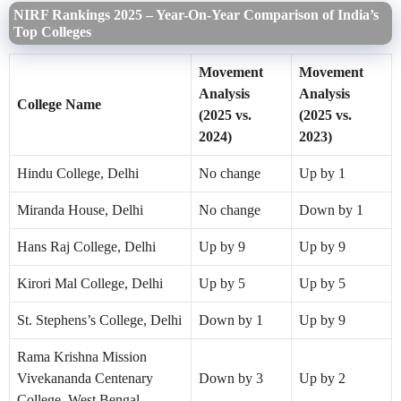
NIRF Rankings 2025 – Year-On-Year Comparison of India’s
Top Colleges
Movement
Movement
Analysis
Analysis
College Name
(2025 vs.
(2025 vs.
2024)
2023)
Hindu College, Delhi
No change
Up by 1
Miranda House, Delhi
No change
Down by 1
Hans Raj College, Delhi
Up by 9
Up by 9
Kirori Mal College, Delhi
Up by 5
Up by 5
St. Stephens’s College, Delhi
Down by 1
Up by 9
Rama Krishna Mission
Vivekananda Centenary
Down by 3
Up by 2
College, West Bengal