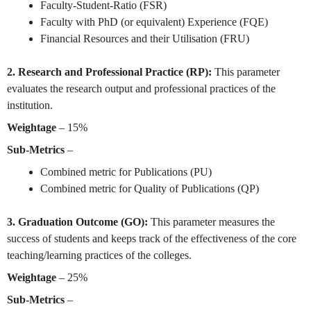
Faculty-Student-Ratio (FSR)
Faculty with PhD (or equivalent) Experience (FQE)
Financial Resources and their Utilisation (FRU)
2. Research and Professional Practice (RP):
This parameter
evaluates the research output and professional practices of the
institution.
Weightage
– 15%
Sub-Metrics
–
Combined metric for Publications (PU)
Combined metric for Quality of Publications (QP)
3. Graduation Outcome (GO):
This parameter measures the
success of students and keeps track of the
effectiveness of the core
teaching/learning practices of the colleges.
Weightage
– 25%
Sub-Metrics
–