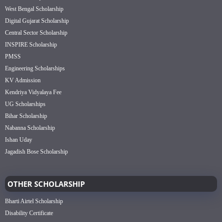
West Bengal Scholarship
Digital Gujarat Scholarship
Central Sector Scholarship
INSPIRE Scholarship
PMSS
Engineering Scholarships
KV Admission
Kendriya Vidyalaya Fee
UG Scholarships
Bihar Scholarship
Nabanna Scholarship
Ishan Uday
Jagadish Bose Scholarship
OTHER SCHOLARSHIP
Bharti Airtel Scholarship
Disability Certificate