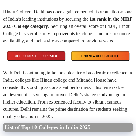
Hindu College, Delhi has once again cemented its reputation as one
of India’s leading institutions by securing the
1st rank in the NIRF
2025 College category
. Securing an overall score of 84.01, Hindu
College has significantly improved its teaching standards, resource
availability, and inclusivity as compared to previous years.
With Delhi continuing to be the epicenter of academic excellence in
India, colleges like Hindu college and Miranda House have
consistently stood up as consistent performers. This remarkable
achievement has yet again proved Delhi’s strategic advantage in
higher education. From experienced faculty to vibrant campus
cultures, Delhi remains the prime destination for students seeking
quality education in 2025.
List of Top 10 Colleges in India 2025