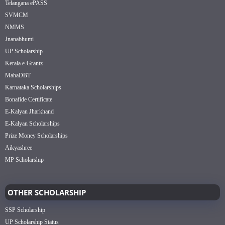
Telangana ePASS
SVMCM
NMMS
Jnanabhumi
UP Scholarship
Kerala e-Grantz
MahaDBT
Karnataka Scholarships
Bonafide Certificate
E-Kalyan Jharkhand
E-Kalyan Scholarships
Prize Money Scholarships
Aikyashree
MP Scholarship
OTHER SCHOLARSHIP
SSP Scholarship
UP Scholarship Status