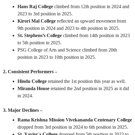
Hans Raj College
climbed from 12th position in 2024 and
2023 to 3rd position in 2025.
Kirori Mal College
reflected an upward movement from
9th position in 2024 and 2023 to 4th position in 2025.
St. Stephens’s College
climbed from 14th position in 2023
to 5th position in 2025.
PSG College of Arts and Science
climbed from 20th
position in 2023 to 10th position in 2025.
2. Consistent Performers –
Hindu College
retained the 1st position this year as well.
Miranda House
retained the 2nd position in 2025 as it did
in 2024.
3. Major Declines –
Rama Krishna Mission Vivekananda Centenary College
dropped from 3rd position in 2024 to 6th position in 2025.
St. Xavier`s College
dropped from 5th position in 2023 to