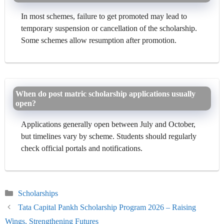
In most schemes, failure to get promoted may lead to
temporary suspension or cancellation of the scholarship.
Some schemes allow resumption after promotion.
When do post matric scholarship applications usually
open?
Applications generally open between July and October,
but timelines vary by scheme. Students should regularly
check official portals and notifications.
Categories
Scholarships
Tata Capital Pankh Scholarship Program 2026 – Raising
Wings, Strengthening Futures