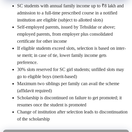
SC students with annual family income up to ₹8 lakh and
admission to a full-time prescribed course in a notified
institution are eligible (subject to allotted slots)
Self-employed parents, issued by Tehsildar or above;
employed parents, from employer plus consolidated
certificate for other income
If eligible students exceed slots, selection is based on inter-
se merit; in case of tie, lower family income gets
preference.
30% slots reserved for SC girl students; unfilled slots may
go to eligible boys (merit-based)
Maximum two siblings per family can avail the scheme
(affidavit required)
Scholarship is discontinued on failure to get promoted; it
resumes once the student is promoted
Change of institution after selection leads to discontinuation
of the scholarship