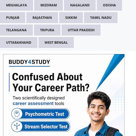
MEGHALAYA
MIZORAM
NAGALAND
ODISHA
PUNJAB
RAJASTHAN
SIKKIM
TAMIL NADU
TELANGANA
TRIPURA
UTTAR PRADESH
UTTARAKHAND
WEST BENGAL