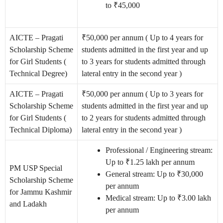
to ₹45,000
AICTE – Pragati
₹50,000 per annum ( Up to 4 years for
Scholarship Scheme
students admitted in the first year and up
for Girl Students (
to 3 years for students admitted through
Technical Degree)
lateral entry in the second year )
AICTE – Pragati
₹50,000 per annum ( Up to 3 years for
Scholarship Scheme
students admitted in the first year and up
for Girl Students (
to 2 years for students admitted through
Technical Diploma)
lateral entry in the second year )
Professional / Engineering stream:
Up to ₹1.25 lakh per annum
PM USP Special
General stream: Up to ₹30,000
Scholarship Scheme
per annum
for Jammu Kashmir
Medical stream: Up to ₹3.00 lakh
and Ladakh
per annum