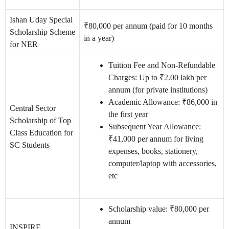
Ishan Uday Special
₹80,000 per annum (paid for 10 months
Scholarship Scheme
in a year)
for NER
Tuition Fee and Non-Refundable
Charges: Up to ₹2.00 lakh per
annum (for private institutions)
Academic Allowance: ₹86,000 in
Central Sector
the first year
Scholarship of Top
Subsequent Year Allowance:
Class Education for
₹41,000 per annum for living
SC Students
expenses, books, stationery,
computer/laptop with accessories,
etc
Scholarship value: ₹80,000 per
annum
INSPIRE