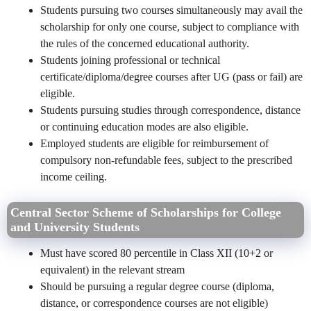
Students pursuing two courses simultaneously may avail the
scholarship for only one course, subject to compliance with
the rules of the concerned educational authority.
Students joining professional or technical
certificate/diploma/degree courses after UG (pass or fail) are
eligible.
Students pursuing studies through correspondence, distance
or continuing education modes are also eligible.
Employed students are eligible for reimbursement of
compulsory non-refundable fees, subject to the prescribed
income ceiling.
Central Sector Scheme of Scholarships for College
and University Students
Must have scored 80 percentile in Class XII (10+2 or
equivalent) in the relevant stream
Should be pursuing a regular degree course (diploma,
distance, or correspondence courses are not eligible)