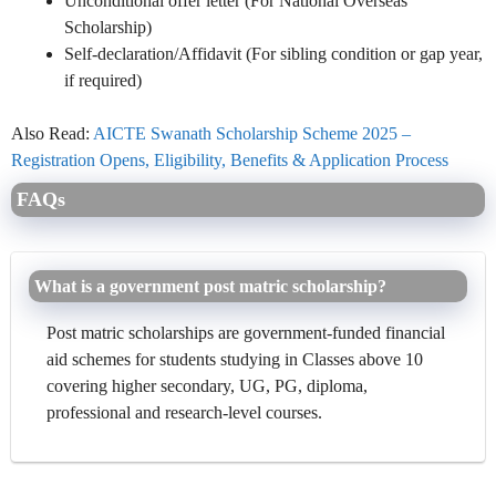
Unconditional offer letter (For National Overseas
Scholarship)
Self-declaration/Affidavit (For sibling condition or gap year,
if required)
Also Read:
AICTE Swanath Scholarship Scheme 2025 –
Registration Opens, Eligibility, Benefits & Application Process
FAQs
What is a government post matric scholarship?
Post matric scholarships are government-funded financial
aid schemes for students studying in Classes above 10
covering higher secondary, UG, PG, diploma,
professional and research-level courses.