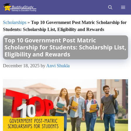
Skip
ME
to
content
Scholarships
»
Top 10 Government Post Matric Scholarship for
Students: Scholarship List, Eligibility and Rewards
Top 10 Government Post Matric
Scholarship for Students: Scholarship List,
Eligibility and Rewards
December 18, 2025
by
Anvi Shukla