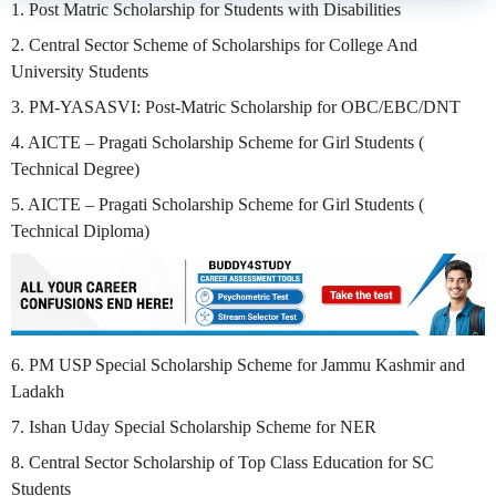
1. Post Matric Scholarship for Students with Disabilities
2. Central Sector Scheme of Scholarships for College And
University Students
3. PM-YASASVI: Post-Matric Scholarship for OBC/EBC/DNT
4. AICTE – Pragati Scholarship Scheme for Girl Students (
Technical Degree)
5. AICTE – Pragati Scholarship Scheme for Girl Students (
Technical Diploma)
6. PM USP Special Scholarship Scheme for Jammu Kashmir and
Ladakh
7. Ishan Uday Special Scholarship Scheme for NER
8. Central Sector Scholarship of Top Class Education for SC
Students