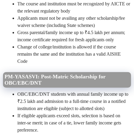
The course and institution must be recognized by AICTE or
the relevant regulatory body
Applicants must not be availing any other scholarship/fee
waiver scheme (including State schemes)
Gross parental/family income up to ₹4.5 lakh per annum;
income certificate required for fresh applicants only
Change of college/institution is allowed if the course
remains the same and the institution has a valid AISHE
Code
PM-YASASVI: Post-Matric Scholarship for
OBC/EBC/DNT
OBC/EBC/DNT students with annual family income up to
₹2.5 lakh and admission to a full-time course in a notified
institution are eligible (subject to allotted slots)
If eligible applicants exceed slots, selection is based on
inter-se merit; in case of a tie, lower family income gets
preference.