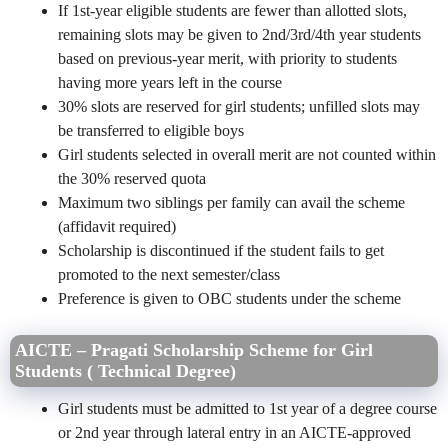
If 1st-year eligible students are fewer than allotted slots,
remaining slots may be given to 2nd/3rd/4th year students
based on previous-year merit, with priority to students
having more years left in the course
30% slots are reserved for girl students; unfilled slots may
be transferred to eligible boys
Girl students selected in overall merit are not counted within
the 30% reserved quota
Maximum two siblings per family can avail the scheme
(affidavit required)
Scholarship is discontinued if the student fails to get
promoted to the next semester/class
Preference is given to OBC students under the scheme
AICTE – Pragati Scholarship Scheme for Girl
Students ( Technical Degree)
Girl students must be admitted to 1st year of a degree course
or 2nd year through lateral entry in an AICTE-approved