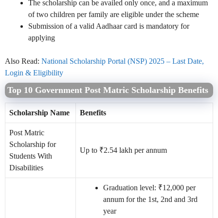
The scholarship can be availed only once, and a maximum
of two children per family are eligible under the scheme
Submission of a valid Aadhaar card is mandatory for
applying
Also Read:
National Scholarship Portal (NSP) 2025 – Last Date,
Login & Eligibility
Top 10 Government Post Matric Scholarship Benefits
Scholarship Name
Benefits
Post Matric
Scholarship for
Up to ₹2.54 lakh per annum
Students With
Disabilities
Graduation level: ₹12,000 per
annum for the 1st, 2nd and 3rd
year