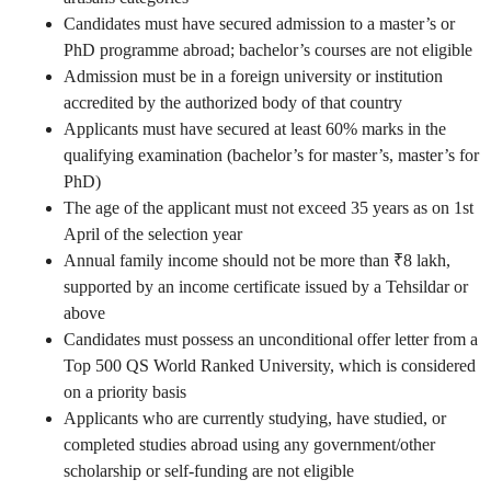
Candidates must have secured admission to a master’s or
PhD programme abroad; bachelor’s courses are not eligible
Admission must be in a foreign university or institution
accredited by the authorized body of that country
Applicants must have secured at least 60% marks in the
qualifying examination (bachelor’s for master’s, master’s for
PhD)
The age of the applicant must not exceed 35 years as on 1st
April of the selection year
Annual family income should not be more than ₹8 lakh,
supported by an income certificate issued by a Tehsildar or
above
Candidates must possess an unconditional offer letter from a
Top 500 QS World Ranked University, which is considered
on a priority basis
Applicants who are currently studying, have studied, or
completed studies abroad using any government/other
scholarship or self-funding are not eligible