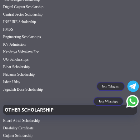
Digital Gujarat Scholarship
Central Sector Scholarship
INSPIRE Scholarship
PMSS
Engineering Scholarships
KV Admission
Kendriya Vidyalaya Fee
UG Scholarships
Bihar Scholarship
Nabanna Scholarship
Ishan Uday
Join Telegram
Jagadish Bose Scholarship
Join WhatsApp
OTHER SCHOLARSHIP
Bharti Airtel Scholarship
Disability Certificate
Gujarat Scholarship