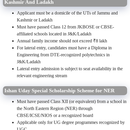
Kashmir And Ladakh
Applicant must be a domicile of the UTs of Jammu and
Kashmir or Ladakh
Must have passed Class 12 from JKBOSE or CBSE-
affiliated schools located in J&K/Ladakh
Annual family income should not exceed ₹8 lakh
For lateral entry, candidates must have a Diploma in
Engineering from DTE-recognized polytechnics in
J&K/Ladakh
Lateral entry admission is subject to seat availability in the
relevant engineering stream
Ishan Uday Special Scholarship Scheme for NER
Must have passed Class XII (or equivalent) from a school in
the North Eastern Region (NER) through
CBSE/ICSE/NIOS or a recognized board
Applicable only for UG degree programmes recognized by
UGC