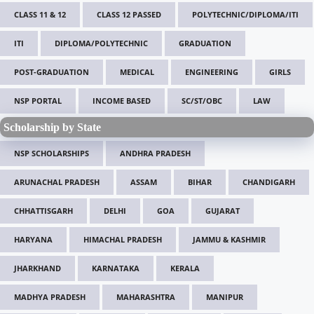
CLASS 11 & 12
CLASS 12 PASSED
POLYTECHNIC/DIPLOMA/ITI
ITI
DIPLOMA/POLYTECHNIC
GRADUATION
POST-GRADUATION
MEDICAL
ENGINEERING
GIRLS
NSP PORTAL
INCOME BASED
SC/ST/OBC
LAW
Scholarship by State
NSP SCHOLARSHIPS
ANDHRA PRADESH
ARUNACHAL PRADESH
ASSAM
BIHAR
CHANDIGARH
CHHATTISGARH
DELHI
GOA
GUJARAT
HARYANA
HIMACHAL PRADESH
JAMMU & KASHMIR
JHARKHAND
KARNATAKA
KERALA
MADHYA PRADESH
MAHARASHTRA
MANIPUR