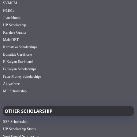
SVMCM
NMMS
Jnanabhumi
UP Scholarship
Kerala e-Grantz
MahaDBT
Karnataka Scholarships
Bonafide Certificate
E-Kalyan Jharkhand
E-Kalyan Scholarships
Prize Money Scholarships
Aikyashree
MP Scholarship
OTHER SCHOLARSHIP
SSP Scholarship
UP Scholarship Status
West Bengal Scholarship