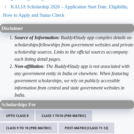
KALIA Scholarship 2026 – Application Start Date, Eligibility,
How to Apply and Status Check
Disclaimer
Source of Information:
Buddy4Study app compiles details on
scholarships/fellowships from government websites and private
scholarship sources. Links to the official sources accompany
each listing detail pages.
Non-affiliation
: The Buddy4Study app is not associated with
any government entity in India or elsewhere. When featuring
government scholarships, we rely on publicly accessible
information from central and state government websites in
India.
Scholarships For
UPTO CLASS 8
CLASS 1 TO10 (PRE-MATRIC)
CLASS 9 TO 10 (PRE-MATRIC)
POST-MATRIC(CLASS 11-12)