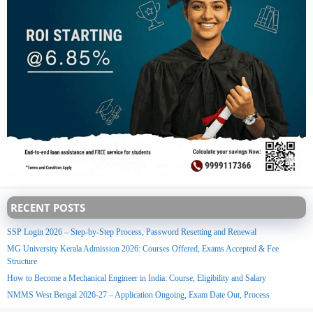
RECENT POSTS
SSP Login 2026 – Step-by-Step Process, Password Resetting and Renewal
MG University Kerala Admission 2026: Courses Offered, Exams Accepted & Fee
Structure
How to Become a Mechanical Engineer in India: Course, Eligibility and Salary
NMMS West Bengal 2026-27 – Application Ongoing, Exam Date Out, Process