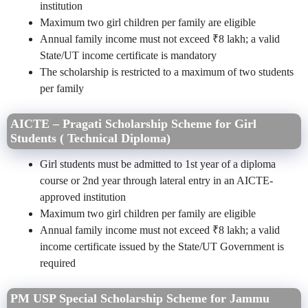
institution
Maximum two girl children per family are eligible
Annual family income must not exceed ₹8 lakh; a valid
State/UT income certificate is mandatory
The scholarship is restricted to a maximum of two students
per family
AICTE – Pragati Scholarship Scheme for Girl
Students ( Technical Diploma)
Girl students must be admitted to 1st year of a diploma
course or 2nd year through lateral entry in an AICTE-
approved institution
Maximum two girl children per family are eligible
Annual family income must not exceed ₹8 lakh; a valid
income certificate issued by the State/UT Government is
required
PM USP Special Scholarship Scheme for Jammu