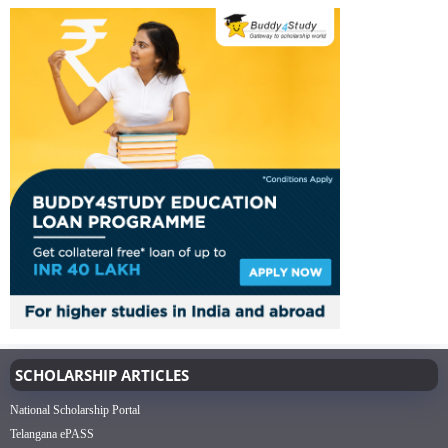
SCHOLARSHIP ARTICLES
National Scholarship Portal
Telangana ePASS