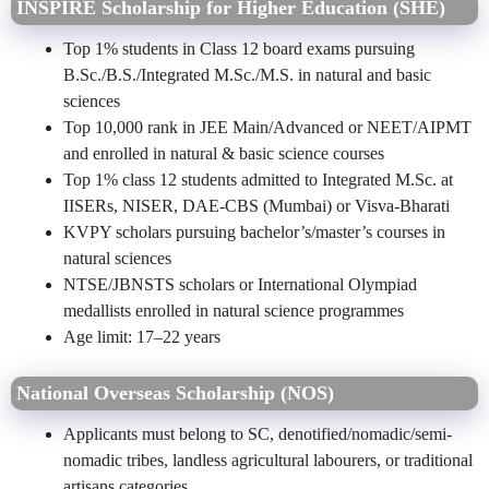
INSPIRE Scholarship for Higher Education (SHE)
Top 1% students in Class 12 board exams pursuing
B.Sc./B.S./Integrated M.Sc./M.S. in natural and basic
sciences
Top 10,000 rank in JEE Main/Advanced or NEET/AIPMT
and enrolled in natural & basic science courses
Top 1% class 12 students admitted to Integrated M.Sc. at
IISERs, NISER, DAE-CBS (Mumbai) or Visva-Bharati
KVPY scholars pursuing bachelor’s/master’s courses in
natural sciences
NTSE/JBNSTS scholars or International Olympiad
medallists enrolled in natural science programmes
Age limit: 17–22 years
National Overseas Scholarship (NOS)
Applicants must belong to SC, denotified/nomadic/semi-
nomadic tribes, landless agricultural labourers, or traditional
artisans categories