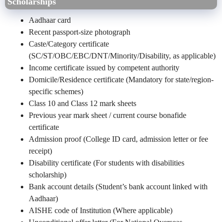
Scholarships
Aadhaar card
Recent passport-size photograph
Caste/Category certificate
(SC/ST/OBC/EBC/DNT/Minority/Disability, as applicable)
Income certificate issued by competent authority
Domicile/Residence certificate (Mandatory for state/region-
specific schemes)
Class 10 and Class 12 mark sheets
Previous year mark sheet / current course bonafide
certificate
Admission proof (College ID card, admission letter or fee
receipt)
Disability certificate (For students with disabilities
scholarship)
Bank account details (Student’s bank account linked with
Aadhaar)
AISHE code of Institution (Where applicable)