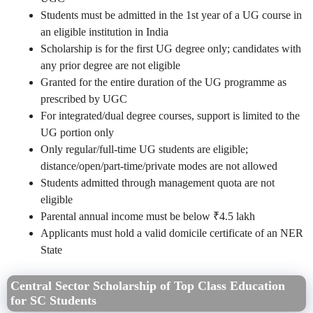
Students must be admitted in the 1st year of a UG course in
an eligible institution in India
Scholarship is for the first UG degree only; candidates with
any prior degree are not eligible
Granted for the entire duration of the UG programme as
prescribed by UGC
For integrated/dual degree courses, support is limited to the
UG portion only
Only regular/full-time UG students are eligible;
distance/open/part-time/private modes are not allowed
Students admitted through management quota are not
eligible
Parental annual income must be below ₹4.5 lakh
Applicants must hold a valid domicile certificate of an NER
State
Central Sector Scholarship of Top Class Education
for SC Students