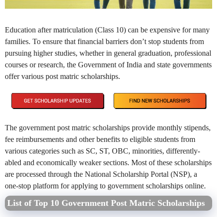
Education after matriculation (Class 10) can be expensive for many
families. To ensure that financial barriers don’t stop students from
pursuing higher studies, whether in general graduation, professional
courses or research, the Government of India and state governments
offer various post matric scholarships.
The government post matric scholarships provide monthly stipends,
fee reimbursements and other benefits to eligible students from
various categories such as SC, ST, OBC, minorities, differently-
abled and economically weaker sections. Most of these scholarships
are processed through the National Scholarship Portal (NSP), a
one-stop platform for applying to government scholarships online.
List of Top 10 Government Post Matric Scholarships