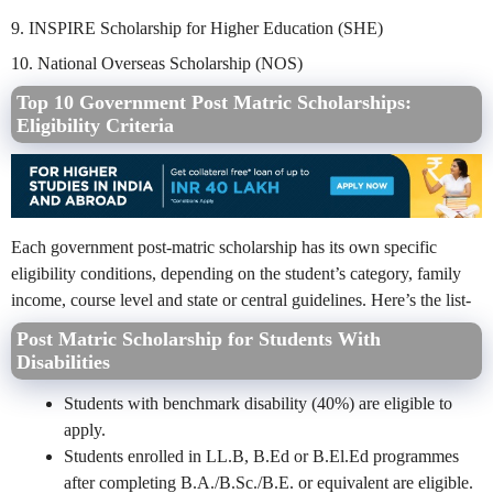
9. INSPIRE Scholarship for Higher Education (SHE)
10. National Overseas Scholarship (NOS)
Top 10 Government Post Matric Scholarships:
Eligibility Criteria
Each government post-matric scholarship has its own specific
eligibility conditions, depending on the student’s category, family
income, course level and state or central guidelines. Here’s the list-
Post Matric Scholarship for Students With
Disabilities
Students with benchmark disability (40%) are eligible to
apply.
Students enrolled in LL.B, B.Ed or B.El.Ed programmes
after completing B.A./B.Sc./B.E. or equivalent are eligible.