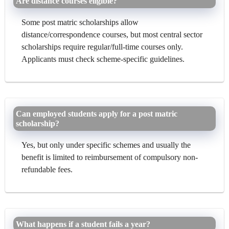
Are distance courses eligible?
Some post matric scholarships allow
distance/correspondence courses, but most central sector
scholarships require regular/full-time courses only.
Applicants must check scheme-specific guidelines.
Can employed students apply for a post matric
scholarship?
Yes, but only under specific schemes and usually the
benefit is limited to reimbursement of compulsory non-
refundable fees.
What happens if a student fails a year?