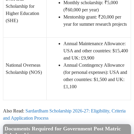
Monthly scholarship: ₹5,000
Scholarship for
(₹60,000 per year)
Higher Education
Mentorship grant: ₹20,000 per
(SHE)
year for summer research projects
Annual Maintenance Allowance:
USA and other countries: $15,400
and UK: £9,900
National Overseas
Annual Contingency Allowance
Scholarship (NOS)
(for personal expenses): USA and
other countries: $1,500 and UK:
£1,100
Also Read:
Sardardham Scholarship 2026-27: Eligibility, Criteria
and Application Process
Documents Required for Government Post Matric