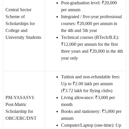
Post-graduation level: ₹20,000
Central Sector
per annum
Scheme of
Integrated / five-year professional
Scholarships for
courses: ₹20,000 per annum in
College and
the 4th and 5th year
University Students
Technical courses (BTech/B.E):
₹12,000 per annum for the first
three years and ₹20,000 in the 4th
year only
Tuition and non-refundable fees:
Up to ₹2.00 lakh per annum
(₹3.72 lakh for flying clubs)
PM-YASASVI:
Living allowance: ₹3,000 per
Post-Matric
month
Scholarship for
Books and stationery: ₹5,000 per
OBC/EBC/DNT
annum
Computer/Laptop (one-time): Up