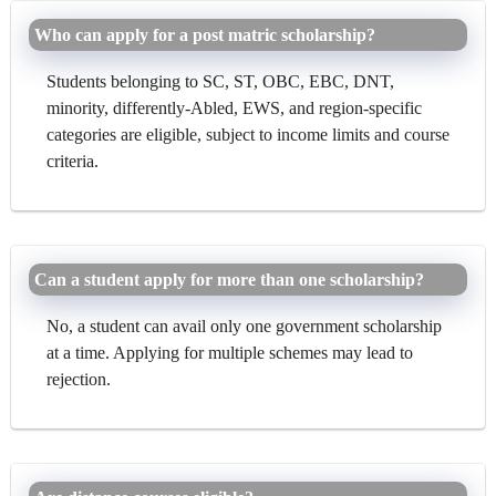
Who can apply for a post matric scholarship?
Students belonging to SC, ST, OBC, EBC, DNT,
minority, differently-Abled, EWS, and region-specific
categories are eligible, subject to income limits and course
criteria.
Can a student apply for more than one scholarship?
No, a student can avail only one government scholarship
at a time. Applying for multiple schemes may lead to
rejection.