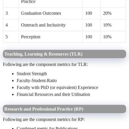
Practice
3
Graduation Outcomes
100
20%
4
Outreach and Inclusivity
100
10%
5
Perception
100
10%
Teaching, Learning & Resources (TLR)
Following are the component metrics for TLR:
Student Strength
Faculty-Student-Ratio
Faculty with PhD (or equivalent) Experience
Financial Resources and their Utilisation
Research and Professional Practice (RP)
Following are the component metrics for RP:
Combined metric for Publications