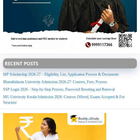
RECENT POSTS
MP Scholarship 2026-27 – Eligibility, List, Application Process & Documents
Bharathidasan University Admission 2026-27: Courses, Fees, Process
SSP Login 2026 – Step-by-Step Process, Password Resetting and Renewal
MG University Kerala Admission 2026: Courses Offered, Exams Accepted & Fee
Structure