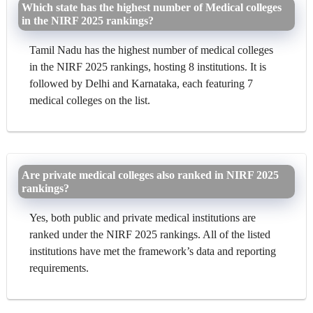
Which state has the highest number of Medical colleges
in the NIRF 2025 rankings?
Tamil Nadu has the highest number of medical colleges
in the NIRF 2025 rankings, hosting 8 institutions. It is
followed by Delhi and Karnataka, each featuring 7
medical colleges on the list.
Are private medical colleges also ranked in NIRF 2025
rankings?
Yes, both public and private medical institutions are
ranked under the NIRF 2025 rankings. All of the listed
institutions have met the framework’s data and reporting
requirements.