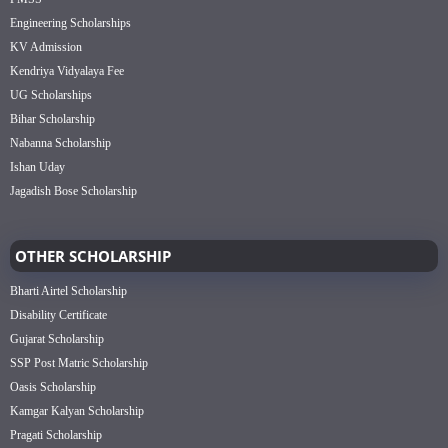
Engineering Scholarships
KV Admission
Kendriya Vidyalaya Fee
UG Scholarships
Bihar Scholarship
Nabanna Scholarship
Ishan Uday
Jagadish Bose Scholarship
OTHER SCHOLARSHIP
Bharti Airtel Scholarship
Disability Certificate
Gujarat Scholarship
SSP Post Matric Scholarship
Oasis Scholarship
Kamgar Kalyan Scholarship
Pragati Scholarship