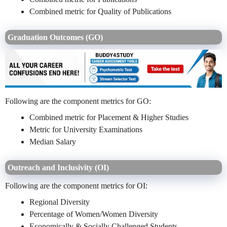
Combined metric for Quality of Publications
Graduation Outcomes (GO)
Following are the component metrics for GO:
Combined metric for Placement & Higher Studies
Metric for University Examinations
Median Salary
Outreach and Inclusivity (OI)
Following are the component metrics for OI:
Regional Diversity
Percentage of Women/Women Diversity
Economically & Socially Challenged Students