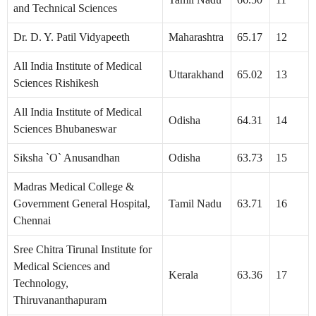
and Technical Sciences
Dr. D. Y. Patil Vidyapeeth
Maharashtra
65.17
12
All India Institute of Medical
Uttarakhand
65.02
13
Sciences Rishikesh
All India Institute of Medical
Odisha
64.31
14
Sciences Bhubaneswar
Siksha `O` Anusandhan
Odisha
63.73
15
Madras Medical College &
Government General Hospital,
Tamil Nadu
63.71
16
Chennai
Sree Chitra Tirunal Institute for
Medical Sciences and
Kerala
63.36
17
Technology,
Thiruvananthapuram