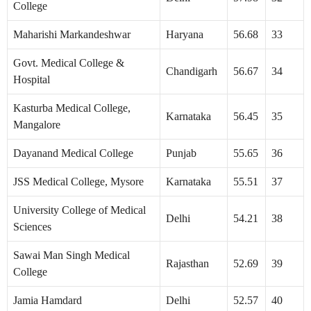
College
Maharishi Markandeshwar
Haryana
56.68
33
Govt. Medical College &
Chandigarh
56.67
34
Hospital
Kasturba Medical College,
Karnataka
56.45
35
Mangalore
Dayanand Medical College
Punjab
55.65
36
JSS Medical College, Mysore
Karnataka
55.51
37
University College of Medical
Delhi
54.21
38
Sciences
Sawai Man Singh Medical
Rajasthan
52.69
39
College
Jamia Hamdard
Delhi
52.57
40