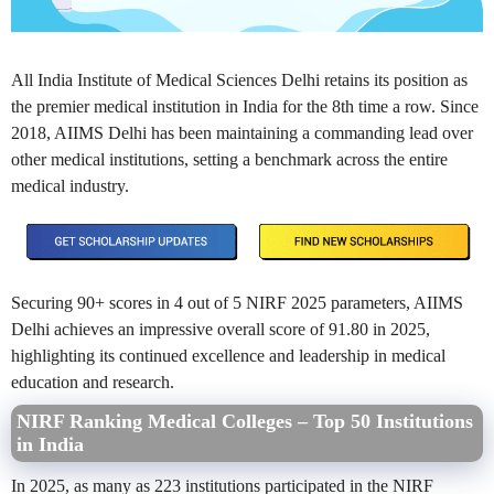
All India Institute of Medical Sciences Delhi retains its position as
the premier medical institution in India for the 8th time a row. Since
2018, AIIMS Delhi has been maintaining a commanding lead over
other medical institutions, setting a benchmark across the entire
medical industry.
Securing 90+ scores in 4 out of 5 NIRF 2025 parameters, AIIMS
Delhi achieves an impressive overall score of 91.80 in 2025,
highlighting its continued excellence and leadership in medical
education and research.
NIRF Ranking Medical Colleges – Top 50 Institutions
in India
In 2025, as many as 223 institutions participated in the NIRF