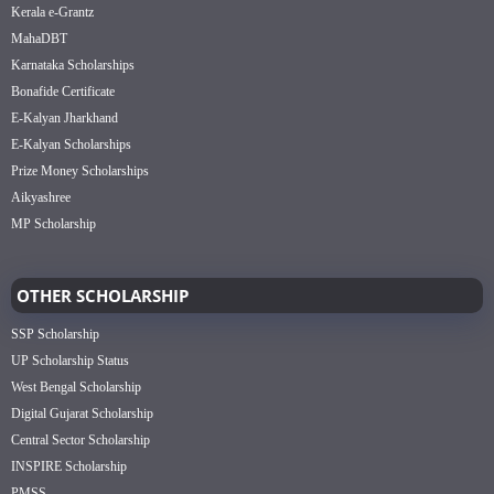
Kerala e-Grantz
MahaDBT
Karnataka Scholarships
Bonafide Certificate
E-Kalyan Jharkhand
E-Kalyan Scholarships
Prize Money Scholarships
Aikyashree
MP Scholarship
OTHER SCHOLARSHIP
SSP Scholarship
UP Scholarship Status
West Bengal Scholarship
Digital Gujarat Scholarship
Central Sector Scholarship
INSPIRE Scholarship
PMSS