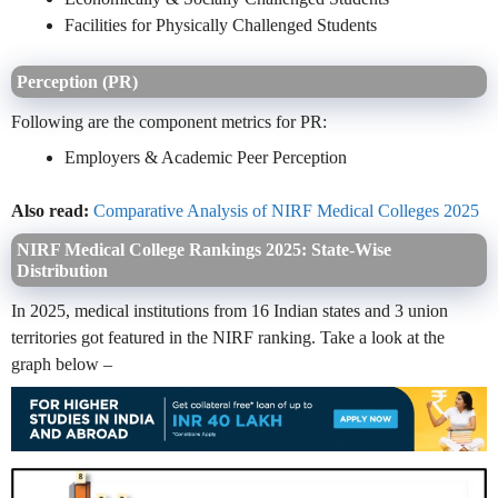
Facilities for Physically Challenged Students
Perception (PR)
Following are the component metrics for PR:
Employers & Academic Peer Perception
Also read:
Comparative Analysis of NIRF Medical Colleges 2025
NIRF Medical College Rankings 2025: State-Wise
Distribution
In 2025, medical institutions from 16 Indian states and 3 union
territories got featured in the NIRF ranking. Take a look at the
graph below –