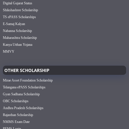
Digital Gujarat Status
Shikshashree Scholarship
TS ePASS Scholarships
E-Samaj Kalyan
Nabanna Scholarship
Maharashtra Scholarship
Kanya Utthan Yojana
MMVY
OTHER SCHOLARSHIP
Mirae Asset Foundation Scholarship
Telangana ePASS Scholarships
Gyan Sadhana Scholarship
OBC Scholarships
Andhra Pradesh Scholarships
Rajasthan Scholarship
NMMS Exam Date
PFMS Login