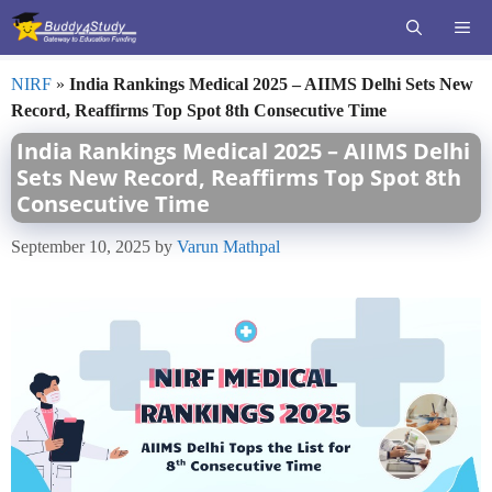
Skip
ME
to
content
NIRF
»
India Rankings Medical 2025 – AIIMS Delhi Sets New
Record, Reaffirms Top Spot 8th Consecutive Time
India Rankings Medical 2025 – AIIMS Delhi
Sets New Record, Reaffirms Top Spot 8th
Consecutive Time
September 10, 2025
by
Varun Mathpal