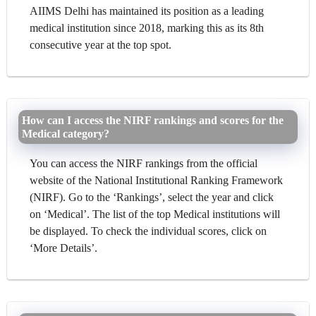
AIIMS Delhi has maintained its position as a leading
medical institution since 2018, marking this as its 8th
consecutive year at the top spot.
How can I access the NIRF rankings and scores for the
Medical category?
You can access the NIRF rankings from the official
website of the National Institutional Ranking Framework
(NIRF). Go to the ‘Rankings’, select the year and click
on ‘Medical’. The list of the top Medical institutions will
be displayed. To check the individual scores, click on
‘More Details’.