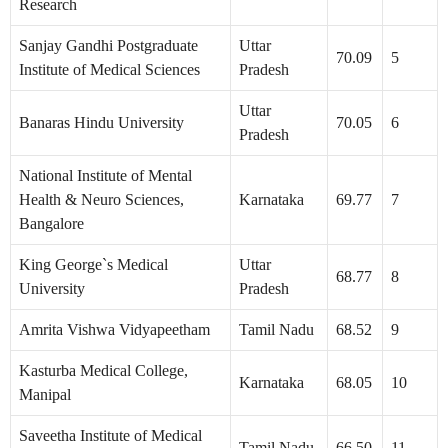
Research
Sanjay Gandhi Postgraduate
Uttar
70.09
5
Institute of Medical Sciences
Pradesh
Uttar
Banaras Hindu University
70.05
6
Pradesh
National Institute of Mental
Health & Neuro Sciences,
Karnataka
69.77
7
Bangalore
King George`s Medical
Uttar
68.77
8
University
Pradesh
Amrita Vishwa Vidyapeetham
Tamil Nadu
68.52
9
Kasturba Medical College,
Karnataka
68.05
10
Manipal
Saveetha Institute of Medical
Tamil Nadu
66.50
11