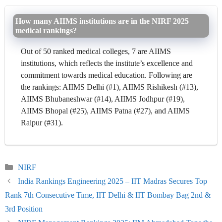
How many AIIMS institutions are in the NIRF 2025
medical rankings?
Out of 50 ranked medical colleges, 7 are AIIMS
institutions, which reflects the institute’s excellence and
commitment towards medical education. Following are
the rankings: AIIMS Delhi (#1), AIIMS Rishikesh (#13),
AIIMS Bhubaneshwar (#14), AIIMS Jodhpur (#19),
AIIMS Bhopal (#25), AIIMS Patna (#27), and AIIMS
Raipur (#31).
Categories
NIRF
India Rankings Engineering 2025 – IIT Madras Secures Top
Rank 7th Consecutive Time, IIT Delhi & IIT Bombay Bag 2nd &
3rd Position