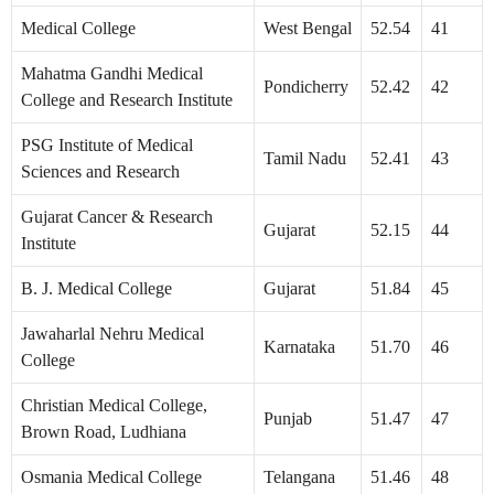
Medical College
West Bengal
52.54
41
Mahatma Gandhi Medical
Pondicherry
52.42
42
College and Research Institute
PSG Institute of Medical
Tamil Nadu
52.41
43
Sciences and Research
Gujarat Cancer & Research
Gujarat
52.15
44
Institute
B. J. Medical College
Gujarat
51.84
45
Jawaharlal Nehru Medical
Karnataka
51.70
46
College
Christian Medical College,
Punjab
51.47
47
Brown Road, Ludhiana
Osmania Medical College
Telangana
51.46
48