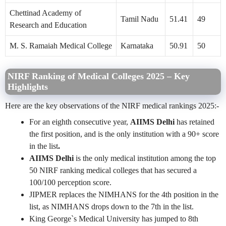
Chettinad Academy of
Tamil Nadu
51.41
49
Research and Education
M. S. Ramaiah Medical College
Karnataka
50.91
50
NIRF Ranking of Medical Colleges 2025 – Key
Highlights
Here are the key observations of the NIRF medical rankings 2025:-
For an eighth consecutive year,
AIIMS Delhi
has retained
the first position, and is the only institution with a 90+ score
in the list
.
AIIMS Delhi
is the only medical institution among the top
50 NIRF ranking medical colleges that has secured a
100/100 perception score.
JIPMER replaces the
NIMHANS for the 4th position in the
list, as NIMHANS drops down to the 7th in the list.
King George`s Medical University has jumped to 8th