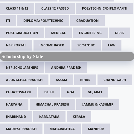
CLASS 11 & 12
CLASS 12 PASSED
POLYTECHNIC/DIPLOMA/ITI
ITI
DIPLOMA/POLYTECHNIC
GRADUATION
POST-GRADUATION
MEDICAL
ENGINEERING
GIRLS
NSP PORTAL
INCOME BASED
SC/ST/OBC
LAW
Scholarship by State
NSP SCHOLARSHIPS
ANDHRA PRADESH
ARUNACHAL PRADESH
ASSAM
BIHAR
CHANDIGARH
CHHATTISGARH
DELHI
GOA
GUJARAT
HARYANA
HIMACHAL PRADESH
JAMMU & KASHMIR
JHARKHAND
KARNATAKA
KERALA
MADHYA PRADESH
MAHARASHTRA
MANIPUR