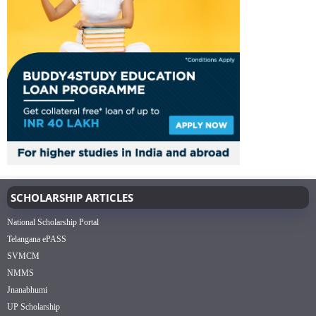
SCHOLARSHIP ARTICLES
National Scholarship Portal
Telangana ePASS
SVMCM
NMMS
Jnanabhumi
UP Scholarship