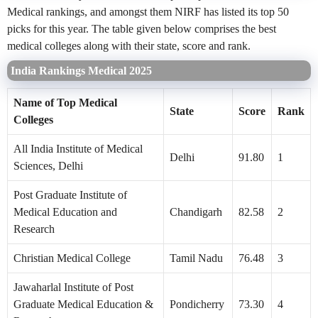
Medical rankings, and amongst them NIRF has listed its top 50
picks for this year. The table given below comprises the best
medical colleges along with their state, score and rank.
India Rankings Medical 2025
Name of Top Medical
State
Score
Rank
Colleges
All India Institute of Medical
Delhi
91.80
1
Sciences, Delhi
Post Graduate Institute of
Medical Education and
Chandigarh
82.58
2
Research
Christian Medical College
Tamil Nadu
76.48
3
Jawaharlal Institute of Post
Graduate Medical Education &
Pondicherry
73.30
4