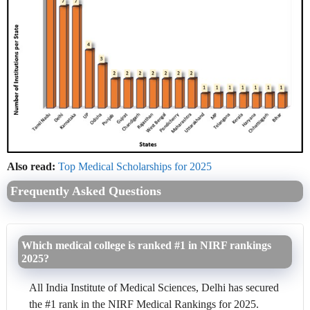
Also read:
Top Medical Scholarships for 2025
Frequently Asked Questions
Which medical college is ranked #1 in NIRF rankings
2025?
All India Institute of Medical Sciences, Delhi has secured
the #1 rank in the NIRF Medical Rankings for 2025.