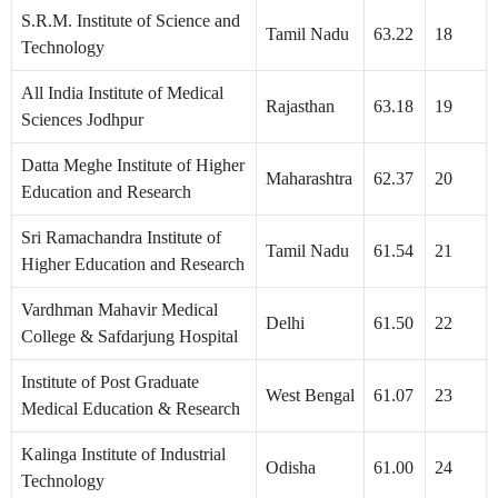
S.R.M. Institute of Science and
Tamil Nadu
63.22
18
Technology
All India Institute of Medical
Rajasthan
63.18
19
Sciences Jodhpur
Datta Meghe Institute of Higher
Maharashtra
62.37
20
Education and Research
Sri Ramachandra Institute of
Tamil Nadu
61.54
21
Higher Education and Research
Vardhman Mahavir Medical
Delhi
61.50
22
College & Safdarjung Hospital
Institute of Post Graduate
West Bengal
61.07
23
Medical Education & Research
Kalinga Institute of Industrial
Odisha
61.00
24
Technology