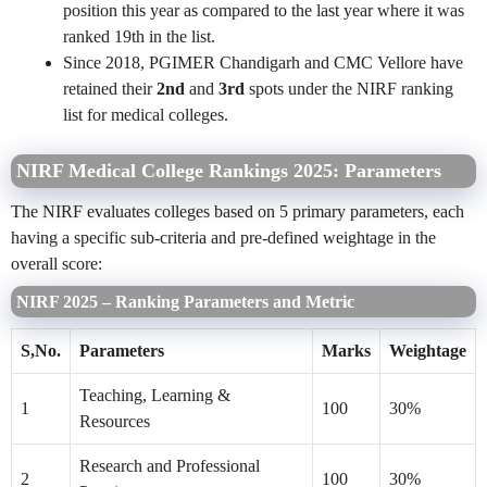
position this year as
compared to the last year where it was
ranked 19th in the list.
Since 2018,
PGIMER Chandigarh and CMC Vellore have
retained their
2nd
and
3rd
spots under the NIRF ranking
list for medical colleges.
NIRF Medical College Rankings 2025: Parameters
The NIRF evaluates colleges based on 5 primary parameters, each
having a specific sub-criteria and pre-defined weightage in the
overall score:
NIRF 2025 – Ranking Parameters and Metric
S,No.
Parameters
Marks
Weightage
Teaching, Learning &
1
100
30%
Resources
Research and Professional
2
100
30%