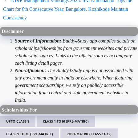
NIRF Management Rankings 2025: IIM Ahmedabad Tops the
Chart for 6th Consecutive Year; Bangalore, Kozhikode Maintain
Consistency
Disclaimer
Source of Information:
Buddy4Study app compiles details on
scholarships/fellowships from government websites and private
scholarship sources. Links to the official sources accompany
each listing detail pages.
Non-affiliation
: The Buddy4Study app is not associated with
any government entity in India or elsewhere. When featuring
government scholarships, we rely on publicly accessible
information from central and state government websites in
India.
Scholarships For
UPTO CLASS 8
CLASS 1 TO10 (PRE-MATRIC)
CLASS 9 TO 10 (PRE-MATRIC)
POST-MATRIC(CLASS 11-12)