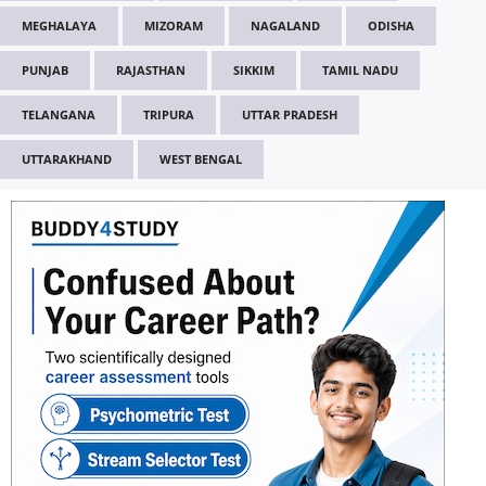
MEGHALAYA
MIZORAM
NAGALAND
ODISHA
PUNJAB
RAJASTHAN
SIKKIM
TAMIL NADU
TELANGANA
TRIPURA
UTTAR PRADESH
UTTARAKHAND
WEST BENGAL