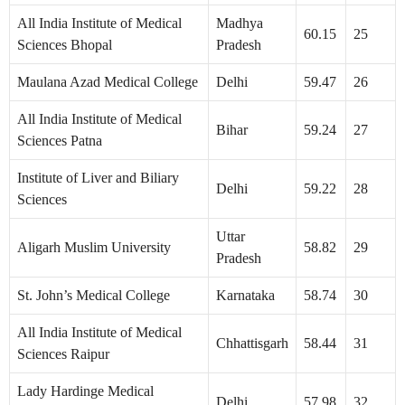
All India Institute of Medical
Madhya
60.15
25
Sciences Bhopal
Pradesh
Maulana Azad Medical College
Delhi
59.47
26
All India Institute of Medical
Bihar
59.24
27
Sciences Patna
Institute of Liver and Biliary
Delhi
59.22
28
Sciences
Uttar
Aligarh Muslim University
58.82
29
Pradesh
St. John’s Medical College
Karnataka
58.74
30
All India Institute of Medical
Chhattisgarh
58.44
31
Sciences Raipur
Lady Hardinge Medical
Delhi
57.98
32