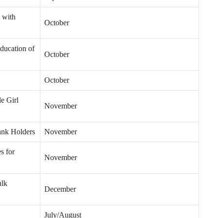
 with
October
ducation of
October
October
e Girl
November
ank Holders
November
s for
November
ulk
December
July/August