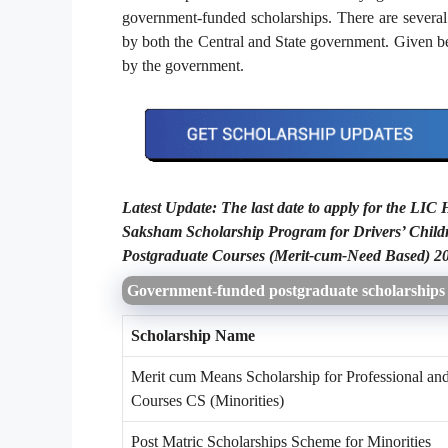
government-funded scholarships. There are several s
by both the Central and State government. Given bel
by the government.
Latest Update: The last date to apply for the LI
Saksham Scholarship Program for Drivers’ Chi
Postgraduate Courses (Merit-cum-Need Based) 2
Government-funded postgraduate scholarships
Scholarship Name
Merit cum Means Scholarship for Professional an
Courses CS (Minorities)
Post Matric Scholarships Scheme for Minorities