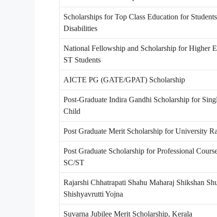
Scholarships for Top Class Education for Students
Disabilities
National Fellowship and Scholarship for Higher E
ST Students
AICTE PG (GATE/GPAT) Scholarship
Post-Graduate Indira Gandhi Scholarship for Singl
Child
Post Graduate Merit Scholarship for University R
Post Graduate Scholarship for Professional Course
SC/ST
Rajarshi Chhatrapati Shahu Maharaj Shikshan Sh
Shishyavrutti Yojna
Suvarna Jubilee Merit Scholarship, Kerala