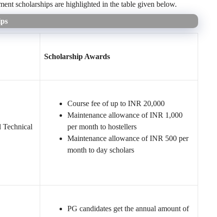
nt scholarships are highlighted in the table given below.
ips
Scholarship Awards
Course fee of up to INR 20,000
Maintenance allowance of INR 1,000
d Technical
per month to hostellers
Maintenance allowance of INR 500 per
month to day scholars
PG candidates get the annual amount of