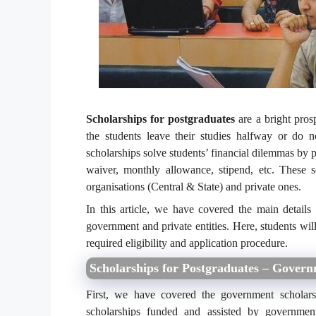
Scholarships for postgraduates
are a bright pros
the students leave their studies halfway or do 
scholarships solve students’ financial dilemmas by pr
waiver, monthly allowance, stipend, etc. These 
organisations (Central & State) and private ones.
In this article, we have covered the main details
government and private entities. Here, students will
required eligibility and application procedure.
Scholarships for Postgraduates – Gover
First, we have covered the government scholars
scholarships funded and assisted by government