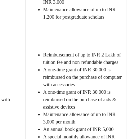
INR 3,000
Maintenance allowance of up to INR
1,200 for postgraduate scholars
Reimbursement of up to INR 2 Lakh of
tuition fee and non-refundable charges
A one-time grant of INR 30,000 is
reimbursed on the purchase of computer
with accessories
A one-time grant of INR 30,000 is
 with
reimbursed on the purchase of aids &
assistive devices
Maintenance allowance of up to INR
3,000 per month
An annual book grant of INR 5,000
A special monthly allowance of INR