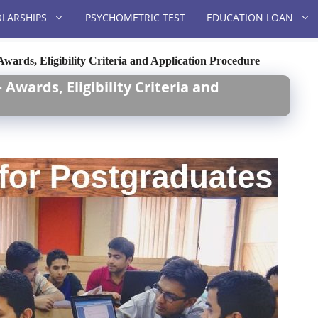
LARSHIPS
PSYCHOMETRIC TEST
EDUCATION LOAN
Awards, Eligibility Criteria and Application Procedure
Awards, Eligibility Criteria and