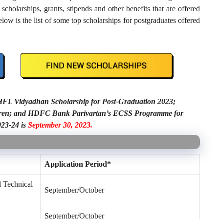
cholarships, grants, stipends and other benefits that are offered
ow is the list of some top scholarships for postgraduates offered
C HFL Vidyadhan Scholarship for Post-Graduation 2023;
ldren; and HDFC Bank Parivartan’s ECSS Programme for
023-24 is
September 30, 2023.
Application Period*
d Technical
September/October
September/October