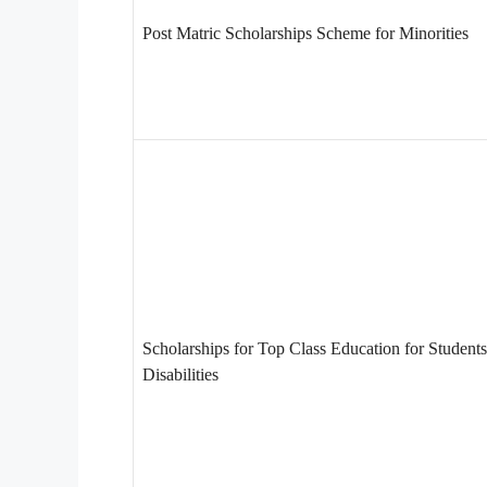
Post Matric Scholarships Scheme for Minorities
Scholarships for Top Class Education for Students
Disabilities