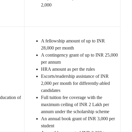
2,000
A fellowship amount of up to INR
28,000 per month
A contingency grant of up to INR 25,000
per annum
HRA amount as per the rules
Escorts/readership assistance of INR
2,000 per month for differently-abled
candidates
ducation of
Full tuition fee coverage with the
maximum ceiling of INR 2 Lakh per
annum under the scholarship scheme
An annual book grant of INR 3,000 per
student