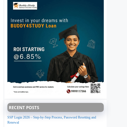
RECENT POSTS
SSP Login 2026 – Step-by-Step Process, Password Resetting and
Renewal