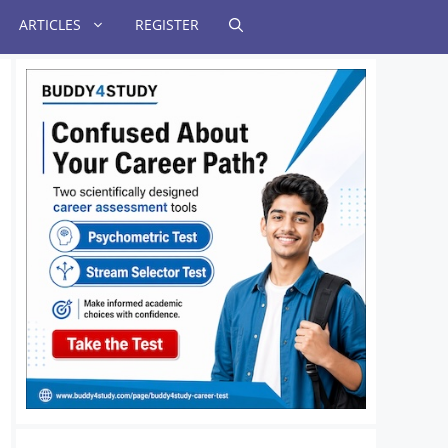
ARTICLES
REGISTER