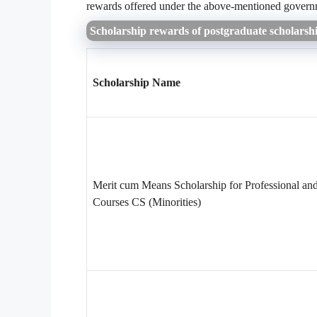
rewards offered under the above-mentioned governme
Scholarship rewards of postgraduate scholarsh
Scholarship Name
Merit cum Means Scholarship for Professional an
Courses CS (Minorities)