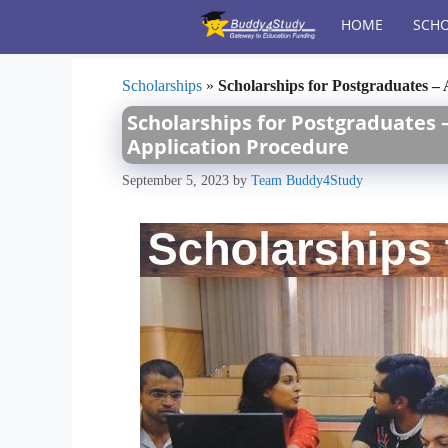
Skip
HOME
SCHO
to
content
Scholarships
»
Scholarships for Postgraduates – 
Scholarships for Postgraduates – 
Application Procedure
September 5, 2023
by
Team Buddy4Study