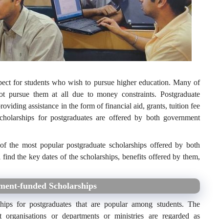
pect for students who wish to pursue higher education. Many of
not pursue them at all due to money constraints. Postgraduate
oviding assistance in the form of financial aid, grants, tuition fee
scholarships for postgraduates are offered by both government
 of the most popular postgraduate scholarships offered by both
 find the key dates of the scholarships, benefits offered by them,
nment-funded Scholarships
hips for postgraduates that are popular among students. The
 organisations or departments or ministries are regarded as