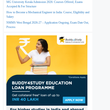
MG University Kerala Admission 2026: Courses Offered, Exams
Accepted & Fee Structure
How to Become a Mechanical Engineer in India: Course, Eligibility and
Salary
NMMS West Bengal 2026-27 – Application Ongoing, Exam Date Out,
Process