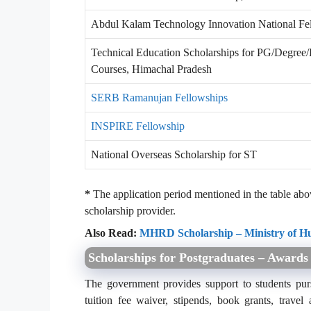
Abdul Kalam Technology Innovation National Fe
Technical Education Scholarships for PG/Degree/
Courses, Himachal Pradesh
SERB Ramanujan Fellowships
INSPIRE Fellowship
National Overseas Scholarship for ST
*
The application period mentioned in the table above
scholarship provider.
Also Read:
MHRD Scholarship – Ministry of 
Scholarships for Postgraduates – Awards
The government provides support to students pursu
tuition fee waiver, stipends, book grants, trav