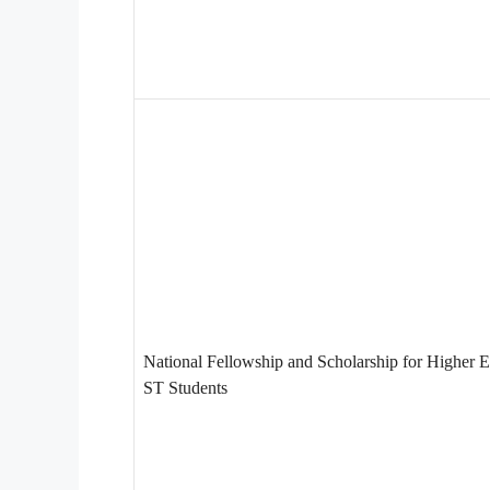
National Fellowship and Scholarship for Higher E
ST Students