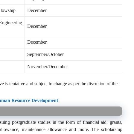
llowship
December
Engineering
December
December
September/October
November/December
 is tentative and subject to change as per the discretion of the
Human Resource Development
ing postgraduate studies in the form of financial aid, grants,
el allowance, maintenance allowance and more. The scholarship