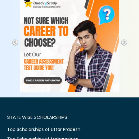
STATE WISE SCHOLARSHIPS
Top Scholarships of Uttar Pradesh
Top Scholarships of Maharashtra