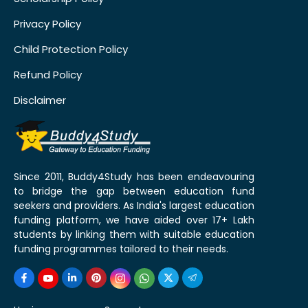
Privacy Policy
Child Protection Policy
Refund Policy
Disclaimer
Since 2011, Buddy4Study has been endeavouring
to bridge the gap between education fund
seekers and providers. As India's largest education
funding platform, we have aided over 17+ Lakh
students by linking them with suitable education
funding programmes tailored to their needs.