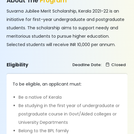
About The
Program
Suvarna Jubilee Merit Scholarship, Kerala 2021-22 is an
initiative for first-year undergraduate and postgraduate
students. The scholarship aims to support needy and
meritorious students to pursue higher education.
Selected students will receive INR 10,000 per annum.
Eligibility
Deadline Date:
Closed
To be eligible, an applicant must:
Be a native of Kerala
Be studying in the first year of undergraduate or
postgraduate course in Govt/Aided colleges or
University Departments
Belong to the BPL family