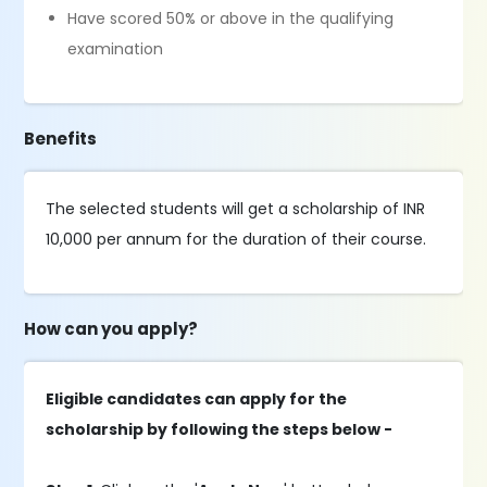
Have scored 50% or above in the qualifying
examination
Benefits
The selected students will get a scholarship of INR
10,000 per annum for the duration of their course.
How can you apply?
Eligible candidates can apply for the
scholarship by following the steps below -