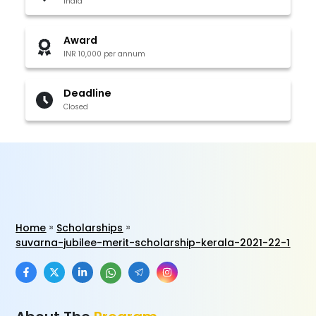
India
Award
INR 10,000 per annum
Deadline
Closed
Home
Scholarships
suvarna-jubilee-merit-scholarship-kerala-2021-22-1