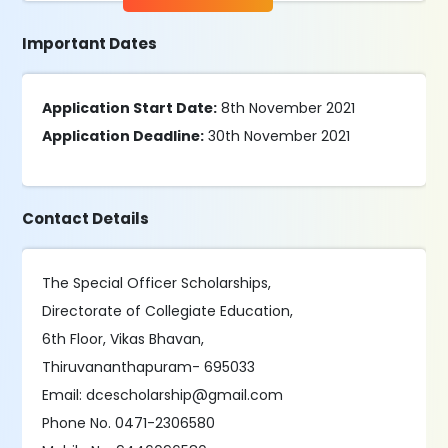
Important Dates
Application Start Date:
8th November 2021
Application Deadline:
30th November 2021
Contact Details
The Special Officer Scholarships,
Directorate of Collegiate Education,
6th Floor, Vikas Bhavan,
Thiruvananthapuram- 695033
Email: dcescholarship@gmail.com
Phone No. 0471-2306580