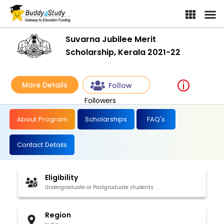
Suvarna Jubilee Merit
Scholarship, Kerala 2021-22
More Details
Follow
Followers
About Program
Scholarships
FAQ's
Contact Details
Eligibility
Undergraduate or Postgraduate students
Region