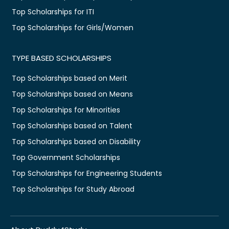
Top Scholarships for ITI
Top Scholarships for Girls/Women
TYPE BASED SCHOLARSHIPS
Top Scholarships based on Merit
Top Scholarships based on Means
Top Scholarships for Minorities
Top Scholarships based on Talent
Top Scholarships based on Disability
Top Government Scholarships
Top Scholarships for Engineering Students
Top Scholarships for Study Abroad