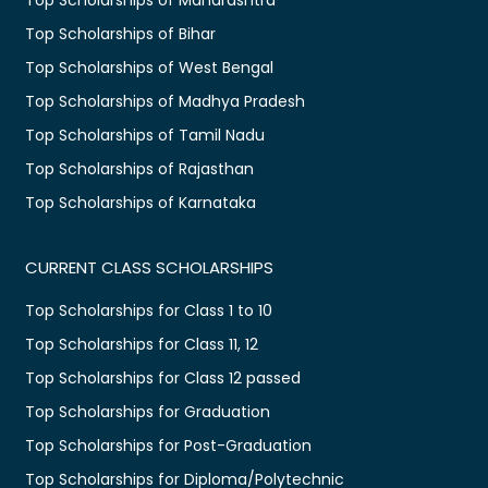
Top Scholarships of Bihar
Top Scholarships of West Bengal
Top Scholarships of Madhya Pradesh
Top Scholarships of Tamil Nadu
Top Scholarships of Rajasthan
Top Scholarships of Karnataka
CURRENT CLASS SCHOLARSHIPS
Top Scholarships for Class 1 to 10
Top Scholarships for Class 11, 12
Top Scholarships for Class 12 passed
Top Scholarships for Graduation
Top Scholarships for Post-Graduation
Top Scholarships for Diploma/Polytechnic