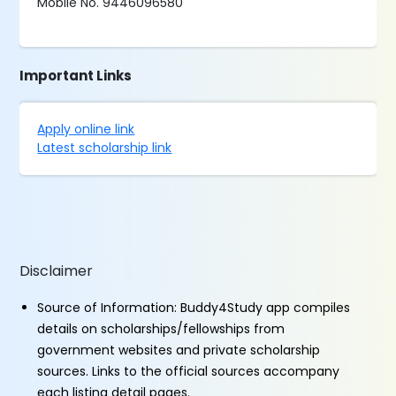
Mobile No. 9446096580
Important Links
Apply online link
Latest scholarship link
Disclaimer
Source of Information: Buddy4Study app compiles
details on scholarships/fellowships from
government websites and private scholarship
sources. Links to the official sources accompany
each listing detail pages.