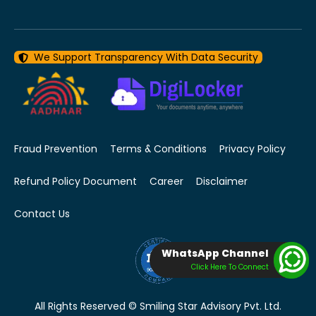
We Support Transparency With Data Security
Fraud Prevention
Terms & Conditions
Privacy Policy
Refund Policy Document
Career
Disclaimer
Contact Us
WhatsApp Channel
Click Here To Connect
All Rights Reserved © Smiling Star Advisory Pvt. Ltd.