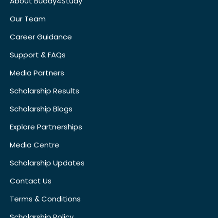
About Buddy4Study
Our Team
Career Guidance
Support & FAQs
Media Partners
Scholarship Results
Scholarship Blogs
Explore Partnerships
Media Centre
Scholarship Updates
Contact Us
Terms & Conditions
Scholarship Policy