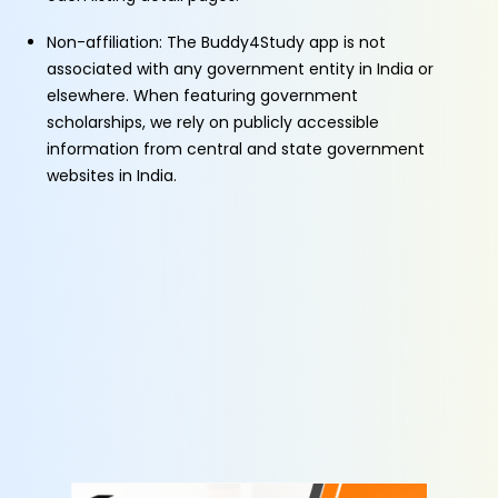
Non-affiliation: The Buddy4Study app is not
associated with any government entity in India or
elsewhere. When featuring government
scholarships, we rely on publicly accessible
information from central and state government
websites in India.