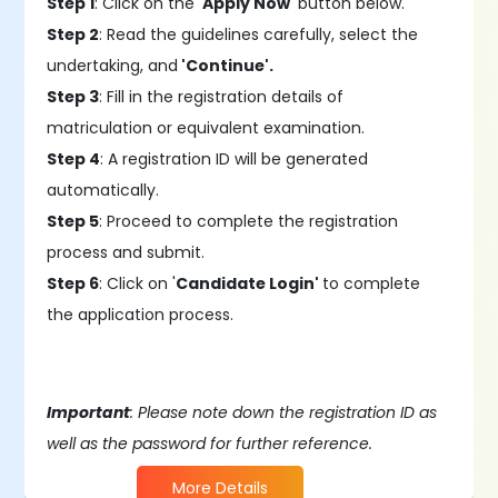
Step 1
: Click on the '
Apply Now
' button below.
Step 2
: Read the guidelines carefully, select the
undertaking, and
'Continue'.
Step 3
: Fill in the registration details of
matriculation or equivalent examination.
Step 4
: A registration ID will be generated
automatically.
Step 5
: Proceed to complete the registration
process and submit.
Step 6
: Click on '
Candidate Login'
to complete
the application process.
Important
: Please note down the registration ID as
well as the password for further reference.
More Details