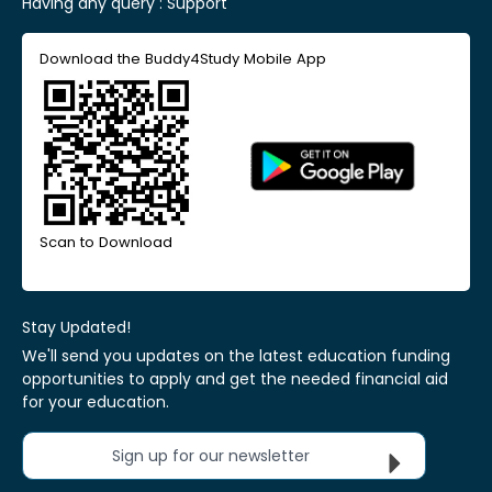
Having any query :
Support
Download the Buddy4Study Mobile App
Scan to Download
Stay Updated!
We'll send you updates on the latest education funding
opportunities to apply and get the needed financial aid
for your education.
Sign up for our newsletter