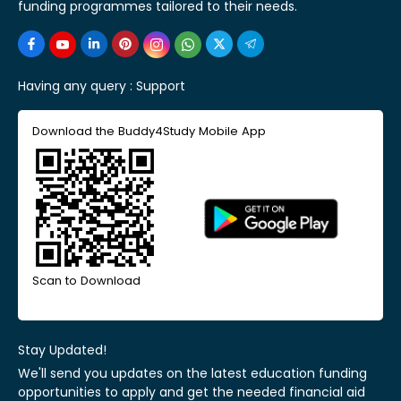
funding programmes tailored to their needs.
Having any query :
Support
Download the Buddy4Study Mobile App
Scan to Download
Stay Updated!
We'll send you updates on the latest education funding
opportunities to apply and get the needed financial aid