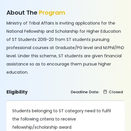
About The
Program
Ministry of Tribal Affairs is inviting applications for the
National Fellowship and Scholarship for Higher Education
of ST Students 2019-20 from ST students pursuing
professional courses at Graduate/PG level and M.Phil/PhD
level. Under this scheme, ST students are given financial
assistance so as to encourage them pursue higher
education.
Eligibility
Deadline Date:
Closed
Students belonging to ST category need to fulfil
the following criteria to receive
fellowship/scholarship award.