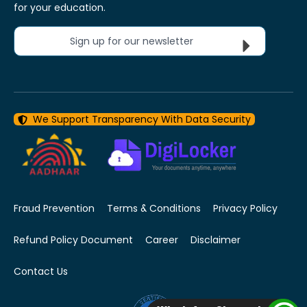
for your education.
Sign up for our newsletter
We Support Transparency With Data Security
Fraud Prevention
Terms & Conditions
Privacy Policy
Refund Policy Document
Career
Disclaimer
Contact Us