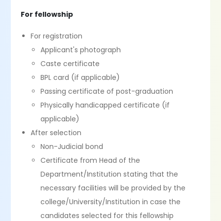
For fellowship
For registration
Applicant's photograph
Caste certificate
BPL card (if applicable)
Passing certificate of post-graduation
Physically handicapped certificate (if
applicable)
After selection
Non-Judicial bond
Certificate from Head of the
Department/Institution stating that the
necessary facilities will be provided by the
college/University/Institution in case the
candidates selected for this fellowship