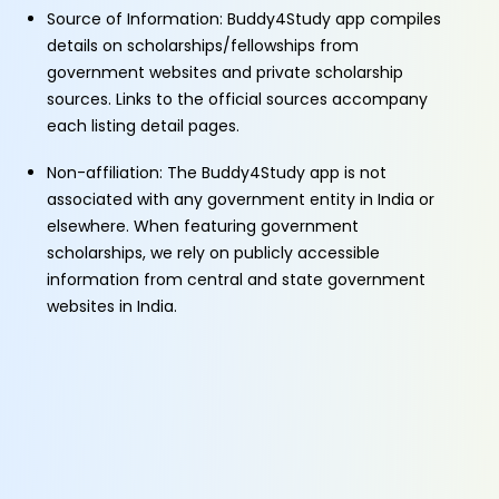
Source of Information: Buddy4Study app compiles
details on scholarships/fellowships from
government websites and private scholarship
sources. Links to the official sources accompany
each listing detail pages.
Non-affiliation: The Buddy4Study app is not
associated with any government entity in India or
elsewhere. When featuring government
scholarships, we rely on publicly accessible
information from central and state government
websites in India.