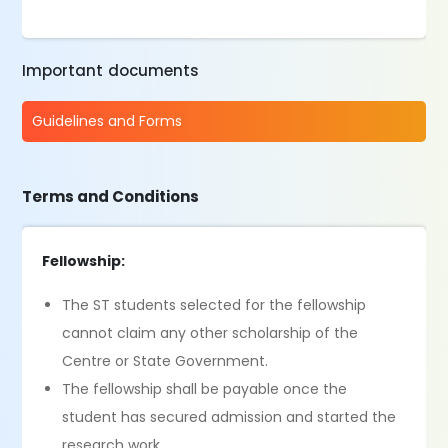
Important documents
Guidelines and Forms
Terms and Conditions
Fellowship:
The ST students selected for the fellowship
cannot claim any other scholarship of the
Centre or State Government.
The fellowship shall be payable once the
student has secured admission and started the
research work.