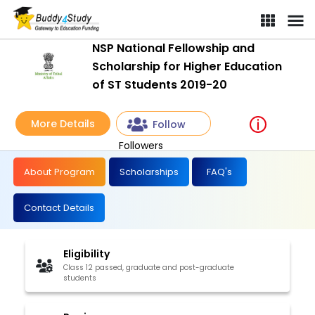
NSP National Fellowship and
Scholarship for Higher Education
of ST Students 2019-20
More Details
Follow
Followers
About Program
Scholarships
FAQ's
Contact Details
Eligibility
Class 12 passed, graduate and post-graduate
students