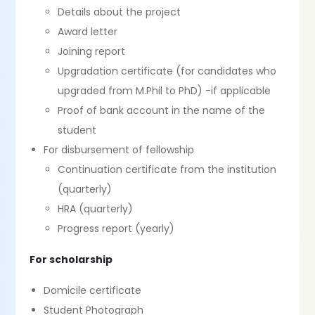
Details about the project
Award letter
Joining report
Upgradation certificate (for candidates who
upgraded from M.Phil to PhD) -if applicable
Proof of bank account in the name of the
student
For disbursement of fellowship
Continuation certificate from the institution
(quarterly)
HRA (quarterly)
Progress report (yearly)
For scholarship
Domicile certificate
Student Photograph