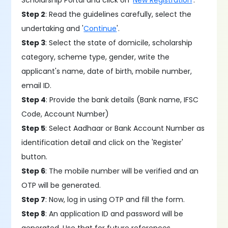
Scholarship Portal and click on '
New Registration
'.
Step 2
: Read the guidelines carefully, select the
undertaking and '
Continue
'.
Step 3
: Select the state of domicile, scholarship
category, scheme type, gender, write the
applicant's name, date of birth, mobile number,
email ID.
Step 4
: Provide the bank details (Bank name, IFSC
Code, Account Number)
Step 5
: Select Aadhaar or Bank Account Number as
identification detail and click on the 'Register'
button.
Step 6
: The mobile number will be verified and an
OTP will be generated.
Step 7
: Now, log in using OTP and fill the form.
Step 8
: An application ID and password will be