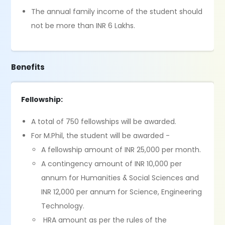
The annual family income of the student should
not be more than INR 6 Lakhs.
Benefits
Fellowship:
A total of 750 fellowships will be awarded.
For M.Phil, the student will be awarded -
A fellowship amount of INR 25,000 per month.
A contingency amount of INR 10,000 per
annum for Humanities & Social Sciences and
INR 12,000 per annum for Science, Engineering
Technology.
HRA amount as per the rules of the