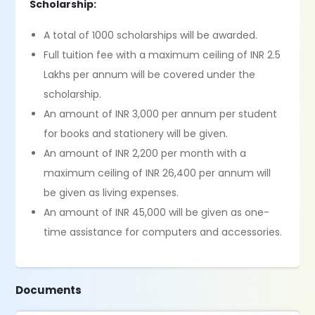
Scholarship:
A total of 1000 scholarships will be awarded.
Full tuition fee with a maximum ceiling of INR 2.5
Lakhs per annum will be covered under the
scholarship.
An amount of INR 3,000 per annum per student
for books and stationery will be given.
An amount of INR 2,200 per month with a
maximum ceiling of INR 26,400 per annum will
be given as living expenses.
An amount of INR 45,000 will be given as one-
time assistance for computers and accessories.
Documents