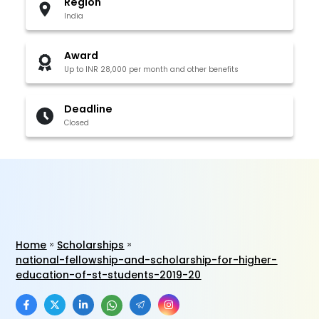
Region
India
Award
Up to INR 28,000 per month and other benefits
Deadline
Closed
Home
Scholarships
national-fellowship-and-scholarship-for-higher-
education-of-st-students-2019-20