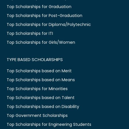
Top Scholarships for Graduation
Top Scholarships for Post-Graduation
Top Scholarships for Diploma/Polytechnic
Top Scholarships for ITI
Top Scholarships for Girls/Women
TYPE BASED SCHOLARSHIPS
Top Scholarships based on Merit
Top Scholarships based on Means
Top Scholarships for Minorities
Top Scholarships based on Talent
Top Scholarships based on Disability
Top Government Scholarships
Top Scholarships for Engineering Students