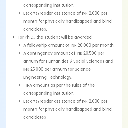
corresponding institution.
Escorts/reader assistance of INR 2,000 per
month for physically handicapped and blind
candidates.
For Ph.D., the student will be awarded -
A fellowship amount of INR 28,000 per month.
A contingency amount of INR 20,500 per
annum for Humanities & Social Sciences and
INR 25,000 per annum for Science,
Engineering Technology.
HRA amount as per the rules of the
corresponding institution.
Escorts/reader assistance of INR 2,000 per
month for physically handicapped and blind
candidates