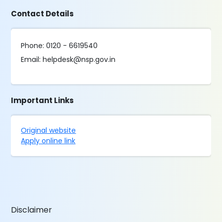
Contact Details
Phone: 0120 - 6619540
Email: helpdesk@nsp.gov.in
Important Links
Original website
Apply online link
Disclaimer