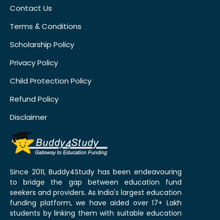
Contact Us
Terms & Conditions
Scholarship Policy
Privacy Policy
Child Protection Policy
Refund Policy
Disclaimer
Since 2011, Buddy4Study has been endeavouring
to bridge the gap between education fund
seekers and providers. As India's largest education
funding platform, we have aided over 17+ Lakh
students by linking them with suitable education