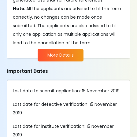
generated. Use that for future references.
Note
: All the applicants are advised to fill the form
correctly, no changes can be made once
submitted. The applicants are also advised to fill
only one application as multiple applications will
lead to the cancellation of the form.
More Details
Important Dates
Last date to submit application: 15 November 2019
Last date for defective verification: 15 November
2019
Last date for institute verification: 15 November
2019