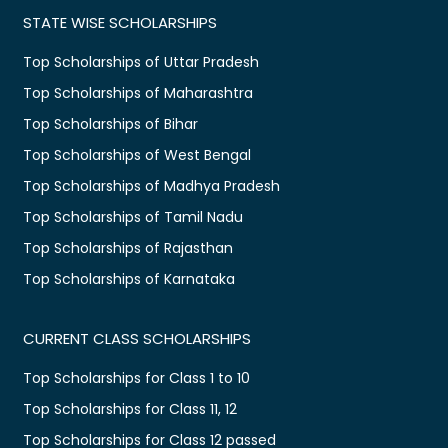
STATE WISE SCHOLARSHIPS
Top Scholarships of Uttar Pradesh
Top Scholarships of Maharashtra
Top Scholarships of Bihar
Top Scholarships of West Bengal
Top Scholarships of Madhya Pradesh
Top Scholarships of Tamil Nadu
Top Scholarships of Rajasthan
Top Scholarships of Karnataka
CURRENT CLASS SCHOLARSHIPS
Top Scholarships for Class 1 to 10
Top Scholarships for Class 11, 12
Top Scholarships for Class 12 passed