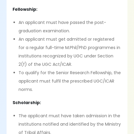
Fellowship:
An applicant must have passed the post-
graduation examination.
An applicant must get admitted or registered
for a regular full-time M.Phil/PhD programmes in
institutions recognized by UGC under Section
2(f) of the UGC Act/ICAR.
To qualify for the Senior Research Fellowship, the
applicant must fulfil the prescribed UGC/ICAR
norms.
Scholarship:
The applicant must have taken admission in the
institutions notified and identified by the Ministry
of Tribal Affairs.