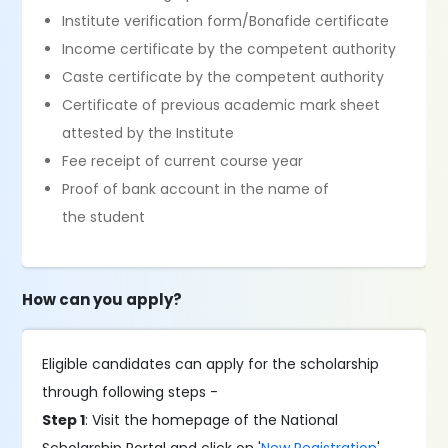
Institute verification form/Bonafide certificate
Income certificate by the competent authority
Caste certificate by the competent authority
Certificate of previous academic mark sheet
attested by the Institute
Fee receipt of current course year
Proof of bank account in the name of
the student
How can you apply?
Eligible candidates can apply for the scholarship
through following steps -
Step 1
: Visit the homepage of the National