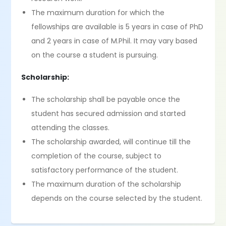
The maximum duration for which the
fellowships are available is 5 years in case of PhD
and 2 years in case of M.Phil. It may vary based
on the course a student is pursuing.
Scholarship:
The scholarship shall be payable once the
student has secured admission and started
attending the classes.
The scholarship awarded, will continue till the
completion of the course, subject to
satisfactory performance of the student.
The maximum duration of the scholarship
depends on the course selected by the student.