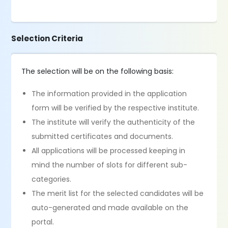
Selection Criteria
The selection will be on the following basis:
The information provided in the application
form will be verified by the respective institute.
The institute will verify the authenticity of the
submitted certificates and documents.
All applications will be processed keeping in
mind the number of slots for different sub-
categories.
The merit list for the selected candidates will be
auto-generated and made available on the
portal.