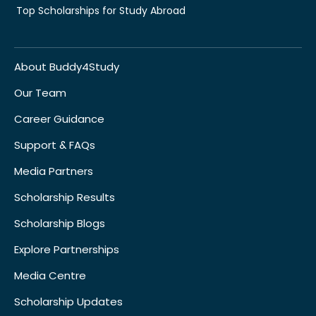
Top Scholarships for Study Abroad
About Buddy4Study
Our Team
Career Guidance
Support & FAQs
Media Partners
Scholarship Results
Scholarship Blogs
Explore Partnerships
Media Centre
Scholarship Updates