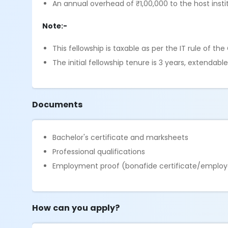
An annual overhead of ₹1,00,000 to the host insti
Note:-
This fellowship is taxable as per the IT rule of th
The initial fellowship tenure is 3 years, extenda
Documents
Bachelor's certificate and marksheets
Professional qualifications
Employment proof (bonafide certificate/employ
How can you apply?