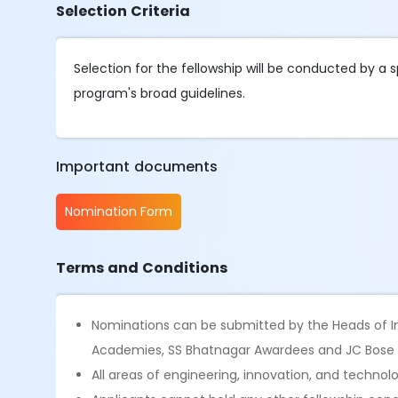
Selection Criteria
Selection for the fellowship will be conducted by 
program's broad guidelines.
Important documents
Nomination Form
Terms and Conditions
Nominations can be submitted by the Heads of Ins
Academies, SS Bhatnagar Awardees and JC Bose
All areas of engineering, innovation, and technol