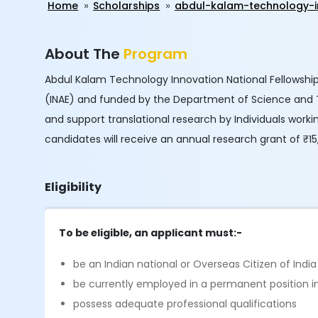
Home
Scholarships
abdul-kalam-technology-i
About The
Program
Abdul Kalam Technology Innovation National Fellowship
(INAE) and funded by the Department of Science and 
and support translational research by Individuals workin
candidates will receive an annual research grant of ₹15
Eligibility
To be eligible, an applicant must:-
be an Indian national or Overseas Citizen of Indi
be currently employed in a permanent position in 
possess adequate professional qualifications