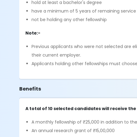
hold at least a bachelor's degree
have a minimum of 5 years of remaining service a
not be holding any other fellowship
Note:-
Previous applicants who were not selected are eli
their current employer.
Applicants holding other fellowships must choos
Benefits
A total of 10 selected candidates will receive the
A monthly fellowship of ₹25,000 in addition to th
An annual research grant of ₹15,00,000