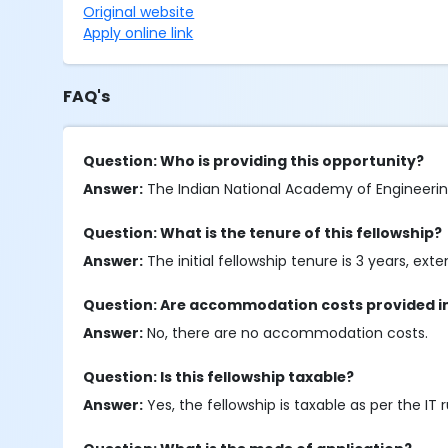
Original website
Apply online link
FAQ's
Question: Who is providing this opportunity?
Answer:
The Indian National Academy of Engineering 
Question: What is the tenure of this fellowship?
Answer:
The initial fellowship tenure is 3 years, e
Question: Are accommodation costs provided in 
Answer:
No, there are no accommodation costs.
Question: Is this fellowship taxable?
Answer:
Yes, the fellowship is taxable as per the IT