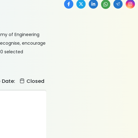
emy of Engineering
recognise, encourage
 10 selected
e Date:
Closed