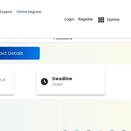
 Support
Online Degrees
Login
Register
Explore
More Details
Follow
Followers
act Details
Deadline
t of
Closed