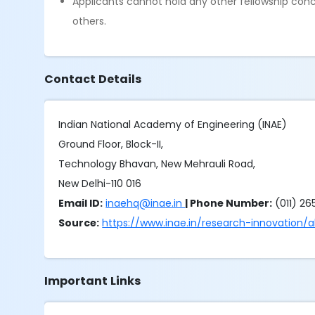
Applicants cannot hold any other fellowship concu
others.
Contact Details
Indian National Academy of Engineering (INAE)
Ground Floor, Block-II,
Technology Bhavan, New Mehrauli Road,
New Delhi-110 016
Email ID:
inaehq@inae.in
| Phone Number:
(011) 2
Source:
https://www.inae.in/research-innovation/
Important Links