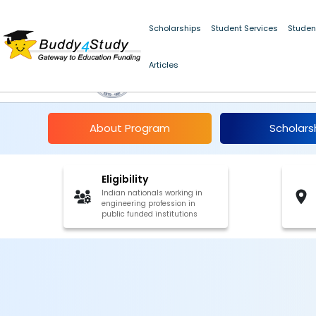
Scholarships
Student Services
Studen
Articles
Abdul Kalam Technol
About Program
Scholars
Eligibility
Indian nationals working in
engineering profession in
public funded institutions