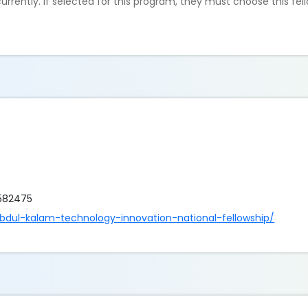
rrently. If selected for this program, they must choose this fel
6582475
abdul-kalam-technology-innovation-national-fellowship/