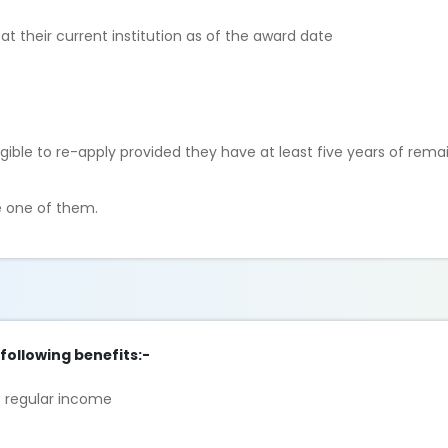
t their current institution as of the award date
gible to re-apply provided they have at least five years of rema
e one of them.
 following benefits:-
e regular income