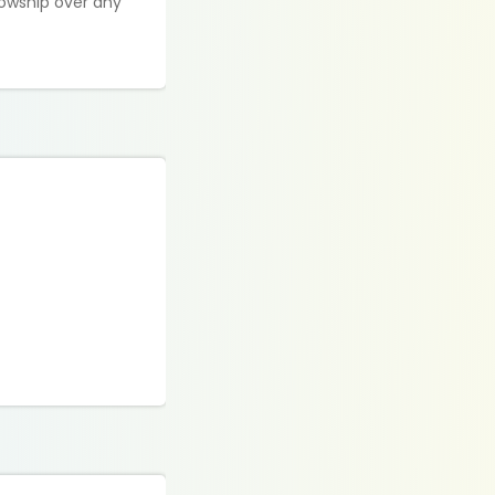
lowship over any