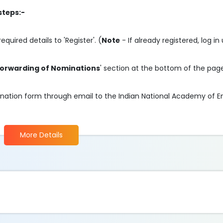
steps:-
required details to 'Register'. (
Note
- If already registered, log in
orwarding of Nominations
' section at the bottom of the pag
mination form through email to the Indian National Academy of E
More Details