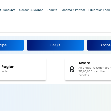
t Discounts
Career Guidance
Results
Become A Partner
Education Loan
ogy Innovation National Fellowship 2026-27
hips
FAQ's
Cont
Award
Region
An annual research gran
India
₹15,00,000 and other
benefits