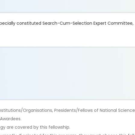
a specially constituted Search-Cum-Selection Expert Committee, 
titutions/Organisations, Presidents/Fellows of National Scienc
 Awardees.
ogy are covered by this fellowship.