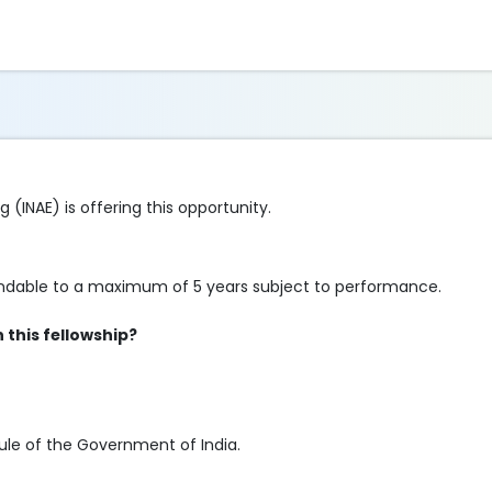
(INAE) is offering this opportunity.
xtendable to a maximum of 5 years subject to performance.
this fellowship?
 rule of the Government of India.