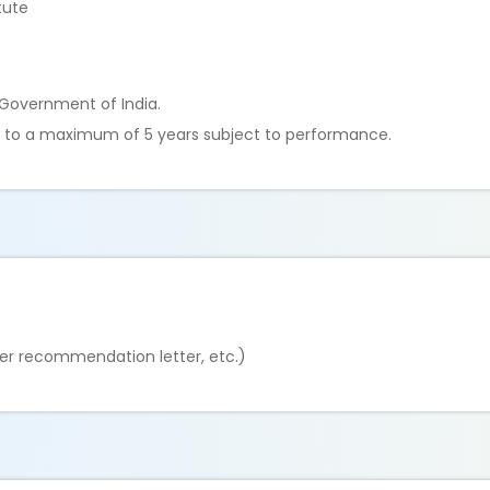
tute
e Government of India.
ble to a maximum of 5 years subject to performance.
er recommendation letter, etc.)