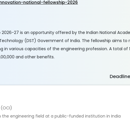
nnovation-national-fellowship-2026
 2026-27 is an opportunity offered by the Indian National Acad
Technology (DST) Government of India. The fellowship aims to 
g in various capacities of the engineering profession. A total of
,00,000 and other benefits.
Deadlin
a (OCI)
the engineering field at a public-funded institution in India