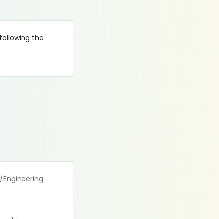
following the
e/Engineering