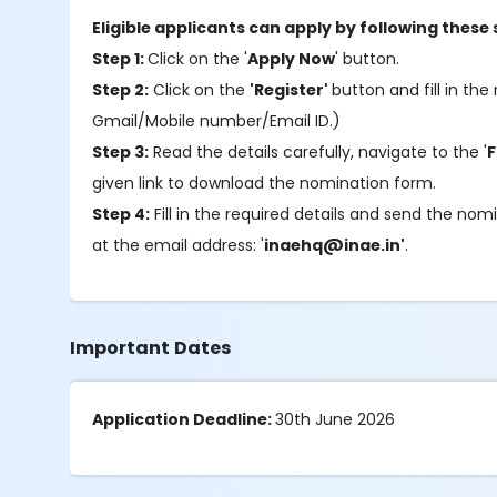
Eligible applicants can apply by following these 
Step 1:
Click on the '
Apply Now
' button.
Step 2:
Click on the
'Register'
button and fill in the 
Gmail/Mobile number/Email ID.)
Step 3:
Read the details carefully, navigate to the '
F
given link to download the nomination form.
Step 4:
Fill in the required details and send the no
at the email address: '
inaehq@inae.in'
.
Important Dates
Application Deadline:
30th June 2026