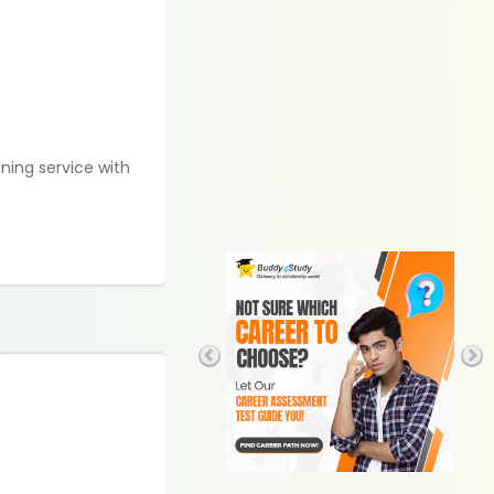
ining service with