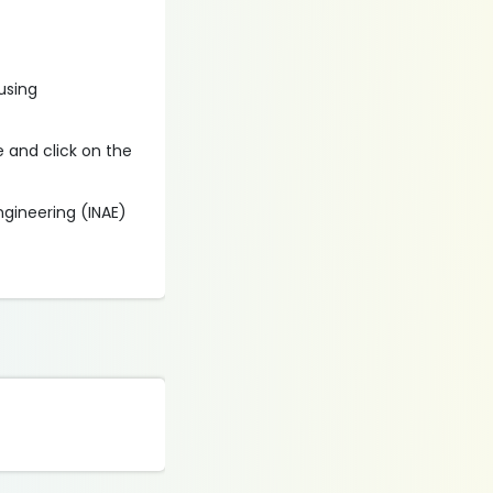
 using
e and click on the
ngineering (INAE)