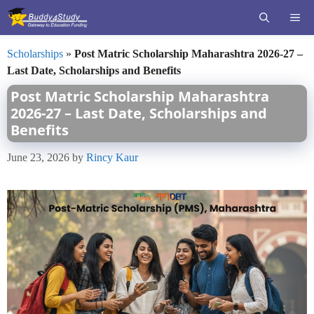
Skip
ME
to
content
Scholarships
»
Post Matric Scholarship Maharashtra 2026-27 –
Last Date, Scholarships and Benefits
Post Matric Scholarship Maharashtra
2026-27 – Last Date, Scholarships and
Benefits
June 23, 2026
by
Rincy Kaur