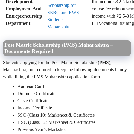
Development,
for income <₹2.5 lak
Scholarship for
Employment And
course fee reimbursem
SEBC and EWS
Entrepreneurship
income with ₹2.5-8 la
Students,
Department
ITI vocational training
Maharashtra
Post Matric Scholarship (PMS) Maharashtra –
Documents Required
Students applying for the Post-Matric Scholarship (PMS),
Maharashtra, are required to keep the following documents handy
while filling the PMS Maharashtra application form –
Aadhaar Card
Domicile Certificate
Caste Certificate
Income Certificate
SSC (Class 10) Marksheet & Certificates
HSC (Class 12) Marksheet & Certificates
Previous Year’s Marksheet