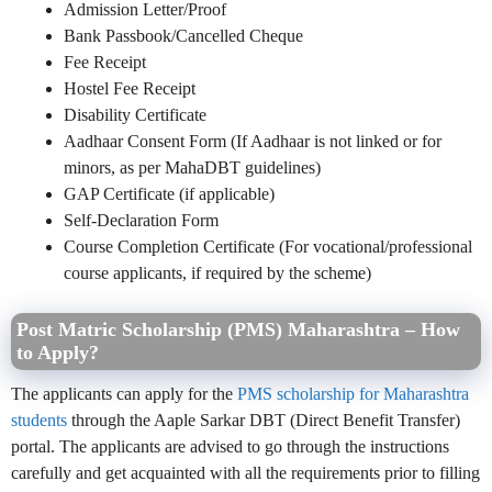
Admission Letter/Proof
Bank Passbook/Cancelled Cheque
Fee Receipt
Hostel Fee Receipt
Disability Certificate
Aadhaar Consent Form (If Aadhaar is not linked or for
minors, as per MahaDBT guidelines)
GAP Certificate (if applicable)
Self-Declaration Form
Course Completion Certificate (For vocational/professional
course applicants, if required by the scheme)
Post Matric Scholarship (PMS) Maharashtra – How
to Apply?
The applicants can apply for the
PMS scholarship for Maharashtra
students
through the Aaple Sarkar DBT (Direct Benefit Transfer)
portal. The applicants are advised to go through the instructions
carefully and get acquainted with all the requirements prior to filling