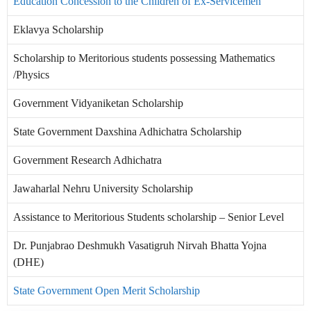
Education Concession to the Children of Ex-Servicemen
Eklavya Scholarship
Scholarship to Meritorious students possessing Mathematics
/Physics
Government Vidyaniketan Scholarship
State Government Daxshina Adhichatra Scholarship
Government Research Adhichatra
Jawaharlal Nehru University Scholarship
Assistance to Meritorious Students scholarship – Senior Level
Dr. Punjabrao Deshmukh Vasatigruh Nirvah Bhatta Yojna
(DHE)
State Government Open Merit Scholarship