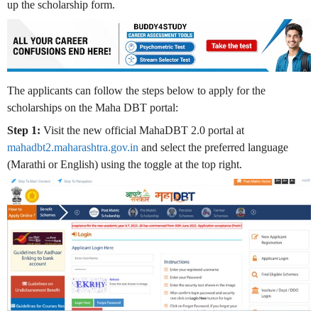
up the scholarship form.
The applicants can follow the steps below to apply for the
scholarships on the Maha DBT portal:
Step 1:
Visit the new official MahaDBT 2.0 portal at
mahadbt2.maharashtra.gov.in
and select the preferred language
(Marathi or English) using the toggle at the top right
.