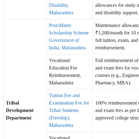
Disability,
allowances for study m
Maharashtra
and disability support.
Post-Matric
Maintenance allowanc
Scholarship Scheme
₹1,200/month for 10 
Government of
full tuition, exam, and
India, Maharashtra
reimbursement.
Vocational
Full reimbursement of 
Education Fee
and exam fees for voc
Reimbursement,
courses (e.g., Enginee
Maharashtra
Pharmacy, MBA).
Tuition Fee and
Tribal
Examination Fee for
100% reimbursement o
Development
Tribal Students
and exam fees as per 
Department
(Freeship),
approved college struc
Maharashtra
Vocational