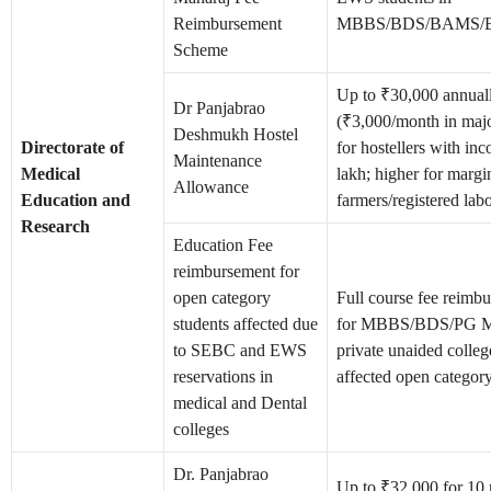
Reimbursement
MBBS/BDS/BAMS/B
Scheme
Up to ₹30,000 annual
Dr Panjabrao
(₹3,000/month in major
Deshmukh Hostel
Directorate of
for hostellers with i
Maintenance
Medical
lakh; higher for margi
Allowance
Education and
farmers/registered lab
Research
Education Fee
reimbursement for
open category
Full course fee reimb
students affected due
for MBBS/BDS/PG Me
to SEBC and EWS
private unaided colleg
reservations in
affected open category
medical and Dental
colleges
Dr. Panjabrao
Up to ₹32,000 for 10 