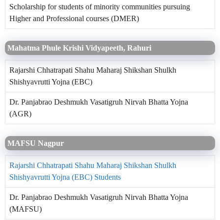
Scholarship for students of minority communities pursuing
Higher and Professional courses (DMER)
Mahatma Phule Krishi Vidyapeeth, Rahuri
Rajarshi Chhatrapati Shahu Maharaj Shikshan Shulkh
Shishyavrutti Yojna (EBC)
Dr. Panjabrao Deshmukh Vasatigruh Nirvah Bhatta Yojna
(AGR)
MAFSU Nagpur
Rajarshi Chhatrapati Shahu Maharaj Shikshan Shulkh
Shishyavrutti Yojna (EBC) Students
Dr. Panjabrao Deshmukh Vasatigruh Nirvah Bhatta Yojna
(MAFSU)