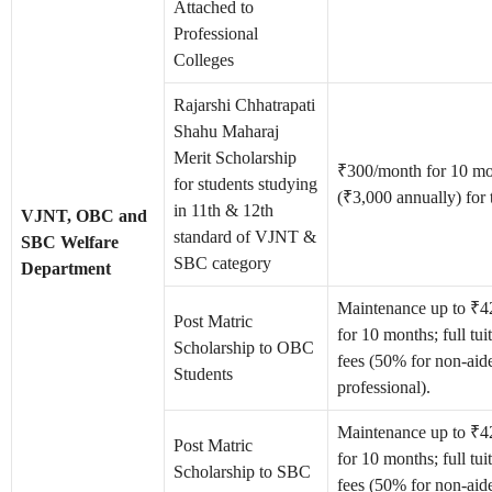
Attached to
Professional
Colleges
Rajarshi Chhatrapati
Shahu Maharaj
Merit Scholarship
₹300/month for 10 mo
for students studying
(₹3,000 annually) for 
in 11th & 12th
VJNT, OBC and
standard of VJNT &
SBC Welfare
SBC category
Department
Maintenance up to ₹
Post Matric
for 10 months; full tu
Scholarship to OBC
fees (50% for non-aid
Students
professional).
Maintenance up to ₹
Post Matric
for 10 months; full tu
Scholarship to SBC
fees (50% for non-aid