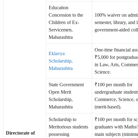
Education
Concession to the
100% waiver on admis
Children of Ex-
semester, library, and 
Servicemen,
government-aided coll
Maharashtra
One-time financial ass
Eklavya
₹5,000 for postgradua
Scholarship,
in Law, Arts, Commer
Maharashtra
Science.
State Government
₹100 per month for
Open Merit
undergraduate students
Scholarship,
Commerce, Science, 
Maharashtra
(merit-based).
Scholarship to
₹100 per month for sc
Meritorious students
graduates with Maths/
Directorate of
possessing
main subjects (minim