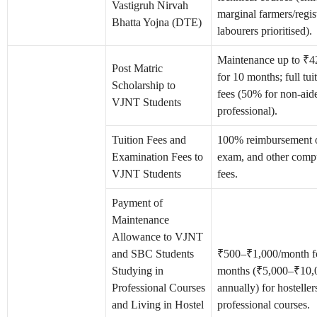
Vastigruh Nirvah
marginal farmers/regis
Bhatta Yojna (DTE)
labourers prioritised).
Maintenance up to ₹
Post Matric
for 10 months; full tu
Scholarship to
fees (50% for non-aid
VJNT Students
professional).
Tuition Fees and
100% reimbursement of
Examination Fees to
exam, and other comp
VJNT Students
fees.
Payment of
Maintenance
Allowance to VJNT
and SBC Students
₹500–₹1,000/month f
Studying in
months (₹5,000–₹10,
Professional Courses
annually) for hosteller
and Living in Hostel
professional courses.