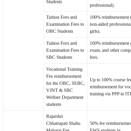
Students
professional).
Tuition Fees and
100% reimbursement 
Examination Fees to
non-aided professional;
OBC Students
girls).
Tuition Fees and
100% reimbursement of
Examination Fees to
exam, and other comp
SBC Students
fees.
Vocational Training
Fee reimbursement
Up to 100% course fe
for the OBC, SEBC,
reimbursement for voc
VJNT & SBC
training via PPP in ITI
Welfare Department
students
Rajarshri
Chhatrapati Shahu
50% fee reimbursemen
Maharaj Fee
EWS students in