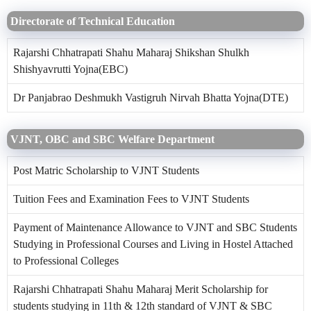
Directorate of Technical Education
Rajarshi Chhatrapati Shahu Maharaj Shikshan Shulkh
Shishyavrutti Yojna(EBC)
Dr Panjabrao Deshmukh Vastigruh Nirvah Bhatta Yojna(DTE)
VJNT, OBC and SBC Welfare Department
Post Matric Scholarship to VJNT Students
Tuition Fees and Examination Fees to VJNT Students
Payment of Maintenance Allowance to VJNT and SBC Students
Studying in Professional Courses and Living in Hostel Attached
to Professional Colleges
Rajarshi Chhatrapati Shahu Maharaj Merit Scholarship for
students studying in 11th & 12th standard of VJNT & SBC