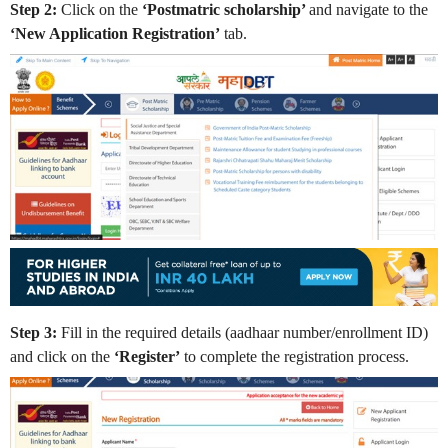
Step 2:
Click on the
‘Postmatric scholarship’
and navigate to the
‘New Application Registration’
tab.
Step 3:
Fill in the required details (aadhaar number/enrollment ID)
and click on the
‘Register’
to complete the registration process.