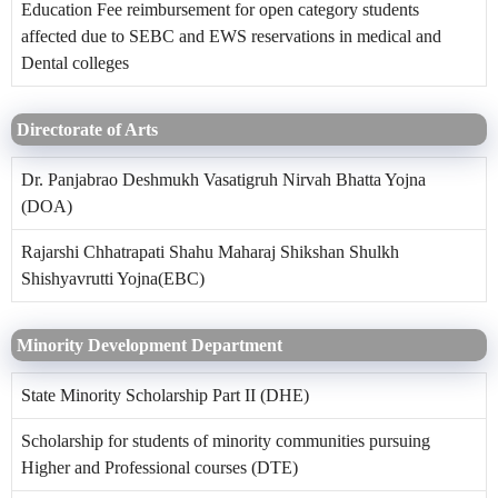
Education Fee reimbursement for open category students
affected due to SEBC and EWS reservations in medical and
Dental colleges
Directorate of Arts
Dr. Panjabrao Deshmukh Vasatigruh Nirvah Bhatta Yojna
(DOA)
Rajarshi Chhatrapati Shahu Maharaj Shikshan Shulkh
Shishyavrutti Yojna(EBC)
Minority Development Department
State Minority Scholarship Part II (DHE)
Scholarship for students of minority communities pursuing
Higher and Professional courses (DTE)