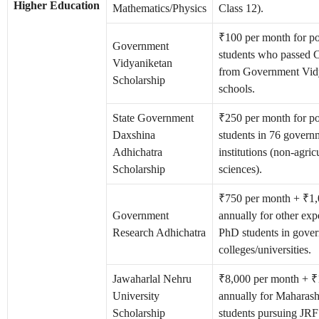
Higher Education
Mathematics/Physics
Class 12).
₹100 per month for po
Government
students who passed C
Vidyaniketan
from Government Vid
Scholarship
schools.
State Government
₹250 per month for po
Daxshina
students in 76 govern
Adhichatra
institutions (non-agric
Scholarship
sciences).
₹750 per month + ₹1
Government
annually for other exp
Research Adhichatra
PhD students in gove
colleges/universities.
Jawaharlal Nehru
₹8,000 per month + ₹
University
annually for Maharash
Scholarship
students pursuing JRF