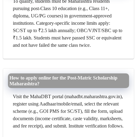
To qualify, students must be Maharashtra residents
pursuing post-Class 10 education (e.g., Class 11+,
diploma, UG/PG courses) in government-approved
institutions. Category-specific income limits apply:
SC/ST up to ₹2.5 lakh annually; OBC/VJNT/SBC up to
₹1.5 lakh. Students must have passed SSC or equivalent
and not have failed the same class twice.
How to apply online for the Post-Matric Scholarship
Maharashtra?
Visit the MahaDBT portal (mahadbt.maharashtra.gov.in),
register using Aadhaar/mobile/email, select the relevant
scheme (e.g., GOI PMS for SC/ST), fill the form, upload
documents (income certificate, caste validity, marksheets,
and fee receipt), and submit. Institute verification follows.