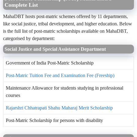
Complete List
MahaDBT hosts post-matric schemes offered by 11 departments,
like social justice, tribal development, and higher education. Below
is the full list of post-matric scholarships available on MahaDBT,
categorised by department:
Social Justice and Special Assistance Department
Government of India Post-Matric Scholarship
Post-Matric Tuition Fee and Examination Fee (Freeship)
Maintenance Allowance for students studying in professional
courses
Rajarshri Chhatrapati Shahu Maharaj Merit Scholarship
Post-Matric Scholarship for persons with disability