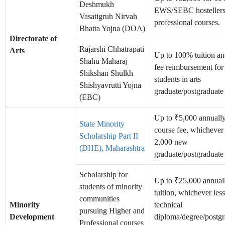
Deshmukh
EWS/SEBC hostellers 
Vasatigruh Nirvah
professional courses.
Bhatta Yojna (DOA)
Directorate of
Rajarshi Chhatrapati
Arts
Up to 100% tuition a
Shahu Maharaj
fee reimbursement fo
Shikshan Shulkh
students in arts
Shishyavrutti Yojna
graduate/postgraduate
(EBC)
Up to ₹5,000 annually 
State Minority
course fee, whichever 
Scholarship Part II
2,000 new
(DHE), Maharashtra
graduate/postgraduate 
Scholarship for
Up to ₹25,000 annually
students of minority
tuition, whichever less
communities
Minority
technical
pursuing Higher and
Development
diploma/degree/postgr
Professional courses