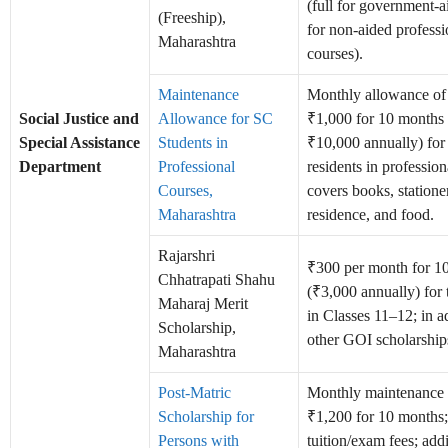
(full for government-
(Freeship),
for non-aided professi
Maharashtra
courses).
Maintenance
Monthly allowance o
Social Justice and
Allowance for SC
₹1,000 for 10 months
Special Assistance
Students in
₹10,000 annually) for 
Department
Professional
residents in profession
Courses,
covers books, statione
Maharashtra
residence, and food.
Rajarshri
₹300 per month for 1
Chhatrapati Shahu
(₹3,000 annually) for
Maharaj Merit
in Classes 11–12; in a
Scholarship,
other GOI scholarship
Maharashtra
Post-Matric
Monthly maintenance 
Scholarship for
₹1,200 for 10 months; 
Persons with
tuition/exam fees; addi