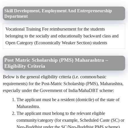
Skill Development, Employment And Entrepreneurship
Department
Vocational Training Fee reimbursement for the students
belonging to the socially and educationally backward class and
Open Category (Economically Weaker Section) students
Post Matric Scholarship (PMS) Maharashtra –
Eligibility Criteria
Below is the general eligibility criteria (i.e. common/basic
requirements) for the Post-Matric Scholarship (PMS), Maharashtra,
especially under the Government of India/MahaDBT scheme:
The applicant must be a resident (domicile) of the state of
Maharashtra.
The applicant must belong to the relevant eligible
community/category (for example, Scheduled Caste (SC) or
Neo-Buddhist under the SC/Neo-Buddhist PMS scheme).