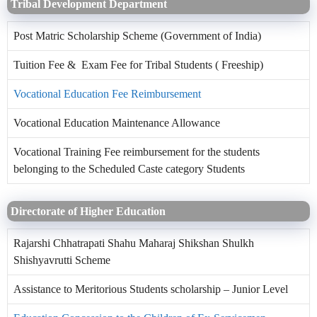
Tribal Development Department
Post Matric Scholarship Scheme (Government of India)
Tuition Fee & Exam Fee for Tribal Students ( Freeship)
Vocational Education Fee Reimbursement
Vocational Education Maintenance Allowance
Vocational Training Fee reimbursement for the students
belonging to the Scheduled Caste category Students
Directorate of Higher Education
Rajarshi Chhatrapati Shahu Maharaj Shikshan Shulkh
Shishyavrutti Scheme
Assistance to Meritorious Students scholarship – Junior Level