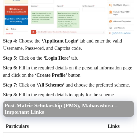
Step 4:
Choose the
‘Applicant Login’
tab and enter the valid
Username, Password, and Captcha code.
Step 5:
Click on the
‘Login Here’
tab.
Step 6:
Fill in the required details on the personal information page
and click on the
‘Create Profile’
button.
Step 7:
Click on
‘All Schemes’
and choose the preferred scheme.
Step 8:
Fill in the required details to apply for the scheme.
Post-Matric Scholarship (PMS), Maharashtra –
Important Links
Particulars
Links