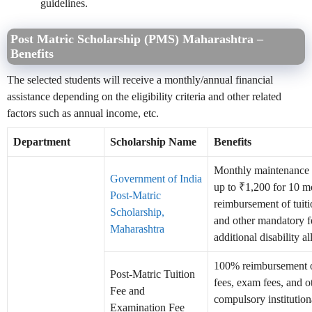
guidelines.
Post Matric Scholarship (PMS) Maharashtra –
Benefits
The selected students will receive a monthly/annual financial
assistance depending on the eligibility criteria and other related
factors such as annual income, etc.
Department
Scholarship Name
Benefits
Monthly maintenance
Government of India
up to ₹1,200 for 10 mo
Post-Matric
reimbursement of tuit
Scholarship,
and other mandatory f
Maharashtra
additional disability a
100% reimbursement o
Post-Matric Tuition
fees, exam fees, and o
Fee and
compulsory institution
Examination Fee