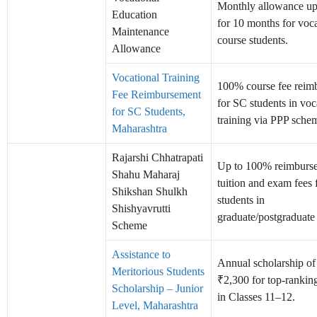
Monthly allowance up
Education
for 10 months for voca
Maintenance
course students.
Allowance
Vocational Training
100% course fee reim
Fee Reimbursement
for SC students in voc
for SC Students,
training via PPP schem
Maharashtra
Rajarshi Chhatrapati
Up to 100% reimburs
Shahu Maharaj
tuition and exam fees
Shikshan Shulkh
students in
Shishyavrutti
graduate/postgraduate
Scheme
Assistance to
Annual scholarship o
Meritorious Students
₹2,300 for top-rankin
Scholarship – Junior
in Classes 11–12.
Level, Maharashtra