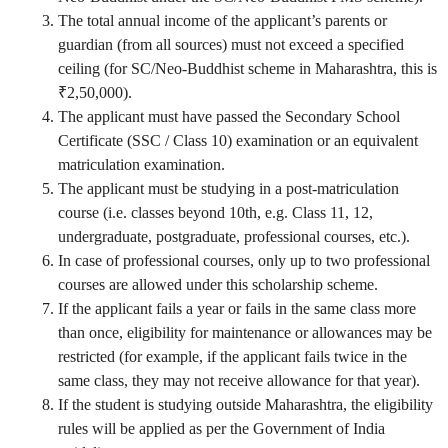
The total annual income of the applicant’s parents or
guardian (from all sources) must not exceed a specified
ceiling (for SC/Neo-Buddhist scheme in Maharashtra, this is
₹2,50,000).
The applicant must have passed the Secondary School
Certificate (SSC / Class 10) examination or an equivalent
matriculation examination.
The applicant must be studying in a post-matriculation
course (i.e. classes beyond 10th, e.g. Class 11, 12,
undergraduate, postgraduate, professional courses, etc.).
In case of professional courses, only up to two professional
courses are allowed under this scholarship scheme.
If the applicant fails a year or fails in the same class more
than once, eligibility for maintenance or allowances may be
restricted (for example, if the applicant fails twice in the
same class, they may not receive allowance for that year).
If the student is studying outside Maharashtra, the eligibility
rules will be applied as per the Government of India