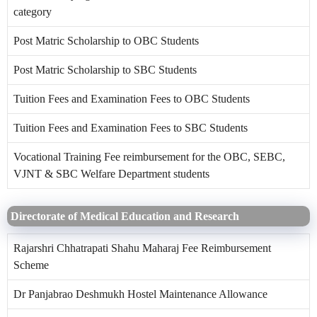
category
Post Matric Scholarship to OBC Students
Post Matric Scholarship to SBC Students
Tuition Fees and Examination Fees to OBC Students
Tuition Fees and Examination Fees to SBC Students
Vocational Training Fee reimbursement for the OBC, SEBC,
VJNT & SBC Welfare Department students
Directorate of Medical Education and Research
Rajarshri Chhatrapati Shahu Maharaj Fee Reimbursement
Scheme
Dr Panjabrao Deshmukh Hostel Maintenance Allowance