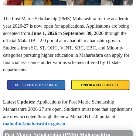
The Post Matric Scholarship (PMS) Maharashtra for the academic
year 2026-27 is now open for applications. Applications are being
accepted from
June 1, 2026
to
September 30, 2026
through the
official MahaDBT 2.0 portal at mahadbt2.maharashtra.gov.in.
Students from SC, ST, OBC, VJNT, SBC, EBC, and Minority
categories pursuing higher education in Maharashtra can apply for
financial assistance under various schemes offered by 11 state
departments.
Latest Updates:
Applications for Post Matric Scholarship
Maharashtra 2026-27 are open. Students must note that applications
are now accepted through the new MahaDBT 2.0 portal at
mahadbt2.maharashtra.gov.in
.
Post Matric Scholarship (PMS) Maharashtra –