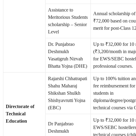
Assistance to
Annual scholarship o
Meritorious Students
₹72,000 based on cou
scholarship – Senior
merit for post-Class 12
Level
Dr. Punjabrao
Up to ₹32,000 for 10
Deshmukh
(₹3,200/month in major
Vasatigruh Nirvah
for EWS/SEBC hostell
Bhatta Yojna (DHE)
professional courses.
Rajarshi Chhatrapati
Up to 100% tuition a
Shahu Maharaj
fee reimbursement fo
Shikshan Shulkh
students in
Shishyavrutti Yojna
diploma/degree/postgr
Directorate of
(EBC)
technical courses via
Technical
Up to ₹32,000 for 10 
Education
Dr Panjabrao
EWS/SEBC hostellers
Deshmukh
technical courses (chi