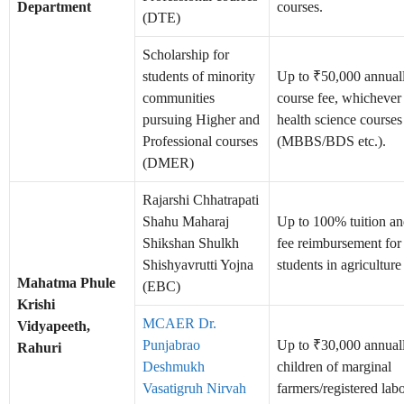
Department
courses.
(DTE)
Scholarship for
students of minority
Up to ₹50,000 annually
communities
course fee, whichever 
pursuing Higher and
health science courses
Professional courses
(MBBS/BDS etc.).
(DMER)
Rajarshi Chhatrapati
Shahu Maharaj
Up to 100% tuition a
Shikshan Shulkh
fee reimbursement fo
Shishyavrutti Yojna
students in agriculture
Mahatma Phule
(EBC)
Krishi
MCAER Dr.
Vidyapeeth,
Punjabrao
Up to ₹30,000 annuall
Rahuri
Deshmukh
children of marginal
Vasatigruh Nirvah
farmers/registered labo