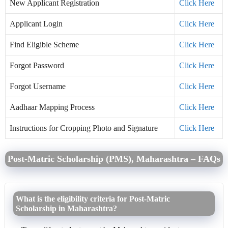
New Applicant Registration
Click Here
Applicant Login
Click Here
Find Eligible Scheme
Click Here
Forgot Password
Click Here
Forgot Username
Click Here
Aadhaar Mapping Process
Click Here
Instructions for Cropping Photo and Signature
Click Here
Post-Matric Scholarship (PMS), Maharashtra – FAQs
What is the eligibility criteria for Post-Matric
Scholarship in Maharashtra?