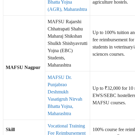
Bhatta Yojna
agriculture hostels.
(AGR), Maharashtra
MAFSU Rajarshi
Chhatrapati Shahu
Up to 100% tuition a
Maharaj Shikshan
fee reimbursement fo
Shulkh Shishyavrutti
students in veterinary
Yojna (EBC)
sciences courses.
Students,
Maharashtra
MAFSU Nagpur
MAFSU Dr.
Punjabrao
Up to ₹32,000 for 10 
Deshmukh
EWS/SEBC hostellers
Vasatigruh Nirvah
MAFSU courses.
Bhatta Yojna,
Maharashtra
Vocational Training
Skill
100% course fee reim
Fee Reimbursement