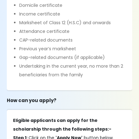
Domicile certificate
Income certificate
Marksheet of Class 12 (H.S.C) and onwards
Attendance certificate
CAP-related documents
Previous year’s marksheet
Gap-related documents (if applicable)
Undertaking in the current year, no more than 2
beneficiaries from the family
How can you apply?
Eligible applicants can apply for the
scholarship through the following steps:-
Step 1:
Click on the
'Apply Now'
button below.