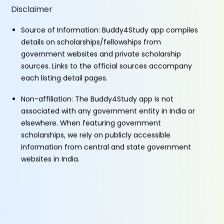
Disclaimer
Source of Information: Buddy4Study app compiles
details on scholarships/fellowships from
government websites and private scholarship
sources. Links to the official sources accompany
each listing detail pages.
Non-affiliation: The Buddy4Study app is not
associated with any government entity in India or
elsewhere. When featuring government
scholarships, we rely on publicly accessible
information from central and state government
websites in India.