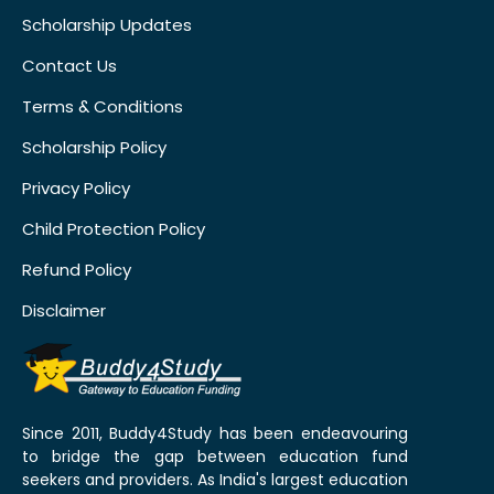
Scholarship Updates
Contact Us
Terms & Conditions
Scholarship Policy
Privacy Policy
Child Protection Policy
Refund Policy
Disclaimer
Since 2011, Buddy4Study has been endeavouring
to bridge the gap between education fund
seekers and providers. As India's largest education