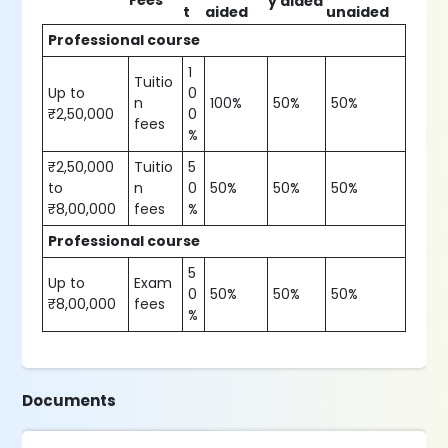
Fees
y aided
t
aided
unaided
Professional course
1
Tuitio
Up to
0
n
100%
50%
50%
₹2,50,000
0
fees
%
₹2,50,000
Tuitio
5
to
n
0
50%
50%
50%
₹8,00,000
fees
%
Professional course
5
Up to
Exam
0
50%
50%
50%
₹8,00,000
fees
%
Documents