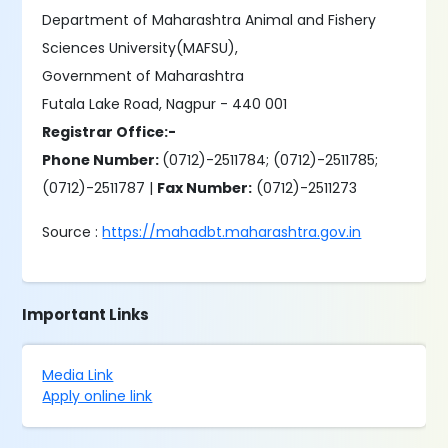
Department of Maharashtra Animal and Fishery
Sciences University(MAFSU),
Government of Maharashtra
Futala Lake Road, Nagpur - 440 001
Registrar Office:-
Phone Number:
(0712)-2511784; (0712)-2511785;
(0712)-2511787 |
Fax Number:
(0712)-2511273
Source :
https://mahadbt.maharashtra.gov.in
Important Links
Media Link
Apply online link