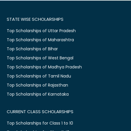
STATE WISE SCHOLARSHIPS
Top Scholarships of Uttar Pradesh
Top Scholarships of Maharashtra
Top Scholarships of Bihar
Top Scholarships of West Bengal
Top Scholarships of Madhya Pradesh
Top Scholarships of Tamil Nadu
Top Scholarships of Rajasthan
Top Scholarships of Karnataka
CURRENT CLASS SCHOLARSHIPS
Top Scholarships for Class 1 to 10