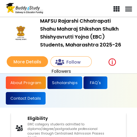
MAFSU Rajarshi Chhatrapati
Shahu Maharaj Shikshan Shulkh
Shishyavrutti Yojna (EBC)
Students, Maharashtra 2025-26
More Details
Follow
Followers
About Program
Scholarships
FAQ's
Contact Details
Eligibility
EWC category students admitted to
diploma/degree/postgraduate professional
courses through Centralised Admission Process