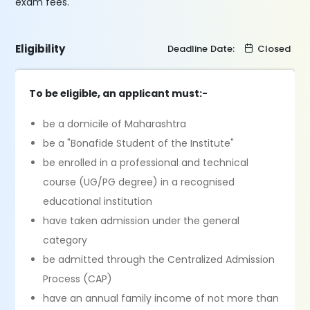
exam fees.
Eligibility
Deadline Date:
Closed
To be eligible, an applicant must:-
be a domicile of Maharashtra
be a "Bonafide Student of the Institute"
be enrolled in a professional and technical
course (UG/PG degree) in a recognised
educational institution
have taken admission under the general
category
be admitted through the Centralized Admission
Process (CAP)
have an annual family income of not more than