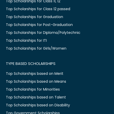
Top Scholarships for Class 11, 12
Top Scholarships for Class 12 passed
Top Scholarships for Graduation
Top Scholarships for Post-Graduation
Top Scholarships for Diploma/Polytechnic
Top Scholarships for ITI
Top Scholarships for Girls/Women
TYPE BASED SCHOLARSHIPS
Top Scholarships based on Merit
Top Scholarships based on Means
Top Scholarships for Minorities
Top Scholarships based on Talent
Top Scholarships based on Disability
Top Government Scholarships