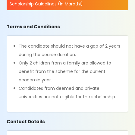
Scholarship Guidelines (In Marathi)
Terms and Conditions
The candidate should not have a gap of 2 years
during the course duration.
Only 2 children from a family are allowed to
benefit from the scheme for the current
academic year.
Candidates from deemed and private
universities are not eligible for the scholarship.
Contact Details