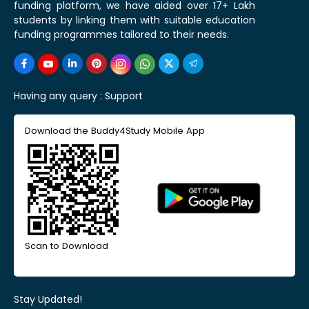
funding platform, we have aided over 17+ Lakh
students by linking them with suitable education
funding programmes tailored to their needs.
Having any query :
Support
Download the Buddy4Study Mobile App
Scan to Download
Stay Updated!