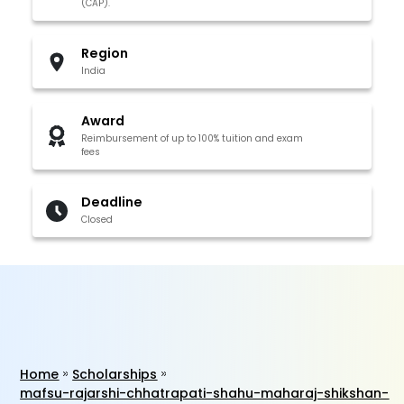
(CAP).
Region
India
Award
Reimbursement of up to 100% tuition and exam
fees
Deadline
Closed
Home
Scholarships
mafsu-rajarshi-chhatrapati-shahu-maharaj-shikshan-