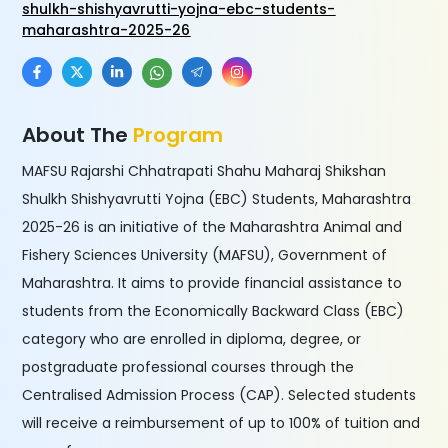
shulkh-shishyavrutti-yojna-ebc-students-
maharashtra-2025-26
About The
Program
MAFSU Rajarshi Chhatrapati Shahu Maharaj Shikshan
Shulkh Shishyavrutti Yojna (EBC) Students, Maharashtra
2025-26 is an initiative of the Maharashtra Animal and
Fishery Sciences University (MAFSU), Government of
Maharashtra. It aims to provide financial assistance to
students from the Economically Backward Class (EBC)
category who are enrolled in diploma, degree, or
postgraduate professional courses through the
Centralised Admission Process (CAP). Selected students
will receive a reimbursement of up to 100% of tuition and