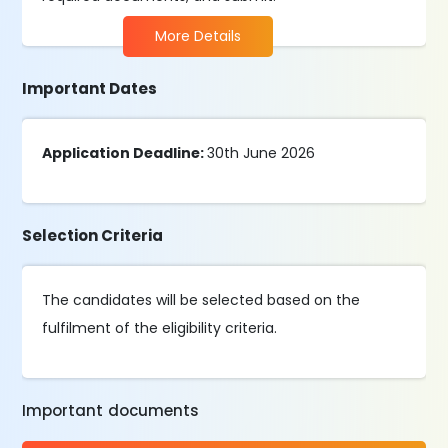
More Details
Important Dates
Application Deadline:
30th June 2026
Selection Criteria
The candidates will be selected based on the
fulfilment of the eligibility criteria.
Important documents