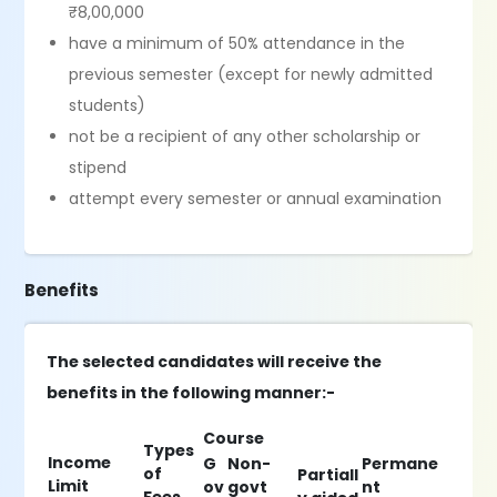
₹8,00,000
have a minimum of 50% attendance in the
previous semester (except for newly admitted
students)
not be a recipient of any other scholarship or
stipend
attempt every semester or annual examination
Benefits
The selected candidates will receive the
benefits in the following manner:-
Course
Types
Income
G
Non-
Permane
of
Partiall
Limit
ov
govt
nt