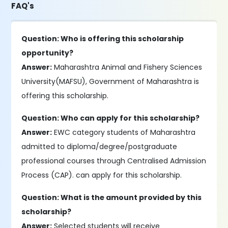
FAQ's
Question: Who is offering this scholarship
opportunity?
Answer:
Maharashtra Animal and Fishery Sciences
University(MAFSU), Government of Maharashtra is
offering this scholarship.
Question: Who can apply for this scholarship?
Answer:
EWC category students of Maharashtra
admitted to diploma/degree/postgraduate
professional courses through Centralised Admission
Process (CAP). can apply for this scholarship.
Question: What is the amount provided by this
scholarship?
Answer:
Selected students will receive