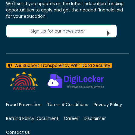
We'll send you updates on the latest education funding
opportunities to apply and get the needed financial aid
for your education.
Sign up for our newsletter
We Support Transparency With Data Security
Fraud Prevention
Terms & Conditions
Privacy Policy
Refund Policy Document
Career
Disclaimer
Contact Us