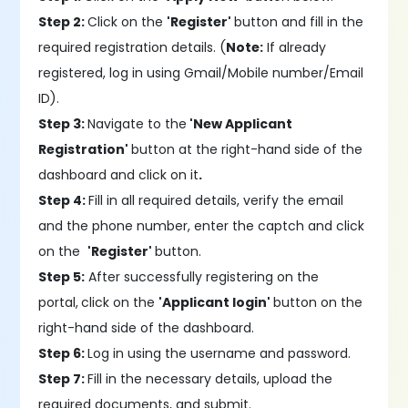
Step 2:
Click on the
'Register'
button and fill in the
required registration details. (
Note:
If already
registered, log in using Gmail/Mobile number/Email
ID).
Step 3:
Navigate to the
'New Applicant
Registration'
button at the right-hand side of the
dashboard and click on it
.
Step 4:
Fill in all required details, verify the email
and the phone number, enter the captch and click
on the
'Register'
button.
Step 5:
After successfully registering on the
portal,
click on the
'Applicant login'
button on the
right-hand side of the dashboard.
Step 6:
Log in using the username and password.
Step 7:
Fill in the necessary details, upload the
required documents, and submit.