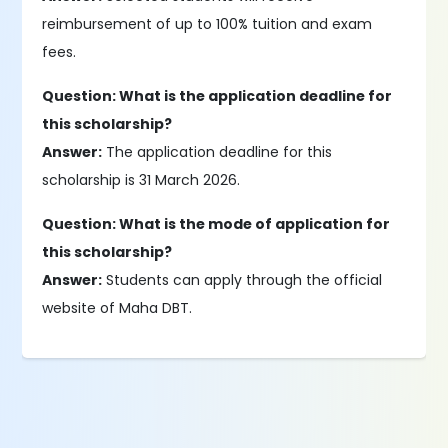
reimbursement of up to 100% tuition and exam
fees.
Question: What is the application deadline for
this scholarship?
Answer:
The application deadline for this
scholarship is 31 March 2026.
Question: What is the mode of application for
this scholarship?
Answer:
Students can apply through the official
website of Maha DBT.