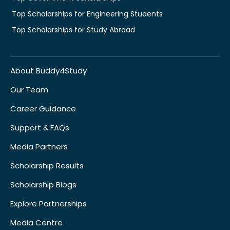
Top Scholarships for Engineering Students
Top Scholarships for Study Abroad
About Buddy4Study
Our Team
Career Guidance
Support & FAQs
Media Partners
Scholarship Results
Scholarship Blogs
Explore Partnerships
Media Centre