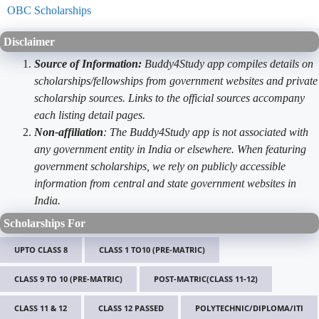
OBC Scholarships
Disclaimer
Source of Information:
Buddy4Study app compiles details on
scholarships/fellowships from government websites and private
scholarship sources. Links to the official sources accompany
each listing detail pages.
Non-affiliation
: The Buddy4Study app is not associated with
any government entity in India or elsewhere. When featuring
government scholarships, we rely on publicly accessible
information from central and state government websites in
India.
Scholarships For
UPTO CLASS 8
CLASS 1 TO10 (PRE-MATRIC)
CLASS 9 TO 10 (PRE-MATRIC)
POST-MATRIC(CLASS 11-12)
CLASS 11 & 12
CLASS 12 PASSED
POLYTECHNIC/DIPLOMA/ITI