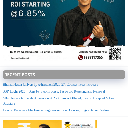
RECENT POSTS
Bharathidasan University Admission 2026-27: Courses, Fees, Process
SSP Login 2026 – Step-by-Step Process, Password Resetting and Renewal
MG University Kerala Admission 2026: Courses Offered, Exams Accepted & Fee
Structure
How to Become a Mechanical Engineer in India: Course, Eligibility and Salary