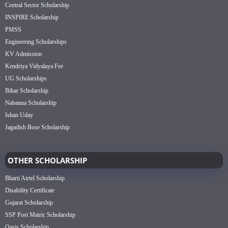
Central Sector Scholarship
INSPIRE Scholarship
PMSS
Engineering Scholarships
KV Admission
Kendriya Vidyalaya Fee
UG Scholarships
Bihar Scholarship
Nabanna Scholarship
Ishan Uday
Jagadish Bose Scholarship
OTHER SCHOLARSHIP
Bharti Airtel Scholarship
Disability Certificate
Gujarat Scholarship
SSP Post Matric Scholarship
Oasis Scholarship