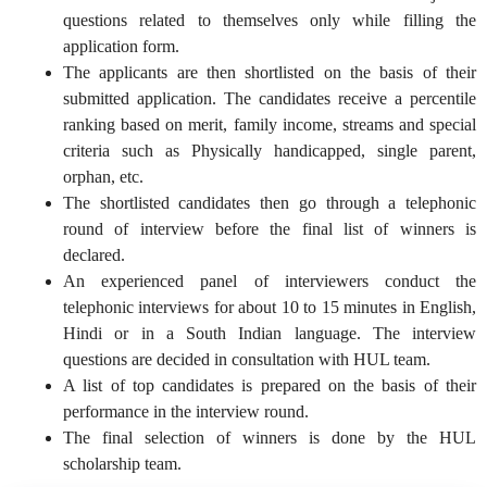
questions related to themselves only while filling the
application form.
The applicants are then shortlisted on the basis of their
submitted application. The candidates receive a percentile
ranking based on merit, family income, streams and special
criteria such as Physically handicapped, single parent,
orphan, etc.
The shortlisted candidates then go through a telephonic
round of interview before the final list of winners is
declared.
An experienced panel of interviewers conduct the
telephonic interviews for about 10 to 15 minutes in English,
Hindi or in a South Indian language. The interview
questions are decided in consultation with HUL team.
A list of top candidates is prepared on the basis of their
performance in the interview round.
The final selection of winners is done by the HUL
scholarship team.