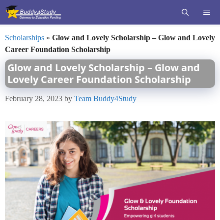
Skip
ME
to
content
Scholarships
»
Glow and Lovely Scholarship – Glow and Lovely
Career Foundation Scholarship
Glow and Lovely Scholarship – Glow and
Lovely Career Foundation Scholarship
February 28, 2023
by
Team Buddy4Study