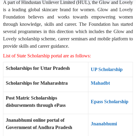
A part of Hindustan Unilever Limited (HUL), the Glow and Lovely
is a leading global skincare brand for women. Glow and Lovely
Foundation believes and works towards empowering women
through knowledge, skills and career. The Foundation has started
several programmes in this direction which includes the Glow and
Lovely scholarship scheme, career seminars and mobile platform to
provide skills and career guidance.
List of State Scholarship portal are as follows:
Scholarships for Uttar Pradesh
UP Scholarship
Scholarships for Maharashtra
Mahadbt
Post Matric Scholarships
Epass Scholarship
disbursements through ePass
Jnanabhumi online portal of
Jnanabhumi
Government of Andhra Pradesh