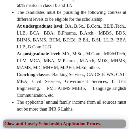
60% marks in class 10 and 12.
The candidates must be pursuing the following courses at
different levels to be eligible for the scholarship.
At undergraduate level:
BA, B.Sc., B.Com., BE/B.Tech.,
LLB, BCA, BBA, B.Pharma, B.Arch., MBBS, BDS,
BHMS, BAMS, BHM, B.P.Ed, B.Ed., B.SL LL.B, BBA
LLB, B.Com LLB
At postgraduate level:
MA, M.Sc., M.Com., ME/MTech,
LLM, MCA, MBA, M.Pharma, M.Arch, MDS, MHMS,
MAMS, MD, MHHM, M.P.Ed, M.Ed, others
Coaching classes:
Banking Services, CA-CS-ICWA, CAT-
MBA, Civil Services, Government Services, IIT-JEE
Engineering, PMT-AIIMS-MBBS, Language-English
Communication, etc.
The applicants’ annual family income from all sources must
not be more than INR 6 Lakhs.
Glow and Lovely Scholarship Application Process