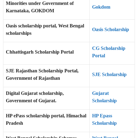
Minorities under Government of
Gokdom
Karnataka, GOKDOM
Oasis scholarship portal, West Bengal
Oasis Scholarship
scholarships
CG Scholarship
Chhattisgarh Scholarship Portal
Portal
SJE Rajasthan Scholarship Portal,
SJE Scholarship
Government of Rajasthan
Digital Gujarat scholarship,
Gujarat
Government of Gujarat.
Scholarship
HP ePass scholarship portal, Himachal
HP Epass
Pradesh
Scholarship