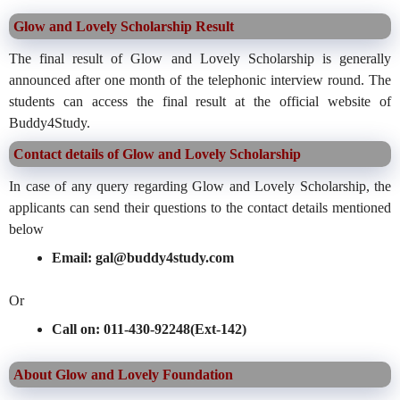
Glow and Lovely Scholarship Result
The final result of Glow and Lovely Scholarship is generally
announced after one month of the telephonic interview round. The
students can access the final result at the official website of
Buddy4Study.
Contact details of Glow and Lovely Scholarship
In case of any query regarding Glow and Lovely Scholarship, the
applicants can send their questions to the contact details mentioned
below
Email: gal@buddy4study.com
Or
Call on: 011-430-92248(Ext-142)
About Glow and Lovely Foundation