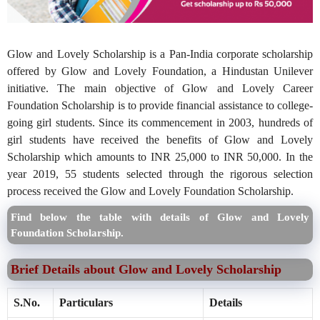
Glow and Lovely Scholarship is a Pan-India corporate scholarship
offered by Glow and Lovely Foundation, a Hindustan Unilever
initiative. The main objective of Glow and Lovely Career
Foundation Scholarship is to provide financial assistance to college-
going girl students. Since its commencement in 2003, hundreds of
girl students have received the benefits of Glow and Lovely
Scholarship which amounts to INR 25,000 to INR 50,000. In the
year 2019, 55 students selected through the rigorous selection
process received the Glow and Lovely Foundation Scholarship.
Find below the table with details of Glow and Lovely
Foundation Scholarship.
Brief Details about Glow and Lovely Scholarship
S.No.
Particulars
Details