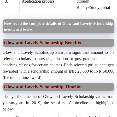
3.
Application process
through
Buddy4Study portal
Now, read the complete details of Glow and Lovely Scholarship
mentioned below.
Glow and Lovely Scholarship Benefits
Glow and Lovely Scholarship awards a significant amount to the
selected scholars to pursue graduation or post-graduation or take
coaching classes for certain courses. Each selected girl student gets
rewarded with a scholarship amount of INR 25,000 to INR 50,000
(fixed, one-time award)
Glow and Lovely Scholarship Timeline
Though the timeline of Glow and Lovely Scholarship varies from
year-to-year. In 2019, the scholarship’s timeline is highlighted
below.