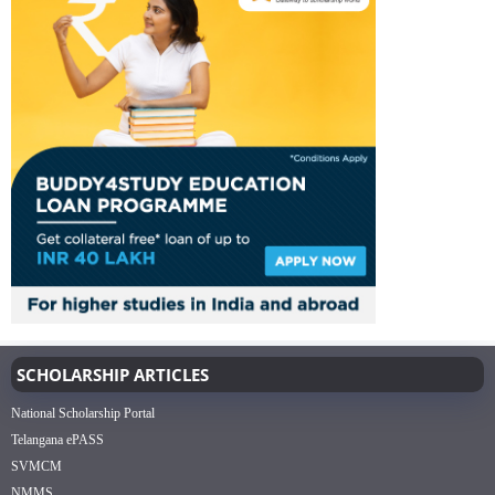
SCHOLARSHIP ARTICLES
National Scholarship Portal
Telangana ePASS
SVMCM
NMMS