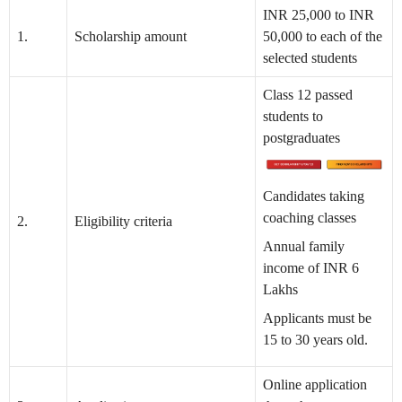
INR 25,000 to INR
1.
Scholarship amount
50,000 to each of the
selected students
Class 12 passed
students to
postgraduates
Candidates taking
coaching classes
2.
Eligibility criteria
Annual family
income of INR 6
Lakhs
Applicants must be
15 to 30 years old.
Online application