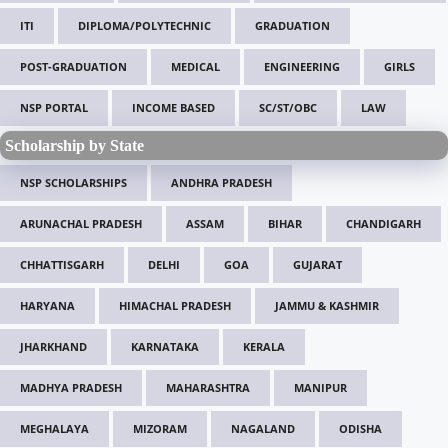
ITI
DIPLOMA/POLYTECHNIC
GRADUATION
POST-GRADUATION
MEDICAL
ENGINEERING
GIRLS
NSP PORTAL
INCOME BASED
SC/ST/OBC
LAW
Scholarship by State
NSP SCHOLARSHIPS
ANDHRA PRADESH
ARUNACHAL PRADESH
ASSAM
BIHAR
CHANDIGARH
CHHATTISGARH
DELHI
GOA
GUJARAT
HARYANA
HIMACHAL PRADESH
JAMMU & KASHMIR
JHARKHAND
KARNATAKA
KERALA
MADHYA PRADESH
MAHARASHTRA
MANIPUR
MEGHALAYA
MIZORAM
NAGALAND
ODISHA