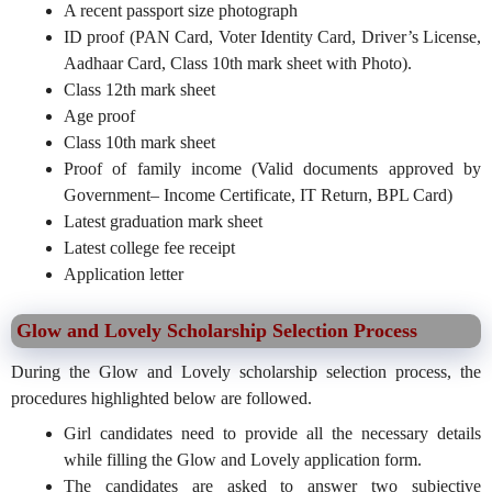
A recent passport size photograph
ID proof (PAN Card, Voter Identity Card, Driver’s License,
Aadhaar Card, Class 10th mark sheet with Photo).
Class 12th mark sheet
Age proof
Class 10th mark sheet
Proof of family income (Valid documents approved by
Government– Income Certificate, IT Return, BPL Card)
Latest graduation mark sheet
Latest college fee receipt
Application letter
Glow and Lovely Scholarship Selection Process
During the Glow and Lovely scholarship selection process, the
procedures highlighted below are followed.
Girl candidates need to provide all the necessary details
while filling the Glow and Lovely application form.
The candidates are asked to answer two subjective