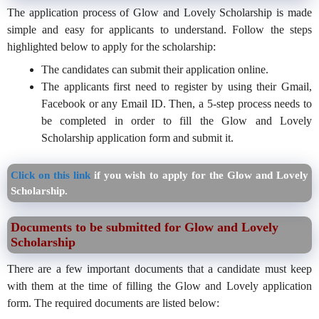
The application process of Glow and Lovely Scholarship is made
simple and easy for applicants to understand. Follow the steps
highlighted below to apply for the scholarship:
The candidates can submit their application online.
The applicants first need to register by using their Gmail,
Facebook or any Email ID. Then, a 5-step process needs to
be completed in order to fill the Glow and Lovely
Scholarship application form and submit it.
Click on this link
if you wish to apply for the Glow and Lovely
Scholarship.
Documents to be submitted for Glow and Lovely
Scholarship
There are a few important documents that a candidate must keep
with them at the time of filling the Glow and Lovely application
form. The required documents are listed below: