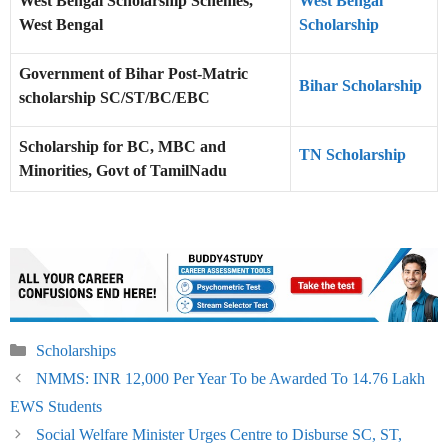
West Bengal Scholarship Schemes,
West Bengal
West Bengal
Scholarship
Government of Bihar Post-Matric
Bihar Scholarship
scholarship SC/ST/BC/EBC
Scholarship for BC, MBC and
TN Scholarship
Minorities, Govt of TamilNadu
Categories
Scholarships
NMMS: INR 12,000 Per Year To be Awarded To 14.76 Lakh
EWS Students
Social Welfare Minister Urges Centre to Disburse SC, ST,