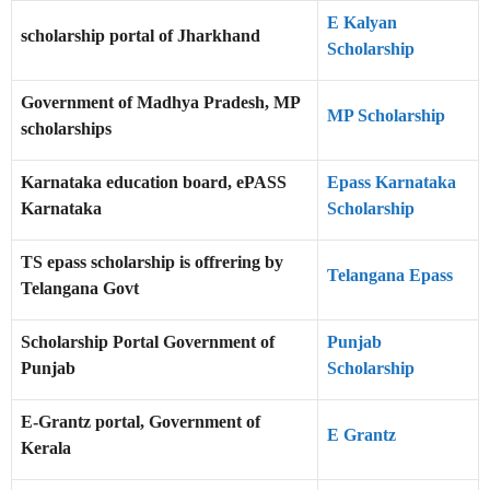
E Kalyan
scholarship portal of Jharkhand
Scholarship
Government of Madhya Pradesh, MP
MP Scholarship
scholarships
Karnataka education board, ePASS
Epass Karnataka
Karnataka
Scholarship
TS epass scholarship is offrering by
Telangana Epass
Telangana Govt
Scholarship Portal Government of
Punjab
Punjab
Scholarship
E-Grantz portal, Government of
E Grantz
Kerala