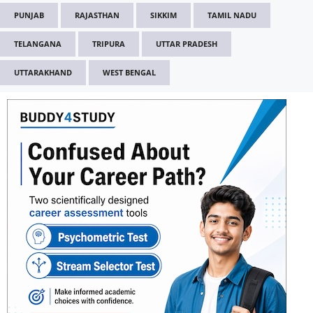
PUNJAB
RAJASTHAN
SIKKIM
TAMIL NADU
TELANGANA
TRIPURA
UTTAR PRADESH
UTTARAKHAND
WEST BENGAL