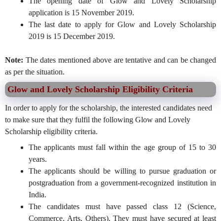
The opening date of Glow and Lovely Scholarship
application is 15 November 2019.
The last date to apply for Glow and Lovely Scholarship
2019 is 15 December 2019.
Note:
The dates mentioned above are tentative and can be changed
as per the situation.
Glow and Lovely Scholarship Eligibility Criteria
In order to apply for the scholarship, the interested candidates need
to make sure that they fulfil the following Glow and Lovely
Scholarship eligibility criteria.
The applicants must fall within the age group of 15 to 30
years.
The applicants should be willing to pursue graduation or
postgraduation from a government-recognized institution in
India.
The candidates must have passed class 12 (Science,
Commerce, Arts, Others). They must have secured at least