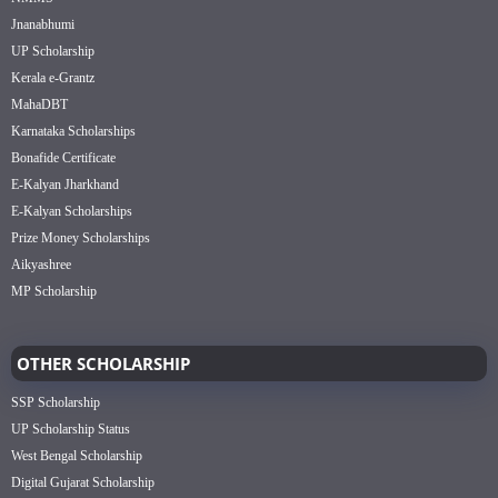
Jnanabhumi
UP Scholarship
Kerala e-Grantz
MahaDBT
Karnataka Scholarships
Bonafide Certificate
E-Kalyan Jharkhand
E-Kalyan Scholarships
Prize Money Scholarships
Aikyashree
MP Scholarship
OTHER SCHOLARSHIP
SSP Scholarship
UP Scholarship Status
West Bengal Scholarship
Digital Gujarat Scholarship