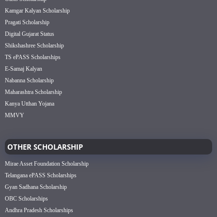
Kamgar Kalyan Scholarship
Pragati Scholarship
Digital Gujarat Status
Shikshashree Scholarship
TS ePASS Scholarships
E-Samaj Kalyan
Nabanna Scholarship
Maharashtra Scholarship
Kanya Utthan Yojana
MMVY
OTHER SCHOLARSHIP
Mirae Asset Foundation Scholarship
Telangana ePASS Scholarships
Gyan Sadhana Scholarship
OBC Scholarships
Andhra Pradesh Scholarships