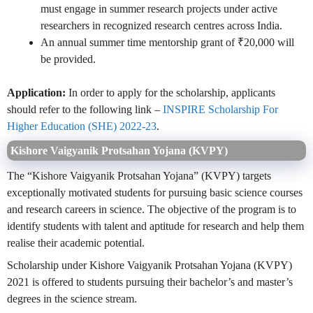
must engage in summer research projects under active
researchers in recognized research centres across India.
An annual summer time mentorship grant of ₹20,000 will
be provided.
Application:
In order to apply for the scholarship, applicants
should refer to the following link –
INSPIRE Scholarship For
Higher Education (SHE) 2022-23
.
Kishore Vaigyanik Protsahan Yojana (KVPY)
The “Kishore Vaigyanik Protsahan Yojana” (KVPY) targets
exceptionally motivated students for pursuing basic science courses
and research careers in science. The objective of the program is to
identify students with talent and aptitude for research and help them
realise their academic potential.
Scholarship under Kishore Vaigyanik Protsahan Yojana (KVPY)
2021 is offered to students pursuing their bachelor’s and master’s
degrees in the science stream.