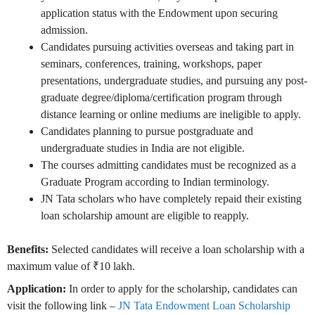
application status with the Endowment upon securing
admission.
Candidates pursuing activities overseas and taking part in
seminars, conferences, training, workshops, paper
presentations, undergraduate studies, and pursuing any post-
graduate degree/diploma/certification program through
distance learning or online mediums are ineligible to apply.
Candidates planning to pursue postgraduate and
undergraduate studies in India are not eligible.
The courses admitting candidates must be recognized as a
Graduate Program according to Indian terminology.
JN Tata scholars who have completely repaid their existing
loan scholarship amount are eligible to reapply.
Benefits:
Selected candidates will receive a loan scholarship with a
maximum value of ₹10 lakh.
Application:
In order to apply for the scholarship, candidates can
visit the following link –
JN Tata Endowment Loan Scholarship