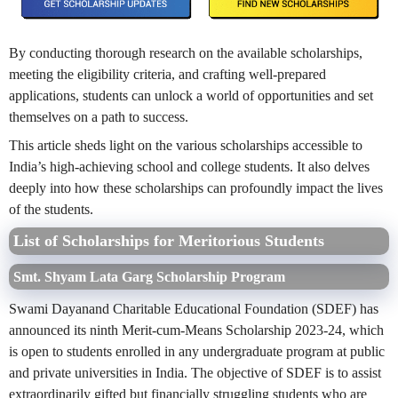
By conducting thorough research on the available scholarships,
meeting the eligibility criteria, and crafting well-prepared
applications, students can unlock a world of opportunities and set
themselves on a path to success.
This article sheds light on the various scholarships accessible to
India’s high-achieving school and college students. It also delves
deeply into how these scholarships can profoundly impact the lives
of the students.
List of Scholarships for Meritorious Students
Smt. Shyam Lata Garg Scholarship Program
Swami Dayanand Charitable Educational Foundation (SDEF) has
announced its ninth Merit-cum-Means Scholarship 2023-24, which
is open to students enrolled in any undergraduate program at public
and private universities in India. The objective of SDEF is to assist
extraordinarily gifted but financially struggling students who are