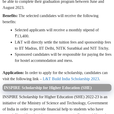
be able to complete their graduation program between June and
August 2023.
Benefits:
The selected candidates will receive the following
benefits:
Selected applicants will receive a monthly stipend of
₹13,400.
L&T will directly settle the tuition fees and sponsorship fees
to IIT Madras, IIT Delhi, NITK Surathkal and NIT Trichy.
Sponsored candidates will be responsible for paying the fees
for hostel accommodation and mess.
Application:
In order to apply for the scholarship, candidates can
visit the following link –
L&T Build India Scholarship 2023
.
INSPIRE Scholarship for Higher Education (SHE)
INSPIRE Scholarship for Higher Education (SHE) 2022-23 is an
initiative of the Ministry of Science and Technology, Government
of India in order to provide financial help to students who have