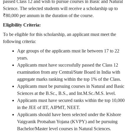
passed Class 12 and wish to pursue courses in Basic and Natural
Science. The selected students will receive a scholarship up to
₹80,000 per annum in the duration of the course.
Eligibility Criteria:
To be eligible for this scholarship, an applicant must meet the
following criteria:
Age groups of the applicants must lie between 17 to 22
years.
Applicants must have successfully passed the Class 12
examination from any Central/State Board in India with
aggregate marks ranking within the top 1% of the Class.
Applicants must be pursuing courses in Natural and Basic
Sciences at the B.Sc., B.S., and Int.M.Sc./M.S. level.
Applicants must have secured ranks within the top 10,000
in the JEE of IIT, AIPMT, NEET.
Applicants should have been selected under the Kishore
Vaigyanik Protsahan Yojana (KVPY) and be pursuing
Bachelor/Master level courses in Natural Sciences.