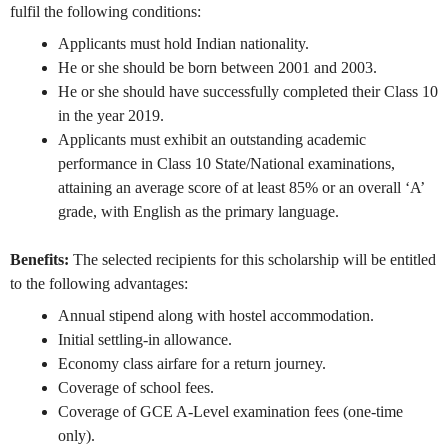
fulfil the following conditions:
Applicants must hold Indian nationality.
He or she should be born between 2001 and 2003.
He or she should have successfully completed their Class 10
in the year 2019.
Applicants must exhibit an outstanding academic
performance in Class 10 State/National examinations,
attaining an average score of at least 85% or an overall ‘A’
grade, with English as the primary language.
Benefits:
The selected recipients for this scholarship will be entitled
to the following advantages:
Annual stipend along with hostel accommodation.
Initial settling-in allowance.
Economy class airfare for a return journey.
Coverage of school fees.
Coverage of GCE A-Level examination fees (one-time
only).