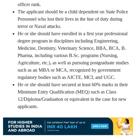
officer rank.
The applicant should be a child dependent on State Police
Personnel who lost their lives in the line of duty during
terror or Naxal attacks.
He or she should have enrolled in a first year professional
degree program in disciplines including Engineering,
Medicine, Dentistry, Veterinary Science, BBA, BCA, B.
Pharma, including various B.Sc. programs (Nursing,
Agriculture, etc.), as well as pursuing postgraduate studies
such as an MBA or MCA, recognized by government
regulatory bodies such as AICTE, MCI, and UGC.
He or she should have secured at least 60% marks in their
Minimum Entry Qualification (MEQ) such as Class
12/Diploma/Graduation or equivalent in the case for new
applicants.