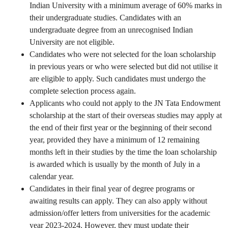
Indian University with a minimum average of 60% marks in
their undergraduate studies. Candidates with an
undergraduate degree from an unrecognised Indian
University are not eligible.
Candidates who were not selected for the loan scholarship
in previous years or who were selected but did not utilise it
are eligible to apply. Such candidates must undergo the
complete selection process again.
Applicants who could not apply to the JN Tata Endowment
scholarship at the start of their overseas studies may apply at
the end of their first year or the beginning of their second
year, provided they have a minimum of 12 remaining
months left in their studies by the time the loan scholarship
is awarded which is usually by the month of July in a
calendar year.
Candidates in their final year of degree programs or
awaiting results can apply. They can also apply without
admission/offer letters from universities for the academic
year 2023-2024. However, they must update their