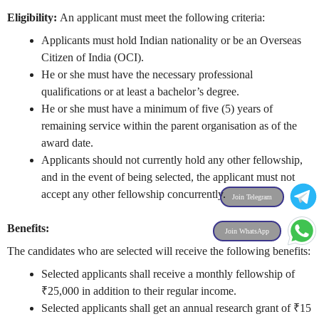
Eligibility:
An applicant must meet the following criteria:
Applicants must hold Indian nationality or be an Overseas
Citizen of India (OCI).
He or she must have the necessary professional
qualifications or at least a bachelor’s degree.
He or she must have a minimum of five (5) years of
remaining service within the parent organisation as of the
award date.
Applicants should not currently hold any other fellowship,
and in the event of being selected, the applicant must not
accept any other fellowship concurrently.
Join Telegram
Benefits:
Join WhatsApp
The candidates who are selected will receive the following benefits:
Selected applicants shall receive a monthly fellowship of
₹25,000 in addition to their regular income.
Selected applicants shall get an annual research grant of ₹15