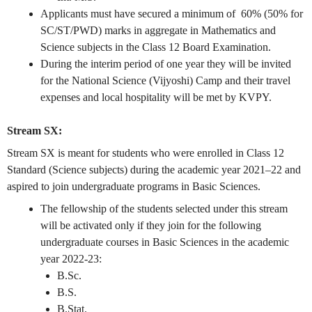
Applicants must have secured a minimum of 60% (50% for
SC/ST/PWD) marks in aggregate in Mathematics and
Science subjects in the Class 12 Board Examination.
During the interim period of one year they will be invited
for the National Science (Vijyoshi) Camp and their travel
expenses and local hospitality will be met by KVPY.
Stream SX:
Stream SX is meant for students who were enrolled in Class 12
Standard (Science subjects) during the academic year 2021–22 and
aspired to join undergraduate programs in Basic Sciences.
The fellowship of the students selected under this stream
will be activated only if they join for the following
undergraduate courses in Basic Sciences in the academic
year 2022-23:
B.Sc.
B.S.
B.Stat.