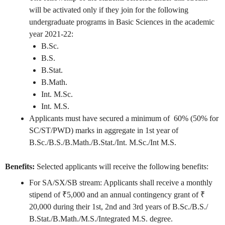
will be activated only if they join for the following
undergraduate programs in Basic Sciences in the academic
year 2021-22:
B.Sc.
B.S.
B.Stat.
B.Math.
Int. M.Sc.
Int. M.S.
Applicants must have secured a minimum of 60% (50% for
SC/ST/PWD) marks in aggregate in 1st year of
B.Sc./B.S./B.Math./B.Stat./Int. M.Sc./Int M.S.
Benefits:
Selected applicants will receive the following benefits:
For SA/SX/SB stream: Applicants shall receive a monthly
stipend of ₹5,000 and an annual contingency grant of ₹
20,000 during their 1st, 2nd and 3rd years of B.Sc./B.S./
B.Stat./B.Math./M.S./Integrated M.S. degree.