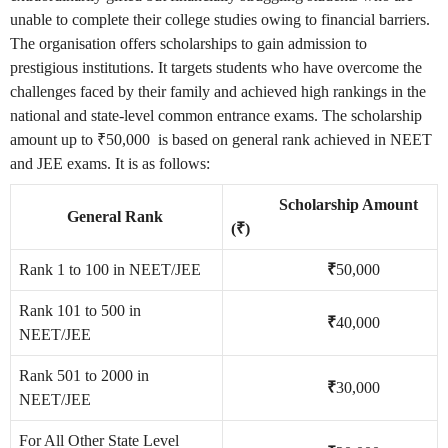
unable to complete their college studies owing to financial barriers.
The organisation offers scholarships to gain admission to
prestigious institutions. It targets students who have overcome the
challenges faced by their family and achieved high rankings in the
national and state-level common entrance exams. The scholarship
amount up to ₹50,000 is based on general rank achieved in NEET
and JEE exams. It is as follows:
Scholarship Amount
General Rank
(₹)
Rank 1 to 100 in NEET/JEE
₹
50,000
Rank 101 to 500 in
₹
40,000
NEET/JEE
Rank 501 to 2000 in
₹
30,000
NEET/JEE
For All Other State Level