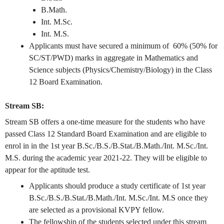
B.Math.
Int. M.Sc.
Int. M.S.
Applicants must have secured a minimum of 60% (50% for
SC/ST/PWD) marks in aggregate in Mathematics and
Science subjects (Physics/Chemistry/Biology) in the Class
12 Board Examination.
Stream SB:
Stream SB offers a one-time measure for the students who have
passed Class 12 Standard Board Examination and are eligible to
enrol in in the 1st year B.Sc./B.S./B.Stat./B.Math./Int. M.Sc./Int.
M.S. during the academic year 2021-22. They will be eligible to
appear for the aptitude test.
Applicants should produce a study certificate of 1st year
B.Sc./B.S./B.Stat./B.Math./Int. M.Sc./Int. M.S once they
are selected as a provisional KVPY fellow.
The fellowship of the students selected under this stream