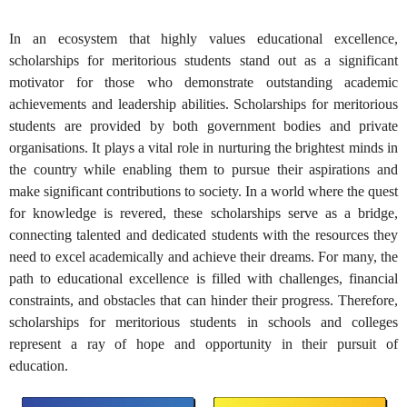
In an ecosystem that highly values educational excellence,
scholarships for meritorious students stand out as a significant
motivator for those who demonstrate outstanding academic
achievements and leadership abilities. Scholarships for meritorious
students are provided by both government bodies and private
organisations. It plays a vital role in nurturing the brightest minds in
the country while enabling them to pursue their aspirations and
make significant contributions to society. In a world where the quest
for knowledge is revered, these scholarships serve as a bridge,
connecting talented and dedicated students with the resources they
need to excel academically and achieve their dreams. For many, the
path to educational excellence is filled with challenges, financial
constraints, and obstacles that can hinder their progress. Therefore,
scholarships for meritorious students in schools and colleges
represent a ray of hope and opportunity in their pursuit of
education.