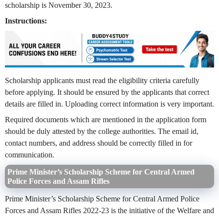
scholarship is November 30, 2023.
Instructions:
Scholarship applicants must read the eligibility criteria carefully
before applying. It should be ensured by the applicants that correct
details are filled in. Uploading correct information is very important.
Required documents which are mentioned in the application form
should be duly attested by the college authorities. The email id,
contact numbers, and address should be correctly filled in for
communication.
Prime Minister’s Scholarship Scheme for Central Armed
Police Forces and Assam Rifles
Prime Minister’s Scholarship Scheme for Central Armed Police
Forces and Assam Rifles 2022-23 is the initiative of the Welfare and