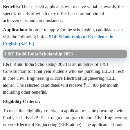
Benefits:
The selected applicants will receive variable awards, the
specific details of which may differ based on individual
achievements and circumstances.
Application:
In order to apply for the scholarship, candidates can
visit the following link –
SOF Scholarship of Excellence in
English (S.E.E.)
.
L&T Build India Scholarship 2023
L&T Build India Scholarship 2023 is an initiative of L&T
Construction for final-year students who are pursuing B.E./B.Tech.
in core Civil Engineering & core Electrical Engineering (EEE
alone). The selected candidates will receive ₹13,400 per month
including other benefits.
Eligibility Criteria:
To meet the eligibility criteria, an applicant must be pursuing their
final year in B.E./B.Tech. degree program in core Civil Engineering
or core Electrical Engineering (EEE alone). The applicants should