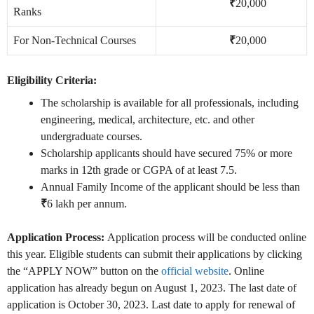
₹
20,000
Ranks
For Non-Technical Courses
₹
20,000
Eligibility Criteria:
The scholarship is available for all professionals, including
engineering, medical, architecture, etc. and other
undergraduate courses.
Scholarship applicants should have secured 75% or more
marks in 12th grade or CGPA of at least 7.5.
Annual Family Income of the applicant should be less than
₹
6 lakh per annum.
Application Process:
Application process will be conducted online
this year. Eligible students can submit their applications by clicking
the “APPLY NOW” button on the
official website
. Online
application has already begun on August 1, 2023. The last date of
application is October 30, 2023. Last date to apply for renewal of