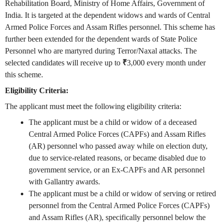
Rehabilitation Board, Ministry of Home Affairs, Government of
India. It is targeted at the dependent widows and wards of Central
Armed Police Forces and Assam Rifles personnel. This scheme has
further been extended for the dependent wards of State Police
Personnel who are martyred during Terror/Naxal attacks. The
selected candidates will receive up to
₹
3,000 every month under
this scheme.
Eligibility Criteria:
The applicant must meet the following eligibility criteria:
The applicant must be a child or widow of a deceased
Central Armed Police Forces (CAPFs) and Assam Rifles
(AR) personnel who passed away while on election duty,
due to service-related reasons, or became disabled due to
government service, or an Ex-CAPFs and AR personnel
with Gallantry awards.
The applicant must be a child or widow of serving or retired
personnel from the Central Armed Police Forces (CAPFs)
and Assam Rifles (AR), specifically personnel below the