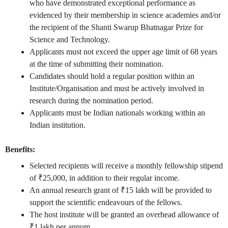
who have demonstrated exceptional performance as
evidenced by their membership in science academies and/or
the recipient of the Shanti Swarup Bhatnagar Prize for
Science and Technology.
Applicants must not exceed the upper age limit of 68 years
at the time of submitting their nomination.
Candidates should hold a regular position within an
Institute/Organisation and must be actively involved in
research during the nomination period.
Applicants must be Indian nationals working within an
Indian institution.
Benefits:
Selected recipients will receive a monthly fellowship stipend
of ₹25,000, in addition to their regular income.
An annual research grant of ₹15 lakh will be provided to
support the scientific endeavours of the fellows.
The host institute will be granted an overhead allowance of
₹1 lakh per annum.