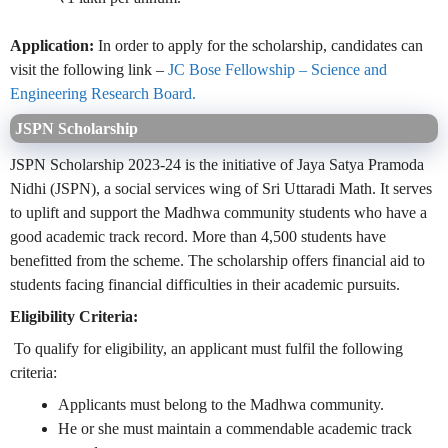
Application:
In order to apply for the scholarship, candidates can
visit the following link –
JC Bose Fellowship – Science and
Engineering Research Board.
JSPN Scholarship
JSPN Scholarship 2023-24 is the initiative of Jaya Satya Pramoda
Nidhi (JSPN), a social services wing of Sri Uttaradi Math. It serves
to uplift and support the Madhwa community students who have a
good academic track record. More than 4,500 students have
benefitted from the scheme. The scholarship offers financial aid to
students facing financial difficulties in their academic pursuits.
Eligibility Criteria:
To qualify for eligibility, an applicant must fulfil the following
criteria:
Applicants must belong to the Madhwa community.
He or she must maintain a commendable academic track