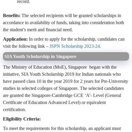
record.
Benefits:
The selected recipients will be granted scholarships in
accordance to availability of funds, taking into consideration both
the student’s merit and financial need.
Application:
In order to apply for the scholarship, candidates can
visit the following link –
JSPN Scholarship 2023-24.
SIA Youth Scholarship in Singapore
The Ministry of Education (MoE), Singapore began with the
initiative, SIA Youth Scholarship 2019 for Indian nationals who
have passed class 10 in the year 2019 for 2 years for Pre-University
studies in selected colleges of Singapore. The selected candidates
are granted the Singapore-Cambridge GCE ‘A’- Level (General
Certificate of Education Advanced Level) or equivalent
certification.
Eligibility Criteria:
To meet the requirements for this scholarship, an applicant must