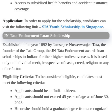
Access to subsidised health benefits and accident insurance
coverage.
Application:
In order to apply for the scholarship, candidates can
visit the following link –
SIA Youth Scholarship in Singapore.
JN Tata Endowment Loan Scholarship
Established in the year 1892 by Jamsetjee Nusserwanjee Tata, the
founder of the Tata Group, the JN Tata Endowment awards loan
scholarships to Indians for their higher studies overseas. It is based
only on individual merit, irrespective of caste, creed, religion or any
other factor.
Eligibility Criteria:
To be considered eligible, candidates must
meet the following criteria:
Applicants should be an Indian citizen.
Applicants should not exceed 45 years of age as of June 30,
2023.
He or she should hold a graduate degree from a recognized