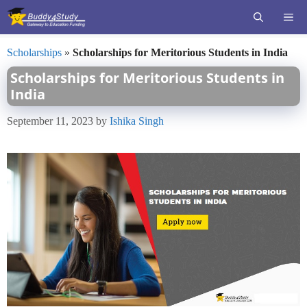
Skip
ME
to
content
Scholarships
»
Scholarships for Meritorious Students in India
Scholarships for Meritorious Students in
India
September 11, 2023
by
Ishika Singh