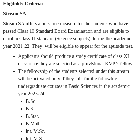
Eligibility Criteria:
Stream SA:
Stream SA offers a one-time measure for the students who have
passed Class 10 Standard Board Examination and are eligible to
enrol in Class 11 standard (Science subjects) during the academic
year 2021-22. They will be eligible to appear for the aptitude test.
Applicants should produce a study certificate of class XI
class once they are selected as a provisional KVPY fellow.
The fellowship of the students selected under this stream
will be activated only if they join for the following
undergraduate courses in Basic Sciences in the academic
year 2023-24:
B.Sc.
B.S.
B.Stat.
B.Math.
Int. M.Sc.
Int. M.S.