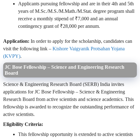
Applicants pursuing fellowship and are in their 4th and 5th
years of M.Sc./M.S./M.Math./M.Stat. degree program shall
receive a monthly stipend of ₹7,000 and an annual
contingency grant of ₹28,000 per annum.
Application:
In order to apply for the scholarship, candidates can
visit the following link –
Kishore Vaigyanik Protsahan Yojana
(KVPY)
.
JC Bose Fellowship – Science and Engineering Research
Board
Science & Engineering Research Board (SERB) India invites
applications for JC Bose Fellowship – Science & Engineering
Research Board from active scientists and science academics. This
fellowship is awarded to recognize the outstanding performance of
active scientists.
Eligibility Criteria:
This fellowship opportunity is extended to active scientists