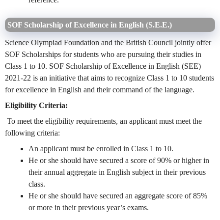
SOF Scholarship of Excellence in English (S.E.E.)
Science Olympiad Foundation and the British Council jointly offer
SOF Scholarships for students who are pursuing their studies in
Class 1 to 10. SOF Scholarship of Excellence in English (SEE)
2021-22 is an initiative that aims to recognize Class 1 to 10 students
for excellence in English and their command of the language.
Eligibility Criteria:
To meet the eligibility requirements, an applicant must meet the
following criteria:
An applicant must be enrolled in Class 1 to 10.
He or she should have secured a score of 90% or higher in
their annual aggregate in English subject in their previous
class.
He or she should have secured an aggregate score of 85%
or more in their previous year’s exams.