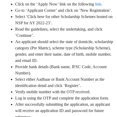
Click on the ‘Apply Now’ link on the following
link
.
Go to ‘Applicant Corner’ and click on ‘New Registration’.
Select ‘Click here for other Scholarship Schemes hosted on
NSP for AY 2022-23’.
Read the guidelines, select the undertaking, and click
‘Continue’.
An applicant should select the state of domicile, scholarship
category (Pre Matric), scheme type (Scholarship Scheme),
gender, and enter their name, date of birth, mobile number,
and email ID.
Provide bank details (Bank name, IFSC Code, Account
Number).
Select either Aadhaar or Bank Account Number as the
identification detail and click ‘Register’.
Verify mobile number with the OTP received.
Log in using the OTP and complete the application form.
After successfully submitting the application, an applicant
will receive an application ID and password for future
reference.