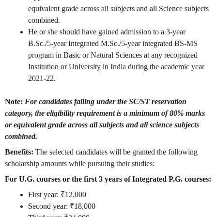
equivalent grade across all subjects and all Science subjects
combined.
He or she should have gained admission to a 3-year
B.Sc./5-year Integrated M.Sc./5-year integrated BS-MS
program in Basic or Natural Sciences at any recognized
Institution or University in India during the academic year
2021-22.
Note:
For candidates falling under the SC/ST reservation
category, the eligibility requirement is a minimum of 80% marks
or equivalent grade across all subjects and all science subjects
combined.
Benefits:
The selected candidates will be granted the following
scholarship amounts while pursuing their studies:
For U.G. courses or the first 3 years of Integrated P.G. courses:
First year: ₹12,000
Second year: ₹18,000