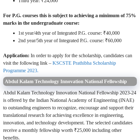
Third year: ₹24,000
For P.G. courses this is subject to achieving a minimum of 75%
marks in the undergraduate course:
1st year/4th year of Integrated P.G. course: ₹40,000
2nd year/5th year of Integrated P.G. course: ₹60,000
Application:
In order to apply for the scholarship, candidates can
visit the following link –
KSCSTE Prathibha Scholarship
Programme 2023.
Abdul Kalam Technology Innovation National Fellowship
Abdul Kalam Technology Innovation National Fellowship 2023-24
is offered by the Indian National Academy of Engineering (INAE)
to outstanding engineers to recognize, encourage and support their
translational research for achieving excellence in engineering,
innovation, and technology development. The selected candidates
receive a monthly fellowship worth ₹25,000 including other
benefits.