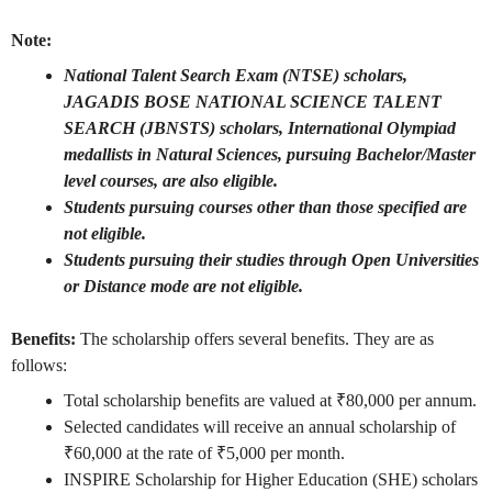
Note:
National Talent Search Exam (NTSE) scholars,
JAGADIS BOSE NATIONAL SCIENCE TALENT
SEARCH (JBNSTS) scholars, International Olympiad
medallists in Natural Sciences, pursuing Bachelor/Master
level courses, are also eligible.
Students pursuing courses other than those specified are
not eligible.
Students pursuing their studies through Open Universities
or Distance mode are not eligible.
Benefits:
The scholarship offers several benefits. They are as
follows:
Total scholarship benefits are valued at ₹80,000 per annum.
Selected candidates will receive an annual scholarship of
₹60,000 at the rate of ₹5,000 per month.
INSPIRE Scholarship for Higher Education (SHE) scholars