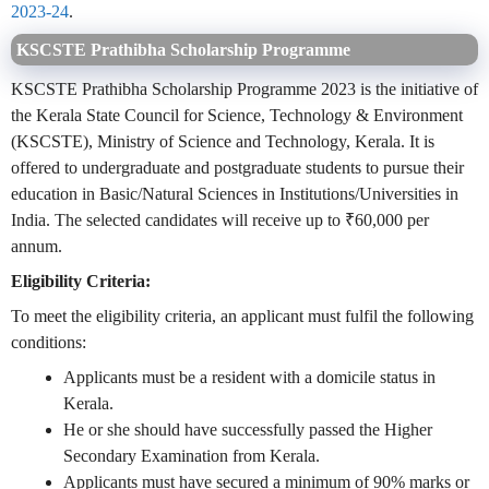
2023-24
.
KSCSTE Prathibha Scholarship Programme
KSCSTE Prathibha Scholarship Programme 2023 is the initiative of
the Kerala State Council for Science, Technology & Environment
(KSCSTE), Ministry of Science and Technology, Kerala. It is
offered to undergraduate and postgraduate students to pursue their
education in Basic/Natural Sciences in Institutions/Universities in
India. The selected candidates will receive up to ₹60,000 per
annum.
Eligibility Criteria:
To meet the eligibility criteria, an applicant must fulfil the following
conditions:
Applicants must be a resident with a domicile status in
Kerala.
He or she should have successfully passed the Higher
Secondary Examination from Kerala.
Applicants must have secured a minimum of 90% marks or