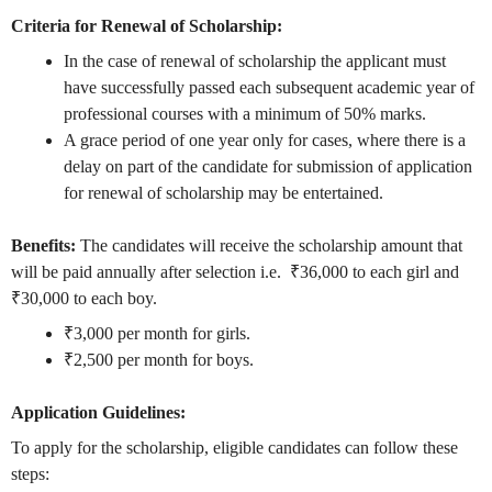
Criteria for Renewal of Scholarship:
In the case of renewal of scholarship the applicant must
have successfully passed each subsequent academic year of
professional courses with a minimum of 50% marks.
A grace period of one year only for cases, where there is a
delay on part of the candidate for submission of application
for renewal of scholarship may be entertained.
Benefits:
The
candidates will receive the scholarship amount that
will be paid annually after selection i.e. ₹36,000 to each girl and
₹30,000 to each boy.
₹3,000 per month for girls.
₹2,500 per month for boys.
Application Guidelines:
To apply for the scholarship, eligible candidates can follow these
steps: