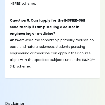
INSPIRE scheme.
Question 5: Can I apply for the INSPIRE-SHE
scholarship if I am pursuing a course in
engineering or medicine?
Answer:
While the scholarship primarily focuses on
basic and natural sciences, students pursuing
engineering or medicine can apply if their course
aligns with the specified subjects under the INSPIRE-
SHE scheme.
Disclaimer