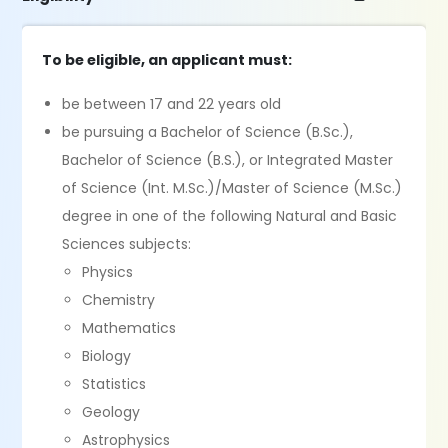
To be eligible, an applicant must:
be between 17 and 22 years old
be pursuing a Bachelor of Science (B.Sc.),
Bachelor of Science (B.S.), or Integrated Master
of Science (Int. M.Sc.)/Master of Science (M.Sc.)
degree in one of the following Natural and Basic
Sciences subjects:
Physics
Chemistry
Mathematics
Biology
Statistics
Geology
Astrophysics