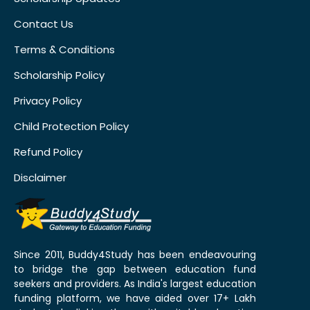
Contact Us
Terms & Conditions
Scholarship Policy
Privacy Policy
Child Protection Policy
Refund Policy
Disclaimer
Since 2011, Buddy4Study has been endeavouring
to bridge the gap between education fund
seekers and providers. As India's largest education
funding platform, we have aided over 17+ Lakh