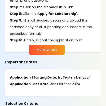
email ID and password.
Step 7:
Click on the '
Scholarship'
link.
Step 8:
Click on '
Apply for Scholarship'
.
Step 9:
Fill in all required details and upload the
scanned copy of all supporting documents in the
prescribed format.
Step 10:
Finally, submit the application form.
More Details
Important Dates
Application Starting Date:
1st September 2024
Application Last Date:
31st October 2024
Selection Criteria