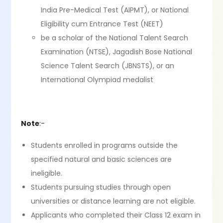
India Pre-Medical Test (AIPMT), or National
Eligibility cum Entrance Test (NEET)
be a scholar of the National Talent Search
Examination (NTSE), Jagadish Bose National
Science Talent Search (JBNSTS), or an
International Olympiad medalist
Note
:-
Students enrolled in programs outside the
specified natural and basic sciences are
ineligible.
Students pursuing studies through open
universities or distance learning are not eligible.
Applicants who completed their Class 12 exam in