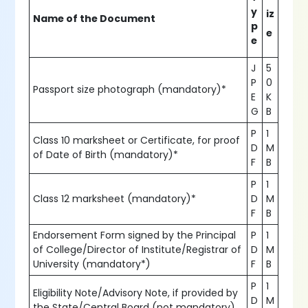
y
iz
Name of the Document
p
e
e
J
5
P
0
Passport size photograph (mandatory)*
E
K
G
B
P
1
Class 10 marksheet or Certificate, for proof
D
M
of Date of Birth (mandatory)*
F
B
P
1
Class 12 marksheet (mandatory)*
D
M
F
B
Endorsement Form signed by the Principal
P
1
of College/Director of Institute/Registrar of
D
M
University (mandatory*)
F
B
P
1
Eligibility Note/Advisory Note, if provided by
D
M
the State/Central Board (not mandatory)