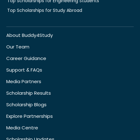
Top Scholarships for Engineering Students
Top Scholarships for Study Abroad
About Buddy4Study
Our Team
Career Guidance
Support & FAQs
Media Partners
Scholarship Results
Scholarship Blogs
Explore Partnerships
Media Centre
Scholarship Updates