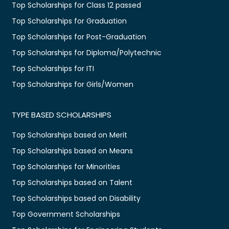
Top Scholarships for Class 12 passed
Top Scholarships for Graduation
Top Scholarships for Post-Graduation
Top Scholarships for Diploma/Polytechnic
Top Scholarships for ITI
Top Scholarships for Girls/Women
TYPE BASED SCHOLARSHIPS
Top Scholarships based on Merit
Top Scholarships based on Means
Top Scholarships for Minorities
Top Scholarships based on Talent
Top Scholarships based on Disability
Top Government Scholarships