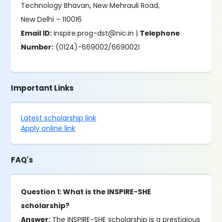
Technology Bhavan, New Mehrauli Road,
New Delhi – 110016
Email ID:
inspire.prog-dst@nic.in |
Telephone
Number:
(0124)-669002/6690021
Important Links
Latest scholarship link
Apply online link
FAQ's
Question 1: What is the INSPIRE-SHE
scholarship?
Answer:
The INSPIRE-SHE scholarship is a prestigious