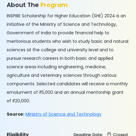
About The
Program
INSPIRE Scholarship for Higher Education (SHE) 2024 is an
initiative of the Ministry of Science and Technology,
Government of India to provide financial help to
meritorious students who wish to study basic and natural
sciences at the college and university level and to
pursue research careers in both basic and applied
science areas including engineering, medicine,
agriculture and veterinary sciences through various
components. Selected candidates will receive a monthly
emolument of ₹5,000 and an annual mentorship grant
of ₹20,000.
Source:
Ministry of Science and Technology
Eligibility
Deadline Date:
Closed