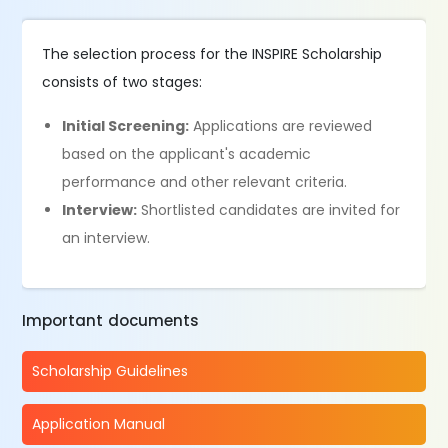
The selection process for the INSPIRE Scholarship
consists of two stages:
Initial Screening:
Applications are reviewed
based on the applicant's academic
performance and other relevant criteria.
Interview:
Shortlisted candidates are invited for
an interview.
Important documents
Scholarship Guidelines
Application Manual