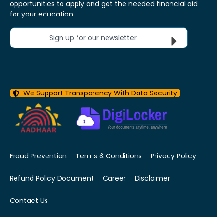
opportunities to apply and get the needed financial aid
for your education.
Sign up for our newsletter
We Support Transparency With Data Security
Fraud Prevention
Terms & Conditions
Privacy Policy
Refund Policy Document
Career
Disclaimer
Contact Us