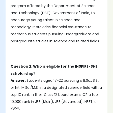
program offered by the Department of Science
and Technology (DST), Government of India, to
encourage young talent in science and
technology. It provides financial assistance to
meritorious students pursuing undergraduate and
postgraduate studies in science and related fields.
Question 2: Who is eligible for the INSPIRE-SHE
scholarship?
Answer:
Students aged 17-22 pursuing a B.Sc., B.S.,
or Int. M.Sc./M.S. in a designated science field with a
top 1% rank in their Class 12 board exams OR a top
10,000 rank in JEE (Main), JEE (Advanced), NEET, or
KVPY.