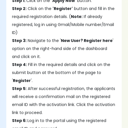
Step 1:
Click on the
'Apply Now'
button.
Step 2:
Click on the
'Register'
button and fill in the
required registration details. (
Note:
If already
registered, log in using Gmail/Mobile number/Email
ID)
Step 3:
Navigate to the '
New User? Register here
'
option on the right-hand side of the dashboard
and click on it.
Step 4:
Fill in the required details and click on the
submit button at the bottom of the page to
'
Register
'.
Step 5:
After successful registration, the applicants
will receive a confirmation mail on the registered
email ID with the activation link. Click the activation
link to proceed.
Step 6:
Log in to the portal using the registered