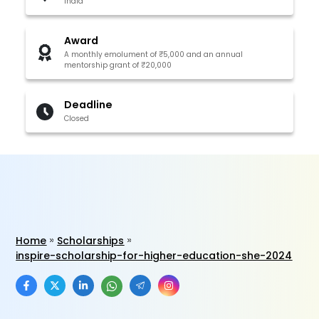
India
Award
A monthly emolument of ₹5,000 and an annual
mentorship grant of ₹20,000
Deadline
Closed
Home
Scholarships
inspire-scholarship-for-higher-education-she-2024