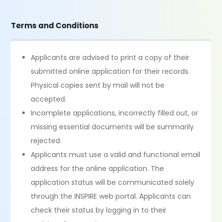
Terms and Conditions
Applicants are advised to print a copy of their
submitted online application for their records.
Physical copies sent by mail will not be
accepted.
Incomplete applications, incorrectly filled out, or
missing essential documents will be summarily
rejected.
Applicants must use a valid and functional email
address for the online application. The
application status will be communicated solely
through the INSPIRE web portal. Applicants can
check their status by logging in to their