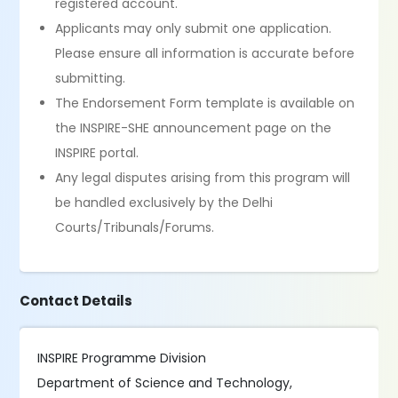
registered account.
Applicants may only submit one application.
Please ensure all information is accurate before
submitting.
The Endorsement Form template is available on
the INSPIRE-SHE announcement page on the
INSPIRE portal.
Any legal disputes arising from this program will
be handled exclusively by the Delhi
Courts/Tribunals/Forums.
Contact Details
INSPIRE Programme Division
Department of Science and Technology,