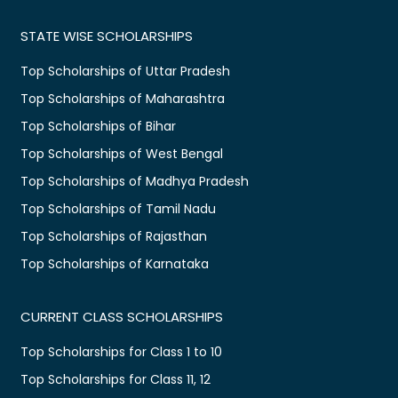
STATE WISE SCHOLARSHIPS
Top Scholarships of Uttar Pradesh
Top Scholarships of Maharashtra
Top Scholarships of Bihar
Top Scholarships of West Bengal
Top Scholarships of Madhya Pradesh
Top Scholarships of Tamil Nadu
Top Scholarships of Rajasthan
Top Scholarships of Karnataka
CURRENT CLASS SCHOLARSHIPS
Top Scholarships for Class 1 to 10
Top Scholarships for Class 11, 12