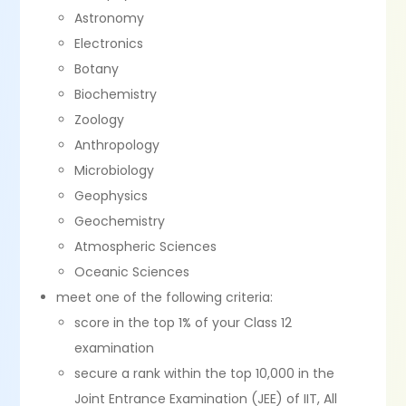
Astronomy
Electronics
Botany
Biochemistry
Zoology
Anthropology
Microbiology
Geophysics
Geochemistry
Atmospheric Sciences
Oceanic Sciences
meet one of the following criteria:
score in the top 1% of your Class 12
examination
secure a rank within the top 10,000 in the
Joint Entrance Examination (JEE) of IIT, All