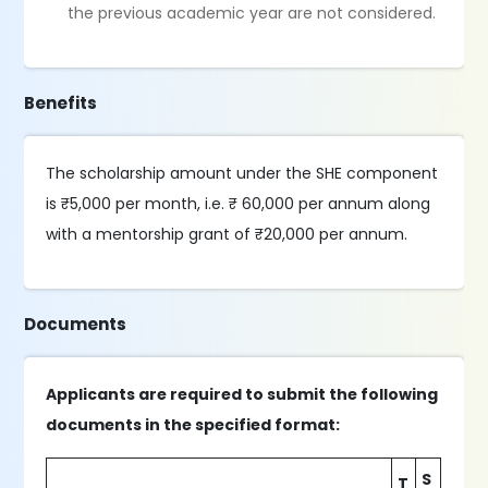
the previous academic year are not considered.
Benefits
The scholarship amount under the SHE component
is ₹5,000 per month, i.e. ₹ 60,000 per annum along
with a mentorship grant of ₹20,000 per annum.
Documents
Applicants are required to submit the following
documents in the specified format:
S
T