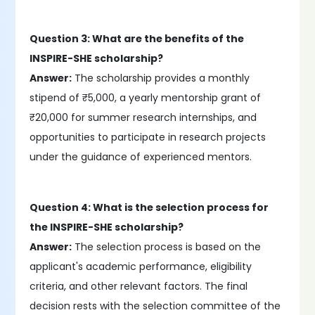
Question 3: What are the benefits of the
INSPIRE-SHE scholarship?
Answer:
The scholarship provides a monthly
stipend of ₹5,000, a yearly mentorship grant of
₹20,000 for summer research internships, and
opportunities to participate in research projects
under the guidance of experienced mentors.
Question 4: What is the selection process for
the INSPIRE-SHE scholarship?
Answer:
The selection process is based on the
applicant's academic performance, eligibility
criteria, and other relevant factors. The final
decision rests with the selection committee of the