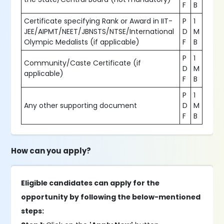
F
B
Certificate specifying Rank or Award in IIT-
P
1
JEE/AIPMT/NEET/JBNSTS/NTSE/International
D
M
Olympic Medalists (if applicable)
F
B
P
1
Community/Caste Certificate (if
D
M
applicable)
F
B
P
1
Any other supporting document
D
M
F
B
How can you apply?
Eligible candidates can apply for the
opportunity by following the below-mentioned
steps: