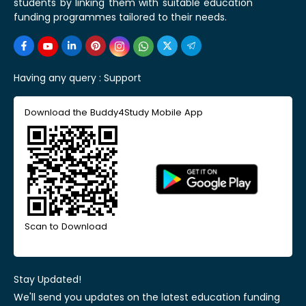
students by linking them with suitable education
funding programmes tailored to their needs.
Having any query :
Support
Download the Buddy4Study Mobile App
Scan to Download
Stay Updated!
We'll send you updates on the latest education funding