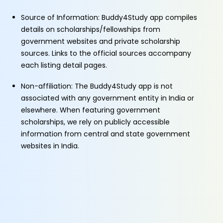
Source of Information: Buddy4Study app compiles
details on scholarships/fellowships from
government websites and private scholarship
sources. Links to the official sources accompany
each listing detail pages.
Non-affiliation: The Buddy4Study app is not
associated with any government entity in India or
elsewhere. When featuring government
scholarships, we rely on publicly accessible
information from central and state government
websites in India.