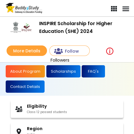
INSPIRE Scholarship for Higher
Education (SHE) 2024
More Details
Follow
Followers
About Program
Scholarships
FAQ's
Contact Details
Eligibility
Class 12 passed students
Region