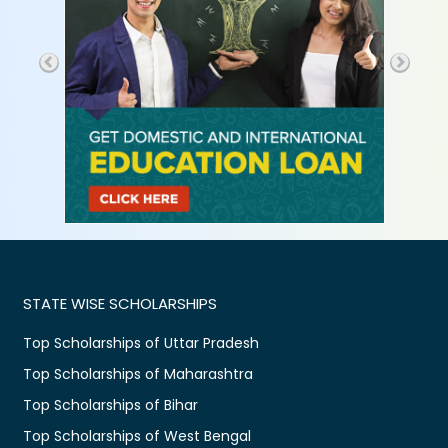
STATE WISE SCHOLARSHIPS
Top Scholarships of Uttar Pradesh
Top Scholarships of Maharashtra
Top Scholarships of Bihar
Top Scholarships of West Bengal