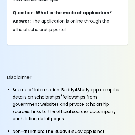
Question: What is the mode of application?
Answer:
The application is online through the
official scholarship portal.
Disclaimer
Source of Information: Buddy4Study app compiles
details on scholarships/fellowships from
government websites and private scholarship
sources. Links to the official sources accompany
each listing detail pages.
Non-affiliation: The Buddy4Study app is not