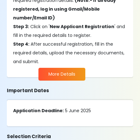
required registration
details.
(Note:- If already
registered, log in using Gmail/Mobile
number/Email ID)
Step 3:
Click on '
New Applicant Registration
' and
fill in the required details to register.
Step 4:
After successful registration, fill in the
required details, upload the necessary documents,
and submit.
More Details
Important Dates
Application Deadline:
5 June 2025
Selection Criteria