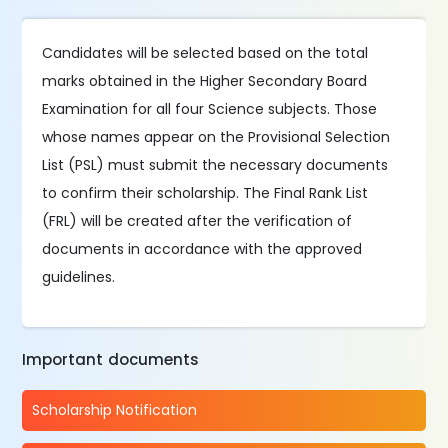
Candidates will be selected based on the total
marks obtained in the Higher Secondary Board
Examination for all four Science subjects. Those
whose names appear on the Provisional Selection
List (PSL) must submit the necessary documents
to confirm their scholarship. The Final Rank List
(FRL) will be created after the verification of
documents in accordance with the approved
guidelines.
Important documents
Scholarship Notification