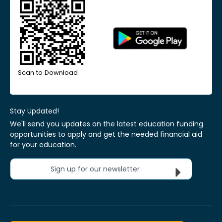
Scan to Download
Stay Updated!
We'll send you updates on the latest education funding
opportunities to apply and get the needed financial aid
for your education.
Sign up for our newsletter