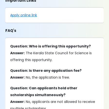
Important Links
Apply online link
FAQ's
Question: Who is offering this opportunity?
Answer:
The Kerala State Council for Science is
offering this opportunity.
Question: Is there any application fee?
Answer:
No, the application is free.
Question: Can applicants hold other
scholarships simultaneously?
Answer:
No, applicants are not allowed to receive
multiple scholarships.