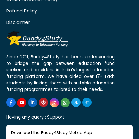
Refund Policy
Disclaimer
Since 2011, Buddy4Study has been endeavouring
to bridge the gap between education fund
seekers and providers. As India's largest education
funding platform, we have aided over 17+ Lakh
students by linking them with suitable education
funding programmes tailored to their needs.
Having any query :
Support
Download the Buddy4Study Mobile App