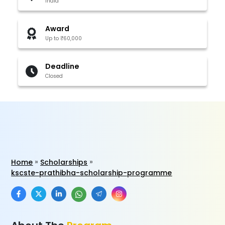
India
Award
Up to ₹60,000
Deadline
Closed
Home
Scholarships
kscste-prathibha-scholarship-programme