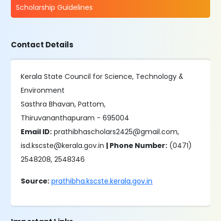
Scholarship Guidelines
Contact Details
Kerala State Council for Science, Technology &
Environment
Sasthra Bhavan, Pattom,
Thiruvananthapuram - 695004
Email ID:
prathibhascholars2425@gmail.com,
isd.kscste@kerala.gov.in
| Phone Number:
(0471)
2548208, 2548346
Source:
prathibha.kscste.kerala.gov.in