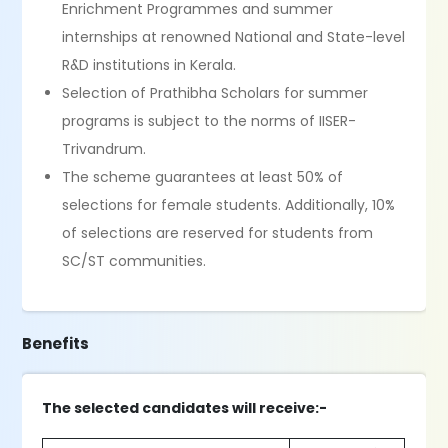
Enrichment Programmes and summer
internships at renowned National and State-level
R&D institutions in Kerala.
Selection of Prathibha Scholars for summer
programs is subject to the norms of IISER-
Trivandrum.
The scheme guarantees at least 50% of
selections for female students. Additionally, 10%
of selections are reserved for students from
SC/ST communities.
Benefits
The selected candidates will receive:-