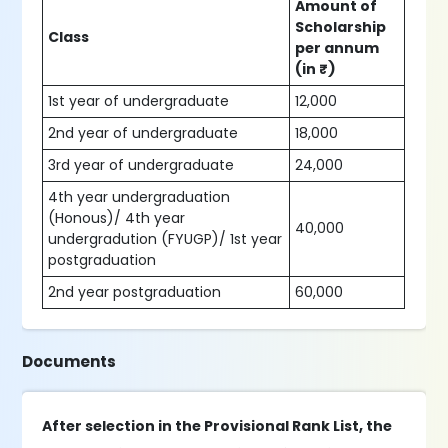
Amount of
Scholarship
Class
per annum
(in ₹)
1st year of undergraduate
12,000
2nd year of undergraduate
18,000
3rd year of undergraduate
24,000
4th year undergraduation
(Honous)/ 4th year
40,000
undergradution (FYUGP)/ 1st year
postgraduation
2nd year postgraduation
60,000
Documents
After selection in the Provisional Rank List, the