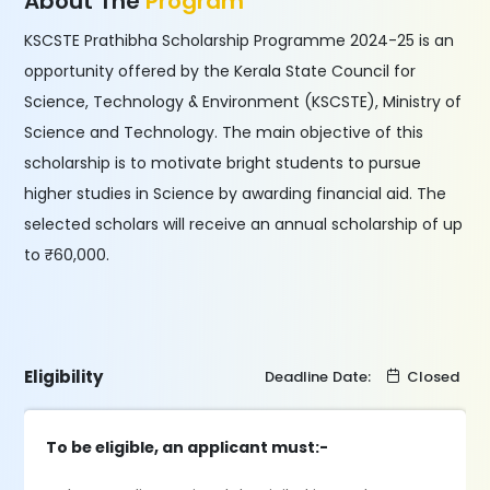
About The
Program
KSCSTE Prathibha Scholarship Programme 2024-25 is an
opportunity offered by the Kerala State Council for
Science, Technology & Environment (KSCSTE), Ministry of
Science and Technology. The main objective of this
scholarship is to motivate bright students to pursue
higher studies in Science by awarding financial aid. The
selected scholars will receive an annual scholarship of up
to ₹60,000.
Eligibility
Deadline Date:
Closed
To be eligible, an applicant must:-