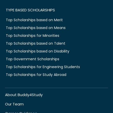
TYPE BASED SCHOLARSHIPS
Top Scholarships based on Merit
Top Scholarships based on Means
Top Scholarships for Minorities
Top Scholarships based on Talent
Top Scholarships based on Disability
Top Government Scholarships
Top Scholarships for Engineering Students
Top Scholarships for Study Abroad
About Buddy4Study
Our Team