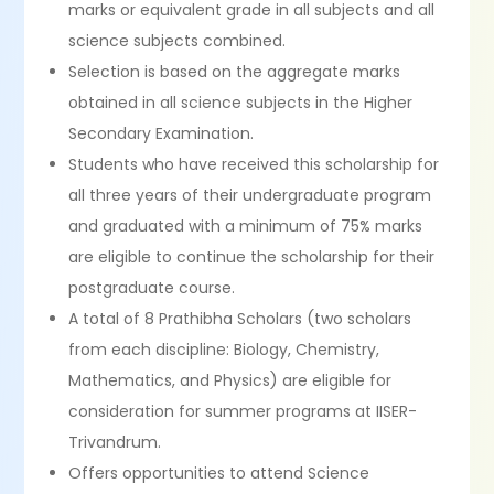
marks or equivalent grade in all subjects and all
science subjects combined.
Selection is based on the aggregate marks
obtained in all science subjects in the Higher
Secondary Examination.
Students who have received this scholarship for
all three years of their undergraduate program
and graduated with a minimum of 75% marks
are eligible to continue the scholarship for their
postgraduate course.
A total of 8 Prathibha Scholars (two scholars
from each discipline: Biology, Chemistry,
Mathematics, and Physics) are eligible for
consideration for summer programs at IISER-
Trivandrum.
Offers opportunities to attend Science