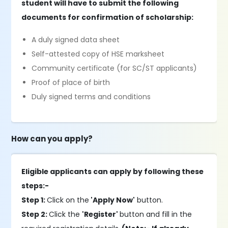
student will have to submit the following
documents for confirmation of scholarship:
A duly signed data sheet
Self-attested copy of HSE marksheet
Community certificate (for SC/ST applicants)
Proof of place of birth
Duly signed terms and conditions
How can you apply?
Eligible applicants can apply by following these
steps:-
Step 1:
Click on the
'Apply Now'
button.
Step 2:
Click the
'Register'
button and fill in the