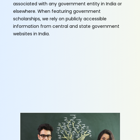
associated with any government entity in India or
elsewhere. When featuring government
scholarships, we rely on publicly accessible
information from central and state government
websites in India.