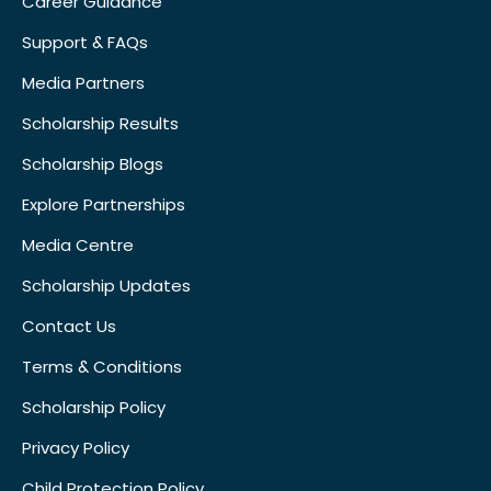
Career Guidance
Support & FAQs
Media Partners
Scholarship Results
Scholarship Blogs
Explore Partnerships
Media Centre
Scholarship Updates
Contact Us
Terms & Conditions
Scholarship Policy
Privacy Policy
Child Protection Policy