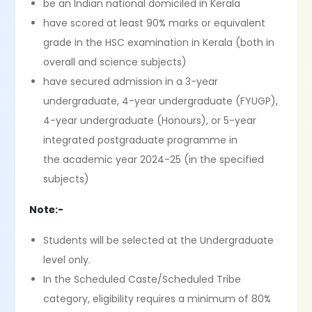
be an Indian national domiciled in Kerala
have scored at least 90% marks or equivalent
grade in the HSC examination in Kerala (both in
overall and science subjects)
have secured admission in a 3-year
undergraduate, 4-year undergraduate (FYUGP),
4-year undergraduate (Honours), or 5-year
integrated postgraduate programme in
the academic year 2024-25 (in the specified
subjects)
Note:-
Students will be selected at the Undergraduate
level only.
In the Scheduled Caste/Scheduled Tribe
category, eligibility requires a minimum of 80%