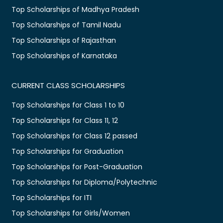
Top Scholarships of Madhya Pradesh
Top Scholarships of Tamil Nadu
Top Scholarships of Rajasthan
Top Scholarships of Karnataka
CURRENT CLASS SCHOLARSHIPS
Top Scholarships for Class 1 to 10
Top Scholarships for Class 11, 12
Top Scholarships for Class 12 passed
Top Scholarships for Graduation
Top Scholarships for Post-Graduation
Top Scholarships for Diploma/Polytechnic
Top Scholarships for ITI
Top Scholarships for Girls/Women