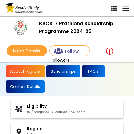
KSCSTE Prathibha Scholarship
Programme 2024-25
More Details
Follow
Followers
About Program
Scholarships
FAQ's
Contact Details
Eligibility
UG/Integrated PG courses Applicants
Region