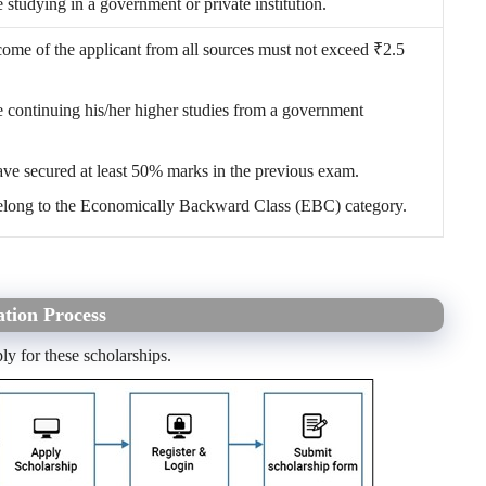
 studying in a government or private institution.
come of the applicant from all sources must not exceed
₹
2.5
 continuing his/her higher studies from a government
ave secured at least 50% marks in the previous exam.
elong to the Economically Backward Class (EBC) category.
tion Process
ly for these scholarships.