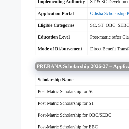
Implementing Authority
ST & SC Developmen
Application Portal
Odisha Scholarship P
Eligible Categories
SC, ST, OBC, SEB
Education Level
Post-matric (after Cla
Mode of Disbursement
Direct Benefit Transf
PRERANA Scholarship 2026-27 – Applica
Scholarship Name
Post-Matric Scholarship for SC
Post-Matric Scholarship for ST
Post-Matric Scholarship for OBC/SEBC
Post-Matric Scholarship for EBC