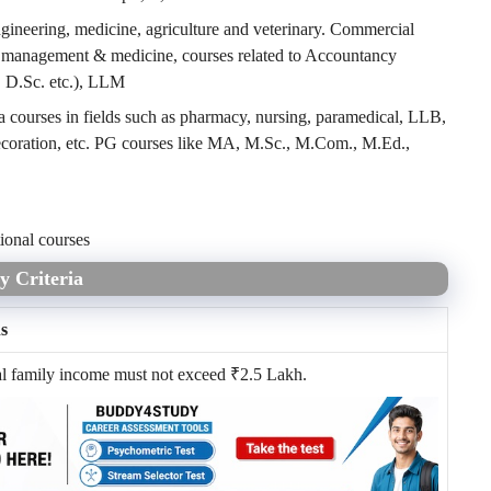
ngineering, medicine, agriculture and veterinary. Commercial
n management & medicine, courses related to Accountancy
, D.Sc. etc.), LLM
 courses in fields such as pharmacy, nursing, paramedical, LLB,
ecoration, etc. PG courses like MA, M.Sc., M.Com., M.Ed.,
ional courses
y Criteria
ns
al family income must not exceed
₹
2.5 Lakh.