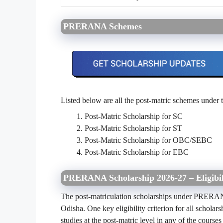
PRERANA Schemes
Listed below are all the post-
matric
schemes under 
Post-Matric Scholarship for SC
Post-Matric Scholarship for ST
Post-Matric Scholarship for OBC/SEBC
Post-Matric Scholarship for EBC
PRERANA Scholarship 2026-27 – Eligibili
The post-matriculation scholarships under PRER
Odisha. One key eligibility criterion for all scho
studies at the post-matric level in any of the courses