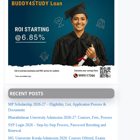
RECENT POSTS
MP Scholarship 2026-27 – Eligibility, List, Application Process &
Documents
Bharathidasan University Admission 2026-27: Courses, Fees, Process
SSP Login 2026 – Step-by-Step Process, Password Resetting and
Renewal
MG University Kerala Admission 2026: Courses Offered, Exams