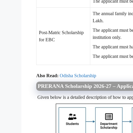
The applicant must be
The annual family in
Lakh.
The applicant must be
Post-Matric Scholarship
institution only.
for EBC
The applicant must h
The applicant must b
Also Read:
Odisha Scholarship
PRERANA Scholarship 2026-27 – Applica
Given below is a detailed description of how to app