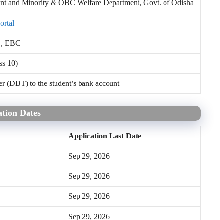
t and Minority & OBC Welfare Department, Govt. of Odisha
ortal
C, EBC
ss 10)
er (DBT) to the student’s bank account
tion Dates
Application Last Date
Sep 29, 2026
Sep 29, 2026
Sep 29, 2026
Sep 29, 2026