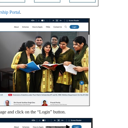
rship Portal
.
page and click on the “Login” button.