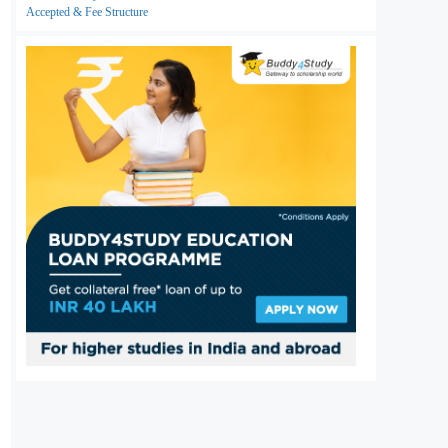
Accepted & Fee Structure