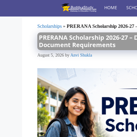
Skip
HOME
SCHO
to
content
Scholarships
»
PRERANA Scholarship 2026-27 – 
PRERANA Scholarship 2026-27 – Da
Document Requirements
August 5, 2026
by
Anvi Shukla