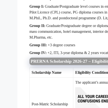
Group I:
Graduate/Postgraduate level courses in e
Pilot Licence (CPL) course, PG diploma courses i
M.Phil., Ph.D. and postdoctoral programme (D. Lit
Group II:
Graduate/Postgraduate degree or diploma
mass communication, hotel management, interior d
M.Pharma, etc.
Group III:
+3 degree courses
Group IV:
+2, ITI, 3-year diploma & 2 years vocat
PRERNA Scholarship 2026-27 – Eligibilit
Scholarship Name
Eligibility Conditio
The applicant’s annu
Post-Matric Scholarship