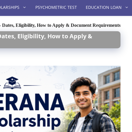
LARSHIPS
PSYCHOMETRIC TEST
EDUCATION LOAN
Dates, Eligibility, How to Apply & Document Requirements
tes, Eligibility, How to Apply &