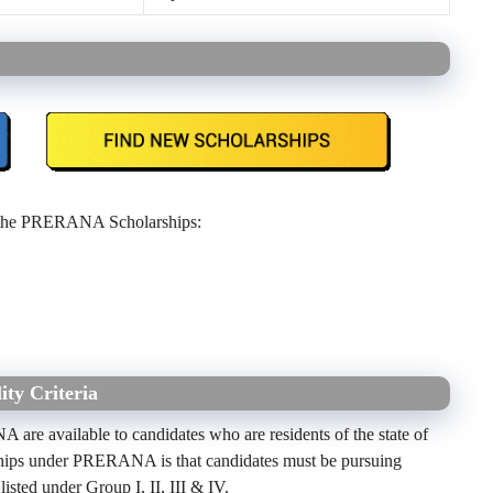
the PRERANA Scholarships:
ty Criteria
ANA
are available to candidates who are residents of
the state of
larships under PRERANA is that candidates must be pursuing
 listed under Group I, II, III & IV.