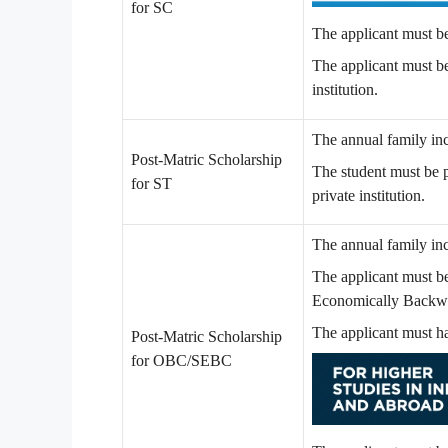
for SC
The applicant must b
The applicant must b
institution.
The annual family in
Post-Matric Scholarship
The student must be 
for ST
private institution.
The annual family in
The applicant must b
Economically Backwa
The applicant must h
Post-Matric Scholarship
for OBC/SEBC