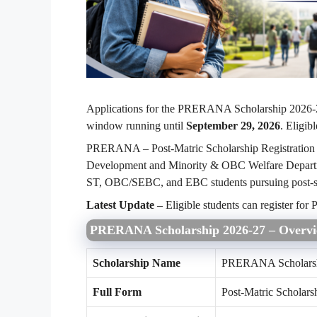
Applications for the PRERANA Scholarship 2026-2
window running until
September 29, 2026
. Eligib
PRERANA – Post-Matric Scholarship Registration 
Development and Minority & OBC Welfare Departme
ST, OBC/SEBC, and EBC students pursuing post-s
Latest Update –
Eligible students can register f
PRERANA Scholarship 2026-27 – Overv
Scholarship Name
PRERANA Scholars
Full Form
Post-Matric Scholars