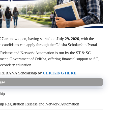
7 are now open, having started on
July 29, 2026
, with the
le candidates can apply through the Odisha Scholarship Portal.
Release and Network Automation is run by the ST & SC
nt, Government of Odisha, offering financial support to SC,
econdary education.
or PRERANA Scholarship by
CLICKING HERE
.
iew
hip
hip Registration Release and Network Automation