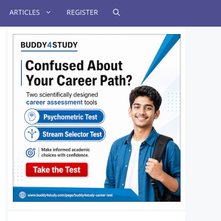
ARTICLES
REGISTER