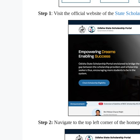
Step 1
: Visit the official website of the
State Schola
Step 2:
Navigate to the top left corner of the home