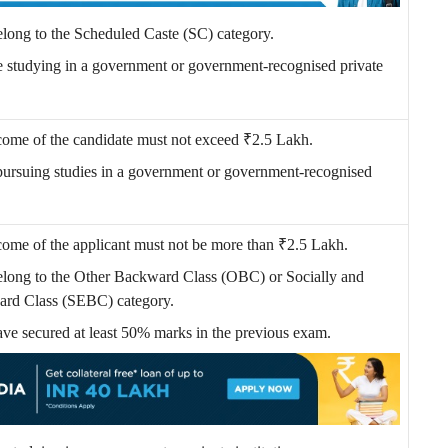
elong to the Scheduled Caste (SC) category.
e studying in a government or government-recognised private
come of the candidate must not exceed ₹2.5 Lakh.
pursuing studies in a government or government-recognised
come of the applicant must not be more than
₹
2.5 Lakh.
elong to the Other Backward Class (OBC) or Socially and
rd Class (SEBC) category.
ave secured at least 50% marks in the previous exam.