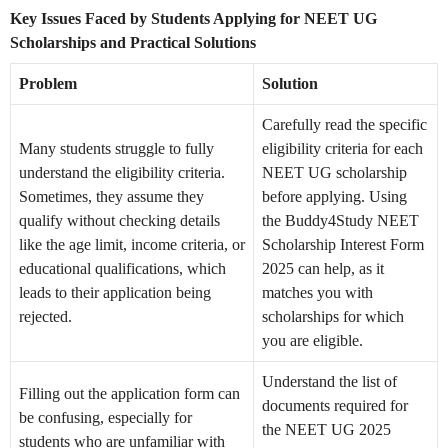
Key Issues Faced by Students Applying for NEET UG
Scholarships and Practical Solutions
Problem
Solution
Carefully read the specific
Many students struggle to fully
eligibility criteria for each
understand the eligibility criteria.
NEET UG scholarship
Sometimes, they assume they
before applying. Using
qualify without checking details
the Buddy4Study NEET
like the age limit, income criteria, or
Scholarship Interest Form
educational qualifications, which
2025 can help, as it
leads to their application being
matches you with
rejected.
scholarships for which
you are eligible.
Understand the list of
Filling out the application form can
documents required for
be confusing, especially for
the NEET UG 2025
students who are unfamiliar with