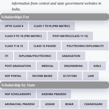
information from central and state government websites in
India.
Scholarships For
UPTO CLASS 8
CLASS 1 TO10 (PRE-MATRIC)
CLASS 9 TO 10 (PRE-MATRIC)
POST-MATRIC(CLASS 11-12)
CLASS 11 & 12
CLASS 12 PASSED
POLYTECHNIC/DIPLOMA/ITI
ITI
DIPLOMA/POLYTECHNIC
GRADUATION
POST-GRADUATION
MEDICAL
ENGINEERING
GIRLS
NSP PORTAL
INCOME BASED
SC/ST/OBC
LAW
Scholarship by State
NSP SCHOLARSHIPS
ANDHRA PRADESH
ARUNACHAL PRADESH
ASSAM
BIHAR
CHANDIGARH