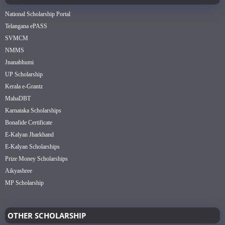
National Scholarship Portal
Telangana ePASS
SVMCM
NMMS
Jnanabhumi
UP Scholarship
Kerala e-Grantz
MahaDBT
Karnataka Scholarships
Bonafide Certificate
E-Kalyan Jharkhand
E-Kalyan Scholarships
Prize Money Scholarships
Aikyashree
MP Scholarship
OTHER SCHOLARSHIP