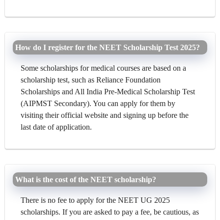
How do I register for the NEET Scholarship Test 2025?
Some scholarships for medical courses are based on a
scholarship test, such as Reliance Foundation
Scholarships and All India Pre-Medical Scholarship Test
(AIPMST Secondary). You can apply for them by
visiting their official website and signing up before the
last date of application.
What is the cost of the NEET scholarship?
There is no fee to apply for the NEET UG 2025
scholarships. If you are asked to pay a fee, be cautious, as