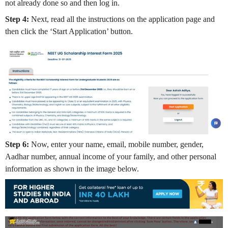
not already done so and then log in.
Step 4:
Next, read all the instructions on the application page and
then click the ‘Start Application’ button.
Step 6:
Now, enter your name, email, mobile number, gender,
Aadhar number, annual income of your family, and other personal
information as shown in the image below.