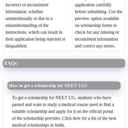
incorrect or inconsistent
application carefully
information, whether
before submitting. Use the
unintentionally or due to a
preview option available
misunderstanding of the
on scholarship forms to
instructions, which can result in
check for any missing or
their application being rejected or
inconsistent information
disqualified.
and correct any errors.
FAQs
How to get a scholarship for NEET UG?
To get a scholarship for NEET UG, students who have
passed and want to study a medical course need to find a
suitable scholarship and apply for it on the official portal
of the scholarship provider. Click here for a list of the best
medical scholarships in India.