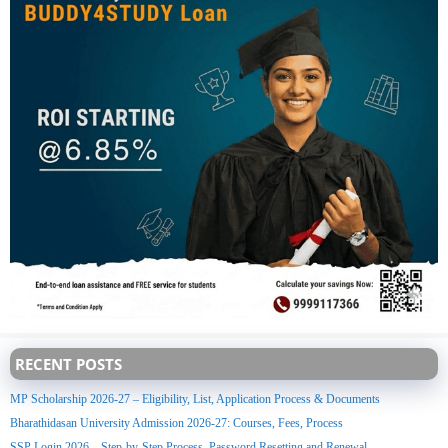
RECENT POSTS
MP Scholarship 2026-27 – Eligibility, List, Application Process & Documents
Bharathidasan University Admission 2026-27: Courses, Fees, Process
SSP Login 2026 – Step-by-Step Process, Password Resetting and Renewal