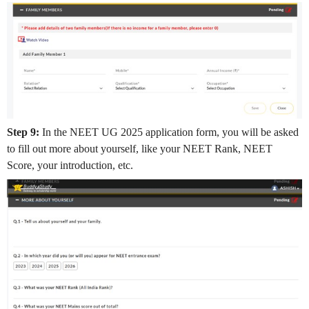
Step 9:
In the NEET UG 2025 application form, you will be asked
to fill out more about yourself, like your NEET Rank, NEET
Score, your introduction, etc.