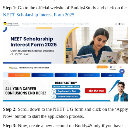
Step 1:
Go to the official website of Buddy4Study and click on the
NEET Scholarship Interest Form 2025
.
Step 2:
Scroll down to the NEET UG form and click on the ‘Apply
Now’ button to start the application process.
Step 3:
Now, create a new account on Buddy4Study if you have