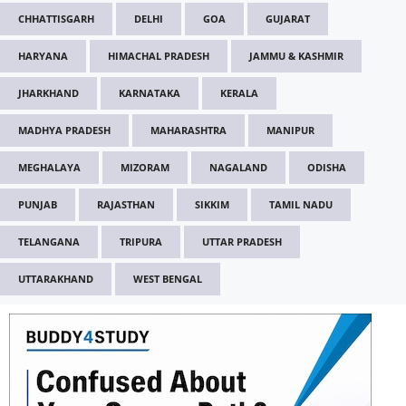
CHHATTISGARH
DELHI
GOA
GUJARAT
HARYANA
HIMACHAL PRADESH
JAMMU & KASHMIR
JHARKHAND
KARNATAKA
KERALA
MADHYA PRADESH
MAHARASHTRA
MANIPUR
MEGHALAYA
MIZORAM
NAGALAND
ODISHA
PUNJAB
RAJASTHAN
SIKKIM
TAMIL NADU
TELANGANA
TRIPURA
UTTAR PRADESH
UTTARAKHAND
WEST BENGAL