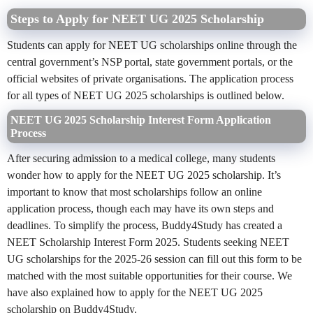
Steps to Apply for NEET UG 2025 Scholarship
Students can apply for NEET UG scholarships online through the
central government’s NSP portal, state government portals, or the
official websites of private organisations. The application process
for all types of NEET UG 2025 scholarships is outlined below.
NEET UG 2025 Scholarship Interest Form Application
Process
After
securing
admission to a medical college, many students
wonder how to apply for the NEET UG 2025 scholarship. It’s
important to know that most scholarships follow an online
application process, though each may have its own steps and
deadlines. To simplify the process, Buddy4Study has created a
NEET Scholarship Interest Form 2025. Students seeking NEET
UG scholarships for the 2025-26 session can fill out this form to be
matched with the most suitable opportunities for their course. We
have also explained how to apply for the NEET UG 2025
scholarship on Buddy4Study.