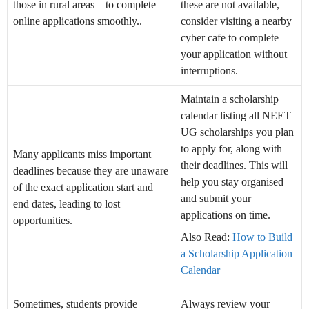
those in rural areas—to complete
these are not available,
online applications smoothly..
consider visiting a nearby
cyber cafe to complete
your application without
interruptions.
Maintain a scholarship
calendar listing all NEET
UG scholarships you plan
to apply for, along with
Many applicants miss important
their deadlines. This will
deadlines because they are unaware
help you stay organised
of the exact application start and
and submit your
end dates, leading to lost
applications on time.
opportunities.
Also Read:
How to Build
a Scholarship Application
Calendar
Sometimes, students provide
Always review your