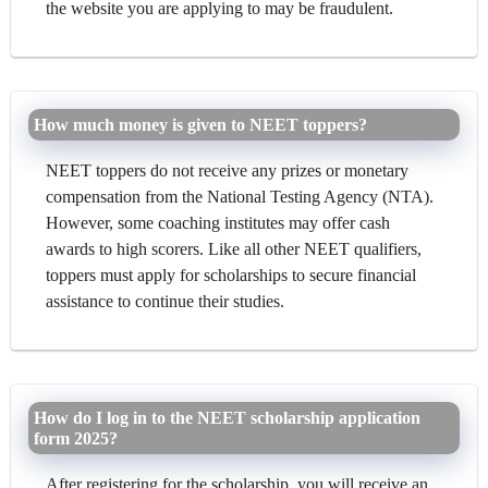
the website you are applying to may be fraudulent.
How much money is given to NEET toppers?
NEET toppers do not receive any prizes or monetary
compensation from the National Testing Agency (NTA).
However, some coaching institutes may offer cash
awards to high scorers. Like all other NEET qualifiers,
toppers must apply for scholarships to secure financial
assistance to continue their studies.
How do I log in to the NEET scholarship application
form 2025?
After registering for the scholarship, you will receive an