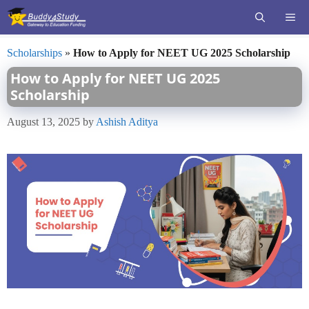
Skip
ME
to
content
Scholarships
»
How to Apply for NEET UG 2025 Scholarship
How to Apply for NEET UG 2025
Scholarship
August 13, 2025
by
Ashish Aditya