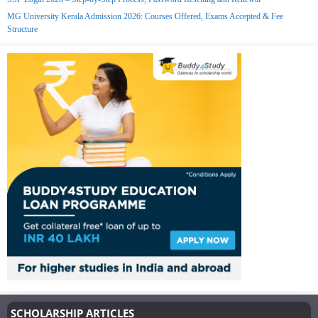
MG University Kerala Admission 2026: Courses Offered, Exams Accepted & Fee
Structure
SCHOLARSHIP ARTICLES