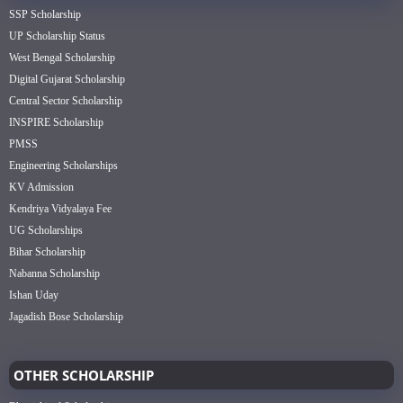
SSP Scholarship
UP Scholarship Status
West Bengal Scholarship
Digital Gujarat Scholarship
Central Sector Scholarship
INSPIRE Scholarship
PMSS
Engineering Scholarships
KV Admission
Kendriya Vidyalaya Fee
UG Scholarships
Bihar Scholarship
Nabanna Scholarship
Ishan Uday
Jagadish Bose Scholarship
OTHER SCHOLARSHIP