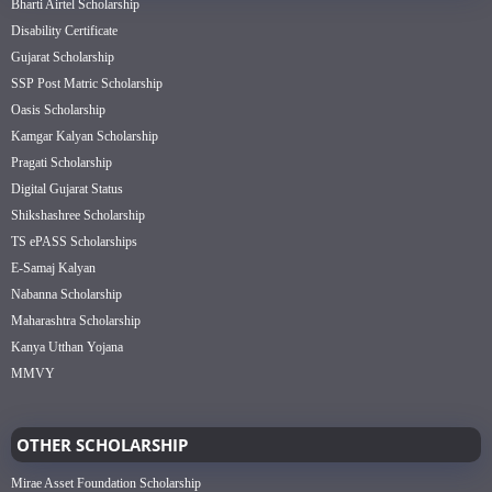
Bharti Airtel Scholarship
Disability Certificate
Gujarat Scholarship
SSP Post Matric Scholarship
Oasis Scholarship
Kamgar Kalyan Scholarship
Pragati Scholarship
Digital Gujarat Status
Shikshashree Scholarship
TS ePASS Scholarships
E-Samaj Kalyan
Nabanna Scholarship
Maharashtra Scholarship
Kanya Utthan Yojana
MMVY
OTHER SCHOLARSHIP
Mirae Asset Foundation Scholarship