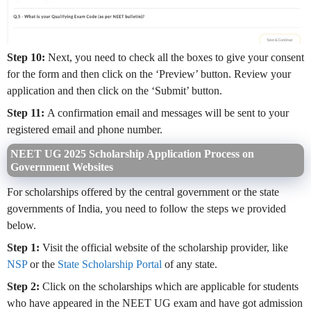
Step 10:
Next, you need to check all the boxes to give your consent
for the form and then click on the ‘Preview’ button. Review your
application and then click on the ‘Submit’ button.
Step 11:
A confirmation email and messages will be sent to your
registered email and phone number.
NEET UG 2025 Scholarship Application Process on
Government Websites
For scholarships offered by the central government or the state
governments of India, you need to follow the steps we provided
below.
Step 1:
Visit the official website of the scholarship provider, like
NSP
or the
State Scholarship Portal
of any state.
Step 2:
Click on the scholarships which are applicable for students
who have appeared in the NEET UG exam and have got admission