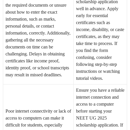
scholarship application
the required documents or unsure
well in advance. Apply
about how to enter the exact
early for essential
information, such as marks,
certificates such as
personal details, or contact
income, disability, or caste
information, correctly. Additionally,
certificates, as they may
gathering all the necessary
take time to process. If
documents on time can be
you find the form
challenging. Delays in obtaining
confusing, consider
certificates like income proof,
following step-by-step
identity proof, or school transcripts
instructions or watching
may result in missed deadlines.
tutorial videos.
Ensure you have a reliable
internet connection and
access to a computer
Poor internet connectivity or lack of
before starting your
access to computers can make it
NEET UG 2025
difficult for students, especially
scholarship application. If