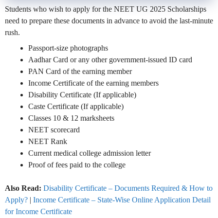
Students who wish to apply for the NEET UG 2025 Scholarships
need to prepare these documents in advance to avoid the last-minute
rush.
Passport-size photographs
Aadhar Card or any other government-issued ID card
PAN Card of the earning member
Income Certificate of the earning members
Disability Certificate (If applicable)
Caste Certificate (If applicable)
Classes 10 & 12 marksheets
NEET scorecard
NEET Rank
Current medical college admission letter
Proof of fees paid to the college
Also Read:
Disability Certificate – Documents Required & How to
Apply?
|
Income Certificate – State-Wise Online Application Detail
for Income Certificate