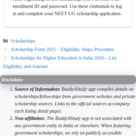
enrollment ID and password. Use these credentials to log
in and complete your NEET UG scholarship application.
Categories
Scholarships
Scholarship Form 2025 – Eligibility, Steps, Procedure
Scholarships for Higher Education in India 2026 – List,
Eligibility, and Amount
Disclaimer
Source of Information:
Buddy4Study app compiles details on
scholarships/fellowships from government websites and private
scholarship sources. Links to the official sources accompany
each listing detail pages.
Non-affiliation
: The Buddy4Study app is not associated with
any government entity in India or elsewhere. When featuring
government scholarships, we rely on publicly accessible