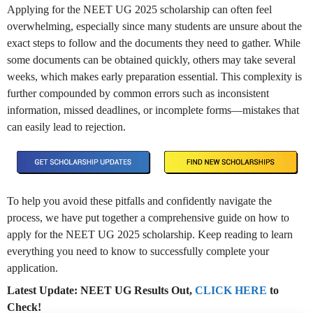
Applying for the NEET UG 2025 scholarship can often feel
overwhelming, especially since many students are unsure about the
exact steps to follow and the documents they need to gather. While
some documents can be obtained quickly, others may
take
several
weeks, which makes early preparation essential. This complexity is
further compounded by common errors such as inconsistent
information, missed deadlines, or incomplete forms—mistakes that
can easily lead to rejection.
To help you avoid these pitfalls and confidently navigate the
process, we have put together a comprehensive guide on how to
apply for
the
NEET UG 2025 scholarship. Keep reading to learn
everything you need to know to successfully complete your
application.
Latest Update: NEET UG Results Out,
CLICK HERE
to
Check!