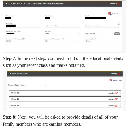
Step 7:
In the next step, you need to fill out the educational details
such as your recent class and marks obtained.
Step 8:
Next, you will be asked to provide details of all of your
family members who are earning members.