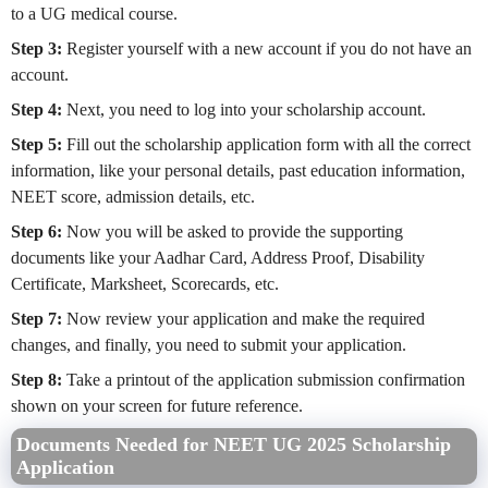
to a UG medical course.
Step 3:
Register yourself with a new account if you do not have an
account.
Step 4:
Next, you need to log into your scholarship account.
Step 5:
Fill out the scholarship application form with all the correct
information, like your personal details, past education information,
NEET score, admission details, etc.
Step 6:
Now you will be asked to provide the supporting
documents like your Aadhar Card, Address Proof, Disability
Certificate, Marksheet, Scorecards, etc.
Step 7:
Now review your application and make the required
changes, and finally, you need to submit your application.
Step 8:
Take a printout of the application submission confirmation
shown on your screen for future reference.
Documents Needed for NEET UG 2025 Scholarship
Application