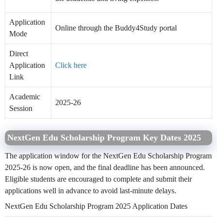
Application
Online through the Buddy4Study portal
Mode
Direct
Application
Click here
Link
Academic
2025-26
Session
NextGen Edu Scholarship Program Key Dates 2025
The application window for the NextGen Edu Scholarship Program
2025-26 is now open, and the final deadline has been announced.
Eligible students are encouraged to complete and submit their
applications well in advance to avoid last-minute delays.
NextGen Edu Scholarship Program 2025 Application Dates