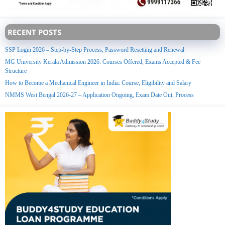
RECENT POSTS
SSP Login 2026 – Step-by-Step Process, Password Resetting and Renewal
MG University Kerala Admission 2026: Courses Offered, Exams Accepted & Fee
Structure
How to Become a Mechanical Engineer in India: Course, Eligibility and Salary
NMMS West Bengal 2026-27 – Application Ongoing, Exam Date Out, Process