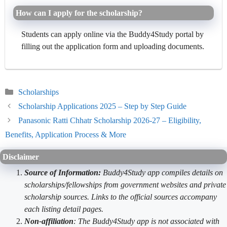
How can I apply for the scholarship?
Students can apply online via the Buddy4Study portal by
filling out the application form and uploading documents.
Categories
Scholarships
Scholarship Applications 2025 – Step by Step Guide
Panasonic Ratti Chhatr Scholarship 2026-27 – Eligibility,
Benefits, Application Process & More
Disclaimer
Source of Information:
Buddy4Study app compiles details on
scholarships/fellowships from government websites and private
scholarship sources. Links to the official sources accompany
each listing detail pages.
Non-affiliation
: The Buddy4Study app is not associated with