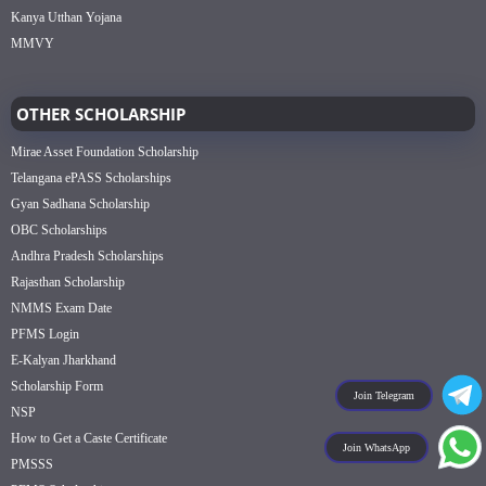
Kanya Utthan Yojana
MMVY
OTHER SCHOLARSHIP
Mirae Asset Foundation Scholarship
Telangana ePASS Scholarships
Gyan Sadhana Scholarship
OBC Scholarships
Andhra Pradesh Scholarships
Rajasthan Scholarship
NMMS Exam Date
PFMS Login
E-Kalyan Jharkhand
Scholarship Form
Join Telegram
NSP
How to Get a Caste Certificate
Join WhatsApp
PMSSS