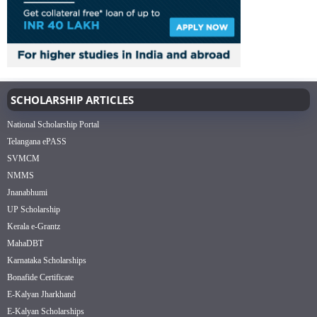
SCHOLARSHIP ARTICLES
National Scholarship Portal
Telangana ePASS
SVMCM
NMMS
Jnanabhumi
UP Scholarship
Kerala e-Grantz
MahaDBT
Karnataka Scholarships
Bonafide Certificate
E-Kalyan Jharkhand
E-Kalyan Scholarships