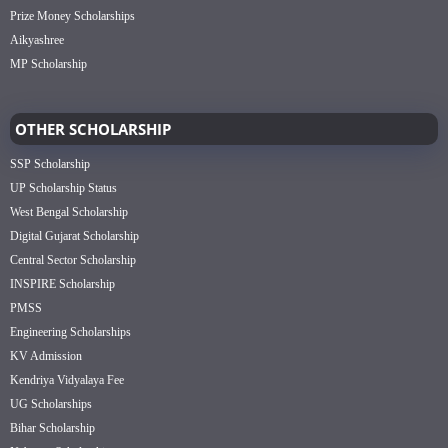
Prize Money Scholarships
Aikyashree
MP Scholarship
OTHER SCHOLARSHIP
SSP Scholarship
UP Scholarship Status
West Bengal Scholarship
Digital Gujarat Scholarship
Central Sector Scholarship
INSPIRE Scholarship
PMSS
Engineering Scholarships
KV Admission
Kendriya Vidyalaya Fee
UG Scholarships
Bihar Scholarship