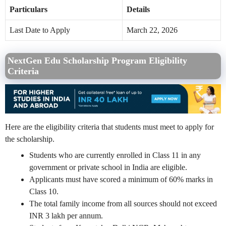
Particulars
Details
Last Date to Apply
March 22, 2026
NextGen Edu Scholarship Program Eligibility
Criteria
Here are the eligibility criteria that students must meet to apply for
the scholarship.
Students who are currently enrolled in Class 11 in any
government or private school in India are eligible.
Applicants must have scored a minimum of 60% marks in
Class 10.
The total family income from all sources should not exceed
INR 3 lakh per annum.