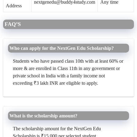
nextgenedu@buddy4study.com
Any time
Address
FAQ’S
Who can apply for the NextGen Edu Scholarship?
Students who have passed class 10th with at least 60% or
more & are enrolled in Class 11th in any government or
private school in India with a family income not
exceeding ₹3 lakh INR are eligible to apply.
What is the scholarship amount?
The scholarship amount for the NextGen Edu
Scholarship is ₹15,000 per selected student.