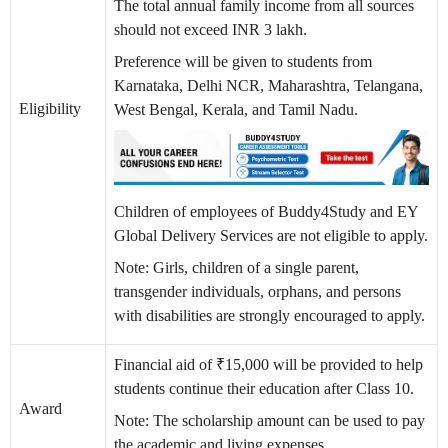
The total annual family income from all sources
should not exceed INR 3 lakh.
Preference will be given to students from
Karnataka, Delhi NCR, Maharashtra, Telangana,
Eligibility
West Bengal, Kerala, and Tamil Nadu.
Children of employees of Buddy4Study and EY
Global Delivery Services are not eligible to apply.
Note: Girls, children of a single parent,
transgender individuals, orphans, and persons
with disabilities are strongly encouraged to apply.
Financial aid of ₹15,000 will be provided to help
students continue their education after Class 10.
Award
Note: The scholarship amount can be used to pay
the academic and living expenses.