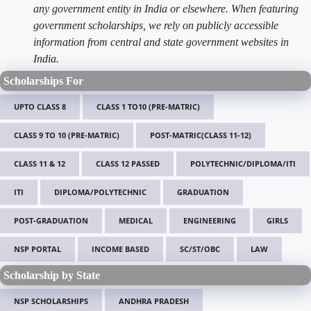
any government entity in India or elsewhere. When featuring
government scholarships, we rely on publicly accessible
information from central and state government websites in
India.
Scholarships For
UPTO CLASS 8
CLASS 1 TO10 (PRE-MATRIC)
CLASS 9 TO 10 (PRE-MATRIC)
POST-MATRIC(CLASS 11-12)
CLASS 11 & 12
CLASS 12 PASSED
POLYTECHNIC/DIPLOMA/ITI
ITI
DIPLOMA/POLYTECHNIC
GRADUATION
POST-GRADUATION
MEDICAL
ENGINEERING
GIRLS
NSP PORTAL
INCOME BASED
SC/ST/OBC
LAW
Scholarship by State
NSP SCHOLARSHIPS
ANDHRA PRADESH