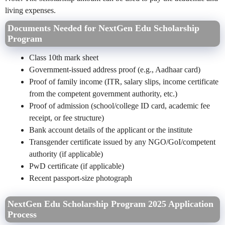
living expenses.
Documents Needed for NextGen Edu Scholarship
Program
Class 10th mark sheet
Government-issued address proof (e.g., Aadhaar card)
Proof of family income (ITR, salary slips, income certificate
from the competent government authority, etc.)
Proof of admission (school/college ID card, academic fee
receipt, or fee structure)
Bank account details of the applicant or the institute
Transgender certificate issued by any NGO/GoI/competent
authority (if applicable)
PwD certificate (if applicable)
Recent passport-size photograph
NextGen Edu Scholarship Program 2025 Application
Process