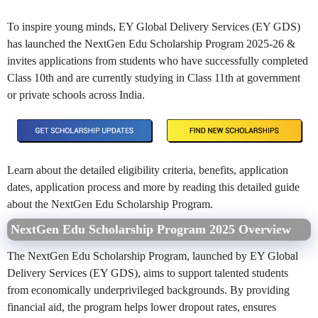
To inspire young minds, EY Global Delivery Services (EY GDS)
has launched the NextGen Edu Scholarship Program 2025-26 &
invites applications from students who have successfully completed
Class 10th and are currently studying in Class 11th at government
or private schools across India.
Learn about the detailed eligibility criteria, benefits, application
dates, application process and more by reading this detailed guide
about the
NextGen Edu Scholarship Program
.
NextGen Edu Scholarship Program 2025 Overview
The NextGen Edu Scholarship Program, launched by EY Global
Delivery Services (EY GDS), aims to support talented students
from economically underprivileged backgrounds. By providing
financial aid, the program helps lower dropout rates, ensures