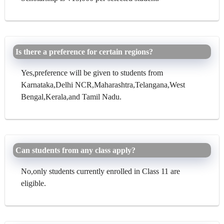
Is there a preference for certain regions?
Yes,preference will be given to students from
Karnataka,Delhi NCR,Maharashtra,Telangana,West
Bengal,Kerala,and Tamil Nadu.
Can students from any class apply?
No,only students currently enrolled in Class 11 are
eligible.