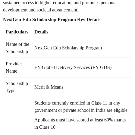
sustained access to higher education, and promotes personal
development and societal advancement.
NextGen Edu Scholarship Program Key Details
Particulars
Details
Name of the
NextGen Edu Scholarship Program
Scholarship
Provider
EY Global Delivery Services (EY GDS)
Name
Scholarship
Merit & Means
Type
Students currently enrolled in Class 11 in any
government or private school in India are eligible.
Applicants must have scored at least 60% marks
in Class 10.