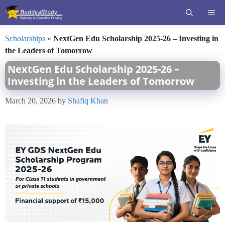
Skip
ME
to
content
Scholarships
»
NextGen Edu Scholarship 2025-26 – Investing in
the Leaders of Tomorrow
NextGen Edu Scholarship 2025-26 –
Investing in the Leaders of Tomorrow
March 20, 2026
by
Shafiq Khan