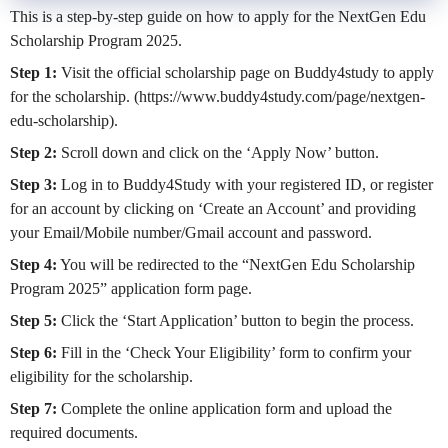
This is a step-by-step guide on how to apply for the NextGen Edu
Scholarship Program 2025.
Step 1:
Visit the official scholarship page on Buddy4study to apply
for the scholarship. (https://www.buddy4study.com/page/nextgen-
edu-scholarship).
Step 2:
Scroll down and click on the ‘Apply Now’ button.
Step 3:
Log in to Buddy4Study with your registered ID, or register
for an account by clicking on ‘Create an Account’ and providing
your Email/Mobile number/Gmail account and password.
Step 4:
You will be redirected to the “NextGen Edu Scholarship
Program 2025” application form page.
Step 5:
Click the ‘Start Application’ button to begin the process.
Step 6:
Fill in the ‘Check Your Eligibility’ form to confirm your
eligibility for the scholarship.
Step 7:
Complete the online application form and upload the
required documents.