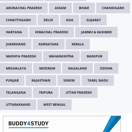
ARUNACHAL PRADESH
ASSAM
BIHAR
CHANDIGARH
CHHATTISGARH
DELHI
GOA
GUJARAT
HARYANA
HIMACHAL PRADESH
JAMMU & KASHMIR
JHARKHAND
KARNATAKA
KERALA
MADHYA PRADESH
MAHARASHTRA
MANIPUR
MEGHALAYA
MIZORAM
NAGALAND
ODISHA
PUNJAB
RAJASTHAN
SIKKIM
TAMIL NADU
TELANGANA
TRIPURA
UTTAR PRADESH
UTTARAKHAND
WEST BENGAL