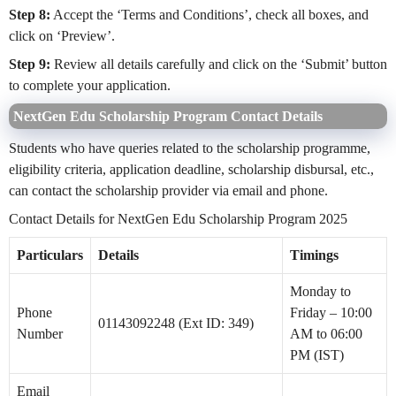
Step 8:
Accept the ‘Terms and Conditions’, check all boxes, and
click on ‘Preview’.
Step 9:
Review all details carefully and click on the ‘Submit’ button
to complete your application.
NextGen Edu Scholarship Program Contact Details
Students who have queries related to the scholarship programme,
eligibility criteria, application deadline, scholarship disbursal, etc.,
can contact the scholarship provider via email and phone.
Contact Details for NextGen Edu Scholarship Program 2025
Particulars
Details
Timings
Monday to
Phone
Friday – 10:00
01143092248 (Ext ID: 349)
Number
AM to 06:00
PM (IST)
Email