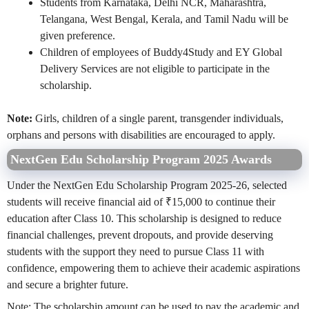
Students from Karnataka, Delhi NCR, Maharashtra,
Telangana, West Bengal, Kerala, and Tamil Nadu will be
given preference.
Children of employees of Buddy4Study and EY Global
Delivery Services are not eligible to participate in the
scholarship.
Note:
Girls, children of a single parent, transgender individuals,
orphans and persons with disabilities are encouraged to apply.
NextGen Edu Scholarship Program 2025 Awards
Under the NextGen Edu Scholarship Program 2025-26, selected
students will receive financial aid of ₹15,000 to continue their
education after Class 10. This scholarship is designed to reduce
financial challenges, prevent dropouts, and provide deserving
students with the support they need to pursue Class 11 with
confidence, empowering them to achieve their academic aspirations
and secure a brighter future.
Note: The scholarship amount can be used to pay the academic and