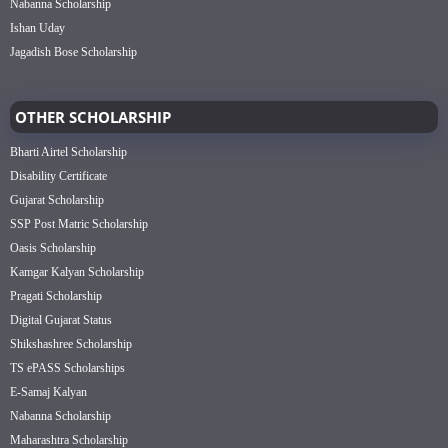
Nabanna Scholarship
Ishan Uday
Jagadish Bose Scholarship
OTHER SCHOLARSHIP
Bharti Airtel Scholarship
Disability Certificate
Gujarat Scholarship
SSP Post Matric Scholarship
Oasis Scholarship
Kamgar Kalyan Scholarship
Pragati Scholarship
Digital Gujarat Status
Shikshashree Scholarship
TS ePASS Scholarships
E-Samaj Kalyan
Nabanna Scholarship
Maharashtra Scholarship