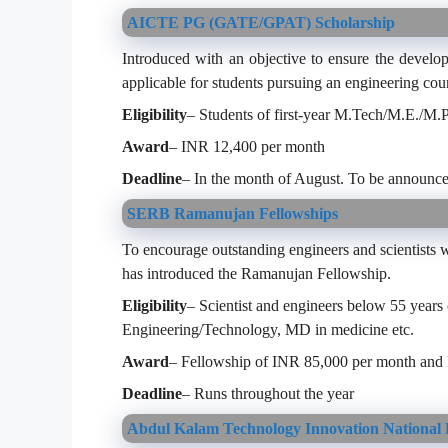
AICTE PG (GATE/GPAT) Scholarship
Introduced with an objective to ensure the develo
applicable for students pursuing an engineering cour
Eligibility
– Students of first-year M.Tech/M.E./M
Award
– INR 12,400 per month
Deadline
– In the month of August. To be announce
SERB Ramanujan Fellowships
To encourage outstanding engineers and scientist
has introduced the Ramanujan Fellowship.
Eligibility
– Scientist and engineers below 55 years
Engineering/Technology, MD in medicine etc.
Award
– Fellowship of INR 85,000 per month and
Deadline
– Runs throughout the year
Abdul Kalam Technology Innovation National 