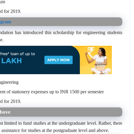
num
d for 2019.
ogram
dation has introduced this scholarship for engineering students
e.
ngineering
ent of stationery expenses up to INR 1500 per semester
d for 2019.
above
t limited to fund studies at the undergraduate level. Rather, there
l assistance for studies at the postgraduate level and above.