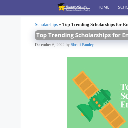
Skip
HOME
SCHO
to
content
Scholarships
»
Top Trending Scholarships for En
Top Trending Scholarships for E
December 6, 2022
by
Shruti Pandey