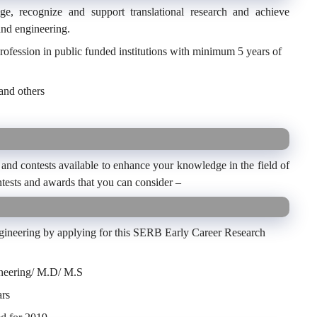
e, recognize and support translational research and achieve
and engineering.
rofession in public funded institutions with minimum 5 years of
and others
and contests available to enhance your knowledge in the field of
tests and awards that you can consider –
ngineering by applying for this SERB Early Career Research
ineering/ M.D/ M.S
ars