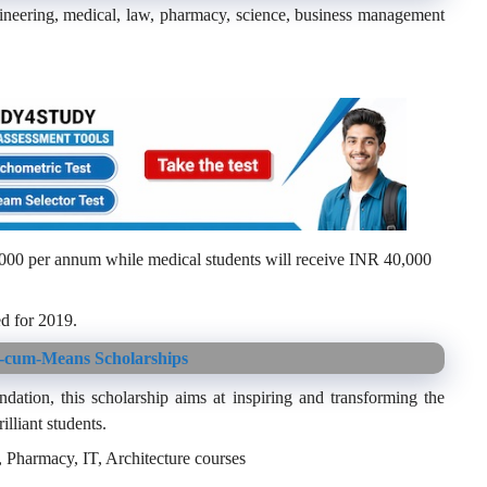
gineering, medical, law, pharmacy, science, business management
,000 per annum while medical students will receive INR 40,000
d for 2019.
-cum-Means Scholarships
tion, this scholarship aims at inspiring and transforming the
lliant students.
Pharmacy, IT, Architecture courses