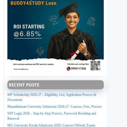
RECENT POSTS
MP Scholarship 2026-27 – Eligibility, List, Application Process &
Documents
Bharathidasan University Admission 2026-27: Courses, Fees, Process
SSP Login 2026 – Step-by-Step Process, Password Resetting and
Renewal
MG University Kerala Admission 2026: Courses Offered, Exams