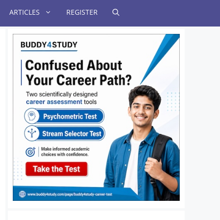
ARTICLES
REGISTER