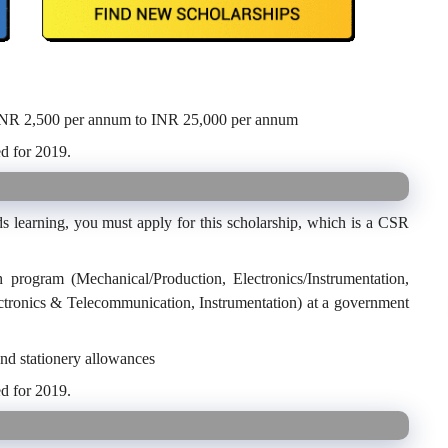
INR 2,500 per annum to INR 25,000 per annum
d for 2019.
s learning, you must apply for this scholarship, which is a CSR
h program (Mechanical/Production, Electronics/Instrumentation,
ctronics & Telecommunication, Instrumentation) at a government
and stationery allowances
d for 2019.