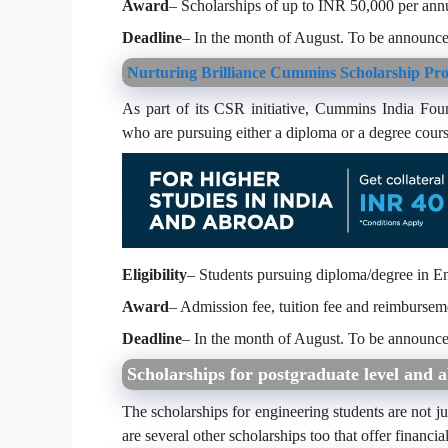
Award
– Scholarships of up to INR 50,000 per an
Deadline
– In the month of August. To be announce
Nurturing Brilliance Cummins Scholarship Pr
As part of its CSR initiative, Cummins India Foun
who are pursuing either a diploma or a degree cours
Eligibility
– Students pursuing diploma/degree in E
Award
– Admission fee, tuition fee and reimbursem
Deadline
– In the month of August. To be announce
Scholarships for postgraduate level and 
The scholarships for engineering students are not jus
are several other scholarships too that offer financia