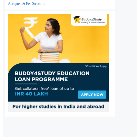
Accepted & Fee Structure