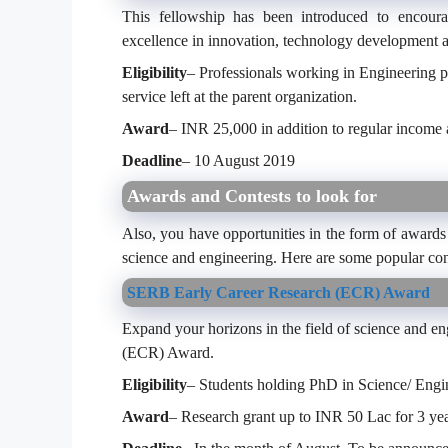
This fellowship has been introduced to encourag
excellence in innovation, technology development 
Eligibility
– Professionals working in Engineering p
service left at the parent organization.
Award
– INR 25,000 in addition to regular income 
Deadline
– 10 August 2019
Awards and Contests to look for
Also, you have opportunities in the form of awards 
science and engineering. Here are some popular con
SERB Early Career Research (ECR) Award
Expand your horizons in the field of science and e
(ECR) Award.
Eligibility
– Students holding PhD in Science/ Eng
Award
– Research grant up to INR 50 Lac for 3 ye