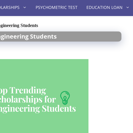
LARSHIPS
PSYCHOMETRIC TEST
EDUCATION LOAN
gineering Students
ngineering Students