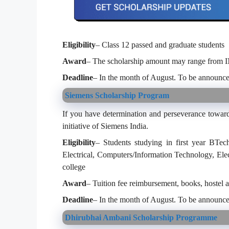
Eligibility
– Class 12 passed and graduate students
Award
– The scholarship amount may range from 
Deadline
– In the month of August. To be announce
Siemens Scholarship Program
If you have determination and perseverance toward
initiative of Siemens India.
Eligibility
– Students studying in first year BTec
Electrical, Computers/Information Technology, Ele
college
Award
– Tuition fee reimbursement, books, hostel 
Deadline
– In the month of August. To be announce
Dhirubhai Ambani Scholarship Programme