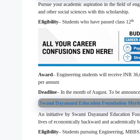
Pursue your academic aspiration in the field of en
and other social sciences with this scholarship.
th
Eligibility
– Students who have passed class 12
Award
– Engineering students will receive INR 36
per annum
Deadline
– In the month of August. To be announce
Swami Dayanand Education Foundation Merit
An initiative by Swami Dayanand Education Founda
lives of economically backward and academically bri
Eligibility
– Students pursuing Engineering, MBBS, 