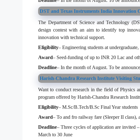
Deadline
– In the month of August. To be announce
DST and Texas Instruments India Innovation C
The Department of Science and Technology (DST) 
design contest with an aim to identify top innova
innovation with technical support.
Eligibility
– Engineering students at undergraduate, 
Award
– Seed-funding of up to INR 20 Lac and oth
Deadline
– In the month of August. To be announce
Harish-Chandra Research Institute Visiting St
Want to conduct research in the field of Physics an
program offered by Harish-Chandra Research Instit
Eligibility
– M.Sc/B.Tech/B.Sc Final Year students
Award
– To and fro railway fare (Sleeper II class)
Deadline
– Three cycles of application are invited
March to 30 June