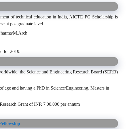
pment of technical education in India, AICTE PG Scholarship is
se at postgraduate level.
.Pharma/M.Arch
d for 2019.
s worldwide, the Science and Engineering Research Board (SERB)
 of age and having a PhD in Science/Engineering, Masters in
 Research Grant of INR 7,00,000 per annum
Fellowship