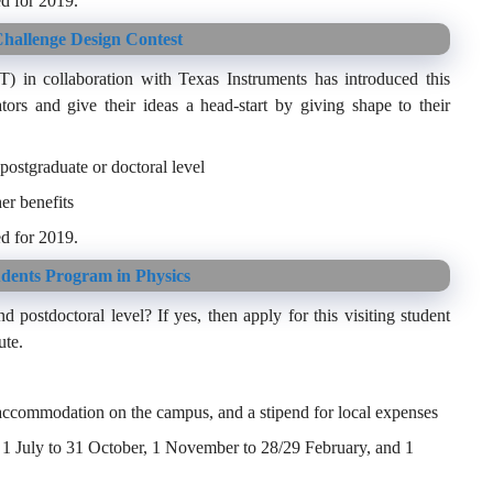
d for 2019.
hallenge Design Contest
in collaboration with Texas Instruments has introduced this
tors and give their ideas a head-start by giving shape to their
postgraduate or doctoral level
er benefits
d for 2019.
udents Program in Physics
d postdoctoral level? If yes, then apply for this visiting student
ute.
, accommodation on the campus, and a stipend for local expenses
 – 1 July to 31 October, 1 November to 28/29 February, and 1