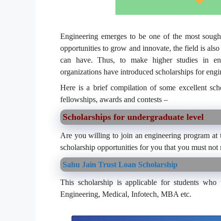
Engineering emerges to be one of the most sought-
opportunities to grow and innovate, the field is als
can have. Thus, to make higher studies in engin
organizations have introduced scholarships for engi
Here is a brief compilation of some excellent sch
fellowships, awards and contests –
Scholarships for undergraduate level
Are you willing to join an engineering program at t
scholarship opportunities for you that you must not
Sahu Jain Trust Loan Scholarship
This scholarship is applicable for students who
Engineering, Medical, Infotech, MBA etc.