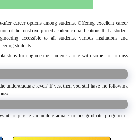
after career options among students. Offering excellent career
o one of the most overpriced academic qualifications that a student
eering accessible to all students, various institutions and
neering students.
olarships for engineering students along with some not to miss
he undergraduate level? If yes, then you still have the following
 miss –
 want to pursue an undergraduate or postgraduate program in