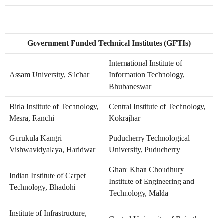
Government Funded Technical Institutes (GFTIs)
International Institute of
Assam University, Silchar
Information Technology,
Bhubaneswar
Birla Institute of Technology,
Central Institute of Technology,
Mesra, Ranchi
Kokrajhar
Gurukula Kangri
Puducherry Technological
Vishwavidyalaya, Haridwar
University, Puducherry
Ghani Khan Choudhury
Indian Institute of Carpet
Institute of Engineering and
Technology, Bhadohi
Technology, Malda
Institute of Infrastructure,