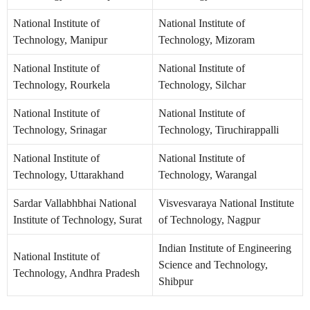
National Institute of
National Institute of
Technology, Manipur
Technology, Mizoram
National Institute of
National Institute of
Technology, Rourkela
Technology, Silchar
National Institute of
National Institute of
Technology, Srinagar
Technology, Tiruchirappalli
National Institute of
National Institute of
Technology, Uttarakhand
Technology, Warangal
Sardar Vallabhbhai National
Visvesvaraya National Institute
Institute of Technology, Surat
of Technology, Nagpur
Indian Institute of Engineering
National Institute of
Science and Technology,
Technology, Andhra Pradesh
Shibpur