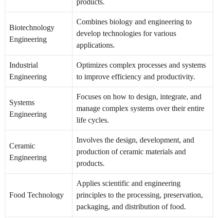
products.
Combines biology and engineering to
Biotechnology
develop technologies for various
Engineering
applications.
Industrial
Optimizes complex processes and systems
Engineering
to improve efficiency and productivity.
Focuses on how to design, integrate, and
Systems
manage complex systems over their entire
Engineering
life cycles.
Involves the design, development, and
Ceramic
production of ceramic materials and
Engineering
products.
Applies scientific and engineering
Food Technology
principles to the processing, preservation,
packaging, and distribution of food.