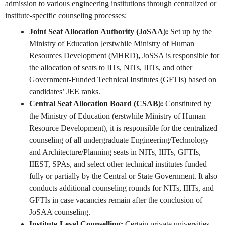
admission to various engineering institutions through centralized or
institute-specific counseling processes:
Joint Seat Allocation Authority (JoSAA):
Set up by the
Ministry of Education [erstwhile Ministry of Human
Resources Development (MHRD)
,
JoSSA is responsible for
the allocation of seats to IITs, NITs, IIITs, and other
Government-Funded Technical Institutes (GFTIs) based on
candidates’ JEE ranks.
Central Seat Allocation Board (CSAB):
Constituted by
the Ministry of Education (erstwhile Ministry of Human
Resource Development), it is responsible for the centralized
counseling of all undergraduate Engineering/Technology
and Architecture/Planning seats in NITs, IIITs, GFTIs,
IIEST, SPAs, and select other technical institutes funded
fully or partially by the Central or State Government. It also
conducts additional counseling rounds for NITs, IIITs, and
GFTIs in case vacancies remain after the conclusion of
JoSAA counseling.
Institute-Level Counselling:
Certain private universities