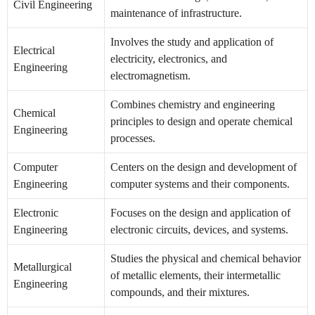
Civil Engineering
maintenance of infrastructure.
Involves the study and application of
Electrical
electricity, electronics, and
Engineering
electromagnetism.
Combines chemistry and engineering
Chemical
principles to design and operate chemical
Engineering
processes.
Computer
Centers on the design and development of
Engineering
computer systems and their components.
Electronic
Focuses on the design and application of
Engineering
electronic circuits, devices, and systems.
Studies the physical and chemical behavior
Metallurgical
of metallic elements, their intermetallic
Engineering
compounds, and their mixtures.