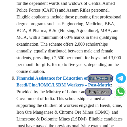
for the dependent wards and widows of Central Armed
Police Forces (CAPFs) and Assam Rifles personnel.
Eligible applicants include those pursuing first professional
degree programs such as Engineering, Medicine, BBA,
BCA, B.Pharma, B.Sc (Nursing, Agriculture), MBA, and
MCA, with a minimum of 60% marks in their qualifying
examination. The scheme offers 2,000 scholarships
annually, equally distributed between male and female
students, providing ₹2,500 per month for boys and ₹3,000
per month for girls, for up to five years, depending on the
course duration.
Financial Assistance for Education of the Wards of
Join Telegram
Beedi/Cine/IOMC/LSDM Workers – Post-Matric
:
Provided by the Ministry of Labour and Employment,
Join WhatsApp
Government of India. This scholarship is aimed at
supporting the children of workers engaged in Beedi, Cine,
Iron Ore Manganese & Chrome Ore Mines (IOMC), and
Limestone & Dolomite Mines (LSDM). Eligible candidates
must have passed the previous qualifying exam and be