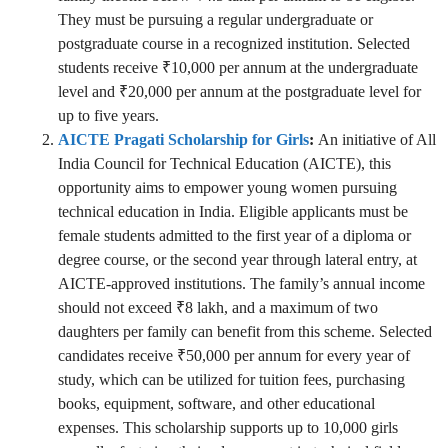
They must be pursuing a regular undergraduate or
postgraduate course in a recognized institution. Selected
students receive ₹10,000 per annum at the undergraduate
level and ₹20,000 per annum at the postgraduate level for
up to five years.
AICTE Pragati Scholarship for Girls
:
An initiative of All
India Council for Technical Education (AICTE), this
opportunity aims to empower young women pursuing
technical education in India. Eligible applicants must be
female students admitted to the first year of a diploma or
degree course, or the second year through lateral entry, at
AICTE-approved institutions. The family’s annual income
should not exceed ₹8 lakh, and a maximum of two
daughters per family can benefit from this scheme. Selected
candidates receive ₹50,000 per annum for every year of
study, which can be utilized for tuition fees, purchasing
books, equipment, software, and other educational
expenses. This scholarship supports up to 10,000 girls