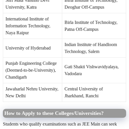
Shri Mata Vaishno Devi
Birla Institute of Technology,
University, Katra
Deoghar Off-Campus
International Institute of
Birla Institute of Technology,
Information Technology,
Patna Off-Campus
Naya Raipur
Indian Institute of Handloom
University of Hyderabad
Technology, Salem
Punjab Engineering College
Gati Shakti Vishwavidyalaya,
(Deemed-to-be-University),
Vadodara
Chandigarh
Jawaharlal Nehru University,
Central University of
New Delhi
Jharkhand, Ranchi
How to Apply to these Colleges/Universities?
Students who qualify examinations such as JEE Main can seek