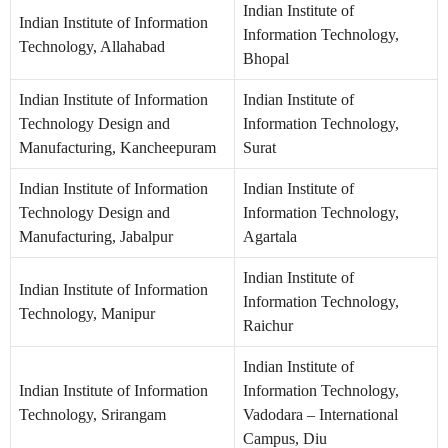
Indian Institute of
Indian Institute of Information
Information Technology,
Technology, Allahabad
Bhopal
Indian Institute of Information
Indian Institute of
Technology Design and
Information Technology,
Manufacturing, Kancheepuram
Surat
Indian Institute of Information
Indian Institute of
Technology Design and
Information Technology,
Manufacturing, Jabalpur
Agartala
Indian Institute of
Indian Institute of Information
Information Technology,
Technology, Manipur
Raichur
Indian Institute of
Indian Institute of Information
Information Technology,
Technology, Srirangam
Vadodara – International
Campus, Diu