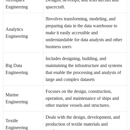
Engineering
spacecraft.
fInvolves transforming, modeling, and
preparing data in the data warehouse to
Analytics
make it easily accessible and
Engineering
understandable for data analysts and other
business users
Includes designing, building, and
Big Data
maintaining the infrastructure and systems
Engineering
that enable the processing and analysis of
large and complex datasets
Focuses on the design, construction,
Marine
operation, and maintenance of ships and
Engineering
other marine vessels and structures.
Deals with the design, development, and
Textile
production of textile materials and
Engineering