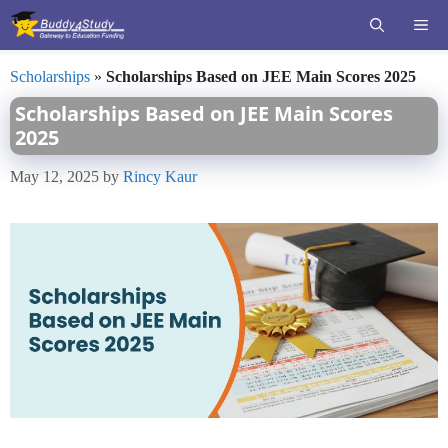
Skip
ME
to
content
Scholarships
»
Scholarships Based on JEE Main Scores 2025
Scholarships Based on JEE Main Scores
2025
May 12, 2025
by
Rincy Kaur