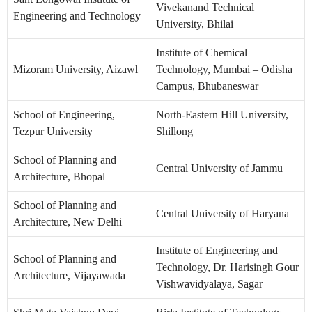
Vivekanand Technical
Engineering and Technology
University, Bhilai
Institute of Chemical
Mizoram University, Aizawl
Technology, Mumbai – Odisha
Campus, Bhubaneswar
School of Engineering,
North-Eastern Hill University,
Tezpur University
Shillong
School of Planning and
Central University of Jammu
Architecture, Bhopal
School of Planning and
Central University of Haryana
Architecture, New Delhi
Institute of Engineering and
School of Planning and
Technology, Dr. Harisingh Gour
Architecture, Vijayawada
Vishwavidyalaya, Sagar