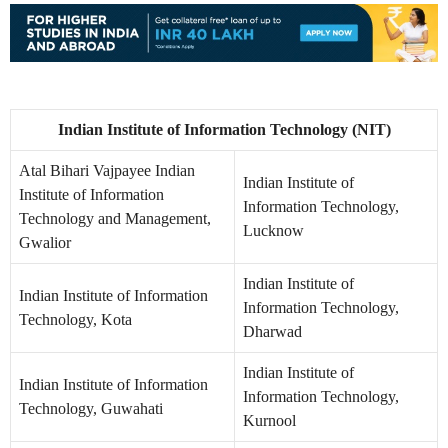
Indian Institute of Information Technology (NIT)
Atal Bihari Vajpayee Indian
Indian Institute of
Institute of Information
Information Technology,
Technology and Management,
Lucknow
Gwalior
Indian Institute of
Indian Institute of Information
Information Technology,
Technology, Kota
Dharwad
Indian Institute of
Indian Institute of Information
Information Technology,
Technology, Guwahati
Kurnool