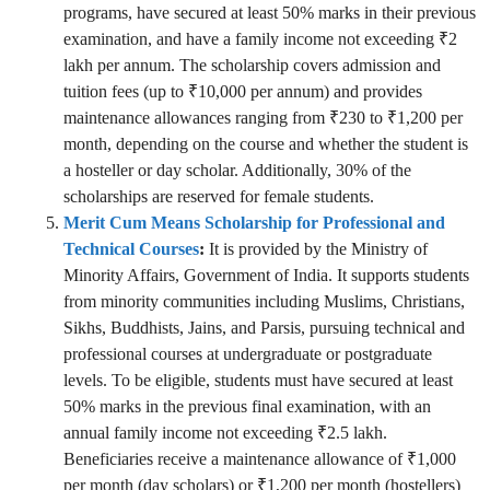
programs, have secured at least 50% marks in their previous
examination, and have a family income not exceeding ₹2
lakh per annum. The scholarship covers admission and
tuition fees (up to ₹10,000 per annum) and provides
maintenance allowances ranging from ₹230 to ₹1,200 per
month, depending on the course and whether the student is
a hosteller or day scholar. Additionally, 30% of the
scholarships are reserved for female students.
Merit Cum Means Scholarship for Professional and
Technical Courses
:
It is provided by the Ministry of
Minority Affairs, Government of India. It supports students
from minority communities including Muslims, Christians,
Sikhs, Buddhists, Jains, and Parsis, pursuing technical and
professional courses at undergraduate or postgraduate
levels. To be eligible, students must have secured at least
50% marks in the previous final examination, with an
annual family income not exceeding ₹2.5 lakh.
Beneficiaries receive a maintenance allowance of ₹1,000
per month (day scholars) or ₹1,200 per month (hostellers)