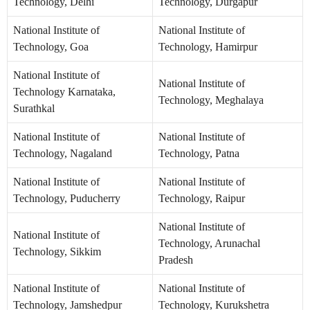
Technology, Delhi
Technology, Durgapur
National Institute of
National Institute of
Technology, Goa
Technology, Hamirpur
National Institute of
National Institute of
Technology Karnataka,
Technology, Meghalaya
Surathkal
National Institute of
National Institute of
Technology, Nagaland
Technology, Patna
National Institute of
National Institute of
Technology, Puducherry
Technology, Raipur
National Institute of
National Institute of
Technology, Arunachal
Technology, Sikkim
Pradesh
National Institute of
National Institute of
Technology, Jamshedpur
Technology, Kurukshetra