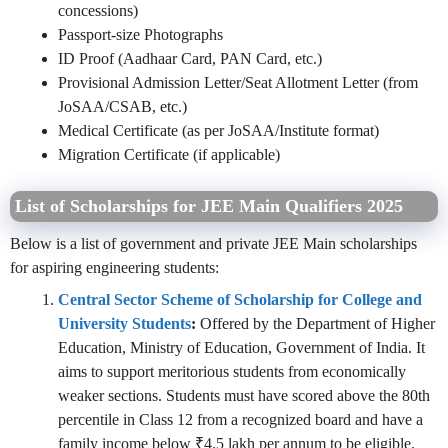
concessions)
Passport-size Photographs
ID Proof (Aadhaar Card, PAN Card, etc.)
Provisional Admission Letter/Seat Allotment Letter (from
JoSAA/CSAB, etc.)
Medical Certificate (as per JoSAA/Institute format)
Migration Certificate (if applicable)
List of Scholarships for JEE Main Qualifiers 2025
Below is a list of government and private JEE Main scholarships
for aspiring engineering students:
Central Sector Scheme of Scholarship for College and
University Students
:
Offered by the Department of Higher
Education, Ministry of Education, Government of India. It
aims to support meritorious students from economically
weaker sections. Students must have scored above the 80th
percentile in Class 12 from a recognized board and have a
family income below ₹4.5 lakh per annum to be eligible.