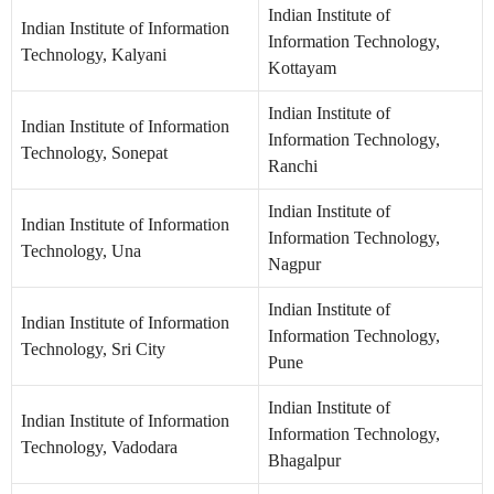
Indian Institute of
Indian Institute of Information
Information Technology,
Technology, Kalyani
Kottayam
Indian Institute of
Indian Institute of Information
Information Technology,
Technology, Sonepat
Ranchi
Indian Institute of
Indian Institute of Information
Information Technology,
Technology, Una
Nagpur
Indian Institute of
Indian Institute of Information
Information Technology,
Technology, Sri City
Pune
Indian Institute of
Indian Institute of Information
Information Technology,
Technology, Vadodara
Bhagalpur