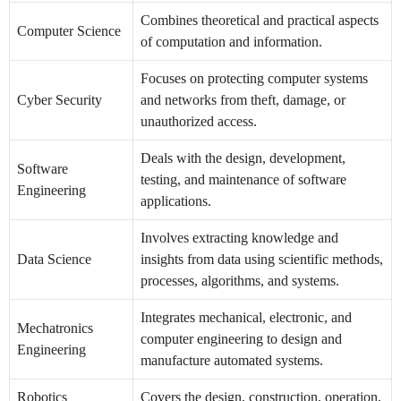
Combines theoretical and practical aspects
Computer Science
of computation and information.
Focuses on protecting computer systems
Cyber Security
and networks from theft, damage, or
unauthorized access.
Deals with the design, development,
Software
testing, and maintenance of software
Engineering
applications.
Involves extracting knowledge and
Data Science
insights from data using scientific methods,
processes, algorithms, and systems.
Integrates mechanical, electronic, and
Mechatronics
computer engineering to design and
Engineering
manufacture automated systems.
Robotics
Covers the design, construction, operation,