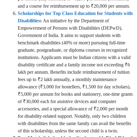
and a course fee reimbursement up to ₹20,000 per annum.
Scholarships for Top Class Education for Students with
Disabilities
:
An initiative by the Department of
Empowerment of Persons with Disabilities (DEPwD),
Government of India. It aims to support students with
benchmark disabilities (40% or more) pursuing full-time
graduate, postgraduate, or diploma courses in recognized
institutions. Applicants must be Indian citizens with a valid
disability certificate and a family income not exceeding ₹6
lakh per annum. Benefits include reimbursement of tuition
fees up to ₹2 lakh annually, a monthly maintenance
allowance (₹3,000 for hostellers, ₹1,500 for day scholars),
₹5,000 per annum for books and stationery, one-time grants
of ₹30,000 each for assistive devices and computer
accessories, and a special allowance of ₹2,000 per month
for disability-related support. Notably, only two children
with disabilities from the same family can avail the benefits
of this scholarship, unless the second child is a twin.