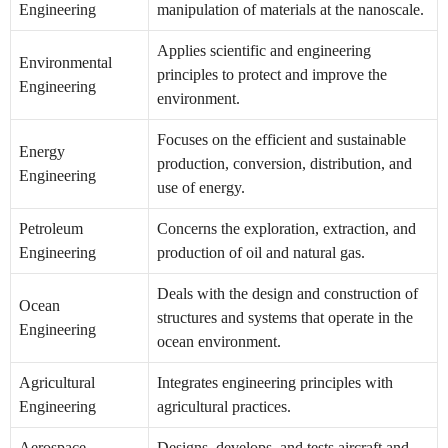
Engineering
manipulation of materials at the nanoscale.
Applies scientific and engineering
Environmental
principles to protect and improve the
Engineering
environment.
Focuses on the efficient and sustainable
Energy
production, conversion, distribution, and
Engineering
use of energy.
Petroleum
Concerns the exploration, extraction, and
Engineering
production of oil and natural gas.
Deals with the design and construction of
Ocean
structures and systems that operate in the
Engineering
ocean environment.
Agricultural
Integrates engineering principles with
Engineering
agricultural practices.
Aerospace
Designs, develops, and tests aircraft and