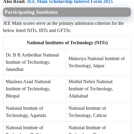
Also Read:
JEE Main Scholarship Interest Form 2025
Participating Institutes
JEE Main scores serve as the primary admission criterion for the
below listed NITs, IIITs and GFTIs:
National Institutes of Technology (NITs)
Dr. B R Ambedkar National
Malaviya National Institute of
Institute of Technology,
Technology, Jaipur
Jalandhar
Maulana Azad National
Motilal Nehru National
Institute of Technology,
Institute of Technology,
Bhopal
Allahabad
National Institute of
National Institute of
Technology, Agartala
Technology, Calicut
National Institute of
National Institute of