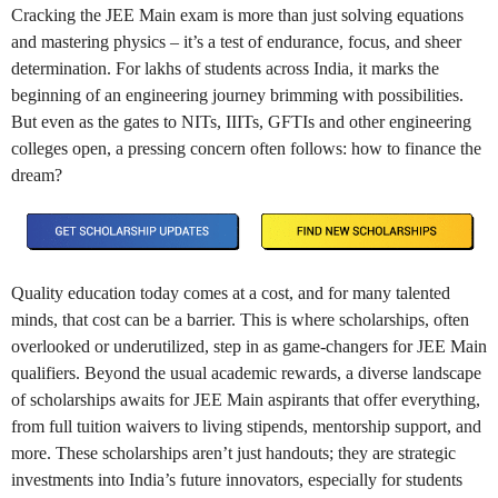
Cracking the JEE Main exam is more than just solving equations
and mastering physics – it’s a test of endurance, focus, and sheer
determination. For lakhs of students across India, it marks the
beginning of an engineering journey brimming with possibilities.
But even as the gates to NITs, IIITs, GFTIs and other engineering
colleges open, a pressing concern often follows: how to finance the
dream?
Quality education today comes at a cost, and for many talented
minds, that cost can be a barrier. This is where scholarships, often
overlooked or underutilized, step in as game-changers for JEE Main
qualifiers. Beyond the usual academic rewards, a diverse landscape
of scholarships awaits for JEE Main aspirants that offer everything,
from full tuition waivers to living stipends, mentorship support, and
more. These scholarships aren’t just handouts; they are strategic
investments into India’s future innovators, especially for students