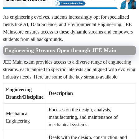
As engineering evolves, students increasingly opt for specialized
fields like AI, Data Science, and Environmental Engineering. JEE
Mainscore ensures access to these dynamic streams and empowers
students from all backgrounds.
Engineering Streams Open through JEE Main
JEE Main exam provides access to a diverse range of engineering
streams, each tailored to specific interests and aligned with evolving
industry needs. Here are some of the key streams available:
Engineering
Description
Branch/Discipline
Focuses on the design, analysis,
Mechanical
manufacturing, and maintenance of
Engineering
mechanical systems.
Deals with the design, construction, and