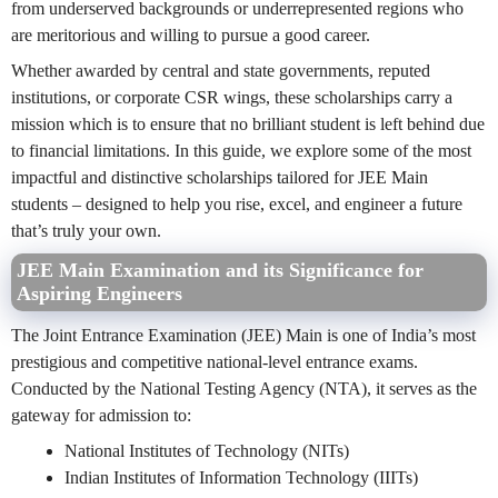
from underserved backgrounds or underrepresented regions who
are meritorious and willing to pursue a good career.
Whether awarded by central and state governments, reputed
institutions, or corporate CSR wings, these scholarships carry a
mission which is to ensure that no brilliant student is left behind due
to financial limitations. In this guide, we explore some of the most
impactful and distinctive scholarships tailored for JEE Main
students – designed to help you rise, excel, and engineer a future
that’s truly your own.
JEE Main Examination and its Significance for
Aspiring Engineers
The Joint Entrance Examination (JEE) Main is one of India’s most
prestigious and competitive national-level entrance exams.
Conducted by the National Testing Agency (NTA), it serves as the
gateway for admission to:
National Institutes of Technology (NITs)
Indian Institutes of Information Technology (IIITs)