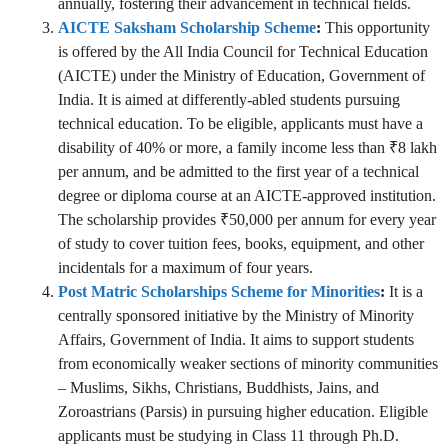
annually, fostering their advancement in technical fields.
AICTE Saksham Scholarship Scheme
:
This opportunity
is offered by the All India Council for Technical Education
(AICTE) under the Ministry of Education, Government of
India. It is aimed at differently-abled students pursuing
technical education. To be eligible, applicants must have a
disability of 40% or more, a family income less than ₹8 lakh
per annum, and be admitted to the first year of a technical
degree or diploma course at an AICTE-approved institution.
The scholarship provides ₹50,000 per annum for every year
of study to cover tuition fees, books, equipment, and other
incidentals for a maximum of four years.
Post Matric Scholarships Scheme for Minorities
:
It is a
centrally sponsored initiative by the Ministry of Minority
Affairs, Government of India. It aims to support students
from economically weaker sections of minority communities
– Muslims, Sikhs, Christians, Buddhists, Jains, and
Zoroastrians (Parsis) in pursuing higher education. Eligible
applicants must be studying in Class 11 through Ph.D.