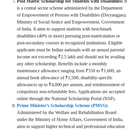
Post Matric Scholarship for Students with Disabilities:
It
is a central sector scheme administered by the Department
of Empowerment of Persons with Disabilities (Divyangjan),
Ministry of Social Justice and Empowerment, Government
of India. It aims to support students with benchmark
disabilities (40% or more) pursuing post-matriculation or
post-secondary courses in recognized institutions. Eligible
applicants must be Indian nationals with an annual parental
income not exceeding ₹2.5 lakh and should not be availing
any other scholarship. Benefits include a monthly
maintenance allowance ranging from ₹550 to ₹1,600, an
annual book allowance of ₹1,500, disability-specific
allowances up to ₹4,000 per annum, and reimbursement of
compulsory non-refundable fees. Applications are accepted
online through the National Scholarship Portal (NSP).
Prime Minister’s Scholarship Scheme (PMSS)
:
Administered by the Welfare and Rehabilitation Board
under the Ministry of Home Affairs, Government of India,
aims to support higher technical and professional education