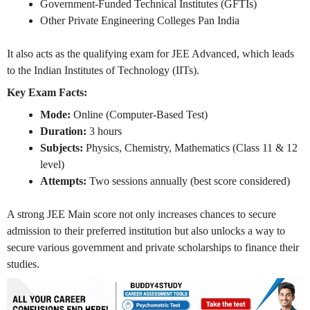
Government-Funded Technical Institutes (GFTIs)
Other Private Engineering Colleges Pan India
It also acts as the qualifying exam for JEE Advanced, which leads
to the Indian Institutes of Technology (IITs).
Key Exam Facts:
Mode:
Online (Computer-Based Test)
Duration:
3 hours
Subjects:
Physics, Chemistry, Mathematics (Class 11 & 12
level)
Attempts:
Two sessions annually (best score considered)
A strong JEE Main score not only increases chances to secure
admission to their preferred institution but also unlocks a way to
secure various government and private scholarships to finance their
studies.