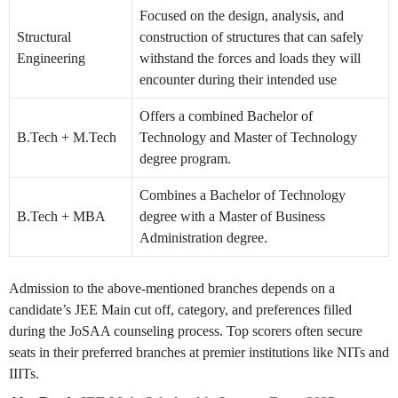
Focused on the design, analysis, and
Structural
construction of structures that can safely
Engineering
withstand the forces and loads they will
encounter during their intended use
Offers a combined Bachelor of
B.Tech + M.Tech
Technology and Master of Technology
degree program.
Combines a Bachelor of Technology
B.Tech + MBA
degree with a Master of Business
Administration degree.
Admission to the above-mentioned branches depends on a
candidate’s JEE Main cut off, category, and preferences filled
during the JoSAA counseling process. Top scorers often secure
seats in their preferred branches at premier institutions like NITs and
IIITs.