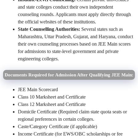
and state colleges conduct their own independent
counseling rounds. Applicants must apply directly through
the official websites of these institutions.
State Counselling Authorities:
Several states such as
Maharashtra, Uttar Pradesh, Gujarat, and Haryana, conduct
their own counseling processes based on JEE Main scores
for admissions to state-level government and private
engineering colleges.
Documents Required for Admission After Qualifying JEE Main:
JEE Main Scorecard
Class 10 Marksheet and Certificate
Class 12 Marksheet and Certificate
Domicile Certificate (Required claim state quota seats or
regional preferences in certain colleges.
Caste/Category Certificate (if applicable)
Income Certificate (for EWS/OBC scholarships or fee