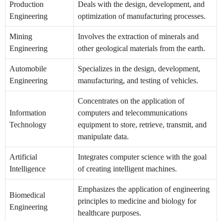
Production
Deals with the design, development, and
Engineering
optimization of manufacturing processes.
Mining
Involves the extraction of minerals and
Engineering
other geological materials from the earth.
Automobile
Specializes in the design, development,
Engineering
manufacturing, and testing of vehicles.
Concentrates on the application of
Information
computers and telecommunications
Technology
equipment to store, retrieve, transmit, and
manipulate data.
Artificial
Integrates computer science with the goal
Intelligence
of creating intelligent machines.
Emphasizes the application of engineering
Biomedical
principles to medicine and biology for
Engineering
healthcare purposes.