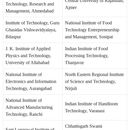
Central University of Rajasthan,
Technology, Research and
Ajmer
Management, Ahmedabad
Institute of Technology, Guru
National Institute of Food
Ghasidas Vishwavidyalaya,
Technology Entrepreneurship
Bilaspur
and Management, Sonipat
J. K. Institute of Applied
Indian Institute of Food
Physics and Technology,
Processing Technology,
University of Allahabad
Thanjavur
National Institute of
North Eastern Regional Institute
Electronics and Information
of Science and Technology,
Technology, Aurangabad
Nirjuli
National Institute of
Indian Institute of Handloom
Advanced Manufacturing
Technology, Varanasi
Technology, Ranchi
Chhattisgarh Swami
Sant Longowal Institute of