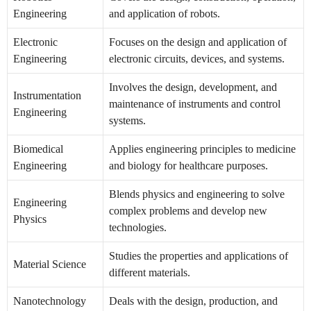
Engineering
and application of robots.
Electronic
Focuses on the design and application of
Engineering
electronic circuits, devices, and systems.
Involves the design, development, and
Instrumentation
maintenance of instruments and control
Engineering
systems.
Biomedical
Applies engineering principles to medicine
Engineering
and biology for healthcare purposes.
Blends physics and engineering to solve
Engineering
complex problems and develop new
Physics
technologies.
Studies the properties and applications of
Material Science
different materials.
Nanotechnology
Deals with the design, production, and