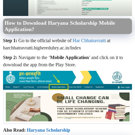
How to Download Haryana Scholarship Mobile
Application?
Step 1:
Go to the official website of
Har Chhatravratti
at
harchhatravratti.highereduhry.ac.in/Index
Step 2:
Navigate to the ‘
Mobile Application
’ and click on it to
download the app from the Play Store.
Also Read:
Haryana Scholarship