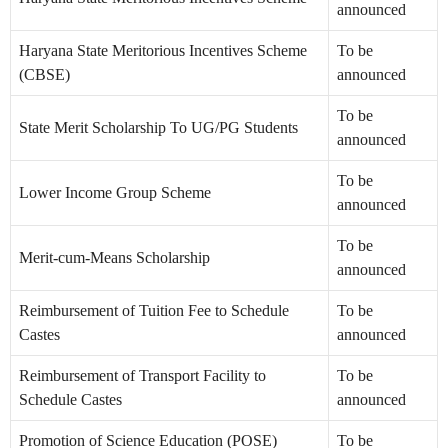
announced
Haryana State Meritorious Incentives Scheme
To be
(CBSE)
announced
To be
State Merit Scholarship To UG/PG Students
announced
To be
Lower Income Group Scheme
announced
To be
Merit-cum-Means Scholarship
announced
Reimbursement of Tuition Fee to Schedule
To be
Castes
announced
Reimbursement of Transport Facility to
To be
Schedule Castes
announced
Promotion of Science Education (POSE)
To be