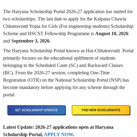
The Haryana Scholarship Portal 2026-27 application has started for
two scholarships. The last date to apply for the Kalpana Chawla
Chhatravratti Yojna for Girls (For engineering students) Scholarship
Scheme and HSCST Fellowship Programme is
August 10, 2026
and
September 3, 2026
.
The Haryana Scholarship Portal known as Har-Chhatravratti Portal
primarily focuses on the educational upliftment of students
belonging to the Scheduled Caste (SC) and Backward Classes
(BC). From the 2026-27 session, completing One-Time
Registration (OTR) on the National Scholarship Portal (NSP) has
become mandatory before applying for any scheme through the
portal.
Latest Update: 2026-27 applications open at Haryana
Scholarship Portal,
APPLY NOW
.