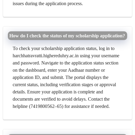
issues during the application process.
How do I check the status of my scholarship application?
To check your scholarship application status, log in to
harchhatravratti.highereduhry.ac.in using your username
and password. Navigate to the application status section
on the dashboard, enter your Aadhaar number or
application ID, and submit. The portal displays the
current status, including verification stages or approval
details. Ensure your application is complete and
documents are verified to avoid delays. Contact the
helpline (7419800562–65) for assistance if needed.