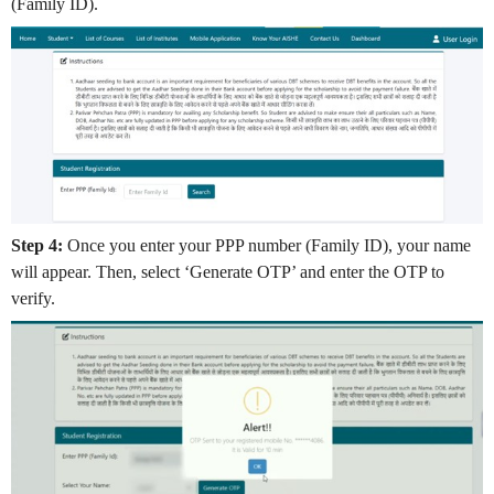
(Family ID).
Step 4:
Once you enter your PPP number (Family ID), your name
will appear. Then, select ‘Generate OTP’ and enter the OTP to
verify.