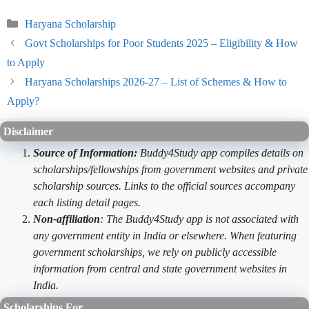
Categories
Haryana Scholarship
Govt Scholarships for Poor Students 2025 – Eligibility & How
to Apply
Haryana Scholarships 2026-27 – List of Schemes & How to
Apply?
Disclaimer
Source of Information:
Buddy4Study app compiles details on
scholarships/fellowships from government websites and private
scholarship sources. Links to the official sources accompany
each listing detail pages.
Non-affiliation
: The Buddy4Study app is not associated with
any government entity in India or elsewhere. When featuring
government scholarships, we rely on publicly accessible
information from central and state government websites in
India.
Scholarships For