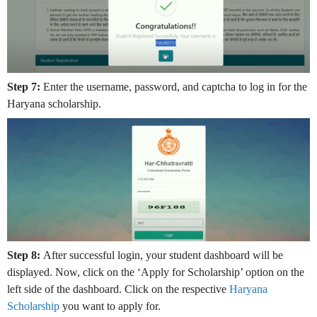
Step 7:
Enter the username, password, and captcha to log in for the
Haryana scholarship.
Step 8:
After successful login, your student dashboard will be
displayed. Now, click on the ‘Apply for Scholarship’ option on the
left side of the dashboard. Click on the respective
Haryana
Scholarship
you want to apply for.