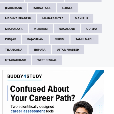
JHARKHAND
KARNATAKA
KERALA
MADHYA PRADESH
MAHARASHTRA
MANIPUR
MEGHALAYA
MIZORAM
NAGALAND
ODISHA
PUNJAB
RAJASTHAN
SIKKIM
TAMIL NADU
TELANGANA
TRIPURA
UTTAR PRADESH
UTTARAKHAND
WEST BENGAL