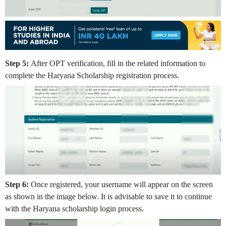
Step 5:
After OPT verification, fill in the related information to
complete the Haryana Scholarship registration process.
Step 6:
Once registered, your username will appear on the screen
as shown in the image below. It is advisable to save it to continue
with the Haryana scholarship login process.