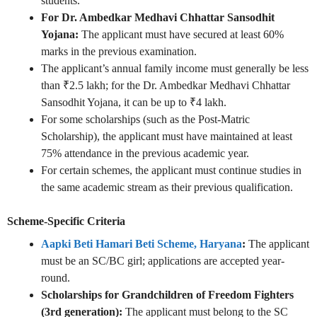
students.
For Dr. Ambedkar Medhavi Chhattar Sansodhit
Yojana:
The applicant must have secured at least 60%
marks in the previous examination.
The applicant’s annual family income must generally be less
than ₹2.5 lakh; for the Dr. Ambedkar Medhavi Chhattar
Sansodhit Yojana, it can be up to ₹4 lakh.
For some scholarships (such as the Post-Matric
Scholarship), the applicant must have maintained at least
75% attendance in the previous academic year.
For certain schemes, the applicant must continue studies in
the same academic stream as their previous qualification.
Scheme-Specific Criteria
Aapki Beti Hamari Beti Scheme, Haryana
:
The applicant
must be an SC/BC girl; applications are accepted year-
round.
Scholarships for Grandchildren of Freedom Fighters
(3rd generation):
The applicant must belong to the SC