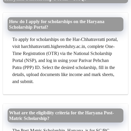
How do I apply for scholarships on the Haryana
Scholarship Portal?
To apply for scholarships on the Har-Chhatravratti portal,
visit harchhatravratti.highereduhry.ac.in, complete One-
Time Registration (OTR) via the National Scholarship
Portal (NSP), and log in using your Parivar Pehchan
Patra (PPP) ID. Select the desired scholarship, fill in the
details, upload documents like income and mark sheets,
and submit.
What are the eligibility criteria for the Haryana Post-
Matric Scholarship?
The Post-Matric Scholarship, Haryana, is for SC/BC