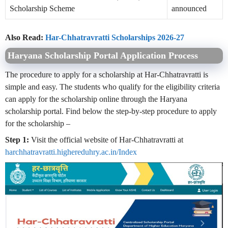
Scholarship Scheme
announced
Also Read:
Har-Chhatravratti Scholarships 2026-27
Haryana Scholarship Portal Application Process
The procedure to apply for a scholarship at Har-Chhatravratti is
simple and easy. The students who qualify for the eligibility criteria
can apply for the scholarship online through the Haryana
scholarship portal. Find below the step-by-step procedure to apply
for the scholarship –
Step 1:
Visit the official website of Har-Chhatravratti at
harchhatravratti.highereduhry.ac.in/Index