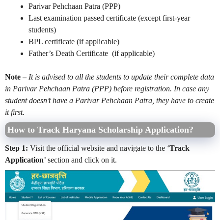
Parivar Pehchaan Patra (PPP)
Last examination passed certificate (except first-year
students)
BPL certificate (if applicable)
Father’s Death Certificate (if applicable)
Note –
It is advised to all the students to update their complete data
in Parivar Pehchaan Patra (PPP) before registration. In case any
student doesn’t have a Parivar Pehchaan Patra, they have to create
it first.
How to Track Haryana Scholarship Application?
Step 1:
Visit the official website and navigate to the ‘
Track
Application
’ section and click on it.