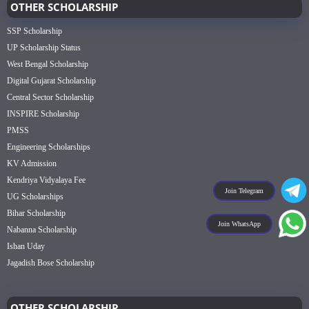
OTHER SCHOLARSHIP
SSP Scholarship
UP Scholarship Status
West Bengal Scholarship
Digital Gujarat Scholarship
Central Sector Scholarship
INSPIRE Scholarship
PMSS
Engineering Scholarships
KV Admission
Kendriya Vidyalaya Fee
Join Telegram
UG Scholarships
Bihar Scholarship
Join WhatsApp
Nabanna Scholarship
Ishan Uday
Jagadish Bose Scholarship
OTHER SCHOLARSHIP