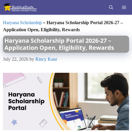
Skip
ME
to
content
Haryana Scholarship
»
Haryana Scholarship Portal 2026-27 –
Application Open, Eligibility, Rewards
Haryana Scholarship Portal 2026-27 –
Application Open, Eligibility, Rewards
July 22, 2026
by
Rincy Kaur