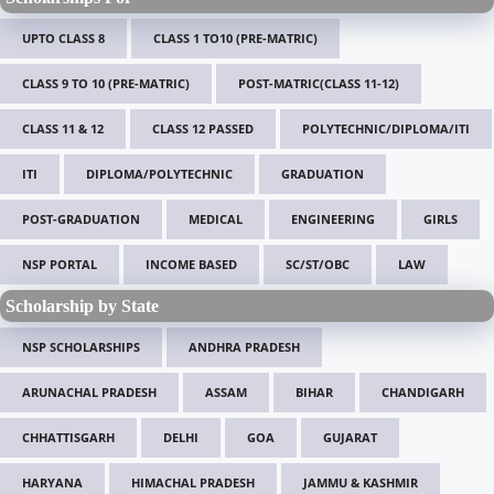
UPTO CLASS 8
CLASS 1 TO10 (PRE-MATRIC)
CLASS 9 TO 10 (PRE-MATRIC)
POST-MATRIC(CLASS 11-12)
CLASS 11 & 12
CLASS 12 PASSED
POLYTECHNIC/DIPLOMA/ITI
ITI
DIPLOMA/POLYTECHNIC
GRADUATION
POST-GRADUATION
MEDICAL
ENGINEERING
GIRLS
NSP PORTAL
INCOME BASED
SC/ST/OBC
LAW
Scholarship by State
NSP SCHOLARSHIPS
ANDHRA PRADESH
ARUNACHAL PRADESH
ASSAM
BIHAR
CHANDIGARH
CHHATTISGARH
DELHI
GOA
GUJARAT
HARYANA
HIMACHAL PRADESH
JAMMU & KASHMIR