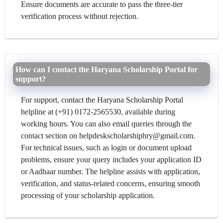
Ensure documents are accurate to pass the three-tier
verification process without rejection.
How can I contact the Haryana Scholarship Portal for
support?
For support, contact the Haryana Scholarship Portal
helpline at (+91) 0172-2565530, available during
working hours. You can also email queries through the
contact section on helpdeskscholarshiphry@gmail.com.
For technical issues, such as login or document upload
problems, ensure your query includes your application ID
or Aadhaar number. The helpline assists with application,
verification, and status-related concerns, ensuring smooth
processing of your scholarship application.