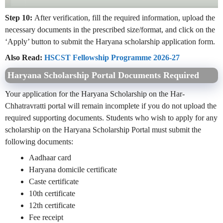
Step 10:
After verification, fill the required information, upload the
necessary documents in the prescribed size/format, and click on the
‘Apply’ button to submit the Haryana scholarship application form.
Also Read:
HSCST Fellowship Programme 2026-27
Haryana Scholarship Portal Documents Required
Your application for the Haryana Scholarship on the Har-
Chhatravratti portal will remain incomplete if you do not upload the
required supporting documents. Students who wish to apply for any
scholarship on the Haryana Scholarship Portal must submit the
following documents:
Aadhaar card
Haryana domicile certificate
Caste certificate
10th certificate
12th certificate
Fee receipt