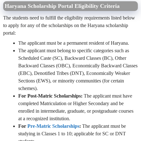
Haryana Scholarship Portal Eligibility Criteria
The students need to fulfill the eligibility requirements listed below
to apply for any of the scholarships on the Haryana scholarship
portal:
The applicant must be a permanent resident of Haryana.
The applicant must belong to specific categories such as
Scheduled Caste (SC), Backward Classes (BC), Other
Backward Classes (OBC), Economically Backward Classes
(EBC), Denotified Tribes (DNT), Economically Weaker
Sections (EWS), or minority communities (for certain
schemes).
For Post-Matric Scholarships:
The applicant must have
completed Matriculation or Higher Secondary and be
enrolled in intermediate, graduate, or postgraduate courses
at a recognized institution.
For
Pre-Matric Scholarships
:
The applicant must be
studying in Classes 1 to 10; applicable for SC or DNT