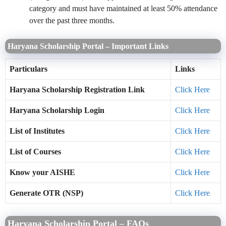
category and must have maintained at least 50% attendance
over the past three months.
Haryana Scholarship Portal – Important Links
Particulars
Links
Haryana Scholarship Registration Link
Click Here
Haryana Scholarship Login
Click Here
List of Institutes
Click Here
List of Courses
Click Here
Know your AISHE
Click Here
Generate OTR (NSP)
Click Here
Haryana Scholarship Portal – FAQs