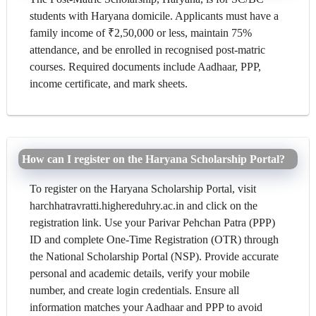
students with Haryana domicile. Applicants must have a
family income of ₹2,50,000 or less, maintain 75%
attendance, and be enrolled in recognised post-matric
courses. Required documents include Aadhaar, PPP,
income certificate, and mark sheets.
How can I register on the Haryana Scholarship Portal?
To register on the Haryana Scholarship Portal, visit
harchhatravratti.highereduhry.ac.in and click on the
registration link. Use your Parivar Pehchan Patra (PPP)
ID and complete One-Time Registration (OTR) through
the National Scholarship Portal (NSP). Provide accurate
personal and academic details, verify your mobile
number, and create login credentials. Ensure all
information matches your Aadhaar and PPP to avoid