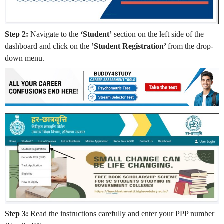
Step 2:
Navigate to the
‘Student’
section on the left side of the
dashboard and click on the
’Student Registration’
from the drop-
down menu.
Step 3:
Read the instructions carefully and enter your PPP number