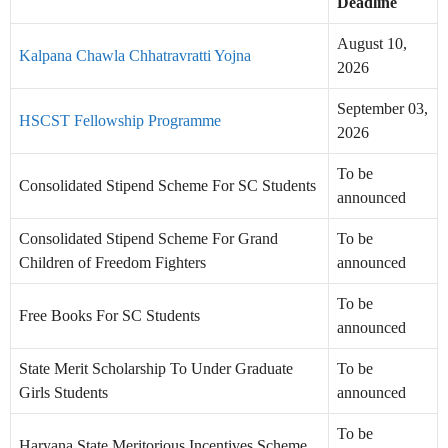
Deadline
August 10,
Kalpana Chawla Chhatravratti Yojna
2026
September 03,
HSCST Fellowship Programme
2026
To be
Consolidated Stipend Scheme For SC Students
announced
Consolidated Stipend Scheme For Grand
To be
Children of Freedom Fighters
announced
To be
Free Books For SC Students
announced
State Merit Scholarship To Under Graduate
To be
Girls Students
announced
To be
Haryana State Meritorious Incentives Scheme