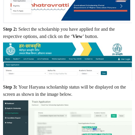
Step 2:
Select the scholarship you have applied for and the
respective options, and click on the ‘
View
’ button.
Step 3:
Your Haryana scholarship status will be displayed on the
screen as shown in the image below.