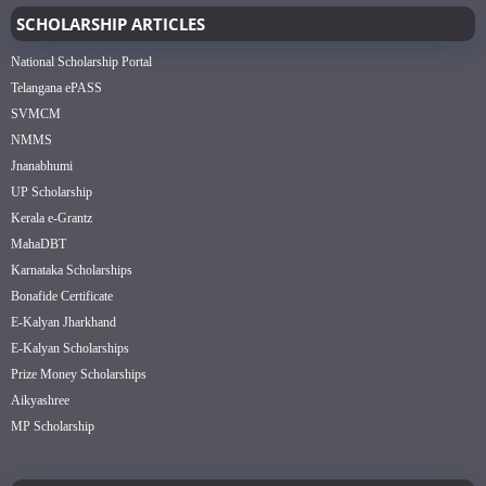
SCHOLARSHIP ARTICLES
National Scholarship Portal
Telangana ePASS
SVMCM
NMMS
Jnanabhumi
UP Scholarship
Kerala e-Grantz
MahaDBT
Karnataka Scholarships
Bonafide Certificate
E-Kalyan Jharkhand
E-Kalyan Scholarships
Prize Money Scholarships
Aikyashree
MP Scholarship