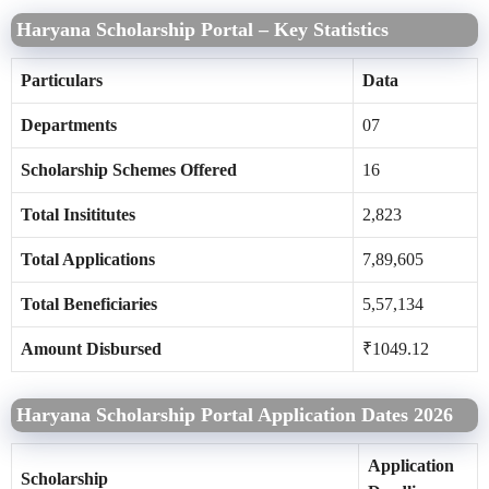
Haryana Scholarship Portal – Key Statistics
Particulars
Data
Departments
07
Scholarship Schemes Offered
16
Total Insititutes
2,823
Total Applications
7,89,605
Total Beneficiaries
5,57,134
Amount Disbursed
₹1049.12
Haryana Scholarship Portal Application Dates 2026
Application
Scholarship