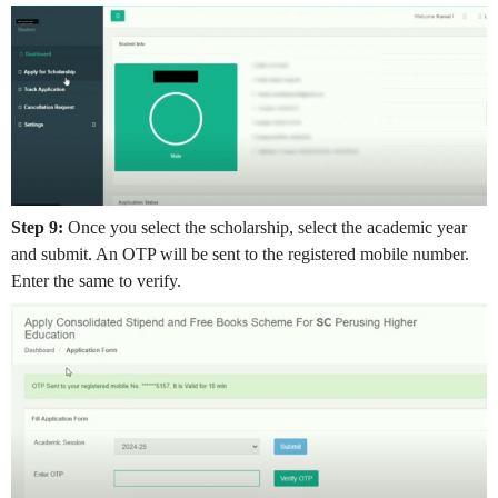
Step 9:
Once you select the scholarship, select the academic year
and submit. An OTP will be sent to the registered mobile number.
Enter the same to verify.