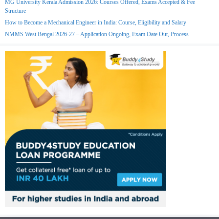
MG University Kerala Admission 2026: Courses Offered, Exams Accepted & Fee
Structure
How to Become a Mechanical Engineer in India: Course, Eligibility and Salary
NMMS West Bengal 2026-27 – Application Ongoing, Exam Date Out, Process