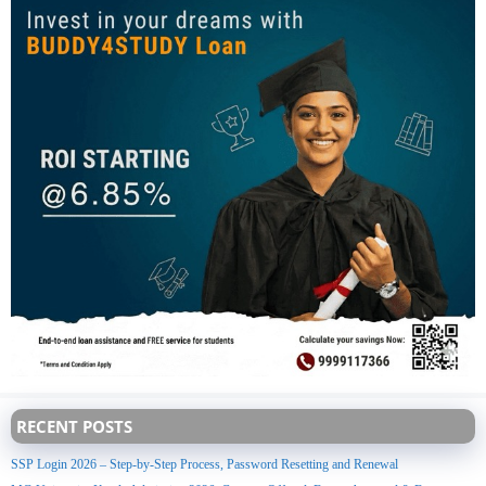
RECENT POSTS
SSP Login 2026 – Step-by-Step Process, Password Resetting and Renewal