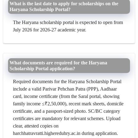
What is the last date to apply for scholarships on the
Haryana Scholarship Portal?
The Haryana scholarship portal is expected to open from
July 2026 for 2026-27 academic year.
What documents are required for the Haryana
Scholarship Portal application?
Required documents for the Haryana Scholarship Portal
include a valid Parivar Pehchan Patra (PPP), Aadhaar
card, income certificate (from the Saral portal, showing
family income ≤₹2,50,000), recent mark sheets, domicile
certificate, and a passport-sized photo. SC/BC category
certificates are mandatory for relevant schemes. Upload
clear, attested copies on
harchhatravratti.highereduhry.ac.in during application.