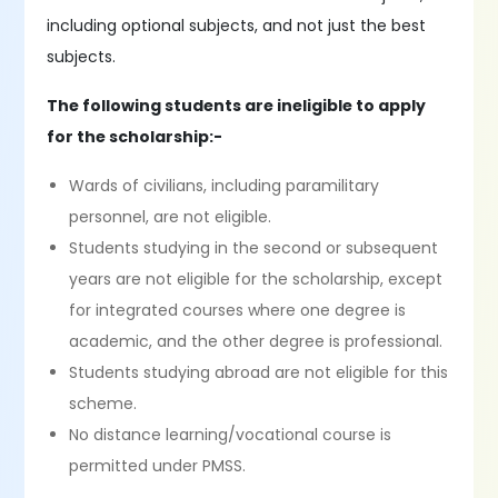
including optional subjects, and not just the best
subjects.
The following students are ineligible to apply
for the scholarship:-
Wards of civilians, including paramilitary
personnel, are not eligible.
Students studying in the second or subsequent
years are not eligible for the scholarship, except
for integrated courses where one degree is
academic, and the other degree is professional.
Students studying abroad are not eligible for this
scheme.
No distance learning/vocational course is
permitted under PMSS.