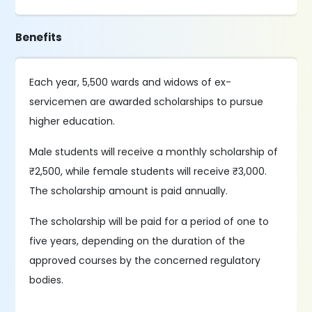
Benefits
Each year, 5,500 wards and widows of ex-
servicemen are awarded scholarships to pursue
higher education.
Male students will receive a monthly scholarship of
₹2,500, while female students will receive ₹3,000.
The scholarship amount is paid annually.
The scholarship will be paid for a period of one to
five years, depending on the duration of the
approved courses by the concerned regulatory
bodies.