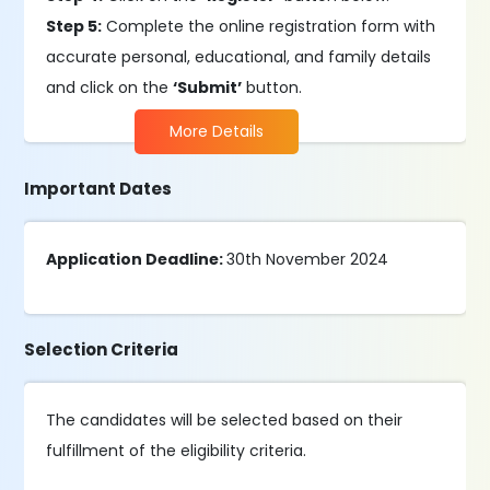
Step 5:
Complete the online registration form with
accurate personal, educational, and family details
and click on the
‘Submit’
button.
More Details
Important Dates
Application Deadline:
30th November 2024
Selection Criteria
The candidates will be selected based on their
fulfillment of the eligibility criteria.