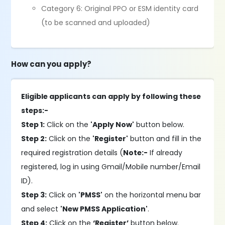
Category 6: Original PPO or ESM identity card
(to be scanned and uploaded)
How can you apply?
Eligible applicants can apply by following these
steps:-
Step 1:
Click on the
'Apply Now'
button below.
Step 2:
Click on the
'Register'
button and fill in the
required registration details (
Note:-
If already
registered, log in using Gmail/Mobile number/Email
ID).
Step 3:
Click on
'PMSS'
on the horizontal menu bar
and select
'New PMSS Application'
.
Step 4:
Click on the
‘Register’
button below.