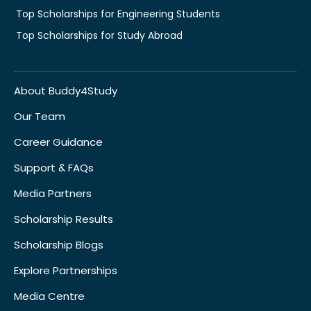
Top Scholarships for Engineering Students
Top Scholarships for Study Abroad
About Buddy4Study
Our Team
Career Guidance
Support & FAQs
Media Partners
Scholarship Results
Scholarship Blogs
Explore Partnerships
Media Centre