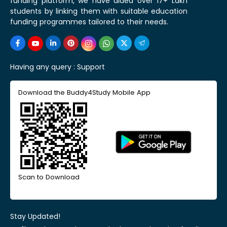
funding platform, we have aided over 17+ Lakh
students by linking them with suitable education
funding programmes tailored to their needs.
Having any query :
Support
Download the Buddy4Study Mobile App
Scan to Download
Stay Updated!