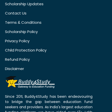
Scholarship Updates
Contact Us
Terms & Conditions
Scholarship Policy
Privacy Policy
Child Protection Policy
Refund Policy
Disclaimer
Since 2011, Buddy4Study has been endeavouring
to bridge the gap between education fund
seekers and providers. As India's largest education