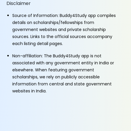
Disclaimer
Source of Information: Buddy4Study app compiles
details on scholarships/fellowships from
government websites and private scholarship
sources. Links to the official sources accompany
each listing detail pages.
Non-affiliation: The Buddy4Study app is not
associated with any government entity in India or
elsewhere. When featuring government
scholarships, we rely on publicly accessible
information from central and state government
websites in India.