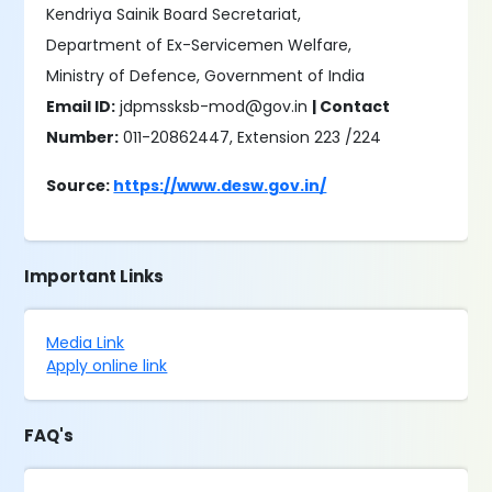
Kendriya Sainik Board Secretariat,
Department of Ex-Servicemen Welfare,
Ministry of Defence, Government of India
Email ID:
jdpmssksb-mod@gov.in
| Contact
Number:
011-20862447, Extension 223 /224
Source:
https://www.desw.gov.in/
Important Links
Media Link
Apply online link
FAQ's