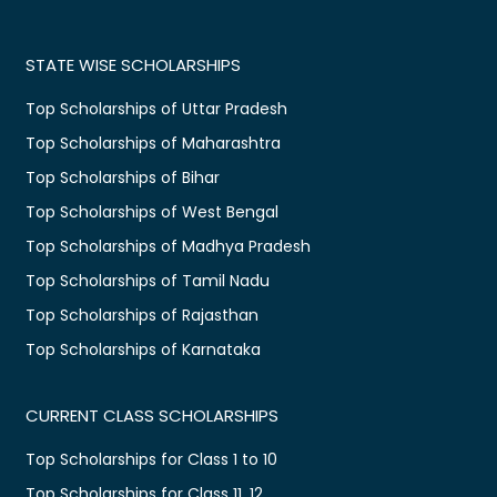
STATE WISE SCHOLARSHIPS
Top Scholarships of Uttar Pradesh
Top Scholarships of Maharashtra
Top Scholarships of Bihar
Top Scholarships of West Bengal
Top Scholarships of Madhya Pradesh
Top Scholarships of Tamil Nadu
Top Scholarships of Rajasthan
Top Scholarships of Karnataka
CURRENT CLASS SCHOLARSHIPS
Top Scholarships for Class 1 to 10
Top Scholarships for Class 11, 12