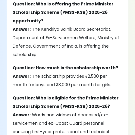
Question: Who is offering the Prime Minister
Scholarship Scheme (PMSS-KSB) 2025-26
opportunity?
Answer:
The Kendriya Sainik Board Secretariat,
Department of Ex-Servicemen Welfare, Ministry of
Defence, Government of India, is offering the
scholarship.
Question: How much is the scholarship worth?
Answer:
The scholarship provides ₹2,500 per
month for boys and ₹3,000 per month for girls.
Question: Who is eligible for the Prime Minister
Scholarship Scheme (PMSS-KSB) 2025-26?
Answer:
Wards and widows of deceased/ex-
servicemen and ex-Coast Guard personnel
pursuing first-year professional and technical