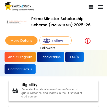
Prime Minister Scholarship
Scheme (PMSS-KSB) 2025-26
More Details
Follow
Followers
About Program
Scholarships
FAQ's
Contact Details
Eligibility
Dependent wards of ex-servicemen/ex-coast
guard personnel and widows in their first year of
a UG course