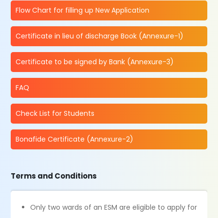
Flow Chart for filling up New Application
Certificate in lieu of discharge Book (Annexure-1)
Certificate to be signed by Bank (Annexure-3)
FAQ
Check List for Students
Bonafide Certificate (Annexure-2)
Terms and Conditions
Only two wards of an ESM are eligible to apply for