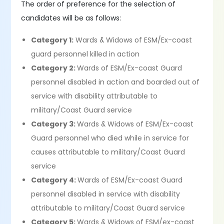
The order of preference for the selection of
candidates will be as follows:
Category 1:
Wards & Widows of ESM/Ex-coast
guard personnel killed in action
Category 2:
Wards of ESM/Ex-coast Guard
personnel disabled in action and boarded out of
service with disability attributable to
military/Coast Guard service
Category 3:
Wards & Widows of ESM/Ex-coast
Guard personnel who died while in service for
causes attributable to military/Coast Guard
service
Category 4:
Wards of ESM/Ex-coast Guard
personnel disabled in service with disability
attributable to military/Coast Guard service
Category 5:
Wards & Widows of ESM/ex-coast