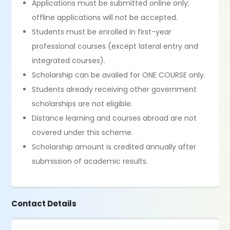
Applications must be submitted online only;
offline applications will not be accepted.
Students must be enrolled in first-year
professional courses (except lateral entry and
integrated courses).
Scholarship can be availed for ONE COURSE only.
Students already receiving other government
scholarships are not eligible.
Distance learning and courses abroad are not
covered under this scheme.
Scholarship amount is credited annually after
submission of academic results.
Contact Details