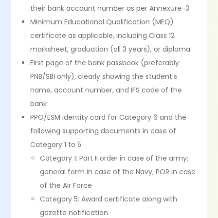
their bank account number as per Annexure-3
Minimum Educational Qualification (MEQ)
certificate as applicable, including Class 12
marksheet, graduation (all 3 years), or diploma
First page of the bank passbook (preferably
PNB/SBI only), clearly showing the student's
name, account number, and IFS code of the
bank
PPO/ESM identity card for Category 6 and the
following supporting documents in case of
Category 1 to 5:
Category 1: Part II order in case of the army;
general form in case of the Navy; POR in case
of the Air Force
Category 5: Award certificate along with
gazette notification