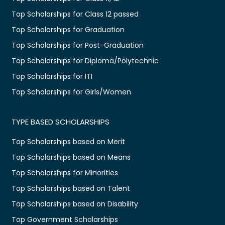
Top Scholarships for Class 12 passed
Top Scholarships for Graduation
Top Scholarships for Post-Graduation
Top Scholarships for Diploma/Polytechnic
Top Scholarships for ITI
Top Scholarships for Girls/Women
TYPE BASED SCHOLARSHIPS
Top Scholarships based on Merit
Top Scholarships based on Means
Top Scholarships for Minorities
Top Scholarships based on Talent
Top Scholarships based on Disability
Top Government Scholarships