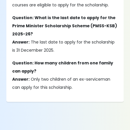
courses are eligible to apply for the scholarship.
Question: What is the last date to apply for the
Prime Minister Scholarship Scheme (PMSS-KSB)
2025-26?
Answer:
The last date to apply for the scholarship
is 31 December 2025.
Question: How many children from one family
can apply?
Answer:
Only two children of an ex-serviceman
can apply for this scholarship.