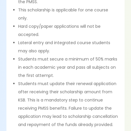
the PMSS.
This scholarship is applicable for one course
only.
Hard copy/paper applications will not be
accepted.
Lateral entry and integrated course students
may also apply.
Students must secure a minimum of 50% marks
in each academic year and pass all subjects on
the first attempt.
Students must update their renewal application
after receiving their scholarship amount from
KSB. This is a mandatory step to continue
receiving PMSS benefits. Failure to update the
application may lead to scholarship cancellation
and repayment of the funds already provided.