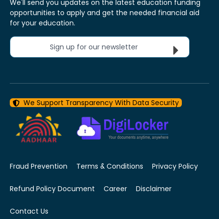
We'll send you updates on the latest education funding
opportunities to apply and get the needed financial aid
for your education.
Sign up for our newsletter
We Support Transparency With Data Security
Fraud Prevention
Terms & Conditions
Privacy Policy
Refund Policy Document
Career
Disclaimer
Contact Us