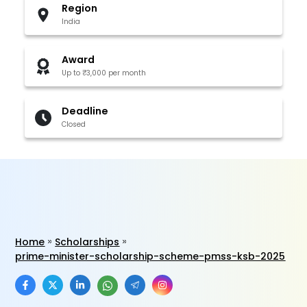
Region
India
Award
Up to ₹3,000 per month
Deadline
Closed
Home
Scholarships
prime-minister-scholarship-scheme-pmss-ksb-2025