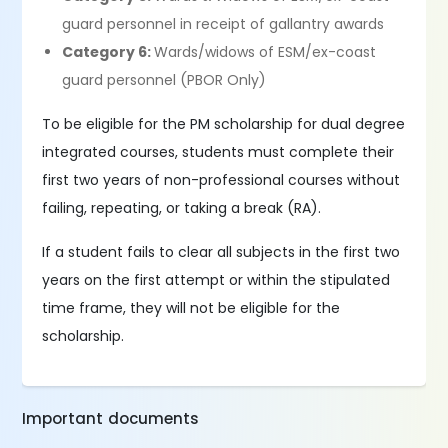
guard personnel in receipt of gallantry awards
Category 6:
Wards/widows of ESM/ex-coast
guard personnel (PBOR Only)
To be eligible for the PM scholarship for dual degree
integrated courses, students must complete their
first two years of non-professional courses without
failing, repeating, or taking a break (RA).
If a student fails to clear all subjects in the first two
years on the first attempt or within the stipulated
time frame, they will not be eligible for the
scholarship.
Important documents