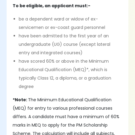
To be eligible, an applicant must:-
be a dependent ward or widow of ex-
servicemen or ex-coast guard personnel
have been admitted to the first year of an
undergraduate (UG) course (except lateral
entry and integrated courses)
have scored 60% or above in the Minimum
Educational Qualification (MEQ)*, which is
typically Class 12, a diploma, or a graduation
degree
*Note:
The Minimum Educational Qualification
(MEQ) for entry to various professional courses
differs. A candidate must have a minimum of 60%
marks in MEQ to apply for the PM Scholarship
Scheme. The calculation will include all subjects,