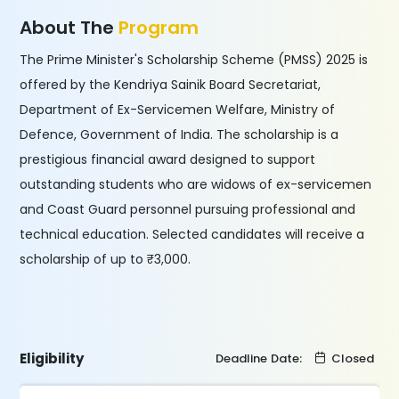
About The
Program
The Prime Minister's Scholarship Scheme (PMSS) 2025 is
offered by the Kendriya Sainik Board Secretariat,
Department of Ex-Servicemen Welfare, Ministry of
Defence, Government of India. The scholarship is a
prestigious financial award designed to support
outstanding students who are widows of ex-servicemen
and Coast Guard personnel pursuing professional and
technical education. Selected candidates will receive a
scholarship of up to ₹3,000.
Eligibility
Deadline Date:
Closed