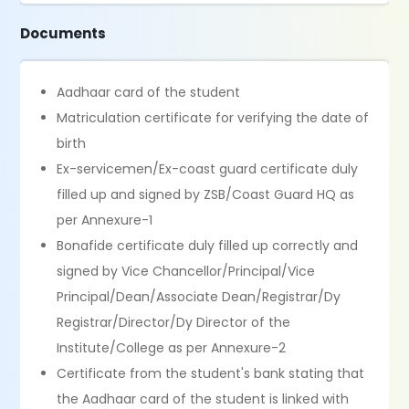
Documents
Aadhaar card of the student
Matriculation certificate for verifying the date of
birth
Ex-servicemen/Ex-coast guard certificate duly
filled up and signed by ZSB/Coast Guard HQ as
per Annexure-1
Bonafide certificate duly filled up correctly and
signed by Vice Chancellor/Principal/Vice
Principal/Dean/Associate Dean/Registrar/Dy
Registrar/Director/Dy Director of the
Institute/College as per Annexure-2
Certificate from the student's bank stating that
the Aadhaar card of the student is linked with