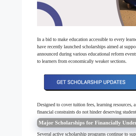
In a bid to make education accessible to every lea
have recently launched scholarships aimed at support
announced during various educational reform event
to learners from economically weaker sections.
Designed to cover tuition fees, learning resources, 
financial constraints do not hinder deserving studen
Major Scholarships for Financially Unde
Several active scholarship programs continue to sup