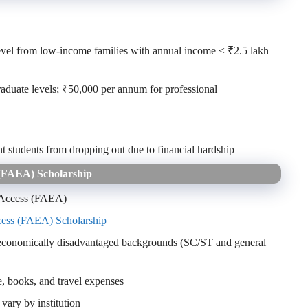
evel from low-income families with annual income ≤ ₹2.5 lakh
duate levels; ₹50,000 per annum for professional
nt students from dropping out due to financial hardship
 (FAEA) Scholarship
 Access (FAEA)
cess (FAEA) Scholarship
 economically disadvantaged backgrounds (SC/ST and general
, books, and travel expenses
vary by institution