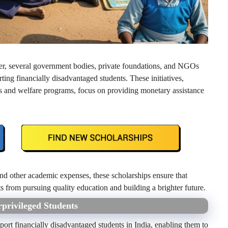
rner, several government bodies, private foundations, and NGOs
ing financially disadvantaged students. These initiatives,
s and welfare programs, focus on providing monetary assistance
and other academic expenses, these scholarships ensure that
ts from pursuing quality education and building a brighter future.
rprivileged Students
port financially disadvantaged students in India, enabling them to