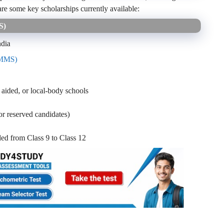
are some key scholarships currently available:
MS)
ndia
NMMS)
 aided, or local-body schools
reserved candidates)
ed from Class 9 to Class 12