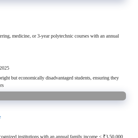
eering, medicine, or 3-year polytechnic courses with an annual
 2025
bright but economically disadvantaged students, ensuring they
rs
e
ecognized institutions with an annual family income ≤ ₹3,50,000