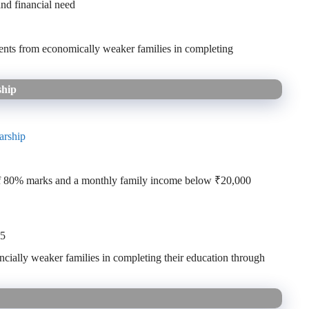
nd financial need
ents from economically weaker families in completing
ship
arship
of 80% marks and a monthly family income below ₹20,000
25
ncially weaker families in completing their education through