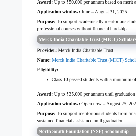
Award:
Up to ₹50,000 per annum based on merit a
Application window:
June – August 31, 2025
Purpose:
To support academically meritorious stud
professional courses without financial hardship
Merck India Charitable Trust (MICT) Scholar
Provider:
Merck India Charitable Trust
Name:
Merck India Charitable Trust (MICT) Schol
Eligibility:
Class 10 passed students with a minimum 
Award:
Up to ₹35,000 per annum until graduation
Application window:
Open now – August 25, 20
Purpose:
To support meritorious students from fina
sustained financial assistance until graduation
North South Foundation (NSF) Scholarship