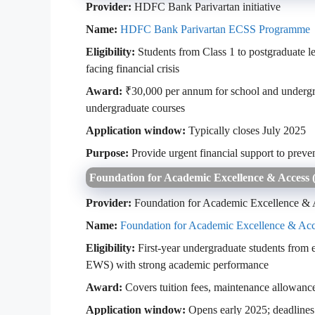
Provider:
HDFC Bank Parivartan initiative
Name:
HDFC Bank Parivartan ECSS Programme
Eligibility:
Students from Class 1 to postgraduate l
facing financial crisis
Award:
₹30,000 per annum for school and undergra
undergraduate courses
Application window:
Typically closes July 2025
Purpose:
Provide urgent financial support to preve
Foundation for Academic Excellence & Access
Provider:
Foundation for Academic Excellence &
Name:
Foundation for Academic Excellence & Ac
Eligibility:
First-year undergraduate students from
EWS) with strong academic performance
Award:
Covers tuition fees, maintenance allowance
Application window:
Opens early 2025; deadlines 