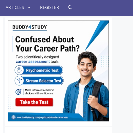
ARTICLES
REGISTER