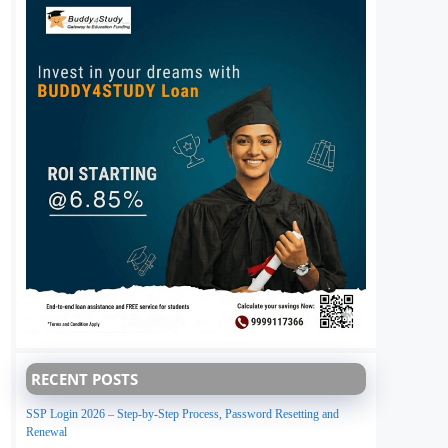
RECENT POSTS
SSP Login 2026 – Step-by-Step Process, Password Resetting and
Renewal