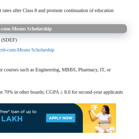
rates after Class 8 and promote continuation of education
‑cum‑Means Scholarship
n (SDEF)
rit‑cum‑Means Scholarship
te courses such as Engineering, MBBS, Pharmacy, IT, or
 70% in other boards; CGPA ≥ 8.0 for second-year applicants