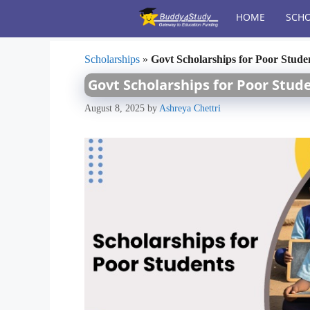
Skip
HOME
SCHO
to
content
Scholarships
»
Govt Scholarships for Poor Studen
Govt Scholarships for Poor Stude
August 8, 2025
by
Ashreya Chettri