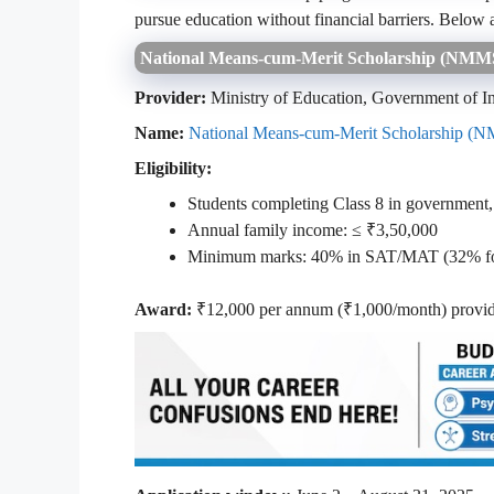
pursue education without financial barriers. Below 
National Means‑cum‑Merit Scholarship (NM
Provider:
Ministry of Education, Government of I
Name:
National Means‑cum‑Merit Scholarship (
Eligibility:
Students completing Class 8 in government,
Annual family income: ≤ ₹3,50,000
Minimum marks: 40% in SAT/MAT (32% for 
Award:
₹12,000 per annum (₹1,000/month) provid