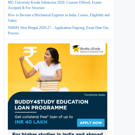
MG University Kerala Admission 2026: Courses Offered, Exams
Accepted & Fee Structure
How to Become a Mechanical Engineer in India: Course, Eligibility and
Salary
NMMS West Bengal 2026-27 – Application Ongoing, Exam Date Out,
Process