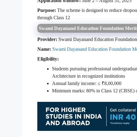
Application window:
June 2 – August 31, 2025
Purpose:
The scheme is designed to reduce dropout 
through Class 12
Swami Dayanand Education Foundation Merit
Provider:
Swami Dayanand Education Foundatio
Name:
Swami Dayanand Education Foundation Me
Eligibility:
Students pursuing professional undergradua
Architecture in recognized institutions
Annual family income: ≤ ₹8,00,000
Minimum marks: 80% in Class 12 (CBSE) or