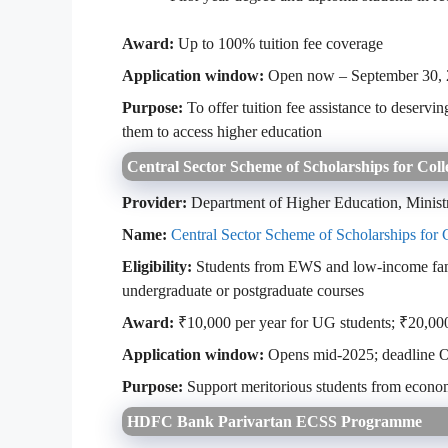
Award:
Up to 100% tuition fee coverage
Application window:
Open now – September 30,
Purpose:
To offer tuition fee assistance to deservi
them to access higher education
Central Sector Scheme of Scholarships for Coll
Provider:
Department of Higher Education, Minist
Name:
Central Sector Scheme of Scholarships for 
Eligibility:
Students from EWS and low-income famil
undergraduate or postgraduate courses
Award:
₹10,000 per year for UG students; ₹20,000
Application window:
Opens mid-2025; deadline O
Purpose:
Support meritorious students from econom
HDFC Bank Parivartan ECSS Programme