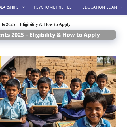
LARSHIPS
PSYCHOMETRIC TEST
EDUCATION LOAN
ts 2025 – Eligibility & How to Apply
nts 2025 – Eligibility & How to Apply