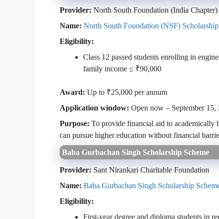
Provider:
North South Foundation (India Chapter)
Name:
North South Foundation (NSF) Scholarship
Eligibility:
Class 12 passed students enrolling in engin
family income ≤ ₹90,000
Award:
Up to ₹25,000 per annum
Application window:
Open now – September 15,
Purpose:
To provide financial aid to academically 
can pursue higher education without financial barrie
Baba Gurbachan Singh Scholarship Scheme
Provider:
Sant Nirankari Charitable Foundation
Name:
Baba Gurbachan Singh Scholarship Schem
Eligibility:
First-year degree and diploma students in r