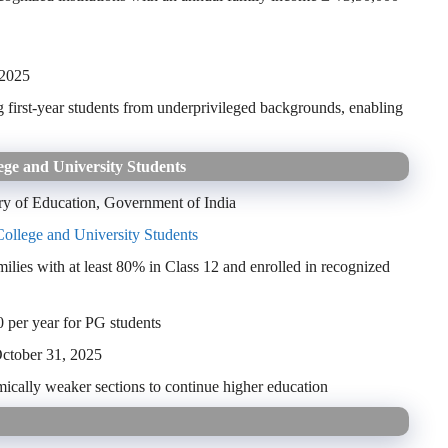
 2025
ng first-year students from underprivileged backgrounds, enabling
ege and University Students
ry of Education, Government of India
College and University Students
ies with at least 80% in Class 12 and enrolled in recognized
 per year for PG students
ctober 31, 2025
ically weaker sections to continue higher education