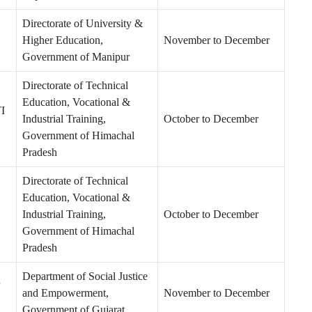
Directorate of University &
Higher Education,
November to December
Government of Manipur
Directorate of Technical
Education, Vocational &
TI
Industrial Training,
October to December
Government of Himachal
Pradesh
Directorate of Technical
Education, Vocational &
Industrial Training,
October to December
Government of Himachal
Pradesh
Department of Social Justice
and Empowerment,
November to December
Government of Gujarat