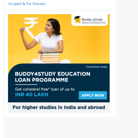
Accepted & Fee Structure