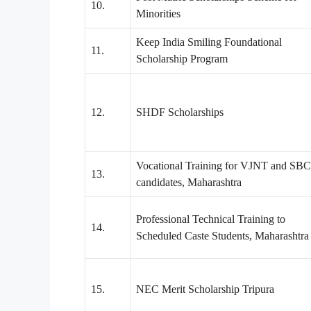
10.
Minorities
Keep India Smiling Foundational
11.
Scholarship Program
12.
SHDF Scholarships
Vocational Training for VJNT and SBC
13.
candidates, Maharashtra
Professional Technical Training to
14.
Scheduled Caste Students, Maharashtra
15.
NEC Merit Scholarship Tripura