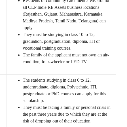
Residents of community catchment areas around
all CLP Indie RE Assets business locations
(Rajasthan, Gujarat, Maharashtra, Karnataka,
Madhya Pradesh, Tamil Nadu, Telangana) can
apply.
They must be studying in class 10 to 12,
graduation, postgraduation, diploma, ITI or
vocational training courses.
The family of the applicant must not own an air-
condition, four-wheeler or LED TV.
The students studying in class 6 to 12,
undergraduate, diploma, Polytechnic, ITI,
postgraduate or PhD courses can apply for this
scholarship.
They must be facing a family or personal crisis in
the past three years due to which they are at the
risk of dropping out of their education.