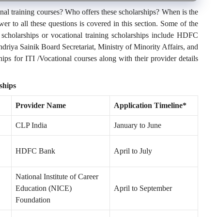
onal training courses? Who offers these scholarships? When is the
wer to all these questions is covered in this section. Some of the
 scholarships or vocational training scholarships include HDFC
driya Sainik Board Secretariat, Ministry of Minority Affairs, and
ps for ITI /Vocational courses along with their provider details
ships
Provider Name
Application Timeline*
CLP India
January to June
HDFC Bank
April to July
National Institute of Career
Education (NICE)
April to September
Foundation