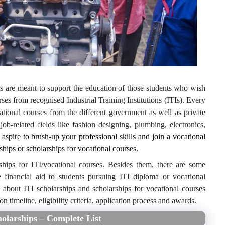
ps are meant to support the education of those students who wish
ses from recognised Industrial Training Institutions (ITIs). Every
ational courses from the different government as well as private
 job-related fields like fashion designing, plumbing, electronics,
 aspire to brush-up your professional skills and join a vocational
ships or scholarships for vocational courses.
ships for ITI/vocational courses. Besides them, there are some
e financial aid to students pursuing ITI diploma or vocational
n about ITI scholarships and scholarships for vocational courses
on timeline, eligibility criteria, application process and awards.
holarships – Complete List