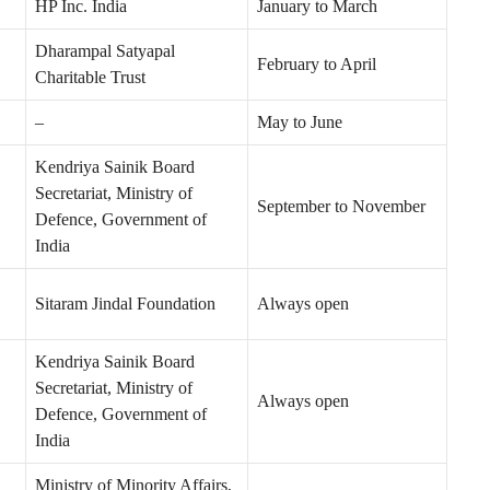
HP Inc. India
January to March
Dharampal Satyapal
February to April
Charitable Trust
–
May to June
Kendriya Sainik Board
Secretariat, Ministry of
September to November
Defence, Government of
India
Sitaram Jindal Foundation
Always open
Kendriya Sainik Board
Secretariat, Ministry of
Always open
Defence, Government of
India
Ministry of Minority Affairs,