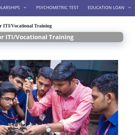
LARSHIPS
PSYCHOMETRIC TEST
EDUCATION LOAN
or ITI/Vocational Training
or ITI/Vocational Training