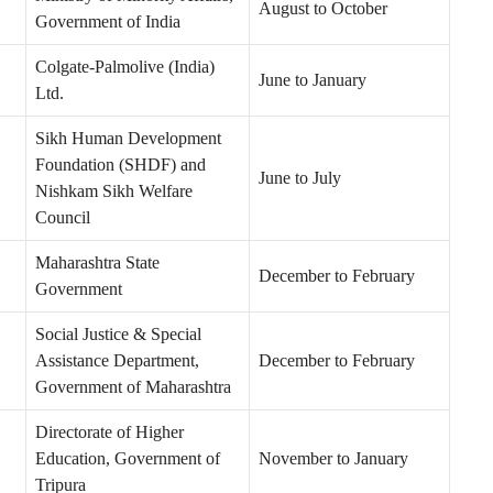
August to October
Government of India
Colgate-Palmolive (India)
June to January
Ltd.
Sikh Human Development
Foundation (SHDF) and
June to July
Nishkam Sikh Welfare
Council
Maharashtra State
December to February
Government
Social Justice & Special
Assistance Department,
December to February
Government of Maharashtra
Directorate of Higher
Education, Government of
November to January
Tripura