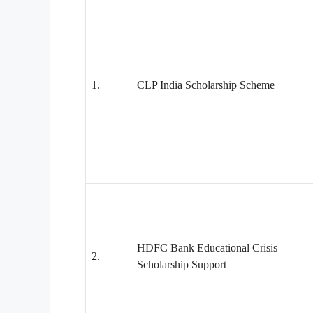
1.
CLP India Scholarship Scheme
HDFC Bank Educational Crisis
2.
Scholarship Support