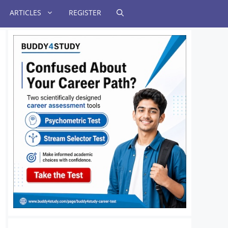
ARTICLES
REGISTER