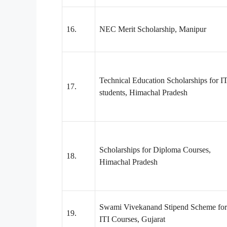
16.
NEC Merit Scholarship, Manipur
Technical Education Scholarships for I
17.
students, Himachal Pradesh
Scholarships for Diploma Courses,
18.
Himachal Pradesh
Swami Vivekanand Stipend Scheme for
19.
ITI Courses, Gujarat