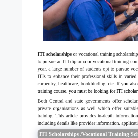
ITI scholarships
or vocational training scholarshi
to pursue an ITI diploma or vocational training cour
year, a large number of students opt to pursue voc
ITIs to enhance their professional skills in varied
carpentry, healthcare, bookbinding, etc.
If you also
training course, you must be looking for ITI scholar
Both Central and state governments offer scholar
private organisations as well which offer suitabl
training. This article provides in-depth informatio
including details like provider information, applicati
ITI Scholarships /Vocational Training Sc