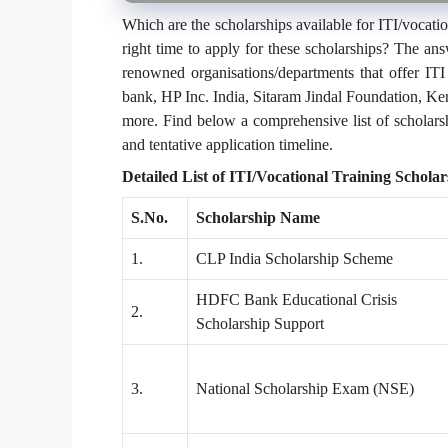
Which are the scholarships available for ITI/vocati
right time to apply for these scholarships? The ans
renowned organisations/departments that offer ITI
bank, HP Inc. India, Sitaram Jindal Foundation, Ken
more. Find below a comprehensive list of scholarshi
and tentative application timeline.
Detailed List of ITI/Vocational Training Scholar
S.No.
Scholarship Name
1.
CLP India Scholarship Scheme
HDFC Bank Educational Crisis
2.
Scholarship Support
3.
National Scholarship Exam (NSE)