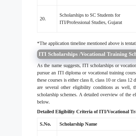
Scholarships to SC Students for
20.
ITI/Professional Studies, Gujarat
*The application timeline mentioned above is tentat
ITI Scholarships /Vocational Training Sch
As the name suggests, ITI scholarships or vocation
pursue an ITI diploma or vocational training cours
these courses is either class 8, class 10 or class 12 
are several other eligibility conditions as well, t
scholarship schemes. A detailed overview of the eli
below.
Detailed Eligibility Criteria of ITI/Vocational T
S.No.
Scholarship Name