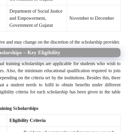
Department of Social Justice
and Empowerment,
November to December
Government of Gujarat
ive and may change on the discretion of the scholarship provider.
olarships – Key Eligibility
al training scholarships are applicable for students who wish to
es. Also, the minimum educational qualification required to join
depending on the criteria set by the institutions. Besides this, there
hat a student needs to fulfil to obtain benefits under different
gibility criteria for each scholarship has been given in the table
raining Scholarships
Eligibility Criteria