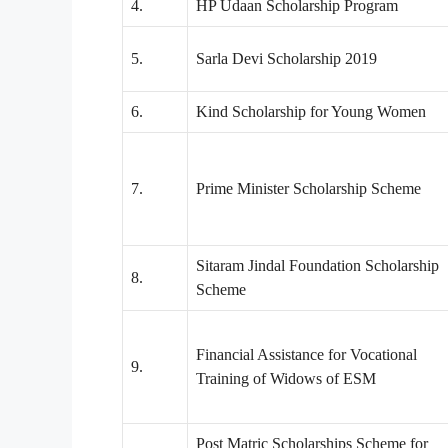
4.
HP Udaan Scholarship Program
5.
Sarla Devi Scholarship 2019
6.
Kind Scholarship for Young Women
7.
Prime Minister Scholarship Scheme
Sitaram Jindal Foundation Scholarship
8.
Scheme
Financial Assistance for Vocational
9.
Training of Widows of ESM
Post Matric Scholarships Scheme for