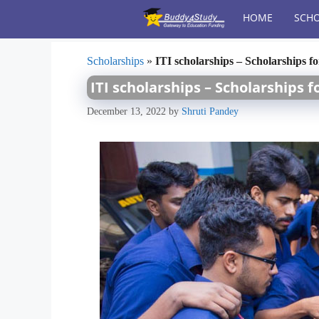
Skip
HOME
SCHO
to
content
Scholarships
»
ITI scholarships – Scholarships f
ITI scholarships – Scholarships f
December 13, 2022
by
Shruti Pandey