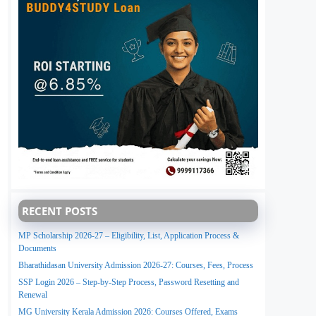
RECENT POSTS
MP Scholarship 2026-27 – Eligibility, List, Application Process &
Documents
Bharathidasan University Admission 2026-27: Courses, Fees, Process
SSP Login 2026 – Step-by-Step Process, Password Resetting and
Renewal
MG University Kerala Admission 2026: Courses Offered, Exams